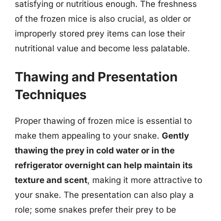
satisfying or nutritious enough. The freshness
of the frozen mice is also crucial, as older or
improperly stored prey items can lose their
nutritional value and become less palatable.
Thawing and Presentation
Techniques
Proper thawing of frozen mice is essential to
make them appealing to your snake.
Gently
thawing the prey in cold water or in the
refrigerator overnight can help maintain its
texture and scent
, making it more attractive to
your snake. The presentation can also play a
role; some snakes prefer their prey to be