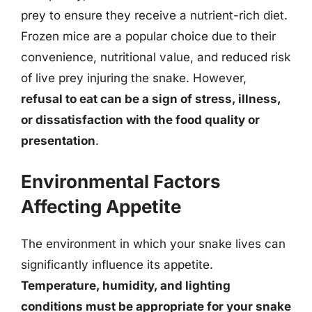
prey to ensure they receive a nutrient-rich diet.
Frozen mice are a popular choice due to their
convenience, nutritional value, and reduced risk
of live prey injuring the snake. However,
refusal to eat can be a sign of stress, illness,
or dissatisfaction with the food quality or
presentation
.
Environmental Factors
Affecting Appetite
The environment in which your snake lives can
significantly influence its appetite.
Temperature, humidity, and lighting
conditions must be appropriate for your snake