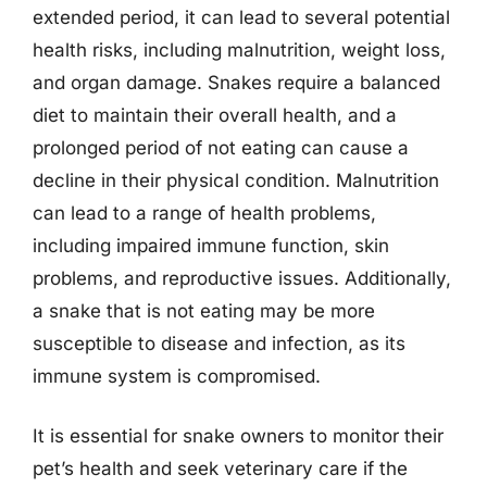
extended period, it can lead to several potential
health risks, including malnutrition, weight loss,
and organ damage. Snakes require a balanced
diet to maintain their overall health, and a
prolonged period of not eating can cause a
decline in their physical condition. Malnutrition
can lead to a range of health problems,
including impaired immune function, skin
problems, and reproductive issues. Additionally,
a snake that is not eating may be more
susceptible to disease and infection, as its
immune system is compromised.
It is essential for snake owners to monitor their
pet’s health and seek veterinary care if the