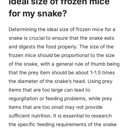
ideal size of frozen mice
for my snake?
Determining the ideal size of frozen mice for a
snake is crucial to ensure that the snake eats
and digests the food properly. The size of the
frozen mice should be proportional to the size
of the snake, with a general rule of thumb being
that the prey item should be about 1-1.5 times
the diameter of the snake’s head. Using prey
items that are too large can lead to
regurgitation or feeding problems, while prey
items that are too small may not provide
sufficient nutrition. It is essential to research
the specific feeding requirements of the snake