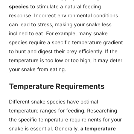
species
to stimulate a natural feeding
response. Incorrect environmental conditions
can lead to stress, making your snake less
inclined to eat. For example, many snake
species require a specific temperature gradient
to hunt and digest their prey efficiently. If the
temperature is too low or too high, it may deter
your snake from eating.
Temperature Requirements
Different snake species have optimal
temperature ranges for feeding. Researching
the specific temperature requirements for your
snake is essential. Generally,
a temperature