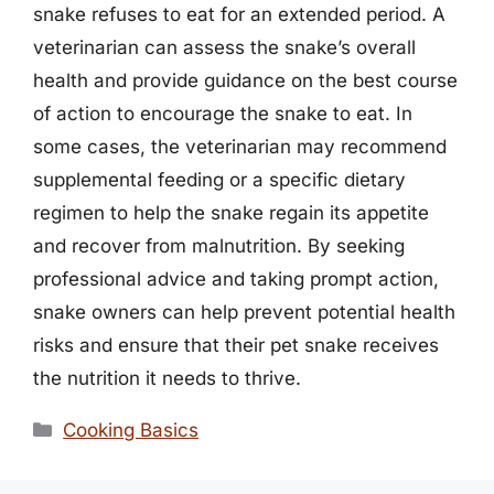
snake refuses to eat for an extended period. A
veterinarian can assess the snake’s overall
health and provide guidance on the best course
of action to encourage the snake to eat. In
some cases, the veterinarian may recommend
supplemental feeding or a specific dietary
regimen to help the snake regain its appetite
and recover from malnutrition. By seeking
professional advice and taking prompt action,
snake owners can help prevent potential health
risks and ensure that their pet snake receives
the nutrition it needs to thrive.
Categories
Cooking Basics