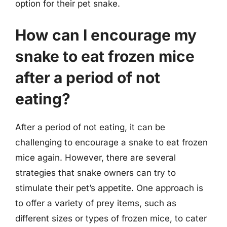
option for their pet snake.
How can I encourage my
snake to eat frozen mice
after a period of not
eating?
After a period of not eating, it can be
challenging to encourage a snake to eat frozen
mice again. However, there are several
strategies that snake owners can try to
stimulate their pet’s appetite. One approach is
to offer a variety of prey items, such as
different sizes or types of frozen mice, to cater