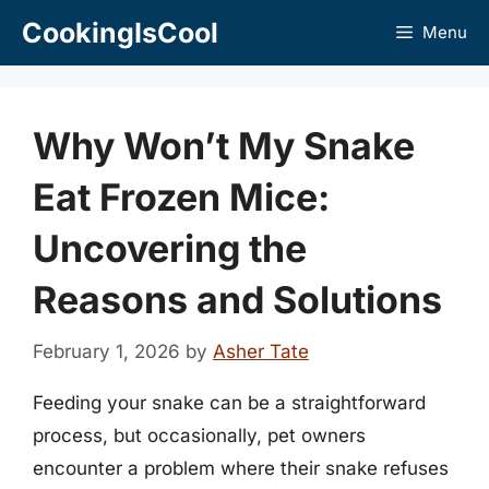
Skip
CookingIsCool
Menu
to
content
Why Won’t My Snake
Eat Frozen Mice:
Uncovering the
Reasons and Solutions
February 1, 2026
by
Asher Tate
Feeding your snake can be a straightforward
process, but occasionally, pet owners
encounter a problem where their snake refuses