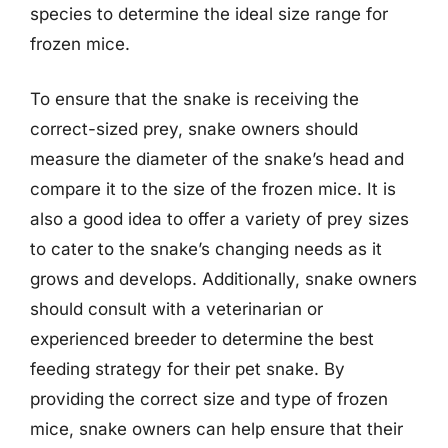
species to determine the ideal size range for
frozen mice.
To ensure that the snake is receiving the
correct-sized prey, snake owners should
measure the diameter of the snake’s head and
compare it to the size of the frozen mice. It is
also a good idea to offer a variety of prey sizes
to cater to the snake’s changing needs as it
grows and develops. Additionally, snake owners
should consult with a veterinarian or
experienced breeder to determine the best
feeding strategy for their pet snake. By
providing the correct size and type of frozen
mice, snake owners can help ensure that their