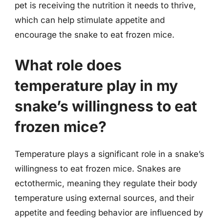
pet is receiving the nutrition it needs to thrive,
which can help stimulate appetite and
encourage the snake to eat frozen mice.
What role does
temperature play in my
snake’s willingness to eat
frozen mice?
Temperature plays a significant role in a snake’s
willingness to eat frozen mice. Snakes are
ectothermic, meaning they regulate their body
temperature using external sources, and their
appetite and feeding behavior are influenced by