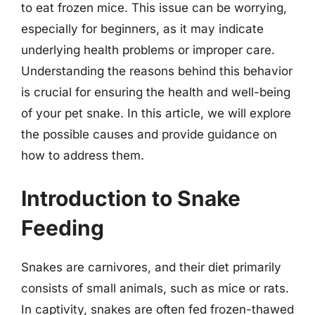
to eat frozen mice. This issue can be worrying,
especially for beginners, as it may indicate
underlying health problems or improper care.
Understanding the reasons behind this behavior
is crucial for ensuring the health and well-being
of your pet snake. In this article, we will explore
the possible causes and provide guidance on
how to address them.
Introduction to Snake
Feeding
Snakes are carnivores, and their diet primarily
consists of small animals, such as mice or rats.
In captivity, snakes are often fed frozen-thawed