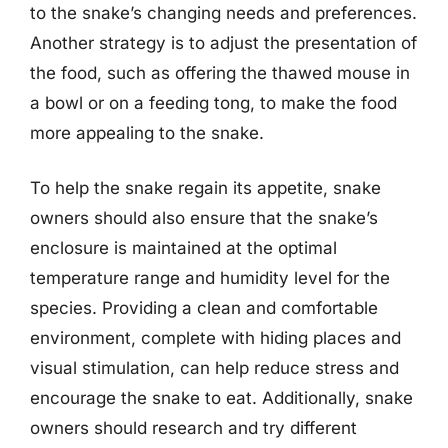
to the snake’s changing needs and preferences.
Another strategy is to adjust the presentation of
the food, such as offering the thawed mouse in
a bowl or on a feeding tong, to make the food
more appealing to the snake.
To help the snake regain its appetite, snake
owners should also ensure that the snake’s
enclosure is maintained at the optimal
temperature range and humidity level for the
species. Providing a clean and comfortable
environment, complete with hiding places and
visual stimulation, can help reduce stress and
encourage the snake to eat. Additionally, snake
owners should research and try different