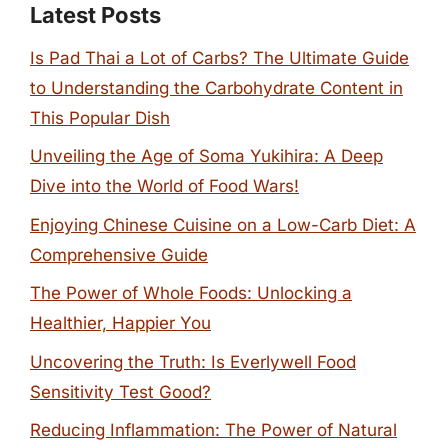
Latest Posts
Is Pad Thai a Lot of Carbs? The Ultimate Guide
to Understanding the Carbohydrate Content in
This Popular Dish
Unveiling the Age of Soma Yukihira: A Deep
Dive into the World of Food Wars!
Enjoying Chinese Cuisine on a Low-Carb Diet: A
Comprehensive Guide
The Power of Whole Foods: Unlocking a
Healthier, Happier You
Uncovering the Truth: Is Everlywell Food
Sensitivity Test Good?
Reducing Inflammation: The Power of Natural