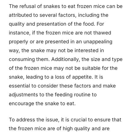
The refusal of snakes to eat frozen mice can be
attributed to several factors, including the
quality and presentation of the food. For
instance, if the frozen mice are not thawed
properly or are presented in an unappealing
way, the snake may not be interested in
consuming them. Additionally, the size and type
of the frozen mice may not be suitable for the
snake, leading to a loss of appetite. It is
essential to consider these factors and make
adjustments to the feeding routine to
encourage the snake to eat.
To address the issue, it is crucial to ensure that
the frozen mice are of high quality and are