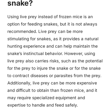
snake?
Using live prey instead of frozen mice is an
option for feeding snakes, but it is not always
recommended. Live prey can be more
stimulating for snakes, as it provides a natural
hunting experience and can help maintain the
snake’s instinctual behavior. However, using
live prey also carries risks, such as the potential
for the prey to injure the snake or for the snake
to contract diseases or parasites from the prey.
Additionally, live prey can be more expensive
and difficult to obtain than frozen mice, and it
may require specialized equipment and
expertise to handle and feed safely.