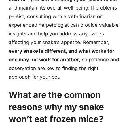
and maintain its overall well-being. If problems
persist, consulting with a veterinarian or
experienced herpetologist can provide valuable
insights and help you address any issues
affecting your snake’s appetite. Remember,
every snake is different, and what works for
one may not work for another
, so patience and
observation are key to finding the right
approach for your pet.
What are the common
reasons why my snake
won’t eat frozen mice?