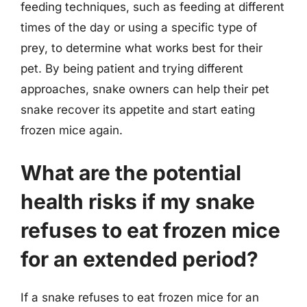
feeding techniques, such as feeding at different
times of the day or using a specific type of
prey, to determine what works best for their
pet. By being patient and trying different
approaches, snake owners can help their pet
snake recover its appetite and start eating
frozen mice again.
What are the potential
health risks if my snake
refuses to eat frozen mice
for an extended period?
If a snake refuses to eat frozen mice for an