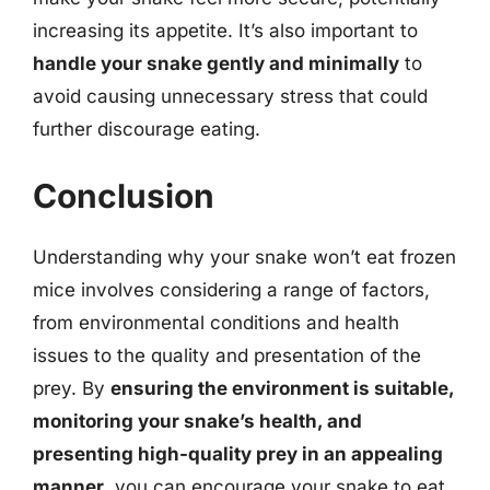
increasing its appetite. It’s also important to
handle your snake gently and minimally
to
avoid causing unnecessary stress that could
further discourage eating.
Conclusion
Understanding why your snake won’t eat frozen
mice involves considering a range of factors,
from environmental conditions and health
issues to the quality and presentation of the
prey. By
ensuring the environment is suitable,
monitoring your snake’s health, and
presenting high-quality prey in an appealing
manner
, you can encourage your snake to eat