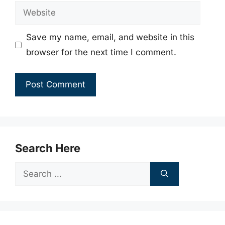
Website
Save my name, email, and website in this
browser for the next time I comment.
Search Here
Search
for: