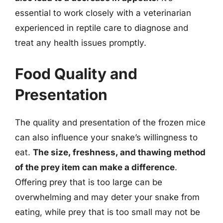
essential to work closely with a veterinarian
experienced in reptile care to diagnose and
treat any health issues promptly.
Food Quality and
Presentation
The quality and presentation of the frozen mice
can also influence your snake’s willingness to
eat.
The size, freshness, and thawing method
of the prey item can make a difference
.
Offering prey that is too large can be
overwhelming and may deter your snake from
eating, while prey that is too small may not be