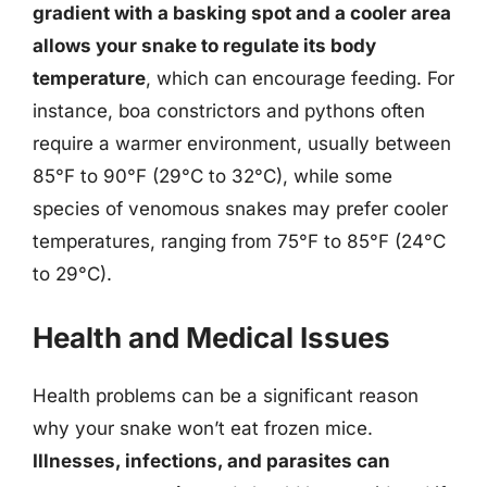
gradient with a basking spot and a cooler area
allows your snake to regulate its body
temperature
, which can encourage feeding. For
instance, boa constrictors and pythons often
require a warmer environment, usually between
85°F to 90°F (29°C to 32°C), while some
species of venomous snakes may prefer cooler
temperatures, ranging from 75°F to 85°F (24°C
to 29°C).
Health and Medical Issues
Health problems can be a significant reason
why your snake won’t eat frozen mice.
Illnesses, infections, and parasites can