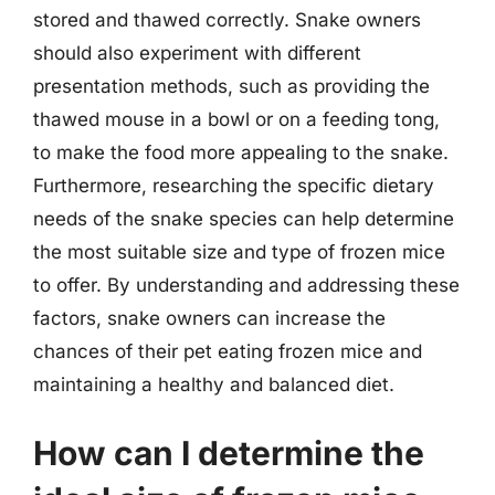
stored and thawed correctly. Snake owners
should also experiment with different
presentation methods, such as providing the
thawed mouse in a bowl or on a feeding tong,
to make the food more appealing to the snake.
Furthermore, researching the specific dietary
needs of the snake species can help determine
the most suitable size and type of frozen mice
to offer. By understanding and addressing these
factors, snake owners can increase the
chances of their pet eating frozen mice and
maintaining a healthy and balanced diet.
How can I determine the