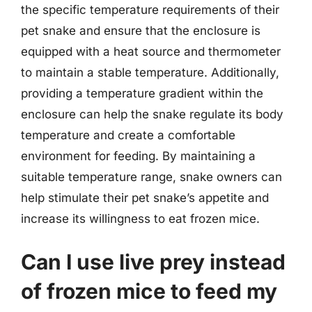
the specific temperature requirements of their
pet snake and ensure that the enclosure is
equipped with a heat source and thermometer
to maintain a stable temperature. Additionally,
providing a temperature gradient within the
enclosure can help the snake regulate its body
temperature and create a comfortable
environment for feeding. By maintaining a
suitable temperature range, snake owners can
help stimulate their pet snake’s appetite and
increase its willingness to eat frozen mice.
Can I use live prey instead
of frozen mice to feed my