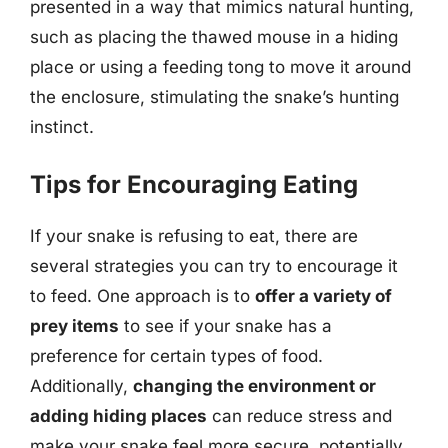
presented in a way that mimics natural hunting,
such as placing the thawed mouse in a hiding
place or using a feeding tong to move it around
the enclosure, stimulating the snake’s hunting
instinct.
Tips for Encouraging Eating
If your snake is refusing to eat, there are
several strategies you can try to encourage it
to feed. One approach is to
offer a variety of
prey items
to see if your snake has a
preference for certain types of food.
Additionally,
changing the environment or
adding hiding places
can reduce stress and
make your snake feel more secure, potentially