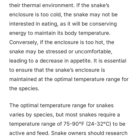
their thermal environment. If the snake’s
enclosure is too cold, the snake may not be
interested in eating, as it will be conserving
energy to maintain its body temperature.
Conversely, if the enclosure is too hot, the
snake may be stressed or uncomfortable,
leading to a decrease in appetite. It is essential
to ensure that the snake’s enclosure is
maintained at the optimal temperature range for
the species.
The optimal temperature range for snakes
varies by species, but most snakes require a
temperature range of 75-90°F (24-32°C) to be
active and feed. Snake owners should research