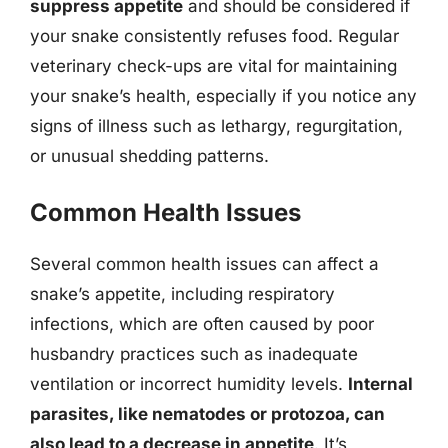
suppress appetite
and should be considered if
your snake consistently refuses food. Regular
veterinary check-ups are vital for maintaining
your snake’s health, especially if you notice any
signs of illness such as lethargy, regurgitation,
or unusual shedding patterns.
Common Health Issues
Several common health issues can affect a
snake’s appetite, including respiratory
infections, which are often caused by poor
husbandry practices such as inadequate
ventilation or incorrect humidity levels.
Internal
parasites, like nematodes or protozoa, can
also lead to a decrease in appetite
. It’s