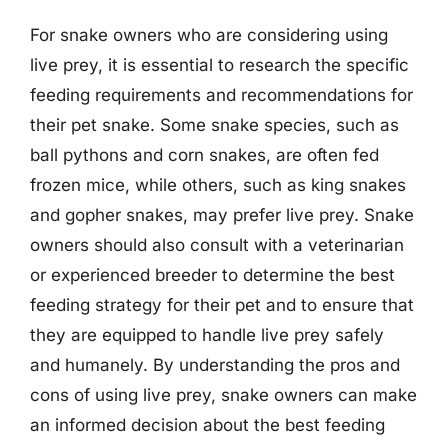
For snake owners who are considering using
live prey, it is essential to research the specific
feeding requirements and recommendations for
their pet snake. Some snake species, such as
ball pythons and corn snakes, are often fed
frozen mice, while others, such as king snakes
and gopher snakes, may prefer live prey. Snake
owners should also consult with a veterinarian
or experienced breeder to determine the best
feeding strategy for their pet and to ensure that
they are equipped to handle live prey safely
and humanely. By understanding the pros and
cons of using live prey, snake owners can make
an informed decision about the best feeding