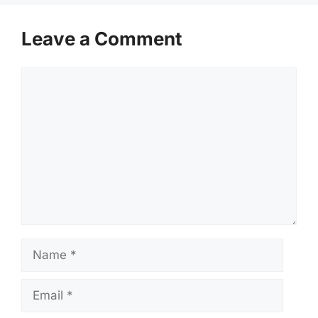
Leave a Comment
Comment
Name
Email