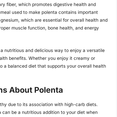
ary fiber, which promotes digestive health and
rnmeal used to make polenta contains important
gnesium, which are essential for overall health and
proper muscle function, bone health, and energy
a nutritious and delicious way to enjoy a versatile
ealth benefits. Whether you enjoy it creamy or
to a balanced diet that supports your overall health
s About Polenta
hy due to its association with high-carb diets.
a can be a nutritious addition to your diet when