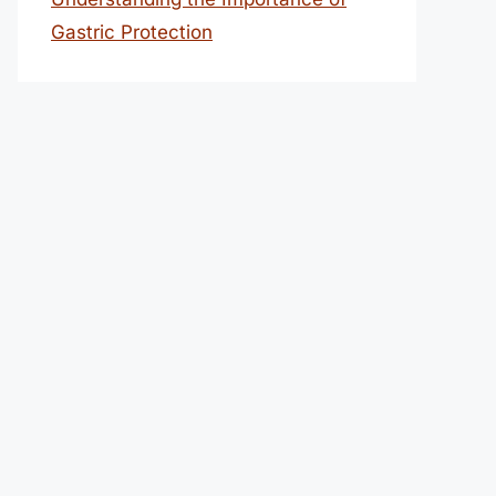
Gastric Protection