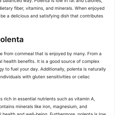
balanced way. Polenta is low in fat and calories,
dietary fiber, vitamins, and minerals. When enjoyed
 be a delicious and satisfying dish that contributes
Polenta
ade from cornmeal that is enjoyed by many. From a
al health benefits. It is a good source of complex
 to fuel your day. Additionally, polenta is naturally
individuals with gluten sensitivities or celiac
s rich in essential nutrients such as vitamin A,
contains minerals like iron, magnesium, and
l health and well-being. Furthermore, polenta is low