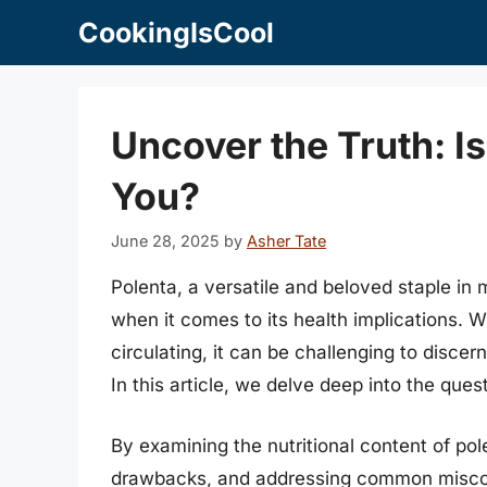
Skip
CookingIsCool
to
content
Uncover the Truth: Is
You?
June 28, 2025
by
Asher Tate
Polenta, a versatile and beloved staple in
when it comes to its health implications. W
circulating, it can be challenging to discer
In this article, we delve deep into the ques
By examining the nutritional content of pole
drawbacks, and addressing common miscon