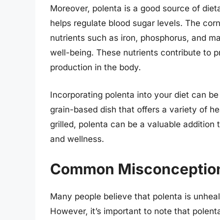
Moreover, polenta is a good source of diet
helps regulate blood sugar levels. The co
nutrients such as iron, phosphorus, and ma
well-being. These nutrients contribute to 
production in the body.
Incorporating polenta into your diet can be 
grain-based dish that offers a variety of h
grilled, polenta can be a valuable addition 
and wellness.
Common Misconception
Many people believe that polenta is unhealt
However, it’s important to note that polent