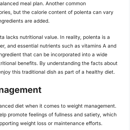
 balanced meal plan. Another common
ories, but the calorie content of polenta can vary
ngredients are added.
lacks nutritional value. In reality, polenta is a
r, and essential nutrients such as vitamins A and
 ingredient that can be incorporated into a wide
tritional benefits. By understanding the facts about
njoy this traditional dish as part of a healthy diet.
anagement
alanced diet when it comes to weight management.
help promote feelings of fullness and satiety, which
upporting weight loss or maintenance efforts.