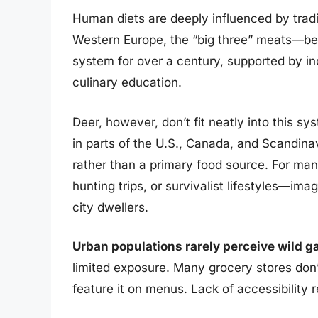
Human diets are deeply influenced by tradi
Western Europe, the “big three” meats—be
system for over a century, supported by in
culinary education.
Deer, however, don’t fit neatly into this s
in parts of the U.S., Canada, and Scandinavi
rather than a primary food source. For many,
hunting trips, or survivalist lifestyles—im
city dwellers.
Urban populations rarely perceive wild g
limited exposure. Many grocery stores don’
feature it on menus. Lack of accessibility r