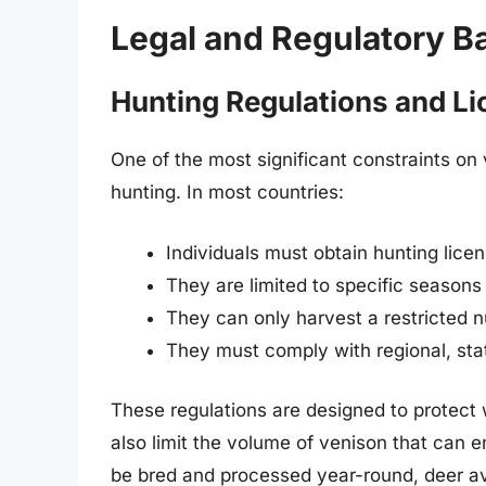
Legal and Regulatory Ba
Hunting Regulations and Li
One of the most significant constraints o
hunting. In most countries:
Individuals must obtain hunting lice
They are limited to specific seasons
They can only harvest a restricted 
They must comply with regional, stat
These regulations are designed to protect 
also limit the volume of venison that can en
be bred and processed year-round, deer avai