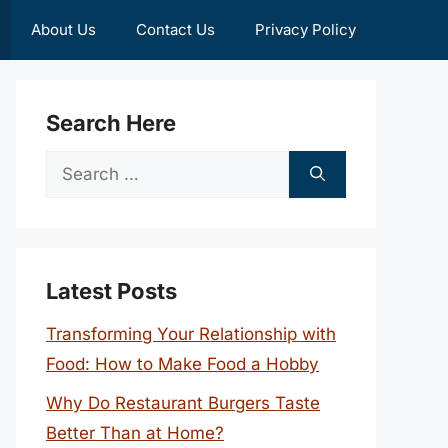
About Us
Contact Us
Privacy Policy
Search Here
Search
for:
Latest Posts
Transforming Your Relationship with
Food: How to Make Food a Hobby
Why Do Restaurant Burgers Taste
Better Than at Home?