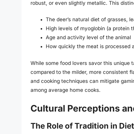
robust, or even slightly metallic. This dist
The deer’s natural diet of grasses, l
High levels of myoglobin (a protein 
Age and activity level of the animal
How quickly the meat is processed a
While some food lovers savor this unique ta
compared to the milder, more consistent fla
and cooking techniques can mitigate gami
among average home cooks.
Cultural Perceptions an
The Role of Tradition in Die