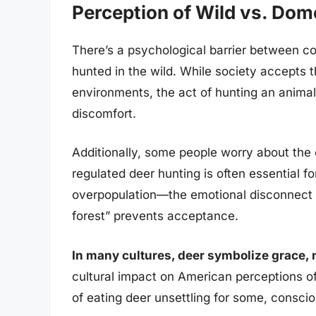
Perception of Wild vs. Dom
There’s a psychological barrier between c
hunted in the wild. While society accepts t
environments, the act of hunting an animal
discomfort.
Additionally, some people worry about the e
regulated deer hunting is often essential 
overpopulation—the emotional disconnect
forest” prevents acceptance.
In many cultures, deer symbolize grace,
cultural impact on American perceptions of
of eating deer unsettling for some, consci