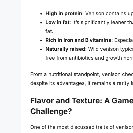
High in protein
: Venison contains u
Low in fat
: It’s significantly leaner
fat.
Rich in iron and B vitamins
: Especia
Naturally raised
: Wild venison typi
free from antibiotics and growth ho
From a nutritional standpoint, venison che
despite its advantages, it remains a rarity 
Flavor and Texture: A Game
Challenge?
One of the most discussed traits of veniso