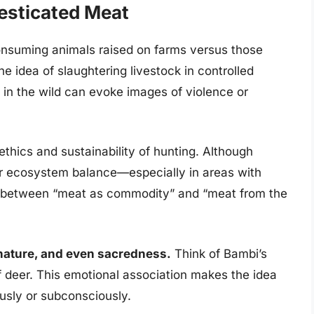
esticated Meat
onsuming animals raised on farms versus those
he idea of slaughtering livestock in controlled
 in the wild can evoke images of violence or
thics and sustainability of hunting. Although
for ecosystem balance—especially in areas with
 between “meat as commodity” and “meat from the
 nature, and even sacredness.
Think of Bambi’s
 deer. This emotional association makes the idea
ously or subconsciously.