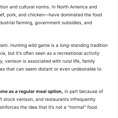
tion and cultural norms. In North America and
ef, pork, and chicken—have dominated the food
dustrial farming, government subsidies, and
ystem. Hunting wild game is a long-standing tradition
a, but it’s often seen as a recreational activity
 venison is associated with rural life, family
ages that can seem distant or even undesirable to
ame as a regular meal option,
in part because of
t stock venison, and restaurants infrequently
einforces the idea that it’s not a “normal” food.