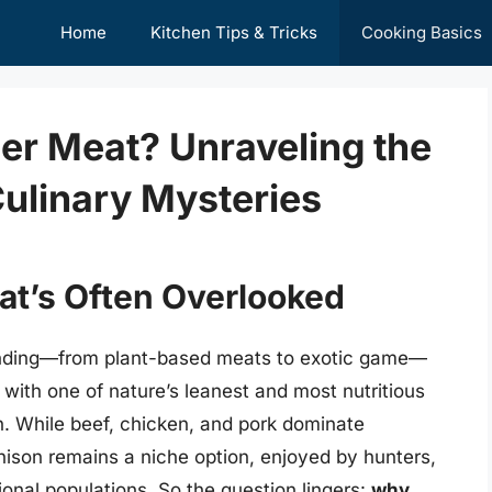
Home
Kitchen Tips & Tricks
Cooking Basics
er Meat? Unraveling the
Culinary Mysteries
at’s Often Overlooked
anding—from plant-based meats to exotic game—
 with one of nature’s leanest and most nutritious
. While beef, chicken, and pork dominate
nison remains a niche option, enjoyed by hunters,
ional populations. So the question lingers:
why