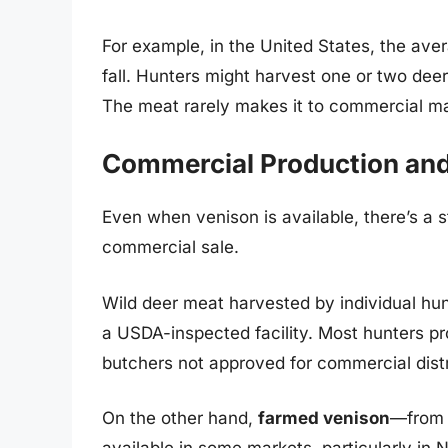
For example, in the United States, the ave
fall. Hunters might harvest one or two deer
The meat rarely makes it to commercial ma
Commercial Production an
Even when venison is available, there’s a st
commercial sale.
Wild deer meat harvested by individual hunt
a USDA-inspected facility. Most hunters pr
butchers not approved for commercial distr
On the other hand,
farmed venison
—from d