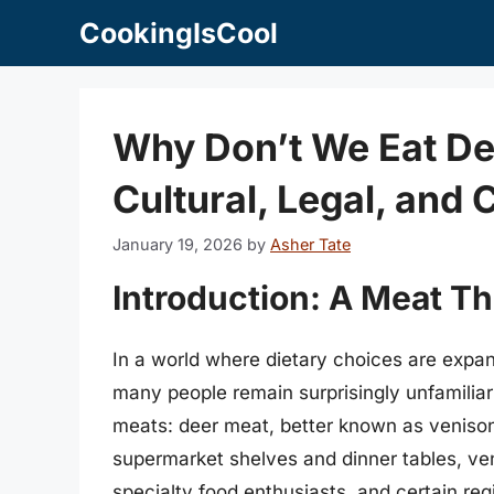
Skip
CookingIsCool
to
content
Why Don’t We Eat De
Cultural, Legal, and 
January 19, 2026
by
Asher Tate
Introduction: A Meat Th
In a world where dietary choices are exp
many people remain surprisingly unfamiliar
meats: deer meat, better known as venison
supermarket shelves and dinner tables, ve
specialty food enthusiasts, and certain reg