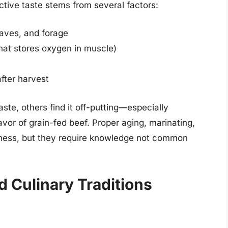
inctive taste stems from several factors:
eaves, and forage
that stores oxygen in muscle)
fter harvest
ste, others find it off-putting—especially
vor of grain-fed beef. Proper aging, marinating,
ness, but they require knowledge not common
d Culinary Traditions
t