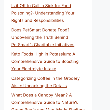
Is it OK to Call in Sick for Food
Poisoning?: Understanding Your
Rights and Responsibilities
Does PetSmart Donate Food?
Uncovering the Truth Behind
PetSmart’s Charitable Initiatives
Keto Foods High in Potassium: A
Comprehensive Guide to Boosting
Your Electrolyte Intake
Categorizing Coffee in the Grocery
Aisle: Unpacking the Details
What Does a Canopy Mean? A
Comprehensive Guide to Nature’s
Green Roofs and Man-Made Shelters