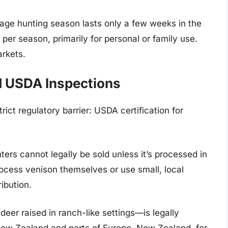
rage hunting season lasts only a few weeks in the
 per season, primarily for personal or family use.
rkets.
d USDA Inspections
rict regulatory barrier: USDA certification for
ers cannot legally be sold unless it’s processed in
ocess venison themselves or use small, local
ibution.
eer raised in ranch-like settings—is legally