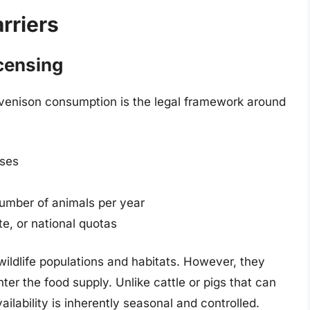
rriers
censing
n venison consumption is the legal framework around
nses
number of animals per year
e, or national quotas
wildlife populations and habitats. However, they
ter the food supply. Unlike cattle or pigs that can
lability is inherently seasonal and controlled.