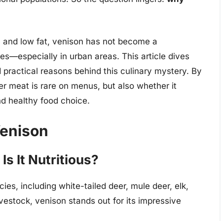
nt, and low fat, venison has not become a
s—especially in urban areas. This article dives
d practical reasons behind this culinary mystery. By
er meat is rare on menus, but also whether it
nd healthy food choice.
Venison
s It Nutritious?
ies, including white-tailed deer, mule deer, elk,
estock, venison stands out for its impressive