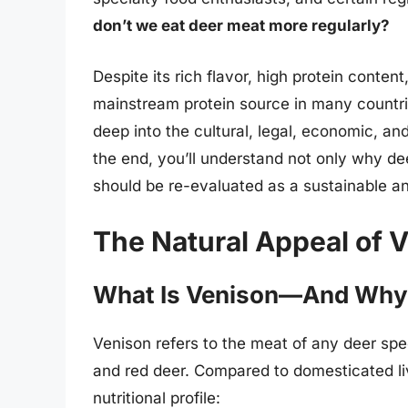
don’t we eat deer meat more regularly?
Despite its rich flavor, high protein conte
mainstream protein source in many countrie
deep into the cultural, legal, economic, an
the end, you’ll understand not only why de
should be re-evaluated as a sustainable a
The Natural Appeal of 
What Is Venison—And Why I
Venison refers to the meat of any deer spec
and red deer. Compared to domesticated liv
nutritional profile: