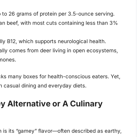
p to 26 grams of protein per 3.5-ounce serving.
 than beef, with most cuts containing less than 3%
lly B12, which supports neurological health.
cally comes from deer living in open ecosystems,
rmones.
cks many boxes for health-conscious eaters. Yet,
in casual dining and everyday diets.
y Alternative or A Culinary
n is its “gamey” flavor—often described as earthy,