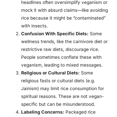
headlines often oversimplify veganism or
mock it with absurd claims—like avoiding
rice because it might be “contaminated”
with insects.
Confusion With Specific Diets:
Some
wellness trends, like the carnivore diet or
restrictive raw diets, discourage rice.
People sometimes conflate these with
veganism, leading to mixed messages.
Religious or Cultural Diets:
Some
religious fasts or cultural diets (e.g.
Jainism) may limit rice consumption for
spiritual reasons. These are not vegan-
specific but can be misunderstood.
Labeling Concerns:
Packaged rice