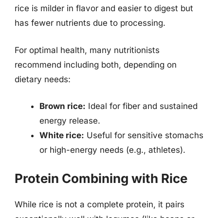
rice is milder in flavor and easier to digest but
has fewer nutrients due to processing.
For optimal health, many nutritionists
recommend including both, depending on
dietary needs:
Brown rice:
Ideal for fiber and sustained
energy release.
White rice:
Useful for sensitive stomachs
or high-energy needs (e.g., athletes).
Protein Combining with Rice
While rice is not a complete protein, it pairs