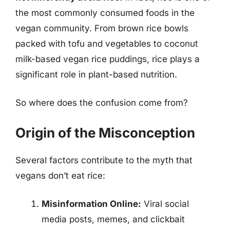
the most commonly consumed foods in the
vegan community. From brown rice bowls
packed with tofu and vegetables to coconut
milk-based vegan rice puddings, rice plays a
significant role in plant-based nutrition.
So where does the confusion come from?
Origin of the Misconception
Several factors contribute to the myth that
vegans don’t eat rice:
Misinformation Online:
Viral social
media posts, memes, and clickbait