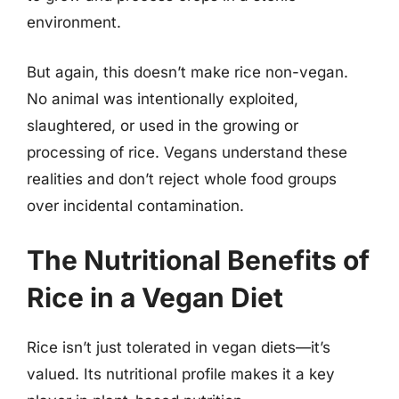
environment.
But again, this doesn’t make rice non-vegan.
No animal was intentionally exploited,
slaughtered, or used in the growing or
processing of rice. Vegans understand these
realities and don’t reject whole food groups
over incidental contamination.
The Nutritional Benefits of
Rice in a Vegan Diet
Rice isn’t just tolerated in vegan diets—it’s
valued. Its nutritional profile makes it a key