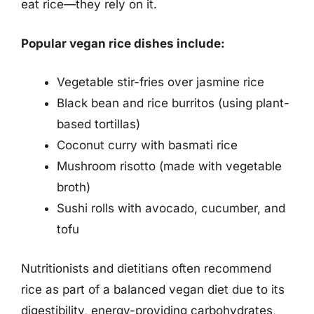
eat rice—they rely on it.
Popular vegan rice dishes include:
Vegetable stir-fries over jasmine rice
Black bean and rice burritos (using plant-
based tortillas)
Coconut curry with basmati rice
Mushroom risotto (made with vegetable
broth)
Sushi rolls with avocado, cucumber, and
tofu
Nutritionists and dietitians often recommend
rice as part of a balanced vegan diet due to its
digestibility, energy-providing carbohydrates,