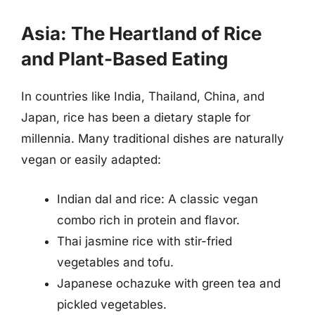
Asia: The Heartland of Rice
and Plant-Based Eating
In countries like India, Thailand, China, and
Japan, rice has been a dietary staple for
millennia. Many traditional dishes are naturally
vegan or easily adapted:
Indian dal and rice: A classic vegan
combo rich in protein and flavor.
Thai jasmine rice with stir-fried
vegetables and tofu.
Japanese ochazuke with green tea and
pickled vegetables.