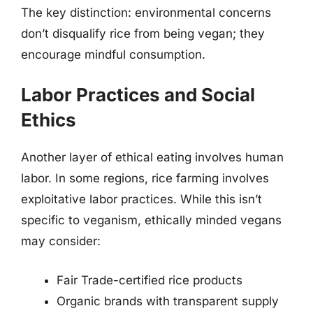
The key distinction: environmental concerns
don’t disqualify rice from being vegan; they
encourage mindful consumption.
Labor Practices and Social
Ethics
Another layer of ethical eating involves human
labor. In some regions, rice farming involves
exploitative labor practices. While this isn’t
specific to veganism, ethically minded vegans
may consider:
Fair Trade-certified rice products
Organic brands with transparent supply