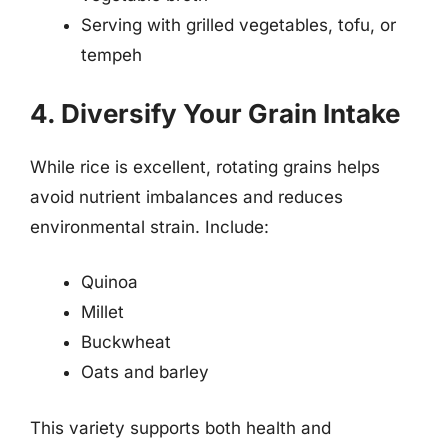
Serving with grilled vegetables, tofu, or
tempeh
4. Diversify Your Grain Intake
While rice is excellent, rotating grains helps
avoid nutrient imbalances and reduces
environmental strain. Include:
Quinoa
Millet
Buckwheat
Oats and barley
This variety supports both health and