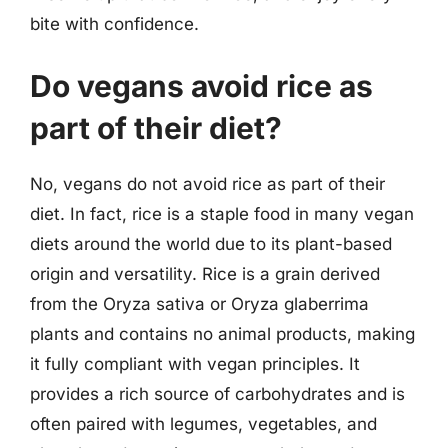
bite with confidence.
Do vegans avoid rice as
part of their diet?
No, vegans do not avoid rice as part of their
diet. In fact, rice is a staple food in many vegan
diets around the world due to its plant-based
origin and versatility. Rice is a grain derived
from the Oryza sativa or Oryza glaberrima
plants and contains no animal products, making
it fully compliant with vegan principles. It
provides a rich source of carbohydrates and is
often paired with legumes, vegetables, and