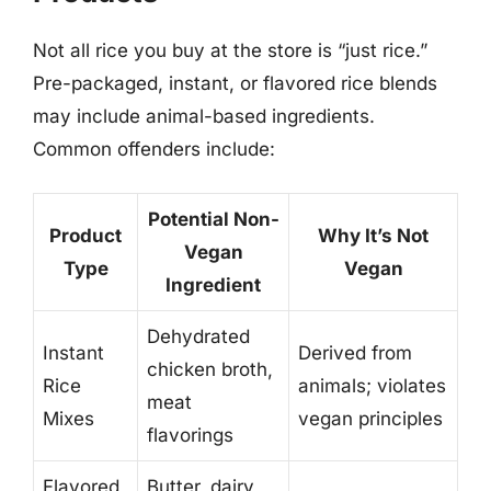
Not all rice you buy at the store is “just rice.”
Pre-packaged, instant, or flavored rice blends
may include animal-based ingredients.
Common offenders include:
Potential Non-
Product
Why It’s Not
Vegan
Type
Vegan
Ingredient
Dehydrated
Instant
Derived from
chicken broth,
Rice
animals; violates
meat
Mixes
vegan principles
flavorings
Flavored
Butter, dairy