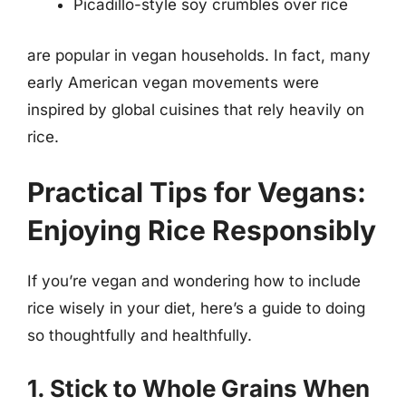
Picadillo-style soy crumbles over rice
are popular in vegan households. In fact, many
early American vegan movements were
inspired by global cuisines that rely heavily on
rice.
Practical Tips for Vegans:
Enjoying Rice Responsibly
If you’re vegan and wondering how to include
rice wisely in your diet, here’s a guide to doing
so thoughtfully and healthfully.
1. Stick to Whole Grains When