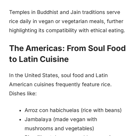
Temples in Buddhist and Jain traditions serve
rice daily in vegan or vegetarian meals, further
highlighting its compatibility with ethical eating.
The Americas: From Soul Food
to Latin Cuisine
In the United States, soul food and Latin
American cuisines frequently feature rice.
Dishes like:
Arroz con habichuelas (rice with beans)
Jambalaya (made vegan with
mushrooms and vegetables)