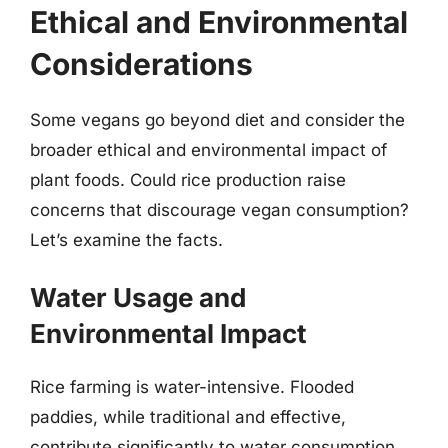
Ethical and Environmental
Considerations
Some vegans go beyond diet and consider the
broader ethical and environmental impact of
plant foods. Could rice production raise
concerns that discourage vegan consumption?
Let’s examine the facts.
Water Usage and
Environmental Impact
Rice farming is water-intensive. Flooded
paddies, while traditional and effective,
contribute significantly to water consumption