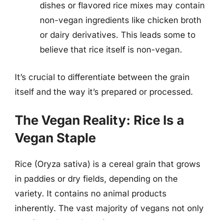
dishes or flavored rice mixes may contain
non-vegan ingredients like chicken broth
or dairy derivatives. This leads some to
believe that rice itself is non-vegan.
It’s crucial to differentiate between the grain
itself and the way it’s prepared or processed.
The Vegan Reality: Rice Is a
Vegan Staple
Rice (Oryza sativa) is a cereal grain that grows
in paddies or dry fields, depending on the
variety. It contains no animal products
inherently. The vast majority of vegans not only