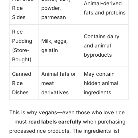
Animal-derived
Rice
powder,
fats and proteins
Sides
parmesan
Rice
Contains dairy
Pudding
Milk, eggs,
and animal
(Store-
gelatin
byproducts
Bought)
Canned
Animal fats or
May contain
Rice
meat
hidden animal
Dishes
derivatives
ingredients
This is why vegans—even those who love rice
—must
read labels carefully
when purchasing
processed rice products. The ingredients list