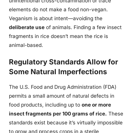
unintentional cross-contamination or trace
elements do not make a food non-vegan.
Veganism is about intent—avoiding the
deliberate use
of animals. Finding a few insect
fragments in rice doesn’t mean the rice is
animal-based.
Regulatory Standards Allow for
Some Natural Imperfections
The U.S. Food and Drug Administration (FDA)
permits a small amount of natural defects in
food products, including up to
one or more
insect fragments per 100 grams of rice.
These
standards exist because it’s virtually impossible
to grow and process crops in a sterile