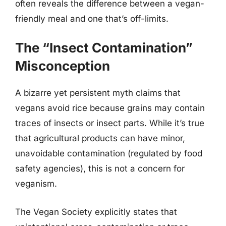
often reveals the difference between a vegan-
friendly meal and one that’s off-limits.
The “Insect Contamination”
Misconception
A bizarre yet persistent myth claims that
vegans avoid rice because grains may contain
traces of insects or insect parts. While it’s true
that agricultural products can have minor,
unavoidable contamination (regulated by food
safety agencies), this is not a concern for
veganism.
The Vegan Society explicitly states that