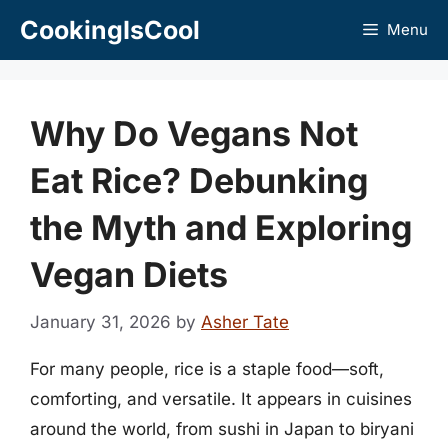
Skip
CookingIsCool
Menu
to
content
Why Do Vegans Not
Eat Rice? Debunking
the Myth and Exploring
Vegan Diets
January 31, 2026
by
Asher Tate
For many people, rice is a staple food—soft,
comforting, and versatile. It appears in cuisines
around the world, from sushi in Japan to biryani