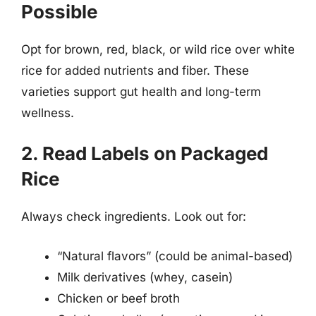
Possible
Opt for brown, red, black, or wild rice over white
rice for added nutrients and fiber. These
varieties support gut health and long-term
wellness.
2. Read Labels on Packaged
Rice
Always check ingredients. Look out for:
“Natural flavors” (could be animal-based)
Milk derivatives (whey, casein)
Chicken or beef broth