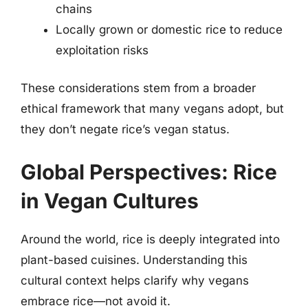
chains
Locally grown or domestic rice to reduce
exploitation risks
These considerations stem from a broader
ethical framework that many vegans adopt, but
they don’t negate rice’s vegan status.
Global Perspectives: Rice
in Vegan Cultures
Around the world, rice is deeply integrated into
plant-based cuisines. Understanding this
cultural context helps clarify why vegans
embrace rice—not avoid it.