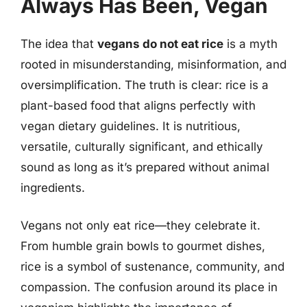
Always Has Been, Vegan
The idea that
vegans do not eat rice
is a myth
rooted in misunderstanding, misinformation, and
oversimplification. The truth is clear: rice is a
plant-based food that aligns perfectly with
vegan dietary guidelines. It is nutritious,
versatile, culturally significant, and ethically
sound as long as it’s prepared without animal
ingredients.
Vegans not only eat rice—they celebrate it.
From humble grain bowls to gourmet dishes,
rice is a symbol of sustenance, community, and
compassion. The confusion around its place in