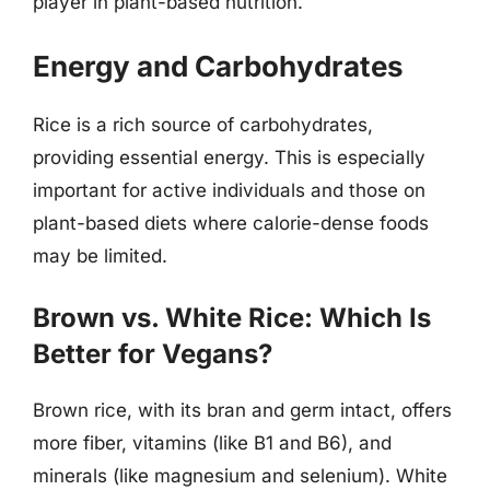
player in plant-based nutrition.
Energy and Carbohydrates
Rice is a rich source of carbohydrates,
providing essential energy. This is especially
important for active individuals and those on
plant-based diets where calorie-dense foods
may be limited.
Brown vs. White Rice: Which Is
Better for Vegans?
Brown rice, with its bran and germ intact, offers
more fiber, vitamins (like B1 and B6), and
minerals (like magnesium and selenium). White