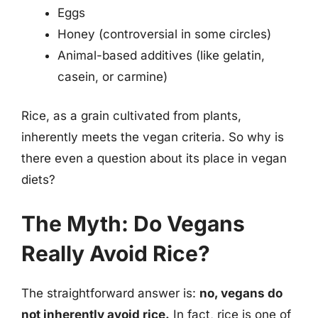
Eggs
Honey (controversial in some circles)
Animal-based additives (like gelatin,
casein, or carmine)
Rice, as a grain cultivated from plants,
inherently meets the vegan criteria. So why is
there even a question about its place in vegan
diets?
The Myth: Do Vegans
Really Avoid Rice?
The straightforward answer is:
no, vegans do
not inherently avoid rice.
In fact, rice is one of