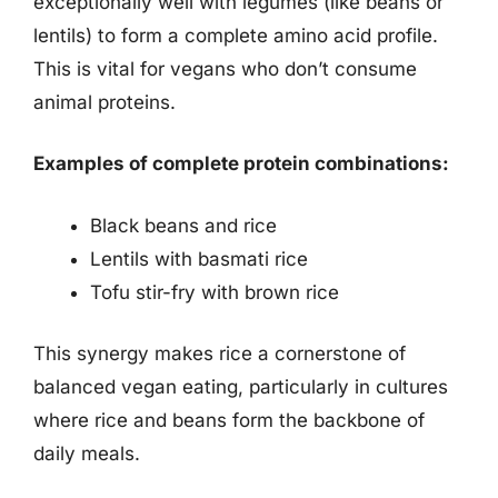
exceptionally well with legumes (like beans or
lentils) to form a complete amino acid profile.
This is vital for vegans who don’t consume
animal proteins.
Examples of complete protein combinations:
Black beans and rice
Lentils with basmati rice
Tofu stir-fry with brown rice
This synergy makes rice a cornerstone of
balanced vegan eating, particularly in cultures
where rice and beans form the backbone of
daily meals.