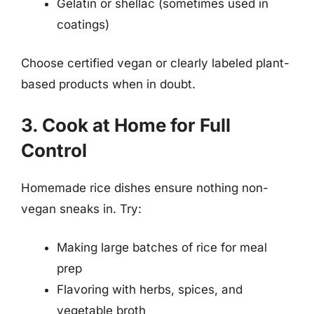
Gelatin or shellac (sometimes used in
coatings)
Choose certified vegan or clearly labeled plant-
based products when in doubt.
3. Cook at Home for Full
Control
Homemade rice dishes ensure nothing non-
vegan sneaks in. Try:
Making large batches of rice for meal
prep
Flavoring with herbs, spices, and
vegetable broth