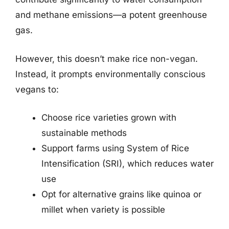
and methane emissions—a potent greenhouse
gas.
However, this doesn’t make rice non-vegan.
Instead, it prompts environmentally conscious
vegans to:
Choose rice varieties grown with
sustainable methods
Support farms using System of Rice
Intensification (SRI), which reduces water
use
Opt for alternative grains like quinoa or
millet when variety is possible