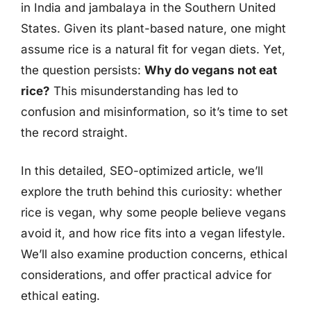
in India and jambalaya in the Southern United
States. Given its plant-based nature, one might
assume rice is a natural fit for vegan diets. Yet,
the question persists:
Why do vegans not eat
rice?
This misunderstanding has led to
confusion and misinformation, so it’s time to set
the record straight.
In this detailed, SEO-optimized article, we’ll
explore the truth behind this curiosity: whether
rice is vegan, why some people believe vegans
avoid it, and how rice fits into a vegan lifestyle.
We’ll also examine production concerns, ethical
considerations, and offer practical advice for
ethical eating.