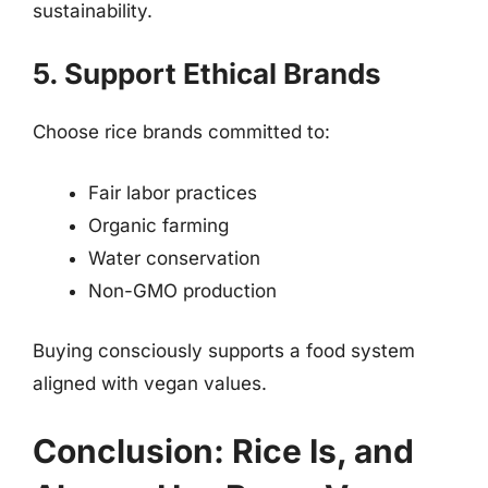
sustainability.
5. Support Ethical Brands
Choose rice brands committed to:
Fair labor practices
Organic farming
Water conservation
Non-GMO production
Buying consciously supports a food system
aligned with vegan values.
Conclusion: Rice Is, and