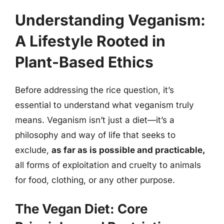
Understanding Veganism:
A Lifestyle Rooted in
Plant-Based Ethics
Before addressing the rice question, it’s
essential to understand what veganism truly
means. Veganism isn’t just a diet—it’s a
philosophy and way of life that seeks to
exclude,
as far as is possible and practicable,
all forms of exploitation and cruelty to animals
for food, clothing, or any other purpose.
The Vegan Diet: Core