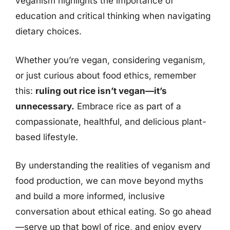
veganism highlights the importance of
education and critical thinking when navigating
dietary choices.
Whether you’re vegan, considering veganism,
or just curious about food ethics, remember
this:
ruling out rice isn’t vegan—it’s
unnecessary.
Embrace rice as part of a
compassionate, healthful, and delicious plant-
based lifestyle.
By understanding the realities of veganism and
food production, we can move beyond myths
and build a more informed, inclusive
conversation about ethical eating. So go ahead
—serve up that bowl of rice, and enjoy every