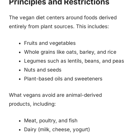
Principles and Restrictions
The vegan diet centers around foods derived
entirely from plant sources. This includes:
Fruits and vegetables
Whole grains like oats, barley, and rice
Legumes such as lentils, beans, and peas
Nuts and seeds
Plant-based oils and sweeteners
What vegans avoid are animal-derived
products, including:
Meat, poultry, and fish
Dairy (milk, cheese, yogurt)