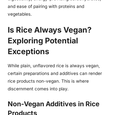
and ease of pairing with proteins and
vegetables.
Is Rice Always Vegan?
Exploring Potential
Exceptions
While plain, unflavored rice is always vegan,
certain preparations and additives can render
rice products non-vegan. This is where
discernment comes into play.
Non-Vegan Additives in Rice
Products