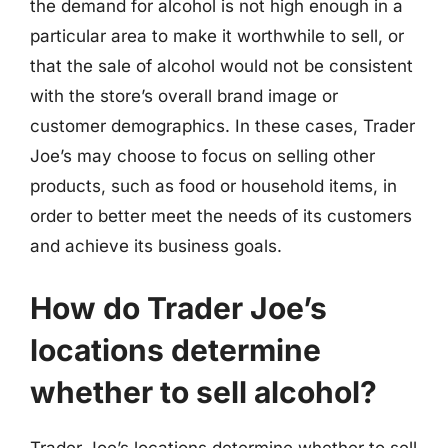
the demand for alcohol is not high enough in a
particular area to make it worthwhile to sell, or
that the sale of alcohol would not be consistent
with the store’s overall brand image or
customer demographics. In these cases, Trader
Joe’s may choose to focus on selling other
products, such as food or household items, in
order to better meet the needs of its customers
and achieve its business goals.
How do Trader Joe’s
locations determine
whether to sell alcohol?
Trader Joe’s locations determine whether to sell