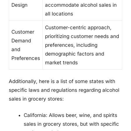
Design
accommodate alcohol sales in
all locations
Customer-centric approach,
Customer
prioritizing customer needs and
Demand
preferences, including
and
demographic factors and
Preferences
market trends
Additionally, here is a list of some states with
specific laws and regulations regarding alcohol
sales in grocery stores:
California: Allows beer, wine, and spirits
sales in grocery stores, but with specific