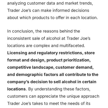
analyzing customer data and market trends,
Trader Joe’s can make informed decisions
about which products to offer in each location.
In conclusion, the reasons behind the
inconsistent sale of alcohol at Trader Joe’s
locations are complex and multifaceted.
Licensing and regulatory restrictions, store
format and design, product prioritization,
competitive landscape, customer demand,
and demographic factors all contribute to the
company’s decision to sell alcohol in certain
locations
. By understanding these factors,
customers can appreciate the unique approach
Trader Joe’s takes to meet the needs of its