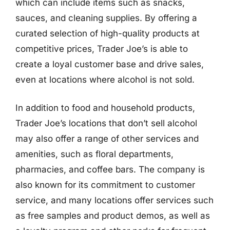
which can include items such as snacks,
sauces, and cleaning supplies. By offering a
curated selection of high-quality products at
competitive prices, Trader Joe’s is able to
create a loyal customer base and drive sales,
even at locations where alcohol is not sold.
In addition to food and household products,
Trader Joe’s locations that don’t sell alcohol
may also offer a range of other services and
amenities, such as floral departments,
pharmacies, and coffee bars. The company is
also known for its commitment to customer
service, and many locations offer services such
as free samples and product demos, as well as