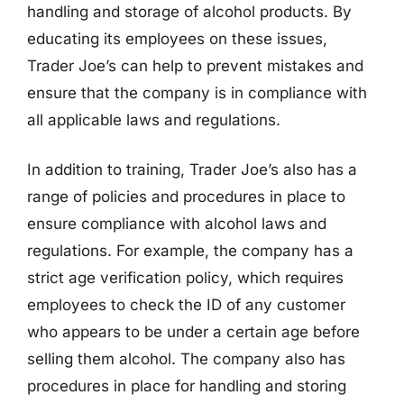
handling and storage of alcohol products. By
educating its employees on these issues,
Trader Joe’s can help to prevent mistakes and
ensure that the company is in compliance with
all applicable laws and regulations.
In addition to training, Trader Joe’s also has a
range of policies and procedures in place to
ensure compliance with alcohol laws and
regulations. For example, the company has a
strict age verification policy, which requires
employees to check the ID of any customer
who appears to be under a certain age before
selling them alcohol. The company also has
procedures in place for handling and storing