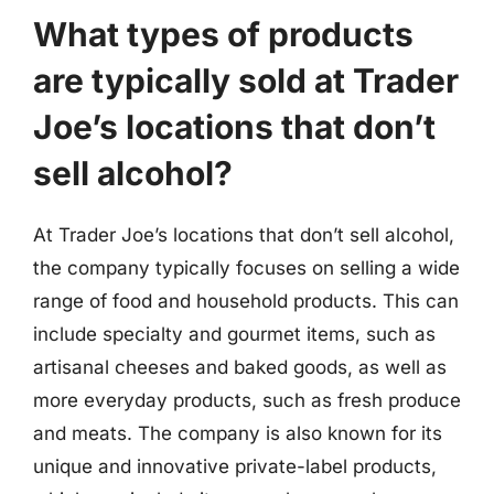
What types of products
are typically sold at Trader
Joe’s locations that don’t
sell alcohol?
At Trader Joe’s locations that don’t sell alcohol,
the company typically focuses on selling a wide
range of food and household products. This can
include specialty and gourmet items, such as
artisanal cheeses and baked goods, as well as
more everyday products, such as fresh produce
and meats. The company is also known for its
unique and innovative private-label products,