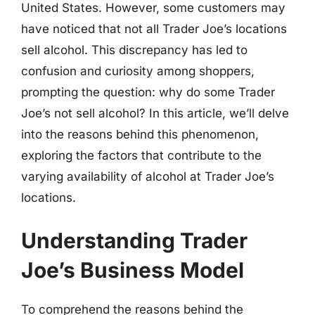
United States. However, some customers may
have noticed that not all Trader Joe’s locations
sell alcohol. This discrepancy has led to
confusion and curiosity among shoppers,
prompting the question: why do some Trader
Joe’s not sell alcohol? In this article, we’ll delve
into the reasons behind this phenomenon,
exploring the factors that contribute to the
varying availability of alcohol at Trader Joe’s
locations.
Understanding Trader
Joe’s Business Model
To comprehend the reasons behind the