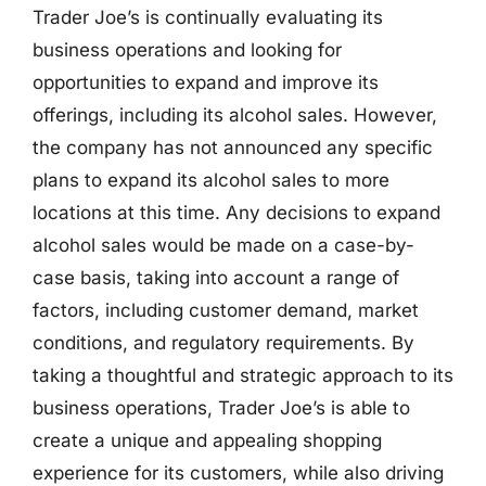
Trader Joe’s is continually evaluating its
business operations and looking for
opportunities to expand and improve its
offerings, including its alcohol sales. However,
the company has not announced any specific
plans to expand its alcohol sales to more
locations at this time. Any decisions to expand
alcohol sales would be made on a case-by-
case basis, taking into account a range of
factors, including customer demand, market
conditions, and regulatory requirements. By
taking a thoughtful and strategic approach to its
business operations, Trader Joe’s is able to
create a unique and appealing shopping
experience for its customers, while also driving