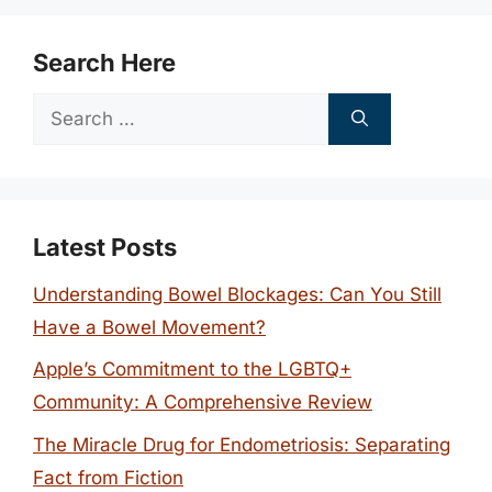
Search Here
Search
for:
Latest Posts
Understanding Bowel Blockages: Can You Still
Have a Bowel Movement?
Apple’s Commitment to the LGBTQ+
Community: A Comprehensive Review
The Miracle Drug for Endometriosis: Separating
Fact from Fiction