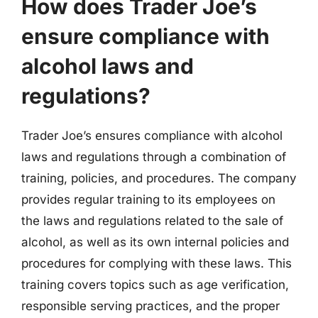
How does Trader Joe’s
ensure compliance with
alcohol laws and
regulations?
Trader Joe’s ensures compliance with alcohol
laws and regulations through a combination of
training, policies, and procedures. The company
provides regular training to its employees on
the laws and regulations related to the sale of
alcohol, as well as its own internal policies and
procedures for complying with these laws. This
training covers topics such as age verification,
responsible serving practices, and the proper