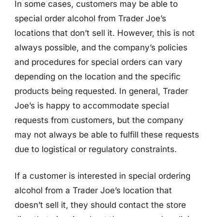
In some cases, customers may be able to
special order alcohol from Trader Joe’s
locations that don’t sell it. However, this is not
always possible, and the company’s policies
and procedures for special orders can vary
depending on the location and the specific
products being requested. In general, Trader
Joe’s is happy to accommodate special
requests from customers, but the company
may not always be able to fulfill these requests
due to logistical or regulatory constraints.
If a customer is interested in special ordering
alcohol from a Trader Joe’s location that
doesn’t sell it, they should contact the store