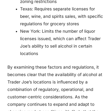
zoning restrictions
Texas: Requires separate licenses for
beer, wine, and spirits sales, with specific
regulations for grocery stores
New York: Limits the number of liquor
licenses issued, which can affect Trader
Joe’s ability to sell alcohol in certain
locations
By examining these factors and regulations, it
becomes clear that the availability of alcohol at
Trader Joe’s locations is influenced by a
combination of regulatory, operational, and
customer-centric considerations. As the
company continues to expand and adapt to