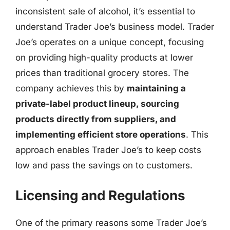
inconsistent sale of alcohol, it’s essential to
understand Trader Joe’s business model. Trader
Joe’s operates on a unique concept, focusing
on providing high-quality products at lower
prices than traditional grocery stores. The
company achieves this by
maintaining a
private-label product lineup, sourcing
products directly from suppliers, and
implementing efficient store operations
. This
approach enables Trader Joe’s to keep costs
low and pass the savings on to customers.
Licensing and Regulations
One of the primary reasons some Trader Joe’s