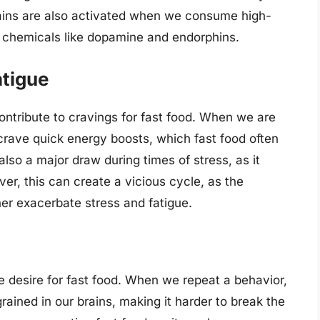
rains are also activated when we consume high-
od chemicals like dopamine and endorphins.
atigue
ontribute to cravings for fast food. When we are
 crave quick energy boosts, which fast food often
 also a major draw during times of stress, as it
er, this can create a vicious cycle, as the
her exacerbate stress and fatigue.
he desire for fast food. When we repeat a behavior,
rained in our brains, making it harder to break the