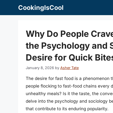
Skip
CookingIsCool
to
content
Why Do People Crave
the Psychology and 
Desire for Quick Bite
January 8, 2026
by
Asher Tate
The desire for fast food is a phenomenon th
people flocking to fast-food chains every d
unhealthy meals? Is it the taste, the conve
delve into the psychology and sociology beh
that contribute to its enduring popularity.