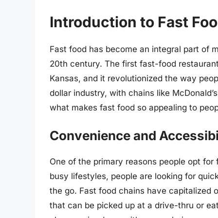
Introduction to Fast Fo
Fast food has become an integral part of mo
20th century. The first fast-food restauran
Kansas, and it revolutionized the way people
dollar industry, with chains like McDonald
what makes fast food so appealing to peop
Convenience and Accessibi
One of the primary reasons people opt for f
busy lifestyles, people are looking for qu
the go. Fast food chains have capitalized o
that can be picked up at a drive-thru or ea