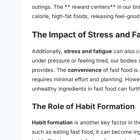
outings. The ** reward centers** in our b
calorie, high-fat foods, releasing feel-go
The Impact of Stress and F
Additionally,
stress and fatigue
can also c
under pressure or feeling tired, our bodies
provides. The
convenience
of fast food is
requires minimal effort and planning. Howev
unhealthy ingredients in fast food can furt
The Role of Habit Formation
Habit formation
is another key factor in t
such as eating fast food, it can become ing