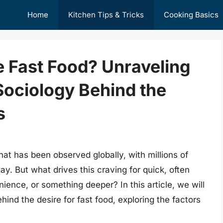
Home
Kitchen Tips & Tricks
Cooking Basics
 Fast Food? Unraveling
Sociology Behind the
s
at has been observed globally, with millions of
ay. But what drives this craving for quick, often
nience, or something deeper? In this article, we will
ind the desire for fast food, exploring the factors