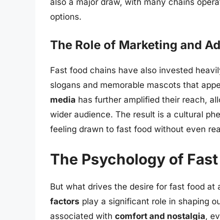
also a major draw, with many chains operat
options.
The Role of Marketing and Ad
Fast food chains have also invested heavil
slogans and memorable mascots that appeal
media
has further amplified their reach, a
wider audience. The result is a cultural p
feeling drawn to fast food without even real
The Psychology of Fast
But what drives the desire for fast food a
factors
play a significant role in shaping o
associated with
comfort and nostalgia
, e