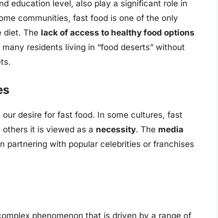
d education level, also play a significant role in
ome communities, fast food is one of the only
e diet. The
lack of access to healthy food options
 many residents living in “food deserts” without
ts.
es
our desire for fast food. In some cultures, fast
n others it is viewed as a
necessity
. The
media
en partnering with popular celebrities or franchises
a complex phenomenon that is driven by a range of