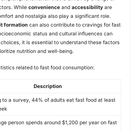
actors. While
convenience
and
accessibility
are
fort and nostalgia also play a significant role.
it formation
can also contribute to cravings for fast
cioeconomic status and cultural influences can
hoices, it is essential to understand these factors
ioritize nutrition and well-being.
tistics related to fast food consumption:
Description
 to a survey, 44% of adults eat fast food at least
eek
ge person spends around $1,200 per year on fast