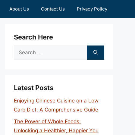
About Us
Contact Us
Privacy Policy
Search Here
Search
for:
Latest Posts
Enjoying Chinese Cuisine on a Low-
Carb Diet: A Comprehensive Guide
The Power of Whole Foods:
Unlocking a Healthier, Happier You