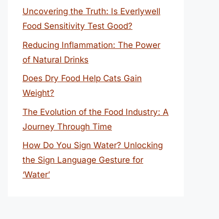
Uncovering the Truth: Is Everlywell
Food Sensitivity Test Good?
Reducing Inflammation: The Power
of Natural Drinks
Does Dry Food Help Cats Gain
Weight?
The Evolution of the Food Industry: A
Journey Through Time
How Do You Sign Water? Unlocking
the Sign Language Gesture for
‘Water’