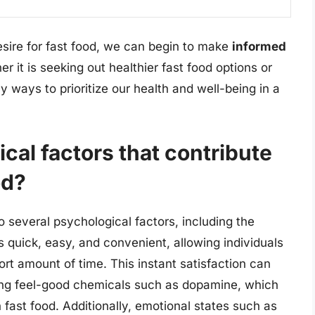
desire for fast food, we can begin to make
informed
r it is seeking out healthier fast food options or
 ways to prioritize our health and well-being in a
cal factors that contribute
od?
to several psychological factors, including the
is quick, easy, and convenient, allowing individuals
ort amount of time. This instant satisfaction can
sing feel-good chemicals such as dopamine, which
ast food. Additionally, emotional states such as