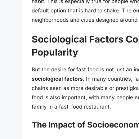
habit. This is especially true for people w
default option that is hard to shake. The
e
neighborhoods and cities designed around 
Sociological Factors Co
Popularity
But the desire for fast food is not just an 
sociological factors
. In many countries, 
chains seen as more desirable or prestigio
food is also important, with many people en
family in a fast-food restaurant.
The Impact of Socioeconom