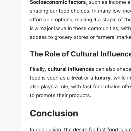
Socioeconomic factors
, such as income an
shaping our food choices. In many low-inc
affordable options, making it a staple of th
is a major issue in these communities, with
access to grocery stores or farmers’ marke
The Role of Cultural Influenc
Finally,
cultural influences
can also shape 
food is seen as a
treat
or a
luxury
, while i
also plays a role, with fast food chains oft
to promote their products.
Conclusion
In conclusion, the desire for fast food is 