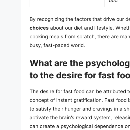
food
By recognizing the factors that drive our 
choices
about our diet and lifestyle. Whethe
cooking meals from scratch, there are many
busy, fast-paced world.
What are the psychologi
to the desire for fast fo
The desire for fast food can be attributed 
concept of instant gratification. Fast food 
to satisfy their hunger and cravings in a sh
activate the brain’s reward system, relea
can create a psychological dependence on f