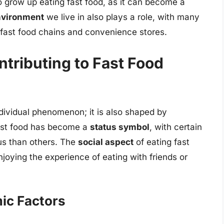
ho grow up eating fast food, as it can become a
nvironment
we live in also plays a role, with many
fast food chains and convenience stores.
ntributing to Fast Food
individual phenomenon; it is also shaped by
fast food has become a
status symbol
, with certain
us than others. The
social aspect
of eating fast
joying the experience of eating with friends or
ic Factors