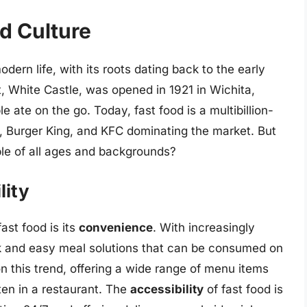
od Culture
dern life, with its roots dating back to the early
t, White Castle, was opened in 1921 in Wichita,
 ate on the go. Today, fast food is a multibillion-
’s, Burger King, and KFC dominating the market. But
le of all ages and backgrounds?
lity
ast food is its
convenience
. With increasingly
ick and easy meal solutions that can be consumed on
n this trend, offering a wide range of menu items
ten in a restaurant. The
accessibility
of fast food is