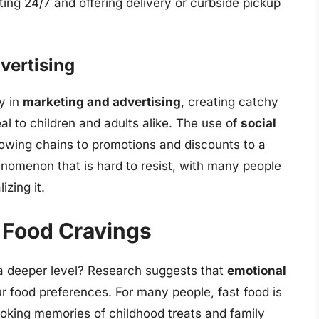
ing 24/7 and offering delivery or curbside pickup
vertising
y in
marketing and advertising
, creating catchy
 to children and adults alike. The use of
social
llowing chains to promotions and discounts to a
henomenon that is hard to resist, with many people
izing it.
 Food Cravings
t a deeper level? Research suggests that
emotional
ur food preferences. For many people, fast food is
voking memories of childhood treats and family