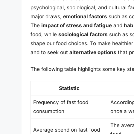
psychological, sociological, and cultural f
major draws,
emotional factors
such as com
The
impact of stress and fatigue
and
hab
food, while
sociological factors
such as so
shape our food choices. To make healthier c
and to seek out
alternative options
that pr
The following table highlights some key sta
Statistic
Frequency of fast food
According
consumption
once a w
The avera
Average spend on fast food