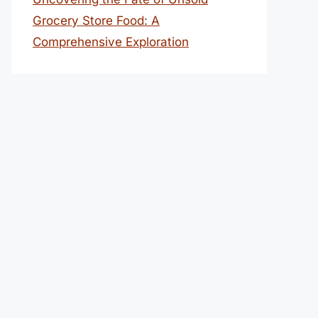
Grocery Store Food: A
Comprehensive Exploration