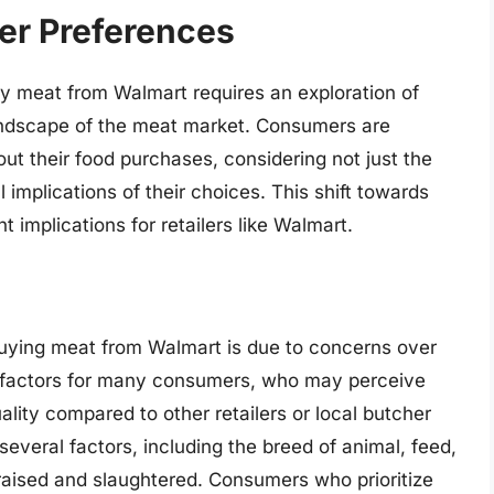
er Preferences
y meat from Walmart requires an exploration of
ndscape of the meat market. Consumers are
ut their food purchases, considering not just the
al implications of their choices. This shift towards
implications for retailers like Walmart.
uying meat from Walmart is due to concerns over
l factors for many consumers, who may perceive
ality compared to other retailers or local butcher
everal factors, including the breed of animal, feed,
raised and slaughtered. Consumers who prioritize