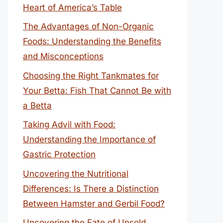
Heart of America’s Table
The Advantages of Non-Organic
Foods: Understanding the Benefits
and Misconceptions
Choosing the Right Tankmates for
Your Betta: Fish That Cannot Be with
a Betta
Taking Advil with Food:
Understanding the Importance of
Gastric Protection
Uncovering the Nutritional
Differences: Is There a Distinction
Between Hamster and Gerbil Food?
Uncovering the Fate of Unsold