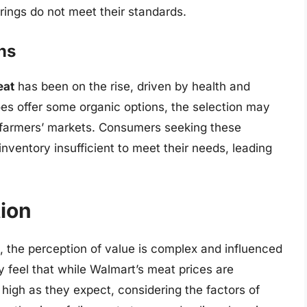
rings do not meet their standards.
ns
eat
has been on the rise, driven by health and
s offer some organic options, the selection may
r farmers’ markets. Consumers seeking these
nventory insufficient to meet their needs, leading
tion
s, the perception of value is complex and influenced
 feel that while Walmart’s meat prices are
 high as they expect, considering the factors of