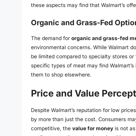
these aspects may find that Walmart’s offe
Organic and Grass-Fed Optio
The demand for
organic and grass-fed m
environmental concerns. While Walmart doe
be limited compared to specialty stores o
specific types of meat may find Walmart’s i
them to shop elsewhere.
Price and Value Percep
Despite Walmart’s reputation for low price
by more than just the cost. Consumers may
competitive, the
value for money
is not as