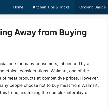
Home
Kitchen Tips & Tricks
Cooking Basics
ing Away from Buying
ucial one for many consumers, influenced by a
 and ethical considerations. Walmart, one of the
nge of meat products at competitive prices. However,
, many people choose not to buy meat from Walmart.
 this trend, examining the complex interplay of