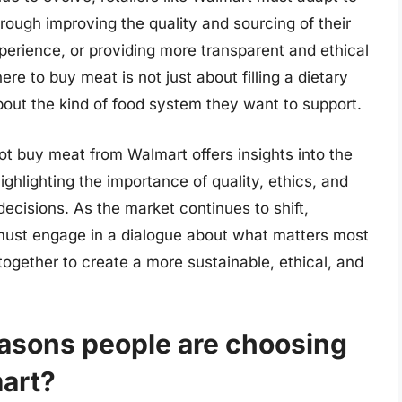
ugh improving the quality and sourcing of their
erience, or providing more transparent and ethical
re to buy meat is not just about filling a dietary
out the kind of food system they want to support.
t buy meat from Walmart offers insights into the
ighlighting the importance of quality, ethics, and
ecisions. As the market continues to shift,
 must engage in a dialogue about what matters most
ogether to create a more sustainable, ethical, and
easons people are choosing
mart?