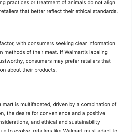
ing practices or treatment of animals do not align
ailers that better reflect their ethical standards.
l factor, with consumers seeking clear information
on methods of their meat. If Walmart’s labeling
ustworthy, consumers may prefer retailers that
on about their products.
mart is multifaceted, driven by a combination of
on, the desire for convenience and a positive
siderations, and ethical and sustainability
e to evolve, retailers like Walmart must adapt to