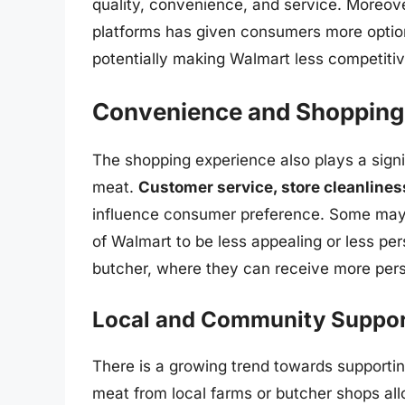
quality, convenience, and service. Moreove
platforms has given consumers more option
potentially making Walmart less competitive
Convenience and Shopping
The shopping experience also plays a signi
meat.
Customer service, store cleanlines
influence consumer preference. Some may 
of Walmart to be less appealing or less per
butcher, where they can receive more pers
Local and Community Suppor
There is a growing trend towards supporti
meat from local farms or butcher shops all