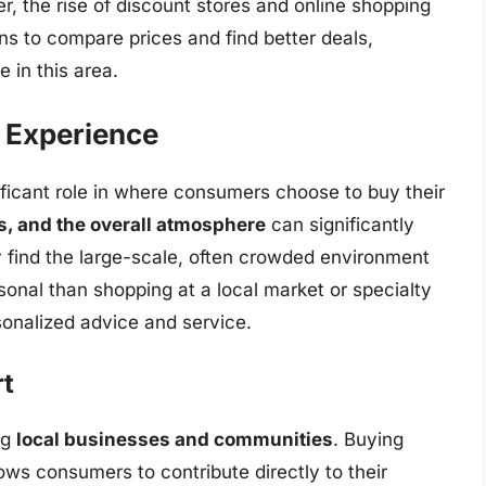
r, the rise of discount stores and online shopping
s to compare prices and find better deals,
 in this area.
 Experience
ficant role in where consumers choose to buy their
s, and the overall atmosphere
can significantly
find the large-scale, often crowded environment
sonal than shopping at a local market or specialty
onalized advice and service.
t
ng
local businesses and communities
. Buying
ows consumers to contribute directly to their