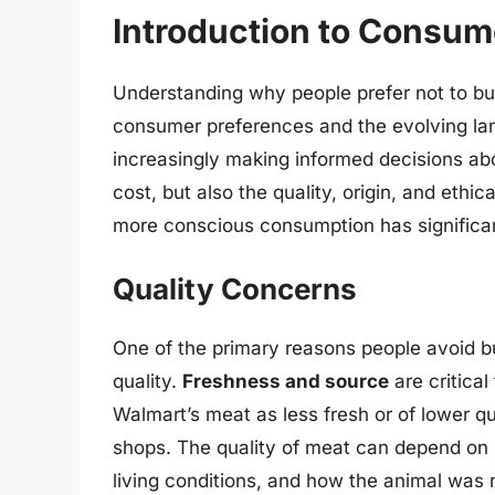
Introduction to Consum
Understanding why people prefer not to bu
consumer preferences and the evolving la
increasingly making informed decisions abo
cost, but also the quality, origin, and ethic
more conscious consumption has significant 
Quality Concerns
One of the primary reasons people avoid b
quality.
Freshness and source
are critica
Walmart’s meat as less fresh or of lower qu
shops. The quality of meat can depend on s
living conditions, and how the animal was 