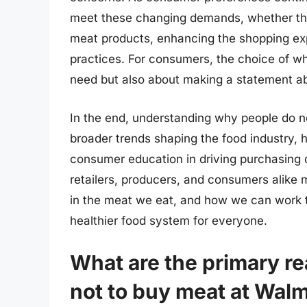
meet these changing demands, whether thro
meat products, enhancing the shopping exp
practices. For consumers, the choice of whe
need but also about making a statement ab
In the end, understanding why people do no
broader trends shaping the food industry, h
consumer education in driving purchasing d
retailers, producers, and consumers alike
in the meat we eat, and how we can work t
healthier food system for everyone.
What are the primary r
not to buy meat at Wal