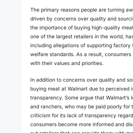
The primary reasons people are turning aw
driven by concerns over quality and sour
the importance of buying high-quality mea
one of the largest retailers in the world, ha
including allegations of supporting factory
welfare standards. As a result, consumers a
with their values and priorities.
In addition to concerns over quality and 
buying meat at Walmart due to perceived i
transparency. Some argue that Walmart’s l
and ranchers, who may be paid poorly for 
criticism for its lack of transparency rega
consumers become more informed and disce