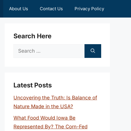
About Us
Contact Us
Privacy Policy
Search Here
Search
for:
Latest Posts
Uncovering the Truth: Is Balance of
Nature Made in the USA?
What Food Would Iowa Be
Represented By? The Corn-Fed