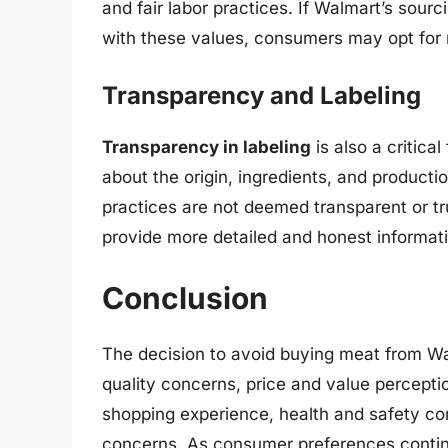
and fair labor practices. If Walmart’s sourc
with these values, consumers may opt for ret
Transparency and Labeling
Transparency in labeling
is also a critica
about the origin, ingredients, and producti
practices are not deemed transparent or tr
provide more detailed and honest informati
Conclusion
The decision to avoid buying meat from Wal
quality concerns, price and value percepti
shopping experience, health and safety con
concerns. As consumer preferences continu