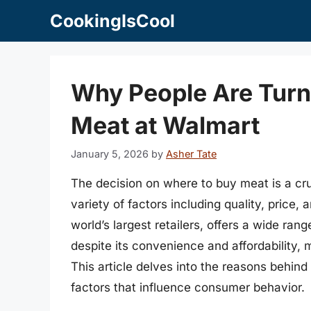
Skip
CookingIsCool
to
content
Why People Are Turn
Meat at Walmart
January 5, 2026
by
Asher Tate
The decision on where to buy meat is a cr
variety of factors including quality, price,
world’s largest retailers, offers a wide ra
despite its convenience and affordability
This article delves into the reasons behind
factors that influence consumer behavior.