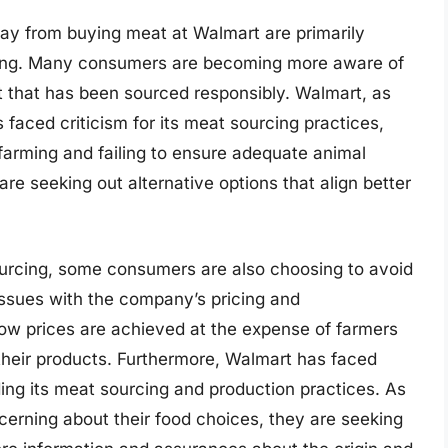
ay from buying meat at Walmart are primarily
cing. Many consumers are becoming more aware of
t that has been sourced responsibly. Walmart, as
s faced criticism for its meat sourcing practices,
 farming and failing to ensure adequate animal
re seeking out alternative options that align better
sourcing, some consumers are also choosing to avoid
ssues with the company’s pricing and
ow prices are achieved at the expense of farmers
their products. Furthermore, Walmart has faced
rding its meat sourcing and production practices. As
rning about their food choices, they are seeking