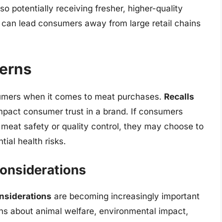
 potentially receiving fresher, higher-quality
t can lead consumers away from large retail chains
cerns
sumers when it comes to meat purchases.
Recalls
impact consumer trust in a brand. If consumers
meat safety or quality control, they may choose to
ial health risks.
Considerations
onsiderations
are becoming increasingly important
ns about animal welfare, environmental impact,