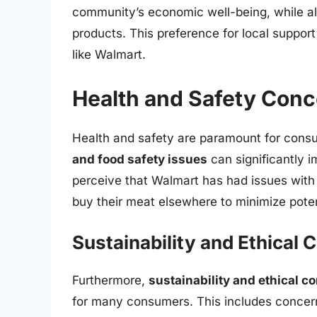
community’s economic well-being, while also
products. This preference for local suppor
like Walmart.
Health and Safety Con
Health and safety are paramount for con
and food safety issues
can significantly 
perceive that Walmart has had issues with 
buy their meat elsewhere to minimize potent
Sustainability and Ethical 
Furthermore,
sustainability and ethical c
for many consumers. This includes concer