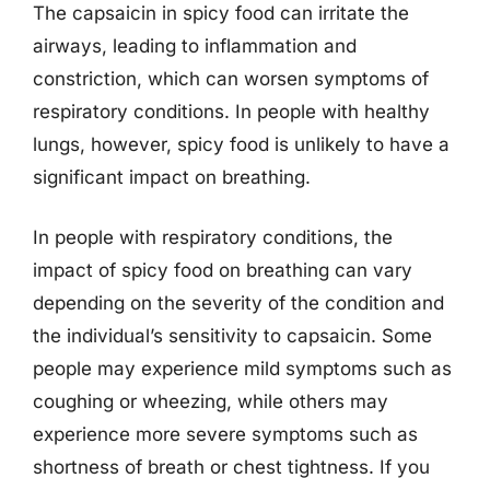
The capsaicin in spicy food can irritate the
airways, leading to inflammation and
constriction, which can worsen symptoms of
respiratory conditions. In people with healthy
lungs, however, spicy food is unlikely to have a
significant impact on breathing.
In people with respiratory conditions, the
impact of spicy food on breathing can vary
depending on the severity of the condition and
the individual’s sensitivity to capsaicin. Some
people may experience mild symptoms such as
coughing or wheezing, while others may
experience more severe symptoms such as
shortness of breath or chest tightness. If you