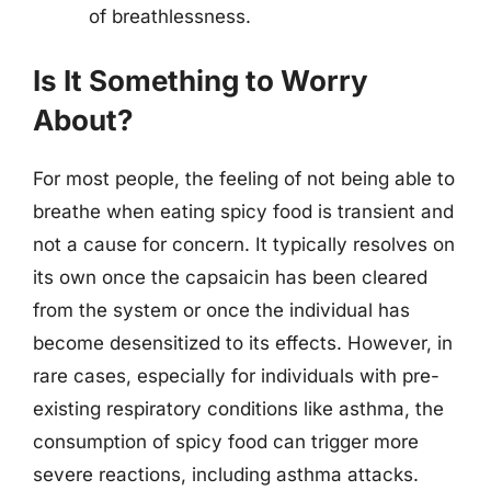
of breathlessness.
Is It Something to Worry
About?
For most people, the feeling of not being able to
breathe when eating spicy food is transient and
not a cause for concern. It typically resolves on
its own once the capsaicin has been cleared
from the system or once the individual has
become desensitized to its effects. However, in
rare cases, especially for individuals with pre-
existing respiratory conditions like asthma, the
consumption of spicy food can trigger more
severe reactions, including asthma attacks.