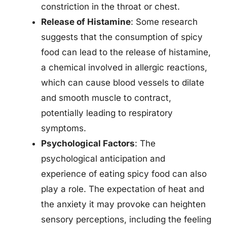
constriction in the throat or chest.
Release of Histamine
: Some research
suggests that the consumption of spicy
food can lead to the release of histamine,
a chemical involved in allergic reactions,
which can cause blood vessels to dilate
and smooth muscle to contract,
potentially leading to respiratory
symptoms.
Psychological Factors
: The
psychological anticipation and
experience of eating spicy food can also
play a role. The expectation of heat and
the anxiety it may provoke can heighten
sensory perceptions, including the feeling