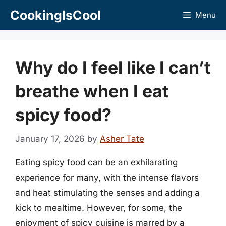
Skip
CookingIsCool
Menu
to
content
Why do I feel like I can’t
breathe when I eat
spicy food?
January 17, 2026
by
Asher Tate
Eating spicy food can be an exhilarating
experience for many, with the intense flavors
and heat stimulating the senses and adding a
kick to mealtime. However, for some, the
enjoyment of spicy cuisine is marred by a