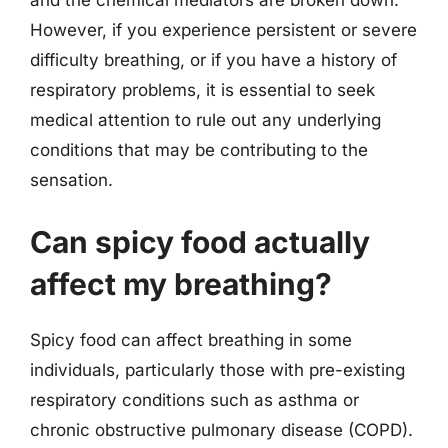
and the chemical mediators are broken down.
However, if you experience persistent or severe
difficulty breathing, or if you have a history of
respiratory problems, it is essential to seek
medical attention to rule out any underlying
conditions that may be contributing to the
sensation.
Can spicy food actually
affect my breathing?
Spicy food can affect breathing in some
individuals, particularly those with pre-existing
respiratory conditions such as asthma or
chronic obstructive pulmonary disease (COPD).