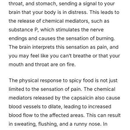
throat, and stomach, sending a signal to your
brain that your body is in distress. This leads to
the release of chemical mediators, such as
substance P, which stimulates the nerve
endings and causes the sensation of burning.
The brain interprets this sensation as pain, and
you may feel like you can’t breathe or that your
mouth and throat are on fire.
The physical response to spicy food is not just
limited to the sensation of pain. The chemical
mediators released by the capsaicin also cause
blood vessels to dilate, leading to increased
blood flow to the affected areas. This can result
in sweating, flushing, and a runny nose. In