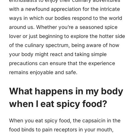
enthusiasts to enjoy their culinary adventures
with a newfound appreciation for the intricate
ways in which our bodies respond to the world
around us. Whether you’re a seasoned spice
lover or just beginning to explore the hotter side
of the culinary spectrum, being aware of how
your body might react and taking simple
precautions can ensure that the experience
remains enjoyable and safe.
What happens in my body
when I eat spicy food?
When you eat spicy food, the capsaicin in the
food binds to pain receptors in your mouth,