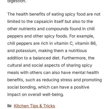
digestion.
The health benefits of eating spicy food are not
limited to the capsaicin itself but also to the
other nutrients and compounds found in chili
peppers and other spicy foods. For example,
chili peppers are rich in vitamin C, vitamin B6,
and potassium, making them a nutritious
addition to a balanced diet. Furthermore, the
cultural and social aspects of sharing spicy
meals with others can also have mental health
benefits, such as reducing stress and promoting
social bonding, which can have a positive
impact on overall well-being.
Categories
Kitchen Tips & Tricks