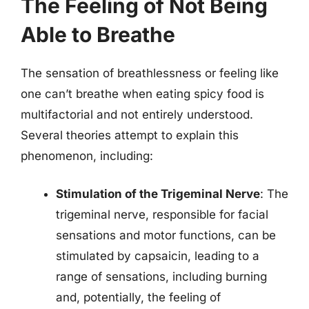
The Feeling of Not Being
Able to Breathe
The sensation of breathlessness or feeling like
one can’t breathe when eating spicy food is
multifactorial and not entirely understood.
Several theories attempt to explain this
phenomenon, including:
Stimulation of the Trigeminal Nerve
: The
trigeminal nerve, responsible for facial
sensations and motor functions, can be
stimulated by capsaicin, leading to a
range of sensations, including burning
and, potentially, the feeling of