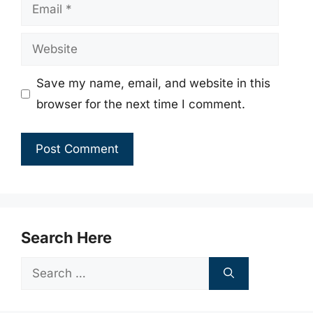
Email
Website
Save my name, email, and website in this
browser for the next time I comment.
Search Here
Search
for: