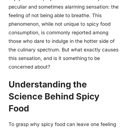
peculiar and sometimes alarming sensation: the
feeling of not being able to breathe. This
phenomenon, while not unique to spicy food
consumption, is commonly reported among
those who dare to indulge in the hotter side of
the culinary spectrum. But what exactly causes
this sensation, and is it something to be
concerned about?
Understanding the
Science Behind Spicy
Food
To grasp why spicy food can leave one feeling