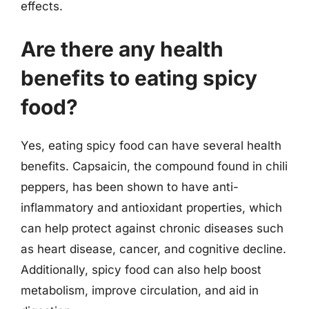
effects.
Are there any health
benefits to eating spicy
food?
Yes, eating spicy food can have several health
benefits. Capsaicin, the compound found in chili
peppers, has been shown to have anti-
inflammatory and antioxidant properties, which
can help protect against chronic diseases such
as heart disease, cancer, and cognitive decline.
Additionally, spicy food can also help boost
metabolism, improve circulation, and aid in