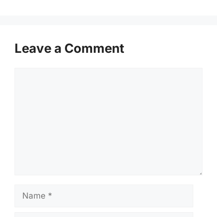
Leave a Comment
Comment
Name