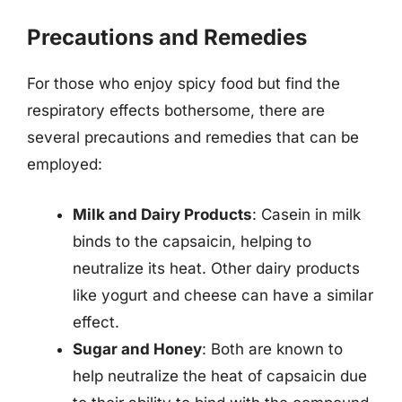
Precautions and Remedies
For those who enjoy spicy food but find the
respiratory effects bothersome, there are
several precautions and remedies that can be
employed:
Milk and Dairy Products
: Casein in milk
binds to the capsaicin, helping to
neutralize its heat. Other dairy products
like yogurt and cheese can have a similar
effect.
Sugar and Honey
: Both are known to
help neutralize the heat of capsaicin due