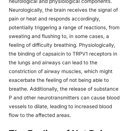
neurological and physiological components.
Neurologically, the brain receives the signal of
pain or heat and responds accordingly,
potentially triggering a range of reactions, from
sweating and flushing to, in some cases, a
feeling of difficulty breathing. Physiologically,
the binding of capsaicin to TRPV1 receptors in
the lungs and airways can lead to the
constriction of airway muscles, which might
exacerbate the feeling of not being able to
breathe. Additionally, the release of substance
P and other neurotransmitters can cause blood
vessels to dilate, leading to increased blood
flow to the affected areas.