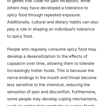
of genes that code for pain receptors, while
others may have developed a tolerance to
spicy food through repeated exposure.
Additionally, cultural and dietary habits can also
play a role in shaping an individual’s tolerance
to spicy food.
People who regularly consume spicy food may
develop a desensitization to the effects of
capsaicin over time, allowing them to tolerate
increasingly hotter foods. This is because the
nerve endings in the mouth and throat become
less sensitive to the chemical, reducing the
sensation of pain and discomfort. Furthermore,
some people may develop coping mechanisms,