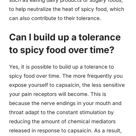
such as eating dairy products or sugary foods,
to help neutralize the heat of spicy food, which
can also contribute to their tolerance.
Can I build up a tolerance
to spicy food over time?
Yes, it is possible to build up a tolerance to
spicy food over time. The more frequently you
expose yourself to capsaicin, the less sensitive
your pain receptors will become. This is
because the nerve endings in your mouth and
throat adapt to the constant stimulation by
reducing the amount of chemical mediators
released in response to capsaicin. As a result,