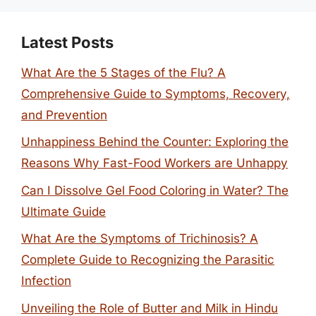
Latest Posts
What Are the 5 Stages of the Flu? A
Comprehensive Guide to Symptoms, Recovery,
and Prevention
Unhappiness Behind the Counter: Exploring the
Reasons Why Fast-Food Workers are Unhappy
Can I Dissolve Gel Food Coloring in Water? The
Ultimate Guide
What Are the Symptoms of Trichinosis? A
Complete Guide to Recognizing the Parasitic
Infection
Unveiling the Role of Butter and Milk in Hindu