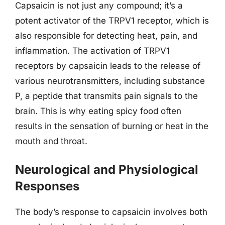
Capsaicin is not just any compound; it’s a
potent activator of the TRPV1 receptor, which is
also responsible for detecting heat, pain, and
inflammation. The activation of TRPV1
receptors by capsaicin leads to the release of
various neurotransmitters, including substance
P, a peptide that transmits pain signals to the
brain. This is why eating spicy food often
results in the sensation of burning or heat in the
mouth and throat.
Neurological and Physiological
Responses
The body’s response to capsaicin involves both