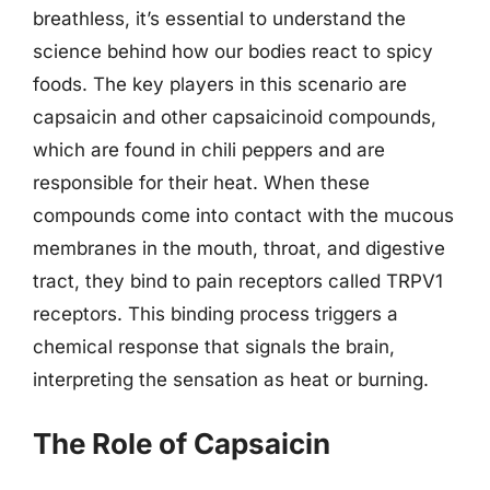
breathless, it’s essential to understand the
science behind how our bodies react to spicy
foods. The key players in this scenario are
capsaicin and other capsaicinoid compounds,
which are found in chili peppers and are
responsible for their heat. When these
compounds come into contact with the mucous
membranes in the mouth, throat, and digestive
tract, they bind to pain receptors called TRPV1
receptors. This binding process triggers a
chemical response that signals the brain,
interpreting the sensation as heat or burning.
The Role of Capsaicin