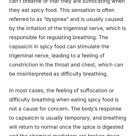
can’t breathe or that they are suffocating when
they eat spicy food. This sensation is often
referred to as “dyspnea” and is usually caused
by the irritation of the trigeminal nerve, which is
responsible for regulating breathing. The
capsaicin in spicy food can stimulate the
trigeminal nerve, leading to a feeling of
constriction in the throat and chest, which can
be misinterpreted as difficulty breathing.
In most cases, the feeling of suffocation or
difficulty breathing when eating spicy food is
not a cause for concern. The body’s response
to capsaicin is usually temporary, and breathing
will return to normal once the spice is digested