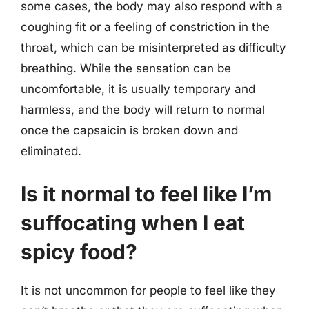
some cases, the body may also respond with a
coughing fit or a feeling of constriction in the
throat, which can be misinterpreted as difficulty
breathing. While the sensation can be
uncomfortable, it is usually temporary and
harmless, and the body will return to normal
once the capsaicin is broken down and
eliminated.
Is it normal to feel like I’m
suffocating when I eat
spicy food?
It is not uncommon for people to feel like they