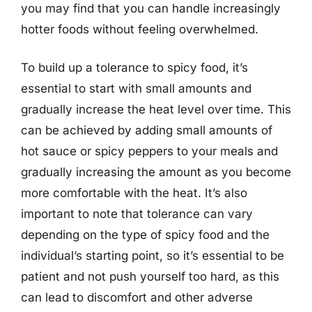
you may find that you can handle increasingly
hotter foods without feeling overwhelmed.
To build up a tolerance to spicy food, it’s
essential to start with small amounts and
gradually increase the heat level over time. This
can be achieved by adding small amounts of
hot sauce or spicy peppers to your meals and
gradually increasing the amount as you become
more comfortable with the heat. It’s also
important to note that tolerance can vary
depending on the type of spicy food and the
individual’s starting point, so it’s essential to be
patient and not push yourself too hard, as this
can lead to discomfort and other adverse