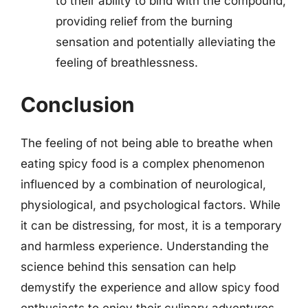
to their ability to bind with the compound,
providing relief from the burning
sensation and potentially alleviating the
feeling of breathlessness.
Conclusion
The feeling of not being able to breathe when
eating spicy food is a complex phenomenon
influenced by a combination of neurological,
physiological, and psychological factors. While
it can be distressing, for most, it is a temporary
and harmless experience. Understanding the
science behind this sensation can help
demystify the experience and allow spicy food