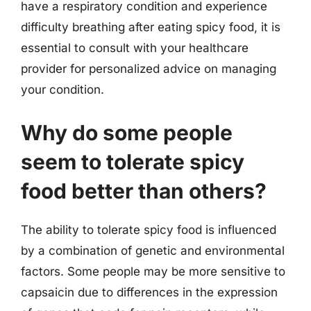
have a respiratory condition and experience
difficulty breathing after eating spicy food, it is
essential to consult with your healthcare
provider for personalized advice on managing
your condition.
Why do some people
seem to tolerate spicy
food better than others?
The ability to tolerate spicy food is influenced
by a combination of genetic and environmental
factors. Some people may be more sensitive to
capsaicin due to differences in the expression