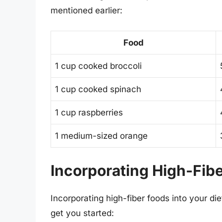
mentioned earlier:
Food
1 cup cooked broccoli
1 cup cooked spinach
1 cup raspberries
1 medium-sized orange
Incorporating High-Fibe
Incorporating high-fiber foods into your di
get you started: