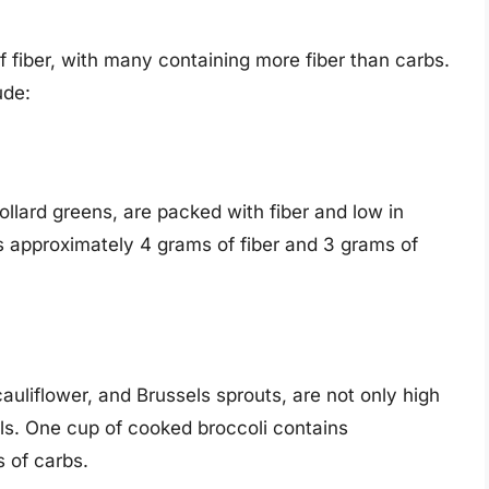
 fiber, with many containing more fiber than carbs.
ude:
llard greens, are packed with fiber and low in
 approximately 4 grams of fiber and 3 grams of
auliflower, and Brussels sprouts, are not only high
rals. One cup of cooked broccoli contains
 of carbs.