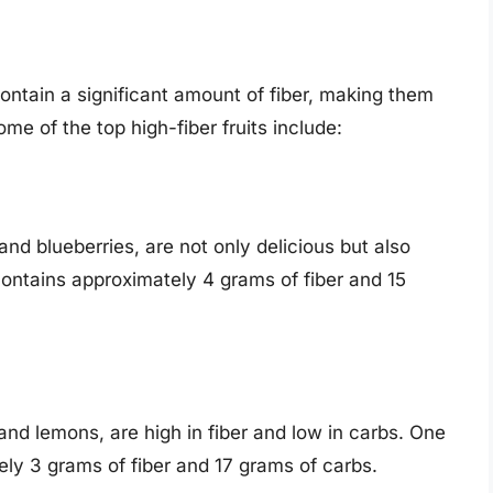
contain a significant amount of fiber, making them
ome of the top high-fiber fruits include:
and blueberries, are not only delicious but also
contains approximately 4 grams of fiber and 15
 and lemons, are high in fiber and low in carbs. One
y 3 grams of fiber and 17 grams of carbs.