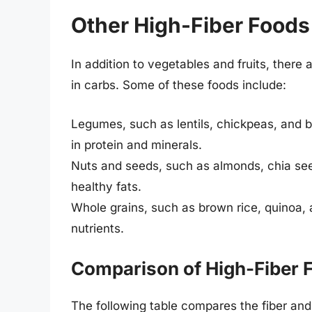
Other High-Fiber Foods
In addition to vegetables and fruits, there 
in carbs. Some of these foods include:
Legumes, such as lentils, chickpeas, and bl
in protein and minerals.
Nuts and seeds, such as almonds, chia see
healthy fats.
Whole grains, such as brown rice, quinoa, 
nutrients.
Comparison of High-Fiber 
The following table compares the fiber and