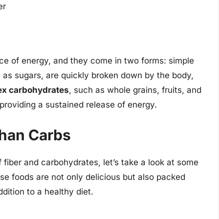
er
ce of energy, and they come in two forms: simple
h as sugars, are quickly broken down by the body,
x carbohydrates
, such as whole grains, fruits, and
roviding a sustained release of energy.
than Carbs
fiber and carbohydrates, let’s take a look at some
se foods are not only delicious but also packed
dition to a healthy diet.