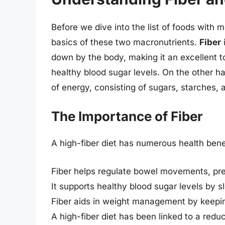
Before we dive into the list of foods with m
basics of these two macronutrients.
Fiber
i
down by the body, making it an excellent t
healthy blood sugar levels. On the other h
of energy, consisting of sugars, starches, a
The Importance of Fiber
A high-fiber diet has numerous health benef
Fiber helps regulate bowel movements, pre
It supports healthy blood sugar levels by 
Fiber aids in weight management by keeping
A high-fiber diet has been linked to a redu