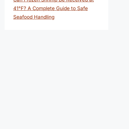
41°F? A Complete Guide to Safe
Seafood Handling