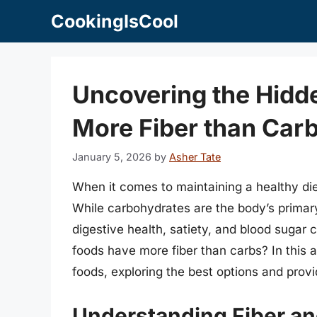
Skip
CookingIsCool
to
content
Uncovering the Hidd
More Fiber than Car
January 5, 2026
by
Asher Tate
When it comes to maintaining a healthy die
While carbohydrates are the body’s primary 
digestive health, satiety, and blood sugar 
foods have more fiber than carbs? In this ar
foods, exploring the best options and providi
Understanding Fiber a