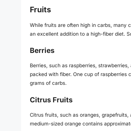
Fruits
While fruits are often high in carbs, many 
an excellent addition to a high-fiber diet. S
Berries
Berries, such as raspberries, strawberries, 
packed with fiber. One cup of raspberries 
grams of carbs.
Citrus Fruits
Citrus fruits, such as oranges, grapefruits,
medium-sized orange contains approximatel