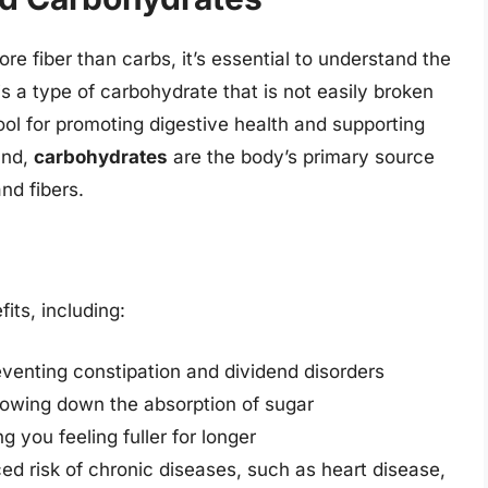
ore fiber than carbs, it’s essential to understand the
s a type of carbohydrate that is not easily broken
ool for promoting digestive health and supporting
and,
carbohydrates
are the body’s primary source
nd fibers.
its, including:
venting constipation and dividend disorders
slowing down the absorption of sugar
 you feeling fuller for longer
ced risk of chronic diseases, such as heart disease,