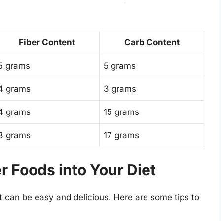
Fiber Content
Carb Content
5 grams
5 grams
4 grams
3 grams
4 grams
15 grams
3 grams
17 grams
r Foods into Your Diet
et can be easy and delicious. Here are some tips to