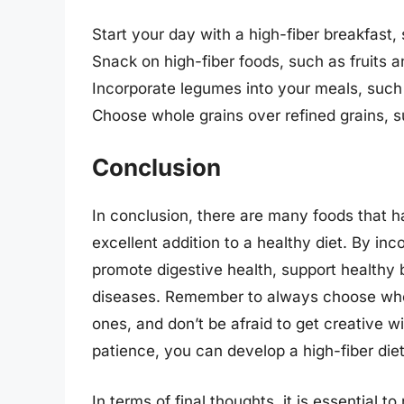
Start your day with a high-fiber breakfast,
Snack on high-fiber foods, such as fruits 
Incorporate legumes into your meals, such 
Choose whole grains over refined grains, s
Conclusion
In conclusion, there are many foods that 
excellent addition to a healthy diet. By inc
promote digestive health, support healthy b
diseases. Remember to always choose who
ones, and don’t be afraid to get creative wi
patience, you can develop a high-fiber diet 
In terms of final thoughts, it is essential to