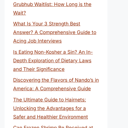
Grubhub Waitlist: How Long is the
Wait?
What Is Your 3 Strength Best
Answer? A Comprehensive Guide to
Acing Job Interviews
Is Eating Non-Kosher a Sin? An In-
Depth Exploration of Dietary Laws
and Their Significance
Discovering the Flavors of Nando’s in
America: A Comprehensive Guide
The Ultimate Guide to Hairnets:
Unlocking the Advantages for a
Safer and Healthier Environment
Can Frozen Shrimp Be Received at