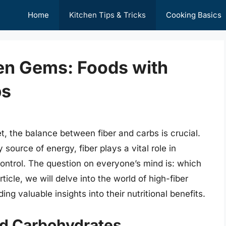
Home
Kitchen Tips & Tricks
Cooking Basics
en Gems: Foods with
bs
t, the balance between fiber and carbs is crucial.
source of energy, fiber plays a vital role in
control. The question on everyone’s mind is: which
ticle, we will delve into the world of high-fiber
ng valuable insights into their nutritional benefits.
nd Carbohydrates