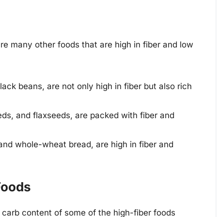
are many other foods that are high in fiber and low
ack beans, are not only high in fiber but also rich
ds, and flaxseeds, are packed with fiber and
and whole-wheat bread, are high in fiber and
Foods
 carb content of some of the high-fiber foods