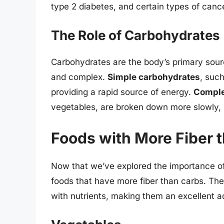
type 2 diabetes, and certain types of canc
The Role of Carbohydrates
Carbohydrates are the body’s primary sour
and complex.
Simple carbohydrates
, suc
providing a rapid source of energy.
Comple
vegetables, are broken down more slowly, p
Foods with More Fiber 
Now that we’ve explored the importance of 
foods that have more fiber than carbs. The
with nutrients, making them an excellent ad