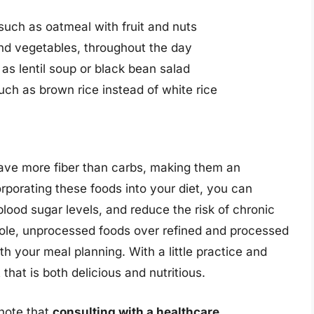
 such as oatmeal with fruit and nuts
and vegetables, throughout the day
as lentil soup or black bean salad
uch as brown rice instead of white rice
have more fiber than carbs, making them an
orporating these foods into your diet, you can
lood sugar levels, and reduce the risk of chronic
le, unprocessed foods over refined and processed
th your meal planning. With a little practice and
that is both delicious and nutritious.
 note that
consulting with a healthcare