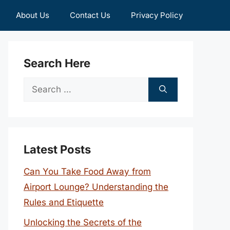
About Us
Contact Us
Privacy Policy
Search Here
Search
for:
Latest Posts
Can You Take Food Away from
Airport Lounge? Understanding the
Rules and Etiquette
Unlocking the Secrets of the