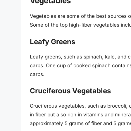
Vegetables
Vegetables are some of the best sources of
Some of the top high-fiber vegetables incl
Leafy Greens
Leafy greens, such as spinach, kale, and co
carbs. One cup of cooked spinach contains
carbs.
Cruciferous Vegetables
Cruciferous vegetables, such as broccoli, c
in fiber but also rich in vitamins and mine
approximately 5 grams of fiber and 5 grams