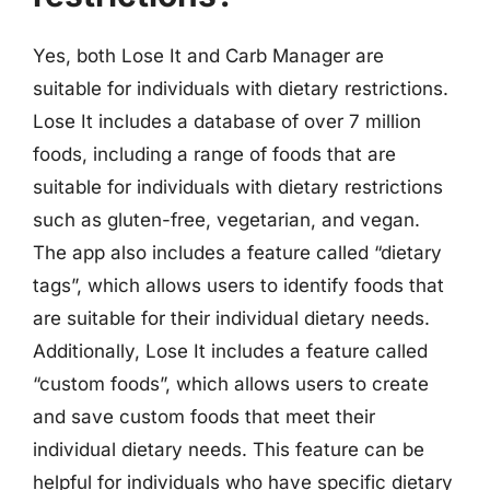
Yes, both Lose It and Carb Manager are
suitable for individuals with dietary restrictions.
Lose It includes a database of over 7 million
foods, including a range of foods that are
suitable for individuals with dietary restrictions
such as gluten-free, vegetarian, and vegan.
The app also includes a feature called “dietary
tags”, which allows users to identify foods that
are suitable for their individual dietary needs.
Additionally, Lose It includes a feature called
“custom foods”, which allows users to create
and save custom foods that meet their
individual dietary needs. This feature can be
helpful for individuals who have specific dietary