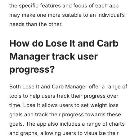
the specific features and focus of each app
may make one more suitable to an individual’s
needs than the other.
How do Lose It and Carb
Manager track user
progress?
Both Lose It and Carb Manager offer a range of
tools to help users track their progress over
time. Lose It allows users to set weight loss
goals and track their progress towards these
goals. The app also includes a range of charts
and graphs, allowing users to visualize their