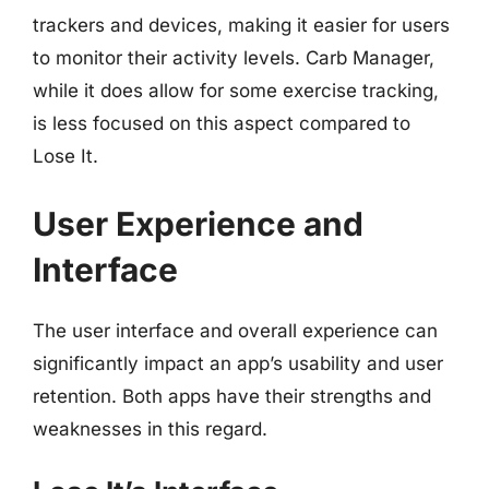
trackers and devices, making it easier for users
to monitor their activity levels. Carb Manager,
while it does allow for some exercise tracking,
is less focused on this aspect compared to
Lose It.
User Experience and
Interface
The user interface and overall experience can
significantly impact an app’s usability and user
retention. Both apps have their strengths and
weaknesses in this regard.