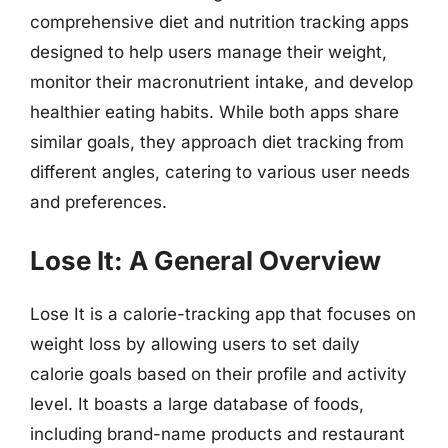
comprehensive diet and nutrition tracking apps
designed to help users manage their weight,
monitor their macronutrient intake, and develop
healthier eating habits. While both apps share
similar goals, they approach diet tracking from
different angles, catering to various user needs
and preferences.
Lose It: A General Overview
Lose It is a calorie-tracking app that focuses on
weight loss by allowing users to set daily
calorie goals based on their profile and activity
level. It boasts a large database of foods,
including brand-name products and restaurant