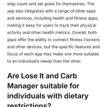
step count and set goals for themselves. The
app also integrates with a range of other apps
and services, including health and fitness apps,
making it easy for users to track their physical
activity and other health metrics. Overall, both
apps offer the ability to connect fitness trackers
and other devices, but the specific features and
focus of each app may make one more suitable
to an individual’s needs than the other.
Are Lose It and Carb
Manager suitable for
individuals with dietary
restrictions?