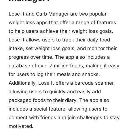
Lose It and Carb Manager are two popular
weight loss apps that offer a range of features
to help users achieve their weight loss goals.
Lose It allows users to track their daily food
intake, set weight loss goals, and monitor their
progress over time. The app also includes a
database of over 7 million foods, making it easy
for users to log their meals and snacks.
Additionally, Lose It offers a barcode scanner,
allowing users to quickly and easily add
packaged foods to their diary. The app also
includes a social feature, allowing users to
connect with friends and join challenges to stay
motivated.