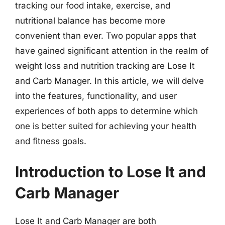
tracking our food intake, exercise, and
nutritional balance has become more
convenient than ever. Two popular apps that
have gained significant attention in the realm of
weight loss and nutrition tracking are Lose It
and Carb Manager. In this article, we will delve
into the features, functionality, and user
experiences of both apps to determine which
one is better suited for achieving your health
and fitness goals.
Introduction to Lose It and
Carb Manager
Lose It and Carb Manager are both