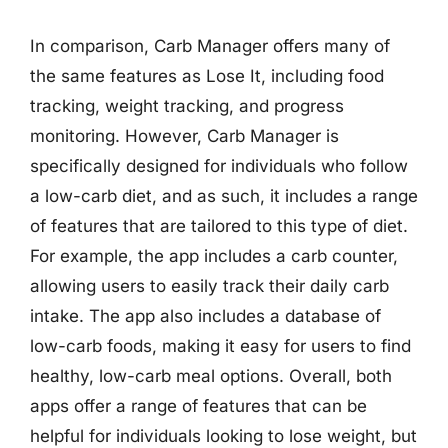
In comparison, Carb Manager offers many of
the same features as Lose It, including food
tracking, weight tracking, and progress
monitoring. However, Carb Manager is
specifically designed for individuals who follow
a low-carb diet, and as such, it includes a range
of features that are tailored to this type of diet.
For example, the app includes a carb counter,
allowing users to easily track their daily carb
intake. The app also includes a database of
low-carb foods, making it easy for users to find
healthy, low-carb meal options. Overall, both
apps offer a range of features that can be
helpful for individuals looking to lose weight, but