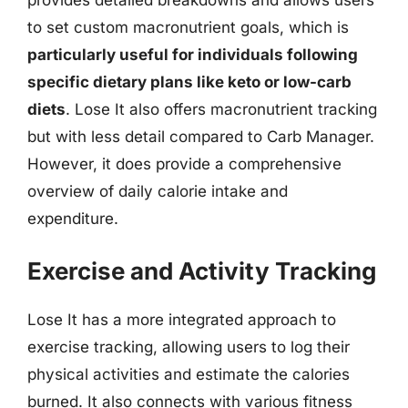
to set custom macronutrient goals, which is
particularly useful for individuals following
specific dietary plans like keto or low-carb
diets
. Lose It also offers macronutrient tracking
but with less detail compared to Carb Manager.
However, it does provide a comprehensive
overview of daily calorie intake and
expenditure.
Exercise and Activity Tracking
Lose It has a more integrated approach to
exercise tracking, allowing users to log their
physical activities and estimate the calories
burned. It also connects with various fitness