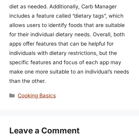
diet as needed. Additionally, Carb Manager
includes a feature called “dietary tags”, which
allows users to identify foods that are suitable
for their individual dietary needs. Overall, both
apps offer features that can be helpful for
individuals with dietary restrictions, but the
specific features and focus of each app may
make one more suitable to an individual’s needs
than the other.
Categories
Cooking Basics
Leave a Comment