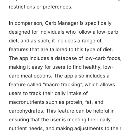
restrictions or preferences.
In comparison, Carb Manager is specifically
designed for individuals who follow a low-carb
diet, and as such, it includes a range of
features that are tailored to this type of diet.
The app includes a database of low-carb foods,
making it easy for users to find healthy, low-
carb meal options. The app also includes a
feature called “macro tracking”, which allows
users to track their daily intake of
macronutrients such as protein, fat, and
carbohydrates. This feature can be helpful in
ensuring that the user is meeting their daily
nutrient needs, and making adjustments to their