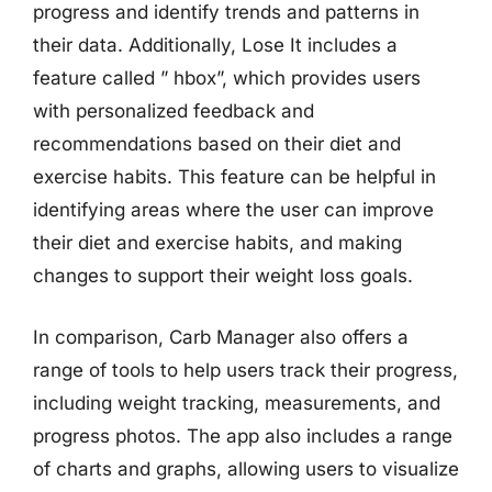
progress and identify trends and patterns in
their data. Additionally, Lose It includes a
feature called ” hbox”, which provides users
with personalized feedback and
recommendations based on their diet and
exercise habits. This feature can be helpful in
identifying areas where the user can improve
their diet and exercise habits, and making
changes to support their weight loss goals.
In comparison, Carb Manager also offers a
range of tools to help users track their progress,
including weight tracking, measurements, and
progress photos. The app also includes a range
of charts and graphs, allowing users to visualize