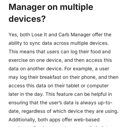
Manager on multiple
devices?
Yes, both Lose It and Carb Manager offer the
ability to sync data across multiple devices.
This means that users can log their food and
exercise on one device, and then access this
data on another device. For example, a user
may log their breakfast on their phone, and then
access this data on their tablet or computer
later in the day. This feature can be helpful in
ensuring that the user’s data is always up-to-
date, regardless of which device they are using.
Additionally, both apps offer web-based