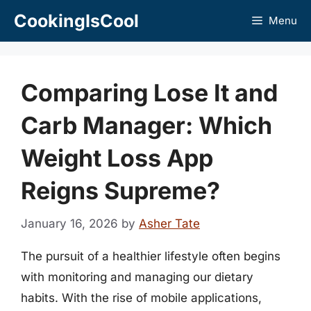
Skip
CookingIsCool
Menu
to
content
Comparing Lose It and
Carb Manager: Which
Weight Loss App
Reigns Supreme?
January 16, 2026
by
Asher Tate
The pursuit of a healthier lifestyle often begins
with monitoring and managing our dietary
habits. With the rise of mobile applications,