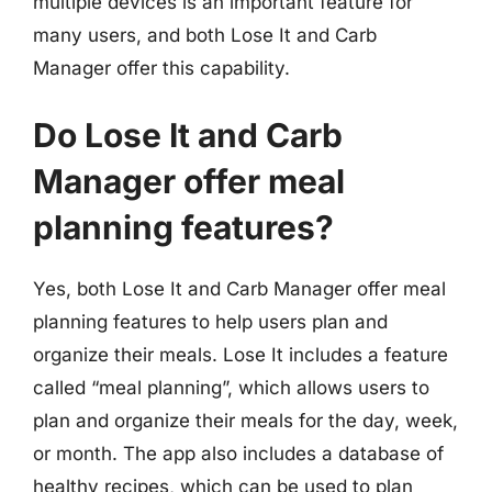
multiple devices is an important feature for
many users, and both Lose It and Carb
Manager offer this capability.
Do Lose It and Carb
Manager offer meal
planning features?
Yes, both Lose It and Carb Manager offer meal
planning features to help users plan and
organize their meals. Lose It includes a feature
called “meal planning”, which allows users to
plan and organize their meals for the day, week,
or month. The app also includes a database of
healthy recipes, which can be used to plan