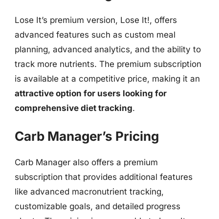
Lose It’s premium version, Lose It!, offers
advanced features such as custom meal
planning, advanced analytics, and the ability to
track more nutrients. The premium subscription
is available at a competitive price, making it an
attractive option for users looking for
comprehensive diet tracking
.
Carb Manager’s Pricing
Carb Manager also offers a premium
subscription that provides additional features
like advanced macronutrient tracking,
customizable goals, and detailed progress