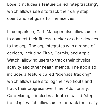
Lose It includes a feature called “step tracking”,
which allows users to track their daily step
count and set goals for themselves.
In comparison, Carb Manager also allows users
to connect their fitness tracker or other devices
to the app. The app integrates with a range of
devices, including Fitbit, Garmin, and Apple
Watch, allowing users to track their physical
activity and other health metrics. The app also
includes a feature called “exercise tracking”,
which allows users to log their workouts and
track their progress over time. Additionally,
Carb Manager includes a feature called “step
tracking”, which allows users to track their daily