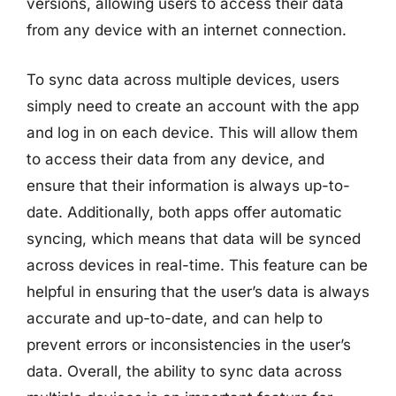
versions, allowing users to access their data
from any device with an internet connection.
To sync data across multiple devices, users
simply need to create an account with the app
and log in on each device. This will allow them
to access their data from any device, and
ensure that their information is always up-to-
date. Additionally, both apps offer automatic
syncing, which means that data will be synced
across devices in real-time. This feature can be
helpful in ensuring that the user’s data is always
accurate and up-to-date, and can help to
prevent errors or inconsistencies in the user’s
data. Overall, the ability to sync data across