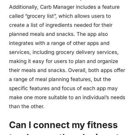
Additionally, Carb Manager includes a feature
called “grocery list”, which allows users to
create a list of ingredients needed for their
planned meals and snacks. The app also
integrates with a range of other apps and
services, including grocery delivery services,
making it easy for users to plan and organize
their meals and snacks. Overall, both apps offer
a range of meal planning features, but the
specific features and focus of each app may
make one more suitable to an individual’s needs
than the other.
Can I connect my fitness