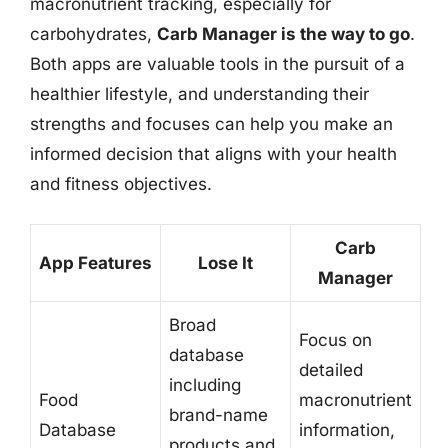
macronutrient tracking, especially for
carbohydrates,
Carb Manager is the way to go
.
Both apps are valuable tools in the pursuit of a
healthier lifestyle, and understanding their
strengths and focuses can help you make an
informed decision that aligns with your health
and fitness objectives.
Carb
App Features
Lose It
Manager
Broad
Focus on
database
detailed
including
Food
macronutrient
brand-name
Database
information,
products and