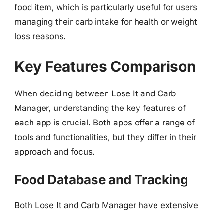
food item, which is particularly useful for users
managing their carb intake for health or weight
loss reasons.
Key Features Comparison
When deciding between Lose It and Carb
Manager, understanding the key features of
each app is crucial. Both apps offer a range of
tools and functionalities, but they differ in their
approach and focus.
Food Database and Tracking
Both Lose It and Carb Manager have extensive