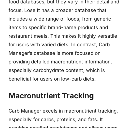
food databases, but they vary in their detail and
focus. Lose It has a broader database that
includes a wide range of foods, from generic
items to specific brand-name products and
restaurant meals. This makes it highly versatile
for users with varied diets. In contrast, Carb
Manager’s database is more focused on
providing detailed macronutrient information,
especially carbohydrate content, which is
beneficial for users on low-carb diets.
Macronutrient Tracking
Carb Manager excels in macronutrient tracking,
especially for carbs, proteins, and fats. It
provides detailed breakdowns and allows users