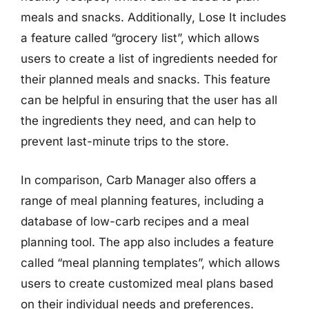
meals and snacks. Additionally, Lose It includes
a feature called “grocery list”, which allows
users to create a list of ingredients needed for
their planned meals and snacks. This feature
can be helpful in ensuring that the user has all
the ingredients they need, and can help to
prevent last-minute trips to the store.
In comparison, Carb Manager also offers a
range of meal planning features, including a
database of low-carb recipes and a meal
planning tool. The app also includes a feature
called “meal planning templates”, which allows
users to create customized meal plans based
on their individual needs and preferences.