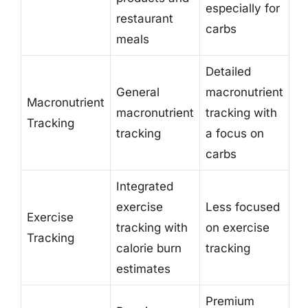
especially for
restaurant
carbs
meals
Detailed
General
macronutrient
Macronutrient
macronutrient
tracking with
Tracking
tracking
a focus on
carbs
Integrated
exercise
Less focused
Exercise
tracking with
on exercise
Tracking
calorie burn
tracking
estimates
Premium