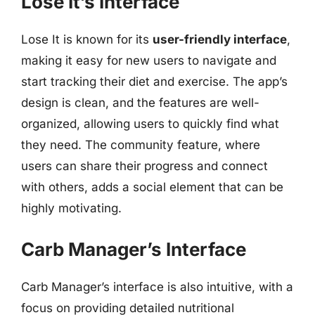
Lose It’s Interface
Lose It is known for its
user-friendly interface
,
making it easy for new users to navigate and
start tracking their diet and exercise. The app’s
design is clean, and the features are well-
organized, allowing users to quickly find what
they need. The community feature, where
users can share their progress and connect
with others, adds a social element that can be
highly motivating.
Carb Manager’s Interface
Carb Manager’s interface is also intuitive, with a
focus on providing detailed nutritional