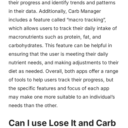
their progress and identify trends and patterns
in their data. Additionally, Carb Manager
includes a feature called “macro tracking”,
which allows users to track their daily intake of
macronutrients such as protein, fat, and
carbohydrates. This feature can be helpful in
ensuring that the user is meeting their daily
nutrient needs, and making adjustments to their
diet as needed. Overall, both apps offer a range
of tools to help users track their progress, but
the specific features and focus of each app
may make one more suitable to an individual’s
needs than the other.
Can I use Lose It and Carb