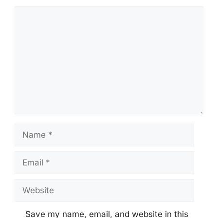
Comment
Name
Email
Website
Save my name, email, and website in this