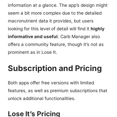
information at a glance. The app’s design might
seem a bit more complex due to the detailed
macronutrient data it provides, but users
looking for this level of detail will find it
highly
informative and useful
. Carb Manager also
offers a community feature, though it’s not as
prominent as in Lose It.
Subscription and Pricing
Both apps offer free versions with limited
features, as well as premium subscriptions that
unlock additional functionalities.
Lose It’s Pricing