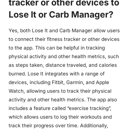
tracker or other devices to
Lose It or Carb Manager?
Yes, both Lose It and Carb Manager allow users
to connect their fitness tracker or other devices
to the app. This can be helpful in tracking
physical activity and other health metrics, such
as steps taken, distance traveled, and calories
burned. Lose It integrates with a range of
devices, including Fitbit, Garmin, and Apple
Watch, allowing users to track their physical
activity and other health metrics. The app also
includes a feature called “exercise tracking”,
which allows users to log their workouts and
track their progress over time. Additionally,