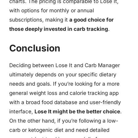
charts. The pricing is comparable to Lose It,
with options for monthly or annual
subscriptions, making it
a good choice for
those deeply invested in carb tracking
.
Conclusion
Deciding between Lose It and Carb Manager
ultimately depends on your specific dietary
needs and goals. If you’re looking for a more
general weight loss and calorie tracking app
with a broad food database and user-friendly
interface,
Lose It might be the better choice
.
On the other hand, if you’re following a low-
carb or ketogenic diet and need detailed