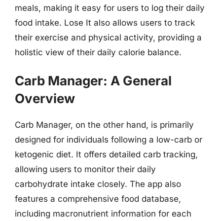
meals, making it easy for users to log their daily
food intake. Lose It also allows users to track
their exercise and physical activity, providing a
holistic view of their daily calorie balance.
Carb Manager: A General
Overview
Carb Manager, on the other hand, is primarily
designed for individuals following a low-carb or
ketogenic diet. It offers detailed carb tracking,
allowing users to monitor their daily
carbohydrate intake closely. The app also
features a comprehensive food database,
including macronutrient information for each