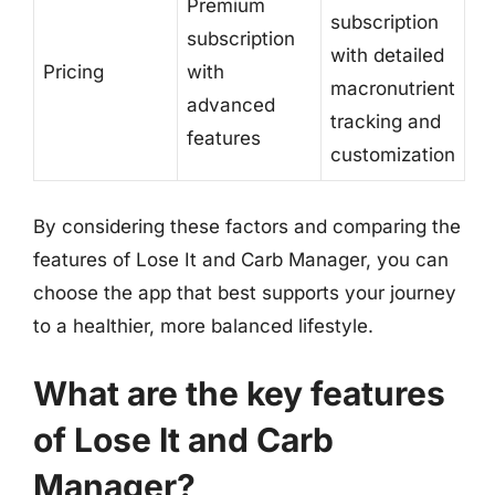
Premium
subscription
subscription
with detailed
Pricing
with
macronutrient
advanced
tracking and
features
customization
By considering these factors and comparing the
features of Lose It and Carb Manager, you can
choose the app that best supports your journey
to a healthier, more balanced lifestyle.
What are the key features
of Lose It and Carb
Manager?