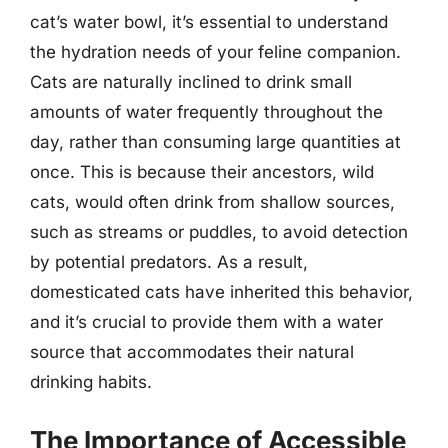
cat’s water bowl, it’s essential to understand
the hydration needs of your feline companion.
Cats are naturally inclined to drink small
amounts of water frequently throughout the
day, rather than consuming large quantities at
once. This is because their ancestors, wild
cats, would often drink from shallow sources,
such as streams or puddles, to avoid detection
by potential predators. As a result,
domesticated cats have inherited this behavior,
and it’s crucial to provide them with a water
source that accommodates their natural
drinking habits.
The Importance of Accessible