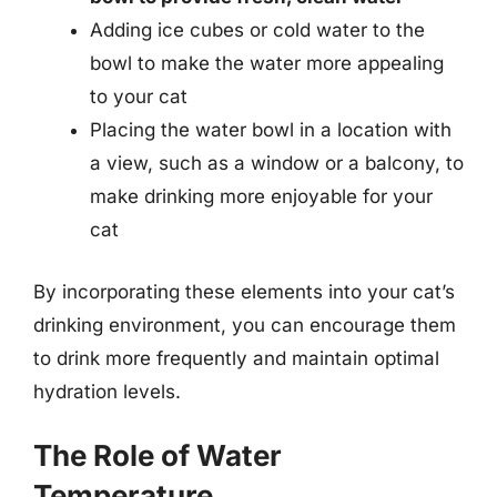
Adding ice cubes or cold water to the
bowl to make the water more appealing
to your cat
Placing the water bowl in a location with
a view, such as a window or a balcony, to
make drinking more enjoyable for your
cat
By incorporating these elements into your cat’s
drinking environment, you can encourage them
to drink more frequently and maintain optimal
hydration levels.
The Role of Water
Temperature