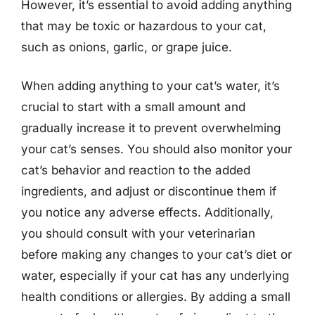
However, it’s essential to avoid adding anything
that may be toxic or hazardous to your cat,
such as onions, garlic, or grape juice.
When adding anything to your cat’s water, it’s
crucial to start with a small amount and
gradually increase it to prevent overwhelming
your cat’s senses. You should also monitor your
cat’s behavior and reaction to the added
ingredients, and adjust or discontinue them if
you notice any adverse effects. Additionally,
you should consult with your veterinarian
before making any changes to your cat’s diet or
water, especially if your cat has any underlying
health conditions or allergies. By adding a small