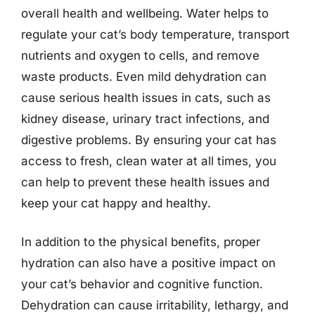
overall health and wellbeing. Water helps to
regulate your cat’s body temperature, transport
nutrients and oxygen to cells, and remove
waste products. Even mild dehydration can
cause serious health issues in cats, such as
kidney disease, urinary tract infections, and
digestive problems. By ensuring your cat has
access to fresh, clean water at all times, you
can help to prevent these health issues and
keep your cat happy and healthy.
In addition to the physical benefits, proper
hydration can also have a positive impact on
your cat’s behavior and cognitive function.
Dehydration can cause irritability, lethargy, and