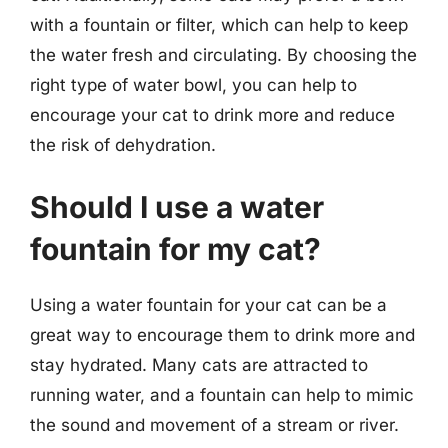
with a fountain or filter, which can help to keep
the water fresh and circulating. By choosing the
right type of water bowl, you can help to
encourage your cat to drink more and reduce
the risk of dehydration.
Should I use a water
fountain for my cat?
Using a water fountain for your cat can be a
great way to encourage them to drink more and
stay hydrated. Many cats are attracted to
running water, and a fountain can help to mimic
the sound and movement of a stream or river.