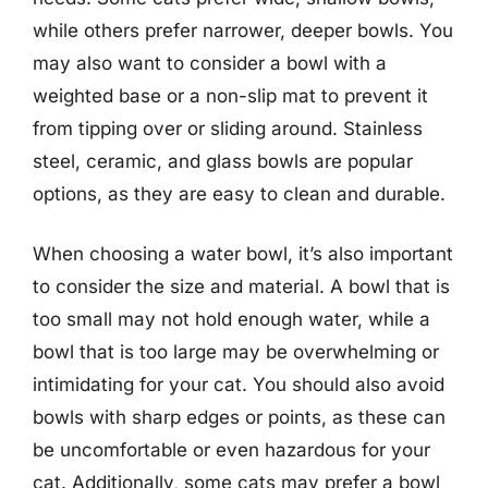
while others prefer narrower, deeper bowls. You
may also want to consider a bowl with a
weighted base or a non-slip mat to prevent it
from tipping over or sliding around. Stainless
steel, ceramic, and glass bowls are popular
options, as they are easy to clean and durable.
When choosing a water bowl, it’s also important
to consider the size and material. A bowl that is
too small may not hold enough water, while a
bowl that is too large may be overwhelming or
intimidating for your cat. You should also avoid
bowls with sharp edges or points, as these can
be uncomfortable or even hazardous for your
cat. Additionally, some cats may prefer a bowl