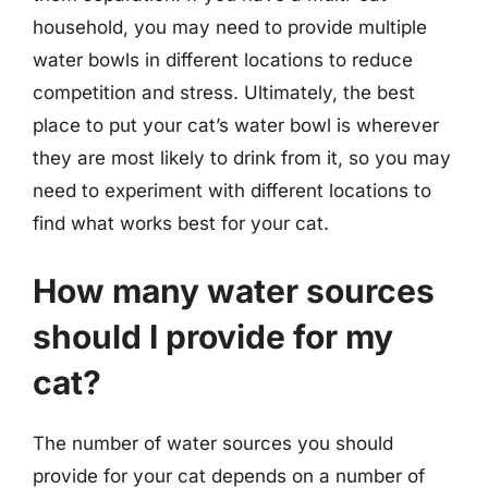
household, you may need to provide multiple
water bowls in different locations to reduce
competition and stress. Ultimately, the best
place to put your cat’s water bowl is wherever
they are most likely to drink from it, so you may
need to experiment with different locations to
find what works best for your cat.
How many water sources
should I provide for my
cat?
The number of water sources you should
provide for your cat depends on a number of