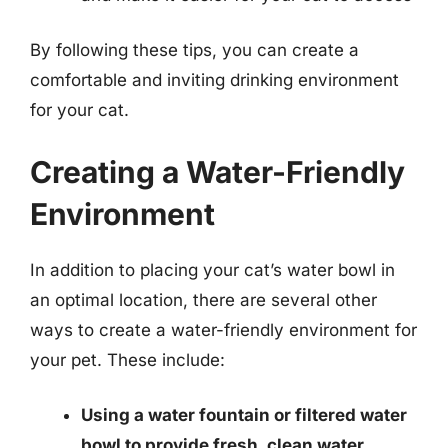
By following these tips, you can create a
comfortable and inviting drinking environment
for your cat.
Creating a Water-Friendly
Environment
In addition to placing your cat’s water bowl in
an optimal location, there are several other
ways to create a water-friendly environment for
your pet. These include:
Using a water fountain or filtered water
bowl to provide fresh, clean water