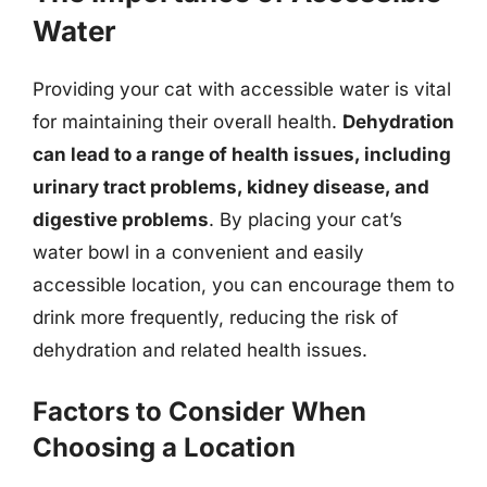
Water
Providing your cat with accessible water is vital
for maintaining their overall health.
Dehydration
can lead to a range of health issues, including
urinary tract problems, kidney disease, and
digestive problems
. By placing your cat’s
water bowl in a convenient and easily
accessible location, you can encourage them to
drink more frequently, reducing the risk of
dehydration and related health issues.
Factors to Consider When
Choosing a Location