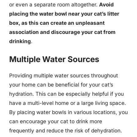
or even a separate room altogether.
Avoid
placing the water bowl near your cat’s litter
box, as this can create an unpleasant
association and discourage your cat from
drinking
.
Multiple Water Sources
Providing multiple water sources throughout
your home can be beneficial for your cat’s
hydration. This can be especially helpful if you
have a multi-level home or a large living space.
By placing water bowls in various locations, you
can encourage your cat to drink more
frequently and reduce the risk of dehydration.