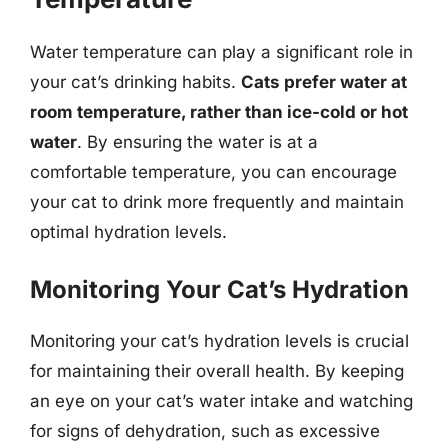
Water temperature can play a significant role in
your cat’s drinking habits.
Cats prefer water at
room temperature, rather than ice-cold or hot
water
. By ensuring the water is at a
comfortable temperature, you can encourage
your cat to drink more frequently and maintain
optimal hydration levels.
Monitoring Your Cat’s Hydration
Monitoring your cat’s hydration levels is crucial
for maintaining their overall health. By keeping
an eye on your cat’s water intake and watching
for signs of dehydration, such as excessive