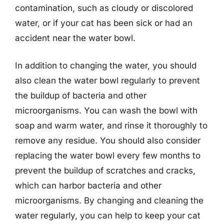
contamination, such as cloudy or discolored
water, or if your cat has been sick or had an
accident near the water bowl.
In addition to changing the water, you should
also clean the water bowl regularly to prevent
the buildup of bacteria and other
microorganisms. You can wash the bowl with
soap and warm water, and rinse it thoroughly to
remove any residue. You should also consider
replacing the water bowl every few months to
prevent the buildup of scratches and cracks,
which can harbor bacteria and other
microorganisms. By changing and cleaning the
water regularly, you can help to keep your cat