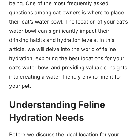
being. One of the most frequently asked
questions among cat owners is where to place
their cat’s water bowl. The location of your cat’s
water bowl can significantly impact their
drinking habits and hydration levels. In this
article, we will delve into the world of feline
hydration, exploring the best locations for your
cat’s water bowl and providing valuable insights
into creating a water-friendly environment for
your pet.
Understanding Feline
Hydration Needs
Before we discuss the ideal location for your