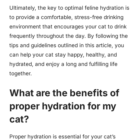
Ultimately, the key to optimal feline hydration is
to provide a comfortable, stress-free drinking
environment that encourages your cat to drink
frequently throughout the day. By following the
tips and guidelines outlined in this article, you
can help your cat stay happy, healthy, and
hydrated, and enjoy a long and fulfilling life
together.
What are the benefits of
proper hydration for my
cat?
Proper hydration is essential for your cat’s