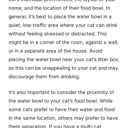
home, and the location of their food bowl. In
general, it’s best to place the water bowl in a
quiet, low-traffic area where your cat can drink
without feeling stressed or distracted. This
might be in a corner of the room, against a wall,
or in a separate area of the house. Avoid
placing the water bowl near your cat’s litter box,
as this can be unappealing to your cat and may
discourage them from drinking.
It’s also important to consider the proximity of
the water bowl to your cat’s food bowl. While
some cats prefer to have their water and food
in the same location, others may prefer to have
them separation. If you have a multi-cat