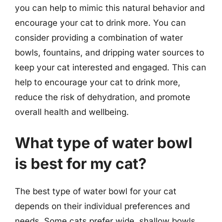
you can help to mimic this natural behavior and
encourage your cat to drink more. You can
consider providing a combination of water
bowls, fountains, and dripping water sources to
keep your cat interested and engaged. This can
help to encourage your cat to drink more,
reduce the risk of dehydration, and promote
overall health and wellbeing.
What type of water bowl
is best for my cat?
The best type of water bowl for your cat
depends on their individual preferences and
needs. Some cats prefer wide, shallow bowls,