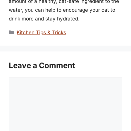
amount of a healthy, cat-safe ingredient to the
water, you can help to encourage your cat to
drink more and stay hydrated.
Categories
Kitchen Tips & Tricks
Leave a Comment
Comment