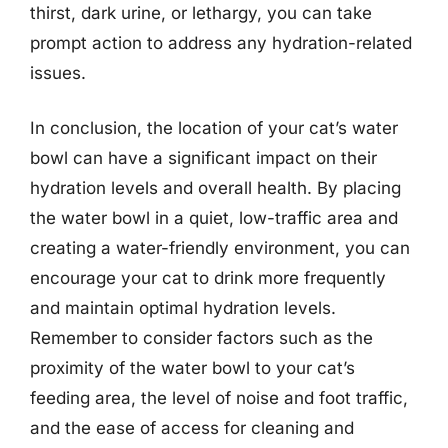
thirst, dark urine, or lethargy, you can take
prompt action to address any hydration-related
issues.
In conclusion, the location of your cat’s water
bowl can have a significant impact on their
hydration levels and overall health. By placing
the water bowl in a quiet, low-traffic area and
creating a water-friendly environment, you can
encourage your cat to drink more frequently
and maintain optimal hydration levels.
Remember to consider factors such as the
proximity of the water bowl to your cat’s
feeding area, the level of noise and foot traffic,
and the ease of access for cleaning and