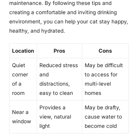
maintenance. By following these tips and
creating a comfortable and inviting drinking
environment, you can help your cat stay happy,
healthy, and hydrated.
Location
Pros
Cons
Quiet
Reduced stress
May be difficult
corner
and
to access for
of a
distractions,
multi-level
room
easy to clean
homes
Provides a
May be drafty,
Near a
view, natural
cause water to
window
light
become cold