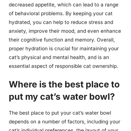
decreased appetite, which can lead to a range
of behavioral problems. By keeping your cat
hydrated, you can help to reduce stress and
anxiety, improve their mood, and even enhance
their cognitive function and memory. Overall,
proper hydration is crucial for maintaining your
cat’s physical and mental health, and is an
essential aspect of responsible cat ownership.
Where is the best place to
put my cat’s water bowl?
The best place to put your cat’s water bowl
depends on a number of factors, including your
cat’s individual preferences, the layout of your