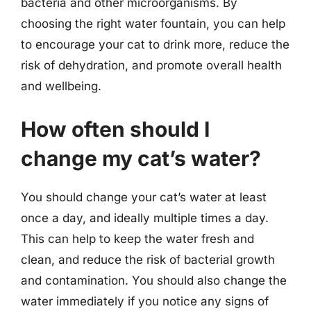
bacteria and other microorganisms. By
choosing the right water fountain, you can help
to encourage your cat to drink more, reduce the
risk of dehydration, and promote overall health
and wellbeing.
How often should I
change my cat’s water?
You should change your cat’s water at least
once a day, and ideally multiple times a day.
This can help to keep the water fresh and
clean, and reduce the risk of bacterial growth
and contamination. You should also change the
water immediately if you notice any signs of