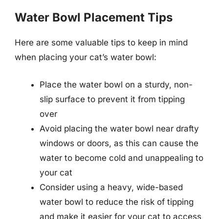
Water Bowl Placement Tips
Here are some valuable tips to keep in mind
when placing your cat’s water bowl:
Place the water bowl on a sturdy, non-
slip surface to prevent it from tipping
over
Avoid placing the water bowl near drafty
windows or doors, as this can cause the
water to become cold and unappealing to
your cat
Consider using a heavy, wide-based
water bowl to reduce the risk of tipping
and make it easier for your cat to access