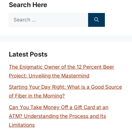
Search Here
Search
for:
Latest Posts
The Enigmatic Owner of the 12 Percent Beer
Project: Unveiling the Mastermind
Starting Your Day Right: What is a Good Source
of Fiber in the Morning?
Can You Take Money Off a Gift Card at an
ATM? Understanding the Process and Its
Limitations