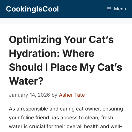
Skip
CookingIsCool
Menu
to
content
Optimizing Your Cat’s
Hydration: Where
Should I Place My Cat’s
Water?
January 14, 2026
by
Asher Tate
As a responsible and caring cat owner, ensuring
your feline friend has access to clean, fresh
water is crucial for their overall health and well-