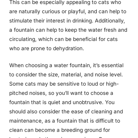
This can be especially appealing to cats who
are naturally curious or playful, and can help to
stimulate their interest in drinking. Additionally,
a fountain can help to keep the water fresh and
circulating, which can be beneficial for cats
who are prone to dehydration.
When choosing a water fountain, it’s essential
to consider the size, material, and noise level.
Some cats may be sensitive to loud or high-
pitched noises, so you’ll want to choose a
fountain that is quiet and unobtrusive. You
should also consider the ease of cleaning and
maintenance, as a fountain that is difficult to
clean can become a breeding ground for