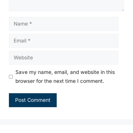
Name
Email
Website
Save my name, email, and website in this
browser for the next time I comment.