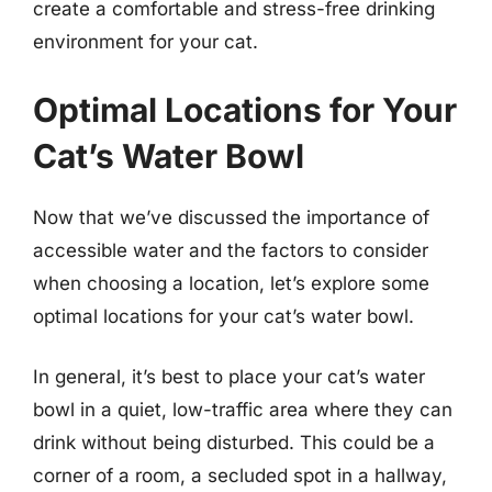
create a comfortable and stress-free drinking
environment for your cat.
Optimal Locations for Your
Cat’s Water Bowl
Now that we’ve discussed the importance of
accessible water and the factors to consider
when choosing a location, let’s explore some
optimal locations for your cat’s water bowl.
In general, it’s best to place your cat’s water
bowl in a quiet, low-traffic area where they can
drink without being disturbed. This could be a
corner of a room, a secluded spot in a hallway,