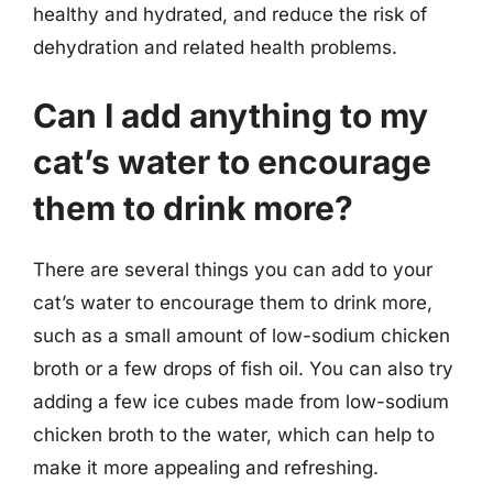
healthy and hydrated, and reduce the risk of
dehydration and related health problems.
Can I add anything to my
cat’s water to encourage
them to drink more?
There are several things you can add to your
cat’s water to encourage them to drink more,
such as a small amount of low-sodium chicken
broth or a few drops of fish oil. You can also try
adding a few ice cubes made from low-sodium
chicken broth to the water, which can help to
make it more appealing and refreshing.