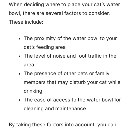
When deciding where to place your cat’s water
bowl, there are several factors to consider.
These include:
The proximity of the water bowl to your
cat’s feeding area
The level of noise and foot traffic in the
area
The presence of other pets or family
members that may disturb your cat while
drinking
The ease of access to the water bowl for
cleaning and maintenance
By taking these factors into account, you can