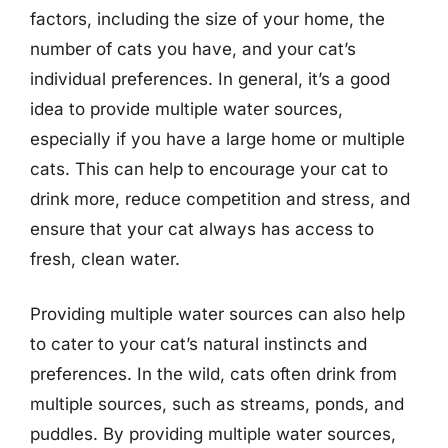
factors, including the size of your home, the
number of cats you have, and your cat’s
individual preferences. In general, it’s a good
idea to provide multiple water sources,
especially if you have a large home or multiple
cats. This can help to encourage your cat to
drink more, reduce competition and stress, and
ensure that your cat always has access to
fresh, clean water.
Providing multiple water sources can also help
to cater to your cat’s natural instincts and
preferences. In the wild, cats often drink from
multiple sources, such as streams, ponds, and
puddles. By providing multiple water sources,