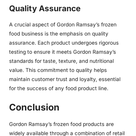
Quality Assurance
A crucial aspect of Gordon Ramsay’s frozen
food business is the emphasis on quality
assurance. Each product undergoes rigorous
testing to ensure it meets Gordon Ramsay’s
standards for taste, texture, and nutritional
value. This commitment to quality helps
maintain customer trust and loyalty, essential
for the success of any food product line.
Conclusion
Gordon Ramsay’s frozen food products are
widely available through a combination of retail