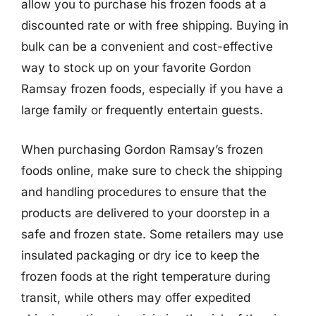
allow you to purchase his frozen foods at a
discounted rate or with free shipping. Buying in
bulk can be a convenient and cost-effective
way to stock up on your favorite Gordon
Ramsay frozen foods, especially if you have a
large family or frequently entertain guests.
When purchasing Gordon Ramsay’s frozen
foods online, make sure to check the shipping
and handling procedures to ensure that the
products are delivered to your doorstep in a
safe and frozen state. Some retailers may use
insulated packaging or dry ice to keep the
frozen foods at the right temperature during
transit, while others may offer expedited