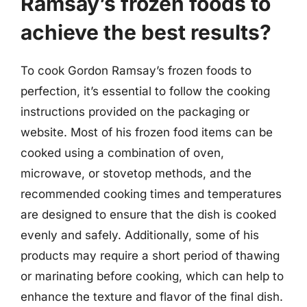
Ramsay’s frozen foods to
achieve the best results?
To cook Gordon Ramsay’s frozen foods to
perfection, it’s essential to follow the cooking
instructions provided on the packaging or
website. Most of his frozen food items can be
cooked using a combination of oven,
microwave, or stovetop methods, and the
recommended cooking times and temperatures
are designed to ensure that the dish is cooked
evenly and safely. Additionally, some of his
products may require a short period of thawing
or marinating before cooking, which can help to
enhance the texture and flavor of the final dish.