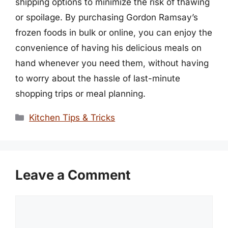
shipping options to minimize the risk of thawing
or spoilage. By purchasing Gordon Ramsay’s
frozen foods in bulk or online, you can enjoy the
convenience of having his delicious meals on
hand whenever you need them, without having
to worry about the hassle of last-minute
shopping trips or meal planning.
Categories
Kitchen Tips & Tricks
Leave a Comment
Comment