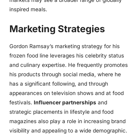
markets may see a broader range of globally
inspired meals.
Marketing Strategies
Gordon Ramsay’s marketing strategy for his
frozen food line leverages his celebrity status
and culinary expertise. He frequently promotes
his products through social media, where he
has a significant following, and through
appearances on television shows and at food
festivals.
Influencer partnerships
and
strategic placements in lifestyle and food
magazines also play a role in increasing brand
visibility and appealing to a wide demographic.