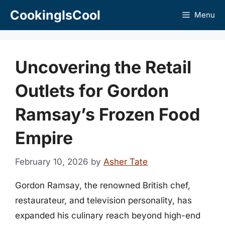
Skip
CookingIsCool
Menu
to
content
Uncovering the Retail
Outlets for Gordon
Ramsay’s Frozen Food
Empire
February 10, 2026
by
Asher Tate
Gordon Ramsay, the renowned British chef,
restaurateur, and television personality, has
expanded his culinary reach beyond high-end