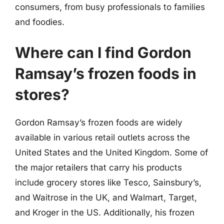
consumers, from busy professionals to families
and foodies.
Where can I find Gordon
Ramsay’s frozen foods in
stores?
Gordon Ramsay’s frozen foods are widely
available in various retail outlets across the
United States and the United Kingdom. Some of
the major retailers that carry his products
include grocery stores like Tesco, Sainsbury’s,
and Waitrose in the UK, and Walmart, Target,
and Kroger in the US. Additionally, his frozen