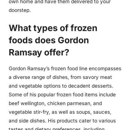
own home and have them delivered to your
doorstep.
What types of frozen
foods does Gordon
Ramsay offer?
Gordon Ramsay’s frozen food line encompasses
a diverse range of dishes, from savory meat
and vegetable options to decadent desserts.
Some of his popular frozen food items include
beef wellington, chicken parmesan, and
vegetable stir-fry, as well as soups, sauces,
and side dishes. His products cater to various
tastes and dietary preferences, including