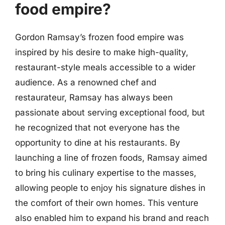
food empire?
Gordon Ramsay’s frozen food empire was
inspired by his desire to make high-quality,
restaurant-style meals accessible to a wider
audience. As a renowned chef and
restaurateur, Ramsay has always been
passionate about serving exceptional food, but
he recognized that not everyone has the
opportunity to dine at his restaurants. By
launching a line of frozen foods, Ramsay aimed
to bring his culinary expertise to the masses,
allowing people to enjoy his signature dishes in
the comfort of their own homes. This venture
also enabled him to expand his brand and reach