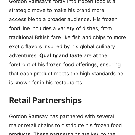
Gordon Ramsay’s foray into frozen food is a
strategic move to make his brand more
accessible to a broader audience. His frozen
food line includes a variety of dishes, from
traditional British fare like fish and chips to more
exotic flavors inspired by his global culinary
adventures.
Quality and taste
are at the
forefront of his frozen food offerings, ensuring
that each product meets the high standards he
is known for in his restaurants.
Retail Partnerships
Gordon Ramsay has partnered with several
major retail chains to distribute his frozen food
products. These partnerships are key to the