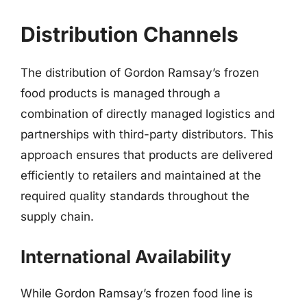
Distribution Channels
The distribution of Gordon Ramsay’s frozen
food products is managed through a
combination of directly managed logistics and
partnerships with third-party distributors. This
approach ensures that products are delivered
efficiently to retailers and maintained at the
required quality standards throughout the
supply chain.
International Availability
While Gordon Ramsay’s frozen food line is