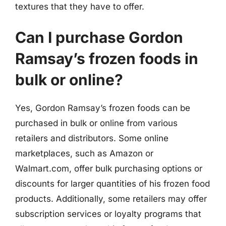
textures that they have to offer.
Can I purchase Gordon
Ramsay’s frozen foods in
bulk or online?
Yes, Gordon Ramsay’s frozen foods can be
purchased in bulk or online from various
retailers and distributors. Some online
marketplaces, such as Amazon or
Walmart.com, offer bulk purchasing options or
discounts for larger quantities of his frozen food
products. Additionally, some retailers may offer
subscription services or loyalty programs that