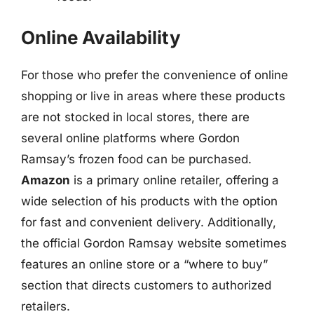
Online Availability
For those who prefer the convenience of online
shopping or live in areas where these products
are not stocked in local stores, there are
several online platforms where Gordon
Ramsay’s frozen food can be purchased.
Amazon
is a primary online retailer, offering a
wide selection of his products with the option
for fast and convenient delivery. Additionally,
the official Gordon Ramsay website sometimes
features an online store or a “where to buy”
section that directs customers to authorized
retailers.