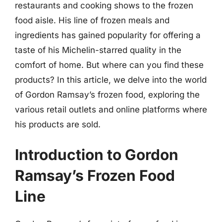
restaurants and cooking shows to the frozen
food aisle. His line of frozen meals and
ingredients has gained popularity for offering a
taste of his Michelin-starred quality in the
comfort of home. But where can you find these
products? In this article, we delve into the world
of Gordon Ramsay’s frozen food, exploring the
various retail outlets and online platforms where
his products are sold.
Introduction to Gordon
Ramsay’s Frozen Food
Line