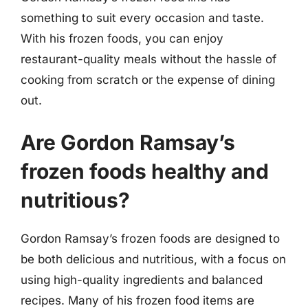
something to suit every occasion and taste.
With his frozen foods, you can enjoy
restaurant-quality meals without the hassle of
cooking from scratch or the expense of dining
out.
Are Gordon Ramsay’s
frozen foods healthy and
nutritious?
Gordon Ramsay’s frozen foods are designed to
be both delicious and nutritious, with a focus on
using high-quality ingredients and balanced
recipes. Many of his frozen food items are