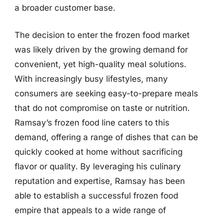
a broader customer base.
The decision to enter the frozen food market
was likely driven by the growing demand for
convenient, yet high-quality meal solutions.
With increasingly busy lifestyles, many
consumers are seeking easy-to-prepare meals
that do not compromise on taste or nutrition.
Ramsay’s frozen food line caters to this
demand, offering a range of dishes that can be
quickly cooked at home without sacrificing
flavor or quality. By leveraging his culinary
reputation and expertise, Ramsay has been
able to establish a successful frozen food
empire that appeals to a wide range of