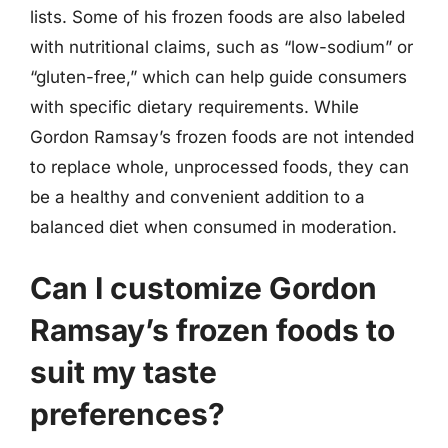
lists. Some of his frozen foods are also labeled
with nutritional claims, such as “low-sodium” or
“gluten-free,” which can help guide consumers
with specific dietary requirements. While
Gordon Ramsay’s frozen foods are not intended
to replace whole, unprocessed foods, they can
be a healthy and convenient addition to a
balanced diet when consumed in moderation.
Can I customize Gordon
Ramsay’s frozen foods to
suit my taste
preferences?