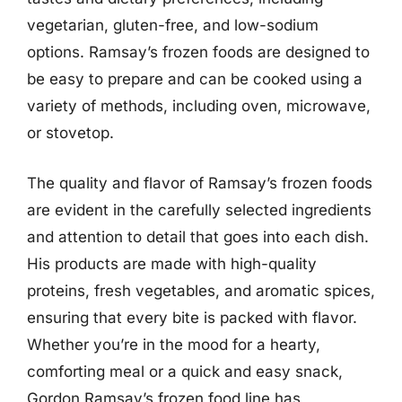
vegetarian, gluten-free, and low-sodium
options. Ramsay’s frozen foods are designed to
be easy to prepare and can be cooked using a
variety of methods, including oven, microwave,
or stovetop.
The quality and flavor of Ramsay’s frozen foods
are evident in the carefully selected ingredients
and attention to detail that goes into each dish.
His products are made with high-quality
proteins, fresh vegetables, and aromatic spices,
ensuring that every bite is packed with flavor.
Whether you’re in the mood for a hearty,
comforting meal or a quick and easy snack,
Gordon Ramsay’s frozen food line has