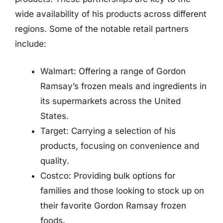
wide availability of his products across different
regions. Some of the notable retail partners
include:
Walmart: Offering a range of Gordon
Ramsay’s frozen meals and ingredients in
its supermarkets across the United
States.
Target: Carrying a selection of his
products, focusing on convenience and
quality.
Costco: Providing bulk options for
families and those looking to stock up on
their favorite Gordon Ramsay frozen
foods.