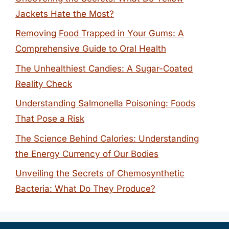
Jackets Hate the Most?
Removing Food Trapped in Your Gums: A
Comprehensive Guide to Oral Health
The Unhealthiest Candies: A Sugar-Coated
Reality Check
Understanding Salmonella Poisoning: Foods
That Pose a Risk
The Science Behind Calories: Understanding
the Energy Currency of Our Bodies
Unveiling the Secrets of Chemosynthetic
Bacteria: What Do They Produce?