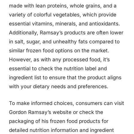
made with lean proteins, whole grains, and a
variety of colorful vegetables, which provide
essential vitamins, minerals, and antioxidants.
Additionally, Ramsay’s products are often lower
in salt, sugar, and unhealthy fats compared to
similar frozen food options on the market.
However, as with any processed food, it’s
essential to check the nutrition label and
ingredient list to ensure that the product aligns
with your dietary needs and preferences.
To make informed choices, consumers can visit
Gordon Ramsay’s website or check the
packaging of his frozen food products for
detailed nutrition information and ingredient