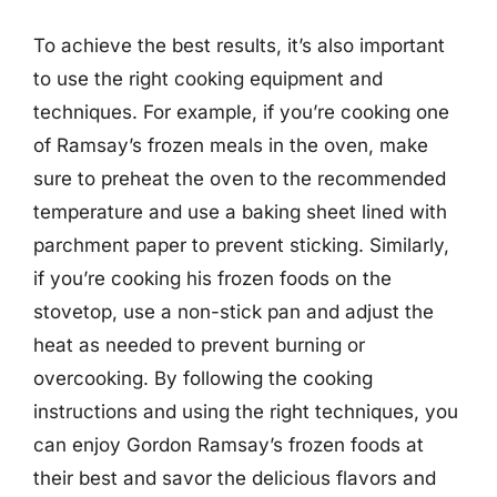
To achieve the best results, it’s also important
to use the right cooking equipment and
techniques. For example, if you’re cooking one
of Ramsay’s frozen meals in the oven, make
sure to preheat the oven to the recommended
temperature and use a baking sheet lined with
parchment paper to prevent sticking. Similarly,
if you’re cooking his frozen foods on the
stovetop, use a non-stick pan and adjust the
heat as needed to prevent burning or
overcooking. By following the cooking
instructions and using the right techniques, you
can enjoy Gordon Ramsay’s frozen foods at
their best and savor the delicious flavors and