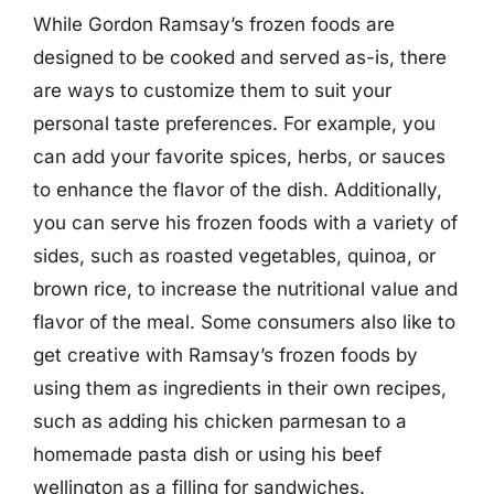
While Gordon Ramsay’s frozen foods are
designed to be cooked and served as-is, there
are ways to customize them to suit your
personal taste preferences. For example, you
can add your favorite spices, herbs, or sauces
to enhance the flavor of the dish. Additionally,
you can serve his frozen foods with a variety of
sides, such as roasted vegetables, quinoa, or
brown rice, to increase the nutritional value and
flavor of the meal. Some consumers also like to
get creative with Ramsay’s frozen foods by
using them as ingredients in their own recipes,
such as adding his chicken parmesan to a
homemade pasta dish or using his beef
wellington as a filling for sandwiches.