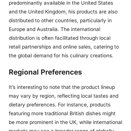
predominantly available in the United States
and the United Kingdom, his products are also
distributed to other countries, particularly in
Europe and Australia. The international
distribution is often facilitated through local
retail partnerships and online sales, catering to
the global demand for his culinary creations.
Regional Preferences
It’s interesting to note that the product lineup
may vary by region, reflecting local tastes and
dietary preferences. For instance, products
featuring more traditional British dishes might
be more prominent in the UK, while international