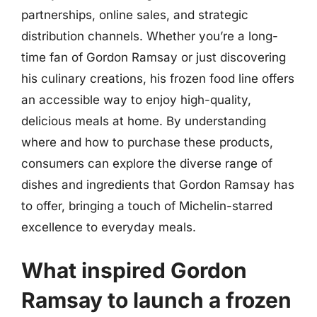
partnerships, online sales, and strategic
distribution channels. Whether you’re a long-
time fan of Gordon Ramsay or just discovering
his culinary creations, his frozen food line offers
an accessible way to enjoy high-quality,
delicious meals at home. By understanding
where and how to purchase these products,
consumers can explore the diverse range of
dishes and ingredients that Gordon Ramsay has
to offer, bringing a touch of Michelin-starred
excellence to everyday meals.
What inspired Gordon
Ramsay to launch a frozen