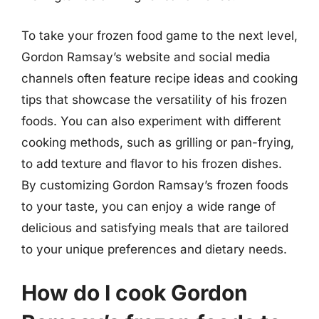
To take your frozen food game to the next level,
Gordon Ramsay’s website and social media
channels often feature recipe ideas and cooking
tips that showcase the versatility of his frozen
foods. You can also experiment with different
cooking methods, such as grilling or pan-frying,
to add texture and flavor to his frozen dishes.
By customizing Gordon Ramsay’s frozen foods
to your taste, you can enjoy a wide range of
delicious and satisfying meals that are tailored
to your unique preferences and dietary needs.
How do I cook Gordon