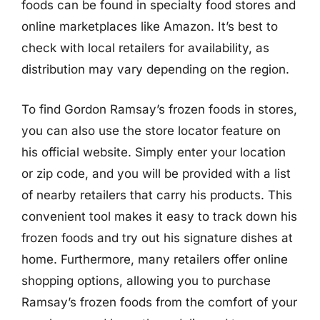
foods can be found in specialty food stores and
online marketplaces like Amazon. It’s best to
check with local retailers for availability, as
distribution may vary depending on the region.
To find Gordon Ramsay’s frozen foods in stores,
you can also use the store locator feature on
his official website. Simply enter your location
or zip code, and you will be provided with a list
of nearby retailers that carry his products. This
convenient tool makes it easy to track down his
frozen foods and try out his signature dishes at
home. Furthermore, many retailers offer online
shopping options, allowing you to purchase
Ramsay’s frozen foods from the comfort of your