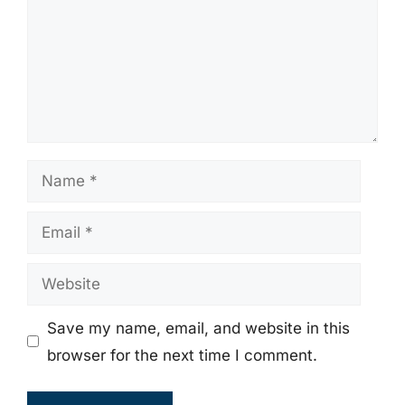
Name
Email
Website
Save my name, email, and website in this
browser for the next time I comment.