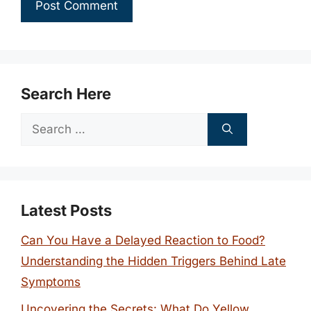
Search Here
Search
for:
Latest Posts
Can You Have a Delayed Reaction to Food?
Understanding the Hidden Triggers Behind Late
Symptoms
Uncovering the Secrets: What Do Yellow