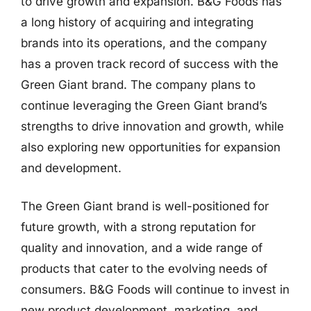
to drive growth and expansion. B&G Foods has
a long history of acquiring and integrating
brands into its operations, and the company
has a proven track record of success with the
Green Giant brand. The company plans to
continue leveraging the Green Giant brand’s
strengths to drive innovation and growth, while
also exploring new opportunities for expansion
and development.
The Green Giant brand is well-positioned for
future growth, with a strong reputation for
quality and innovation, and a wide range of
products that cater to the evolving needs of
consumers. B&G Foods will continue to invest in
new product development, marketing, and