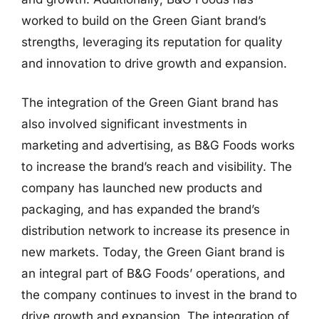
worked to build on the Green Giant brand’s
strengths, leveraging its reputation for quality
and innovation to drive growth and expansion.
The integration of the Green Giant brand has
also involved significant investments in
marketing and advertising, as B&G Foods works
to increase the brand’s reach and visibility. The
company has launched new products and
packaging, and has expanded the brand’s
distribution network to increase its presence in
new markets. Today, the Green Giant brand is
an integral part of B&G Foods’ operations, and
the company continues to invest in the brand to
drive growth and expansion. The integration of