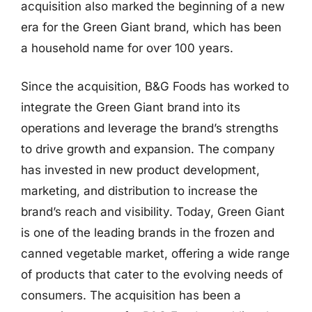
acquisition also marked the beginning of a new
era for the Green Giant brand, which has been
a household name for over 100 years.
Since the acquisition, B&G Foods has worked to
integrate the Green Giant brand into its
operations and leverage the brand’s strengths
to drive growth and expansion. The company
has invested in new product development,
marketing, and distribution to increase the
brand’s reach and visibility. Today, Green Giant
is one of the leading brands in the frozen and
canned vegetable market, offering a wide range
of products that cater to the evolving needs of
consumers. The acquisition has been a