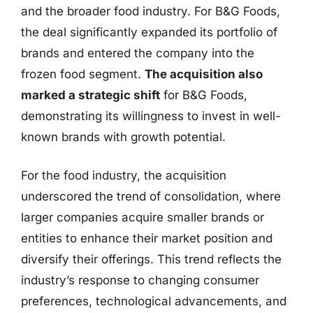
and the broader food industry. For B&G Foods,
the deal significantly expanded its portfolio of
brands and entered the company into the
frozen food segment.
The acquisition also
marked a strategic shift
for B&G Foods,
demonstrating its willingness to invest in well-
known brands with growth potential.
For the food industry, the acquisition
underscored the trend of consolidation, where
larger companies acquire smaller brands or
entities to enhance their market position and
diversify their offerings. This trend reflects the
industry’s response to changing consumer
preferences, technological advancements, and