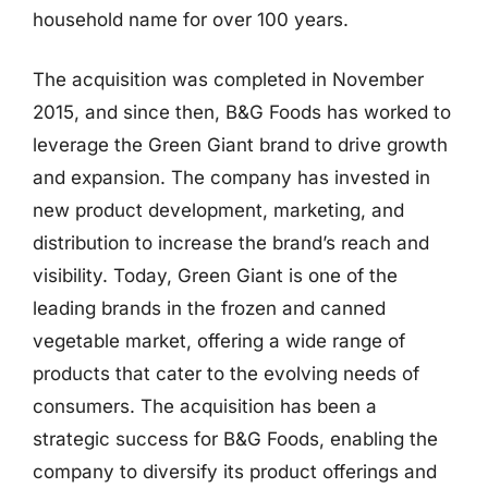
household name for over 100 years.
The acquisition was completed in November
2015, and since then, B&G Foods has worked to
leverage the Green Giant brand to drive growth
and expansion. The company has invested in
new product development, marketing, and
distribution to increase the brand’s reach and
visibility. Today, Green Giant is one of the
leading brands in the frozen and canned
vegetable market, offering a wide range of
products that cater to the evolving needs of
consumers. The acquisition has been a
strategic success for B&G Foods, enabling the
company to diversify its product offerings and