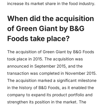
increase its market share in the food industry.
When did the acquisition
of Green Giant by B&G
Foods take place?
The acquisition of Green Giant by B&G Foods
took place in 2015. The acquisition was
announced in September 2015, and the
transaction was completed in November 2015.
The acquisition marked a significant milestone
in the history of B&G Foods, as it enabled the
company to expand its product portfolio and
strengthen its position in the market. The