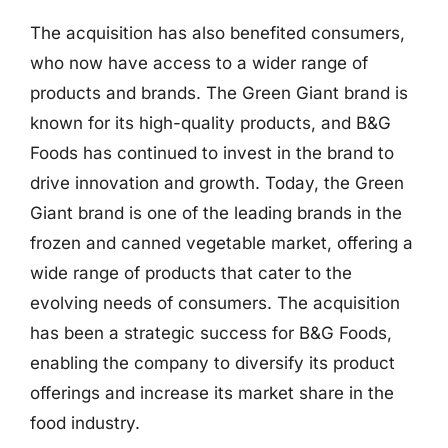
The acquisition has also benefited consumers,
who now have access to a wider range of
products and brands. The Green Giant brand is
known for its high-quality products, and B&G
Foods has continued to invest in the brand to
drive innovation and growth. Today, the Green
Giant brand is one of the leading brands in the
frozen and canned vegetable market, offering a
wide range of products that cater to the
evolving needs of consumers. The acquisition
has been a strategic success for B&G Foods,
enabling the company to diversify its product
offerings and increase its market share in the
food industry.