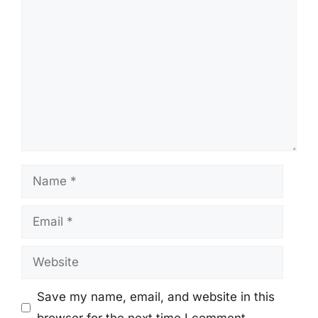
Comment
Name
Email
Website
Save my name, email, and website in this