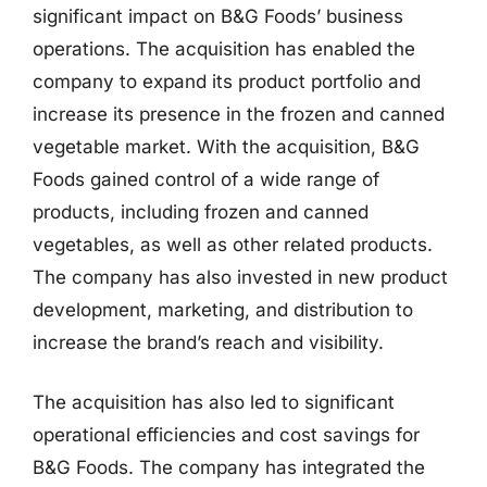
significant impact on B&G Foods’ business
operations. The acquisition has enabled the
company to expand its product portfolio and
increase its presence in the frozen and canned
vegetable market. With the acquisition, B&G
Foods gained control of a wide range of
products, including frozen and canned
vegetables, as well as other related products.
The company has also invested in new product
development, marketing, and distribution to
increase the brand’s reach and visibility.
The acquisition has also led to significant
operational efficiencies and cost savings for
B&G Foods. The company has integrated the