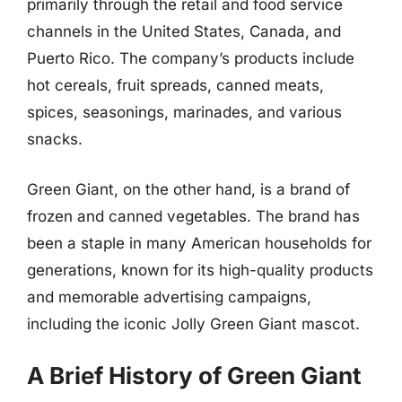
primarily through the retail and food service
channels in the United States, Canada, and
Puerto Rico. The company’s products include
hot cereals, fruit spreads, canned meats,
spices, seasonings, marinades, and various
snacks.
Green Giant, on the other hand, is a brand of
frozen and canned vegetables. The brand has
been a staple in many American households for
generations, known for its high-quality products
and memorable advertising campaigns,
including the iconic Jolly Green Giant mascot.
A Brief History of Green Giant