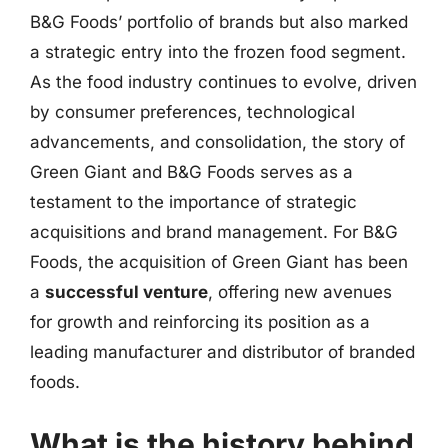
B&G Foods’ portfolio of brands but also marked
a strategic entry into the frozen food segment.
As the food industry continues to evolve, driven
by consumer preferences, technological
advancements, and consolidation, the story of
Green Giant and B&G Foods serves as a
testament to the importance of strategic
acquisitions and brand management. For B&G
Foods, the acquisition of Green Giant has been
a
successful venture
, offering new avenues
for growth and reinforcing its position as a
leading manufacturer and distributor of branded
foods.
What is the history behind