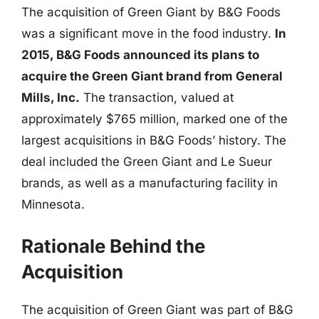
The acquisition of Green Giant by B&G Foods
was a significant move in the food industry.
In
2015, B&G Foods announced its plans to
acquire the Green Giant brand from General
Mills, Inc.
The transaction, valued at
approximately $765 million, marked one of the
largest acquisitions in B&G Foods’ history. The
deal included the Green Giant and Le Sueur
brands, as well as a manufacturing facility in
Minnesota.
Rationale Behind the
Acquisition
The acquisition of Green Giant was part of B&G