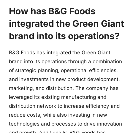
How has B&G Foods
integrated the Green Giant
brand into its operations?
B&G Foods has integrated the Green Giant
brand into its operations through a combination
of strategic planning, operational efficiencies,
and investments in new product development,
marketing, and distribution. The company has
leveraged its existing manufacturing and
distribution network to increase efficiency and
reduce costs, while also investing in new
technologies and processes to drive innovation
and growth. Additionally, B&G Foods has