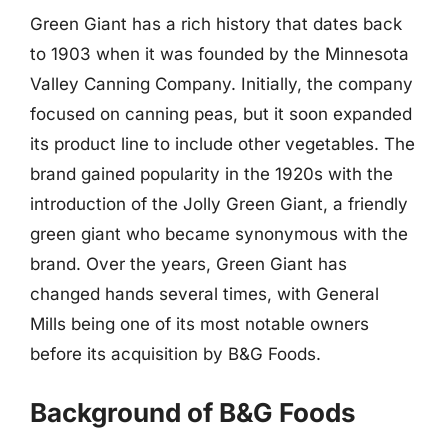
Green Giant has a rich history that dates back
to 1903 when it was founded by the Minnesota
Valley Canning Company. Initially, the company
focused on canning peas, but it soon expanded
its product line to include other vegetables. The
brand gained popularity in the 1920s with the
introduction of the Jolly Green Giant, a friendly
green giant who became synonymous with the
brand. Over the years, Green Giant has
changed hands several times, with General
Mills being one of its most notable owners
before its acquisition by B&G Foods.
Background of B&G Foods