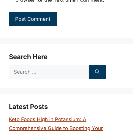
browser for the next time I comment.
Search Here
Search
for:
Latest Posts
Keto Foods High in Potassium: A
Comprehensive Guide to Boosting Your