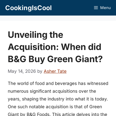
Skip
CookingIsCool
Menu
to
content
Unveiling the
Acquisition: When did
B&G Buy Green Giant?
May 14, 2026
by
Asher Tate
The world of food and beverages has witnessed
numerous significant acquisitions over the
years, shaping the industry into what it is today.
One such notable acquisition is that of Green
Giant by B&G Foods. This article delves into the