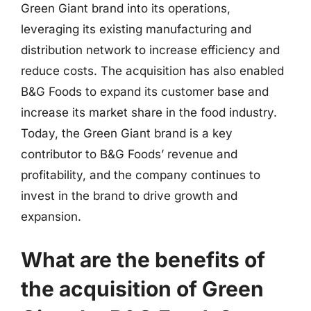
Green Giant brand into its operations,
leveraging its existing manufacturing and
distribution network to increase efficiency and
reduce costs. The acquisition has also enabled
B&G Foods to expand its customer base and
increase its market share in the food industry.
Today, the Green Giant brand is a key
contributor to B&G Foods’ revenue and
profitability, and the company continues to
invest in the brand to drive growth and
expansion.
What are the benefits of
the acquisition of Green