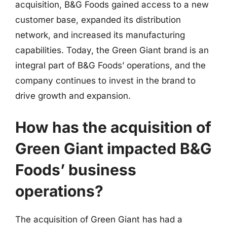
acquisition, B&G Foods gained access to a new
customer base, expanded its distribution
network, and increased its manufacturing
capabilities. Today, the Green Giant brand is an
integral part of B&G Foods’ operations, and the
company continues to invest in the brand to
drive growth and expansion.
How has the acquisition of
Green Giant impacted B&G
Foods’ business
operations?
The acquisition of Green Giant has had a