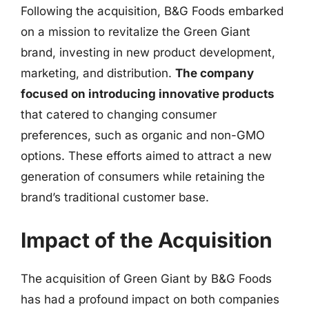
Following the acquisition, B&G Foods embarked
on a mission to revitalize the Green Giant
brand, investing in new product development,
marketing, and distribution.
The company
focused on introducing innovative products
that catered to changing consumer
preferences, such as organic and non-GMO
options. These efforts aimed to attract a new
generation of consumers while retaining the
brand’s traditional customer base.
Impact of the Acquisition
The acquisition of Green Giant by B&G Foods
has had a profound impact on both companies