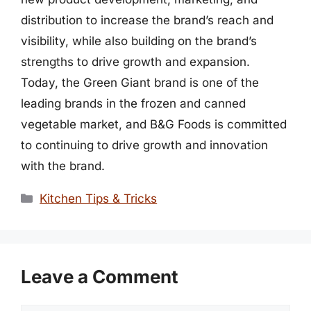
distribution to increase the brand’s reach and
visibility, while also building on the brand’s
strengths to drive growth and expansion.
Today, the Green Giant brand is one of the
leading brands in the frozen and canned
vegetable market, and B&G Foods is committed
to continuing to drive growth and innovation
with the brand.
Categories
Kitchen Tips & Tricks
Leave a Comment