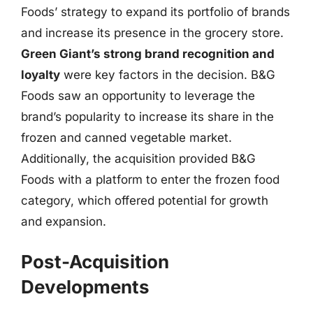
Foods’ strategy to expand its portfolio of brands
and increase its presence in the grocery store.
Green Giant’s strong brand recognition and
loyalty
were key factors in the decision. B&G
Foods saw an opportunity to leverage the
brand’s popularity to increase its share in the
frozen and canned vegetable market.
Additionally, the acquisition provided B&G
Foods with a platform to enter the frozen food
category, which offered potential for growth
and expansion.
Post-Acquisition
Developments