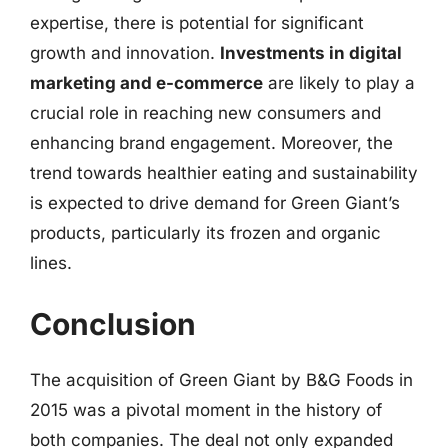
expertise, there is potential for significant
growth and innovation.
Investments in digital
marketing and e-commerce
are likely to play a
crucial role in reaching new consumers and
enhancing brand engagement. Moreover, the
trend towards healthier eating and sustainability
is expected to drive demand for Green Giant’s
products, particularly its frozen and organic
lines.
Conclusion
The acquisition of Green Giant by B&G Foods in
2015 was a pivotal moment in the history of
both companies. The deal not only expanded