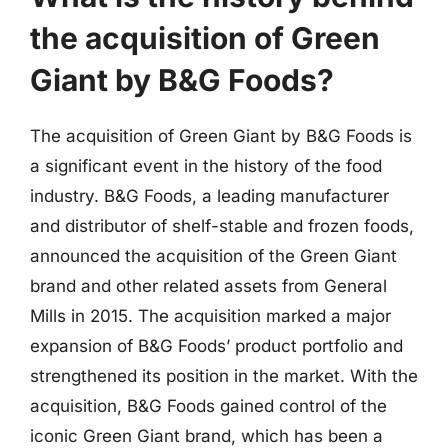
the acquisition of Green
Giant by B&G Foods?
The acquisition of Green Giant by B&G Foods is
a significant event in the history of the food
industry. B&G Foods, a leading manufacturer
and distributor of shelf-stable and frozen foods,
announced the acquisition of the Green Giant
brand and other related assets from General
Mills in 2015. The acquisition marked a major
expansion of B&G Foods’ product portfolio and
strengthened its position in the market. With the
acquisition, B&G Foods gained control of the
iconic Green Giant brand, which has been a