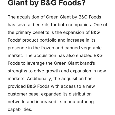
Giant by B&G Foods?
The acquisition of Green Giant by B&G Foods
has several benefits for both companies. One of
the primary benefits is the expansion of B&G
Foods’ product portfolio and increase in its
presence in the frozen and canned vegetable
market. The acquisition has also enabled B&G
Foods to leverage the Green Giant brand’s
strengths to drive growth and expansion in new
markets. Additionally, the acquisition has
provided B&G Foods with access to a new
customer base, expanded its distribution
network, and increased its manufacturing
capabilities.