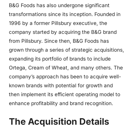
B&G Foods has also undergone significant
transformations since its inception. Founded in
1996 by a former Pillsbury executive, the
company started by acquiring the B&G brand
from Pillsbury. Since then, B&G Foods has
grown through a series of strategic acquisitions,
expanding its portfolio of brands to include
Ortega, Cream of Wheat, and many others. The
company’s approach has been to acquire well-
known brands with potential for growth and
then implement its efficient operating model to
enhance profitability and brand recognition.
The Acquisition Details