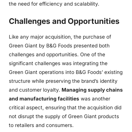
the need for efficiency and scalability.
Challenges and Opportunities
Like any major acquisition, the purchase of
Green Giant by B&G Foods presented both
challenges and opportunities. One of the
significant challenges was integrating the
Green Giant operations into B&G Foods’ existing
structure while preserving the brand’s identity
and customer loyalty.
Managing supply chains
and manufacturing facilities
was another
critical aspect, ensuring that the acquisition did
not disrupt the supply of Green Giant products
to retailers and consumers.