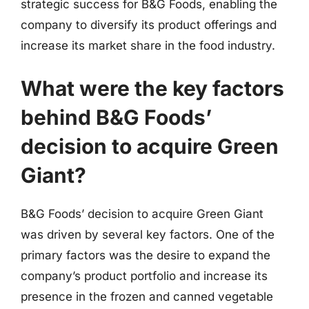
strategic success for B&G Foods, enabling the
company to diversify its product offerings and
increase its market share in the food industry.
What were the key factors
behind B&G Foods’
decision to acquire Green
Giant?
B&G Foods’ decision to acquire Green Giant
was driven by several key factors. One of the
primary factors was the desire to expand the
company’s product portfolio and increase its
presence in the frozen and canned vegetable