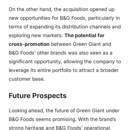
On the other hand, the acquisition opened up
new opportunities for B&G Foods, particularly in
terms of expanding its distribution channels and
exploring new markets.
The potential for
cross-promotion
between Green Giant and
B&G Foods’ other brands was also seen as a
significant opportunity, allowing the company to
leverage its entire portfolio to attract a broader
customer base.
Future Prospects
Looking ahead, the future of Green Giant under
B&G Foods seems promising. With the brand’s
strong heritage and B&G Foods’ operational