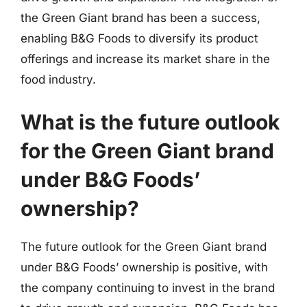
the Green Giant brand has been a success,
enabling B&G Foods to diversify its product
offerings and increase its market share in the
food industry.
What is the future outlook
for the Green Giant brand
under B&G Foods’
ownership?
The future outlook for the Green Giant brand
under B&G Foods’ ownership is positive, with
the company continuing to invest in the brand