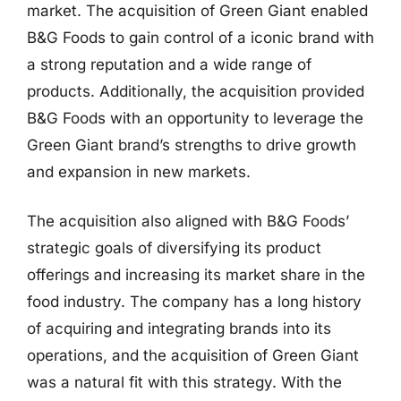
market. The acquisition of Green Giant enabled
B&G Foods to gain control of a iconic brand with
a strong reputation and a wide range of
products. Additionally, the acquisition provided
B&G Foods with an opportunity to leverage the
Green Giant brand’s strengths to drive growth
and expansion in new markets.
The acquisition also aligned with B&G Foods’
strategic goals of diversifying its product
offerings and increasing its market share in the
food industry. The company has a long history
of acquiring and integrating brands into its
operations, and the acquisition of Green Giant
was a natural fit with this strategy. With the