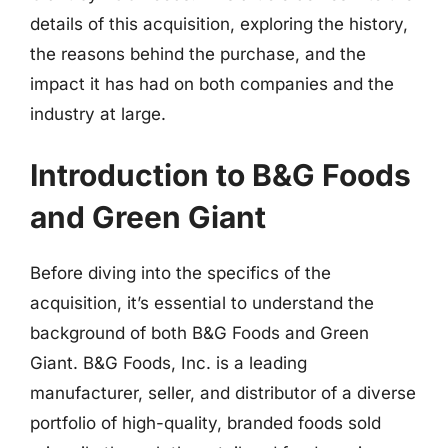
details of this acquisition, exploring the history,
the reasons behind the purchase, and the
impact it has had on both companies and the
industry at large.
Introduction to B&G Foods
and Green Giant
Before diving into the specifics of the
acquisition, it’s essential to understand the
background of both B&G Foods and Green
Giant. B&G Foods, Inc. is a leading
manufacturer, seller, and distributor of a diverse
portfolio of high-quality, branded foods sold