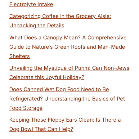
Electrolyte Intake
Categorizing Coffee in the Grocery Aisle:
Unpacking the Details
What Does a Canopy Mean? A Comprehensive
Guide to Nature’s Green Roofs and Man-Made
Shelters
Unveiling the Mystique of Purim: Can Non-Jews
Celebrate this Joyful Holiday?
Does Canned Wet Dog Food Need to Be
Refrigerated? Understanding the Basics of Pet
Food Storage
Keeping Those Floppy Ears Clean: Is There a
Dog Bowl That Can Help?