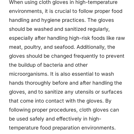
When using cloth gloves in high-temperature
environments, it is crucial to follow proper food
handling and hygiene practices. The gloves
should be washed and sanitized regularly,
especially after handling high-risk foods like raw
meat, poultry, and seafood. Additionally, the
gloves should be changed frequently to prevent
the buildup of bacteria and other
microorganisms. It is also essential to wash
hands thoroughly before and after handling the
gloves, and to sanitize any utensils or surfaces
that come into contact with the gloves. By
following proper procedures, cloth gloves can
be used safely and effectively in high-
temperature food preparation environments.