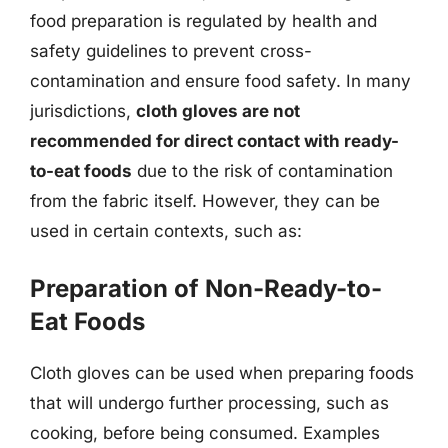
food preparation is regulated by health and
safety guidelines to prevent cross-
contamination and ensure food safety. In many
jurisdictions,
cloth gloves are not
recommended for direct contact with ready-
to-eat foods
due to the risk of contamination
from the fabric itself. However, they can be
used in certain contexts, such as:
Preparation of Non-Ready-to-
Eat Foods
Cloth gloves can be used when preparing foods
that will undergo further processing, such as
cooking, before being consumed. Examples