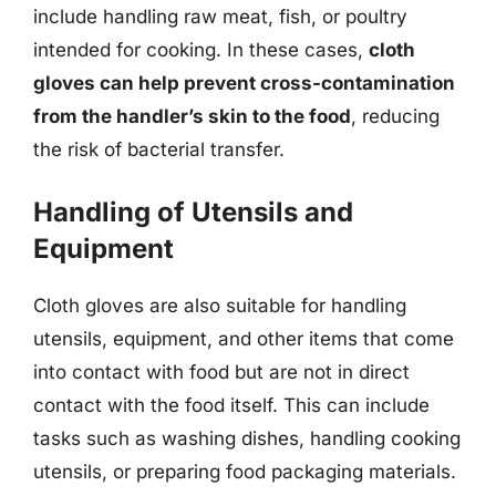
include handling raw meat, fish, or poultry
intended for cooking. In these cases,
cloth
gloves can help prevent cross-contamination
from the handler’s skin to the food
, reducing
the risk of bacterial transfer.
Handling of Utensils and
Equipment
Cloth gloves are also suitable for handling
utensils, equipment, and other items that come
into contact with food but are not in direct
contact with the food itself. This can include
tasks such as washing dishes, handling cooking
utensils, or preparing food packaging materials.