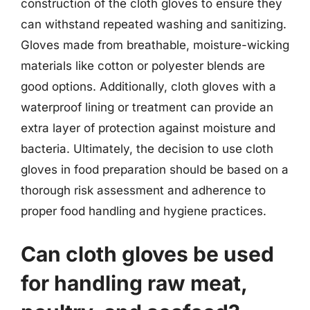
construction of the cloth gloves to ensure they
can withstand repeated washing and sanitizing.
Gloves made from breathable, moisture-wicking
materials like cotton or polyester blends are
good options. Additionally, cloth gloves with a
waterproof lining or treatment can provide an
extra layer of protection against moisture and
bacteria. Ultimately, the decision to use cloth
gloves in food preparation should be based on a
thorough risk assessment and adherence to
proper food handling and hygiene practices.
Can cloth gloves be used
for handling raw meat,