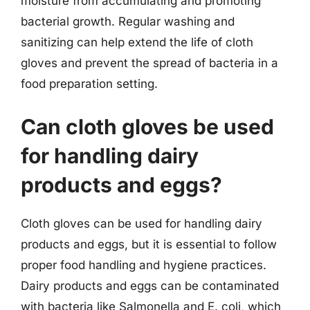
moisture from accumulating and promoting
bacterial growth. Regular washing and
sanitizing can help extend the life of cloth
gloves and prevent the spread of bacteria in a
food preparation setting.
Can cloth gloves be used
for handling dairy
products and eggs?
Cloth gloves can be used for handling dairy
products and eggs, but it is essential to follow
proper food handling and hygiene practices.
Dairy products and eggs can be contaminated
with bacteria like Salmonella and E. coli, which