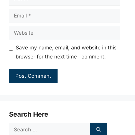
Email
Website
Save my name, email, and website in this
browser for the next time I comment.
Search Here
Search