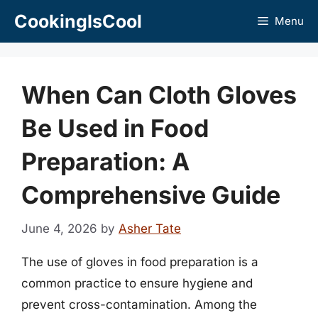
Skip
CookingIsCool
Menu
to
content
When Can Cloth Gloves
Be Used in Food
Preparation: A
Comprehensive Guide
June 4, 2026
by
Asher Tate
The use of gloves in food preparation is a
common practice to ensure hygiene and
prevent cross-contamination. Among the