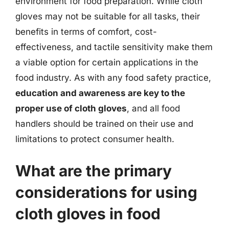
environment for food preparation. While cloth
gloves may not be suitable for all tasks, their
benefits in terms of comfort, cost-
effectiveness, and tactile sensitivity make them
a viable option for certain applications in the
food industry. As with any food safety practice,
education and awareness are key to the
proper use of cloth gloves
, and all food
handlers should be trained on their use and
limitations to protect consumer health.
What are the primary
considerations for using
cloth gloves in food