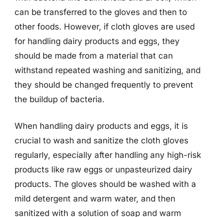
can be transferred to the gloves and then to
other foods. However, if cloth gloves are used
for handling dairy products and eggs, they
should be made from a material that can
withstand repeated washing and sanitizing, and
they should be changed frequently to prevent
the buildup of bacteria.
When handling dairy products and eggs, it is
crucial to wash and sanitize the cloth gloves
regularly, especially after handling any high-risk
products like raw eggs or unpasteurized dairy
products. The gloves should be washed with a
mild detergent and warm water, and then
sanitized with a solution of soap and warm