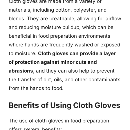
Cloth gloves are made from a variety of
materials, including cotton, polyester, and
blends. They are breathable, allowing for airflow
and reducing moisture buildup, which can be
beneficial in food preparation environments
where hands are frequently washed or exposed
to moisture.
Cloth gloves can provide a layer
of protection against minor cuts and
abrasions
, and they can also help to prevent
the transfer of dirt, oils, and other contaminants
from the hands to food.
Benefits of Using Cloth Gloves
The use of cloth gloves in food preparation
offers several benefits: