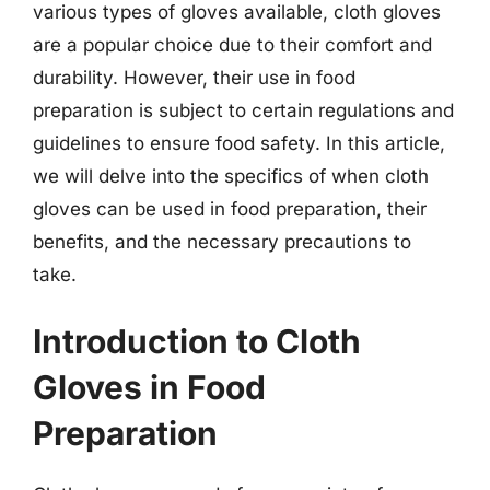
various types of gloves available, cloth gloves
are a popular choice due to their comfort and
durability. However, their use in food
preparation is subject to certain regulations and
guidelines to ensure food safety. In this article,
we will delve into the specifics of when cloth
gloves can be used in food preparation, their
benefits, and the necessary precautions to
take.
Introduction to Cloth
Gloves in Food
Preparation