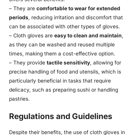
– They are
comfortable to wear for extended
periods
, reducing irritation and discomfort that
can be associated with other types of gloves.
– Cloth gloves are
easy to clean and maintain
,
as they can be washed and reused multiple
times, making them a cost-effective option.
– They provide
tactile sensitivity
, allowing for
precise handling of food and utensils, which is
particularly beneficial in tasks that require
delicacy, such as preparing sushi or handling
pastries.
Regulations and Guidelines
Despite their benefits, the use of cloth gloves in