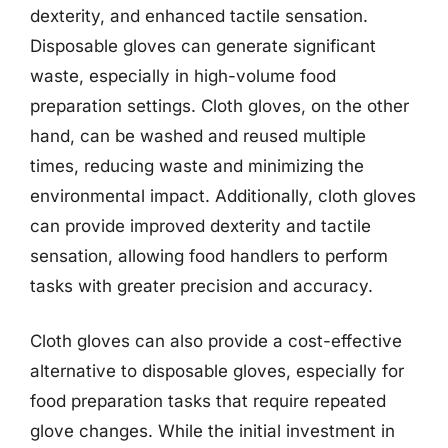
dexterity, and enhanced tactile sensation.
Disposable gloves can generate significant
waste, especially in high-volume food
preparation settings. Cloth gloves, on the other
hand, can be washed and reused multiple
times, reducing waste and minimizing the
environmental impact. Additionally, cloth gloves
can provide improved dexterity and tactile
sensation, allowing food handlers to perform
tasks with greater precision and accuracy.
Cloth gloves can also provide a cost-effective
alternative to disposable gloves, especially for
food preparation tasks that require repeated
glove changes. While the initial investment in