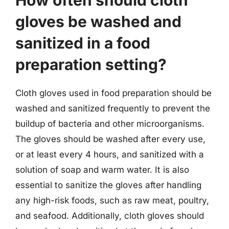
gloves be washed and
sanitized in a food
preparation setting?
Cloth gloves used in food preparation should be
washed and sanitized frequently to prevent the
buildup of bacteria and other microorganisms.
The gloves should be washed after every use,
or at least every 4 hours, and sanitized with a
solution of soap and warm water. It is also
essential to sanitize the gloves after handling
any high-risk foods, such as raw meat, poultry,
and seafood. Additionally, cloth gloves should