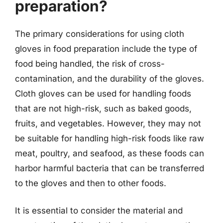
preparation?
The primary considerations for using cloth
gloves in food preparation include the type of
food being handled, the risk of cross-
contamination, and the durability of the gloves.
Cloth gloves can be used for handling foods
that are not high-risk, such as baked goods,
fruits, and vegetables. However, they may not
be suitable for handling high-risk foods like raw
meat, poultry, and seafood, as these foods can
harbor harmful bacteria that can be transferred
to the gloves and then to other foods.
It is essential to consider the material and