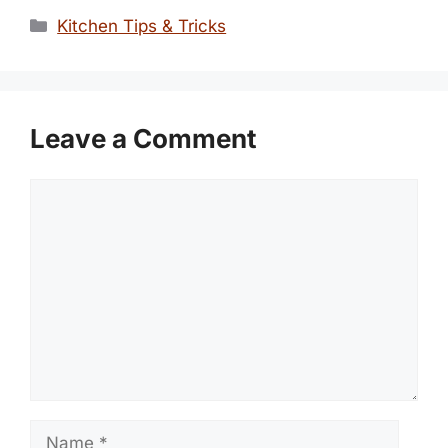
Categories
Kitchen Tips & Tricks
Leave a Comment
Comment
Name