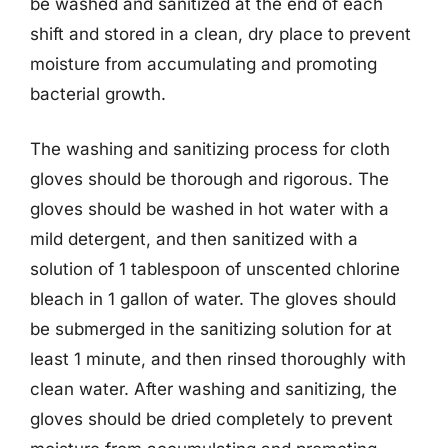
be washed and sanitized at the end of each
shift and stored in a clean, dry place to prevent
moisture from accumulating and promoting
bacterial growth.
The washing and sanitizing process for cloth
gloves should be thorough and rigorous. The
gloves should be washed in hot water with a
mild detergent, and then sanitized with a
solution of 1 tablespoon of unscented chlorine
bleach in 1 gallon of water. The gloves should
be submerged in the sanitizing solution for at
least 1 minute, and then rinsed thoroughly with
clean water. After washing and sanitizing, the
gloves should be dried completely to prevent