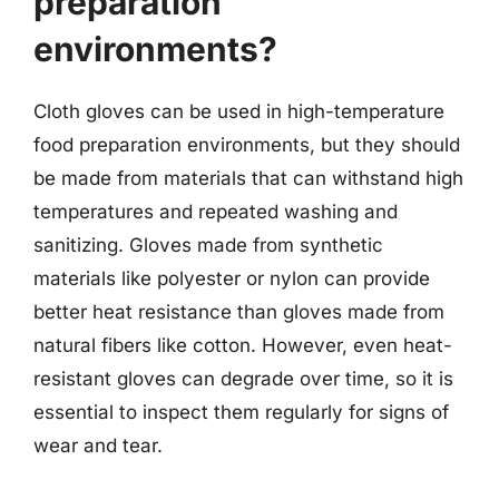
preparation
environments?
Cloth gloves can be used in high-temperature
food preparation environments, but they should
be made from materials that can withstand high
temperatures and repeated washing and
sanitizing. Gloves made from synthetic
materials like polyester or nylon can provide
better heat resistance than gloves made from
natural fibers like cotton. However, even heat-
resistant gloves can degrade over time, so it is
essential to inspect them regularly for signs of
wear and tear.