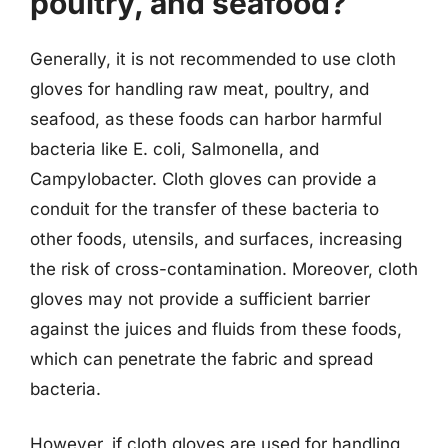
poultry, and seafood?
Generally, it is not recommended to use cloth
gloves for handling raw meat, poultry, and
seafood, as these foods can harbor harmful
bacteria like E. coli, Salmonella, and
Campylobacter. Cloth gloves can provide a
conduit for the transfer of these bacteria to
other foods, utensils, and surfaces, increasing
the risk of cross-contamination. Moreover, cloth
gloves may not provide a sufficient barrier
against the juices and fluids from these foods,
which can penetrate the fabric and spread
bacteria.
However, if cloth gloves are used for handling