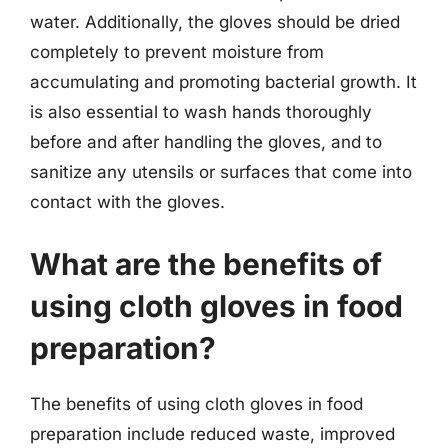
water. Additionally, the gloves should be dried
completely to prevent moisture from
accumulating and promoting bacterial growth. It
is also essential to wash hands thoroughly
before and after handling the gloves, and to
sanitize any utensils or surfaces that come into
contact with the gloves.
What are the benefits of
using cloth gloves in food
preparation?
The benefits of using cloth gloves in food
preparation include reduced waste, improved