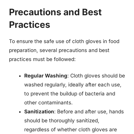
Precautions and Best
Practices
To ensure the safe use of cloth gloves in food
preparation, several precautions and best
practices must be followed:
Regular Washing
: Cloth gloves should be
washed regularly, ideally after each use,
to prevent the buildup of bacteria and
other contaminants.
Sanitization
: Before and after use, hands
should be thoroughly sanitized,
regardless of whether cloth gloves are