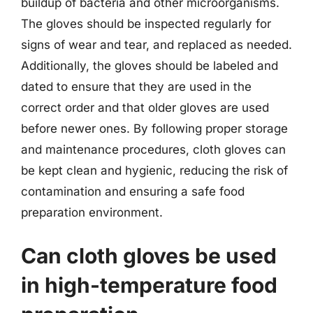
buildup of bacteria and other microorganisms.
The gloves should be inspected regularly for
signs of wear and tear, and replaced as needed.
Additionally, the gloves should be labeled and
dated to ensure that they are used in the
correct order and that older gloves are used
before newer ones. By following proper storage
and maintenance procedures, cloth gloves can
be kept clean and hygienic, reducing the risk of
contamination and ensuring a safe food
preparation environment.
Can cloth gloves be used
in high-temperature food