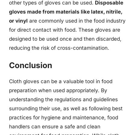
other types of gloves can be used.
Disposable
gloves made from materials like latex, nitrile,
or vinyl
are commonly used in the food industry
for direct contact with food. These gloves are
designed to be used once and then discarded,
reducing the risk of cross-contamination.
Conclusion
Cloth gloves can be a valuable tool in food
preparation when used appropriately. By
understanding the regulations and guidelines
surrounding their use, as well as following best
practices for hygiene and maintenance, food
handlers can ensure a safe and clean