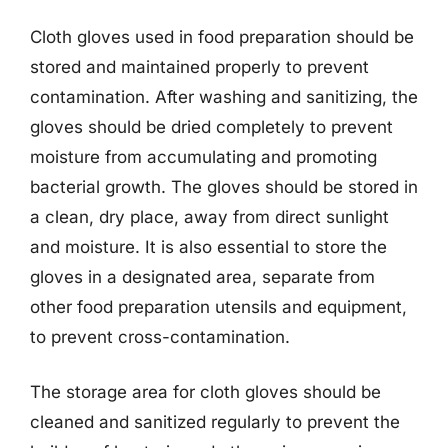
Cloth gloves used in food preparation should be
stored and maintained properly to prevent
contamination. After washing and sanitizing, the
gloves should be dried completely to prevent
moisture from accumulating and promoting
bacterial growth. The gloves should be stored in
a clean, dry place, away from direct sunlight
and moisture. It is also essential to store the
gloves in a designated area, separate from
other food preparation utensils and equipment,
to prevent cross-contamination.
The storage area for cloth gloves should be
cleaned and sanitized regularly to prevent the