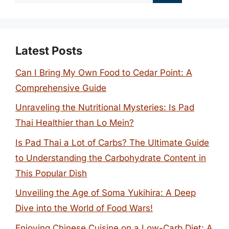
for:
Latest Posts
Can I Bring My Own Food to Cedar Point: A
Comprehensive Guide
Unraveling the Nutritional Mysteries: Is Pad
Thai Healthier than Lo Mein?
Is Pad Thai a Lot of Carbs? The Ultimate Guide
to Understanding the Carbohydrate Content in
This Popular Dish
Unveiling the Age of Soma Yukihira: A Deep
Dive into the World of Food Wars!
Enjoying Chinese Cuisine on a Low-Carb Diet: A