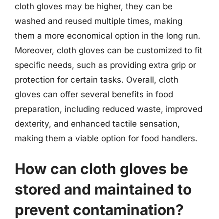
cloth gloves may be higher, they can be
washed and reused multiple times, making
them a more economical option in the long run.
Moreover, cloth gloves can be customized to fit
specific needs, such as providing extra grip or
protection for certain tasks. Overall, cloth
gloves can offer several benefits in food
preparation, including reduced waste, improved
dexterity, and enhanced tactile sensation,
making them a viable option for food handlers.
How can cloth gloves be
stored and maintained to
prevent contamination?