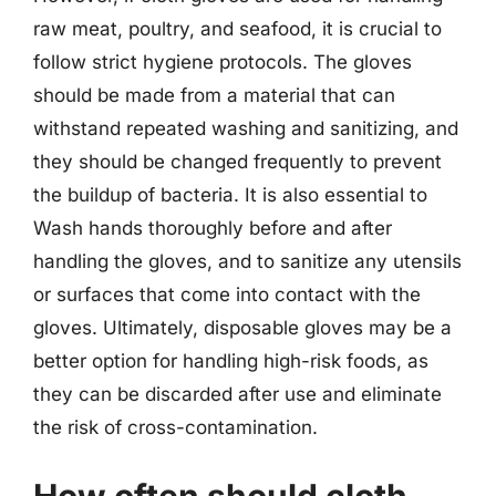
raw meat, poultry, and seafood, it is crucial to
follow strict hygiene protocols. The gloves
should be made from a material that can
withstand repeated washing and sanitizing, and
they should be changed frequently to prevent
the buildup of bacteria. It is also essential to
Wash hands thoroughly before and after
handling the gloves, and to sanitize any utensils
or surfaces that come into contact with the
gloves. Ultimately, disposable gloves may be a
better option for handling high-risk foods, as
they can be discarded after use and eliminate
the risk of cross-contamination.
How often should cloth