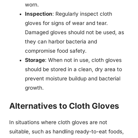
worn.
Inspection
: Regularly inspect cloth
gloves for signs of wear and tear.
Damaged gloves should not be used, as
they can harbor bacteria and
compromise food safety.
Storage
: When not in use, cloth gloves
should be stored in a clean, dry area to
prevent moisture buildup and bacterial
growth.
Alternatives to Cloth Gloves
In situations where cloth gloves are not
suitable, such as handling ready-to-eat foods,