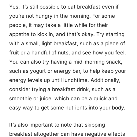
Yes, it’s still possible to eat breakfast even if
you’re not hungry in the morning. For some
people, it may take a little while for their
appetite to kick in, and that’s okay. Try starting
with a small, light breakfast, such as a piece of
fruit or a handful of nuts, and see how you feel.
You can also try having a mid-morning snack,
such as yogurt or energy bar, to help keep your
energy levels up until lunchtime. Additionally,
consider trying a breakfast drink, such as a
smoothie or juice, which can be a quick and
easy way to get some nutrients into your body.
It’s also important to note that skipping
breakfast altogether can have negative effects