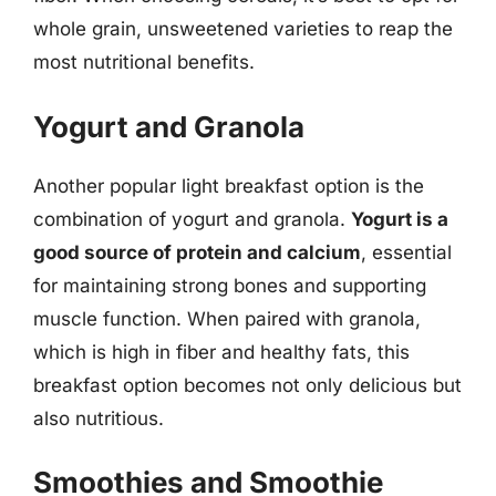
whole grain, unsweetened varieties to reap the
most nutritional benefits.
Yogurt and Granola
Another popular light breakfast option is the
combination of yogurt and granola.
Yogurt is a
good source of protein and calcium
, essential
for maintaining strong bones and supporting
muscle function. When paired with granola,
which is high in fiber and healthy fats, this
breakfast option becomes not only delicious but
also nutritious.
Smoothies and Smoothie