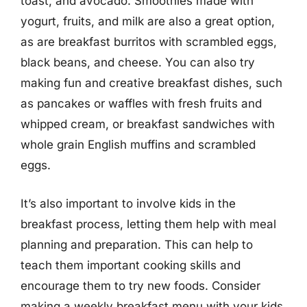
toast, and avocado. Smoothies made with
yogurt, fruits, and milk are also a great option,
as are breakfast burritos with scrambled eggs,
black beans, and cheese. You can also try
making fun and creative breakfast dishes, such
as pancakes or waffles with fresh fruits and
whipped cream, or breakfast sandwiches with
whole grain English muffins and scrambled
eggs.
It’s also important to involve kids in the
breakfast process, letting them help with meal
planning and preparation. This can help to
teach them important cooking skills and
encourage them to try new foods. Consider
making a weekly breakfast menu with your kids,