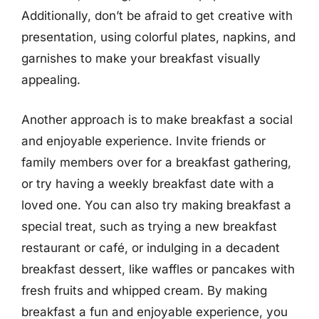
Additionally, don’t be afraid to get creative with
presentation, using colorful plates, napkins, and
garnishes to make your breakfast visually
appealing.
Another approach is to make breakfast a social
and enjoyable experience. Invite friends or
family members over for a breakfast gathering,
or try having a weekly breakfast date with a
loved one. You can also try making breakfast a
special treat, such as trying a new breakfast
restaurant or café, or indulging in a decadent
breakfast dessert, like waffles or pancakes with
fresh fruits and whipped cream. By making
breakfast a fun and enjoyable experience, you