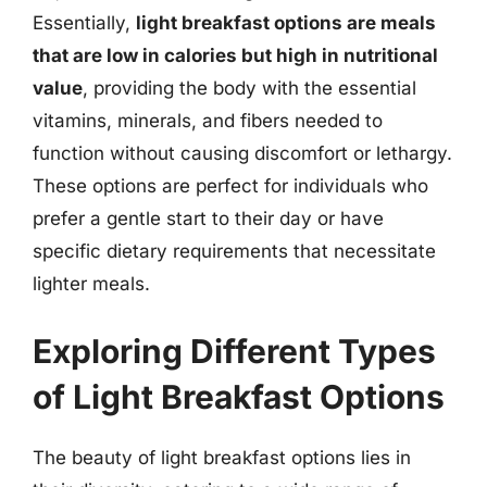
Essentially,
light breakfast options are meals
that are low in calories but high in nutritional
value
, providing the body with the essential
vitamins, minerals, and fibers needed to
function without causing discomfort or lethargy.
These options are perfect for individuals who
prefer a gentle start to their day or have
specific dietary requirements that necessitate
lighter meals.
Exploring Different Types
of Light Breakfast Options
The beauty of light breakfast options lies in