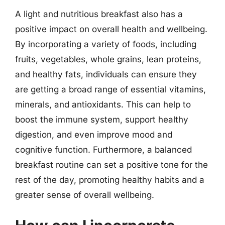
A light and nutritious breakfast also has a
positive impact on overall health and wellbeing.
By incorporating a variety of foods, including
fruits, vegetables, whole grains, lean proteins,
and healthy fats, individuals can ensure they
are getting a broad range of essential vitamins,
minerals, and antioxidants. This can help to
boost the immune system, support healthy
digestion, and even improve mood and
cognitive function. Furthermore, a balanced
breakfast routine can set a positive tone for the
rest of the day, promoting healthy habits and a
greater sense of overall wellbeing.