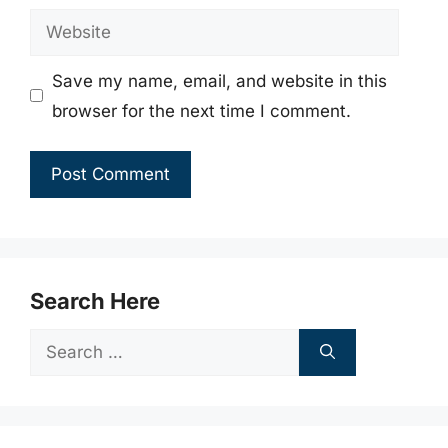
Website
Save my name, email, and website in this
browser for the next time I comment.
Search Here
Search
for: