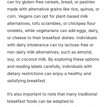
can try gluten-free cereals, bread, or pastries
made with alternative grains like rice, quinoa, or
corn. Vegans can opt for plant-based milk
alternatives, tofu scrambles, or chickpea flour
omelets, while vegetarians can add eggs, dairy,
or cheese to their breakfast dishes. Individuals
with dairy intolerance can try lactose-free or
non-dairy milk alternatives, such as almond,
soy, or coconut milk. By exploring these options
and reading labels carefully, individuals with
dietary restrictions can enjoy a healthy and
satisfying breakfast.
It’s also important to note that many traditional
breakfast foods can be adapted to