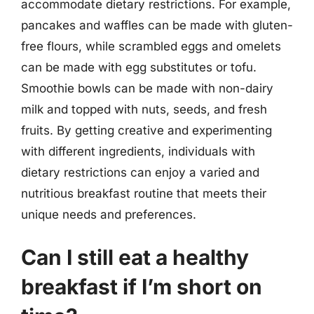
accommodate dietary restrictions. For example,
pancakes and waffles can be made with gluten-
free flours, while scrambled eggs and omelets
can be made with egg substitutes or tofu.
Smoothie bowls can be made with non-dairy
milk and topped with nuts, seeds, and fresh
fruits. By getting creative and experimenting
with different ingredients, individuals with
dietary restrictions can enjoy a varied and
nutritious breakfast routine that meets their
unique needs and preferences.
Can I still eat a healthy
breakfast if I’m short on