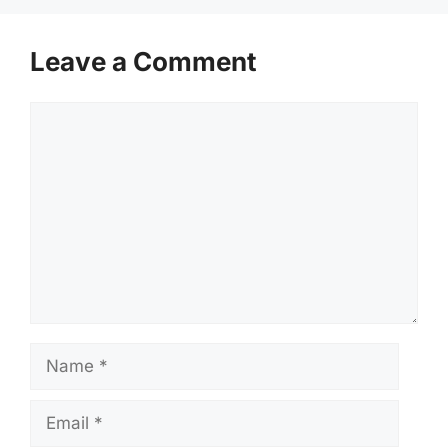
Leave a Comment
Comment
Name
Email