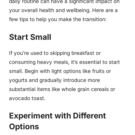
daily routine can have a significant impact on
your overall health and wellbeing. Here are a
few tips to help you make the transition:
Start Small
If you’re used to skipping breakfast or
consuming heavy meals, it’s essential to start
small. Begin with light options like fruits or
yogurts and gradually introduce more
substantial items like whole grain cereals or
avocado toast.
Experiment with Different
Options