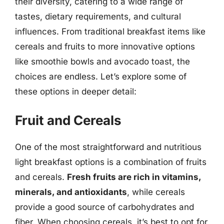
their diversity, catering to a wide range of
tastes, dietary requirements, and cultural
influences. From traditional breakfast items like
cereals and fruits to more innovative options
like smoothie bowls and avocado toast, the
choices are endless. Let’s explore some of
these options in deeper detail:
Fruit and Cereals
One of the most straightforward and nutritious
light breakfast options is a combination of fruits
and cereals.
Fresh fruits are rich in vitamins,
minerals, and antioxidants
, while cereals
provide a good source of carbohydrates and
fiber. When choosing cereals, it’s best to opt for