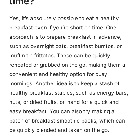
time?
Yes, it’s absolutely possible to eat a healthy
breakfast even if you’re short on time. One
approach is to prepare breakfast in advance,
such as overnight oats, breakfast burritos, or
muffin tin frittatas. These can be quickly
reheated or grabbed on the go, making them a
convenient and healthy option for busy
mornings. Another idea is to keep a stash of
healthy breakfast staples, such as energy bars,
nuts, or dried fruits, on hand for a quick and
easy breakfast. You can also try making a
batch of breakfast smoothie packs, which can
be quickly blended and taken on the go.