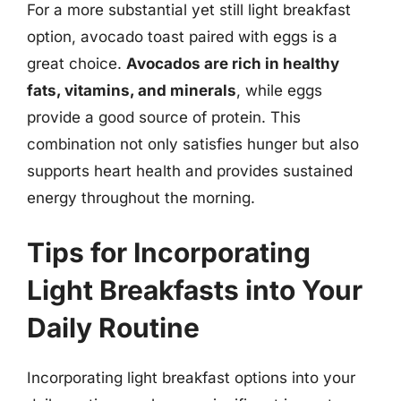
For a more substantial yet still light breakfast
option, avocado toast paired with eggs is a
great choice.
Avocados are rich in healthy
fats, vitamins, and minerals
, while eggs
provide a good source of protein. This
combination not only satisfies hunger but also
supports heart health and provides sustained
energy throughout the morning.
Tips for Incorporating
Light Breakfasts into Your
Daily Routine
Incorporating light breakfast options into your