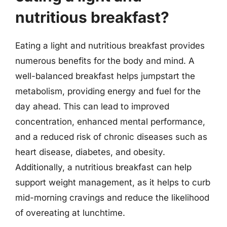
nutritious breakfast?
Eating a light and nutritious breakfast provides
numerous benefits for the body and mind. A
well-balanced breakfast helps jumpstart the
metabolism, providing energy and fuel for the
day ahead. This can lead to improved
concentration, enhanced mental performance,
and a reduced risk of chronic diseases such as
heart disease, diabetes, and obesity.
Additionally, a nutritious breakfast can help
support weight management, as it helps to curb
mid-morning cravings and reduce the likelihood
of overeating at lunchtime.