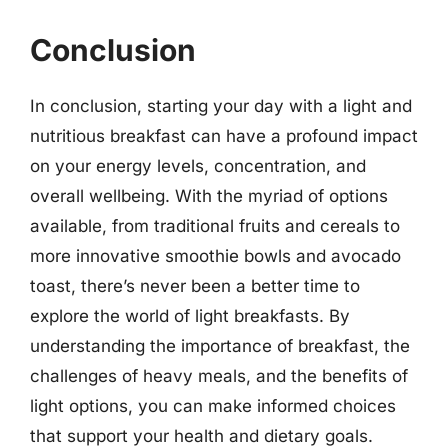
Conclusion
In conclusion, starting your day with a light and
nutritious breakfast can have a profound impact
on your energy levels, concentration, and
overall wellbeing. With the myriad of options
available, from traditional fruits and cereals to
more innovative smoothie bowls and avocado
toast, there’s never been a better time to
explore the world of light breakfasts. By
understanding the importance of breakfast, the
challenges of heavy meals, and the benefits of
light options, you can make informed choices
that support your health and dietary goals.