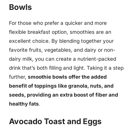
Bowls
For those who prefer a quicker and more
flexible breakfast option, smoothies are an
excellent choice. By blending together your
favorite fruits, vegetables, and dairy or non-
dairy milk, you can create a nutrient-packed
drink that’s both filling and light. Taking it a step
further,
smoothie bowls offer the added
benefit of toppings like granola, nuts, and
seeds, providing an extra boost of fiber and
healthy fats
.
Avocado Toast and Eggs