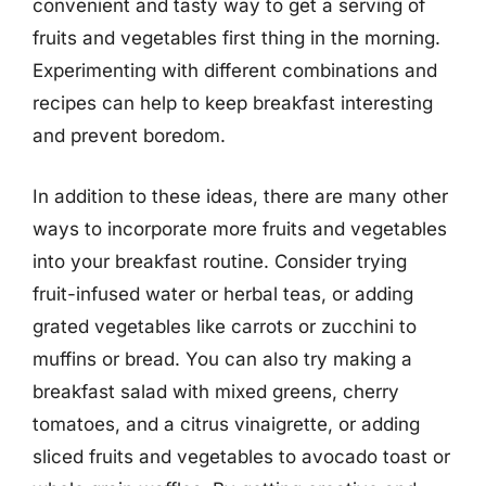
convenient and tasty way to get a serving of
fruits and vegetables first thing in the morning.
Experimenting with different combinations and
recipes can help to keep breakfast interesting
and prevent boredom.
In addition to these ideas, there are many other
ways to incorporate more fruits and vegetables
into your breakfast routine. Consider trying
fruit-infused water or herbal teas, or adding
grated vegetables like carrots or zucchini to
muffins or bread. You can also try making a
breakfast salad with mixed greens, cherry
tomatoes, and a citrus vinaigrette, or adding
sliced fruits and vegetables to avocado toast or