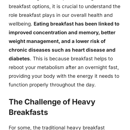
breakfast options, it is crucial to understand the
role breakfast plays in our overall health and
wellbeing.
Eating breakfast has been linked to
improved concentration and memory, better
weight management, and a lower risk of
chronic diseases such as heart disease and
diabetes
. This is because breakfast helps to
reboot your metabolism after an overnight fast,
providing your body with the energy it needs to
function properly throughout the day.
The Challenge of Heavy
Breakfasts
For some, the traditional heavy breakfast