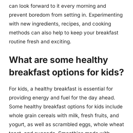
can look forward to it every morning and
prevent boredom from setting in. Experimenting
with new ingredients, recipes, and cooking
methods can also help to keep your breakfast
routine fresh and exciting.
What are some healthy
breakfast options for kids?
For kids, a healthy breakfast is essential for
providing energy and fuel for the day ahead.
Some healthy breakfast options for kids include
whole grain cereals with milk, fresh fruits, and
yogurt, as well as scrambled eggs, whole wheat