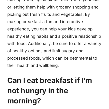
or letting them help with grocery shopping and
picking out fresh fruits and vegetables. By
making breakfast a fun and interactive
experience, you can help your kids develop
healthy eating habits and a positive relationship
with food. Additionally, be sure to offer a variety
of healthy options and limit sugary and
processed foods, which can be detrimental to
their health and wellbeing.
Can I eat breakfast if I’m
not hungry in the
morning?