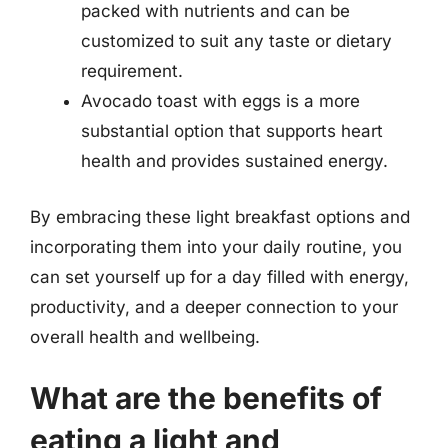
packed with nutrients and can be
customized to suit any taste or dietary
requirement.
Avocado toast with eggs is a more
substantial option that supports heart
health and provides sustained energy.
By embracing these light breakfast options and
incorporating them into your daily routine, you
can set yourself up for a day filled with energy,
productivity, and a deeper connection to your
overall health and wellbeing.
What are the benefits of
eating a light and