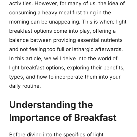
activities. However, for many of us, the idea of
consuming a heavy meal first thing in the
morning can be unappealing. This is where light
breakfast options come into play, offering a
balance between providing essential nutrients
and not feeling too full or lethargic afterwards.
In this article, we will delve into the world of
light breakfast options, exploring their benefits,
types, and how to incorporate them into your
daily routine.
Understanding the
Importance of Breakfast
Before diving into the specifics of light