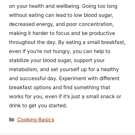
on your health and wellbeing. Going too long
without eating can lead to low blood sugar,
decreased energy, and poor concentration,
making it harder to focus and be productive
throughout the day. By eating a small breakfast,
even if you’re not hungry, you can help to
stabilize your blood sugar, support your
metabolism, and set yourself up for a healthy
and successful day. Experiment with different
breakfast options and find something that
works for you, even if it’s just a small snack or
drink to get you started.
Categories
Cooking Basics