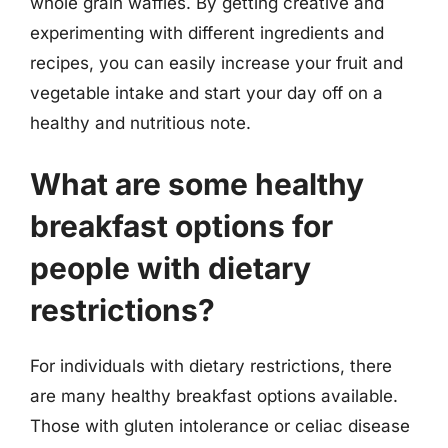
whole grain waffles. By getting creative and
experimenting with different ingredients and
recipes, you can easily increase your fruit and
vegetable intake and start your day off on a
healthy and nutritious note.
What are some healthy
breakfast options for
people with dietary
restrictions?
For individuals with dietary restrictions, there
are many healthy breakfast options available.
Those with gluten intolerance or celiac disease