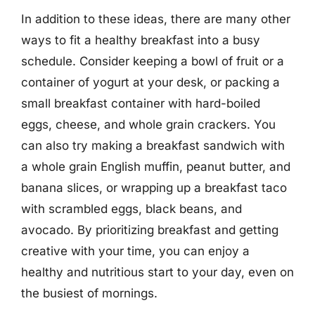
In addition to these ideas, there are many other
ways to fit a healthy breakfast into a busy
schedule. Consider keeping a bowl of fruit or a
container of yogurt at your desk, or packing a
small breakfast container with hard-boiled
eggs, cheese, and whole grain crackers. You
can also try making a breakfast sandwich with
a whole grain English muffin, peanut butter, and
banana slices, or wrapping up a breakfast taco
with scrambled eggs, black beans, and
avocado. By prioritizing breakfast and getting
creative with your time, you can enjoy a
healthy and nutritious start to your day, even on
the busiest of mornings.