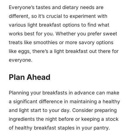
Everyone’s tastes and dietary needs are
different, so it’s crucial to experiment with
various light breakfast options to find what
works best for you. Whether you prefer sweet
treats like smoothies or more savory options
like eggs, there’s a light breakfast out there for
everyone.
Plan Ahead
Planning your breakfasts in advance can make
a significant difference in maintaining a healthy
and light start to your day. Consider preparing
ingredients the night before or keeping a stock
of healthy breakfast staples in your pantry.