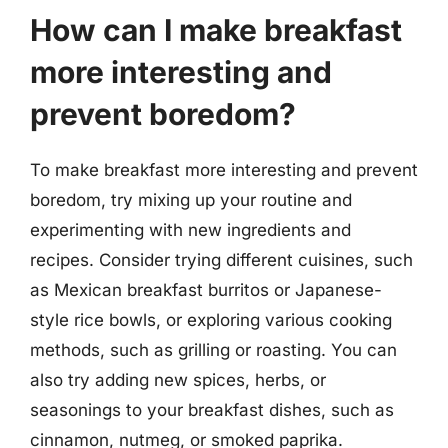
How can I make breakfast
more interesting and
prevent boredom?
To make breakfast more interesting and prevent
boredom, try mixing up your routine and
experimenting with new ingredients and
recipes. Consider trying different cuisines, such
as Mexican breakfast burritos or Japanese-
style rice bowls, or exploring various cooking
methods, such as grilling or roasting. You can
also try adding new spices, herbs, or
seasonings to your breakfast dishes, such as
cinnamon, nutmeg, or smoked paprika.