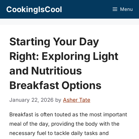
Skip
CookingIsCool
Menu
to
content
Starting Your Day
Right: Exploring Light
and Nutritious
Breakfast Options
January 22, 2026
by
Asher Tate
Breakfast is often touted as the most important
meal of the day, providing the body with the
necessary fuel to tackle daily tasks and