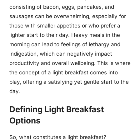
consisting of bacon, eggs, pancakes, and
sausages can be overwhelming, especially for
those with smaller appetites or who prefer a
lighter start to their day. Heavy meals in the
morning can lead to feelings of lethargy and
indigestion, which can negatively impact
productivity and overall wellbeing. This is where
the concept of a light breakfast comes into
play, offering a satisfying yet gentle start to the
day.
Defining Light Breakfast
Options
So, what constitutes a light breakfast?