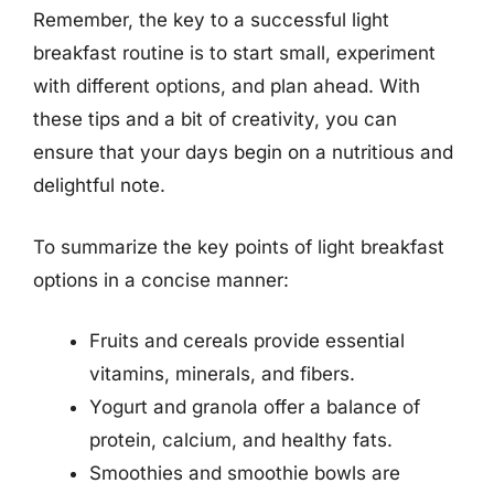
Remember, the key to a successful light
breakfast routine is to start small, experiment
with different options, and plan ahead. With
these tips and a bit of creativity, you can
ensure that your days begin on a nutritious and
delightful note.
To summarize the key points of light breakfast
options in a concise manner:
Fruits and cereals provide essential
vitamins, minerals, and fibers.
Yogurt and granola offer a balance of
protein, calcium, and healthy fats.
Smoothies and smoothie bowls are