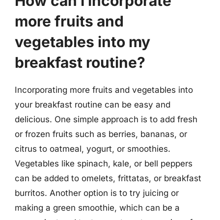
How can I incorporate
more fruits and
vegetables into my
breakfast routine?
Incorporating more fruits and vegetables into
your breakfast routine can be easy and
delicious. One simple approach is to add fresh
or frozen fruits such as berries, bananas, or
citrus to oatmeal, yogurt, or smoothies.
Vegetables like spinach, kale, or bell peppers
can be added to omelets, frittatas, or breakfast
burritos. Another option is to try juicing or
making a green smoothie, which can be a