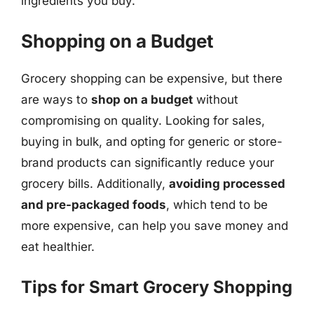
ingredients you buy.
Shopping on a Budget
Grocery shopping can be expensive, but there
are ways to
shop on a budget
without
compromising on quality. Looking for sales,
buying in bulk, and opting for generic or store-
brand products can significantly reduce your
grocery bills. Additionally,
avoiding processed
and pre-packaged foods
, which tend to be
more expensive, can help you save money and
eat healthier.
Tips for Smart Grocery Shopping