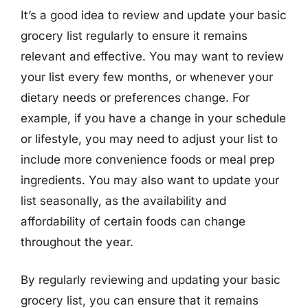
It’s a good idea to review and update your basic
grocery list regularly to ensure it remains
relevant and effective. You may want to review
your list every few months, or whenever your
dietary needs or preferences change. For
example, if you have a change in your schedule
or lifestyle, you may need to adjust your list to
include more convenience foods or meal prep
ingredients. You may also want to update your
list seasonally, as the availability and
affordability of certain foods can change
throughout the year.
By regularly reviewing and updating your basic
grocery list, you can ensure that it remains