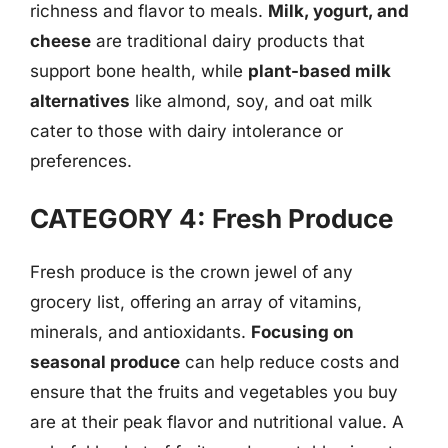
richness and flavor to meals.
Milk, yogurt, and
cheese
are traditional dairy products that
support bone health, while
plant-based milk
alternatives
like almond, soy, and oat milk
cater to those with dairy intolerance or
preferences.
CATEGORY 4: Fresh Produce
Fresh produce is the crown jewel of any
grocery list, offering an array of vitamins,
minerals, and antioxidants.
Focusing on
seasonal produce
can help reduce costs and
ensure that the fruits and vegetables you buy
are at their peak flavor and nutritional value. A