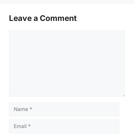
Leave a Comment
Comment
Name
Email