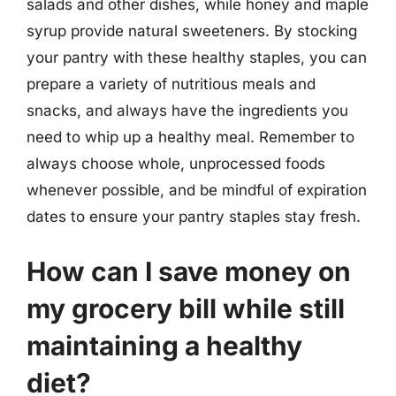
salads and other dishes, while honey and maple
syrup provide natural sweeteners. By stocking
your pantry with these healthy staples, you can
prepare a variety of nutritious meals and
snacks, and always have the ingredients you
need to whip up a healthy meal. Remember to
always choose whole, unprocessed foods
whenever possible, and be mindful of expiration
dates to ensure your pantry staples stay fresh.
How can I save money on
my grocery bill while still
maintaining a healthy
diet?