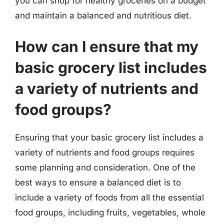
you can shop for healthy groceries on a budget
and maintain a balanced and nutritious diet.
How can I ensure that my
basic grocery list includes
a variety of nutrients and
food groups?
Ensuring that your basic grocery list includes a
variety of nutrients and food groups requires
some planning and consideration. One of the
best ways to ensure a balanced diet is to
include a variety of foods from all the essential
food groups, including fruits, vegetables, whole