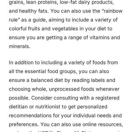
grains, lean proteins, low-fat dairy products,
and healthy fats. You can also use the “rainbow
rule” as a guide, aiming to include a variety of
colorful fruits and vegetables in your diet to
ensure you are getting a range of vitamins and
minerals.
In addition to including a variety of foods from
all the essential food groups, you can also
ensure a balanced diet by reading labels and
choosing whole, unprocessed foods whenever
possible. Consider consulting with a registered
dietitian or nutritionist to get personalized
recommendations for your individual needs and
preferences. You can also use online resources,