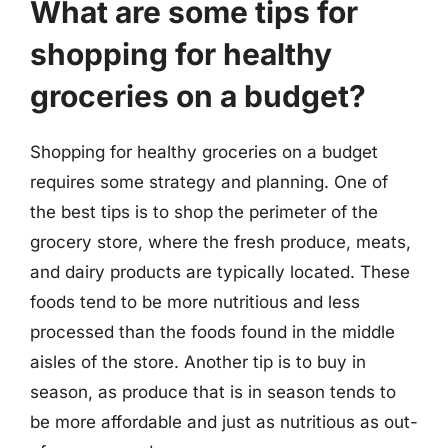
What are some tips for
shopping for healthy
groceries on a budget?
Shopping for healthy groceries on a budget
requires some strategy and planning. One of
the best tips is to shop the perimeter of the
grocery store, where the fresh produce, meats,
and dairy products are typically located. These
foods tend to be more nutritious and less
processed than the foods found in the middle
aisles of the store. Another tip is to buy in
season, as produce that is in season tends to
be more affordable and just as nutritious as out-