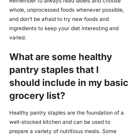
Remember to always read labels and choose
whole, unprocessed foods whenever possible,
and don’t be afraid to try new foods and
ingredients to keep your diet interesting and
varied.
What are some healthy
pantry staples that I
should include in my basic
grocery list?
Healthy pantry staples are the foundation of a
well-stocked kitchen and can be used to
prepare a variety of nutritious meals. Some