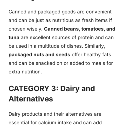
Canned and packaged goods are convenient
and can be just as nutritious as fresh items if
chosen wisely.
Canned beans, tomatoes, and
tuna
are excellent sources of protein and can
be used in a multitude of dishes. Similarly,
packaged nuts and seeds
offer healthy fats
and can be snacked on or added to meals for
extra nutrition.
CATEGORY 3: Dairy and
Alternatives
Dairy products and their alternatives are
essential for calcium intake and can add