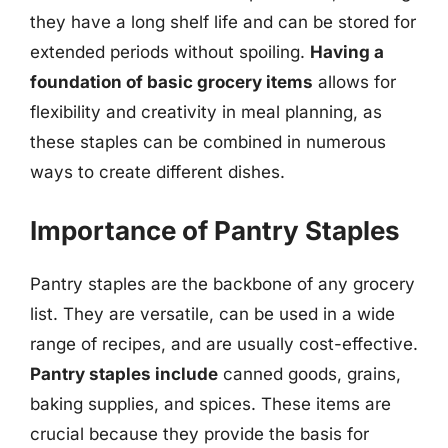
they have a long shelf life and can be stored for
extended periods without spoiling.
Having a
foundation of basic grocery items
allows for
flexibility and creativity in meal planning, as
these staples can be combined in numerous
ways to create different dishes.
Importance of Pantry Staples
Pantry staples are the backbone of any grocery
list. They are versatile, can be used in a wide
range of recipes, and are usually cost-effective.
Pantry staples include
canned goods, grains,
baking supplies, and spices. These items are
crucial because they provide the basis for