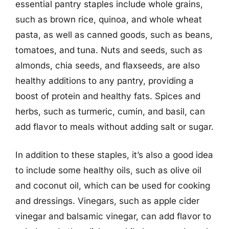
essential pantry staples include whole grains,
such as brown rice, quinoa, and whole wheat
pasta, as well as canned goods, such as beans,
tomatoes, and tuna. Nuts and seeds, such as
almonds, chia seeds, and flaxseeds, are also
healthy additions to any pantry, providing a
boost of protein and healthy fats. Spices and
herbs, such as turmeric, cumin, and basil, can
add flavor to meals without adding salt or sugar.
In addition to these staples, it’s also a good idea
to include some healthy oils, such as olive oil
and coconut oil, which can be used for cooking
and dressings. Vinegars, such as apple cider
vinegar and balsamic vinegar, can add flavor to