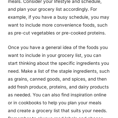
meals. Consider your lifestyle and schedule,
and plan your grocery list accordingly. For
example, if you have a busy schedule, you may
want to include more convenience foods, such
as pre-cut vegetables or pre-cooked proteins.
Once you have a general idea of the foods you
want to include in your grocery list, you can
start thinking about the specific ingredients you
need. Make a list of the staple ingredients, such
as grains, canned goods, and spices, and then
add fresh produce, proteins, and dairy products
as needed. You can also find inspiration online
or in cookbooks to help you plan your meals
and create a grocery list that suits your needs.