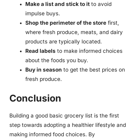
Make a list and stick to it
to avoid
impulse buys.
Shop the perimeter of the store
first,
where fresh produce, meats, and dairy
products are typically located.
Read labels
to make informed choices
about the foods you buy.
Buy in season
to get the best prices on
fresh produce.
Conclusion
Building a good basic grocery list is the first
step towards adopting a healthier lifestyle and
making informed food choices. By