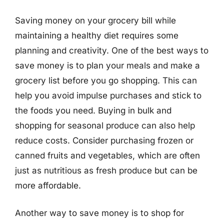
Saving money on your grocery bill while
maintaining a healthy diet requires some
planning and creativity. One of the best ways to
save money is to plan your meals and make a
grocery list before you go shopping. This can
help you avoid impulse purchases and stick to
the foods you need. Buying in bulk and
shopping for seasonal produce can also help
reduce costs. Consider purchasing frozen or
canned fruits and vegetables, which are often
just as nutritious as fresh produce but can be
more affordable.
Another way to save money is to shop for