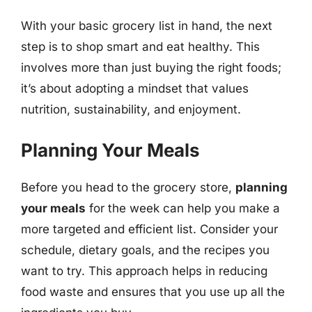
With your basic grocery list in hand, the next
step is to shop smart and eat healthy. This
involves more than just buying the right foods;
it’s about adopting a mindset that values
nutrition, sustainability, and enjoyment.
Planning Your Meals
Before you head to the grocery store,
planning
your meals
for the week can help you make a
more targeted and efficient list. Consider your
schedule, dietary goals, and the recipes you
want to try. This approach helps in reducing
food waste and ensures that you use up all the