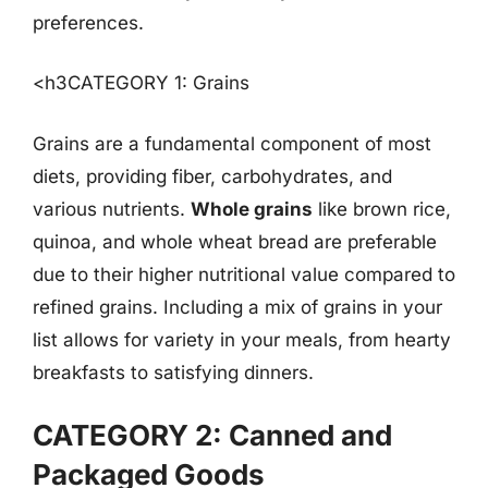
preferences.
<h3CATEGORY 1: Grains
Grains are a fundamental component of most
diets, providing fiber, carbohydrates, and
various nutrients.
Whole grains
like brown rice,
quinoa, and whole wheat bread are preferable
due to their higher nutritional value compared to
refined grains. Including a mix of grains in your
list allows for variety in your meals, from hearty
breakfasts to satisfying dinners.
CATEGORY 2: Canned and
Packaged Goods