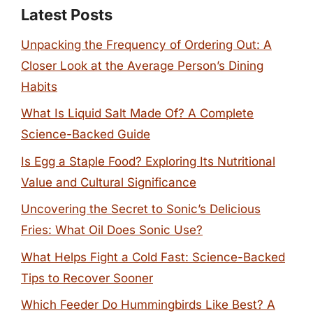
Latest Posts
Unpacking the Frequency of Ordering Out: A
Closer Look at the Average Person’s Dining
Habits
What Is Liquid Salt Made Of? A Complete
Science-Backed Guide
Is Egg a Staple Food? Exploring Its Nutritional
Value and Cultural Significance
Uncovering the Secret to Sonic’s Delicious
Fries: What Oil Does Sonic Use?
What Helps Fight a Cold Fast: Science-Backed
Tips to Recover Sooner
Which Feeder Do Hummingbirds Like Best? A