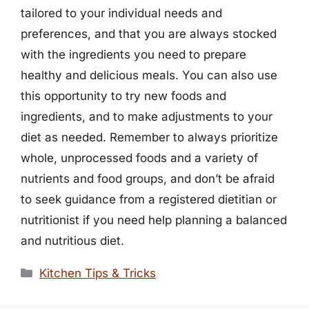
tailored to your individual needs and
preferences, and that you are always stocked
with the ingredients you need to prepare
healthy and delicious meals. You can also use
this opportunity to try new foods and
ingredients, and to make adjustments to your
diet as needed. Remember to always prioritize
whole, unprocessed foods and a variety of
nutrients and food groups, and don’t be afraid
to seek guidance from a registered dietitian or
nutritionist if you need help planning a balanced
and nutritious diet.
Categories
Kitchen Tips & Tricks