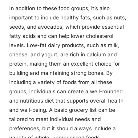
In addition to these food groups, it’s also
important to include healthy fats, such as nuts,
seeds, and avocados, which provide essential
fatty acids and can help lower cholesterol
levels. Low-fat dairy products, such as milk,
cheese, and yogurt, are rich in calcium and
protein, making them an excellent choice for
building and maintaining strong bones. By
including a variety of foods from all these
groups, individuals can create a well-rounded
and nutritious diet that supports overall health
and well-being. A basic grocery list can be
tailored to meet individual needs and
preferences, but it should always include a
variety of whole, unprocessed foods.