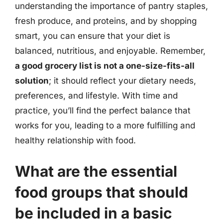
understanding the importance of pantry staples,
fresh produce, and proteins, and by shopping
smart, you can ensure that your diet is
balanced, nutritious, and enjoyable. Remember,
a good grocery list is not a one-size-fits-all
solution
; it should reflect your dietary needs,
preferences, and lifestyle. With time and
practice, you’ll find the perfect balance that
works for you, leading to a more fulfilling and
healthy relationship with food.
What are the essential
food groups that should
be included in a basic