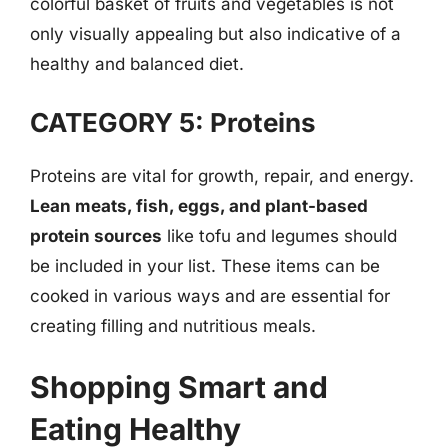
colorful basket of fruits and vegetables is not
only visually appealing but also indicative of a
healthy and balanced diet.
CATEGORY 5: Proteins
Proteins are vital for growth, repair, and energy.
Lean meats, fish, eggs, and plant-based
protein sources
like tofu and legumes should
be included in your list. These items can be
cooked in various ways and are essential for
creating filling and nutritious meals.
Shopping Smart and
Eating Healthy