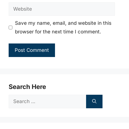
Website
Save my name, email, and website in this
browser for the next time I comment.
Search Here
Search
for: