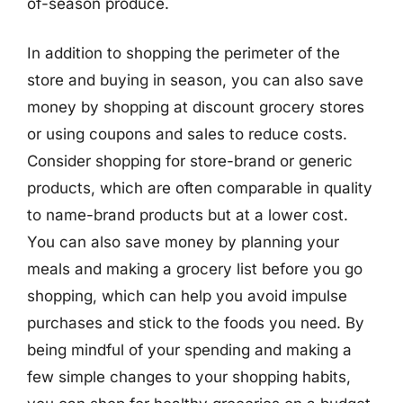
of-season produce.
In addition to shopping the perimeter of the
store and buying in season, you can also save
money by shopping at discount grocery stores
or using coupons and sales to reduce costs.
Consider shopping for store-brand or generic
products, which are often comparable in quality
to name-brand products but at a lower cost.
You can also save money by planning your
meals and making a grocery list before you go
shopping, which can help you avoid impulse
purchases and stick to the foods you need. By
being mindful of your spending and making a
few simple changes to your shopping habits,