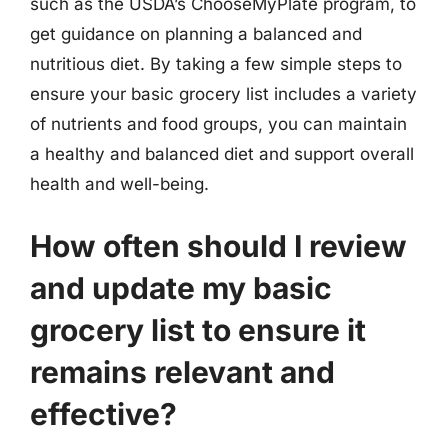
such as the USDA’s ChooseMyPlate program, to
get guidance on planning a balanced and
nutritious diet. By taking a few simple steps to
ensure your basic grocery list includes a variety
of nutrients and food groups, you can maintain
a healthy and balanced diet and support overall
health and well-being.
How often should I review
and update my basic
grocery list to ensure it
remains relevant and
effective?