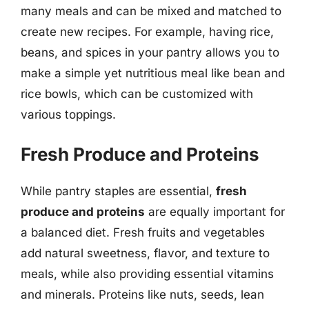
many meals and can be mixed and matched to
create new recipes. For example, having rice,
beans, and spices in your pantry allows you to
make a simple yet nutritious meal like bean and
rice bowls, which can be customized with
various toppings.
Fresh Produce and Proteins
While pantry staples are essential,
fresh
produce and proteins
are equally important for
a balanced diet. Fresh fruits and vegetables
add natural sweetness, flavor, and texture to
meals, while also providing essential vitamins
and minerals. Proteins like nuts, seeds, lean