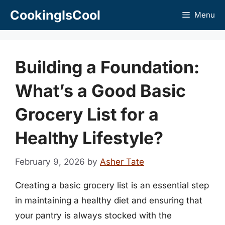
Skip
CookingIsCool
Menu
to
content
Building a Foundation:
What’s a Good Basic
Grocery List for a
Healthy Lifestyle?
February 9, 2026
by
Asher Tate
Creating a basic grocery list is an essential step
in maintaining a healthy diet and ensuring that
your pantry is always stocked with the