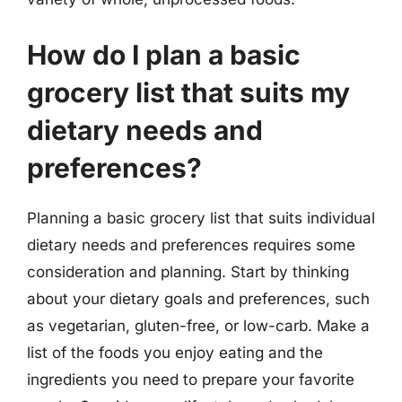
How do I plan a basic
grocery list that suits my
dietary needs and
preferences?
Planning a basic grocery list that suits individual
dietary needs and preferences requires some
consideration and planning. Start by thinking
about your dietary goals and preferences, such
as vegetarian, gluten-free, or low-carb. Make a
list of the foods you enjoy eating and the
ingredients you need to prepare your favorite