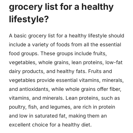
grocery list for a healthy
lifestyle?
A basic grocery list for a healthy lifestyle should
include a variety of foods from all the essential
food groups. These groups include fruits,
vegetables, whole grains, lean proteins, low-fat
dairy products, and healthy fats. Fruits and
vegetables provide essential vitamins, minerals,
and antioxidants, while whole grains offer fiber,
vitamins, and minerals. Lean proteins, such as
poultry, fish, and legumes, are rich in protein
and low in saturated fat, making them an
excellent choice for a healthy diet.