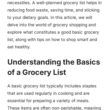
necessities. A well-planned grocery list helps in
reducing food waste, saving time, and sticking
to your dietary goals. In this article, we will
delve into the world of grocery shopping and
explore what constitutes a good basic grocery
list, along with tips on how to shop smart and
eat healthy.
Understanding the Basics
of a Grocery List
A basic grocery list typically includes staples
that are used regularly in cooking and are
essential for preparing a variety of meals.
These items are often non-perishable, meaning