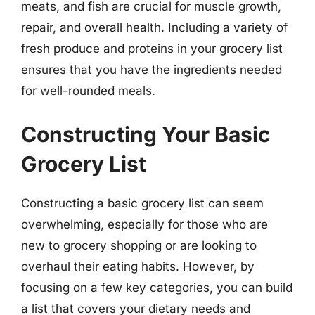
meats, and fish are crucial for muscle growth,
repair, and overall health. Including a variety of
fresh produce and proteins in your grocery list
ensures that you have the ingredients needed
for well-rounded meals.
Constructing Your Basic
Grocery List
Constructing a basic grocery list can seem
overwhelming, especially for those who are
new to grocery shopping or are looking to
overhaul their eating habits. However, by
focusing on a few key categories, you can build
a list that covers your dietary needs and