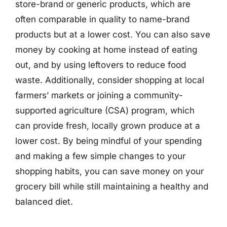
store-brand or generic products, which are
often comparable in quality to name-brand
products but at a lower cost. You can also save
money by cooking at home instead of eating
out, and by using leftovers to reduce food
waste. Additionally, consider shopping at local
farmers’ markets or joining a community-
supported agriculture (CSA) program, which
can provide fresh, locally grown produce at a
lower cost. By being mindful of your spending
and making a few simple changes to your
shopping habits, you can save money on your
grocery bill while still maintaining a healthy and
balanced diet.