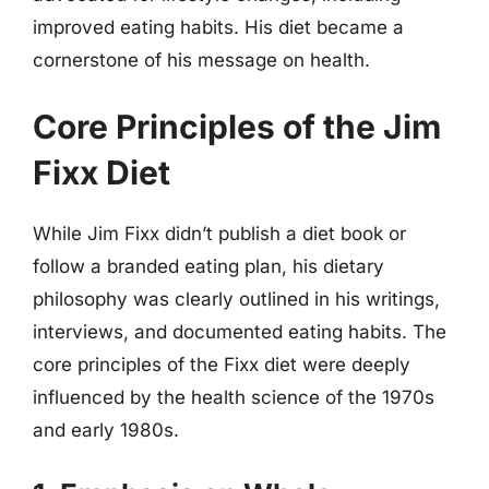
improved eating habits. His diet became a
cornerstone of his message on health.
Core Principles of the Jim
Fixx Diet
While Jim Fixx didn’t publish a diet book or
follow a branded eating plan, his dietary
philosophy was clearly outlined in his writings,
interviews, and documented eating habits. The
core principles of the Fixx diet were deeply
influenced by the health science of the 1970s
and early 1980s.