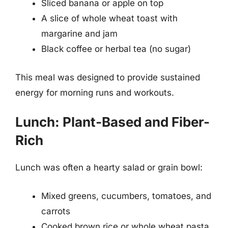
Sliced banana or apple on top
A slice of whole wheat toast with
margarine and jam
Black coffee or herbal tea (no sugar)
This meal was designed to provide sustained
energy for morning runs and workouts.
Lunch: Plant-Based and Fiber-
Rich
Lunch was often a hearty salad or grain bowl:
Mixed greens, cucumbers, tomatoes, and
carrots
Cooked brown rice or whole wheat pasta