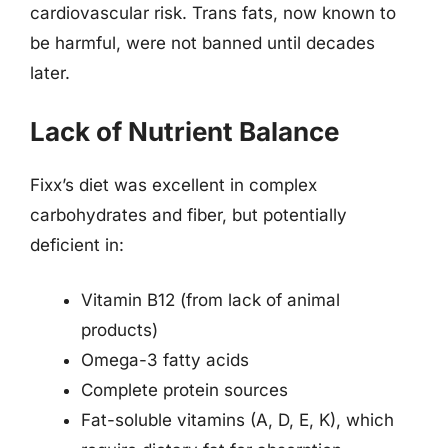
cardiovascular risk. Trans fats, now known to
be harmful, were not banned until decades
later.
Lack of Nutrient Balance
Fixx’s diet was excellent in complex
carbohydrates and fiber, but potentially
deficient in:
Vitamin B12 (from lack of animal
products)
Omega-3 fatty acids
Complete protein sources
Fat-soluble vitamins (A, D, E, K), which