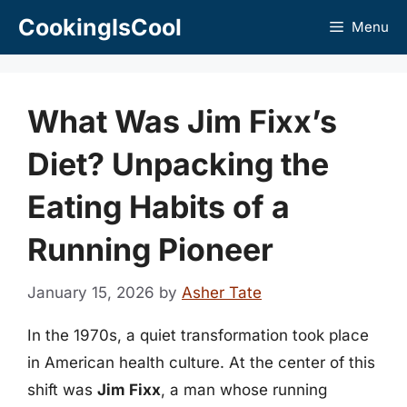
Skip
CookingIsCool
Menu
to
content
What Was Jim Fixx’s
Diet? Unpacking the
Eating Habits of a
Running Pioneer
January 15, 2026
by
Asher Tate
In the 1970s, a quiet transformation took place
in American health culture. At the center of this
shift was
Jim Fixx
, a man whose running