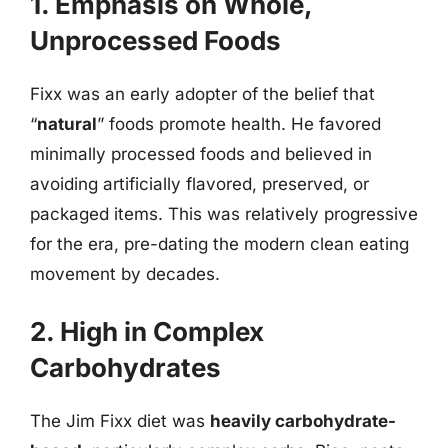
1. Emphasis on Whole,
Unprocessed Foods
Fixx was an early adopter of the belief that
“
natural
” foods promote health. He favored
minimally processed foods and believed in
avoiding artificially flavored, preserved, or
packaged items. This was relatively progressive
for the era, pre-dating the modern clean eating
movement by decades.
2. High in Complex
Carbohydrates
The Jim Fixx diet was
heavily carbohydrate-