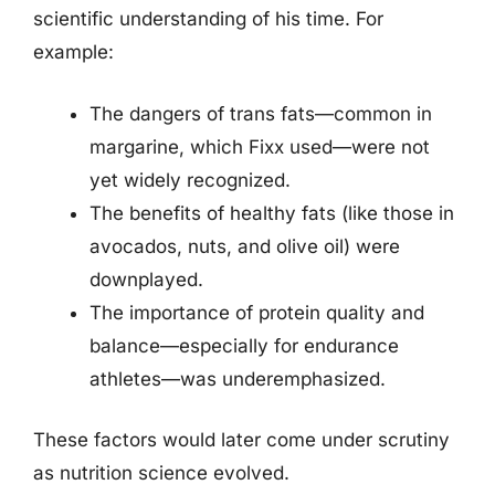
scientific understanding of his time. For
example:
The dangers of trans fats—common in
margarine, which Fixx used—were not
yet widely recognized.
The benefits of healthy fats (like those in
avocados, nuts, and olive oil) were
downplayed.
The importance of protein quality and
balance—especially for endurance
athletes—was underemphasized.
These factors would later come under scrutiny
as nutrition science evolved.