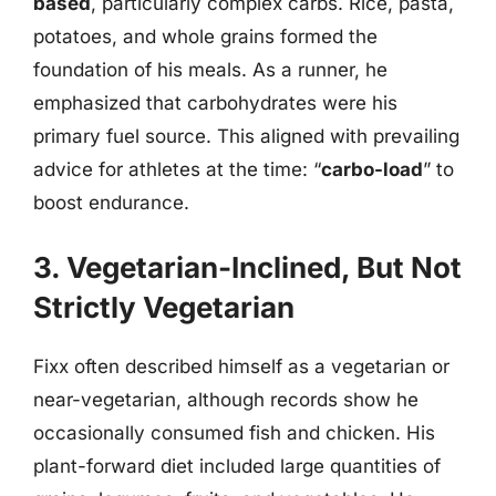
based
, particularly complex carbs. Rice, pasta,
potatoes, and whole grains formed the
foundation of his meals. As a runner, he
emphasized that carbohydrates were his
primary fuel source. This aligned with prevailing
advice for athletes at the time: “
carbo-load
” to
boost endurance.
3. Vegetarian-Inclined, But Not
Strictly Vegetarian
Fixx often described himself as a vegetarian or
near-vegetarian, although records show he
occasionally consumed fish and chicken. His
plant-forward diet included large quantities of