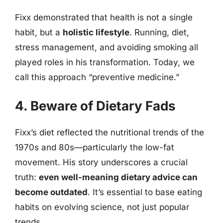
Fixx demonstrated that health is not a single
habit, but a
holistic lifestyle
. Running, diet,
stress management, and avoiding smoking all
played roles in his transformation. Today, we
call this approach “preventive medicine.”
4. Beware of Dietary Fads
Fixx’s diet reflected the nutritional trends of the
1970s and 80s—particularly the low-fat
movement. His story underscores a crucial
truth:
even well-meaning dietary advice can
become outdated
. It’s essential to base eating
habits on evolving science, not just popular
trends.