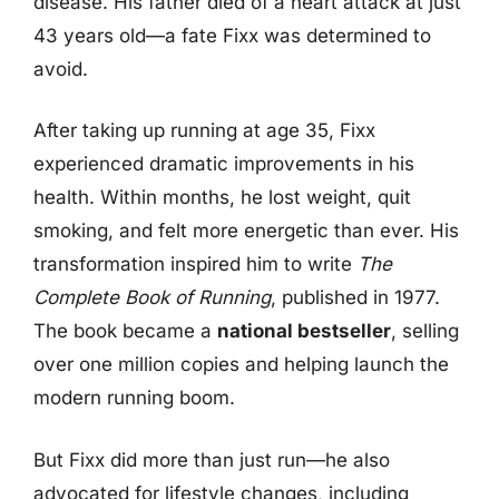
disease. His father died of a heart attack at just
43 years old—a fate Fixx was determined to
avoid.
After taking up running at age 35, Fixx
experienced dramatic improvements in his
health. Within months, he lost weight, quit
smoking, and felt more energetic than ever. His
transformation inspired him to write
The
Complete Book of Running
, published in 1977.
The book became a
national bestseller
, selling
over one million copies and helping launch the
modern running boom.
But Fixx did more than just run—he also
advocated for lifestyle changes, including