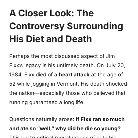
A Closer Look: The
Controversy Surrounding
His Diet and Death
Perhaps the most discussed aspect of Jim
Fixx’s legacy is his untimely death. On July 20,
1984, Fixx died of a
heart attack
at the age of
52 while jogging in Vermont. His death shocked
the nation—especially those who believed that
running guaranteed a long life.
Questions naturally arose:
If Fixx ran so much
and ate so “well,” why did he die so young?
This led to critical reevaluations of both his