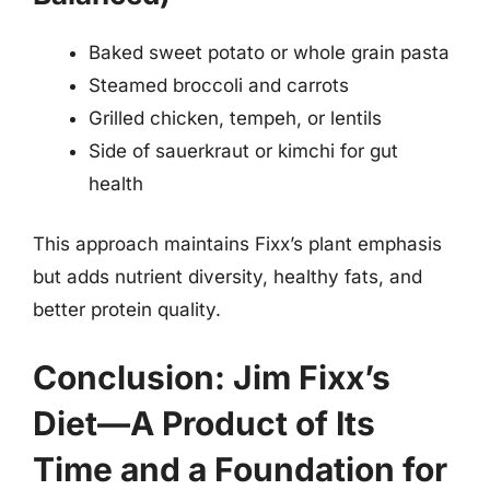
Baked sweet potato or whole grain pasta
Steamed broccoli and carrots
Grilled chicken, tempeh, or lentils
Side of sauerkraut or kimchi for gut
health
This approach maintains Fixx’s plant emphasis
but adds nutrient diversity, healthy fats, and
better protein quality.
Conclusion: Jim Fixx’s
Diet—A Product of Its
Time and a Foundation for