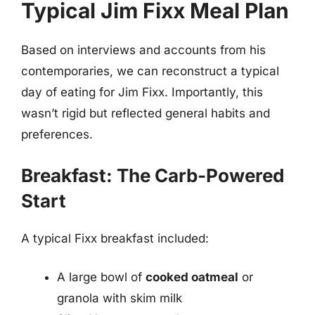
Typical Jim Fixx Meal Plan
Based on interviews and accounts from his
contemporaries, we can reconstruct a typical
day of eating for Jim Fixx. Importantly, this
wasn’t rigid but reflected general habits and
preferences.
Breakfast: The Carb-Powered
Start
A typical Fixx breakfast included:
A large bowl of
cooked oatmeal
or
granola with skim milk