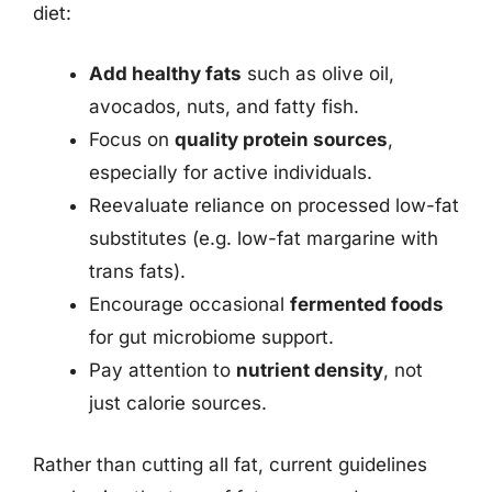
diet:
Add healthy fats
such as olive oil,
avocados, nuts, and fatty fish.
Focus on
quality protein sources
,
especially for active individuals.
Reevaluate reliance on processed low-fat
substitutes (e.g. low-fat margarine with
trans fats).
Encourage occasional
fermented foods
for gut microbiome support.
Pay attention to
nutrient density
, not
just calorie sources.
Rather than cutting all fat, current guidelines