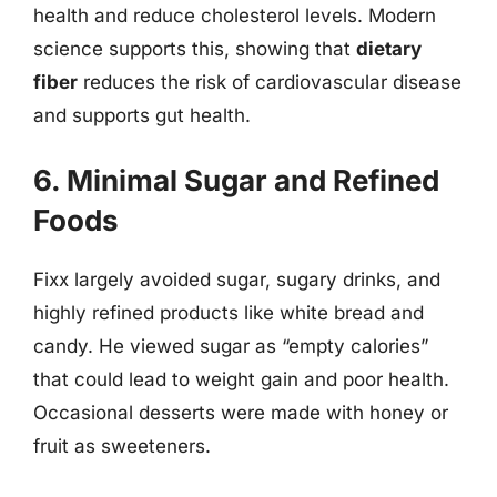
health and reduce cholesterol levels. Modern
science supports this, showing that
dietary
fiber
reduces the risk of cardiovascular disease
and supports gut health.
6. Minimal Sugar and Refined
Foods
Fixx largely avoided sugar, sugary drinks, and
highly refined products like white bread and
candy. He viewed sugar as “empty calories”
that could lead to weight gain and poor health.
Occasional desserts were made with honey or
fruit as sweeteners.