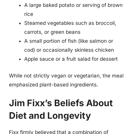
A large baked potato or serving of brown
rice
Steamed vegetables such as broccoli,
carrots, or green beans
A small portion of fish (like salmon or
cod) or occasionally skinless chicken
Apple sauce or a fruit salad for dessert
While not strictly vegan or vegetarian, the meal
emphasized plant-based ingredients.
Jim Fixx’s Beliefs About
Diet and Longevity
Fixx firmly believed that a combination of