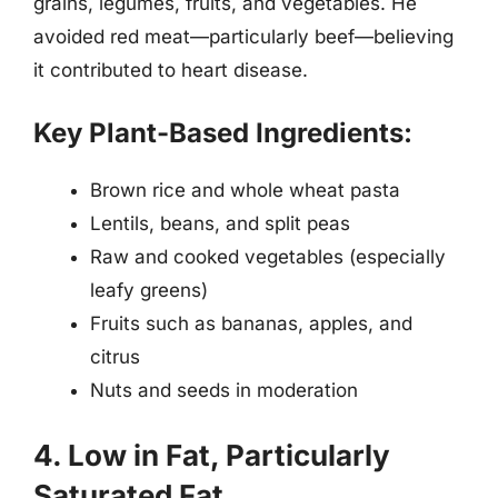
grains, legumes, fruits, and vegetables. He
avoided red meat—particularly beef—believing
it contributed to heart disease.
Key Plant-Based Ingredients:
Brown rice and whole wheat pasta
Lentils, beans, and split peas
Raw and cooked vegetables (especially
leafy greens)
Fruits such as bananas, apples, and
citrus
Nuts and seeds in moderation
4. Low in Fat, Particularly
Saturated Fat