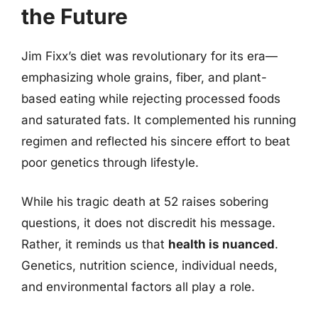
the Future
Jim Fixx’s diet was revolutionary for its era—
emphasizing whole grains, fiber, and plant-
based eating while rejecting processed foods
and saturated fats. It complemented his running
regimen and reflected his sincere effort to beat
poor genetics through lifestyle.
While his tragic death at 52 raises sobering
questions, it does not discredit his message.
Rather, it reminds us that
health is nuanced
.
Genetics, nutrition science, individual needs,
and environmental factors all play a role.