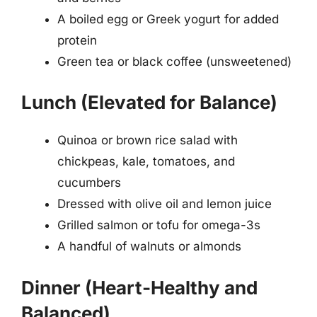
A boiled egg or Greek yogurt for added
protein
Green tea or black coffee (unsweetened)
Lunch (Elevated for Balance)
Quinoa or brown rice salad with
chickpeas, kale, tomatoes, and
cucumbers
Dressed with olive oil and lemon juice
Grilled salmon or tofu for omega-3s
A handful of walnuts or almonds
Dinner (Heart-Healthy and
Balanced)