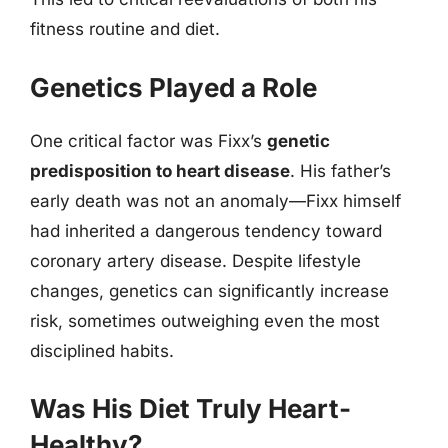
fitness routine and diet.
Genetics Played a Role
One critical factor was Fixx’s
genetic
predisposition to heart disease
. His father’s
early death was not an anomaly—Fixx himself
had inherited a dangerous tendency toward
coronary artery disease. Despite lifestyle
changes, genetics can significantly increase
risk, sometimes outweighing even the most
disciplined habits.
Was His Diet Truly Heart-
Healthy?