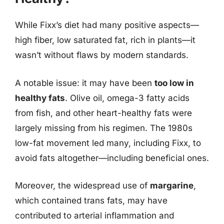
While Fixx’s diet had many positive aspects—
high fiber, low saturated fat, rich in plants—it
wasn’t without flaws by modern standards.
A notable issue: it may have been
too low in
healthy fats
. Olive oil, omega-3 fatty acids
from fish, and other heart-healthy fats were
largely missing from his regimen. The 1980s
low-fat movement led many, including Fixx, to
avoid fats altogether—including beneficial ones.
Moreover, the widespread use of
margarine
,
which contained trans fats, may have
contributed to arterial inflammation and