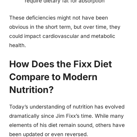
require dietary fat for absorption
These deficiencies might not have been
obvious in the short term, but over time, they
could impact cardiovascular and metabolic
health.
How Does the Fixx Diet
Compare to Modern
Nutrition?
Today’s understanding of nutrition has evolved
dramatically since Jim Fixx’s time. While many
elements of his diet remain sound, others have
been updated or even reversed.