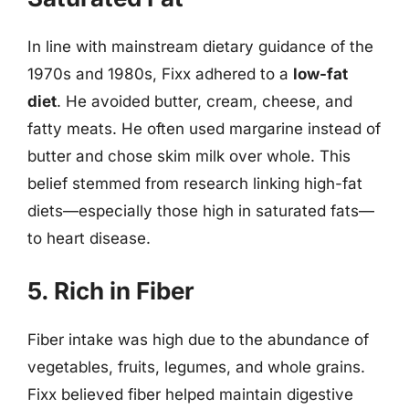
In line with mainstream dietary guidance of the
1970s and 1980s, Fixx adhered to a
low-fat
diet
. He avoided butter, cream, cheese, and
fatty meats. He often used margarine instead of
butter and chose skim milk over whole. This
belief stemmed from research linking high-fat
diets—especially those high in saturated fats—
to heart disease.
5. Rich in Fiber
Fiber intake was high due to the abundance of
vegetables, fruits, legumes, and whole grains.
Fixx believed fiber helped maintain digestive