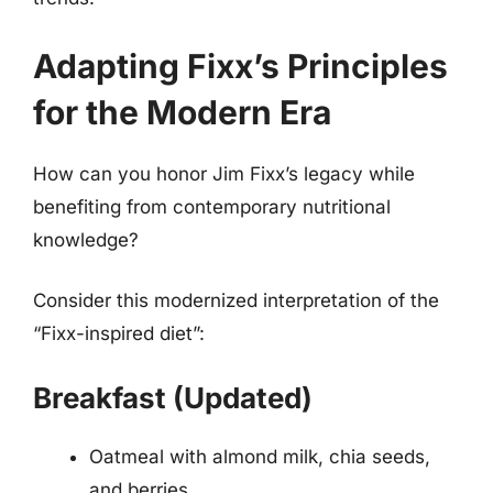
Adapting Fixx’s Principles
for the Modern Era
How can you honor Jim Fixx’s legacy while
benefiting from contemporary nutritional
knowledge?
Consider this modernized interpretation of the
“Fixx-inspired diet”:
Breakfast (Updated)
Oatmeal with almond milk, chia seeds,
and berries