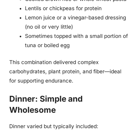
Lentils or chickpeas for protein
Lemon juice or a vinegar-based dressing
(no oil or very little)
Sometimes topped with a small portion of
tuna or boiled egg
This combination delivered complex
carbohydrates, plant protein, and fiber—ideal
for supporting endurance.
Dinner: Simple and
Wholesome
Dinner varied but typically included: