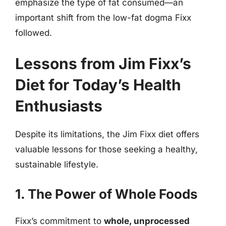
emphasize the type of fat consumed—an
important shift from the low-fat dogma Fixx
followed.
Lessons from Jim Fixx’s
Diet for Today’s Health
Enthusiasts
Despite its limitations, the Jim Fixx diet offers
valuable lessons for those seeking a healthy,
sustainable lifestyle.
1. The Power of Whole Foods
Fixx’s commitment to
whole, unprocessed