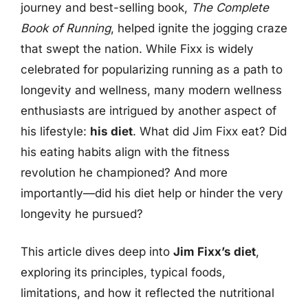
journey and best-selling book,
The Complete
Book of Running
, helped ignite the jogging craze
that swept the nation. While Fixx is widely
celebrated for popularizing running as a path to
longevity and wellness, many modern wellness
enthusiasts are intrigued by another aspect of
his lifestyle:
his diet
. What did Jim Fixx eat? Did
his eating habits align with the fitness
revolution he championed? And more
importantly—did his diet help or hinder the very
longevity he pursued?
This article dives deep into
Jim Fixx’s diet
,
exploring its principles, typical foods,
limitations, and how it reflected the nutritional