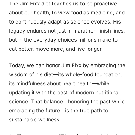
The Jim Fixx diet teaches us to be proactive
about our health, to view food as medicine, and
to continuously adapt as science evolves. His
legacy endures not just in marathon finish lines,
but in the everyday choices millions make to
eat better, move more, and live longer.
Today, we can honor Jim Fixx by embracing the
wisdom of his diet—its whole-food foundation,
its mindfulness about heart health—while
updating it with the best of modern nutritional
science. That balance—honoring the past while
embracing the future—is the true path to
sustainable wellness.