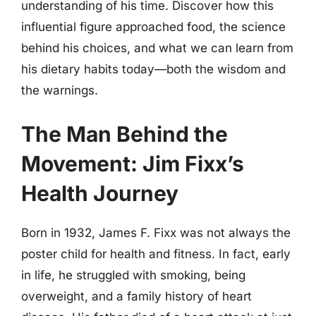
understanding of his time. Discover how this
influential figure approached food, the science
behind his choices, and what we can learn from
his dietary habits today—both the wisdom and
the warnings.
The Man Behind the
Movement: Jim Fixx’s
Health Journey
Born in 1932, James F. Fixx was not always the
poster child for health and fitness. In fact, early
in life, he struggled with smoking, being
overweight, and a family history of heart