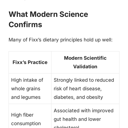
What Modern Science
Confirms
Many of Fixx’s dietary principles hold up well:
Modern Scientific
Fixx’s Practice
Validation
High intake of
Strongly linked to reduced
whole grains
risk of heart disease,
and legumes
diabetes, and obesity
Associated with improved
High fiber
gut health and lower
consumption
cholesterol