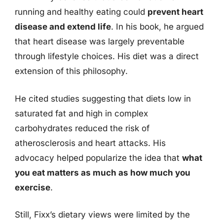
running and healthy eating could
prevent heart
disease and extend life
. In his book, he argued
that heart disease was largely preventable
through lifestyle choices. His diet was a direct
extension of this philosophy.
He cited studies suggesting that diets low in
saturated fat and high in complex
carbohydrates reduced the risk of
atherosclerosis and heart attacks. His
advocacy helped popularize the idea that
what
you eat matters as much as how much you
exercise
.
Still, Fixx’s dietary views were limited by the