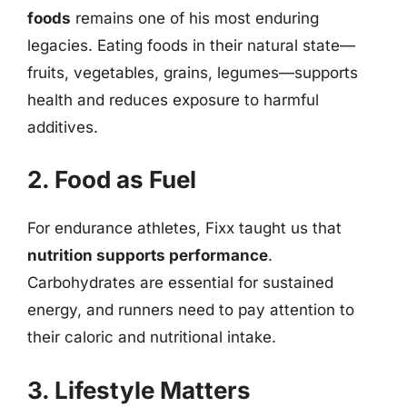
foods
remains one of his most enduring
legacies. Eating foods in their natural state—
fruits, vegetables, grains, legumes—supports
health and reduces exposure to harmful
additives.
2. Food as Fuel
For endurance athletes, Fixx taught us that
nutrition supports performance
.
Carbohydrates are essential for sustained
energy, and runners need to pay attention to
their caloric and nutritional intake.
3. Lifestyle Matters