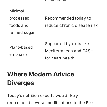
Minimal
processed
Recommended today to
foods and
reduce chronic disease risk
refined sugar
Supported by diets like
Plant-based
Mediterranean and DASH
emphasis
for heart health
Where Modern Advice
Diverges
Today’s nutrition experts would likely
recommend several modifications to the Fixx