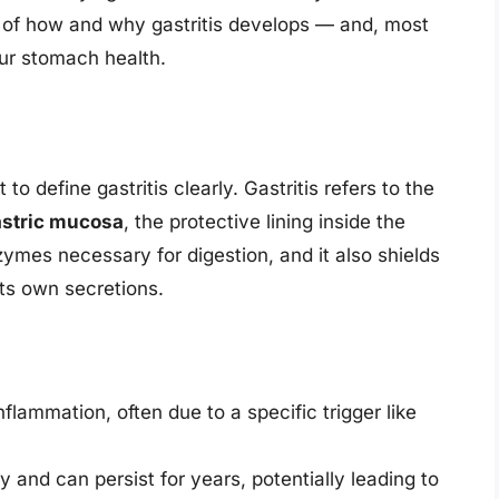
g of how and why gastritis develops — and, most
our stomach health.
 to define gastritis clearly. Gastritis refers to the
stric mucosa
, the protective lining inside the
ymes necessary for digestion, and it also shields
its own secretions.
nflammation, often due to a specific trigger like
y and can persist for years, potentially leading to