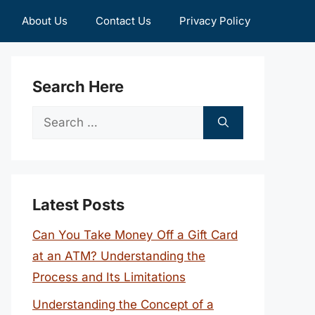
About Us
Contact Us
Privacy Policy
Search Here
Search
for:
Latest Posts
Can You Take Money Off a Gift Card
at an ATM? Understanding the
Process and Its Limitations
Understanding the Concept of a