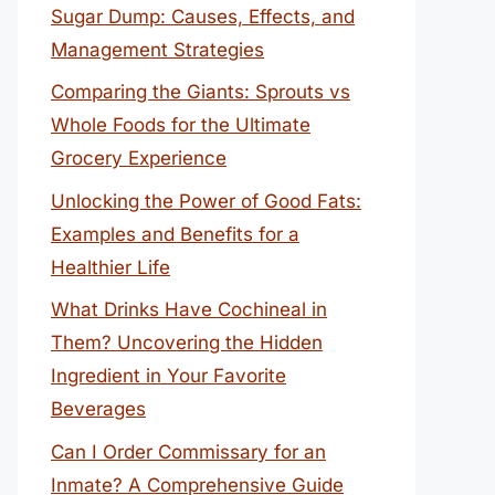
Sugar Dump: Causes, Effects, and
Management Strategies
Comparing the Giants: Sprouts vs
Whole Foods for the Ultimate
Grocery Experience
Unlocking the Power of Good Fats:
Examples and Benefits for a
Healthier Life
What Drinks Have Cochineal in
Them? Uncovering the Hidden
Ingredient in Your Favorite
Beverages
Can I Order Commissary for an
Inmate? A Comprehensive Guide