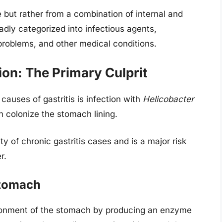
e but rather from a combination of internal and
adly categorized into infectious agents,
problems, and other medical conditions.
ion: The Primary Culprit
uses of gastritis is infection with
Helicobacter
an colonize the stomach lining.
ty of chronic gastritis cases and is a major risk
r.
Stomach
vironment of the stomach by producing an enzyme