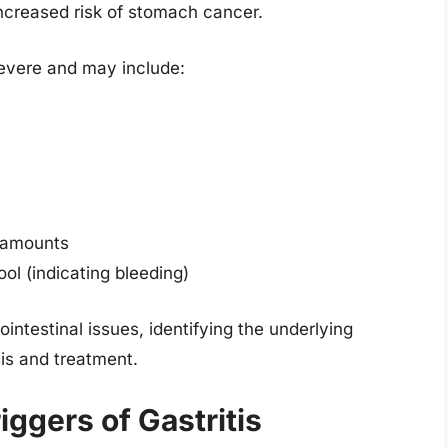
increased risk of stomach cancer.
severe and may include:
l amounts
ool (indicating bleeding)
testinal issues, identifying the underlying
is and treatment.
gers of Gastritis