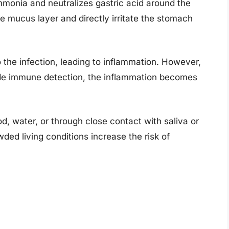
mmonia and neutralizes gastric acid around the
the mucus layer and directly irritate the stomach
the infection, leading to inflammation. However,
de immune detection, the inflammation becomes
d, water, or through close contact with saliva or
wded living conditions increase the risk of