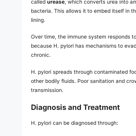
called
urease
, which converts urea into a
bacteria. This allows it to embed itself in 
lining.
Over time, the immune system responds to 
because H. pylori has mechanisms to eva
chronic.
H. pylori spreads through contaminated foo
other bodily fluids. Poor sanitation and cro
transmission.
Diagnosis and Treatment
H. pylori can be diagnosed through: