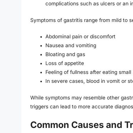
complications such as ulcers or an 
Symptoms of gastritis range from mild to 
Abdominal pain or discomfort
Nausea and vomiting
Bloating and gas
Loss of appetite
Feeling of fullness after eating smal
In severe cases, blood in vomit or st
While symptoms may resemble other gastroin
triggers can lead to more accurate diagnos
Common Causes and Trig