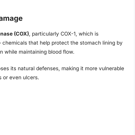
Damage
enase (COX)
, particularly COX-1, which is
 chemicals that help protect the stomach lining by
 while maintaining blood flow.
es its natural defenses, making it more vulnerable
s or even ulcers.