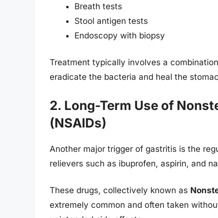
Breath tests
Stool antigen tests
Endoscopy with biopsy
Treatment typically involves a combination
eradicate the bacteria and heal the stomach
2. Long-Term Use of Nonst
(NSAIDs)
Another major trigger of gastritis is the r
relievers such as ibuprofen, aspirin, and n
These drugs, collectively known as
Nonste
extremely common and often taken without 