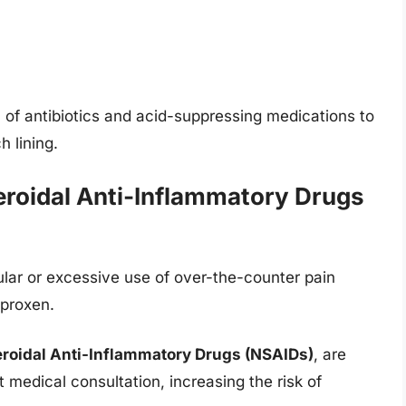
 of antibiotics and acid-suppressing medications to
 lining.
eroidal Anti-Inflammatory Drugs
egular or excessive use of over-the-counter pain
aproxen.
roidal Anti-Inflammatory Drugs (NSAIDs)
, are
medical consultation, increasing the risk of