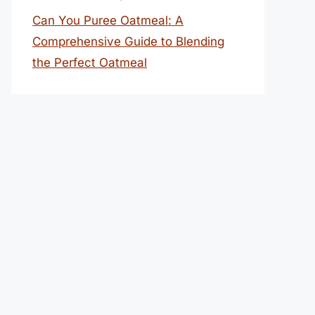
Can You Puree Oatmeal: A
Comprehensive Guide to Blending
the Perfect Oatmeal