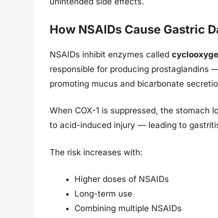
unintended side effects.
How NSAIDs Cause Gastric 
NSAIDs inhibit enzymes called
cyclooxyg
responsible for producing prostaglandins —
promoting mucus and bicarbonate secretion
When COX-1 is suppressed, the stomach los
to acid-induced injury — leading to gastriti
The risk increases with:
Higher doses of NSAIDs
Long-term use
Combining multiple NSAIDs