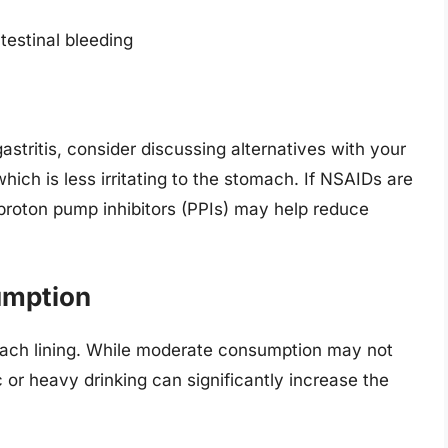
ntestinal bleeding
 gastritis, consider discussing alternatives with your
ich is less irritating to the stomach. If NSAIDs are
proton pump inhibitors (PPIs) may help reduce
umption
omach lining. While moderate consumption may not
c or heavy drinking can significantly increase the