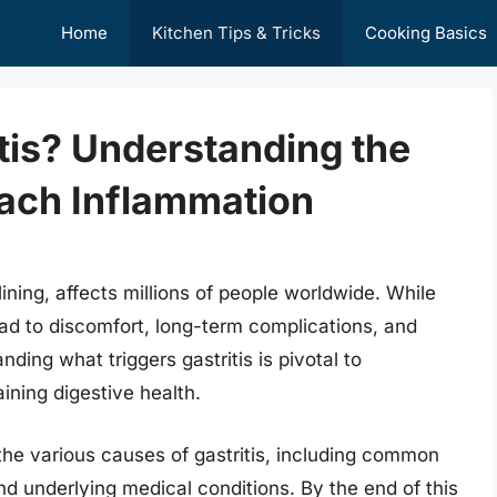
Home
Kitchen Tips & Tricks
Cooking Basics
tis? Understanding the
ach Inflammation
ining, affects millions of people worldwide. While
ead to discomfort, long-term complications, and
anding what triggers gastritis is pivotal to
ining digestive health.
 the various causes of gastritis, including common
and underlying medical conditions. By the end of this