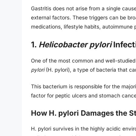
Gastritis does not arise from a single caus
external factors. These triggers can be bro
medications, lifestyle habits, autoimmune 
1.
Helicobacter pylori
Infect
One of the most common and well-studied ca
pylori
(H. pylori), a type of bacteria that c
This bacterium is responsible for the majori
factor for peptic ulcers and stomach cance
How H. pylori Damages the 
H. pylori survives in the highly acidic en