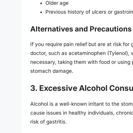
Older age
Previous history of ulcers or gastroi
Alternatives and Precautions
If you require pain relief but are at risk for
doctor, such as acetaminophen (Tylenol), wh
necessary, taking them with food or using 
stomach damage.
3. Excessive Alcohol Cons
Alcohol is a well-known irritant to the st
cause issues in healthy individuals, chroni
risk of gastritis.