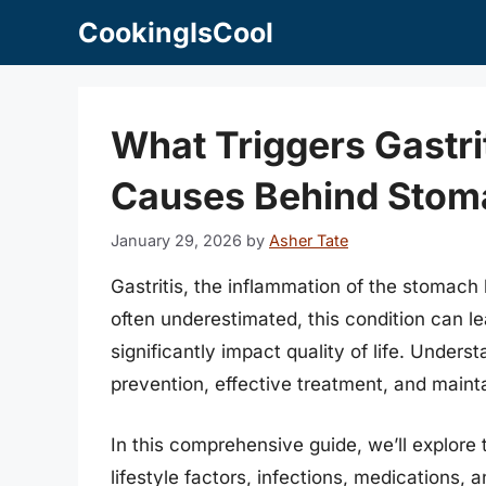
Skip
CookingIsCool
to
content
What Triggers Gastri
Causes Behind Stom
January 29, 2026
by
Asher Tate
Gastritis, the inflammation of the stomach l
often underestimated, this condition can l
significantly impact quality of life. Underst
prevention, effective treatment, and mainta
In this comprehensive guide, we’ll explore
lifestyle factors, infections, medications, 