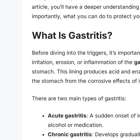
article, you’ll have a deeper understandin
importantly, what you can do to protect y
What Is Gastritis?
Before diving into the triggers, it’s important
irritation, erosion, or inflammation of the
ga
stomach. This lining produces acid and enz
the stomach from the corrosive effects of 
There are two main types of gastritis:
Acute gastritis
: A sudden onset of i
alcohol or medication.
Chronic gastritis
: Develops graduall