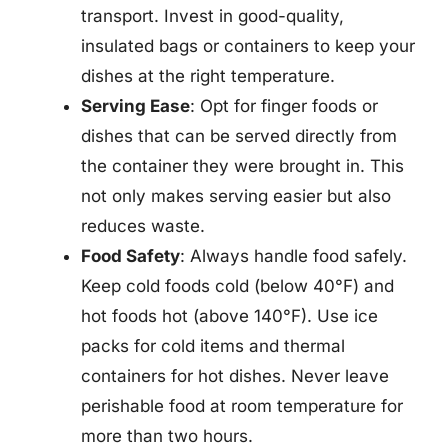
transport. Invest in good-quality,
insulated bags or containers to keep your
dishes at the right temperature.
Serving Ease
: Opt for finger foods or
dishes that can be served directly from
the container they were brought in. This
not only makes serving easier but also
reduces waste.
Food Safety
: Always handle food safely.
Keep cold foods cold (below 40°F) and
hot foods hot (above 140°F). Use ice
packs for cold items and thermal
containers for hot dishes. Never leave
perishable food at room temperature for
more than two hours.