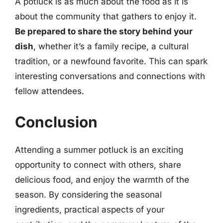
A potluck is as much about the food as it is
about the community that gathers to enjoy it.
Be prepared to share the story behind your
dish
, whether it’s a family recipe, a cultural
tradition, or a newfound favorite. This can spark
interesting conversations and connections with
fellow attendees.
Conclusion
Attending a summer potluck is an exciting
opportunity to connect with others, share
delicious food, and enjoy the warmth of the
season. By considering the seasonal
ingredients, practical aspects of your