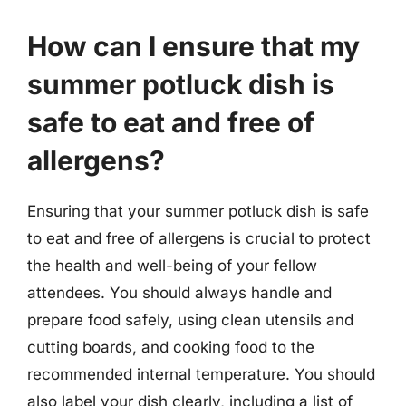
How can I ensure that my
summer potluck dish is
safe to eat and free of
allergens?
Ensuring that your summer potluck dish is safe
to eat and free of allergens is crucial to protect
the health and well-being of your fellow
attendees. You should always handle and
prepare food safely, using clean utensils and
cutting boards, and cooking food to the
recommended internal temperature. You should
also label your dish clearly, including a list of