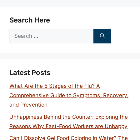
Search Here
Search
for:
Latest Posts
What Are the 5 Stages of the Flu? A
Comprehensive Guide to Symptoms, Recovery,
and Prevention
Unhappiness Behind the Counter: Exploring the
Reasons Why Fast-Food Workers are Unhappy
Can I Dissolve Gel Food Coloring in Water? The