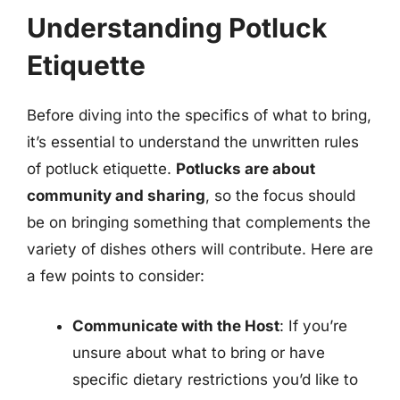
Understanding Potluck
Etiquette
Before diving into the specifics of what to bring,
it’s essential to understand the unwritten rules
of potluck etiquette.
Potlucks are about
community and sharing
, so the focus should
be on bringing something that complements the
variety of dishes others will contribute. Here are
a few points to consider:
Communicate with the Host
: If you’re
unsure about what to bring or have
specific dietary restrictions you’d like to