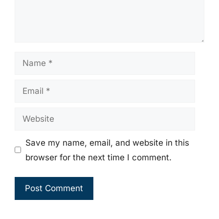
Name
Email
Website
Save my name, email, and website in this
browser for the next time I comment.