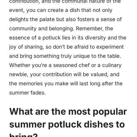
contribution, and the communal nature of the
event, you can create a dish that not only
delights the palate but also fosters a sense of
community and belonging. Remember, the
essence of a potluck lies in its diversity and the
joy of sharing, so don’t be afraid to experiment
and bring something truly unique to the table.
Whether you’re a seasoned chef or a culinary
newbie, your contribution will be valued, and
the memories you make will last long after the
summer fades.
What are the most popular
summer potluck dishes to