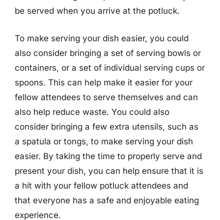
be served when you arrive at the potluck.
To make serving your dish easier, you could
also consider bringing a set of serving bowls or
containers, or a set of individual serving cups or
spoons. This can help make it easier for your
fellow attendees to serve themselves and can
also help reduce waste. You could also
consider bringing a few extra utensils, such as
a spatula or tongs, to make serving your dish
easier. By taking the time to properly serve and
present your dish, you can help ensure that it is
a hit with your fellow potluck attendees and
that everyone has a safe and enjoyable eating
experience.