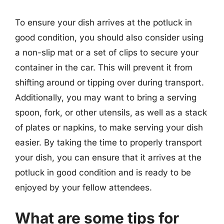
To ensure your dish arrives at the potluck in
good condition, you should also consider using
a non-slip mat or a set of clips to secure your
container in the car. This will prevent it from
shifting around or tipping over during transport.
Additionally, you may want to bring a serving
spoon, fork, or other utensils, as well as a stack
of plates or napkins, to make serving your dish
easier. By taking the time to properly transport
your dish, you can ensure that it arrives at the
potluck in good condition and is ready to be
enjoyed by your fellow attendees.
What are some tips for