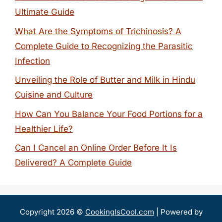
Ultimate Guide
What Are the Symptoms of Trichinosis? A
Complete Guide to Recognizing the Parasitic
Infection
Unveiling the Role of Butter and Milk in Hindu
Cuisine and Culture
How Can You Balance Your Food Portions for a
Healthier Life?
Can I Cancel an Online Order Before It Is
Delivered? A Complete Guide
Copyright 2026 ©
CookingIsCool.com
| Powered by