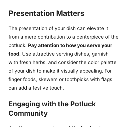
Presentation Matters
The presentation of your dish can elevate it
from a mere contribution to a centerpiece of the
potluck.
Pay attention to how you serve your
food
. Use attractive serving dishes, garnish
with fresh herbs, and consider the color palette
of your dish to make it visually appealing. For
finger foods, skewers or toothpicks with flags
can add a festive touch.
Engaging with the Potluck
Community