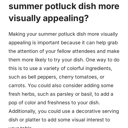
summer potluck dish more
visually appealing?
Making your summer potluck dish more visually
appealing is important because it can help grab
the attention of your fellow attendees and make
them more likely to try your dish. One way to do
this is to use a variety of colorful ingredients,
such as bell peppers, cherry tomatoes, or
carrots. You could also consider adding some
fresh herbs, such as parsley or basil, to add a
pop of color and freshness to your dish.
Additionally, you could use a decorative serving
dish or platter to add some visual interest to