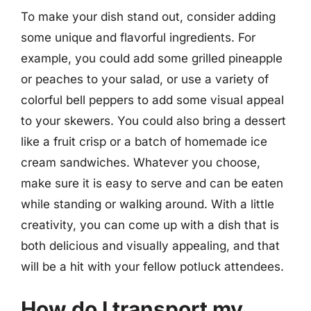
To make your dish stand out, consider adding
some unique and flavorful ingredients. For
example, you could add some grilled pineapple
or peaches to your salad, or use a variety of
colorful bell peppers to add some visual appeal
to your skewers. You could also bring a dessert
like a fruit crisp or a batch of homemade ice
cream sandwiches. Whatever you choose,
make sure it is easy to serve and can be eaten
while standing or walking around. With a little
creativity, you can come up with a dish that is
both delicious and visually appealing, and that
will be a hit with your fellow potluck attendees.
How do I transport my