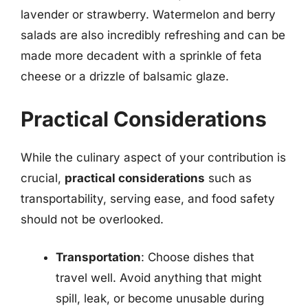
lavender or strawberry. Watermelon and berry
salads are also incredibly refreshing and can be
made more decadent with a sprinkle of feta
cheese or a drizzle of balsamic glaze.
Practical Considerations
While the culinary aspect of your contribution is
crucial,
practical considerations
such as
transportability, serving ease, and food safety
should not be overlooked.
Transportation
: Choose dishes that
travel well. Avoid anything that might
spill, leak, or become unusable during