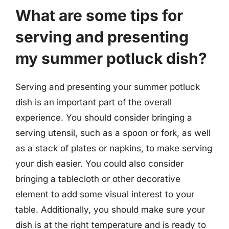
What are some tips for
serving and presenting
my summer potluck dish?
Serving and presenting your summer potluck
dish is an important part of the overall
experience. You should consider bringing a
serving utensil, such as a spoon or fork, as well
as a stack of plates or napkins, to make serving
your dish easier. You could also consider
bringing a tablecloth or other decorative
element to add some visual interest to your
table. Additionally, you should make sure your
dish is at the right temperature and is ready to