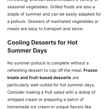
seasonal vegetables. Grilled foods are also a
staple of summer and can be easily adapted for
a potluck. Skewers of marinated vegetables or
meats are easy to transport and serve.
Cooling Desserts for Hot
Summer Days
No summer potluck is complete without a
refreshing dessert to cap off the meal.
Frozen
treats and fruit-based desserts
are
particularly well-suited for hot summer days.
Consider making a fruit salad with a dollop of
whipped cream or preparing a batch of
homemade ice cream in unique flavors like