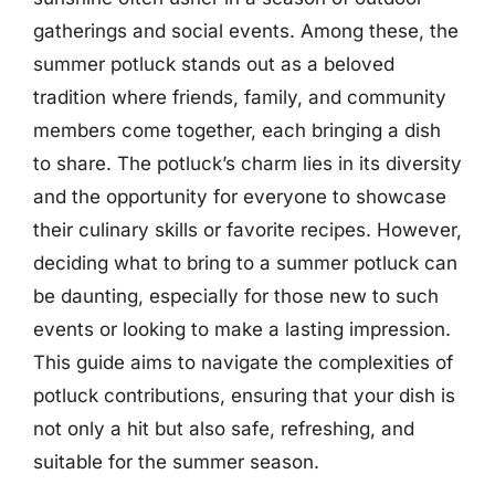
gatherings and social events. Among these, the
summer potluck stands out as a beloved
tradition where friends, family, and community
members come together, each bringing a dish
to share. The potluck’s charm lies in its diversity
and the opportunity for everyone to showcase
their culinary skills or favorite recipes. However,
deciding what to bring to a summer potluck can
be daunting, especially for those new to such
events or looking to make a lasting impression.
This guide aims to navigate the complexities of
potluck contributions, ensuring that your dish is
not only a hit but also safe, refreshing, and
suitable for the summer season.