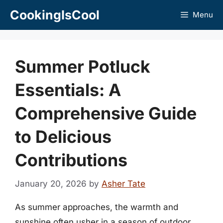
Skip
CookingIsCool
Menu
to
content
Summer Potluck
Essentials: A
Comprehensive Guide
to Delicious
Contributions
January 20, 2026
by
Asher Tate
As summer approaches, the warmth and
sunshine often usher in a season of outdoor