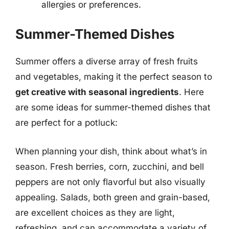
allergies or preferences.
Summer-Themed Dishes
Summer offers a diverse array of fresh fruits
and vegetables, making it the perfect season to
get creative with seasonal ingredients
. Here
are some ideas for summer-themed dishes that
are perfect for a potluck:
When planning your dish, think about what’s in
season. Fresh berries, corn, zucchini, and bell
peppers are not only flavorful but also visually
appealing. Salads, both green and grain-based,
are excellent choices as they are light,
refreshing, and can accommodate a variety of