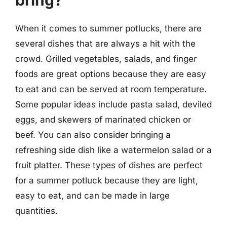
bring?
When it comes to summer potlucks, there are
several dishes that are always a hit with the
crowd. Grilled vegetables, salads, and finger
foods are great options because they are easy
to eat and can be served at room temperature.
Some popular ideas include pasta salad, deviled
eggs, and skewers of marinated chicken or
beef. You can also consider bringing a
refreshing side dish like a watermelon salad or a
fruit platter. These types of dishes are perfect
for a summer potluck because they are light,
easy to eat, and can be made in large
quantities.