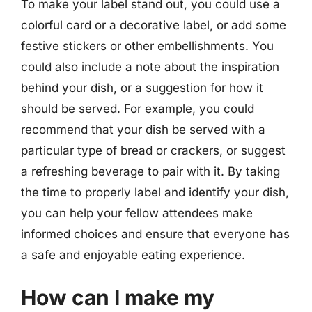
To make your label stand out, you could use a
colorful card or a decorative label, or add some
festive stickers or other embellishments. You
could also include a note about the inspiration
behind your dish, or a suggestion for how it
should be served. For example, you could
recommend that your dish be served with a
particular type of bread or crackers, or suggest
a refreshing beverage to pair with it. By taking
the time to properly label and identify your dish,
you can help your fellow attendees make
informed choices and ensure that everyone has
a safe and enjoyable eating experience.
How can I make my