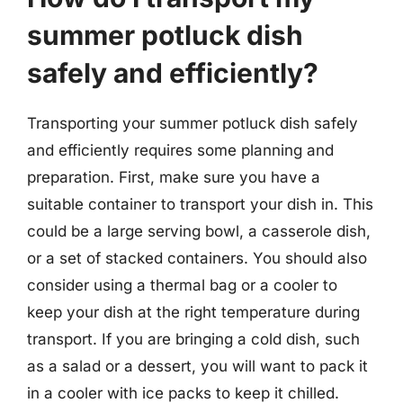
summer potluck dish
safely and efficiently?
Transporting your summer potluck dish safely
and efficiently requires some planning and
preparation. First, make sure you have a
suitable container to transport your dish in. This
could be a large serving bowl, a casserole dish,
or a set of stacked containers. You should also
consider using a thermal bag or a cooler to
keep your dish at the right temperature during
transport. If you are bringing a cold dish, such
as a salad or a dessert, you will want to pack it
in a cooler with ice packs to keep it chilled.