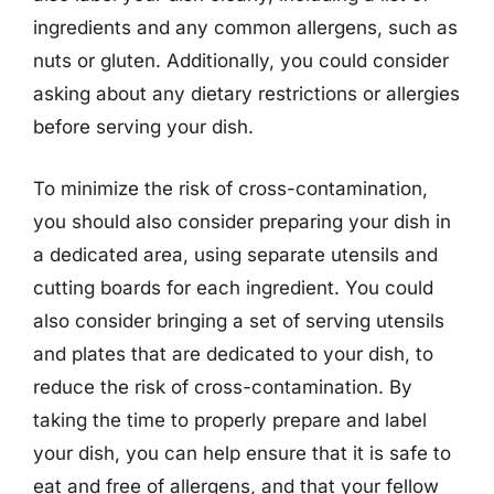
ingredients and any common allergens, such as
nuts or gluten. Additionally, you could consider
asking about any dietary restrictions or allergies
before serving your dish.
To minimize the risk of cross-contamination,
you should also consider preparing your dish in
a dedicated area, using separate utensils and
cutting boards for each ingredient. You could
also consider bringing a set of serving utensils
and plates that are dedicated to your dish, to
reduce the risk of cross-contamination. By
taking the time to properly prepare and label
your dish, you can help ensure that it is safe to
eat and free of allergens, and that your fellow