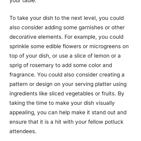
your table.
To take your dish to the next level, you could
also consider adding some garnishes or other
decorative elements. For example, you could
sprinkle some edible flowers or microgreens on
top of your dish, or use a slice of lemon or a
sprig of rosemary to add some color and
fragrance. You could also consider creating a
pattern or design on your serving platter using
ingredients like sliced vegetables or fruits. By
taking the time to make your dish visually
appealing, you can help make it stand out and
ensure that it is a hit with your fellow potluck
attendees.