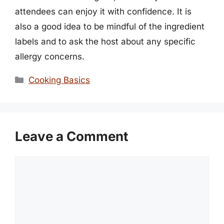
attendees can enjoy it with confidence. It is
also a good idea to be mindful of the ingredient
labels and to ask the host about any specific
allergy concerns.
Categories
Cooking Basics
Leave a Comment
Comment