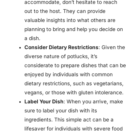
accommodate, don’t hesitate to reach
out to the host. They can provide
valuable insights into what others are
planning to bring and help you decide on
a dish.
Consider Dietary Restrictions
: Given the
diverse nature of potlucks, it’s
considerate to prepare dishes that can be
enjoyed by individuals with common
dietary restrictions, such as vegetarians,
vegans, or those with gluten intolerance.
Label Your Dish
: When you arrive, make
sure to label your dish with its
ingredients. This simple act can be a
lifesaver for individuals with severe food