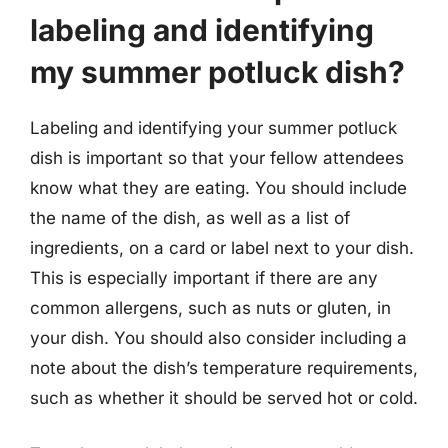
labeling and identifying
my summer potluck dish?
Labeling and identifying your summer potluck
dish is important so that your fellow attendees
know what they are eating. You should include
the name of the dish, as well as a list of
ingredients, on a card or label next to your dish.
This is especially important if there are any
common allergens, such as nuts or gluten, in
your dish. You should also consider including a
note about the dish’s temperature requirements,
such as whether it should be served hot or cold.