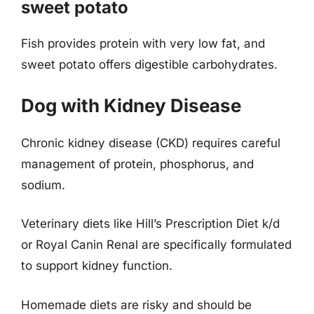
sweet potato
Fish provides protein with very low fat, and
sweet potato offers digestible carbohydrates.
Dog with Kidney Disease
Chronic kidney disease (CKD) requires careful
management of protein, phosphorus, and
sodium.
Veterinary diets like Hill’s Prescription Diet k/d
or Royal Canin Renal are specifically formulated
to support kidney function.
Homemade diets are risky and should be