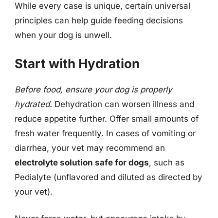
While every case is unique, certain universal
principles can help guide feeding decisions
when your dog is unwell.
Start with Hydration
Before food, ensure your dog is properly
hydrated.
Dehydration can worsen illness and
reduce appetite further. Offer small amounts of
fresh water frequently. In cases of vomiting or
diarrhea, your vet may recommend an
electrolyte solution safe for dogs
, such as
Pedialyte (unflavored and diluted as directed by
your vet).