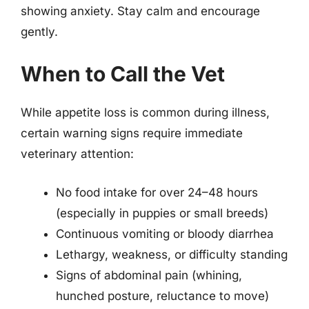
showing anxiety. Stay calm and encourage
gently.
When to Call the Vet
While appetite loss is common during illness,
certain warning signs require immediate
veterinary attention:
No food intake for over 24–48 hours
(especially in puppies or small breeds)
Continuous vomiting or bloody diarrhea
Lethargy, weakness, or difficulty standing
Signs of abdominal pain (whining,
hunched posture, reluctance to move)