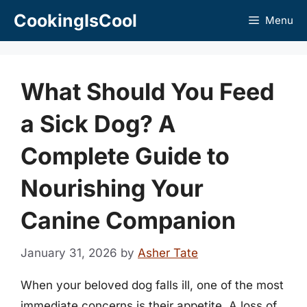
Skip
CookingIsCool
Menu
to
content
What Should You Feed
a Sick Dog? A
Complete Guide to
Nourishing Your
Canine Companion
January 31, 2026
by
Asher Tate
When your beloved dog falls ill, one of the most
immediate concerns is their appetite. A loss of