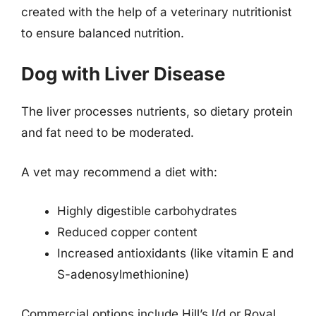
created with the help of a veterinary nutritionist
to ensure balanced nutrition.
Dog with Liver Disease
The liver processes nutrients, so dietary protein
and fat need to be moderated.
A vet may recommend a diet with:
Highly digestible carbohydrates
Reduced copper content
Increased antioxidants (like vitamin E and
S-adenosylmethionine)
Commercial options include Hill’s l/d or Royal