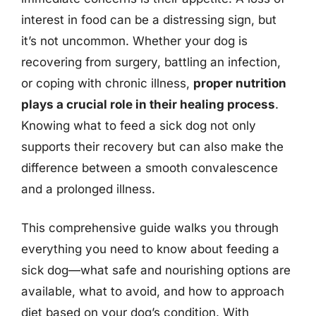
interest in food can be a distressing sign, but
it’s not uncommon. Whether your dog is
recovering from surgery, battling an infection,
or coping with chronic illness,
proper nutrition
plays a crucial role in their healing process
.
Knowing what to feed a sick dog not only
supports their recovery but can also make the
difference between a smooth convalescence
and a prolonged illness.
This comprehensive guide walks you through
everything you need to know about feeding a
sick dog—what safe and nourishing options are
available, what to avoid, and how to approach
diet based on your dog’s condition. With