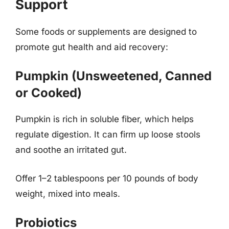
Support
Some foods or supplements are designed to
promote gut health and aid recovery:
Pumpkin (Unsweetened, Canned
or Cooked)
Pumpkin is rich in soluble fiber, which helps
regulate digestion. It can firm up loose stools
and soothe an irritated gut.
Offer 1–2 tablespoons per 10 pounds of body
weight, mixed into meals.
Probiotics