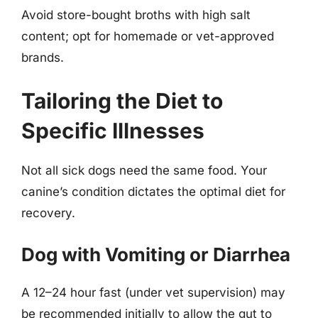
Avoid store-bought broths with high salt
content; opt for homemade or vet-approved
brands.
Tailoring the Diet to
Specific Illnesses
Not all sick dogs need the same food. Your
canine’s condition dictates the optimal diet for
recovery.
Dog with Vomiting or Diarrhea
A 12–24 hour fast (under vet supervision) may
be recommended initially to allow the gut to