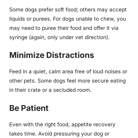
Some dogs prefer soft food; others may accept
liquids or purees. For dogs unable to chew, you
may need to puree their food and offer it via
syringe (again, only under vet direction).
Minimize Distractions
Feed in a quiet, calm area free of loud noises or
other pets. Some dogs feel more secure eating
in their crate or a secluded room.
Be Patient
Even with the right food, appetite recovery
takes time. Avoid pressuring your dog or