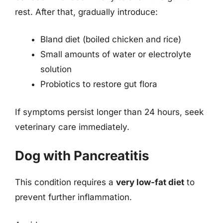
rest. After that, gradually introduce:
Bland diet (boiled chicken and rice)
Small amounts of water or electrolyte
solution
Probiotics to restore gut flora
If symptoms persist longer than 24 hours, seek
veterinary care immediately.
Dog with Pancreatitis
This condition requires a
very low-fat diet
to
prevent further inflammation.