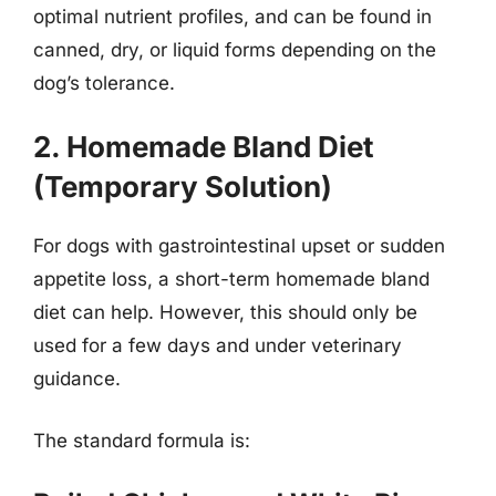
optimal nutrient profiles, and can be found in
canned, dry, or liquid forms depending on the
dog’s tolerance.
2. Homemade Bland Diet
(Temporary Solution)
For dogs with gastrointestinal upset or sudden
appetite loss, a short-term homemade bland
diet can help. However, this should only be
used for a few days and under veterinary
guidance.
The standard formula is: