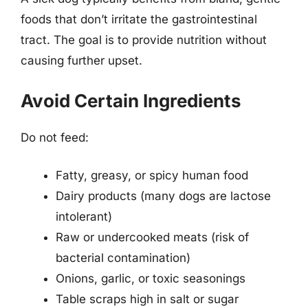
foods that don’t irritate the gastrointestinal
tract. The goal is to provide nutrition without
causing further upset.
Avoid Certain Ingredients
Do not feed:
Fatty, greasy, or spicy human food
Dairy products (many dogs are lactose
intolerant)
Raw or undercooked meats (risk of
bacterial contamination)
Onions, garlic, or toxic seasonings
Table scraps high in salt or sugar