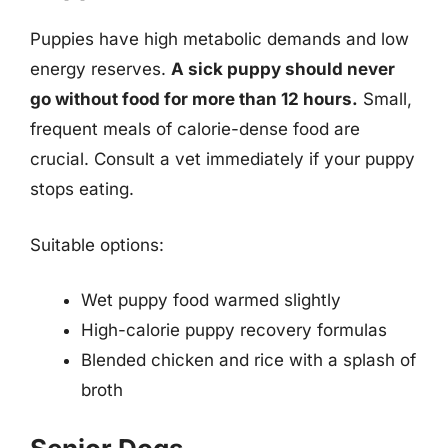
Puppies have high metabolic demands and low
energy reserves.
A sick puppy should never
go without food for more than 12 hours.
Small,
frequent meals of calorie-dense food are
crucial. Consult a vet immediately if your puppy
stops eating.
Suitable options:
Wet puppy food warmed slightly
High-calorie puppy recovery formulas
Blended chicken and rice with a splash of
broth