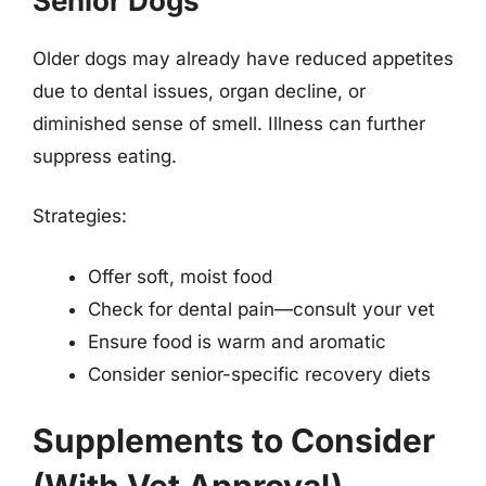
Senior Dogs
Older dogs may already have reduced appetites
due to dental issues, organ decline, or
diminished sense of smell. Illness can further
suppress eating.
Strategies:
Offer soft, moist food
Check for dental pain—consult your vet
Ensure food is warm and aromatic
Consider senior-specific recovery diets
Supplements to Consider