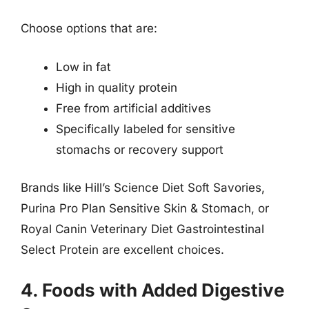
Choose options that are:
Low in fat
High in quality protein
Free from artificial additives
Specifically labeled for sensitive
stomachs or recovery support
Brands like Hill’s Science Diet Soft Savories,
Purina Pro Plan Sensitive Skin & Stomach, or
Royal Canin Veterinary Diet Gastrointestinal
Select Protein are excellent choices.
4. Foods with Added Digestive