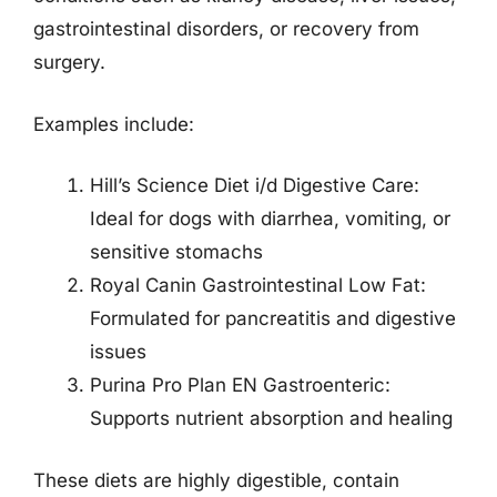
gastrointestinal disorders, or recovery from
surgery.
Examples include:
Hill’s Science Diet i/d Digestive Care:
Ideal for dogs with diarrhea, vomiting, or
sensitive stomachs
Royal Canin Gastrointestinal Low Fat:
Formulated for pancreatitis and digestive
issues
Purina Pro Plan EN Gastroenteric:
Supports nutrient absorption and healing
These diets are highly digestible, contain