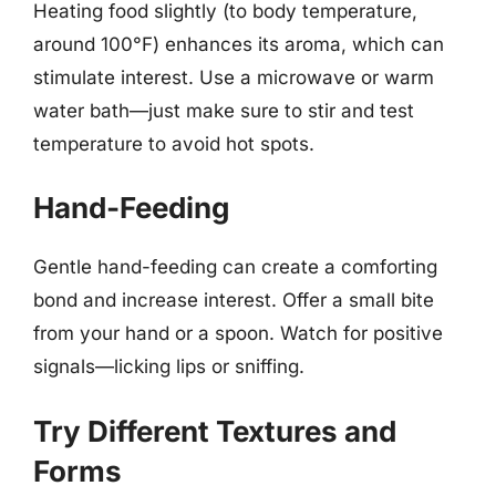
Heating food slightly (to body temperature,
around 100°F) enhances its aroma, which can
stimulate interest. Use a microwave or warm
water bath—just make sure to stir and test
temperature to avoid hot spots.
Hand-Feeding
Gentle hand-feeding can create a comforting
bond and increase interest. Offer a small bite
from your hand or a spoon. Watch for positive
signals—licking lips or sniffing.
Try Different Textures and
Forms