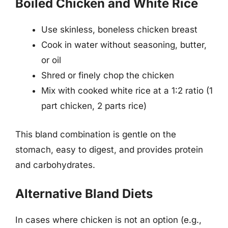
Boiled Chicken and White Rice
Use skinless, boneless chicken breast
Cook in water without seasoning, butter,
or oil
Shred or finely chop the chicken
Mix with cooked white rice at a 1:2 ratio (1
part chicken, 2 parts rice)
This bland combination is gentle on the
stomach, easy to digest, and provides protein
and carbohydrates.
Alternative Bland Diets
In cases where chicken is not an option (e.g.,