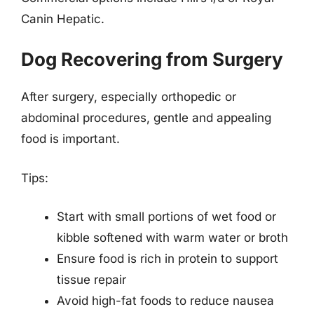
Canin Hepatic.
Dog Recovering from Surgery
After surgery, especially orthopedic or
abdominal procedures, gentle and appealing
food is important.
Tips:
Start with small portions of wet food or
kibble softened with warm water or broth
Ensure food is rich in protein to support
tissue repair
Avoid high-fat foods to reduce nausea