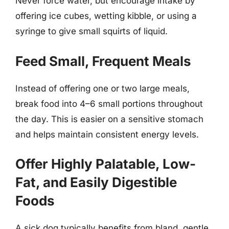
Never force water, but encourage intake by
offering ice cubes, wetting kibble, or using a
syringe to give small squirts of liquid.
Feed Small, Frequent Meals
Instead of offering one or two large meals,
break food into 4–6 small portions throughout
the day. This is easier on a sensitive stomach
and helps maintain consistent energy levels.
Offer Highly Palatable, Low-
Fat, and Easily Digestible
Foods
A sick dog typically benefits from bland, gentle