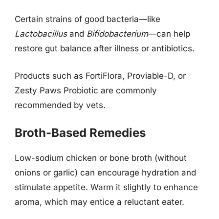
Certain strains of good bacteria—like
Lactobacillus
and
Bifidobacterium
—can help
restore gut balance after illness or antibiotics.
Products such as FortiFlora, Proviable-D, or
Zesty Paws Probiotic are commonly
recommended by vets.
Broth-Based Remedies
Low-sodium chicken or bone broth (without
onions or garlic) can encourage hydration and
stimulate appetite. Warm it slightly to enhance
aroma, which may entice a reluctant eater.