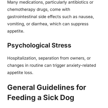
Many medications, particularly antibiotics or
chemotherapy drugs, come with
gastrointestinal side effects such as nausea,
vomiting, or diarrhea, which can suppress
appetite.
Psychological Stress
Hospitalization, separation from owners, or
changes in routine can trigger anxiety-related
appetite loss.
General Guidelines for
Feeding a Sick Dog