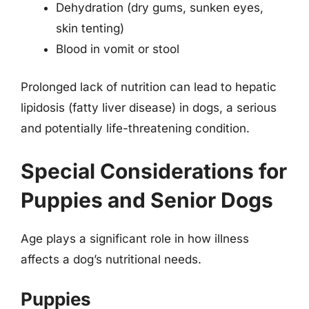
Dehydration (dry gums, sunken eyes,
skin tenting)
Blood in vomit or stool
Prolonged lack of nutrition can lead to hepatic
lipidosis (fatty liver disease) in dogs, a serious
and potentially life-threatening condition.
Special Considerations for
Puppies and Senior Dogs
Age plays a significant role in how illness
affects a dog’s nutritional needs.
Puppies