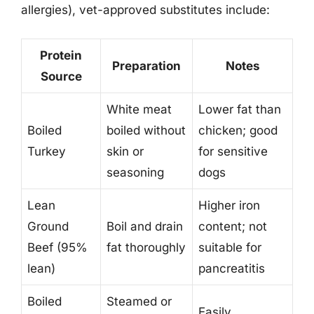
allergies), vet-approved substitutes include:
Protein
Preparation
Notes
Source
White meat
Lower fat than
Boiled
boiled without
chicken; good
Turkey
skin or
for sensitive
seasoning
dogs
Lean
Higher iron
Ground
Boil and drain
content; not
Beef (95%
fat thoroughly
suitable for
lean)
pancreatitis
Boiled
Steamed or
Easily