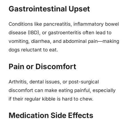
Gastrointestinal Upset
Conditions like pancreatitis, inflammatory bowel
disease (IBD), or gastroenteritis often lead to
vomiting, diarrhea, and abdominal pain—making
dogs reluctant to eat.
Pain or Discomfort
Arthritis, dental issues, or post-surgical
discomfort can make eating painful, especially
if their regular kibble is hard to chew.
Medication Side Effects