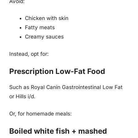
Avoid:
Chicken with skin
Fatty meats
Creamy sauces
Instead, opt for:
Prescription Low-Fat Food
Such as Royal Canin Gastrointestinal Low Fat
or Hills i/d.
Or, for homemade meals:
Boiled white fish + mashed