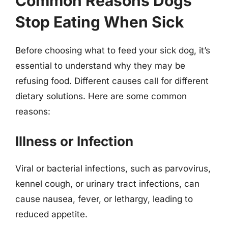
Common Reasons Dogs
Stop Eating When Sick
Before choosing what to feed your sick dog, it’s
essential to understand why they may be
refusing food. Different causes call for different
dietary solutions. Here are some common
reasons:
Illness or Infection
Viral or bacterial infections, such as parvovirus,
kennel cough, or urinary tract infections, can
cause nausea, fever, or lethargy, leading to
reduced appetite.