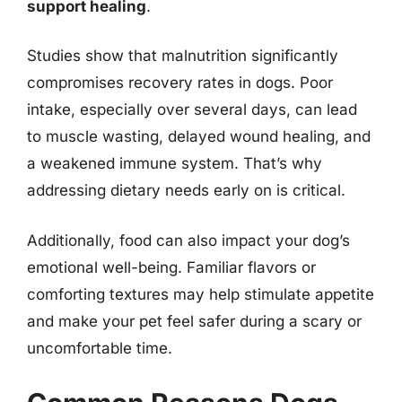
support healing
.
Studies show that malnutrition significantly
compromises recovery rates in dogs. Poor
intake, especially over several days, can lead
to muscle wasting, delayed wound healing, and
a weakened immune system. That’s why
addressing dietary needs early on is critical.
Additionally, food can also impact your dog’s
emotional well-being. Familiar flavors or
comforting textures may help stimulate appetite
and make your pet feel safer during a scary or
uncomfortable time.