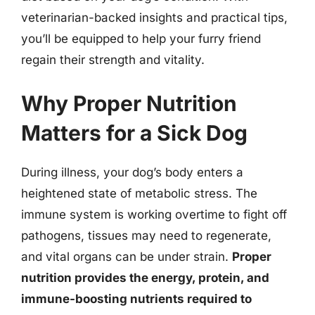
veterinarian-backed insights and practical tips,
you’ll be equipped to help your furry friend
regain their strength and vitality.
Why Proper Nutrition
Matters for a Sick Dog
During illness, your dog’s body enters a
heightened state of metabolic stress. The
immune system is working overtime to fight off
pathogens, tissues may need to regenerate,
and vital organs can be under strain.
Proper
nutrition provides the energy, protein, and
immune-boosting nutrients required to