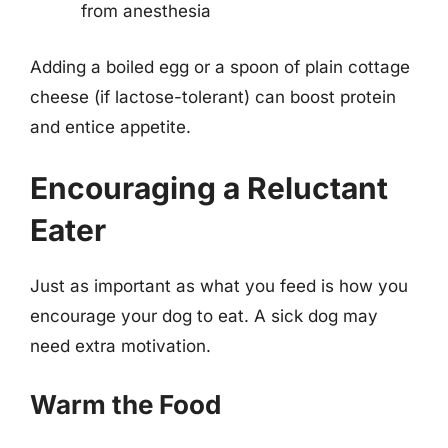
from anesthesia
Adding a boiled egg or a spoon of plain cottage
cheese (if lactose-tolerant) can boost protein
and entice appetite.
Encouraging a Reluctant
Eater
Just as important as what you feed is how you
encourage your dog to eat. A sick dog may
need extra motivation.
Warm the Food