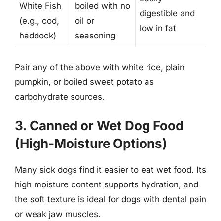
White Fish
boiled with no
digestible and
(e.g., cod,
oil or
low in fat
haddock)
seasoning
Pair any of the above with white rice, plain
pumpkin, or boiled sweet potato as
carbohydrate sources.
3. Canned or Wet Dog Food
(High-Moisture Options)
Many sick dogs find it easier to eat wet food. Its
high moisture content supports hydration, and
the soft texture is ideal for dogs with dental pain
or weak jaw muscles.