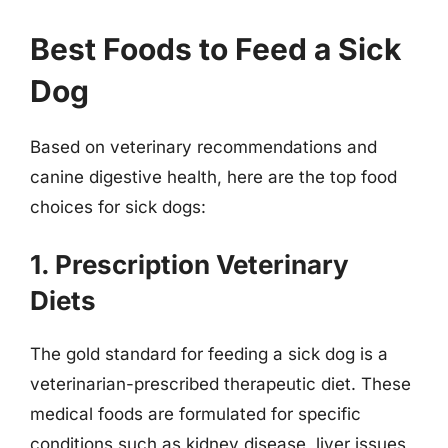
Best Foods to Feed a Sick
Dog
Based on veterinary recommendations and
canine digestive health, here are the top food
choices for sick dogs:
1. Prescription Veterinary
Diets
The gold standard for feeding a sick dog is a
veterinarian-prescribed therapeutic diet. These
medical foods are formulated for specific
conditions such as kidney disease, liver issues,