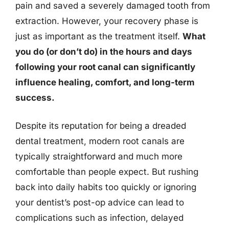
pain and saved a severely damaged tooth from
extraction. However, your recovery phase is
just as important as the treatment itself.
What
you do (or don’t do) in the hours and days
following your root canal can significantly
influence healing, comfort, and long-term
success.
Despite its reputation for being a dreaded
dental treatment, modern root canals are
typically straightforward and much more
comfortable than people expect. But rushing
back into daily habits too quickly or ignoring
your dentist’s post-op advice can lead to
complications such as infection, delayed