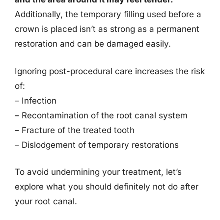
Additionally, the temporary filling used before a
crown is placed isn’t as strong as a permanent
restoration and can be damaged easily.
Ignoring post-procedural care increases the risk
of:
– Infection
– Recontamination of the root canal system
– Fracture of the treated tooth
– Dislodgement of temporary restorations
To avoid undermining your treatment, let’s
explore what you should definitely not do after
your root canal.