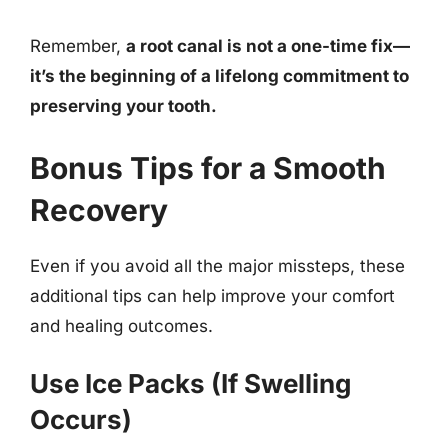
Remember,
a root canal is not a one-time fix—
it’s the beginning of a lifelong commitment to
preserving your tooth.
Bonus Tips for a Smooth
Recovery
Even if you avoid all the major missteps, these
additional tips can help improve your comfort
and healing outcomes.
Use Ice Packs (If Swelling
Occurs)