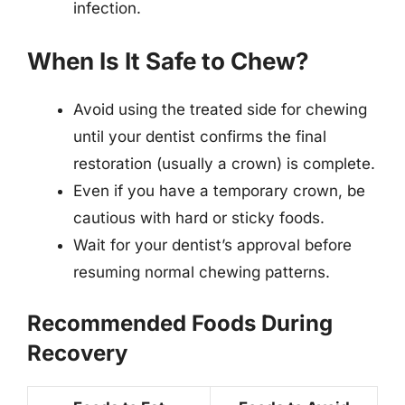
infection.
When Is It Safe to Chew?
Avoid using the treated side for chewing
until your dentist confirms the final
restoration (usually a crown) is complete.
Even if you have a temporary crown, be
cautious with hard or sticky foods.
Wait for your dentist’s approval before
resuming normal chewing patterns.
Recommended Foods During
Recovery