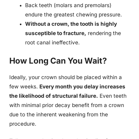
Back teeth (molars and premolars)
endure the greatest chewing pressure.
Without a crown, the tooth is highly
susceptible to fracture,
rendering the
root canal ineffective.
How Long Can You Wait?
Ideally, your crown should be placed within a
few weeks.
Every month you delay increases
the likelihood of structural failure.
Even teeth
with minimal prior decay benefit from a crown
due to the inherent weakening from the
procedure.