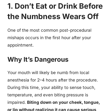
1. Don’t Eat or Drink Before
the Numbness Wears Off
One of the most common post-procedural
mishaps occurs in the first hour after your
appointment.
Why It’s Dangerous
Your mouth will likely be numb from local
anesthesia for 2–4 hours after the procedure.
During this time, your ability to sense touch,
temperature, and even biting pressure is
impaired.
Biting down on your cheek, tongue,
or lip without realizing it can cause serious