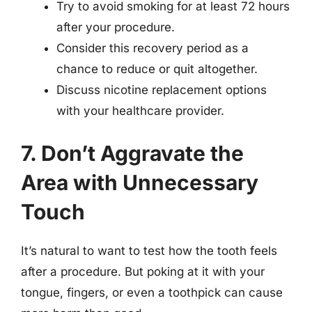
Try to avoid smoking for at least 72 hours
after your procedure.
Consider this recovery period as a
chance to reduce or quit altogether.
Discuss nicotine replacement options
with your healthcare provider.
7. Don’t Aggravate the
Area with Unnecessary
Touch
It’s natural to want to test how the tooth feels
after a procedure. But poking at it with your
tongue, fingers, or even a toothpick can cause