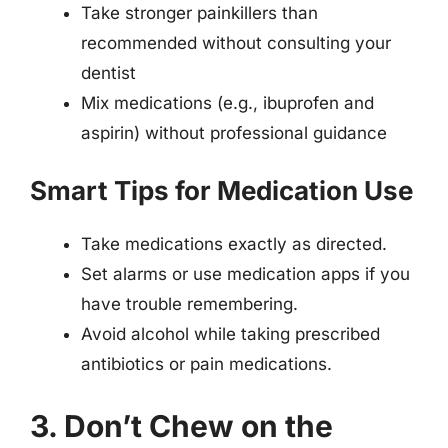
Take stronger painkillers than
recommended without consulting your
dentist
Mix medications (e.g., ibuprofen and
aspirin) without professional guidance
Smart Tips for Medication Use
Take medications exactly as directed.
Set alarms or use medication apps if you
have trouble remembering.
Avoid alcohol while taking prescribed
antibiotics or pain medications.
3. Don’t Chew on the