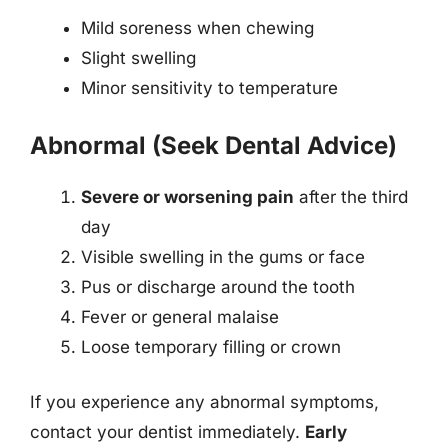
Mild soreness when chewing
Slight swelling
Minor sensitivity to temperature
Abnormal (Seek Dental Advice)
Severe or worsening pain
after the third
day
Visible swelling in the gums or face
Pus or discharge around the tooth
Fever or general malaise
Loose temporary filling or crown
If you experience any abnormal symptoms,
contact your dentist immediately.
Early