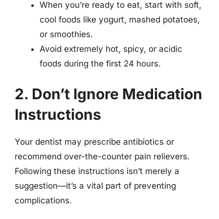
When you’re ready to eat, start with soft,
cool foods like yogurt, mashed potatoes,
or smoothies.
Avoid extremely hot, spicy, or acidic
foods during the first 24 hours.
2. Don’t Ignore Medication
Instructions
Your dentist may prescribe antibiotics or
recommend over-the-counter pain relievers.
Following these instructions isn’t merely a
suggestion—it’s a vital part of preventing
complications.