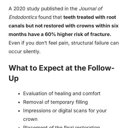
A 2020 study published in the
Journal of
Endodontics
found that
teeth treated with root
canals but not restored with crowns within six
months have a 60% higher risk of fracture.
Even if you don’t feel pain, structural failure can
occur silently.
What to Expect at the Follow-
Up
Evaluation of healing and comfort
Removal of temporary filling
Impressions or digital scans for your
crown
Placement of the final restoration