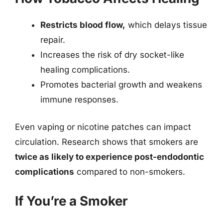
Restricts blood flow,
which delays tissue
repair.
Increases the risk of dry socket-like
healing complications.
Promotes bacterial growth and weakens
immune responses.
Even vaping or nicotine patches can impact
circulation. Research shows that smokers are
twice as likely to experience post-endodontic
complications
compared to non-smokers.
If You’re a Smoker