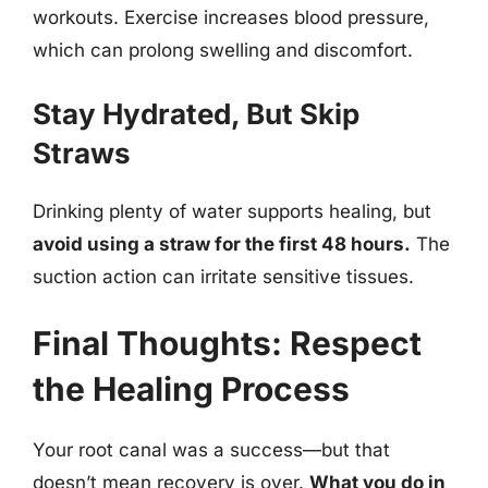
workouts. Exercise increases blood pressure,
which can prolong swelling and discomfort.
Stay Hydrated, But Skip
Straws
Drinking plenty of water supports healing, but
avoid using a straw for the first 48 hours.
The
suction action can irritate sensitive tissues.
Final Thoughts: Respect
the Healing Process
Your root canal was a success—but that
doesn’t mean recovery is over.
What you do in