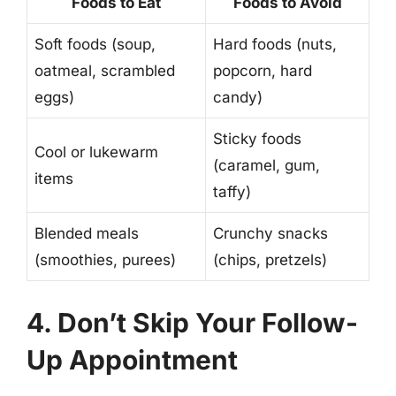
Foods to Eat
Foods to Avoid
Soft foods (soup,
Hard foods (nuts,
oatmeal, scrambled
popcorn, hard
eggs)
candy)
Sticky foods
Cool or lukewarm
(caramel, gum,
items
taffy)
Blended meals
Crunchy snacks
(smoothies, purees)
(chips, pretzels)
4. Don’t Skip Your Follow-
Up Appointment