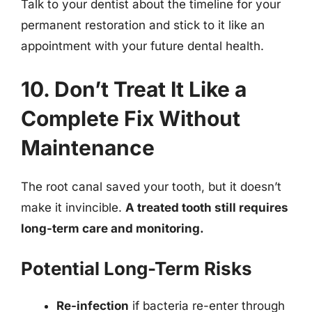
Talk to your dentist about the timeline for your
permanent restoration and stick to it like an
appointment with your future dental health.
10. Don’t Treat It Like a
Complete Fix Without
Maintenance
The root canal saved your tooth, but it doesn’t
make it invincible.
A treated tooth still requires
long-term care and monitoring.
Potential Long-Term Risks
Re-infection
if bacteria re-enter through