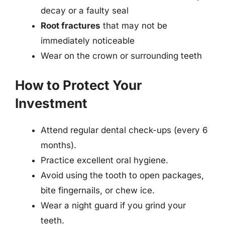
decay or a faulty seal
Root fractures
that may not be
immediately noticeable
Wear on the crown or surrounding teeth
How to Protect Your
Investment
Attend regular dental check-ups (every 6
months).
Practice excellent oral hygiene.
Avoid using the tooth to open packages,
bite fingernails, or chew ice.
Wear a night guard if you grind your
teeth.