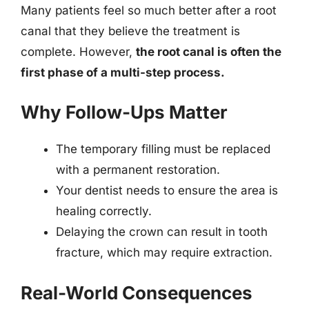
Many patients feel so much better after a root
canal that they believe the treatment is
complete. However,
the root canal is often the
first phase of a multi-step process.
Why Follow-Ups Matter
The temporary filling must be replaced
with a permanent restoration.
Your dentist needs to ensure the area is
healing correctly.
Delaying the crown can result in tooth
fracture, which may require extraction.
Real-World Consequences