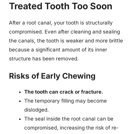
Treated Tooth Too Soon
After a root canal, your tooth is structurally
compromised. Even after cleaning and sealing
the canals, the tooth is weaker and more brittle
because a significant amount of its inner
structure has been removed.
Risks of Early Chewing
The tooth can crack or fracture.
The temporary filling may become
dislodged.
The seal inside the root canal can be
compromised, increasing the risk of re-