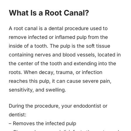
What Is a Root Canal?
A root canal is a dental procedure used to
remove infected or inflamed pulp from the
inside of a tooth. The pulp is the soft tissue
containing nerves and blood vessels, located in
the center of the tooth and extending into the
roots. When decay, trauma, or infection
reaches this pulp, it can cause severe pain,
sensitivity, and swelling.
During the procedure, your endodontist or
dentist:
– Removes the infected pulp