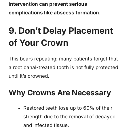
intervention can prevent serious
complications like abscess formation.
9. Don’t Delay Placement
of Your Crown
This bears repeating: many patients forget that
a root canal-treated tooth is not fully protected
until it’s crowned.
Why Crowns Are Necessary
Restored teeth lose up to 60% of their
strength due to the removal of decayed
and infected tissue.