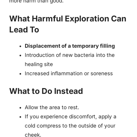
more harm than good.
What Harmful Exploration Can
Lead To
Displacement of a temporary filling
Introduction of new bacteria into the
healing site
Increased inflammation or soreness
What to Do Instead
Allow the area to rest.
If you experience discomfort, apply a
cold compress to the outside of your
cheek.