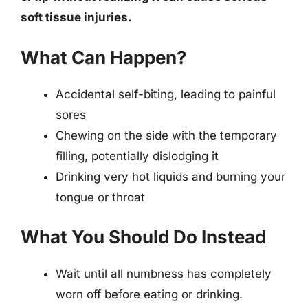
soft tissue injuries.
What Can Happen?
Accidental self-biting, leading to painful
sores
Chewing on the side with the temporary
filling, potentially dislodging it
Drinking very hot liquids and burning your
tongue or throat
What You Should Do Instead
Wait until all numbness has completely
worn off before eating or drinking.