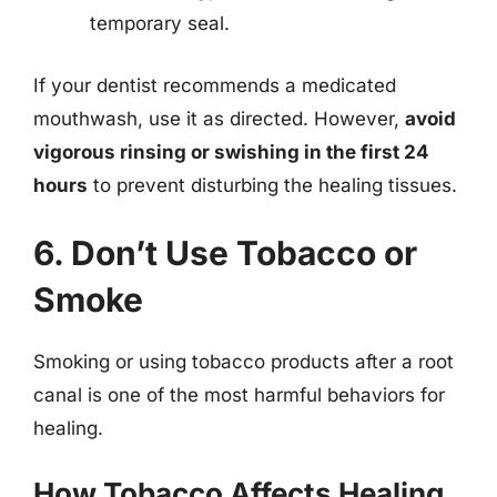
temporary seal.
If your dentist recommends a medicated
mouthwash, use it as directed. However,
avoid
vigorous rinsing or swishing in the first 24
hours
to prevent disturbing the healing tissues.
6. Don’t Use Tobacco or
Smoke
Smoking or using tobacco products after a root
canal is one of the most harmful behaviors for
healing.
How Tobacco Affects Healing