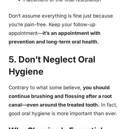
Don’t assume everything is fine just because
you’re pain-free. Keep your follow-up
appointment—
it’s an appointment with
prevention and long-term oral health.
5. Don’t Neglect Oral
Hygiene
Contrary to what some believe,
you should
continue brushing and flossing after a root
canal—even around the treated tooth.
In fact,
good oral hygiene is more important than ever.