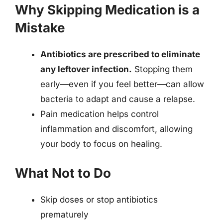
Why Skipping Medication is a
Mistake
Antibiotics are prescribed to eliminate
any leftover infection.
Stopping them
early—even if you feel better—can allow
bacteria to adapt and cause a relapse.
Pain medication helps control
inflammation and discomfort, allowing
your body to focus on healing.
What Not to Do
Skip doses or stop antibiotics
prematurely