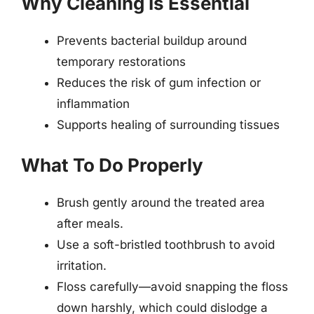
Why Cleaning Is Essential
Prevents bacterial buildup around
temporary restorations
Reduces the risk of gum infection or
inflammation
Supports healing of surrounding tissues
What To Do Properly
Brush gently around the treated area
after meals.
Use a soft-bristled toothbrush to avoid
irritation.
Floss carefully—avoid snapping the floss
down harshly, which could dislodge a