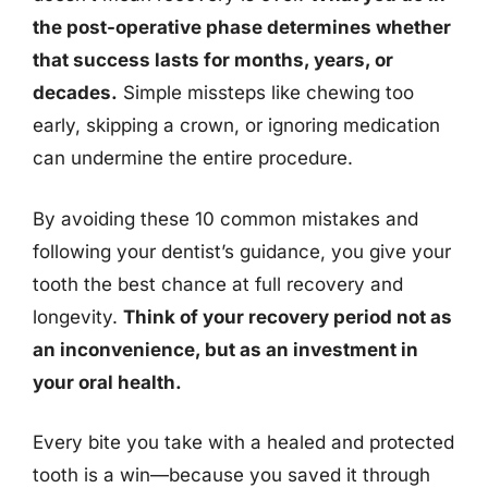
the post-operative phase determines whether
that success lasts for months, years, or
decades.
Simple missteps like chewing too
early, skipping a crown, or ignoring medication
can undermine the entire procedure.
By avoiding these 10 common mistakes and
following your dentist’s guidance, you give your
tooth the best chance at full recovery and
longevity.
Think of your recovery period not as
an inconvenience, but as an investment in
your oral health.
Every bite you take with a healed and protected
tooth is a win—because you saved it through