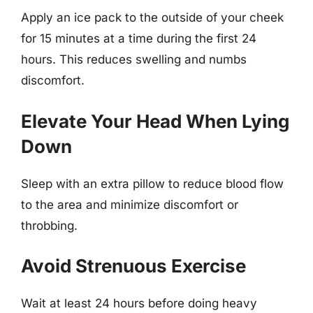
Apply an ice pack to the outside of your cheek
for 15 minutes at a time during the first 24
hours. This reduces swelling and numbs
discomfort.
Elevate Your Head When Lying
Down
Sleep with an extra pillow to reduce blood flow
to the area and minimize discomfort or
throbbing.
Avoid Strenuous Exercise
Wait at least 24 hours before doing heavy