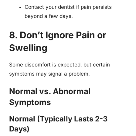
Contact your dentist if pain persists
beyond a few days.
8. Don’t Ignore Pain or
Swelling
Some discomfort is expected, but certain
symptoms may signal a problem.
Normal vs. Abnormal
Symptoms
Normal (Typically Lasts 2-3
Days)