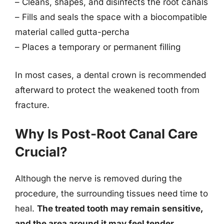
– Cleans, shapes, and disinfects the root canals
– Fills and seals the space with a biocompatible
material called gutta-percha
– Places a temporary or permanent filling
In most cases, a dental crown is recommended
afterward to protect the weakened tooth from
fracture.
Why Is Post-Root Canal Care
Crucial?
Although the nerve is removed during the
procedure, the surrounding tissues need time to
heal.
The treated tooth may remain sensitive,
and the area around it may feel tender.