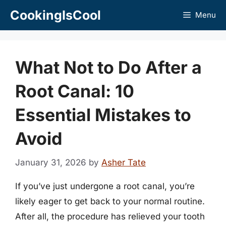
Skip
CookingIsCool
Menu
to
content
What Not to Do After a
Root Canal: 10
Essential Mistakes to
Avoid
January 31, 2026
by
Asher Tate
If you’ve just undergone a root canal, you’re
likely eager to get back to your normal routine.
After all, the procedure has relieved your tooth