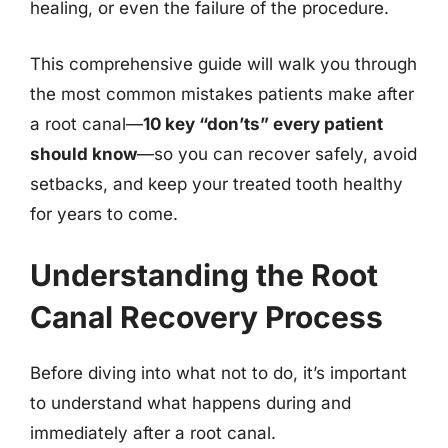
healing, or even the failure of the procedure.
This comprehensive guide will walk you through
the most common mistakes patients make after
a root canal—
10 key “don’ts” every patient
should know
—so you can recover safely, avoid
setbacks, and keep your treated tooth healthy
for years to come.
Understanding the Root
Canal Recovery Process
Before diving into what not to do, it’s important
to understand what happens during and
immediately after a root canal.