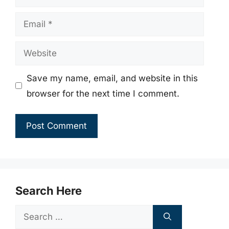
Email
Website
Save my name, email, and website in this
browser for the next time I comment.
Search Here
Search
for: