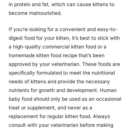
in protein and fat, which can cause kittens to
become malnourished.
If you’re looking for a convenient and easy-to-
digest food for your kitten, it’s best to stick with
a high-quality commercial kitten food or a
homemade kitten food recipe that’s been
approved by your veterinarian. These foods are
specifically formulated to meet the nutritional
needs of kittens and provide the necessary
nutrients for growth and development. Human
baby food should only be used as an occasional
treat or supplement, and never as a
replacement for regular kitten food. Always
consult with your veterinarian before making