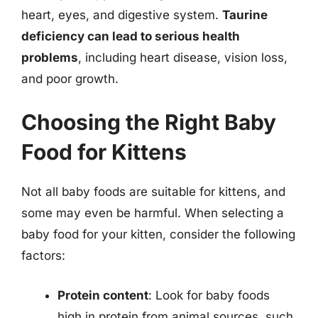
heart, eyes, and digestive system.
Taurine
deficiency can lead to serious health
problems
, including heart disease, vision loss,
and poor growth.
Choosing the Right Baby
Food for Kittens
Not all baby foods are suitable for kittens, and
some may even be harmful. When selecting a
baby food for your kitten, consider the following
factors:
Protein content
: Look for baby foods
high in protein from animal sources, such