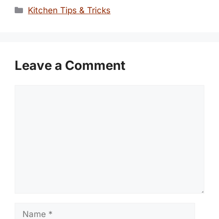
Categories
Kitchen Tips & Tricks
Leave a Comment
Comment
Name