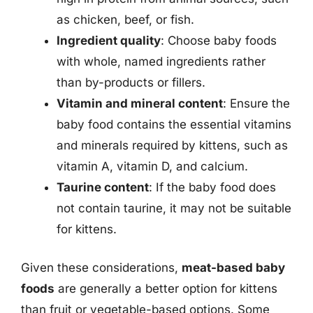
as chicken, beef, or fish.
Ingredient quality
: Choose baby foods
with whole, named ingredients rather
than by-products or fillers.
Vitamin and mineral content
: Ensure the
baby food contains the essential vitamins
and minerals required by kittens, such as
vitamin A, vitamin D, and calcium.
Taurine content
: If the baby food does
not contain taurine, it may not be suitable
for kittens.
Given these considerations,
meat-based baby
foods
are generally a better option for kittens
than fruit or vegetable-based options. Some