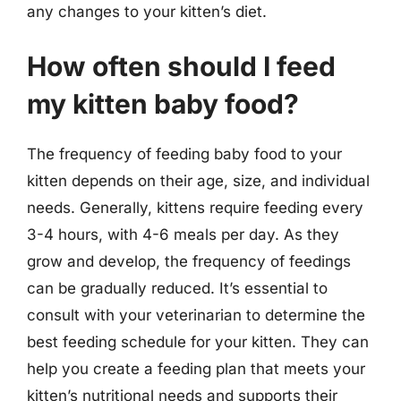
any changes to your kitten’s diet.
How often should I feed
my kitten baby food?
The frequency of feeding baby food to your
kitten depends on their age, size, and individual
needs. Generally, kittens require feeding every
3-4 hours, with 4-6 meals per day. As they
grow and develop, the frequency of feedings
can be gradually reduced. It’s essential to
consult with your veterinarian to determine the
best feeding schedule for your kitten. They can
help you create a feeding plan that meets your
kitten’s nutritional needs and supports their