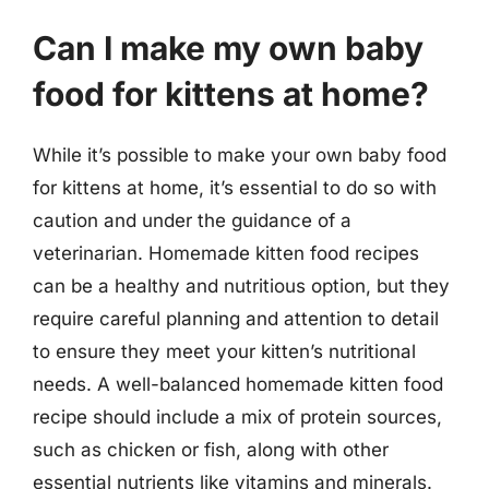
Can I make my own baby
food for kittens at home?
While it’s possible to make your own baby food
for kittens at home, it’s essential to do so with
caution and under the guidance of a
veterinarian. Homemade kitten food recipes
can be a healthy and nutritious option, but they
require careful planning and attention to detail
to ensure they meet your kitten’s nutritional
needs. A well-balanced homemade kitten food
recipe should include a mix of protein sources,
such as chicken or fish, along with other
essential nutrients like vitamins and minerals.