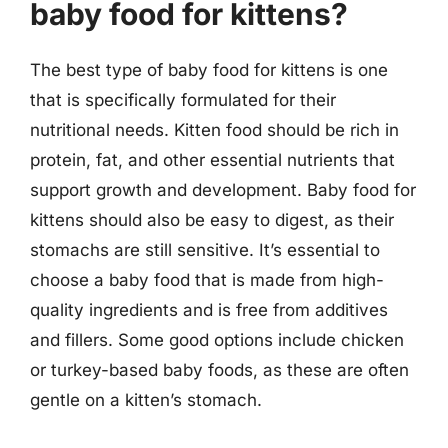
baby food for kittens?
The best type of baby food for kittens is one
that is specifically formulated for their
nutritional needs. Kitten food should be rich in
protein, fat, and other essential nutrients that
support growth and development. Baby food for
kittens should also be easy to digest, as their
stomachs are still sensitive. It’s essential to
choose a baby food that is made from high-
quality ingredients and is free from additives
and fillers. Some good options include chicken
or turkey-based baby foods, as these are often
gentle on a kitten’s stomach.