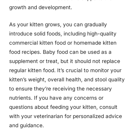
growth and development.
As your kitten grows, you can gradually
introduce solid foods, including high-quality
commercial kitten food or homemade kitten
food recipes. Baby food can be used as a
supplement or treat, but it should not replace
regular kitten food. It’s crucial to monitor your
kitten’s weight, overall health, and stool quality
to ensure they’re receiving the necessary
nutrients. If you have any concerns or
questions about feeding your kitten, consult
with your veterinarian for personalized advice
and guidance.