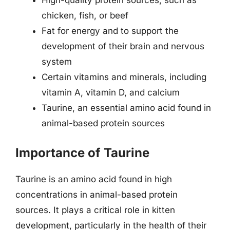
High-quality protein sources, such as
chicken, fish, or beef
Fat for energy and to support the
development of their brain and nervous
system
Certain vitamins and minerals, including
vitamin A, vitamin D, and calcium
Taurine, an essential amino acid found in
animal-based protein sources
Importance of Taurine
Taurine is an amino acid found in high
concentrations in animal-based protein
sources. It plays a critical role in kitten
development, particularly in the health of their