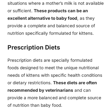
situations where a mother’s milk is not available
or sufficient.
These products can be an
excellent alternative to baby food
, as they
provide a complete and balanced source of
nutrition specifically formulated for kittens.
Prescription Diets
Prescription diets are specially formulated
foods designed to meet the unique nutritional
needs of kittens with specific health conditions
or dietary restrictions.
These diets are often
recommended by veterinarians
and can
provide a more balanced and complete source
of nutrition than baby food.