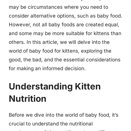
may be circumstances where you need to
consider alternative options, such as baby food.
However, not all baby foods are created equal,
and some may be more suitable for kittens than
others. In this article, we will delve into the
world of baby food for kittens, exploring the
good, the bad, and the essential considerations
for making an informed decision.
Understanding Kitten
Nutrition
Before we dive into the world of baby food, it’s
crucial to understand the nutritional