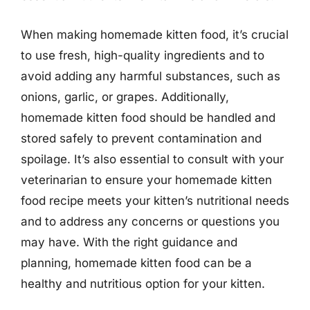
When making homemade kitten food, it’s crucial
to use fresh, high-quality ingredients and to
avoid adding any harmful substances, such as
onions, garlic, or grapes. Additionally,
homemade kitten food should be handled and
stored safely to prevent contamination and
spoilage. It’s also essential to consult with your
veterinarian to ensure your homemade kitten
food recipe meets your kitten’s nutritional needs
and to address any concerns or questions you
may have. With the right guidance and
planning, homemade kitten food can be a
healthy and nutritious option for your kitten.