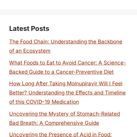
Latest Posts
The Food Chain: Understanding the Backbone
of an Ecosystem
What Foods to Eat to Avoid Cancer: A Science-
Backed Guide to a Cancer-Preventive Diet
How Long After Taking Molnupiravir Will I Feel
Better? Understanding the Effects and Timeline
of this COVID-19 Medication
Uncovering the Mystery of Stomach-Related
Bad Breath: A Comprehensive Guide
Uncovering the Presence of Acid in Food: