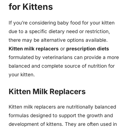
for Kittens
If you’re considering baby food for your kitten
due to a specific dietary need or restriction,
there may be alternative options available.
Kitten milk replacers
or
prescription diets
formulated by veterinarians can provide a more
balanced and complete source of nutrition for
your kitten.
Kitten Milk Replacers
Kitten milk replacers are nutritionally balanced
formulas designed to support the growth and
development of kittens. They are often used in