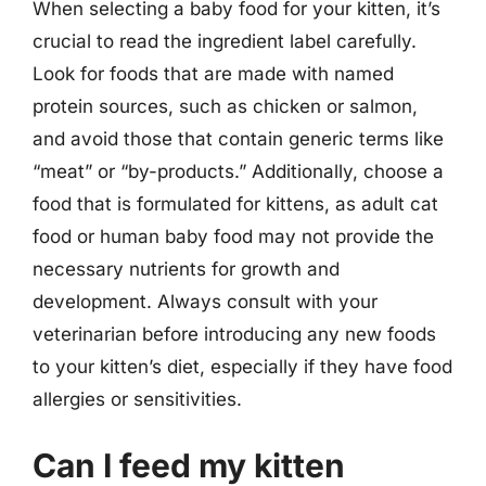
When selecting a baby food for your kitten, it’s
crucial to read the ingredient label carefully.
Look for foods that are made with named
protein sources, such as chicken or salmon,
and avoid those that contain generic terms like
“meat” or “by-products.” Additionally, choose a
food that is formulated for kittens, as adult cat
food or human baby food may not provide the
necessary nutrients for growth and
development. Always consult with your
veterinarian before introducing any new foods
to your kitten’s diet, especially if they have food
allergies or sensitivities.
Can I feed my kitten