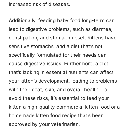
increased risk of diseases.
Additionally, feeding baby food long-term can
lead to digestive problems, such as diarrhea,
constipation, and stomach upset. Kittens have
sensitive stomachs, and a diet that’s not
specifically formulated for their needs can
cause digestive issues. Furthermore, a diet
that’s lacking in essential nutrients can affect
your kitten’s development, leading to problems
with their coat, skin, and overall health. To
avoid these risks, it’s essential to feed your
kitten a high-quality commercial kitten food or a
homemade kitten food recipe that’s been
approved by your veterinarian.