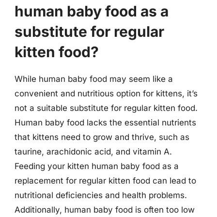
human baby food as a
substitute for regular
kitten food?
While human baby food may seem like a
convenient and nutritious option for kittens, it’s
not a suitable substitute for regular kitten food.
Human baby food lacks the essential nutrients
that kittens need to grow and thrive, such as
taurine, arachidonic acid, and vitamin A.
Feeding your kitten human baby food as a
replacement for regular kitten food can lead to
nutritional deficiencies and health problems.
Additionally, human baby food is often too low