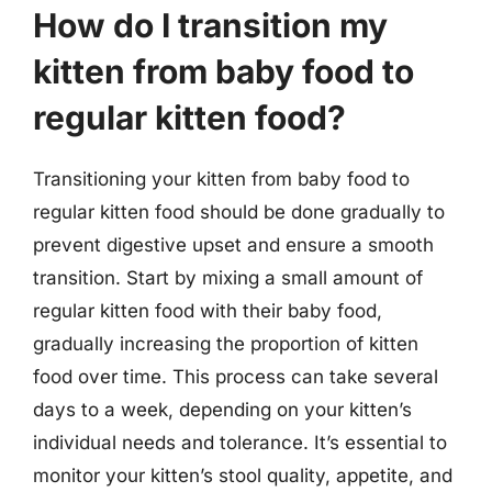
How do I transition my
kitten from baby food to
regular kitten food?
Transitioning your kitten from baby food to
regular kitten food should be done gradually to
prevent digestive upset and ensure a smooth
transition. Start by mixing a small amount of
regular kitten food with their baby food,
gradually increasing the proportion of kitten
food over time. This process can take several
days to a week, depending on your kitten’s
individual needs and tolerance. It’s essential to
monitor your kitten’s stool quality, appetite, and