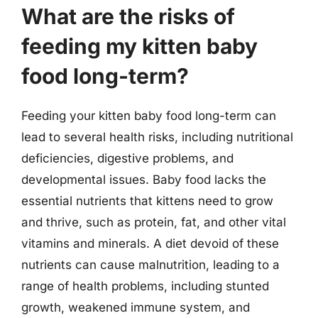
What are the risks of
feeding my kitten baby
food long-term?
Feeding your kitten baby food long-term can
lead to several health risks, including nutritional
deficiencies, digestive problems, and
developmental issues. Baby food lacks the
essential nutrients that kittens need to grow
and thrive, such as protein, fat, and other vital
vitamins and minerals. A diet devoid of these
nutrients can cause malnutrition, leading to a
range of health problems, including stunted
growth, weakened immune system, and