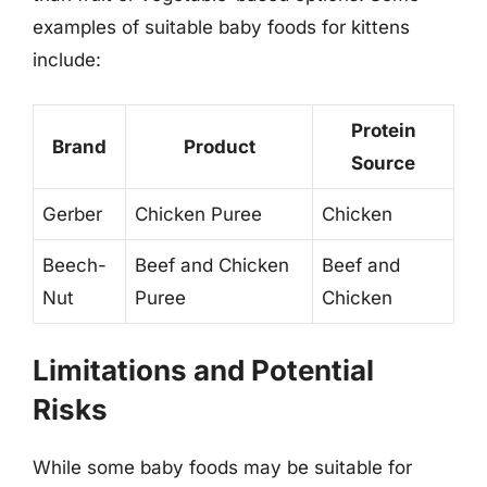
examples of suitable baby foods for kittens
include:
Protein
Brand
Product
Source
Gerber
Chicken Puree
Chicken
Beech-
Beef and Chicken
Beef and
Nut
Puree
Chicken
Limitations and Potential
Risks
While some baby foods may be suitable for