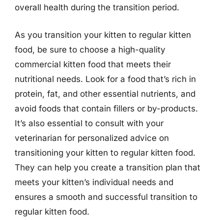
overall health during the transition period.
As you transition your kitten to regular kitten
food, be sure to choose a high-quality
commercial kitten food that meets their
nutritional needs. Look for a food that’s rich in
protein, fat, and other essential nutrients, and
avoid foods that contain fillers or by-products.
It’s also essential to consult with your
veterinarian for personalized advice on
transitioning your kitten to regular kitten food.
They can help you create a transition plan that
meets your kitten’s individual needs and
ensures a smooth and successful transition to
regular kitten food.