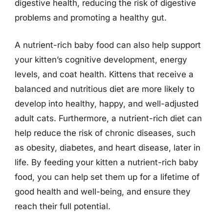
digestive health, reducing the risk of digestive
problems and promoting a healthy gut.
A nutrient-rich baby food can also help support
your kitten’s cognitive development, energy
levels, and coat health. Kittens that receive a
balanced and nutritious diet are more likely to
develop into healthy, happy, and well-adjusted
adult cats. Furthermore, a nutrient-rich diet can
help reduce the risk of chronic diseases, such
as obesity, diabetes, and heart disease, later in
life. By feeding your kitten a nutrient-rich baby
food, you can help set them up for a lifetime of
good health and well-being, and ensure they
reach their full potential.