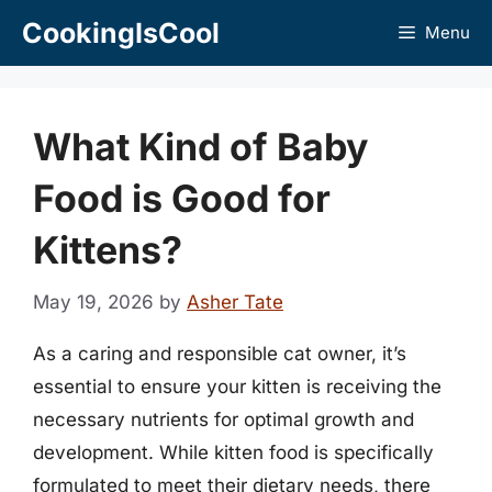
Skip
CookingIsCool
Menu
to
content
What Kind of Baby
Food is Good for
Kittens?
May 19, 2026
by
Asher Tate
As a caring and responsible cat owner, it’s
essential to ensure your kitten is receiving the
necessary nutrients for optimal growth and
development. While kitten food is specifically
formulated to meet their dietary needs, there