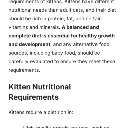
requirements of kittens. Kittens have different
nutritional needs than adult cats, and their diet
should be rich in protein, fat, and certain
vitamins and minerals.
A balanced and
complete diet is essential for healthy growth
and development
, and any alternative food
sources, including baby food, should be
carefully evaluated to ensure they meet these
requirements.
Kitten Nutritional
Requirements
Kittens require a diet rich in: