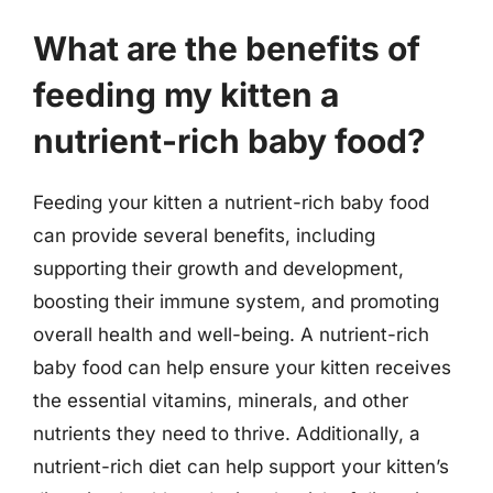
What are the benefits of
feeding my kitten a
nutrient-rich baby food?
Feeding your kitten a nutrient-rich baby food
can provide several benefits, including
supporting their growth and development,
boosting their immune system, and promoting
overall health and well-being. A nutrient-rich
baby food can help ensure your kitten receives
the essential vitamins, minerals, and other
nutrients they need to thrive. Additionally, a
nutrient-rich diet can help support your kitten’s