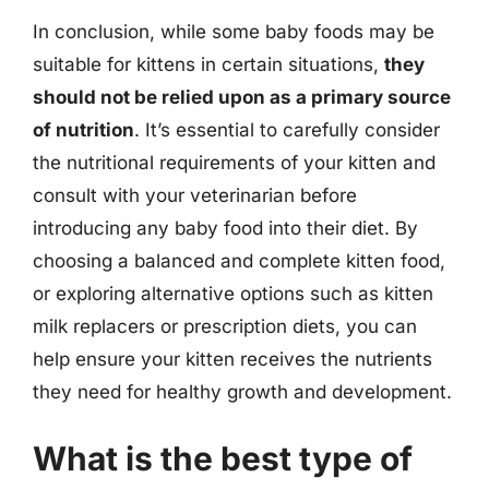
In conclusion, while some baby foods may be
suitable for kittens in certain situations,
they
should not be relied upon as a primary source
of nutrition
. It’s essential to carefully consider
the nutritional requirements of your kitten and
consult with your veterinarian before
introducing any baby food into their diet. By
choosing a balanced and complete kitten food,
or exploring alternative options such as kitten
milk replacers or prescription diets, you can
help ensure your kitten receives the nutrients
they need for healthy growth and development.
What is the best type of