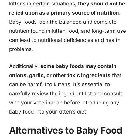
kittens in certain situations,
they should not be
relied upon as a primary source of nutrition
.
Baby foods lack the balanced and complete
nutrition found in kitten food, and long-term use
can lead to nutritional deficiencies and health
problems.
Additionally,
some baby foods may contain
onions, garlic, or other toxic ingredients
that
can be harmful to kittens. It’s essential to
carefully review the ingredient list and consult
with your veterinarian before introducing any
baby food into your kitten’s diet.
Alternatives to Baby Food