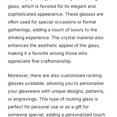
glass, which is favored for its elegant and
sophisticated appearance. These glasses are
often used for special occasions or formal
gatherings, adding a touch of luxury to the
drinking experience. The crystal material also
enhances the aesthetic appeal of the glass,
making it a favorite among those who
appreciate fine craftsmanship.
Moreover, there are also customized rocking
glasses available, allowing you to personalize
your glassware with unique designs, patterns,
or engravings. This type of rocking glass is
perfect for personal use or as a gift for
someone special, adding a personalized touch