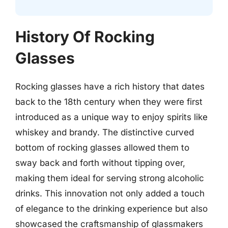
History Of Rocking
Glasses
Rocking glasses have a rich history that dates
back to the 18th century when they were first
introduced as a unique way to enjoy spirits like
whiskey and brandy. The distinctive curved
bottom of rocking glasses allowed them to
sway back and forth without tipping over,
making them ideal for serving strong alcoholic
drinks. This innovation not only added a touch
of elegance to the drinking experience but also
showcased the craftsmanship of glassmakers