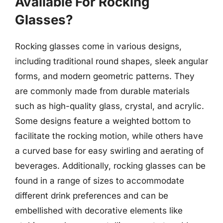
Available For Rocking
Glasses?
Rocking glasses come in various designs,
including traditional round shapes, sleek angular
forms, and modern geometric patterns. They
are commonly made from durable materials
such as high-quality glass, crystal, and acrylic.
Some designs feature a weighted bottom to
facilitate the rocking motion, while others have
a curved base for easy swirling and aerating of
beverages. Additionally, rocking glasses can be
found in a range of sizes to accommodate
different drink preferences and can be
embellished with decorative elements like