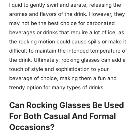
liquid to gently swirl and aerate, releasing the
aromas and flavors of the drink. However, they
may not be the best choice for carbonated
beverages or drinks that require a lot of ice, as
the rocking motion could cause spills or make it
difficult to maintain the intended temperature of
the drink. Ultimately, rocking glasses can add a
touch of style and sophistication to your
beverage of choice, making them a fun and
trendy option for many types of drinks.
Can Rocking Glasses Be Used
For Both Casual And Formal
Occasions?