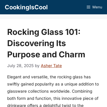
Skip
CookingIsCool
Menu
to
content
Rocking Glass 101:
Discovering Its
Purpose and Charm
July 28, 2025
by
Asher Tate
Elegant and versatile, the rocking glass has
swiftly gained popularity as a unique addition to
glassware collections worldwide. Combining
both form and function, this innovative piece of
drinkware offers a delightful twist to the