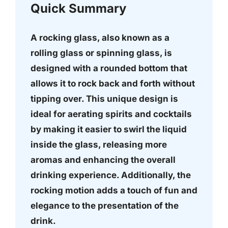
Quick Summary
A rocking glass, also known as a
rolling glass or spinning glass, is
designed with a rounded bottom that
allows it to rock back and forth without
tipping over. This unique design is
ideal for aerating spirits and cocktails
by making it easier to swirl the liquid
inside the glass, releasing more
aromas and enhancing the overall
drinking experience. Additionally, the
rocking motion adds a touch of fun and
elegance to the presentation of the
drink.