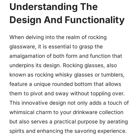
Understanding The
Design And Functionality
When delving into the realm of rocking
glassware, it is essential to grasp the
amalgamation of both form and function that
underpins its design. Rocking glasses, also
known as rocking whisky glasses or tumblers,
feature a unique rounded bottom that allows
them to pivot and sway without toppling over.
This innovative design not only adds a touch of
whimsical charm to your drinkware collection
but also serves a practical purpose by aerating
spirits and enhancing the savoring experience.