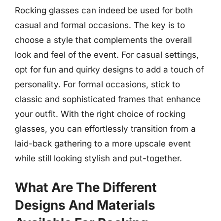
Rocking glasses can indeed be used for both
casual and formal occasions. The key is to
choose a style that complements the overall
look and feel of the event. For casual settings,
opt for fun and quirky designs to add a touch of
personality. For formal occasions, stick to
classic and sophisticated frames that enhance
your outfit. With the right choice of rocking
glasses, you can effortlessly transition from a
laid-back gathering to a more upscale event
while still looking stylish and put-together.
What Are The Different
Designs And Materials