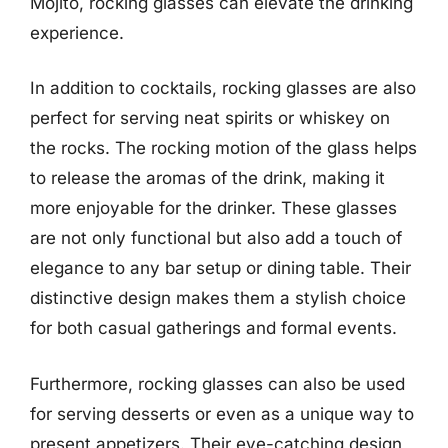
Mojito, rocking glasses can elevate the drinking
experience.
In addition to cocktails, rocking glasses are also
perfect for serving neat spirits or whiskey on
the rocks. The rocking motion of the glass helps
to release the aromas of the drink, making it
more enjoyable for the drinker. These glasses
are not only functional but also add a touch of
elegance to any bar setup or dining table. Their
distinctive design makes them a stylish choice
for both casual gatherings and formal events.
Furthermore, rocking glasses can also be used
for serving desserts or even as a unique way to
present appetizers. Their eye-catching design