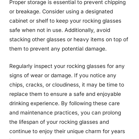
Proper storage is essential to prevent chipping
or breakage. Consider using a designated
cabinet or shelf to keep your rocking glasses
safe when not in use. Additionally, avoid
stacking other glasses or heavy items on top of
them to prevent any potential damage.
Regularly inspect your rocking glasses for any
signs of wear or damage. If you notice any
chips, cracks, or cloudiness, it may be time to
replace them to ensure a safe and enjoyable
drinking experience. By following these care
and maintenance practices, you can prolong
the lifespan of your rocking glasses and
continue to enjoy their unique charm for years