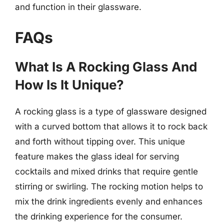
and function in their glassware.
FAQs
What Is A Rocking Glass And
How Is It Unique?
A rocking glass is a type of glassware designed
with a curved bottom that allows it to rock back
and forth without tipping over. This unique
feature makes the glass ideal for serving
cocktails and mixed drinks that require gentle
stirring or swirling. The rocking motion helps to
mix the drink ingredients evenly and enhances
the drinking experience for the consumer.