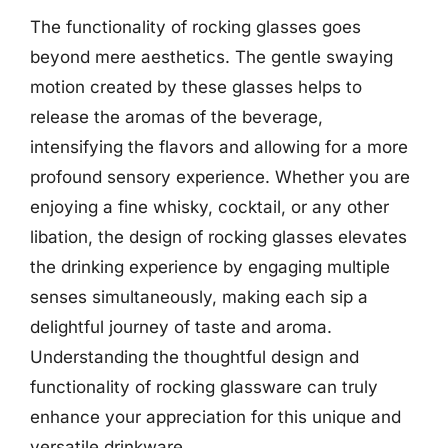
The functionality of rocking glasses goes
beyond mere aesthetics. The gentle swaying
motion created by these glasses helps to
release the aromas of the beverage,
intensifying the flavors and allowing for a more
profound sensory experience. Whether you are
enjoying a fine whisky, cocktail, or any other
libation, the design of rocking glasses elevates
the drinking experience by engaging multiple
senses simultaneously, making each sip a
delightful journey of taste and aroma.
Understanding the thoughtful design and
functionality of rocking glassware can truly
enhance your appreciation for this unique and
versatile drinkware.