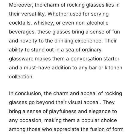
Moreover, the charm of rocking glasses lies in
their versatility. Whether used for serving
cocktails, whiskey, or even non-alcoholic
beverages, these glasses bring a sense of fun
and novelty to the drinking experience. Their
ability to stand out in a sea of ordinary
glassware makes them a conversation starter
and a must-have addition to any bar or kitchen
collection.
In conclusion, the charm and appeal of rocking
glasses go beyond their visual appeal. They
bring a sense of playfulness and elegance to
any occasion, making them a popular choice
among those who appreciate the fusion of form