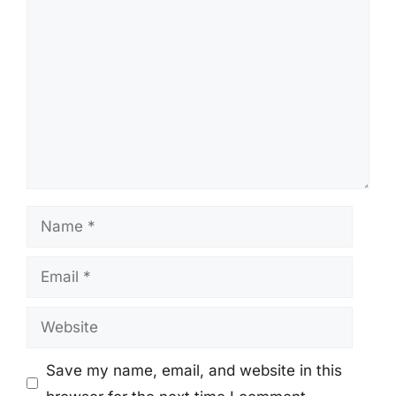
Comment
Name
Email
Website
Save my name, email, and website in this