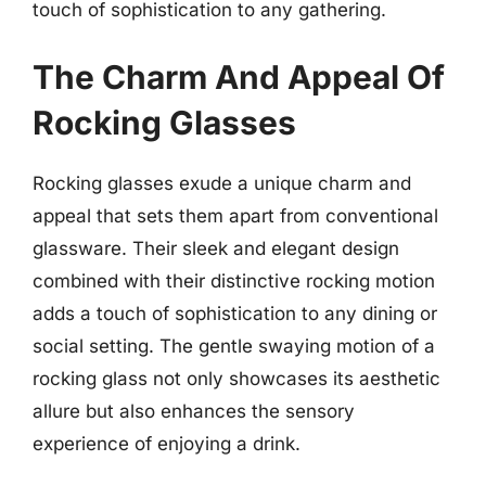
touch of sophistication to any gathering.
The Charm And Appeal Of
Rocking Glasses
Rocking glasses exude a unique charm and
appeal that sets them apart from conventional
glassware. Their sleek and elegant design
combined with their distinctive rocking motion
adds a touch of sophistication to any dining or
social setting. The gentle swaying motion of a
rocking glass not only showcases its aesthetic
allure but also enhances the sensory
experience of enjoying a drink.