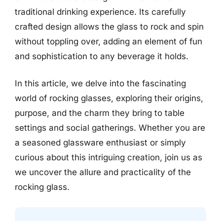
traditional drinking experience. Its carefully
crafted design allows the glass to rock and spin
without toppling over, adding an element of fun
and sophistication to any beverage it holds.
In this article, we delve into the fascinating
world of rocking glasses, exploring their origins,
purpose, and the charm they bring to table
settings and social gatherings. Whether you are
a seasoned glassware enthusiast or simply
curious about this intriguing creation, join us as
we uncover the allure and practicality of the
rocking glass.