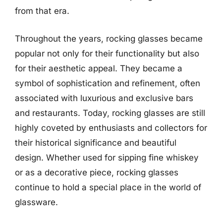
from that era.
Throughout the years, rocking glasses became
popular not only for their functionality but also
for their aesthetic appeal. They became a
symbol of sophistication and refinement, often
associated with luxurious and exclusive bars
and restaurants. Today, rocking glasses are still
highly coveted by enthusiasts and collectors for
their historical significance and beautiful
design. Whether used for sipping fine whiskey
or as a decorative piece, rocking glasses
continue to hold a special place in the world of
glassware.