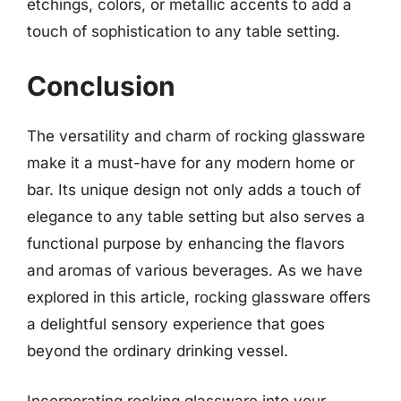
etchings, colors, or metallic accents to add a
touch of sophistication to any table setting.
Conclusion
The versatility and charm of rocking glassware
make it a must-have for any modern home or
bar. Its unique design not only adds a touch of
elegance to any table setting but also serves a
functional purpose by enhancing the flavors
and aromas of various beverages. As we have
explored in this article, rocking glassware offers
a delightful sensory experience that goes
beyond the ordinary drinking vessel.
Incorporating rocking glassware into your