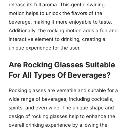
release its full aroma. This gentle swirling
motion helps to unlock the flavors of the
beverage, making it more enjoyable to taste.
Additionally, the rocking motion adds a fun and
interactive element to drinking, creating a
unique experience for the user.
Are Rocking Glasses Suitable
For All Types Of Beverages?
Rocking glasses are versatile and suitable for a
wide range of beverages, including cocktails,
spirits, and even wine. The unique shape and
design of rocking glasses help to enhance the
overall drinking experience by allowing the