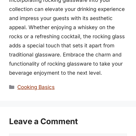
collection can elevate your drinking experience
and impress your guests with its aesthetic
appeal. Whether enjoying a whiskey on the
rocks or a refreshing cocktail, the rocking glass
adds a special touch that sets it apart from
traditional glassware. Embrace the charm and
functionality of rocking glassware to take your
beverage enjoyment to the next level.
Categories
Cooking Basics
Leave a Comment