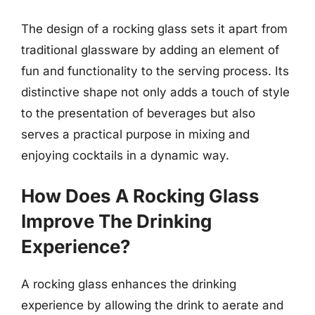
The design of a rocking glass sets it apart from
traditional glassware by adding an element of
fun and functionality to the serving process. Its
distinctive shape not only adds a touch of style
to the presentation of beverages but also
serves a practical purpose in mixing and
enjoying cocktails in a dynamic way.
How Does A Rocking Glass
Improve The Drinking
Experience?
A rocking glass enhances the drinking
experience by allowing the drink to aerate and