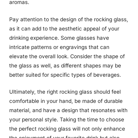
aromas.
Pay attention to the design of the rocking glass,
as it can add to the aesthetic appeal of your
drinking experience. Some glasses have
intricate patterns or engravings that can
elevate the overall look. Consider the shape of
the glass as well, as different shapes may be
better suited for specific types of beverages.
Ultimately, the right rocking glass should feel
comfortable in your hand, be made of durable
material, and have a design that resonates with
your personal style. Taking the time to choose
the perfect rocking glass will not only enhance