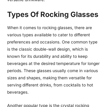
Types Of Rocking Glasses
When it comes to rocking glasses, there are
various types available to cater to different
preferences and occasions. One common type
is the classic double-wall design, which is
known for its durability and ability to keep
beverages at the desired temperature for longer
periods. These glasses usually come in various
sizes and shapes, making them versatile for
serving different drinks, from cocktails to hot
beverages.
Another popular type is the crystal rocking