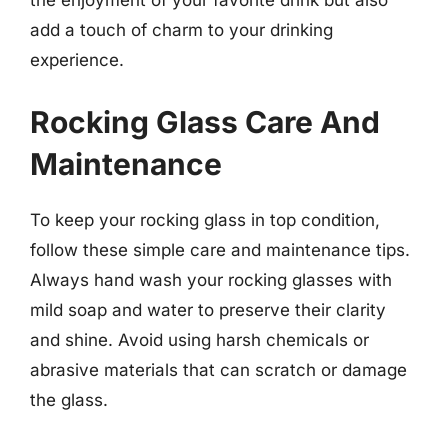
the enjoyment of your favorite drink but also
add a touch of charm to your drinking
experience.
Rocking Glass Care And
Maintenance
To keep your rocking glass in top condition,
follow these simple care and maintenance tips.
Always hand wash your rocking glasses with
mild soap and water to preserve their clarity
and shine. Avoid using harsh chemicals or
abrasive materials that can scratch or damage
the glass.