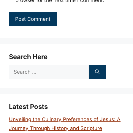
browser for the next time I comment.
Search Here
Search
for:
Latest Posts
Unveiling the Culinary Preferences of Jesus: A
Journey Through History and Scripture