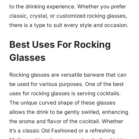
to the drinking experience. Whether you prefer
classic, crystal, or customized rocking glasses,
there is a type to suit every style and occasion.
Best Uses For Rocking
Glasses
Rocking glasses are versatile barware that can
be used for various purposes. One of the best
uses for rocking glasses is serving cocktails.
The unique curved shape of these glasses
allows the drink to be gently swirled, enhancing
the aroma and flavor of the cocktail. Whether
it’s a classic Old Fashioned or a refreshing