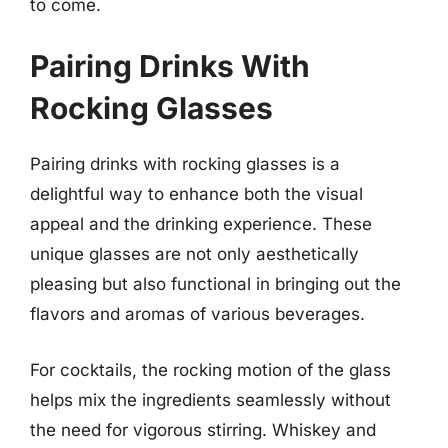
to come.
Pairing Drinks With
Rocking Glasses
Pairing drinks with rocking glasses is a
delightful way to enhance both the visual
appeal and the drinking experience. These
unique glasses are not only aesthetically
pleasing but also functional in bringing out the
flavors and aromas of various beverages.
For cocktails, the rocking motion of the glass
helps mix the ingredients seamlessly without
the need for vigorous stirring. Whiskey and