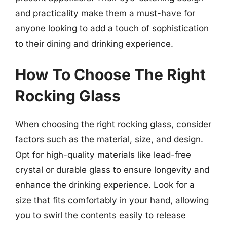
and practicality make them a must-have for
anyone looking to add a touch of sophistication
to their dining and drinking experience.
How To Choose The Right
Rocking Glass
When choosing the right rocking glass, consider
factors such as the material, size, and design.
Opt for high-quality materials like lead-free
crystal or durable glass to ensure longevity and
enhance the drinking experience. Look for a
size that fits comfortably in your hand, allowing
you to swirl the contents easily to release