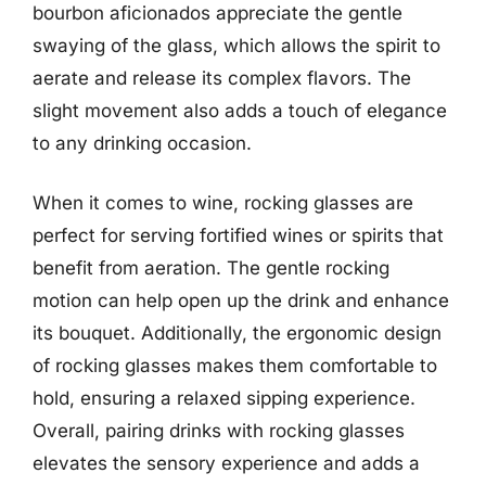
bourbon aficionados appreciate the gentle
swaying of the glass, which allows the spirit to
aerate and release its complex flavors. The
slight movement also adds a touch of elegance
to any drinking occasion.
When it comes to wine, rocking glasses are
perfect for serving fortified wines or spirits that
benefit from aeration. The gentle rocking
motion can help open up the drink and enhance
its bouquet. Additionally, the ergonomic design
of rocking glasses makes them comfortable to
hold, ensuring a relaxed sipping experience.
Overall, pairing drinks with rocking glasses
elevates the sensory experience and adds a