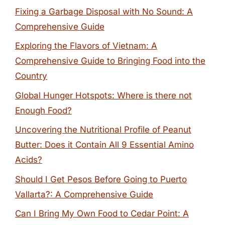
Fixing a Garbage Disposal with No Sound: A
Comprehensive Guide
Exploring the Flavors of Vietnam: A
Comprehensive Guide to Bringing Food into the
Country
Global Hunger Hotspots: Where is there not
Enough Food?
Uncovering the Nutritional Profile of Peanut
Butter: Does it Contain All 9 Essential Amino
Acids?
Should I Get Pesos Before Going to Puerto
Vallarta?: A Comprehensive Guide
Can I Bring My Own Food to Cedar Point: A