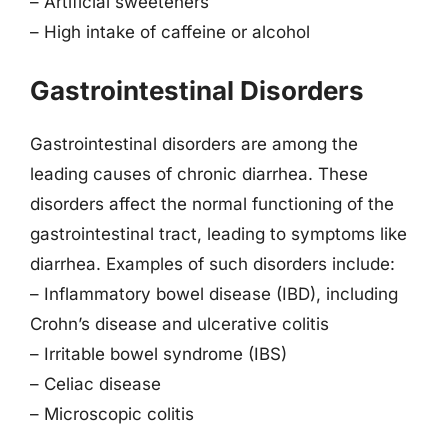
– Artificial sweeteners
– High intake of caffeine or alcohol
Gastrointestinal Disorders
Gastrointestinal disorders are among the
leading causes of chronic diarrhea. These
disorders affect the normal functioning of the
gastrointestinal tract, leading to symptoms like
diarrhea. Examples of such disorders include:
– Inflammatory bowel disease (IBD), including
Crohn’s disease and ulcerative colitis
– Irritable bowel syndrome (IBS)
– Celiac disease
– Microscopic colitis