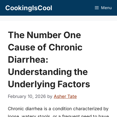
Skip
CookingIsCool
Menu
to
content
The Number One
Cause of Chronic
Diarrhea:
Understanding the
Underlying Factors
February 10, 2026
by
Asher Tate
Chronic diarrhea is a condition characterized by
loose, watery stools, or a frequent need to have