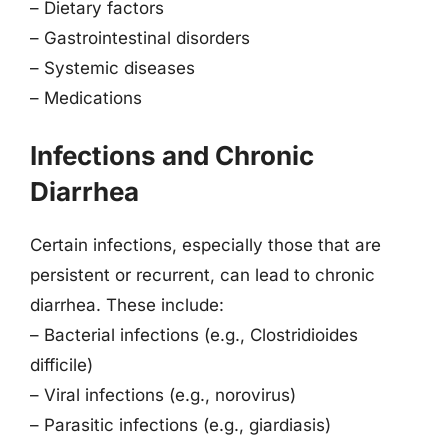
– Dietary factors
– Gastrointestinal disorders
– Systemic diseases
– Medications
Infections and Chronic
Diarrhea
Certain infections, especially those that are
persistent or recurrent, can lead to chronic
diarrhea. These include:
– Bacterial infections (e.g., Clostridioides
difficile)
– Viral infections (e.g., norovirus)
– Parasitic infections (e.g., giardiasis)