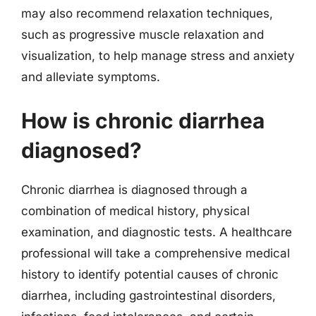
may also recommend relaxation techniques,
such as progressive muscle relaxation and
visualization, to help manage stress and anxiety
and alleviate symptoms.
How is chronic diarrhea
diagnosed?
Chronic diarrhea is diagnosed through a
combination of medical history, physical
examination, and diagnostic tests. A healthcare
professional will take a comprehensive medical
history to identify potential causes of chronic
diarrhea, including gastrointestinal disorders,