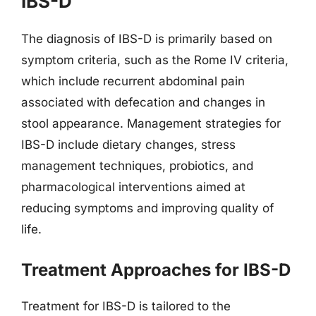
IBS-D
The diagnosis of IBS-D is primarily based on
symptom criteria, such as the Rome IV criteria,
which include recurrent abdominal pain
associated with defecation and changes in
stool appearance. Management strategies for
IBS-D include dietary changes, stress
management techniques, probiotics, and
pharmacological interventions aimed at
reducing symptoms and improving quality of
life.
Treatment Approaches for IBS-D
Treatment for IBS-D is tailored to the