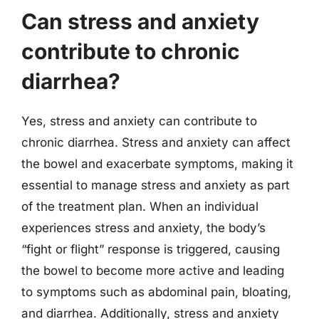
Can stress and anxiety
contribute to chronic
diarrhea?
Yes, stress and anxiety can contribute to
chronic diarrhea. Stress and anxiety can affect
the bowel and exacerbate symptoms, making it
essential to manage stress and anxiety as part
of the treatment plan. When an individual
experiences stress and anxiety, the body’s
“fight or flight” response is triggered, causing
the bowel to become more active and leading
to symptoms such as abdominal pain, bloating,
and diarrhea. Additionally, stress and anxiety