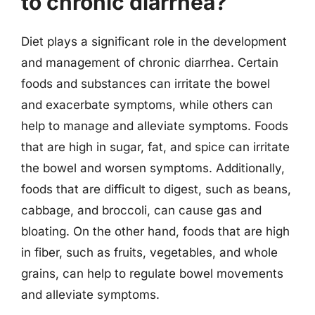
to chronic diarrhea?
Diet plays a significant role in the development
and management of chronic diarrhea. Certain
foods and substances can irritate the bowel
and exacerbate symptoms, while others can
help to manage and alleviate symptoms. Foods
that are high in sugar, fat, and spice can irritate
the bowel and worsen symptoms. Additionally,
foods that are difficult to digest, such as beans,
cabbage, and broccoli, can cause gas and
bloating. On the other hand, foods that are high
in fiber, such as fruits, vegetables, and whole
grains, can help to regulate bowel movements
and alleviate symptoms.