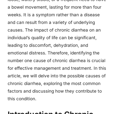
a bowel movement, lasting for more than four
weeks. It is a symptom rather than a disease
and can result from a variety of underlying
causes. The impact of chronic diarrhea on an
individual’s quality of life can be significant,
leading to discomfort, dehydration, and
emotional distress. Therefore, identifying the
number one cause of chronic diarrhea is crucial
for effective management and treatment. In this
article, we will delve into the possible causes of
chronic diarrhea, exploring the most common
factors and discussing how they contribute to
this condition.