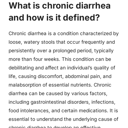
What is chronic diarrhea
and how is it defined?
Chronic diarrhea is a condition characterized by
loose, watery stools that occur frequently and
persistently over a prolonged period, typically
more than four weeks. This condition can be
debilitating and affect an individual’s quality of
life, causing discomfort, abdominal pain, and
malabsorption of essential nutrients. Chronic
diarrhea can be caused by various factors,
including gastrointestinal disorders, infections,
food intolerances, and certain medications. It is
essential to understand the underlying cause of
chronic diarrhea to develop an effective