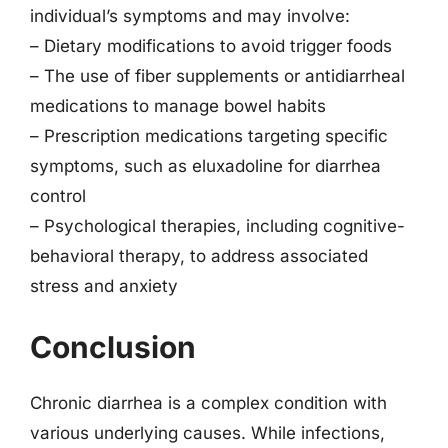
individual’s symptoms and may involve:
– Dietary modifications to avoid trigger foods
– The use of fiber supplements or antidiarrheal
medications to manage bowel habits
– Prescription medications targeting specific
symptoms, such as eluxadoline for diarrhea
control
– Psychological therapies, including cognitive-
behavioral therapy, to address associated
stress and anxiety
Conclusion
Chronic diarrhea is a complex condition with
various underlying causes. While infections,