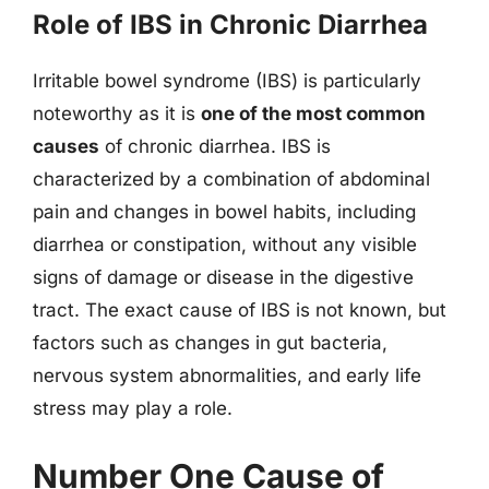
Role of IBS in Chronic Diarrhea
Irritable bowel syndrome (IBS) is particularly
noteworthy as it is
one of the most common
causes
of chronic diarrhea. IBS is
characterized by a combination of abdominal
pain and changes in bowel habits, including
diarrhea or constipation, without any visible
signs of damage or disease in the digestive
tract. The exact cause of IBS is not known, but
factors such as changes in gut bacteria,
nervous system abnormalities, and early life
stress may play a role.
Number One Cause of