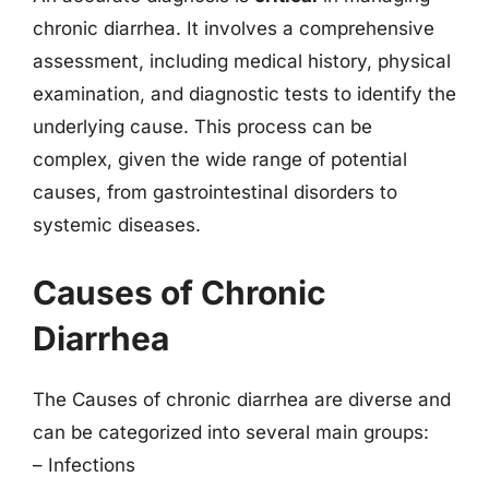
chronic diarrhea. It involves a comprehensive
assessment, including medical history, physical
examination, and diagnostic tests to identify the
underlying cause. This process can be
complex, given the wide range of potential
causes, from gastrointestinal disorders to
systemic diseases.
Causes of Chronic
Diarrhea
The Causes of chronic diarrhea are diverse and
can be categorized into several main groups:
– Infections