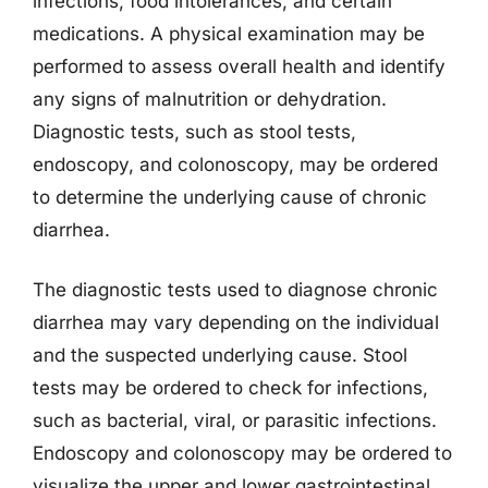
infections, food intolerances, and certain
medications. A physical examination may be
performed to assess overall health and identify
any signs of malnutrition or dehydration.
Diagnostic tests, such as stool tests,
endoscopy, and colonoscopy, may be ordered
to determine the underlying cause of chronic
diarrhea.
The diagnostic tests used to diagnose chronic
diarrhea may vary depending on the individual
and the suspected underlying cause. Stool
tests may be ordered to check for infections,
such as bacterial, viral, or parasitic infections.
Endoscopy and colonoscopy may be ordered to
visualize the upper and lower gastrointestinal