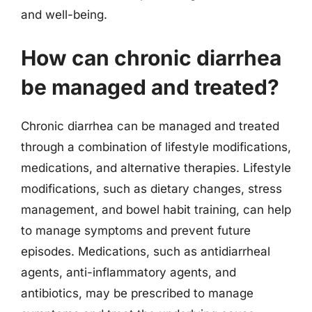
and well-being.
How can chronic diarrhea
be managed and treated?
Chronic diarrhea can be managed and treated
through a combination of lifestyle modifications,
medications, and alternative therapies. Lifestyle
modifications, such as dietary changes, stress
management, and bowel habit training, can help
to manage symptoms and prevent future
episodes. Medications, such as antidiarrheal
agents, anti-inflammatory agents, and
antibiotics, may be prescribed to manage