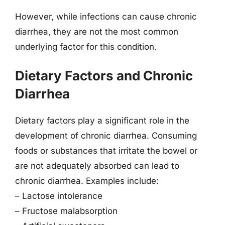
However, while infections can cause chronic
diarrhea, they are not the most common
underlying factor for this condition.
Dietary Factors and Chronic
Diarrhea
Dietary factors play a significant role in the
development of chronic diarrhea. Consuming
foods or substances that irritate the bowel or
are not adequately absorbed can lead to
chronic diarrhea. Examples include:
– Lactose intolerance
– Fructose malabsorption