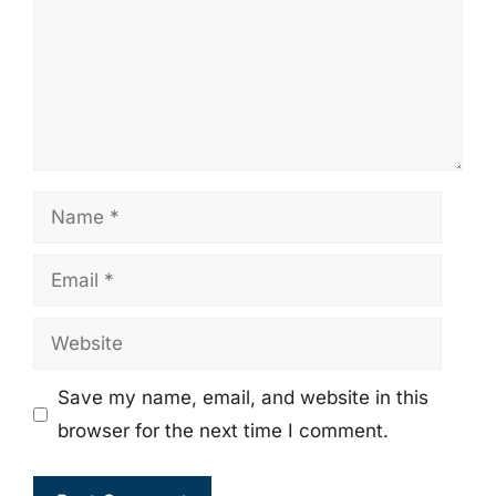
Name
Email
Website
Save my name, email, and website in this
browser for the next time I comment.