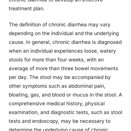
treatment plan.
The definition of chronic diarrhea may vary
depending on the individual and the underlying
cause. In general, chronic diarrhea is diagnosed
when an individual experiences loose, watery
stools for more than four weeks, with an
average of more than three bowel movements
per day. The stool may be accompanied by
other symptoms such as abdominal pain,
bloating, gas, and blood or mucus in the stool. A
comprehensive medical history, physical
examination, and diagnostic tests, such as stool
tests and endoscopy, may be necessary to
determine the underlying cause of chronic