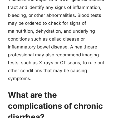
tract and identify any signs of inflammation,
bleeding, or other abnormalities. Blood tests
may be ordered to check for signs of
malnutrition, dehydration, and underlying
conditions such as celiac disease or
inflammatory bowel disease. A healthcare
professional may also recommend imaging
tests, such as X-rays or CT scans, to rule out
other conditions that may be causing
symptoms.
What are the
complications of chronic
diarrhea?