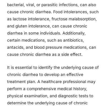
bacterial, viral, or parasitic infections, can also
cause chronic diarrhea. Food intolerances, such
as lactose intolerance, fructose malabsorption,
and gluten intolerance, can cause chronic
diarrhea in some individuals. Additionally,
certain medications, such as antibiotics,
antacids, and blood pressure medications, can
cause chronic diarrhea as a side effect.
It is essential to identify the underlying cause of
chronic diarrhea to develop an effective
treatment plan. A healthcare professional may
perform a comprehensive medical history,
physical examination, and diagnostic tests to
determine the underlying cause of chronic