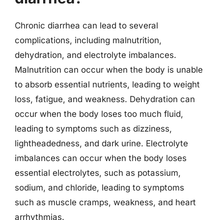
Chronic diarrhea can lead to several
complications, including malnutrition,
dehydration, and electrolyte imbalances.
Malnutrition can occur when the body is unable
to absorb essential nutrients, leading to weight
loss, fatigue, and weakness. Dehydration can
occur when the body loses too much fluid,
leading to symptoms such as dizziness,
lightheadedness, and dark urine. Electrolyte
imbalances can occur when the body loses
essential electrolytes, such as potassium,
sodium, and chloride, leading to symptoms
such as muscle cramps, weakness, and heart
arrhythmias.