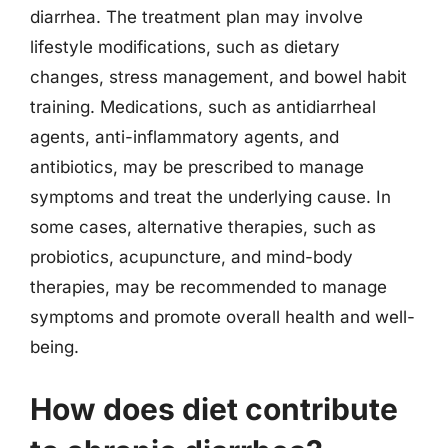
diarrhea. The treatment plan may involve
lifestyle modifications, such as dietary
changes, stress management, and bowel habit
training. Medications, such as antidiarrheal
agents, anti-inflammatory agents, and
antibiotics, may be prescribed to manage
symptoms and treat the underlying cause. In
some cases, alternative therapies, such as
probiotics, acupuncture, and mind-body
therapies, may be recommended to manage
symptoms and promote overall health and well-
being.
How does diet contribute