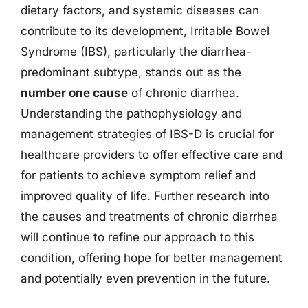
dietary factors, and systemic diseases can
contribute to its development, Irritable Bowel
Syndrome (IBS), particularly the diarrhea-
predominant subtype, stands out as the
number one cause
of chronic diarrhea.
Understanding the pathophysiology and
management strategies of IBS-D is crucial for
healthcare providers to offer effective care and
for patients to achieve symptom relief and
improved quality of life. Further research into
the causes and treatments of chronic diarrhea
will continue to refine our approach to this
condition, offering hope for better management
and potentially even prevention in the future.