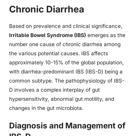
Chronic Diarrhea
Based on prevalence and clinical significance,
Irritable Bowel Syndrome (IBS)
emerges as the
number one cause of chronic diarrhea among
the various potential causes. IBS affects
approximately 10-15% of the global population,
with diarrhea-predominant IBS (IBS-D) being a
common subtype. The pathophysiology of IBS-
D involves a complex interplay of gut
hypersensitivity, abnormal gut motility, and
changes in the gut microbiota.
Diagnosis and Management of