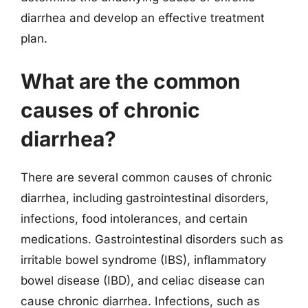
diarrhea and develop an effective treatment
plan.
What are the common
causes of chronic
diarrhea?
There are several common causes of chronic
diarrhea, including gastrointestinal disorders,
infections, food intolerances, and certain
medications. Gastrointestinal disorders such as
irritable bowel syndrome (IBS), inflammatory
bowel disease (IBD), and celiac disease can
cause chronic diarrhea. Infections, such as