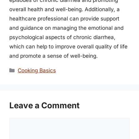
episodes of chronic diarrhea and promoting
overall health and well-being. Additionally, a
healthcare professional can provide support
and guidance on managing the emotional and
psychological aspects of chronic diarrhea,
which can help to improve overall quality of life
and promote a sense of well-being.
Categories
Cooking Basics
Leave a Comment
Comment