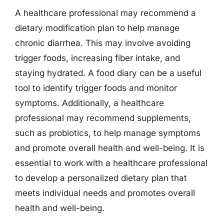
A healthcare professional may recommend a
dietary modification plan to help manage
chronic diarrhea. This may involve avoiding
trigger foods, increasing fiber intake, and
staying hydrated. A food diary can be a useful
tool to identify trigger foods and monitor
symptoms. Additionally, a healthcare
professional may recommend supplements,
such as probiotics, to help manage symptoms
and promote overall health and well-being. It is
essential to work with a healthcare professional
to develop a personalized dietary plan that
meets individual needs and promotes overall
health and well-being.