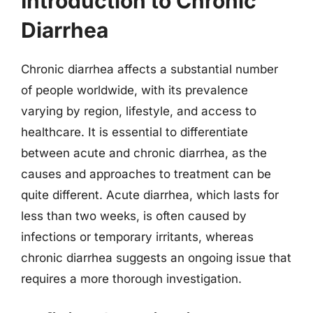
Introduction to Chronic
Diarrhea
Chronic diarrhea affects a substantial number
of people worldwide, with its prevalence
varying by region, lifestyle, and access to
healthcare. It is essential to differentiate
between acute and chronic diarrhea, as the
causes and approaches to treatment can be
quite different. Acute diarrhea, which lasts for
less than two weeks, is often caused by
infections or temporary irritants, whereas
chronic diarrhea suggests an ongoing issue that
requires a more thorough investigation.