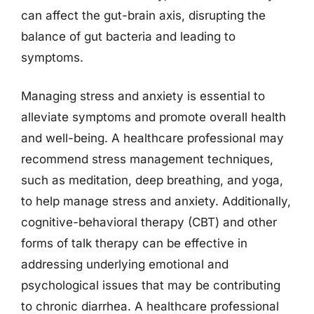
can affect the gut-brain axis, disrupting the
balance of gut bacteria and leading to
symptoms.
Managing stress and anxiety is essential to
alleviate symptoms and promote overall health
and well-being. A healthcare professional may
recommend stress management techniques,
such as meditation, deep breathing, and yoga,
to help manage stress and anxiety. Additionally,
cognitive-behavioral therapy (CBT) and other
forms of talk therapy can be effective in
addressing underlying emotional and
psychological issues that may be contributing
to chronic diarrhea. A healthcare professional