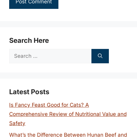
Search Here
Search
for:
Latest Posts
Is Fancy Feast Good for Cats? A
Comprehensive Review of Nutritional Value and
Safety
What’s the Difference Between Hunan Beef and