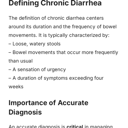
Defining Chronic Diarrhea
The definition of chronic diarrhea centers
around its duration and the frequency of bowel
movements. It is typically characterized by:
– Loose, watery stools
– Bowel movements that occur more frequently
than usual
– A sensation of urgency
– A duration of symptoms exceeding four
weeks
Importance of Accurate
Diagnosis
An accurate diagnosis is
critical
in managing