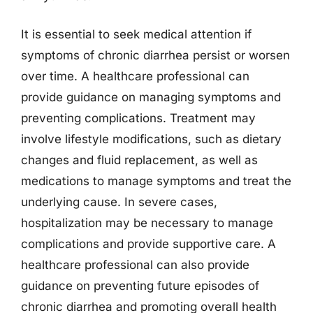
It is essential to seek medical attention if
symptoms of chronic diarrhea persist or worsen
over time. A healthcare professional can
provide guidance on managing symptoms and
preventing complications. Treatment may
involve lifestyle modifications, such as dietary
changes and fluid replacement, as well as
medications to manage symptoms and treat the
underlying cause. In severe cases,
hospitalization may be necessary to manage
complications and provide supportive care. A
healthcare professional can also provide
guidance on preventing future episodes of
chronic diarrhea and promoting overall health