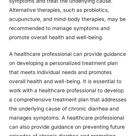
symptoms and treat the underlying cause.
Alternative therapies, such as probiotics,
acupuncture, and mind-body therapies, may be
recommended to manage symptoms and
promote overall health and well-being.
A healthcare professional can provide guidance
on developing a personalized treatment plan
that meets individual needs and promotes
overall health and well-being. It is essential to
work with a healthcare professional to develop
a comprehensive treatment plan that addresses
the underlying cause of chronic diarrhea and
manages symptoms. A healthcare professional
can also provide guidance on preventing future