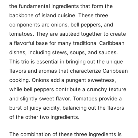
the fundamental ingredients that form the
backbone of island cuisine. These three
components are onions, bell peppers, and
tomatoes. They are sautéed together to create
a flavorful base for many traditional Caribbean
dishes, including stews, soups, and sauces.
This trio is essential in bringing out the unique
flavors and aromas that characterize Caribbean
cooking. Onions add a pungent sweetness,
while bell peppers contribute a crunchy texture
and slightly sweet flavor. Tomatoes provide a
burst of juicy acidity, balancing out the flavors
of the other two ingredients.
The combination of these three ingredients is