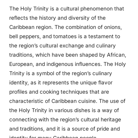
The Holy Trinity is a cultural phenomenon that
reflects the history and diversity of the
Caribbean region. The combination of onions,
bell peppers, and tomatoes is a testament to
the region’s cultural exchange and culinary
traditions, which have been shaped by African,
European, and indigenous influences. The Holy
Trinity is a symbol of the region’s culinary
identity, as it represents the unique flavor
profiles and cooking techniques that are
characteristic of Caribbean cuisine. The use of
the Holy Trinity in various dishes is a way of
connecting with the region’s cultural heritage
and traditions, and it is a source of pride and