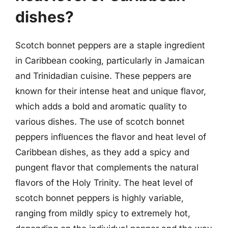
dishes?
Scotch bonnet peppers are a staple ingredient
in Caribbean cooking, particularly in Jamaican
and Trinidadian cuisine. These peppers are
known for their intense heat and unique flavor,
which adds a bold and aromatic quality to
various dishes. The use of scotch bonnet
peppers influences the flavor and heat level of
Caribbean dishes, as they add a spicy and
pungent flavor that complements the natural
flavors of the Holy Trinity. The heat level of
scotch bonnet peppers is highly variable,
ranging from mildly spicy to extremely hot,