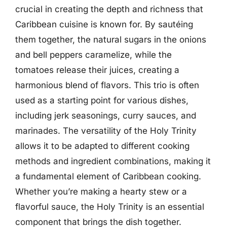
crucial in creating the depth and richness that
Caribbean cuisine is known for. By sautéing
them together, the natural sugars in the onions
and bell peppers caramelize, while the
tomatoes release their juices, creating a
harmonious blend of flavors. This trio is often
used as a starting point for various dishes,
including jerk seasonings, curry sauces, and
marinades. The versatility of the Holy Trinity
allows it to be adapted to different cooking
methods and ingredient combinations, making it
a fundamental element of Caribbean cooking.
Whether you’re making a hearty stew or a
flavorful sauce, the Holy Trinity is an essential
component that brings the dish together.