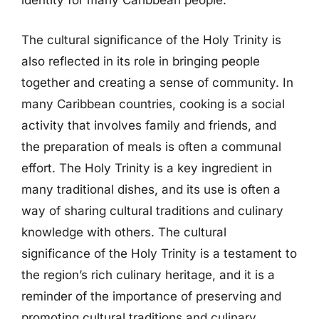
identity for many Caribbean people.
The cultural significance of the Holy Trinity is
also reflected in its role in bringing people
together and creating a sense of community. In
many Caribbean countries, cooking is a social
activity that involves family and friends, and
the preparation of meals is often a communal
effort. The Holy Trinity is a key ingredient in
many traditional dishes, and its use is often a
way of sharing cultural traditions and culinary
knowledge with others. The cultural
significance of the Holy Trinity is a testament to
the region’s rich culinary heritage, and it is a
reminder of the importance of preserving and
promoting cultural traditions and culinary