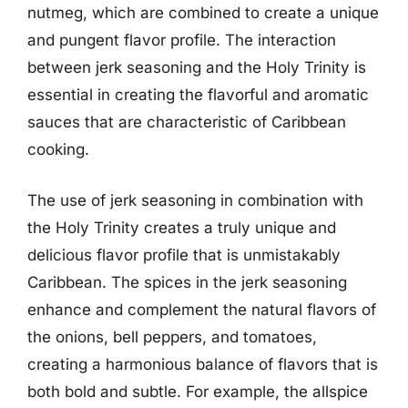
nutmeg, which are combined to create a unique
and pungent flavor profile. The interaction
between jerk seasoning and the Holy Trinity is
essential in creating the flavorful and aromatic
sauces that are characteristic of Caribbean
cooking.
The use of jerk seasoning in combination with
the Holy Trinity creates a truly unique and
delicious flavor profile that is unmistakably
Caribbean. The spices in the jerk seasoning
enhance and complement the natural flavors of
the onions, bell peppers, and tomatoes,
creating a harmonious balance of flavors that is
both bold and subtle. For example, the allspice