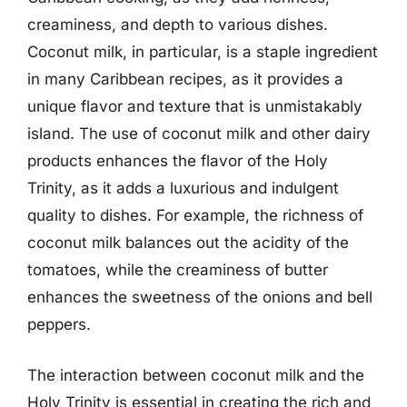
creaminess, and depth to various dishes.
Coconut milk, in particular, is a staple ingredient
in many Caribbean recipes, as it provides a
unique flavor and texture that is unmistakably
island. The use of coconut milk and other dairy
products enhances the flavor of the Holy
Trinity, as it adds a luxurious and indulgent
quality to dishes. For example, the richness of
coconut milk balances out the acidity of the
tomatoes, while the creaminess of butter
enhances the sweetness of the onions and bell
peppers.
The interaction between coconut milk and the
Holy Trinity is essential in creating the rich and