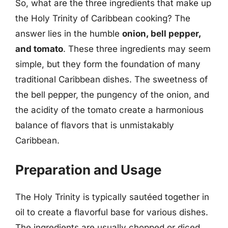
So, what are the three ingredients that make up
the Holy Trinity of Caribbean cooking? The
answer lies in the humble
onion, bell pepper,
and tomato
. These three ingredients may seem
simple, but they form the foundation of many
traditional Caribbean dishes. The sweetness of
the bell pepper, the pungency of the onion, and
the acidity of the tomato create a harmonious
balance of flavors that is unmistakably
Caribbean.
Preparation and Usage
The Holy Trinity is typically sautéed together in
oil to create a flavorful base for various dishes.
The ingredients are usually chopped or diced