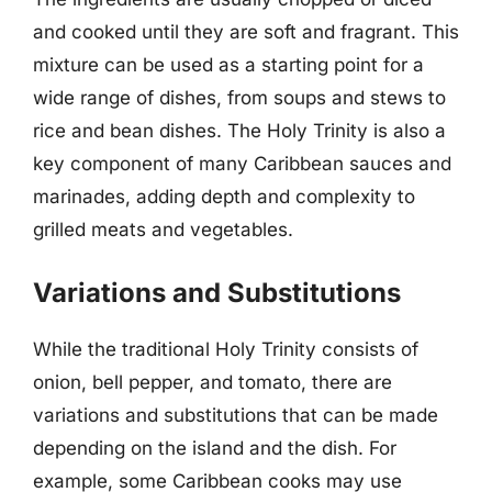
and cooked until they are soft and fragrant. This
mixture can be used as a starting point for a
wide range of dishes, from soups and stews to
rice and bean dishes. The Holy Trinity is also a
key component of many Caribbean sauces and
marinades, adding depth and complexity to
grilled meats and vegetables.
Variations and Substitutions
While the traditional Holy Trinity consists of
onion, bell pepper, and tomato, there are
variations and substitutions that can be made
depending on the island and the dish. For
example, some Caribbean cooks may use