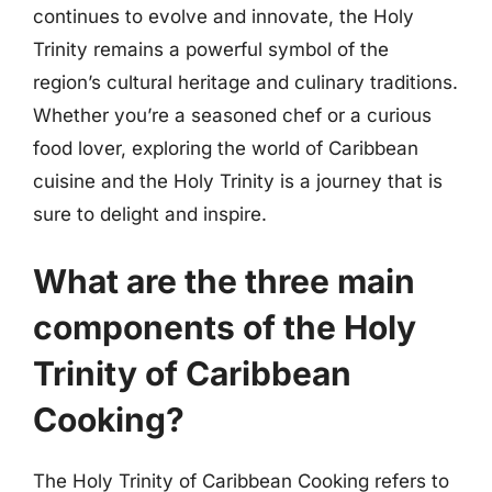
continues to evolve and innovate, the Holy
Trinity remains a powerful symbol of the
region’s cultural heritage and culinary traditions.
Whether you’re a seasoned chef or a curious
food lover, exploring the world of Caribbean
cuisine and the Holy Trinity is a journey that is
sure to delight and inspire.
What are the three main
components of the Holy
Trinity of Caribbean
Cooking?
The Holy Trinity of Caribbean Cooking refers to