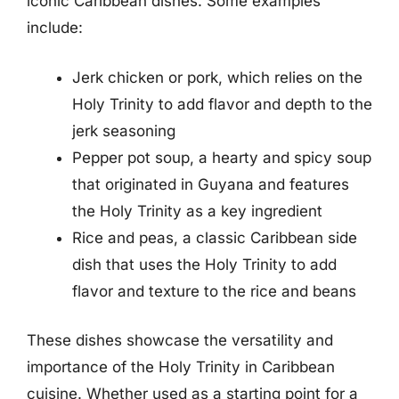
iconic Caribbean dishes. Some examples
include:
Jerk chicken or pork, which relies on the
Holy Trinity to add flavor and depth to the
jerk seasoning
Pepper pot soup, a hearty and spicy soup
that originated in Guyana and features
the Holy Trinity as a key ingredient
Rice and peas, a classic Caribbean side
dish that uses the Holy Trinity to add
flavor and texture to the rice and beans
These dishes showcase the versatility and
importance of the Holy Trinity in Caribbean
cuisine. Whether used as a starting point for a