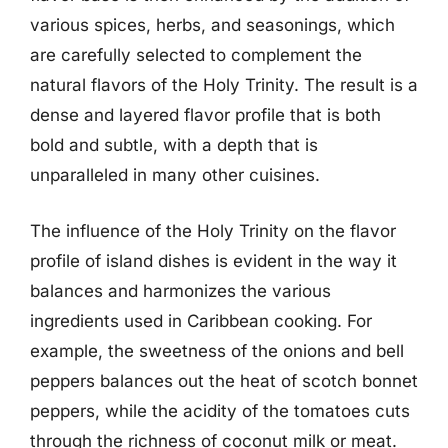
various spices, herbs, and seasonings, which
are carefully selected to complement the
natural flavors of the Holy Trinity. The result is a
dense and layered flavor profile that is both
bold and subtle, with a depth that is
unparalleled in many other cuisines.
The influence of the Holy Trinity on the flavor
profile of island dishes is evident in the way it
balances and harmonizes the various
ingredients used in Caribbean cooking. For
example, the sweetness of the onions and bell
peppers balances out the heat of scotch bonnet
peppers, while the acidity of the tomatoes cuts
through the richness of coconut milk or meat.