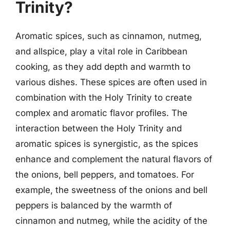
Trinity?
Aromatic spices, such as cinnamon, nutmeg,
and allspice, play a vital role in Caribbean
cooking, as they add depth and warmth to
various dishes. These spices are often used in
combination with the Holy Trinity to create
complex and aromatic flavor profiles. The
interaction between the Holy Trinity and
aromatic spices is synergistic, as the spices
enhance and complement the natural flavors of
the onions, bell peppers, and tomatoes. For
example, the sweetness of the onions and bell
peppers is balanced by the warmth of
cinnamon and nutmeg, while the acidity of the