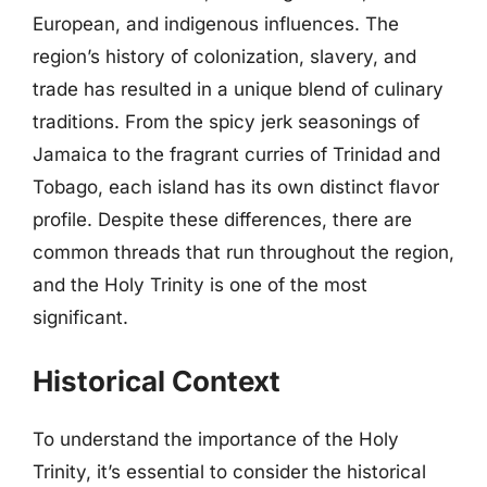
European, and indigenous influences. The
region’s history of colonization, slavery, and
trade has resulted in a unique blend of culinary
traditions. From the spicy jerk seasonings of
Jamaica to the fragrant curries of Trinidad and
Tobago, each island has its own distinct flavor
profile. Despite these differences, there are
common threads that run throughout the region,
and the Holy Trinity is one of the most
significant.
Historical Context
To understand the importance of the Holy
Trinity, it’s essential to consider the historical