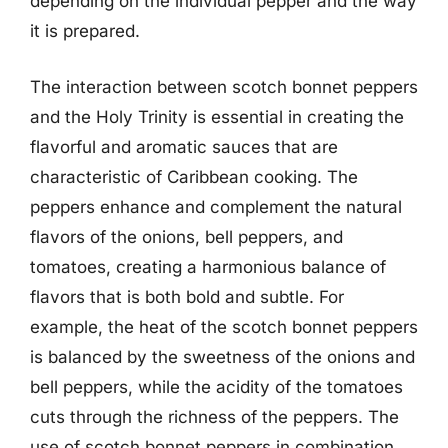
depending on the individual pepper and the way
it is prepared.
The interaction between scotch bonnet peppers
and the Holy Trinity is essential in creating the
flavorful and aromatic sauces that are
characteristic of Caribbean cooking. The
peppers enhance and complement the natural
flavors of the onions, bell peppers, and
tomatoes, creating a harmonious balance of
flavors that is both bold and subtle. For
example, the heat of the scotch bonnet peppers
is balanced by the sweetness of the onions and
bell peppers, while the acidity of the tomatoes
cuts through the richness of the peppers. The
use of scotch bonnet peppers in combination