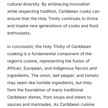
cultural diversity. By embracing innovation
while respecting tradition, Caribbean cooks can
ensure that the Holy Trinity continues to thrive
and inspire new generations of cooks and food
enthusiasts.
In conclusion, the Holy Trinity of Caribbean
cooking is a fundamental component of the
region’s cuisine, representing the fusion of
African, European, and indigenous flavors and
ingredients. The onion, bell pepper, and tomato
may seem like humble ingredients, but they
form the foundation of many traditional
Caribbean dishes, from soups and stews to
sauces and marinades. As Caribbean cuisine