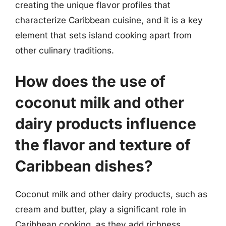
creating the unique flavor profiles that
characterize Caribbean cuisine, and it is a key
element that sets island cooking apart from
other culinary traditions.
How does the use of
coconut milk and other
dairy products influence
the flavor and texture of
Caribbean dishes?
Coconut milk and other dairy products, such as
cream and butter, play a significant role in
Caribbean cooking, as they add richness,