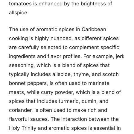
tomatoes is enhanced by the brightness of
allspice.
The use of aromatic spices in Caribbean
cooking is highly nuanced, as different spices
are carefully selected to complement specific
ingredients and flavor profiles. For example, jerk
seasoning, which is a blend of spices that
typically includes allspice, thyme, and scotch
bonnet peppers, is often used to marinate
meats, while curry powder, which is a blend of
spices that includes turmeric, cumin, and
coriander, is often used to make rich and
flavorful sauces. The interaction between the
Holy Trinity and aromatic spices is essential in