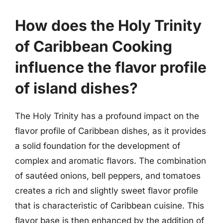
How does the Holy Trinity
of Caribbean Cooking
influence the flavor profile
of island dishes?
The Holy Trinity has a profound impact on the
flavor profile of Caribbean dishes, as it provides
a solid foundation for the development of
complex and aromatic flavors. The combination
of sautéed onions, bell peppers, and tomatoes
creates a rich and slightly sweet flavor profile
that is characteristic of Caribbean cuisine. This
flavor base is then enhanced by the addition of