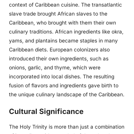
context of Caribbean cuisine. The transatlantic
slave trade brought African slaves to the
Caribbean, who brought with them their own
culinary traditions. African ingredients like okra,
yams, and plantains became staples in many
Caribbean diets. European colonizers also
introduced their own ingredients, such as
onions, garlic, and thyme, which were
incorporated into local dishes. The resulting
fusion of flavors and ingredients gave birth to
the unique culinary landscape of the Caribbean.
Cultural Significance
The Holy Trinity is more than just a combination