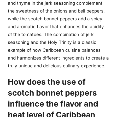
and thyme in the jerk seasoning complement
the sweetness of the onions and bell peppers,
while the scotch bonnet peppers add a spicy
and aromatic flavor that enhances the acidity
of the tomatoes. The combination of jerk
seasoning and the Holy Trinity is a classic
example of how Caribbean cuisine balances
and harmonizes different ingredients to create a
truly unique and delicious culinary experience.
How does the use of
scotch bonnet peppers
influence the flavor and
heat level of Caribbean