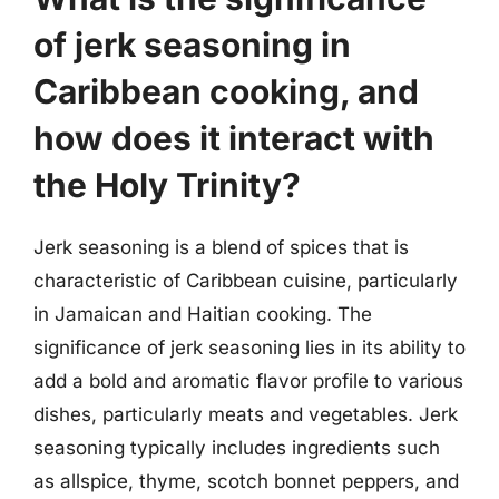
of jerk seasoning in
Caribbean cooking, and
how does it interact with
the Holy Trinity?
Jerk seasoning is a blend of spices that is
characteristic of Caribbean cuisine, particularly
in Jamaican and Haitian cooking. The
significance of jerk seasoning lies in its ability to
add a bold and aromatic flavor profile to various
dishes, particularly meats and vegetables. Jerk
seasoning typically includes ingredients such
as allspice, thyme, scotch bonnet peppers, and