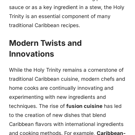
sauce or as a key ingredient in a stew, the Holy
Trinity is an essential component of many
traditional Caribbean recipes.
Modern Twists and
Innovations
While the Holy Trinity remains a cornerstone of
traditional Caribbean cuisine, modern chefs and
home cooks are continually innovating and
experimenting with new ingredients and
techniques. The rise of
fusion cuisine
has led
to the creation of new dishes that blend
Caribbean flavors with international ingredients
and cooking methods. For example,
Caribbean-