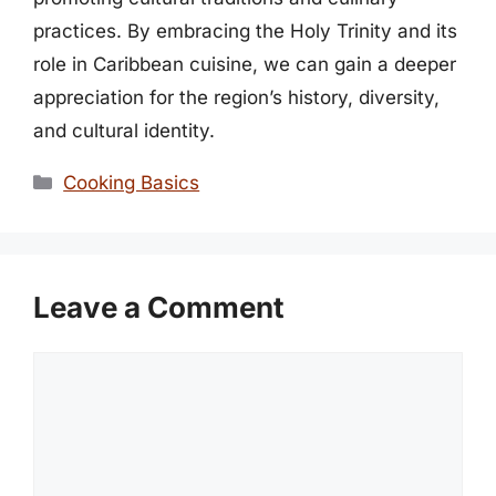
practices. By embracing the Holy Trinity and its
role in Caribbean cuisine, we can gain a deeper
appreciation for the region’s history, diversity,
and cultural identity.
Categories
Cooking Basics
Leave a Comment
Comment