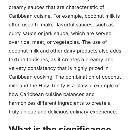
creamy sauces that are characteristic of
Caribbean cuisine. For example, coconut milk is
often used to make flavorful sauces, such as
curry sauce or jerk sauce, which are served
over rice, meat, or vegetables. The use of
coconut milk and other dairy products also adds
texture to dishes, as it creates a creamy and
velvety consistency that is highly prized in
Caribbean cooking. The combination of coconut
milk and the Holy Trinity is a classic example of
how Caribbean cuisine balances and
harmonizes different ingredients to create a
truly unique and delicious culinary experience.
What is the significance