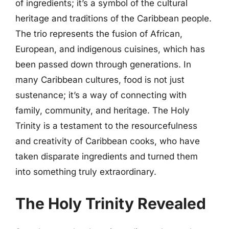
of ingredients; it’s a symbol of the cultural
heritage and traditions of the Caribbean people.
The trio represents the fusion of African,
European, and indigenous cuisines, which has
been passed down through generations. In
many Caribbean cultures, food is not just
sustenance; it’s a way of connecting with
family, community, and heritage. The Holy
Trinity is a testament to the resourcefulness
and creativity of Caribbean cooks, who have
taken disparate ingredients and turned them
into something truly extraordinary.
The Holy Trinity Revealed