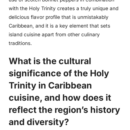
with the Holy Trinity creates a truly unique and
delicious flavor profile that is unmistakably
Caribbean, and it is a key element that sets
island cuisine apart from other culinary
traditions.
What is the cultural
significance of the Holy
Trinity in Caribbean
cuisine, and how does it
reflect the region’s history
and diversity?