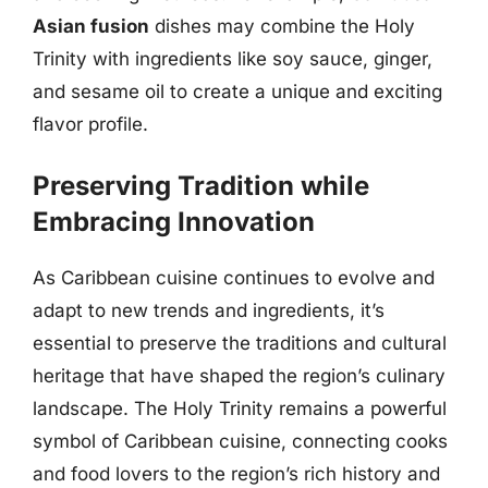
Asian fusion
dishes may combine the Holy
Trinity with ingredients like soy sauce, ginger,
and sesame oil to create a unique and exciting
flavor profile.
Preserving Tradition while
Embracing Innovation
As Caribbean cuisine continues to evolve and
adapt to new trends and ingredients, it’s
essential to preserve the traditions and cultural
heritage that have shaped the region’s culinary
landscape. The Holy Trinity remains a powerful
symbol of Caribbean cuisine, connecting cooks
and food lovers to the region’s rich history and