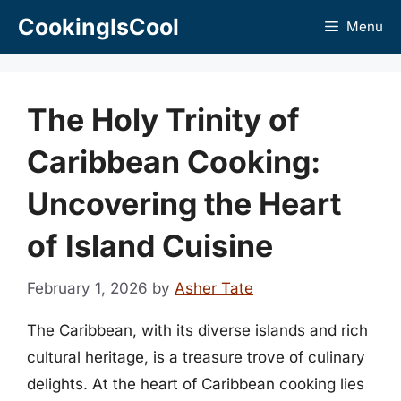
Skip
CookingIsCool
Menu
to
content
The Holy Trinity of
Caribbean Cooking:
Uncovering the Heart
of Island Cuisine
February 1, 2026
by
Asher Tate
The Caribbean, with its diverse islands and rich
cultural heritage, is a treasure trove of culinary
delights. At the heart of Caribbean cooking lies