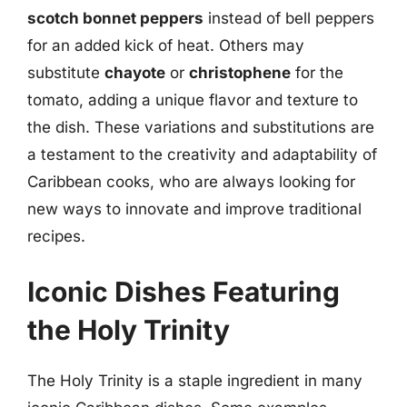
scotch bonnet peppers
instead of bell peppers
for an added kick of heat. Others may
substitute
chayote
or
christophene
for the
tomato, adding a unique flavor and texture to
the dish. These variations and substitutions are
a testament to the creativity and adaptability of
Caribbean cooks, who are always looking for
new ways to innovate and improve traditional
recipes.
Iconic Dishes Featuring
the Holy Trinity
The Holy Trinity is a staple ingredient in many