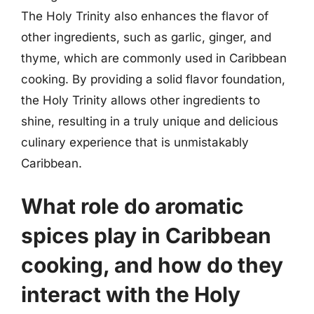
The Holy Trinity also enhances the flavor of
other ingredients, such as garlic, ginger, and
thyme, which are commonly used in Caribbean
cooking. By providing a solid flavor foundation,
the Holy Trinity allows other ingredients to
shine, resulting in a truly unique and delicious
culinary experience that is unmistakably
Caribbean.
What role do aromatic
spices play in Caribbean
cooking, and how do they
interact with the Holy