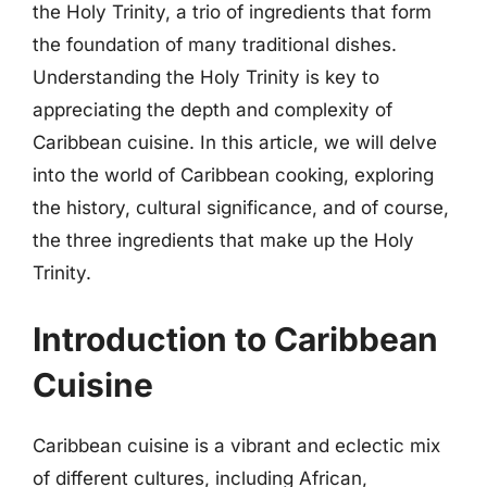
the Holy Trinity, a trio of ingredients that form
the foundation of many traditional dishes.
Understanding the Holy Trinity is key to
appreciating the depth and complexity of
Caribbean cuisine. In this article, we will delve
into the world of Caribbean cooking, exploring
the history, cultural significance, and of course,
the three ingredients that make up the Holy
Trinity.
Introduction to Caribbean
Cuisine
Caribbean cuisine is a vibrant and eclectic mix
of different cultures, including African,