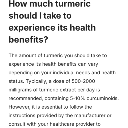
How much turmeric
should I take to
experience its health
benefits?
The amount of turmeric you should take to
experience its health benefits can vary
depending on your individual needs and health
status. Typically, a dose of 500-2000
milligrams of turmeric extract per day is
recommended, containing 5-10% curcuminoids.
However, it is essential to follow the
instructions provided by the manufacturer or
consult with your healthcare provider to