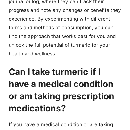
journal or log, where they can track their
progress and note any changes or benefits they
experience. By experimenting with different
forms and methods of consumption, you can
find the approach that works best for you and
unlock the full potential of turmeric for your
health and wellness.
Can I take turmeric if I
have a medical condition
or am taking prescription
medications?
If you have a medical condition or are taking