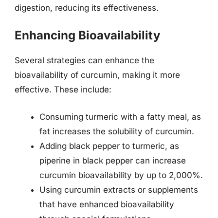
digestion, reducing its effectiveness.
Enhancing Bioavailability
Several strategies can enhance the
bioavailability of curcumin, making it more
effective. These include:
Consuming turmeric with a fatty meal, as
fat increases the solubility of curcumin.
Adding black pepper to turmeric, as
piperine in black pepper can increase
curcumin bioavailability by up to 2,000%.
Using curcumin extracts or supplements
that have enhanced bioavailability