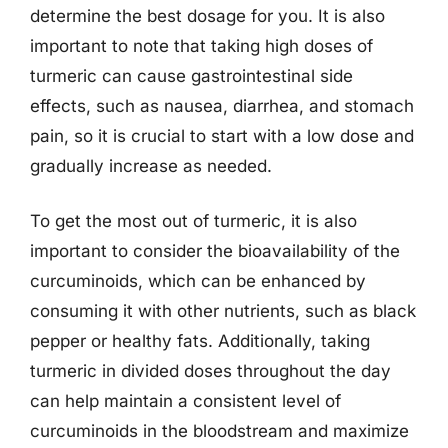
determine the best dosage for you. It is also
important to note that taking high doses of
turmeric can cause gastrointestinal side
effects, such as nausea, diarrhea, and stomach
pain, so it is crucial to start with a low dose and
gradually increase as needed.
To get the most out of turmeric, it is also
important to consider the bioavailability of the
curcuminoids, which can be enhanced by
consuming it with other nutrients, such as black
pepper or healthy fats. Additionally, taking
turmeric in divided doses throughout the day
can help maintain a consistent level of
curcuminoids in the bloodstream and maximize