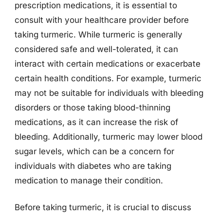
prescription medications, it is essential to
consult with your healthcare provider before
taking turmeric. While turmeric is generally
considered safe and well-tolerated, it can
interact with certain medications or exacerbate
certain health conditions. For example, turmeric
may not be suitable for individuals with bleeding
disorders or those taking blood-thinning
medications, as it can increase the risk of
bleeding. Additionally, turmeric may lower blood
sugar levels, which can be a concern for
individuals with diabetes who are taking
medication to manage their condition.
Before taking turmeric, it is crucial to discuss