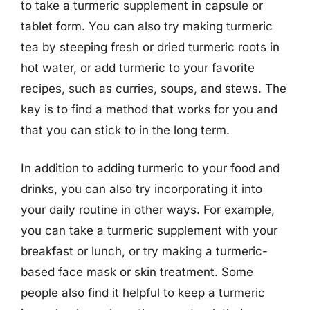
to take a turmeric supplement in capsule or
tablet form. You can also try making turmeric
tea by steeping fresh or dried turmeric roots in
hot water, or add turmeric to your favorite
recipes, such as curries, soups, and stews. The
key is to find a method that works for you and
that you can stick to in the long term.
In addition to adding turmeric to your food and
drinks, you can also try incorporating it into
your daily routine in other ways. For example,
you can take a turmeric supplement with your
breakfast or lunch, or try making a turmeric-
based face mask or skin treatment. Some
people also find it helpful to keep a turmeric