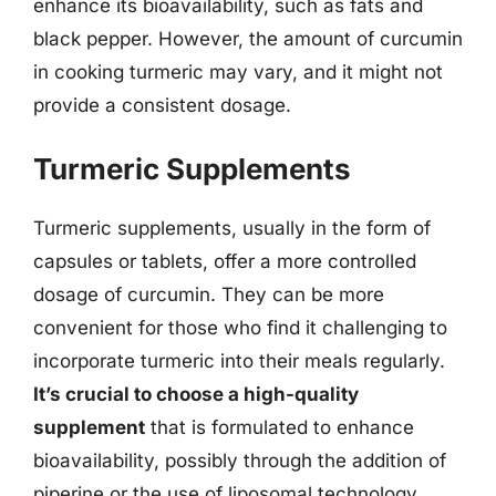
enhance its bioavailability, such as fats and
black pepper. However, the amount of curcumin
in cooking turmeric may vary, and it might not
provide a consistent dosage.
Turmeric Supplements
Turmeric supplements, usually in the form of
capsules or tablets, offer a more controlled
dosage of curcumin. They can be more
convenient for those who find it challenging to
incorporate turmeric into their meals regularly.
It’s crucial to choose a high-quality
supplement
that is formulated to enhance
bioavailability, possibly through the addition of
piperine or the use of liposomal technology.