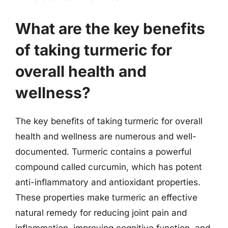
What are the key benefits
of taking turmeric for
overall health and
wellness?
The key benefits of taking turmeric for overall
health and wellness are numerous and well-
documented. Turmeric contains a powerful
compound called curcumin, which has potent
anti-inflammatory and antioxidant properties.
These properties make turmeric an effective
natural remedy for reducing joint pain and
inflammation, improving cognitive function, and