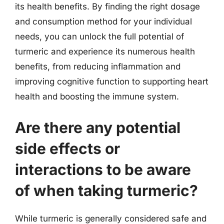
its health benefits. By finding the right dosage
and consumption method for your individual
needs, you can unlock the full potential of
turmeric and experience its numerous health
benefits, from reducing inflammation and
improving cognitive function to supporting heart
health and boosting the immune system.
Are there any potential
side effects or
interactions to be aware
of when taking turmeric?
While turmeric is generally considered safe and