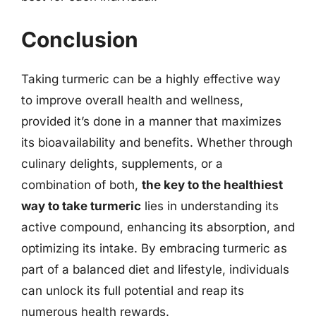
Conclusion
Taking turmeric can be a highly effective way
to improve overall health and wellness,
provided it’s done in a manner that maximizes
its bioavailability and benefits. Whether through
culinary delights, supplements, or a
combination of both,
the key to the healthiest
way to take turmeric
lies in understanding its
active compound, enhancing its absorption, and
optimizing its intake. By embracing turmeric as
part of a balanced diet and lifestyle, individuals
can unlock its full potential and reap its
numerous health rewards.