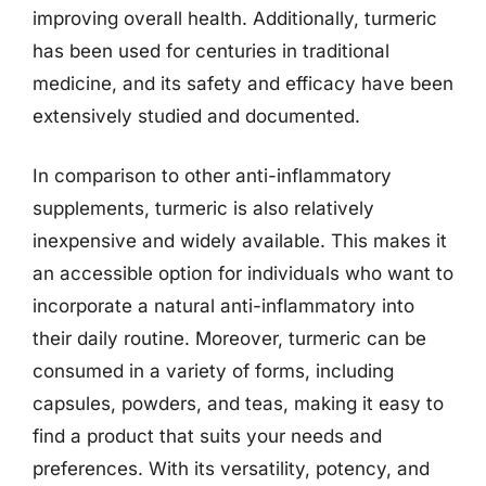
improving overall health. Additionally, turmeric
has been used for centuries in traditional
medicine, and its safety and efficacy have been
extensively studied and documented.
In comparison to other anti-inflammatory
supplements, turmeric is also relatively
inexpensive and widely available. This makes it
an accessible option for individuals who want to
incorporate a natural anti-inflammatory into
their daily routine. Moreover, turmeric can be
consumed in a variety of forms, including
capsules, powders, and teas, making it easy to
find a product that suits your needs and
preferences. With its versatility, potency, and