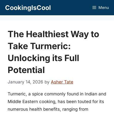
Skip
CookingIsCool
Menu
to
content
The Healthiest Way to
Take Turmeric:
Unlocking its Full
Potential
January 14, 2026
by
Asher Tate
Turmeric, a spice commonly found in Indian and
Middle Eastern cooking, has been touted for its
numerous health benefits, ranging from