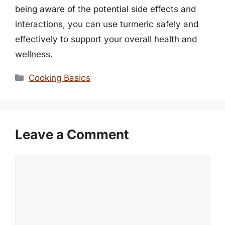
being aware of the potential side effects and
interactions, you can use turmeric safely and
effectively to support your overall health and
wellness.
Categories
Cooking Basics
Leave a Comment
Comment