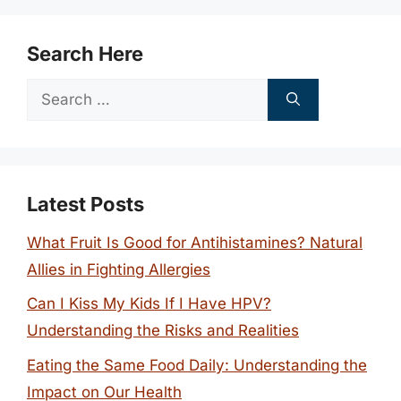
Search Here
Search
for:
Latest Posts
What Fruit Is Good for Antihistamines? Natural
Allies in Fighting Allergies
Can I Kiss My Kids If I Have HPV?
Understanding the Risks and Realities
Eating the Same Food Daily: Understanding the
Impact on Our Health