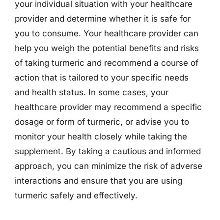
your individual situation with your healthcare
provider and determine whether it is safe for
you to consume. Your healthcare provider can
help you weigh the potential benefits and risks
of taking turmeric and recommend a course of
action that is tailored to your specific needs
and health status. In some cases, your
healthcare provider may recommend a specific
dosage or form of turmeric, or advise you to
monitor your health closely while taking the
supplement. By taking a cautious and informed
approach, you can minimize the risk of adverse
interactions and ensure that you are using
turmeric safely and effectively.