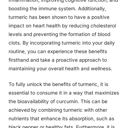
boosting the immune system. Additionally,
turmeric has been shown to have a positive
impact on heart health by reducing cholesterol
levels and preventing the formation of blood
clots. By incorporating turmeric into your daily
routine, you can experience these benefits
firsthand and take a proactive approach to
maintaining your overall health and wellness.
To fully unlock the benefits of turmeric, it is
essential to consume it in a way that maximizes
the bioavailability of curcumin. This can be
achieved by combining turmeric with other
nutrients that enhance its absorption, such as
black pepper or healthy fats. Furthermore, it is