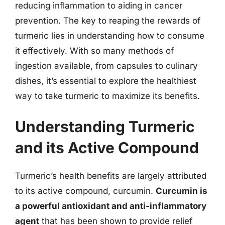
reducing inflammation to aiding in cancer
prevention. The key to reaping the rewards of
turmeric lies in understanding how to consume
it effectively. With so many methods of
ingestion available, from capsules to culinary
dishes, it’s essential to explore the healthiest
way to take turmeric to maximize its benefits.
Understanding Turmeric
and its Active Compound
Turmeric’s health benefits are largely attributed
to its active compound, curcumin.
Curcumin is
a powerful antioxidant and anti-inflammatory
agent
that has been shown to provide relief