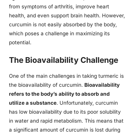
from symptoms of arthritis, improve heart
health, and even support brain health. However,
curcumin is not easily absorbed by the body,
which poses a challenge in maximizing its
potential.
The Bioavailability Challenge
One of the main challenges in taking turmeric is
the bioavailability of curcumin.
Bioavailability
refers to the body’s ability to absorb and
utilize a substance
. Unfortunately, curcumin
has low bioavailability due to its poor solubility
in water and rapid metabolism. This means that
a significant amount of curcumin is lost during