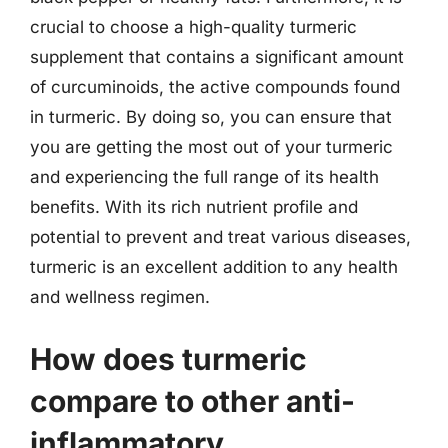
crucial to choose a high-quality turmeric
supplement that contains a significant amount
of curcuminoids, the active compounds found
in turmeric. By doing so, you can ensure that
you are getting the most out of your turmeric
and experiencing the full range of its health
benefits. With its rich nutrient profile and
potential to prevent and treat various diseases,
turmeric is an excellent addition to any health
and wellness regimen.
How does turmeric
compare to other anti-
inflammatory