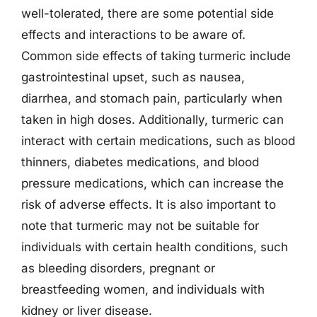
well-tolerated, there are some potential side
effects and interactions to be aware of.
Common side effects of taking turmeric include
gastrointestinal upset, such as nausea,
diarrhea, and stomach pain, particularly when
taken in high doses. Additionally, turmeric can
interact with certain medications, such as blood
thinners, diabetes medications, and blood
pressure medications, which can increase the
risk of adverse effects. It is also important to
note that turmeric may not be suitable for
individuals with certain health conditions, such
as bleeding disorders, pregnant or
breastfeeding women, and individuals with
kidney or liver disease.