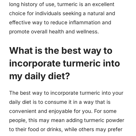
long history of use, turmeric is an excellent
choice for individuals seeking a natural and
effective way to reduce inflammation and
promote overall health and wellness.
What is the best way to
incorporate turmeric into
my daily diet?
The best way to incorporate turmeric into your
daily diet is to consume it in a way that is
convenient and enjoyable for you. For some
people, this may mean adding turmeric powder
to their food or drinks, while others may prefer