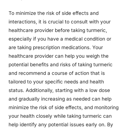
To minimize the risk of side effects and
interactions, it is crucial to consult with your
healthcare provider before taking turmeric,
especially if you have a medical condition or
are taking prescription medications. Your
healthcare provider can help you weigh the
potential benefits and risks of taking turmeric
and recommend a course of action that is
tailored to your specific needs and health
status. Additionally, starting with a low dose
and gradually increasing as needed can help
minimize the risk of side effects, and monitoring
your health closely while taking turmeric can
help identify any potential issues early on. By