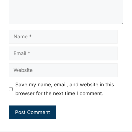
Name
Email
Website
Save my name, email, and website in this
browser for the next time I comment.