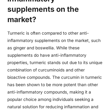
supplements on the
market?
Turmeric is often compared to other anti-
inflammatory supplements on the market, such
as ginger and boswellia. While these
supplements do have anti-inflammatory
properties, turmeric stands out due to its unique
combination of curcuminoids and other
bioactive compounds. The curcumin in turmeric
has been shown to be more potent than other
anti-inflammatory compounds, making it a
popular choice among individuals seeking a
natural solution for reducing inflammation and