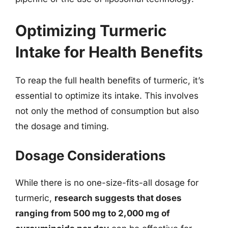
Optimizing Turmeric
Intake for Health Benefits
To reap the full health benefits of turmeric, it’s
essential to optimize its intake. This involves
not only the method of consumption but also
the dosage and timing.
Dosage Considerations
While there is no one-size-fits-all dosage for
turmeric,
research suggests that doses
ranging from 500 mg to 2,000 mg of