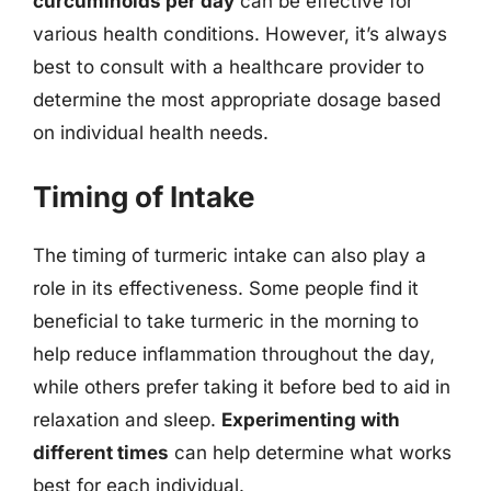
curcuminoids per day
can be effective for
various health conditions. However, it’s always
best to consult with a healthcare provider to
determine the most appropriate dosage based
on individual health needs.
Timing of Intake
The timing of turmeric intake can also play a
role in its effectiveness. Some people find it
beneficial to take turmeric in the morning to
help reduce inflammation throughout the day,
while others prefer taking it before bed to aid in
relaxation and sleep.
Experimenting with
different times
can help determine what works
best for each individual.