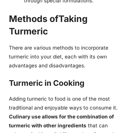
through special formulations.
Methods ofTaking
Turmeric
There are various methods to incorporate
turmeric into your diet, each with its own
advantages and disadvantages.
Turmeric in Cooking
Adding turmeric to food is one of the most
traditional and enjoyable ways to consume it.
Culinary use allows for the combination of
turmeric with other ingredients
that can