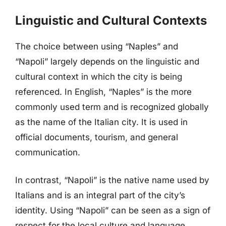
Linguistic and Cultural Contexts
The choice between using “Naples” and
“Napoli” largely depends on the linguistic and
cultural context in which the city is being
referenced. In English, “Naples” is the more
commonly used term and is recognized globally
as the name of the Italian city. It is used in
official documents, tourism, and general
communication.
In contrast, “Napoli” is the native name used by
Italians and is an integral part of the city’s
identity. Using “Napoli” can be seen as a sign of
respect for the local culture and language.