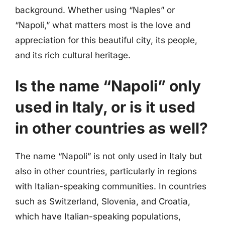
background. Whether using “Naples” or
“Napoli,” what matters most is the love and
appreciation for this beautiful city, its people,
and its rich cultural heritage.
Is the name “Napoli” only
used in Italy, or is it used
in other countries as well?
The name “Napoli” is not only used in Italy but
also in other countries, particularly in regions
with Italian-speaking communities. In countries
such as Switzerland, Slovenia, and Croatia,
which have Italian-speaking populations,