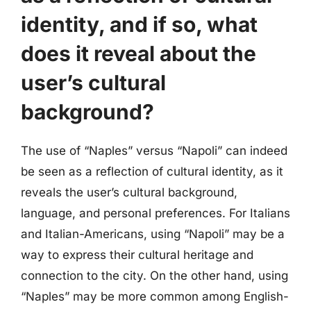
identity, and if so, what
does it reveal about the
user’s cultural
background?
The use of “Naples” versus “Napoli” can indeed
be seen as a reflection of cultural identity, as it
reveals the user’s cultural background,
language, and personal preferences. For Italians
and Italian-Americans, using “Napoli” may be a
way to express their cultural heritage and
connection to the city. On the other hand, using
“Naples” may be more common among English-