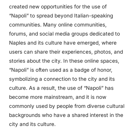
created new opportunities for the use of
“Napoli” to spread beyond Italian-speaking
communities. Many online communities,
forums, and social media groups dedicated to
Naples and its culture have emerged, where
users can share their experiences, photos, and
stories about the city. In these online spaces,
“Napoli” is often used as a badge of honor,
symbolizing a connection to the city and its
culture. As a result, the use of “Napoli” has
become more mainstream, and it is now
commonly used by people from diverse cultural
backgrounds who have a shared interest in the
city and its culture.