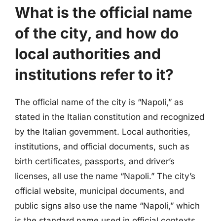
What is the official name
of the city, and how do
local authorities and
institutions refer to it?
The official name of the city is “Napoli,” as
stated in the Italian constitution and recognized
by the Italian government. Local authorities,
institutions, and official documents, such as
birth certificates, passports, and driver’s
licenses, all use the name “Napoli.” The city’s
official website, municipal documents, and
public signs also use the name “Napoli,” which
is the standard name used in official contexts.