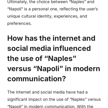
Ultimately, the choice between “Naples” and
“Napoli” is a personal one, reflecting the user’s
unique cultural identity, experiences, and
preferences.
How has the internet and
social media influenced
the use of “Naples”
versus “Napoli” in modern
communication?
The internet and social media have had a
significant impact on the use of “Naples” versus
“Napoli” in modern communication. With the