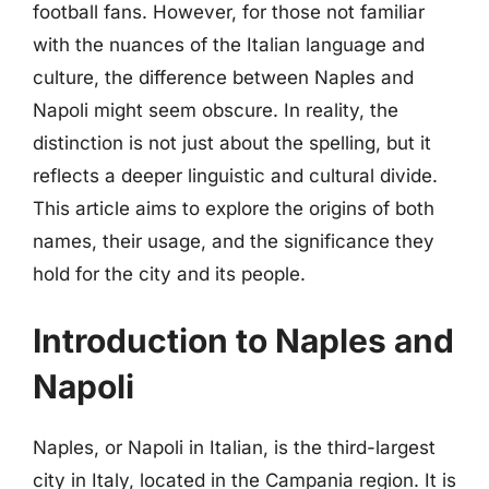
football fans. However, for those not familiar
with the nuances of the Italian language and
culture, the difference between Naples and
Napoli might seem obscure. In reality, the
distinction is not just about the spelling, but it
reflects a deeper linguistic and cultural divide.
This article aims to explore the origins of both
names, their usage, and the significance they
hold for the city and its people.
Introduction to Naples and
Napoli
Naples, or Napoli in Italian, is the third-largest
city in Italy, located in the Campania region. It is