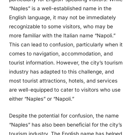
“Naples” is a well-established name in the
English language, it may not be immediately
recognizable to some visitors, who may be
more familiar with the Italian name “Napoli.”
This can lead to confusion, particularly when it
comes to navigation, accommodation, and
tourist information. However, the city’s tourism
industry has adapted to this challenge, and
most tourist attractions, hotels, and services
are well-equipped to cater to visitors who use
either “Naples” or “Napoli.”
Despite the potential for confusion, the name
“Naples” has also been beneficial for the city’s
tourism industry. The English name has helped