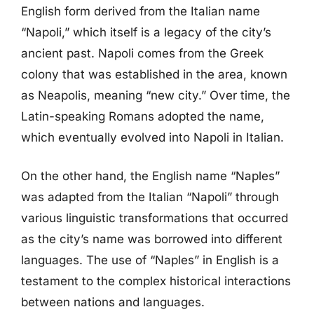
English form derived from the Italian name
“Napoli,” which itself is a legacy of the city’s
ancient past. Napoli comes from the Greek
colony that was established in the area, known
as Neapolis, meaning “new city.” Over time, the
Latin-speaking Romans adopted the name,
which eventually evolved into Napoli in Italian.
On the other hand, the English name “Naples”
was adapted from the Italian “Napoli” through
various linguistic transformations that occurred
as the city’s name was borrowed into different
languages. The use of “Naples” in English is a
testament to the complex historical interactions
between nations and languages.