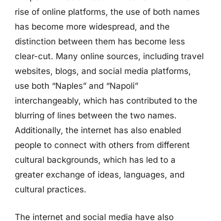
rise of online platforms, the use of both names
has become more widespread, and the
distinction between them has become less
clear-cut. Many online sources, including travel
websites, blogs, and social media platforms,
use both “Naples” and “Napoli”
interchangeably, which has contributed to the
blurring of lines between the two names.
Additionally, the internet has also enabled
people to connect with others from different
cultural backgrounds, which has led to a
greater exchange of ideas, languages, and
cultural practices.
The internet and social media have also