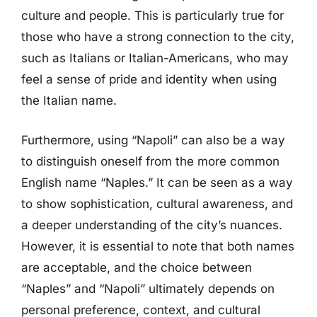
culture and people. This is particularly true for
those who have a strong connection to the city,
such as Italians or Italian-Americans, who may
feel a sense of pride and identity when using
the Italian name.
Furthermore, using “Napoli” can also be a way
to distinguish oneself from the more common
English name “Naples.” It can be seen as a way
to show sophistication, cultural awareness, and
a deeper understanding of the city’s nuances.
However, it is essential to note that both names
are acceptable, and the choice between
“Naples” and “Napoli” ultimately depends on
personal preference, context, and cultural