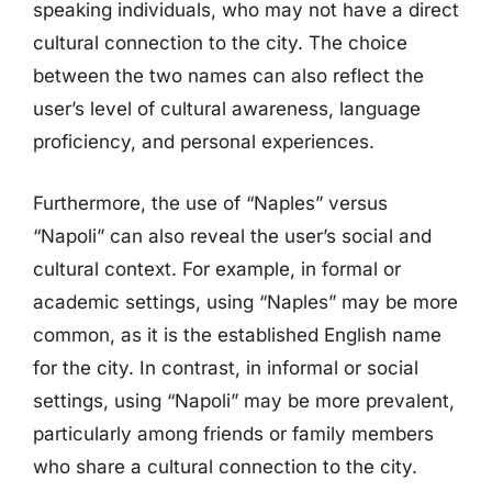
speaking individuals, who may not have a direct
cultural connection to the city. The choice
between the two names can also reflect the
user’s level of cultural awareness, language
proficiency, and personal experiences.
Furthermore, the use of “Naples” versus
“Napoli” can also reveal the user’s social and
cultural context. For example, in formal or
academic settings, using “Naples” may be more
common, as it is the established English name
for the city. In contrast, in informal or social
settings, using “Napoli” may be more prevalent,
particularly among friends or family members
who share a cultural connection to the city.