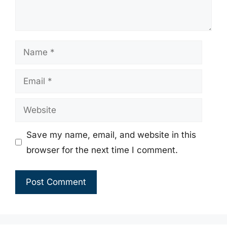
Name
Email
Website
Save my name, email, and website in this
browser for the next time I comment.