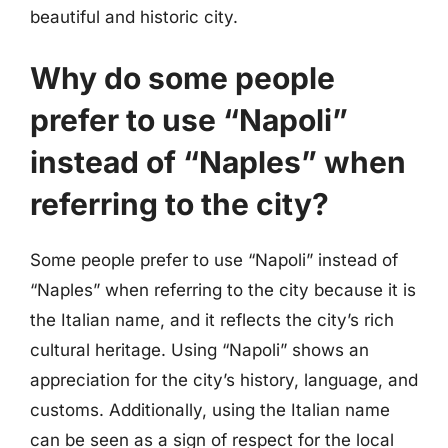
beautiful and historic city.
Why do some people
prefer to use “Napoli”
instead of “Naples” when
referring to the city?
Some people prefer to use “Napoli” instead of
“Naples” when referring to the city because it is
the Italian name, and it reflects the city’s rich
cultural heritage. Using “Napoli” shows an
appreciation for the city’s history, language, and
customs. Additionally, using the Italian name
can be seen as a sign of respect for the local