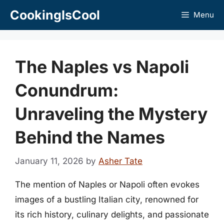
Skip
CookingIsCool
Menu
to
content
The Naples vs Napoli
Conundrum:
Unraveling the Mystery
Behind the Names
January 11, 2026
by
Asher Tate
The mention of Naples or Napoli often evokes
images of a bustling Italian city, renowned for
its rich history, culinary delights, and passionate