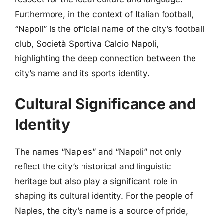
Furthermore, in the context of Italian football,
“Napoli” is the official name of the city’s football
club, Società Sportiva Calcio Napoli,
highlighting the deep connection between the
city’s name and its sports identity.
Cultural Significance and
Identity
The names “Naples” and “Napoli” not only
reflect the city’s historical and linguistic
heritage but also play a significant role in
shaping its cultural identity. For the people of
Naples, the city’s name is a source of pride,