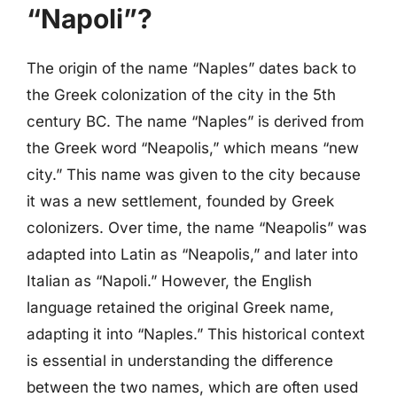
“Napoli”?
The origin of the name “Naples” dates back to
the Greek colonization of the city in the 5th
century BC. The name “Naples” is derived from
the Greek word “Neapolis,” which means “new
city.” This name was given to the city because
it was a new settlement, founded by Greek
colonizers. Over time, the name “Neapolis” was
adapted into Latin as “Neapolis,” and later into
Italian as “Napoli.” However, the English
language retained the original Greek name,
adapting it into “Naples.” This historical context
is essential in understanding the difference
between the two names, which are often used