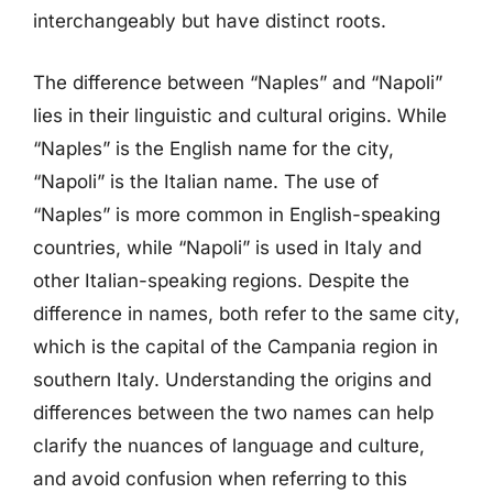
interchangeably but have distinct roots.
The difference between “Naples” and “Napoli”
lies in their linguistic and cultural origins. While
“Naples” is the English name for the city,
“Napoli” is the Italian name. The use of
“Naples” is more common in English-speaking
countries, while “Napoli” is used in Italy and
other Italian-speaking regions. Despite the
difference in names, both refer to the same city,
which is the capital of the Campania region in
southern Italy. Understanding the origins and
differences between the two names can help
clarify the nuances of language and culture,
and avoid confusion when referring to this