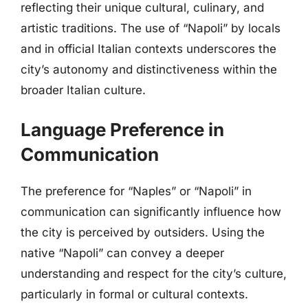
reflecting their unique cultural, culinary, and
artistic traditions. The use of “Napoli” by locals
and in official Italian contexts underscores the
city’s autonomy and distinctiveness within the
broader Italian culture.
Language Preference in
Communication
The preference for “Naples” or “Napoli” in
communication can significantly influence how
the city is perceived by outsiders. Using the
native “Napoli” can convey a deeper
understanding and respect for the city’s culture,
particularly in formal or cultural contexts.