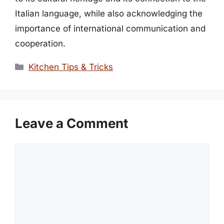
Italian language, while also acknowledging the
importance of international communication and
cooperation.
Categories
Kitchen Tips & Tricks
Leave a Comment
Comment