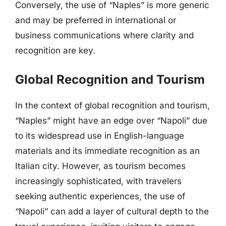
Conversely, the use of “Naples” is more generic
and may be preferred in international or
business communications where clarity and
recognition are key.
Global Recognition and Tourism
In the context of global recognition and tourism,
“Naples” might have an edge over “Napoli” due
to its widespread use in English-language
materials and its immediate recognition as an
Italian city. However, as tourism becomes
increasingly sophisticated, with travelers
seeking authentic experiences, the use of
“Napoli” can add a layer of cultural depth to the