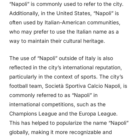
“Napoli” is commonly used to refer to the city.
Additionally, in the United States, “Napoli” is
often used by Italian-American communities,
who may prefer to use the Italian name as a
way to maintain their cultural heritage.
The use of “Napoli” outside of Italy is also
reflected in the city’s international reputation,
particularly in the context of sports. The city’s
football team, Società Sportiva Calcio Napoli, is
commonly referred to as “Napoli” in
international competitions, such as the
Champions League and the Europa League.
This has helped to popularize the name “Napoli”
globally, making it more recognizable and