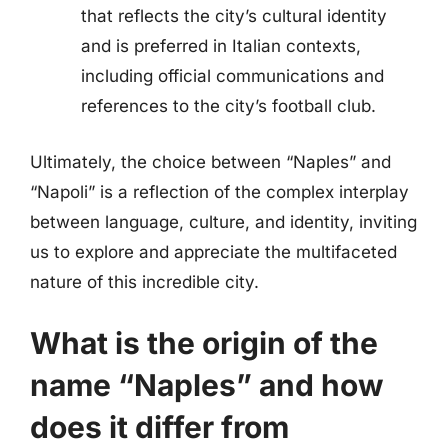
that reflects the city’s cultural identity
and is preferred in Italian contexts,
including official communications and
references to the city’s football club.
Ultimately, the choice between “Naples” and
“Napoli” is a reflection of the complex interplay
between language, culture, and identity, inviting
us to explore and appreciate the multifaceted
nature of this incredible city.
What is the origin of the
name “Naples” and how
does it differ from