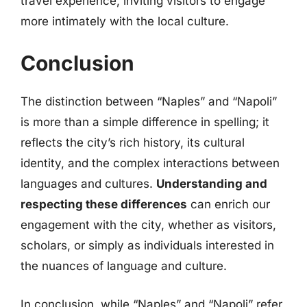
travel experience, inviting visitors to engage
more intimately with the local culture.
Conclusion
The distinction between “Naples” and “Napoli”
is more than a simple difference in spelling; it
reflects the city’s rich history, its cultural
identity, and the complex interactions between
languages and cultures.
Understanding and
respecting these differences
can enrich our
engagement with the city, whether as visitors,
scholars, or simply as individuals interested in
the nuances of language and culture.
In conclusion, while “Naples” and “Napoli” refer