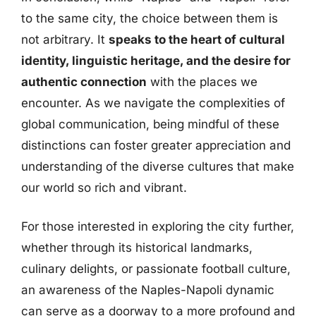
to the same city, the choice between them is
not arbitrary. It
speaks to the heart of cultural
identity, linguistic heritage, and the desire for
authentic connection
with the places we
encounter. As we navigate the complexities of
global communication, being mindful of these
distinctions can foster greater appreciation and
understanding of the diverse cultures that make
our world so rich and vibrant.
For those interested in exploring the city further,
whether through its historical landmarks,
culinary delights, or passionate football culture,
an awareness of the Naples-Napoli dynamic
can serve as a doorway to a more profound and