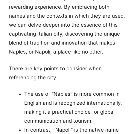
rewarding experience. By embracing both
names and the contexts in which they are used,
we can delve deeper into the essence of this
captivating Italian city, discovering the unique
blend of tradition and innovation that makes
Naples, or Napoli, a place like no other.
There are key points to consider when
referencing the city:
The use of “Naples” is more common in
English and is recognized internationally,
making it a practical choice for global
communication and tourism.
In contrast, “Napoli” is the native name