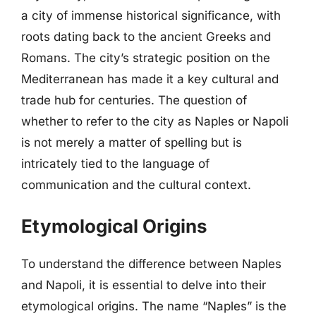
a city of immense historical significance, with
roots dating back to the ancient Greeks and
Romans. The city’s strategic position on the
Mediterranean has made it a key cultural and
trade hub for centuries. The question of
whether to refer to the city as Naples or Napoli
is not merely a matter of spelling but is
intricately tied to the language of
communication and the cultural context.
Etymological Origins
To understand the difference between Naples
and Napoli, it is essential to delve into their
etymological origins. The name “Naples” is the