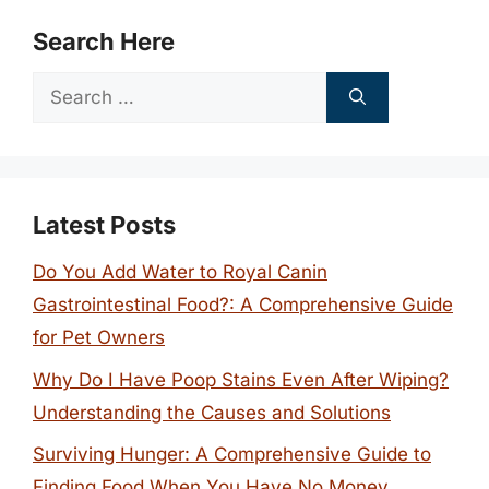
Search Here
Search
for:
Latest Posts
Do You Add Water to Royal Canin
Gastrointestinal Food?: A Comprehensive Guide
for Pet Owners
Why Do I Have Poop Stains Even After Wiping?
Understanding the Causes and Solutions
Surviving Hunger: A Comprehensive Guide to
Finding Food When You Have No Money