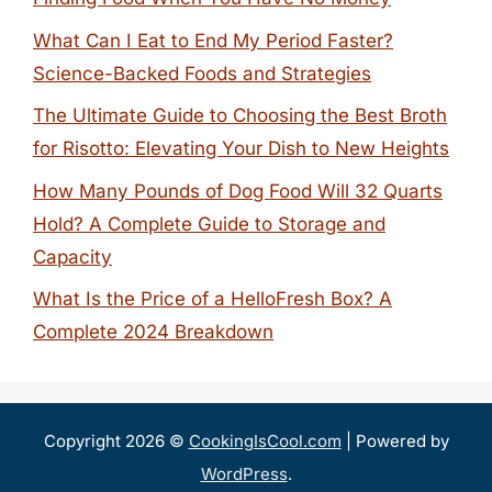
What Can I Eat to End My Period Faster?
Science-Backed Foods and Strategies
The Ultimate Guide to Choosing the Best Broth
for Risotto: Elevating Your Dish to New Heights
How Many Pounds of Dog Food Will 32 Quarts
Hold? A Complete Guide to Storage and
Capacity
What Is the Price of a HelloFresh Box? A
Complete 2024 Breakdown
Copyright 2026 ©
CookingIsCool.com
| Powered by
WordPress
.