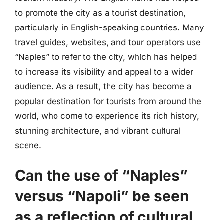
to promote the city as a tourist destination,
particularly in English-speaking countries. Many
travel guides, websites, and tour operators use
“Naples” to refer to the city, which has helped
to increase its visibility and appeal to a wider
audience. As a result, the city has become a
popular destination for tourists from around the
world, who come to experience its rich history,
stunning architecture, and vibrant cultural
scene.
Can the use of “Naples”
versus “Napoli” be seen
as a reflection of cultural