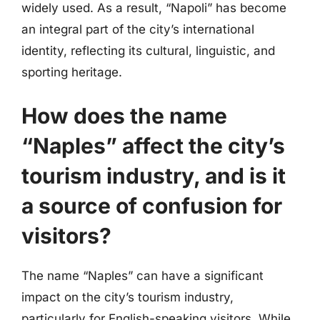
widely used. As a result, “Napoli” has become
an integral part of the city’s international
identity, reflecting its cultural, linguistic, and
sporting heritage.
How does the name
“Naples” affect the city’s
tourism industry, and is it
a source of confusion for
visitors?
The name “Naples” can have a significant
impact on the city’s tourism industry,
particularly for English-speaking visitors. While