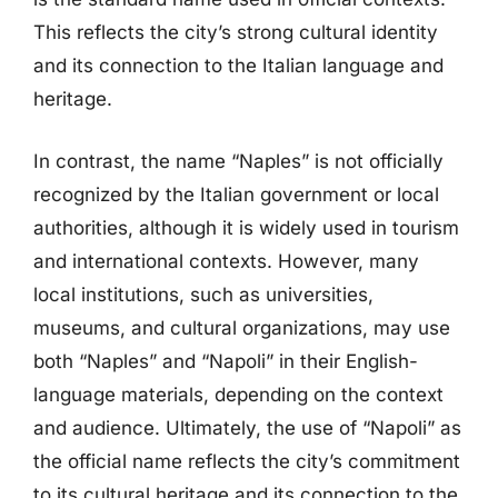
This reflects the city’s strong cultural identity
and its connection to the Italian language and
heritage.
In contrast, the name “Naples” is not officially
recognized by the Italian government or local
authorities, although it is widely used in tourism
and international contexts. However, many
local institutions, such as universities,
museums, and cultural organizations, may use
both “Naples” and “Napoli” in their English-
language materials, depending on the context
and audience. Ultimately, the use of “Napoli” as
the official name reflects the city’s commitment
to its cultural heritage and its connection to the