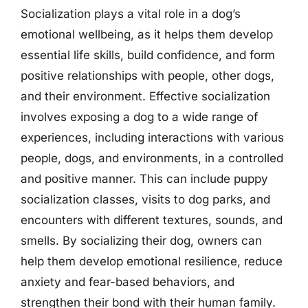
Socialization plays a vital role in a dog’s
emotional wellbeing, as it helps them develop
essential life skills, build confidence, and form
positive relationships with people, other dogs,
and their environment. Effective socialization
involves exposing a dog to a wide range of
experiences, including interactions with various
people, dogs, and environments, in a controlled
and positive manner. This can include puppy
socialization classes, visits to dog parks, and
encounters with different textures, sounds, and
smells. By socializing their dog, owners can
help them develop emotional resilience, reduce
anxiety and fear-based behaviors, and
strengthen their bond with their human family.