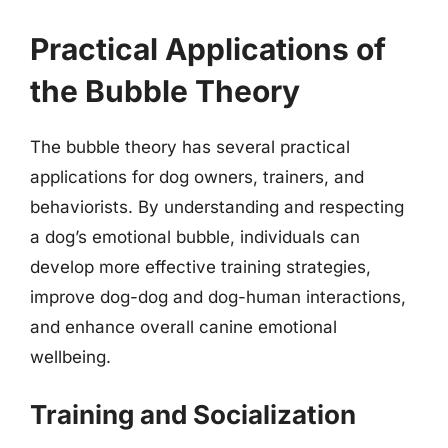
Practical Applications of
the Bubble Theory
The bubble theory has several practical
applications for dog owners, trainers, and
behaviorists. By understanding and respecting
a dog’s emotional bubble, individuals can
develop more effective training strategies,
improve dog-dog and dog-human interactions,
and enhance overall canine emotional
wellbeing.
Training and Socialization