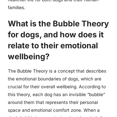
families.
What is the Bubble Theory
for dogs, and how does it
relate to their emotional
wellbeing?
The Bubble Theory is a concept that describes
the emotional boundaries of dogs, which are
crucial for their overall wellbeing. According to
this theory, each dog has an invisible “bubble”
around them that represents their personal
space and emotional comfort zone. When a