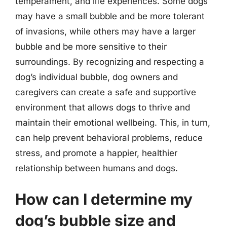
temperament, and life experiences. Some dogs
may have a small bubble and be more tolerant
of invasions, while others may have a larger
bubble and be more sensitive to their
surroundings. By recognizing and respecting a
dog’s individual bubble, dog owners and
caregivers can create a safe and supportive
environment that allows dogs to thrive and
maintain their emotional wellbeing. This, in turn,
can help prevent behavioral problems, reduce
stress, and promote a happier, healthier
relationship between humans and dogs.
How can I determine my
dog’s bubble size and