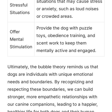
situations that may cause stress
Stressful
or anxiety, such as loud noises
Situations
or crowded areas.
Provide the dog with puzzle
Offer
toys, obedience training, and
Mental
scent work to keep them
Stimulation
mentally active and engaged.
Ultimately, the bubble theory reminds us that
dogs are individuals with unique emotional
needs and boundaries. By recognizing and
respecting these boundaries, we can build
stronger, more empathetic relationships with
our canine companions, leading to a happier,
healthier life for both dogs and their human