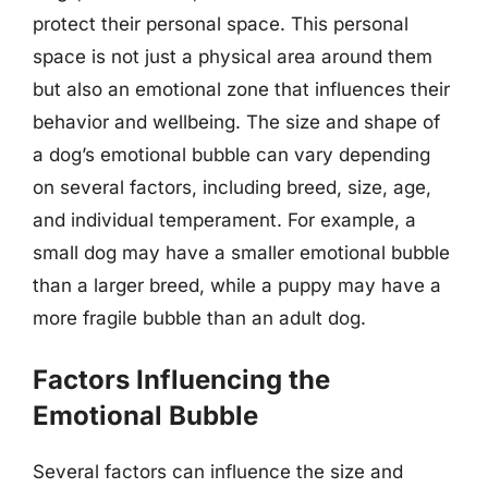
protect their personal space. This personal
space is not just a physical area around them
but also an emotional zone that influences their
behavior and wellbeing. The size and shape of
a dog’s emotional bubble can vary depending
on several factors, including breed, size, age,
and individual temperament. For example, a
small dog may have a smaller emotional bubble
than a larger breed, while a puppy may have a
more fragile bubble than an adult dog.
Factors Influencing the
Emotional Bubble
Several factors can influence the size and