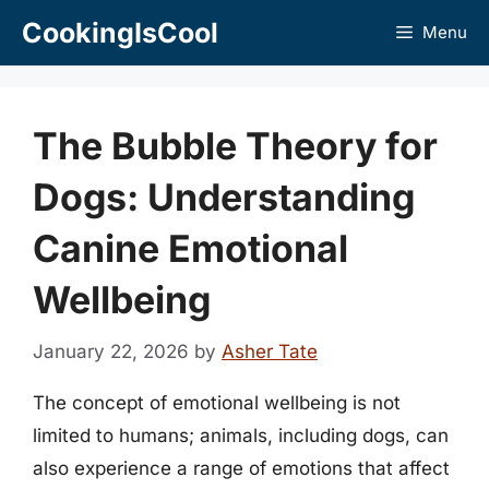
Skip
CookingIsCool
Menu
to
content
The Bubble Theory for
Dogs: Understanding
Canine Emotional
Wellbeing
January 22, 2026
by
Asher Tate
The concept of emotional wellbeing is not
limited to humans; animals, including dogs, can
also experience a range of emotions that affect