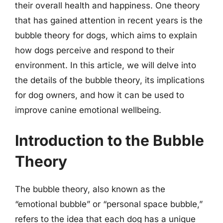
their overall health and happiness. One theory
that has gained attention in recent years is the
bubble theory for dogs, which aims to explain
how dogs perceive and respond to their
environment. In this article, we will delve into
the details of the bubble theory, its implications
for dog owners, and how it can be used to
improve canine emotional wellbeing.
Introduction to the Bubble
Theory
The bubble theory, also known as the
“emotional bubble” or “personal space bubble,”
refers to the idea that each dog has a unique