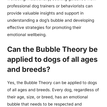
professional dog trainers or behaviorists can
provide valuable insights and support in
understanding a dog’s bubble and developing
effective strategies for promoting their
emotional wellbeing.
Can the Bubble Theory be
applied to dogs of all ages
and breeds?
Yes, the Bubble Theory can be applied to dogs
of all ages and breeds. Every dog, regardless of
their age, size, or breed, has an emotional
bubble that needs to be respected and