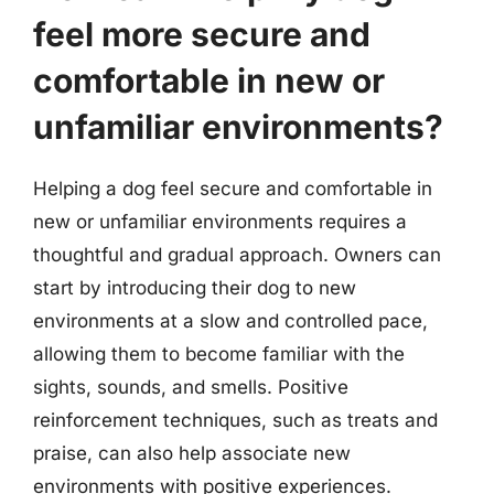
feel more secure and
comfortable in new or
unfamiliar environments?
Helping a dog feel secure and comfortable in
new or unfamiliar environments requires a
thoughtful and gradual approach. Owners can
start by introducing their dog to new
environments at a slow and controlled pace,
allowing them to become familiar with the
sights, sounds, and smells. Positive
reinforcement techniques, such as treats and
praise, can also help associate new
environments with positive experiences.