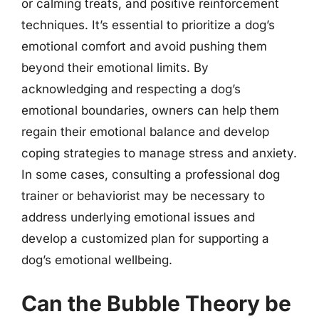
or calming treats, and positive reinforcement
techniques. It’s essential to prioritize a dog’s
emotional comfort and avoid pushing them
beyond their emotional limits. By
acknowledging and respecting a dog’s
emotional boundaries, owners can help them
regain their emotional balance and develop
coping strategies to manage stress and anxiety.
In some cases, consulting a professional dog
trainer or behaviorist may be necessary to
address underlying emotional issues and
develop a customized plan for supporting a
dog’s emotional wellbeing.
Can the Bubble Theory be