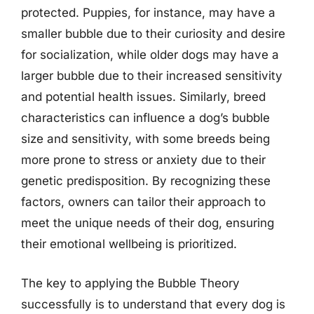
protected. Puppies, for instance, may have a
smaller bubble due to their curiosity and desire
for socialization, while older dogs may have a
larger bubble due to their increased sensitivity
and potential health issues. Similarly, breed
characteristics can influence a dog’s bubble
size and sensitivity, with some breeds being
more prone to stress or anxiety due to their
genetic predisposition. By recognizing these
factors, owners can tailor their approach to
meet the unique needs of their dog, ensuring
their emotional wellbeing is prioritized.
The key to applying the Bubble Theory
successfully is to understand that every dog is