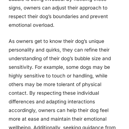
signs, owners can adjust their approach to
respect their dog’s boundaries and prevent
emotional overload.
As owners get to know their dog’s unique
personality and quirks, they can refine their
understanding of their dog’s bubble size and
sensitivity. For example, some dogs may be
highly sensitive to touch or handling, while
others may be more tolerant of physical
contact. By respecting these individual
differences and adapting interactions
accordingly, owners can help their dog feel
more at ease and maintain their emotional
wellbeing. Additionally, seeking guidance from