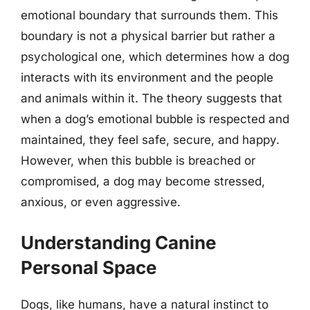
emotional boundary that surrounds them. This
boundary is not a physical barrier but rather a
psychological one, which determines how a dog
interacts with its environment and the people
and animals within it. The theory suggests that
when a dog’s emotional bubble is respected and
maintained, they feel safe, secure, and happy.
However, when this bubble is breached or
compromised, a dog may become stressed,
anxious, or even aggressive.
Understanding Canine
Personal Space
Dogs, like humans, have a natural instinct to