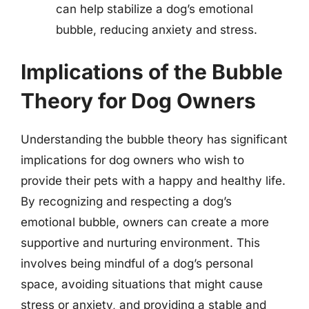
can help stabilize a dog’s emotional
bubble, reducing anxiety and stress.
Implications of the Bubble
Theory for Dog Owners
Understanding the bubble theory has significant
implications for dog owners who wish to
provide their pets with a happy and healthy life.
By recognizing and respecting a dog’s
emotional bubble, owners can create a more
supportive and nurturing environment. This
involves being mindful of a dog’s personal
space, avoiding situations that might cause
stress or anxiety, and providing a stable and