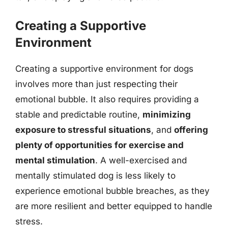
Creating a Supportive
Environment
Creating a supportive environment for dogs
involves more than just respecting their
emotional bubble. It also requires providing a
stable and predictable routine,
minimizing
exposure to stressful situations
, and
offering
plenty of opportunities for exercise and
mental stimulation
. A well-exercised and
mentally stimulated dog is less likely to
experience emotional bubble breaches, as they
are more resilient and better equipped to handle
stress.