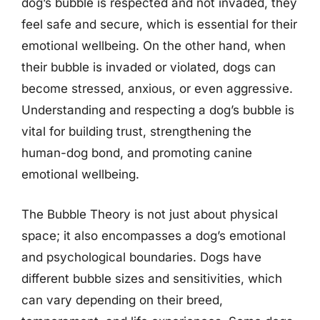
dog’s bubble is respected and not invaded, they
feel safe and secure, which is essential for their
emotional wellbeing. On the other hand, when
their bubble is invaded or violated, dogs can
become stressed, anxious, or even aggressive.
Understanding and respecting a dog’s bubble is
vital for building trust, strengthening the
human-dog bond, and promoting canine
emotional wellbeing.
The Bubble Theory is not just about physical
space; it also encompasses a dog’s emotional
and psychological boundaries. Dogs have
different bubble sizes and sensitivities, which
can vary depending on their breed,