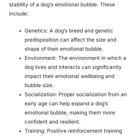
stability of a dog’s emotional bubble. These
include:
Genetics: A dog’s breed and genetic
predisposition can affect the size and
shape of their emotional bubble.
Environment: The environment in which a
dog lives and interacts can significantly
impact their emotional wellbeing and
bubble size.
Socialization: Proper socialization from an
early age can help expand a dog’s
emotional bubble, making them more
confident and resilient.
Training: Positive reinforcement training