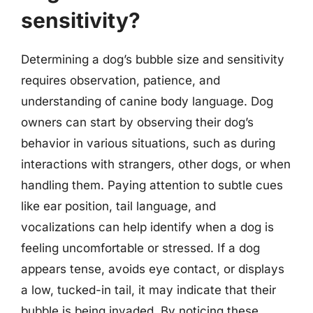
sensitivity?
Determining a dog’s bubble size and sensitivity
requires observation, patience, and
understanding of canine body language. Dog
owners can start by observing their dog’s
behavior in various situations, such as during
interactions with strangers, other dogs, or when
handling them. Paying attention to subtle cues
like ear position, tail language, and
vocalizations can help identify when a dog is
feeling uncomfortable or stressed. If a dog
appears tense, avoids eye contact, or displays
a low, tucked-in tail, it may indicate that their
bubble is being invaded. By noticing these