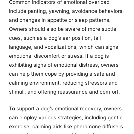
Common indicators of emotional overload
include panting, yawning, avoidance behaviors,
and changes in appetite or sleep patterns.
Owners should also be aware of more subtle
cues, such as a dog’s ear position, tail
language, and vocalizations, which can signal
emotional discomfort or stress. If a dog is
exhibiting signs of emotional distress, owners
can help them cope by providing a safe and
calming environment, reducing stressors and
stimuli, and offering reassurance and comfort.
To support a dog’s emotional recovery, owners
can employ various strategies, including gentle
exercise, calming aids like pheromone diffusers