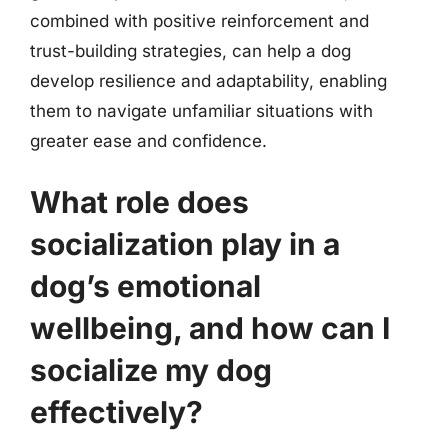
combined with positive reinforcement and
trust-building strategies, can help a dog
develop resilience and adaptability, enabling
them to navigate unfamiliar situations with
greater ease and confidence.
What role does
socialization play in a
dog’s emotional
wellbeing, and how can I
socialize my dog
effectively?