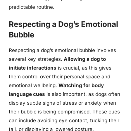
predictable routine.
Respecting a Dog’s Emotional
Bubble
Respecting a dog’s emotional bubble involves
several key strategies.
Allowing a dog to
initiate interactions
is crucial, as this gives
them control over their personal space and
emotional wellbeing.
Watching for body
language cues
is also important, as dogs often
display subtle signs of stress or anxiety when
their bubble is being compromised. These cues
can include avoiding eye contact, tucking their
tail, or displaying a lowered posture.