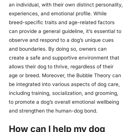
an individual, with their own distinct personality,
experiences, and emotional profile. While
breed-specific traits and age-related factors
can provide a general guideline, it’s essential to
observe and respond to a dog’s unique cues
and boundaries. By doing so, owners can
create a safe and supportive environment that
allows their dog to thrive, regardless of their
age or breed. Moreover, the Bubble Theory can
be integrated into various aspects of dog care,
including training, socialization, and grooming,
to promote a dog’s overall emotional wellbeing
and strengthen the human-dog bond.
How can I help my dog