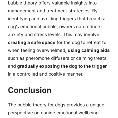
bubble theory offers valuable insights into
management and treatment strategies. By
identifying and avoiding triggers that breach a
dog’s emotional bubble, owners can reduce
anxiety and stress levels. This may involve
creating a safe space
for the dog to retreat to
when feeling overwhelmed,
using calming aids
such as pheromone diffusers or calming treats,
and
gradually exposing the dog to the trigger
in a controlled and positive manner.
Conclusion
The bubble theory for dogs provides a unique
perspective on canine emotional wellbeing,