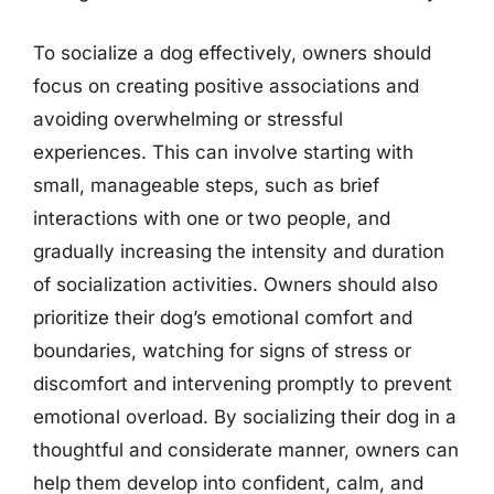
To socialize a dog effectively, owners should
focus on creating positive associations and
avoiding overwhelming or stressful
experiences. This can involve starting with
small, manageable steps, such as brief
interactions with one or two people, and
gradually increasing the intensity and duration
of socialization activities. Owners should also
prioritize their dog’s emotional comfort and
boundaries, watching for signs of stress or
discomfort and intervening promptly to prevent
emotional overload. By socializing their dog in a
thoughtful and considerate manner, owners can
help them develop into confident, calm, and