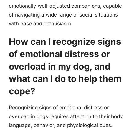
emotionally well-adjusted companions, capable
of navigating a wide range of social situations
with ease and enthusiasm.
How can I recognize signs
of emotional distress or
overload in my dog, and
what can I do to help them
cope?
Recognizing signs of emotional distress or
overload in dogs requires attention to their body
language, behavior, and physiological cues.