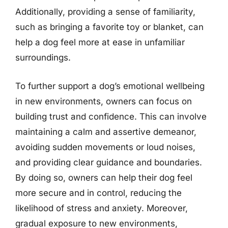
Additionally, providing a sense of familiarity,
such as bringing a favorite toy or blanket, can
help a dog feel more at ease in unfamiliar
surroundings.
To further support a dog’s emotional wellbeing
in new environments, owners can focus on
building trust and confidence. This can involve
maintaining a calm and assertive demeanor,
avoiding sudden movements or loud noises,
and providing clear guidance and boundaries.
By doing so, owners can help their dog feel
more secure and in control, reducing the
likelihood of stress and anxiety. Moreover,
gradual exposure to new environments,