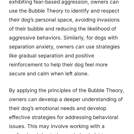
exhibiting fear-based aggression, owners can
use the Bubble Theory to identify and respect
their dog’s personal space, avoiding invasions
of their bubble and reducing the likelihood of
aggressive behaviors. Similarly, for dogs with
separation anxiety, owners can use strategies
like gradual separation and positive
reinforcement to help their dog feel more
secure and calm when left alone.
By applying the principles of the Bubble Theory,
owners can develop a deeper understanding of
their dog’s emotional needs and develop
effective strategies for addressing behavioral
issues. This may involve working with a