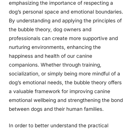
emphasizing the importance of respecting a
dog’s personal space and emotional boundaries.
By understanding and applying the principles of
the bubble theory, dog owners and
professionals can create more supportive and
nurturing environments, enhancing the
happiness and health of our canine
companions. Whether through training,
socialization, or simply being more mindful of a
dog’s emotional needs, the bubble theory offers
a valuable framework for improving canine
emotional wellbeing and strengthening the bond
between dogs and their human families.
In order to better understand the practical