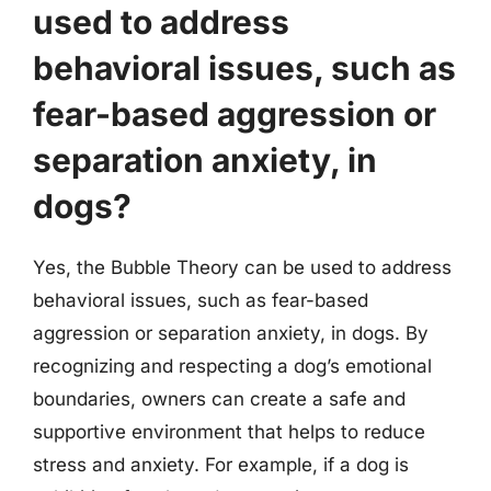
used to address
behavioral issues, such as
fear-based aggression or
separation anxiety, in
dogs?
Yes, the Bubble Theory can be used to address
behavioral issues, such as fear-based
aggression or separation anxiety, in dogs. By
recognizing and respecting a dog’s emotional
boundaries, owners can create a safe and
supportive environment that helps to reduce
stress and anxiety. For example, if a dog is