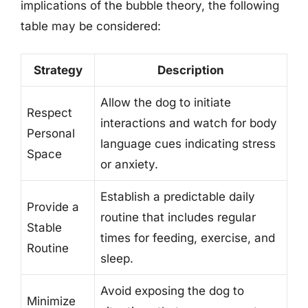
implications of the bubble theory, the following
table may be considered:
Strategy
Description
Allow the dog to initiate
Respect
interactions and watch for body
Personal
language cues indicating stress
Space
or anxiety.
Establish a predictable daily
Provide a
routine that includes regular
Stable
times for feeding, exercise, and
Routine
sleep.
Avoid exposing the dog to
Minimize