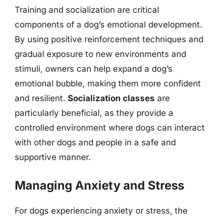
Training and socialization are critical
components of a dog’s emotional development.
By using positive reinforcement techniques and
gradual exposure to new environments and
stimuli, owners can help expand a dog’s
emotional bubble, making them more confident
and resilient.
Socialization classes
are
particularly beneficial, as they provide a
controlled environment where dogs can interact
with other dogs and people in a safe and
supportive manner.
Managing Anxiety and Stress
For dogs experiencing anxiety or stress, the