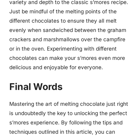
variety and depth to the classic s’mores recipe.
Just be mindful of the melting points of the
different chocolates to ensure they all melt
evenly when sandwiched between the graham
crackers and marshmallows over the campfire
or in the oven. Experimenting with different
chocolates can make your s’mores even more
delicious and enjoyable for everyone.
Final Words
Mastering the art of melting chocolate just right
is undoubtedly the key to unlocking the perfect
s’mores experience. By following the tips and
techniques outlined in this article, you can