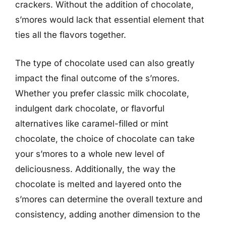
crackers. Without the addition of chocolate,
s’mores would lack that essential element that
ties all the flavors together.
The type of chocolate used can also greatly
impact the final outcome of the s’mores.
Whether you prefer classic milk chocolate,
indulgent dark chocolate, or flavorful
alternatives like caramel-filled or mint
chocolate, the choice of chocolate can take
your s’mores to a whole new level of
deliciousness. Additionally, the way the
chocolate is melted and layered onto the
s’mores can determine the overall texture and
consistency, adding another dimension to the