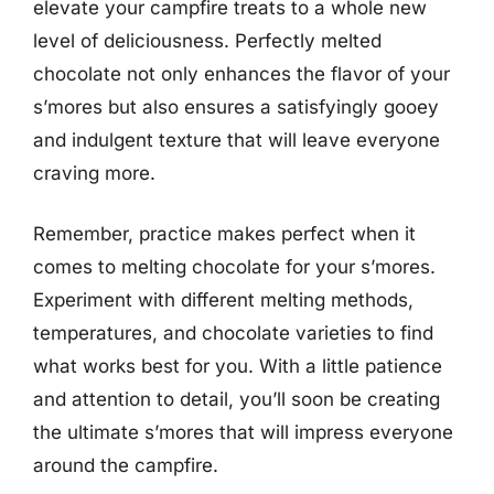
elevate your campfire treats to a whole new
level of deliciousness. Perfectly melted
chocolate not only enhances the flavor of your
s’mores but also ensures a satisfyingly gooey
and indulgent texture that will leave everyone
craving more.
Remember, practice makes perfect when it
comes to melting chocolate for your s’mores.
Experiment with different melting methods,
temperatures, and chocolate varieties to find
what works best for you. With a little patience
and attention to detail, you’ll soon be creating
the ultimate s’mores that will impress everyone
around the campfire.