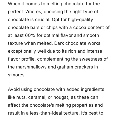
When it comes to melting chocolate for the
perfect s’mores, choosing the right type of
chocolate is crucial. Opt for high-quality
chocolate bars or chips with a cocoa content of
at least 60% for optimal flavor and smooth
texture when melted. Dark chocolate works
exceptionally well due to its rich and intense
flavor profile, complementing the sweetness of
the marshmallows and graham crackers in
s’mores.
Avoid using chocolate with added ingredients
like nuts, caramel, or nougat, as these can
affect the chocolate’s melting properties and
result in a less-than-ideal texture. It’s best to