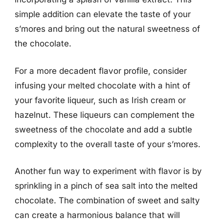
simple addition can elevate the taste of your
s’mores and bring out the natural sweetness of
the chocolate.
For a more decadent flavor profile, consider
infusing your melted chocolate with a hint of
your favorite liqueur, such as Irish cream or
hazelnut. These liqueurs can complement the
sweetness of the chocolate and add a subtle
complexity to the overall taste of your s’mores.
Another fun way to experiment with flavor is by
sprinkling in a pinch of sea salt into the melted
chocolate. The combination of sweet and salty
can create a harmonious balance that will