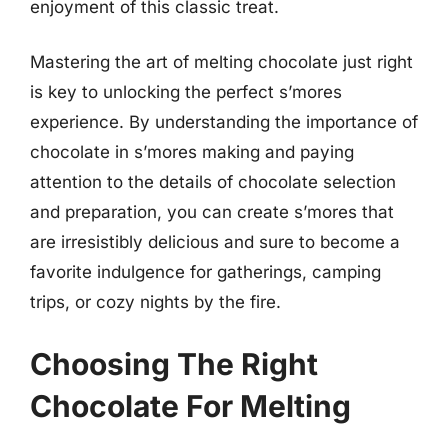
enjoyment of this classic treat.
Mastering the art of melting chocolate just right
is key to unlocking the perfect s’mores
experience. By understanding the importance of
chocolate in s’mores making and paying
attention to the details of chocolate selection
and preparation, you can create s’mores that
are irresistibly delicious and sure to become a
favorite indulgence for gatherings, camping
trips, or cozy nights by the fire.
Choosing The Right
Chocolate For Melting