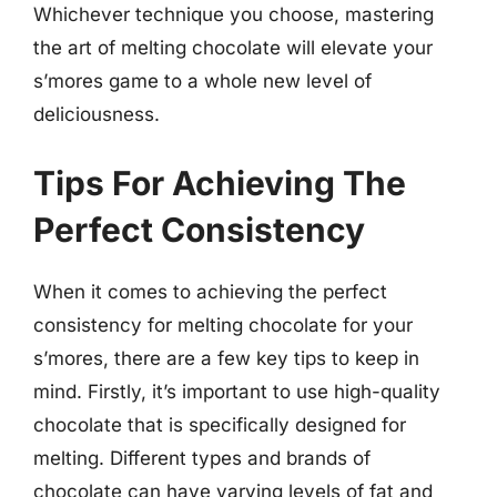
Whichever technique you choose, mastering
the art of melting chocolate will elevate your
s’mores game to a whole new level of
deliciousness.
Tips For Achieving The
Perfect Consistency
When it comes to achieving the perfect
consistency for melting chocolate for your
s’mores, there are a few key tips to keep in
mind. Firstly, it’s important to use high-quality
chocolate that is specifically designed for
melting. Different types and brands of
chocolate can have varying levels of fat and