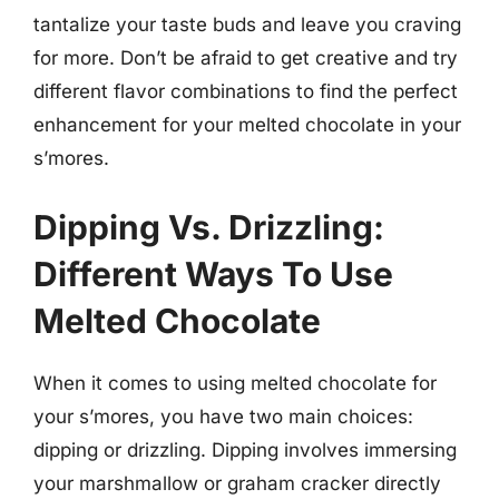
tantalize your taste buds and leave you craving
for more. Don’t be afraid to get creative and try
different flavor combinations to find the perfect
enhancement for your melted chocolate in your
s’mores.
Dipping Vs. Drizzling:
Different Ways To Use
Melted Chocolate
When it comes to using melted chocolate for
your s’mores, you have two main choices:
dipping or drizzling. Dipping involves immersing
your marshmallow or graham cracker directly