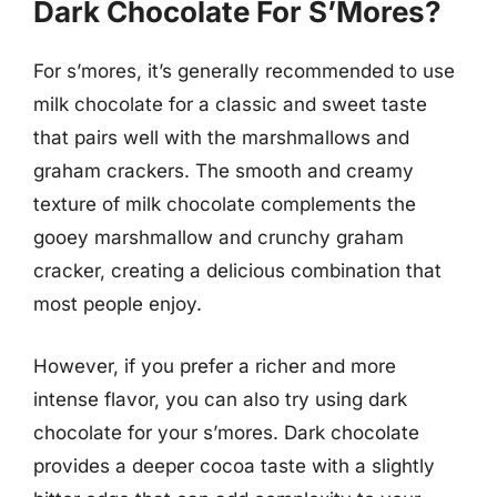
Dark Chocolate For S’Mores?
For s’mores, it’s generally recommended to use
milk chocolate for a classic and sweet taste
that pairs well with the marshmallows and
graham crackers. The smooth and creamy
texture of milk chocolate complements the
gooey marshmallow and crunchy graham
cracker, creating a delicious combination that
most people enjoy.
However, if you prefer a richer and more
intense flavor, you can also try using dark
chocolate for your s’mores. Dark chocolate
provides a deeper cocoa taste with a slightly