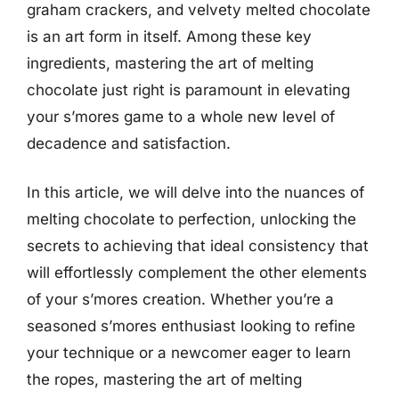
graham crackers, and velvety melted chocolate
is an art form in itself. Among these key
ingredients, mastering the art of melting
chocolate just right is paramount in elevating
your s’mores game to a whole new level of
decadence and satisfaction.
In this article, we will delve into the nuances of
melting chocolate to perfection, unlocking the
secrets to achieving that ideal consistency that
will effortlessly complement the other elements
of your s’mores creation. Whether you’re a
seasoned s’mores enthusiast looking to refine
your technique or a newcomer eager to learn
the ropes, mastering the art of melting