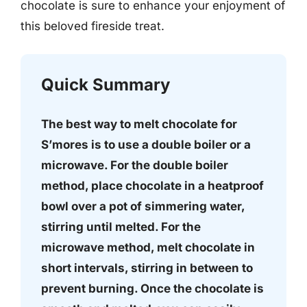
chocolate is sure to enhance your enjoyment of
this beloved fireside treat.
Quick Summary
The best way to melt chocolate for
S’mores is to use a double boiler or a
microwave. For the double boiler
method, place chocolate in a heatproof
bowl over a pot of simmering water,
stirring until melted. For the
microwave method, melt chocolate in
short intervals, stirring in between to
prevent burning. Once the chocolate is