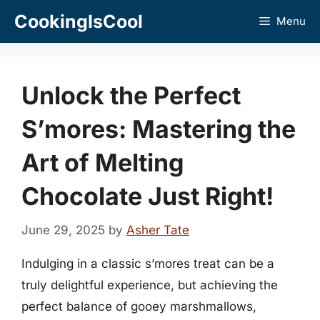
Skip
CookingIsCool
Menu
to
content
Unlock the Perfect
S’mores: Mastering the
Art of Melting
Chocolate Just Right!
June 29, 2025
by
Asher Tate
Indulging in a classic s’mores treat can be a
truly delightful experience, but achieving the
perfect balance of gooey marshmallows,