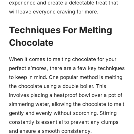
experience and create a delectable treat that
will leave everyone craving for more.
Techniques For Melting
Chocolate
When it comes to melting chocolate for your
perfect s’mores, there are a few key techniques
to keep in mind. One popular method is melting
the chocolate using a double boiler. This
involves placing a heatproof bowl over a pot of
simmering water, allowing the chocolate to melt
gently and evenly without scorching. Stirring
constantly is essential to prevent any clumps
and ensure a smooth consistency.