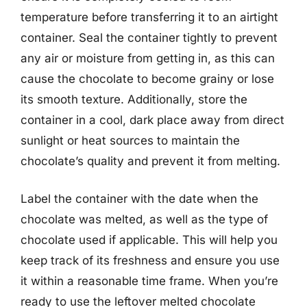
temperature before transferring it to an airtight
container. Seal the container tightly to prevent
any air or moisture from getting in, as this can
cause the chocolate to become grainy or lose
its smooth texture. Additionally, store the
container in a cool, dark place away from direct
sunlight or heat sources to maintain the
chocolate’s quality and prevent it from melting.
Label the container with the date when the
chocolate was melted, as well as the type of
chocolate used if applicable. This will help you
keep track of its freshness and ensure you use
it within a reasonable time frame. When you’re
ready to use the leftover melted chocolate