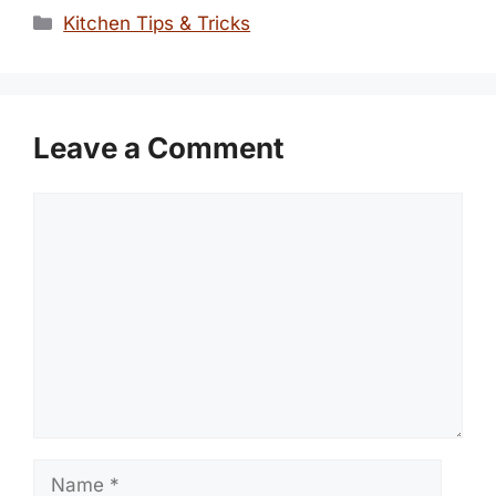
Categories
Kitchen Tips & Tricks
Leave a Comment
Comment
Name