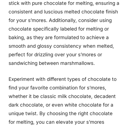
stick with pure chocolate for melting, ensuring a
consistent and luscious melted chocolate finish
for your s’mores. Additionally, consider using
chocolate specifically labeled for melting or
baking, as they are formulated to achieve a
smooth and glossy consistency when melted,
perfect for drizzling over your s’mores or
sandwiching between marshmallows.
Experiment with different types of chocolate to
find your favorite combination for s’mores,
whether it be classic milk chocolate, decadent
dark chocolate, or even white chocolate for a
unique twist. By choosing the right chocolate
for melting, you can elevate your s’mores