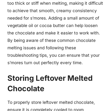
too thick or stiff when melting, making it difficult
to achieve that smooth, creamy consistency
needed for s’mores. Adding a small amount of
vegetable oil or cocoa butter can help loosen
the chocolate and make it easier to work with.
By being aware of these common chocolate
melting issues and following these
troubleshooting tips, you can ensure that your
s’mores turn out perfectly every time.
Storing Leftover Melted
Chocolate
To properly store leftover melted chocolate,
ensure it is completely cooled to room