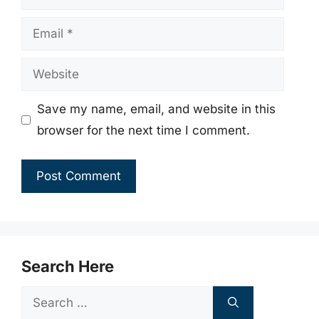
Email
Website
Save my name, email, and website in this
browser for the next time I comment.
Search Here
Search
for: