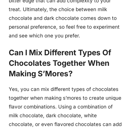
bitter edge that can add complexity to your
treat. Ultimately, the choice between milk
chocolate and dark chocolate comes down to
personal preference, so feel free to experiment
and see which one you prefer.
Can I Mix Different Types Of
Chocolates Together When
Making S’Mores?
Yes, you can mix different types of chocolates
together when making s’mores to create unique
flavor combinations. Using a combination of
milk chocolate, dark chocolate, white
chocolate, or even flavored chocolates can add