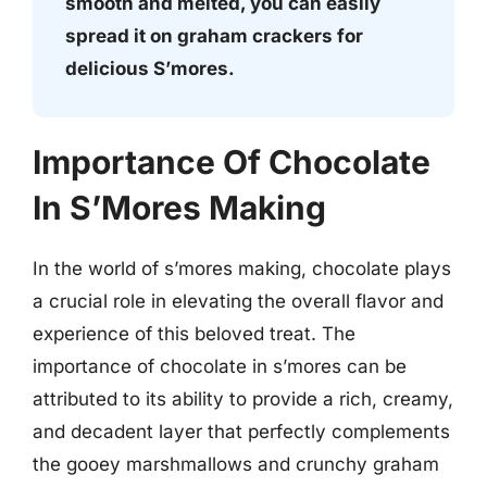
smooth and melted, you can easily
spread it on graham crackers for
delicious S’mores.
Importance Of Chocolate
In S’Mores Making
In the world of s’mores making, chocolate plays
a crucial role in elevating the overall flavor and
experience of this beloved treat. The
importance of chocolate in s’mores can be
attributed to its ability to provide a rich, creamy,
and decadent layer that perfectly complements
the gooey marshmallows and crunchy graham