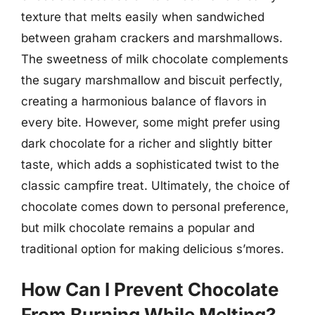
texture that melts easily when sandwiched
between graham crackers and marshmallows.
The sweetness of milk chocolate complements
the sugary marshmallow and biscuit perfectly,
creating a harmonious balance of flavors in
every bite. However, some might prefer using
dark chocolate for a richer and slightly bitter
taste, which adds a sophisticated twist to the
classic campfire treat. Ultimately, the choice of
chocolate comes down to personal preference,
but milk chocolate remains a popular and
traditional option for making delicious s’mores.
How Can I Prevent Chocolate
From Burning While Melting?