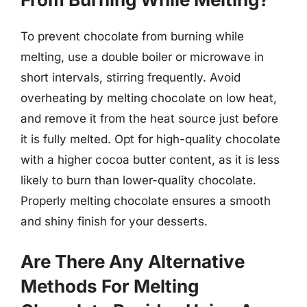
To prevent chocolate from burning while
melting, use a double boiler or microwave in
short intervals, stirring frequently. Avoid
overheating by melting chocolate on low heat,
and remove it from the heat source just before
it is fully melted. Opt for high-quality chocolate
with a higher cocoa butter content, as it is less
likely to burn than lower-quality chocolate.
Properly melting chocolate ensures a smooth
and shiny finish for your desserts.
Are There Any Alternative
Methods For Melting