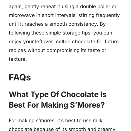
again, gently reheat it using a double boiler or
microwave in short intervals, stirring frequently
until it reaches a smooth consistency. By
following these simple storage tips, you can
enjoy your leftover melted chocolate for future
recipes without compromising its taste or
texture.
FAQs
What Type Of Chocolate Is
Best For Making S’Mores?
For making s’mores, it’s best to use milk
chocolate because of its smooth and creamy