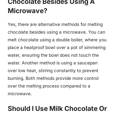
Chocolate Besides Using A
Microwave?
Yes, there are alternative methods for melting
chocolate besides using a microwave. You can
melt chocolate using a double boiler, where you
place a heatproof bowl over a pot of simmering
water, ensuring the bowl does not touch the
water. Another method is using a saucepan
over low heat, stirring constantly to prevent
burning. Both methods provide more control
over the melting process compared to a
microwave.
Should I Use Milk Chocolate Or