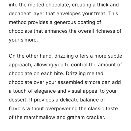
into the melted chocolate, creating a thick and
decadent layer that envelopes your treat. This
method provides a generous coating of
chocolate that enhances the overall richness of
your s’more.
On the other hand, drizzling offers a more subtle
approach, allowing you to control the amount of
chocolate on each bite. Drizzling melted
chocolate over your assembled s’more can add
a touch of elegance and visual appeal to your
dessert. It provides a delicate balance of
flavors without overpowering the classic taste
of the marshmallow and graham cracker.