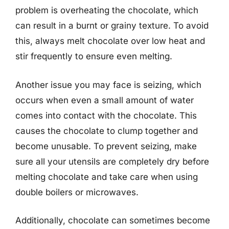
problem is overheating the chocolate, which
can result in a burnt or grainy texture. To avoid
this, always melt chocolate over low heat and
stir frequently to ensure even melting.
Another issue you may face is seizing, which
occurs when even a small amount of water
comes into contact with the chocolate. This
causes the chocolate to clump together and
become unusable. To prevent seizing, make
sure all your utensils are completely dry before
melting chocolate and take care when using
double boilers or microwaves.
Additionally, chocolate can sometimes become