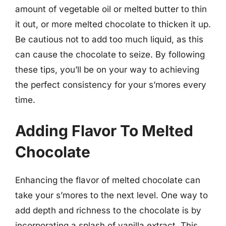
amount of vegetable oil or melted butter to thin
it out, or more melted chocolate to thicken it up.
Be cautious not to add too much liquid, as this
can cause the chocolate to seize. By following
these tips, you’ll be on your way to achieving
the perfect consistency for your s’mores every
time.
Adding Flavor To Melted
Chocolate
Enhancing the flavor of melted chocolate can
take your s’mores to the next level. One way to
add depth and richness to the chocolate is by
incorporating a splash of vanilla extract. This