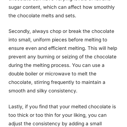
sugar content, which can affect how smoothly
the chocolate melts and sets.
Secondly, always chop or break the chocolate
into small, uniform pieces before melting to
ensure even and efficient melting. This will help
prevent any burning or seizing of the chocolate
during the melting process. You can use a
double boiler or microwave to melt the
chocolate, stirring frequently to maintain a
smooth and silky consistency.
Lastly, if you find that your melted chocolate is
too thick or too thin for your liking, you can
adjust the consistency by adding a small