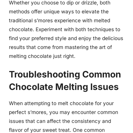
Whether you choose to dip or drizzle, both
methods offer unique ways to elevate the
traditional s’mores experience with melted
chocolate. Experiment with both techniques to
find your preferred style and enjoy the delicious
results that come from mastering the art of
melting chocolate just right.
Troubleshooting Common
Chocolate Melting Issues
When attempting to melt chocolate for your
perfect s’mores, you may encounter common
issues that can affect the consistency and
flavor of your sweet treat. One common