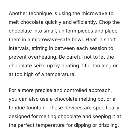
Another technique is using the microwave to
melt chocolate quickly and efficiently. Chop the
chocolate into small, uniform pieces and place
them in a microwave-safe bowl. Heat in short
intervals, stirring in between each session to
prevent overheating. Be careful not to let the
chocolate seize up by heating it for too long or
at too high of a temperature.
For a more precise and controlled approach,
you can also use a chocolate melting pot or a
fondue fountain. These devices are specifically
designed for melting chocolate and keeping it at
the perfect temperature for dipping or drizzling.