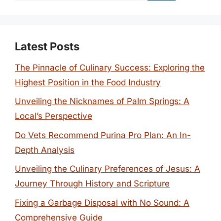
Latest Posts
The Pinnacle of Culinary Success: Exploring the
Highest Position in the Food Industry
Unveiling the Nicknames of Palm Springs: A
Local’s Perspective
Do Vets Recommend Purina Pro Plan: An In-
Depth Analysis
Unveiling the Culinary Preferences of Jesus: A
Journey Through History and Scripture
Fixing a Garbage Disposal with No Sound: A
Comprehensive Guide