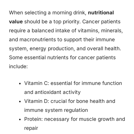
When selecting a morning drink,
nutritional
value
should be a top priority. Cancer patients
require a balanced intake of vitamins, minerals,
and macronutrients to support their immune
system, energy production, and overall health.
Some essential nutrients for cancer patients
include:
Vitamin C: essential for immune function
and antioxidant activity
Vitamin D: crucial for bone health and
immune system regulation
Protein: necessary for muscle growth and
repair