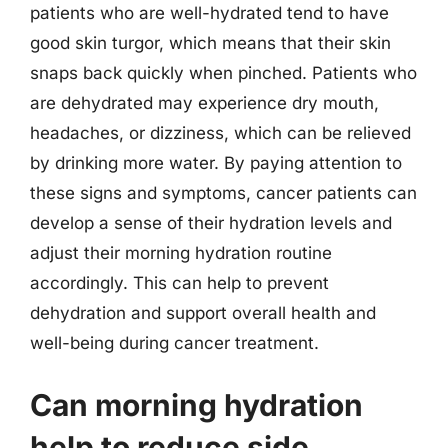
patients who are well-hydrated tend to have
good skin turgor, which means that their skin
snaps back quickly when pinched. Patients who
are dehydrated may experience dry mouth,
headaches, or dizziness, which can be relieved
by drinking more water. By paying attention to
these signs and symptoms, cancer patients can
develop a sense of their hydration levels and
adjust their morning hydration routine
accordingly. This can help to prevent
dehydration and support overall health and
well-being during cancer treatment.
Can morning hydration
help to reduce side