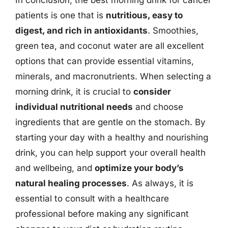
In conclusion, the best morning drink for cancer
patients is one that is
nutritious, easy to
digest, and rich in antioxidants
. Smoothies,
green tea, and coconut water are all excellent
options that can provide essential vitamins,
minerals, and macronutrients. When selecting a
morning drink, it is crucial to
consider
individual nutritional needs
and choose
ingredients that are gentle on the stomach. By
starting your day with a healthy and nourishing
drink, you can help support your overall health
and wellbeing, and
optimize your body’s
natural healing processes
. As always, it is
essential to consult with a healthcare
professional before making any significant