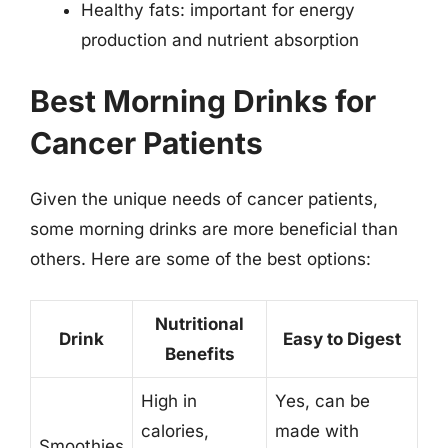
Healthy fats: important for energy
production and nutrient absorption
Best Morning Drinks for
Cancer Patients
Given the unique needs of cancer patients,
some morning drinks are more beneficial than
others. Here are some of the best options:
Nutritional
Drink
Easy to Digest
Benefits
High in
Yes, can be
calories,
made with
Smoothies