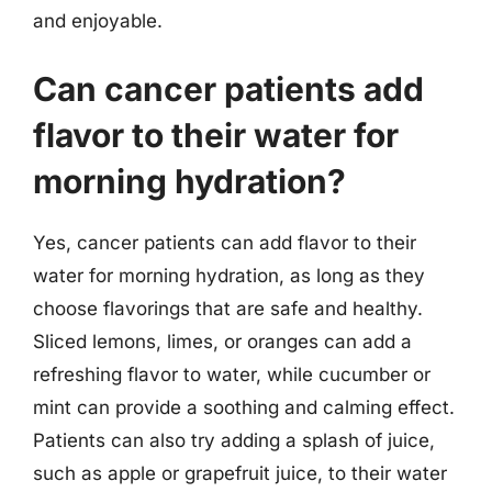
and enjoyable.
Can cancer patients add
flavor to their water for
morning hydration?
Yes, cancer patients can add flavor to their
water for morning hydration, as long as they
choose flavorings that are safe and healthy.
Sliced lemons, limes, or oranges can add a
refreshing flavor to water, while cucumber or
mint can provide a soothing and calming effect.
Patients can also try adding a splash of juice,
such as apple or grapefruit juice, to their water