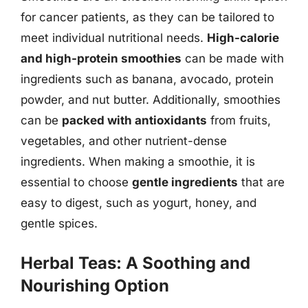
for cancer patients, as they can be tailored to
meet individual nutritional needs.
High-calorie
and high-protein smoothies
can be made with
ingredients such as banana, avocado, protein
powder, and nut butter. Additionally, smoothies
can be
packed with antioxidants
from fruits,
vegetables, and other nutrient-dense
ingredients. When making a smoothie, it is
essential to choose
gentle ingredients
that are
easy to digest, such as yogurt, honey, and
gentle spices.
Herbal Teas: A Soothing and
Nourishing Option