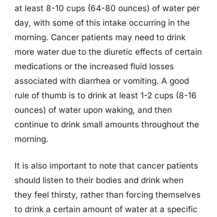
at least 8-10 cups (64-80 ounces) of water per
day, with some of this intake occurring in the
morning. Cancer patients may need to drink
more water due to the diuretic effects of certain
medications or the increased fluid losses
associated with diarrhea or vomiting. A good
rule of thumb is to drink at least 1-2 cups (8-16
ounces) of water upon waking, and then
continue to drink small amounts throughout the
morning.
It is also important to note that cancer patients
should listen to their bodies and drink when
they feel thirsty, rather than forcing themselves
to drink a certain amount of water at a specific