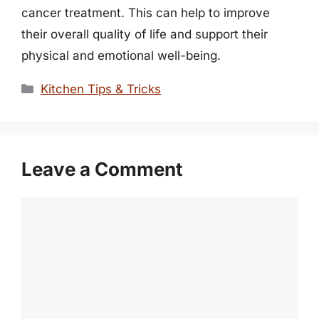
cancer treatment. This can help to improve
their overall quality of life and support their
physical and emotional well-being.
Categories
Kitchen Tips & Tricks
Leave a Comment
Comment