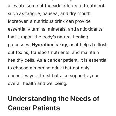
alleviate some of the side effects of treatment,
such as fatigue, nausea, and dry mouth.
Moreover, a nutritious drink can provide
essential vitamins, minerals, and antioxidants
that support the body’s natural healing
processes.
Hydration is key
, as it helps to flush
out toxins, transport nutrients, and maintain
healthy cells. As a cancer patient, it is essential
to choose a morning drink that not only
quenches your thirst but also supports your
overall health and wellbeing.
Understanding the Needs of
Cancer Patients