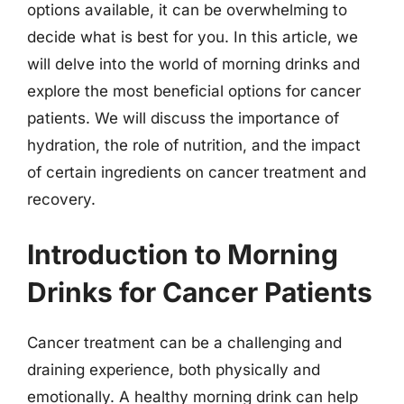
options available, it can be overwhelming to
decide what is best for you. In this article, we
will delve into the world of morning drinks and
explore the most beneficial options for cancer
patients. We will discuss the importance of
hydration, the role of nutrition, and the impact
of certain ingredients on cancer treatment and
recovery.
Introduction to Morning
Drinks for Cancer Patients
Cancer treatment can be a challenging and
draining experience, both physically and
emotionally. A healthy morning drink can help