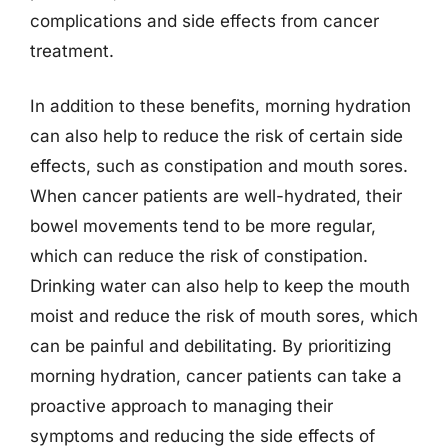
complications and side effects from cancer
treatment.
In addition to these benefits, morning hydration
can also help to reduce the risk of certain side
effects, such as constipation and mouth sores.
When cancer patients are well-hydrated, their
bowel movements tend to be more regular,
which can reduce the risk of constipation.
Drinking water can also help to keep the mouth
moist and reduce the risk of mouth sores, which
can be painful and debilitating. By prioritizing
morning hydration, cancer patients can take a
proactive approach to managing their
symptoms and reducing the side effects of