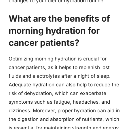
changes to your diet or hydration routine.
What are the benefits of
morning hydration for
cancer patients?
Optimizing morning hydration is crucial for
cancer patients, as it helps to replenish lost
fluids and electrolytes after a night of sleep.
Adequate hydration can also help to reduce the
risk of dehydration, which can exacerbate
symptoms such as fatigue, headaches, and
dizziness. Moreover, proper hydration can aid in
the digestion and absorption of nutrients, which
is essential for maintaining strength and energy