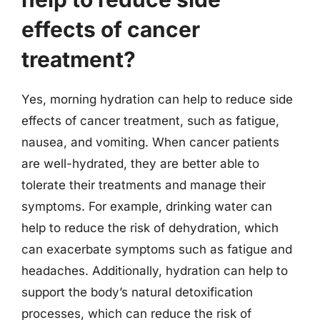
effects of cancer
treatment?
Yes, morning hydration can help to reduce side
effects of cancer treatment, such as fatigue,
nausea, and vomiting. When cancer patients
are well-hydrated, they are better able to
tolerate their treatments and manage their
symptoms. For example, drinking water can
help to reduce the risk of dehydration, which
can exacerbate symptoms such as fatigue and
headaches. Additionally, hydration can help to
support the body’s natural detoxification
processes, which can reduce the risk of