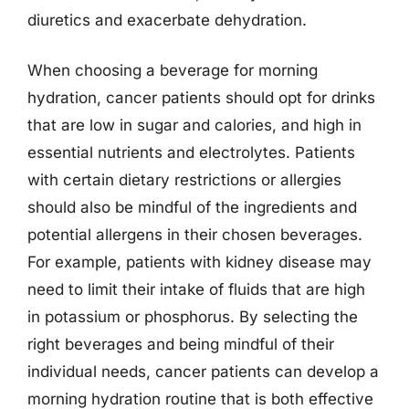
diuretics and exacerbate dehydration.
When choosing a beverage for morning
hydration, cancer patients should opt for drinks
that are low in sugar and calories, and high in
essential nutrients and electrolytes. Patients
with certain dietary restrictions or allergies
should also be mindful of the ingredients and
potential allergens in their chosen beverages.
For example, patients with kidney disease may
need to limit their intake of fluids that are high
in potassium or phosphorus. By selecting the
right beverages and being mindful of their
individual needs, cancer patients can develop a
morning hydration routine that is both effective