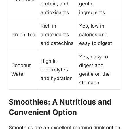
protein, and
gentle
antioxidants
ingredients
Rich in
Yes, low in
Green Tea
antioxidants
calories and
and catechins
easy to digest
Yes, easy to
High in
Coconut
digest and
electrolytes
Water
gentle on the
and hydration
stomach
Smoothies: A Nutritious and
Convenient Option
Smoothies are an excellent morning drink option