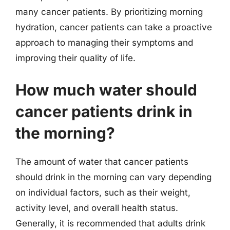
many cancer patients. By prioritizing morning
hydration, cancer patients can take a proactive
approach to managing their symptoms and
improving their quality of life.
How much water should
cancer patients drink in
the morning?
The amount of water that cancer patients
should drink in the morning can vary depending
on individual factors, such as their weight,
activity level, and overall health status.
Generally, it is recommended that adults drink