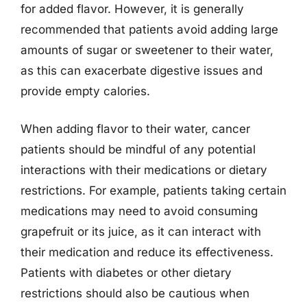
for added flavor. However, it is generally
recommended that patients avoid adding large
amounts of sugar or sweetener to their water,
as this can exacerbate digestive issues and
provide empty calories.
When adding flavor to their water, cancer
patients should be mindful of any potential
interactions with their medications or dietary
restrictions. For example, patients taking certain
medications may need to avoid consuming
grapefruit or its juice, as it can interact with
their medication and reduce its effectiveness.
Patients with diabetes or other dietary
restrictions should also be cautious when