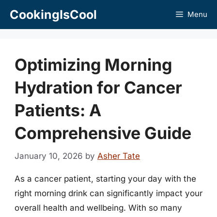
Skip
CookingIsCool
Menu
to
content
Optimizing Morning
Hydration for Cancer
Patients: A
Comprehensive Guide
January 10, 2026
by
Asher Tate
As a cancer patient, starting your day with the
right morning drink can significantly impact your
overall health and wellbeing. With so many