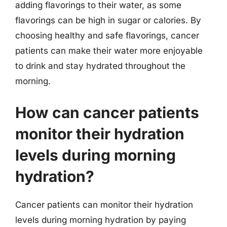
adding flavorings to their water, as some
flavorings can be high in sugar or calories. By
choosing healthy and safe flavorings, cancer
patients can make their water more enjoyable
to drink and stay hydrated throughout the
morning.
How can cancer patients
monitor their hydration
levels during morning
hydration?
Cancer patients can monitor their hydration
levels during morning hydration by paying