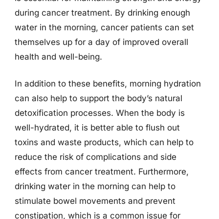
during cancer treatment. By drinking enough
water in the morning, cancer patients can set
themselves up for a day of improved overall
health and well-being.
In addition to these benefits, morning hydration
can also help to support the body’s natural
detoxification processes. When the body is
well-hydrated, it is better able to flush out
toxins and waste products, which can help to
reduce the risk of complications and side
effects from cancer treatment. Furthermore,
drinking water in the morning can help to
stimulate bowel movements and prevent
constipation, which is a common issue for