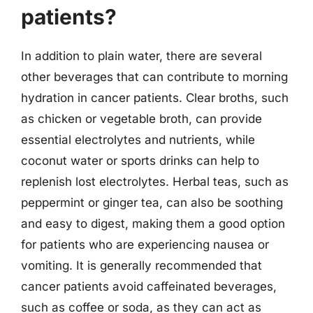
patients?
In addition to plain water, there are several
other beverages that can contribute to morning
hydration in cancer patients. Clear broths, such
as chicken or vegetable broth, can provide
essential electrolytes and nutrients, while
coconut water or sports drinks can help to
replenish lost electrolytes. Herbal teas, such as
peppermint or ginger tea, can also be soothing
and easy to digest, making them a good option
for patients who are experiencing nausea or
vomiting. It is generally recommended that
cancer patients avoid caffeinated beverages,
such as coffee or soda, as they can act as