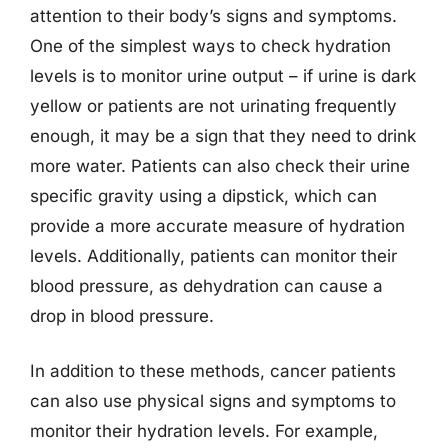
attention to their body’s signs and symptoms.
One of the simplest ways to check hydration
levels is to monitor urine output – if urine is dark
yellow or patients are not urinating frequently
enough, it may be a sign that they need to drink
more water. Patients can also check their urine
specific gravity using a dipstick, which can
provide a more accurate measure of hydration
levels. Additionally, patients can monitor their
blood pressure, as dehydration can cause a
drop in blood pressure.
In addition to these methods, cancer patients
can also use physical signs and symptoms to
monitor their hydration levels. For example,