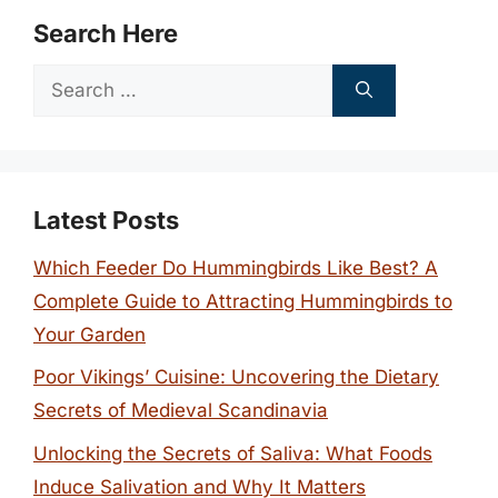
Search Here
Search
for:
Latest Posts
Which Feeder Do Hummingbirds Like Best? A
Complete Guide to Attracting Hummingbirds to
Your Garden
Poor Vikings’ Cuisine: Uncovering the Dietary
Secrets of Medieval Scandinavia
Unlocking the Secrets of Saliva: What Foods
Induce Salivation and Why It Matters