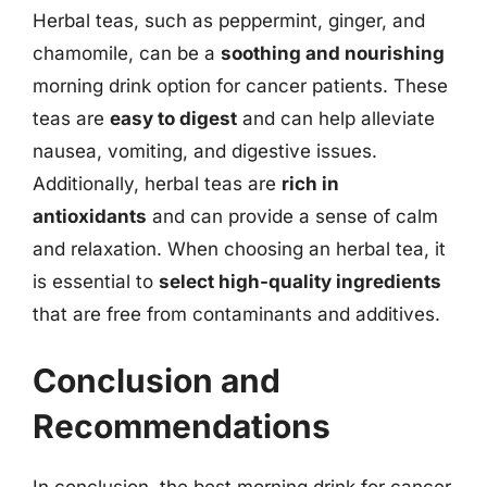
Herbal teas, such as peppermint, ginger, and
chamomile, can be a
soothing and nourishing
morning drink option for cancer patients. These
teas are
easy to digest
and can help alleviate
nausea, vomiting, and digestive issues.
Additionally, herbal teas are
rich in
antioxidants
and can provide a sense of calm
and relaxation. When choosing an herbal tea, it
is essential to
select high-quality ingredients
that are free from contaminants and additives.
Conclusion and
Recommendations