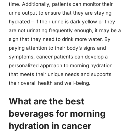
time. Additionally, patients can monitor their
urine output to ensure that they are staying
hydrated – if their urine is dark yellow or they
are not urinating frequently enough, it may be a
sign that they need to drink more water. By
paying attention to their body’s signs and
symptoms, cancer patients can develop a
personalized approach to morning hydration
that meets their unique needs and supports
their overall health and well-being.
What are the best
beverages for morning
hydration in cancer