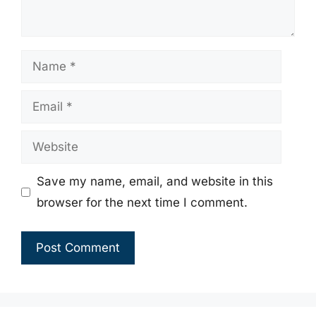
Name
Email
Website
Save my name, email, and website in this
browser for the next time I comment.