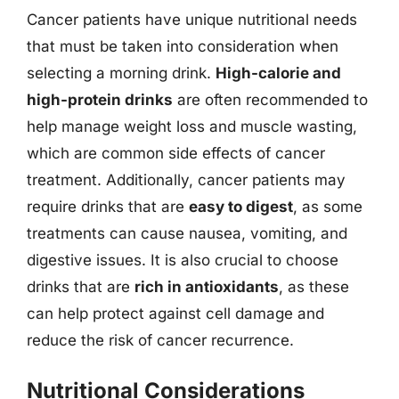
Cancer patients have unique nutritional needs
that must be taken into consideration when
selecting a morning drink.
High-calorie and
high-protein drinks
are often recommended to
help manage weight loss and muscle wasting,
which are common side effects of cancer
treatment. Additionally, cancer patients may
require drinks that are
easy to digest
, as some
treatments can cause nausea, vomiting, and
digestive issues. It is also crucial to choose
drinks that are
rich in antioxidants
, as these
can help protect against cell damage and
reduce the risk of cancer recurrence.
Nutritional Considerations