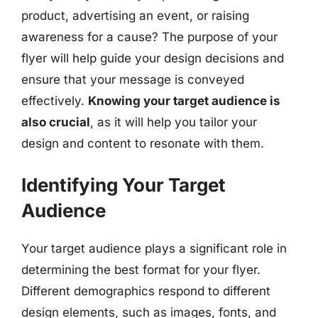
product, advertising an event, or raising
awareness for a cause? The purpose of your
flyer will help guide your design decisions and
ensure that your message is conveyed
effectively.
Knowing your target audience is
also crucial
, as it will help you tailor your
design and content to resonate with them.
Identifying Your Target
Audience
Your target audience plays a significant role in
determining the best format for your flyer.
Different demographics respond to different
design elements, such as images, fonts, and