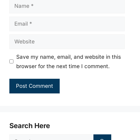
Name
Email
Website
Save my name, email, and website in this
browser for the next time I comment.
Search Here
Search