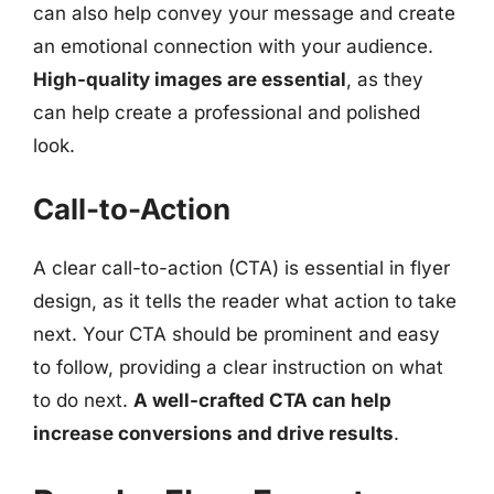
can also help convey your message and create
an emotional connection with your audience.
High-quality images are essential
, as they
can help create a professional and polished
look.
Call-to-Action
A clear call-to-action (CTA) is essential in flyer
design, as it tells the reader what action to take
next. Your CTA should be prominent and easy
to follow, providing a clear instruction on what
to do next.
A well-crafted CTA can help
increase conversions and drive results
.