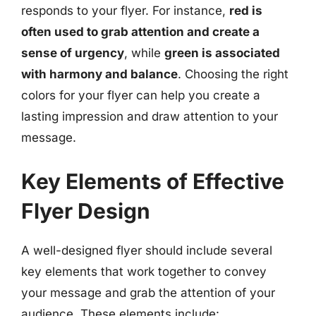
responds to your flyer. For instance,
red is
often used to grab attention and create a
sense of urgency
, while
green is associated
with harmony and balance
. Choosing the right
colors for your flyer can help you create a
lasting impression and draw attention to your
message.
Key Elements of Effective
Flyer Design
A well-designed flyer should include several
key elements that work together to convey
your message and grab the attention of your
audience. These elements include: