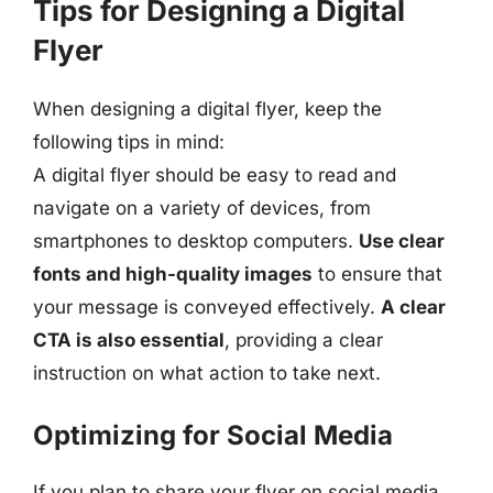
Tips for Designing a Digital
Flyer
When designing a digital flyer, keep the
following tips in mind:
A digital flyer should be easy to read and
navigate on a variety of devices, from
smartphones to desktop computers.
Use clear
fonts and high-quality images
to ensure that
your message is conveyed effectively.
A clear
CTA is also essential
, providing a clear
instruction on what action to take next.
Optimizing for Social Media
If you plan to share your flyer on social media,