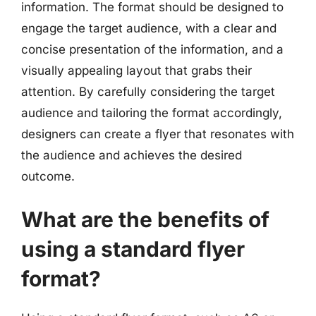
information. The format should be designed to
engage the target audience, with a clear and
concise presentation of the information, and a
visually appealing layout that grabs their
attention. By carefully considering the target
audience and tailoring the format accordingly,
designers can create a flyer that resonates with
the audience and achieves the desired
outcome.
What are the benefits of
using a standard flyer
format?