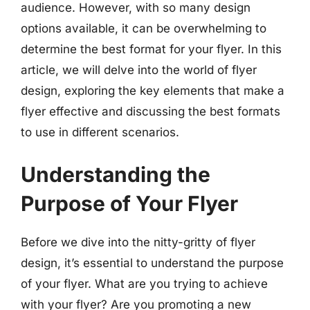
audience. However, with so many design
options available, it can be overwhelming to
determine the best format for your flyer. In this
article, we will delve into the world of flyer
design, exploring the key elements that make a
flyer effective and discussing the best formats
to use in different scenarios.
Understanding the
Purpose of Your Flyer
Before we dive into the nitty-gritty of flyer
design, it’s essential to understand the purpose
of your flyer. What are you trying to achieve
with your flyer? Are you promoting a new