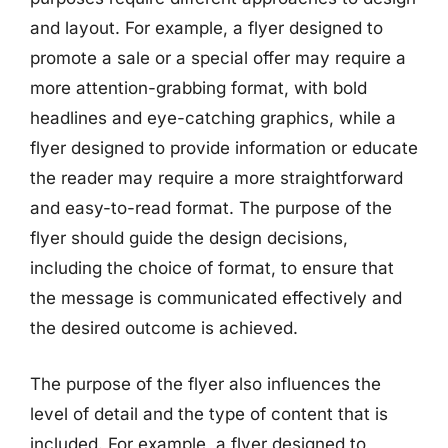
and layout. For example, a flyer designed to
promote a sale or a special offer may require a
more attention-grabbing format, with bold
headlines and eye-catching graphics, while a
flyer designed to provide information or educate
the reader may require a more straightforward
and easy-to-read format. The purpose of the
flyer should guide the design decisions,
including the choice of format, to ensure that
the message is communicated effectively and
the desired outcome is achieved.
The purpose of the flyer also influences the
level of detail and the type of content that is
included. For example, a flyer designed to