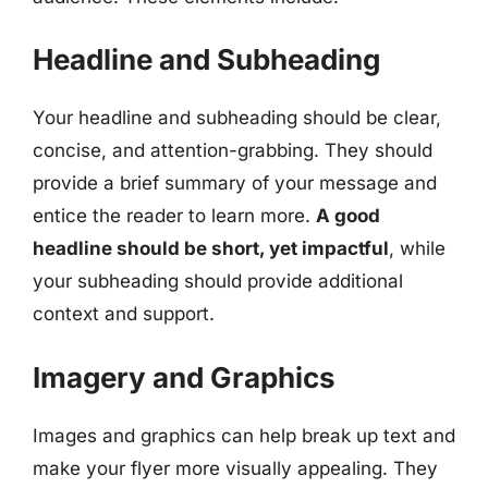
Headline and Subheading
Your headline and subheading should be clear,
concise, and attention-grabbing. They should
provide a brief summary of your message and
entice the reader to learn more.
A good
headline should be short, yet impactful
, while
your subheading should provide additional
context and support.
Imagery and Graphics
Images and graphics can help break up text and
make your flyer more visually appealing. They