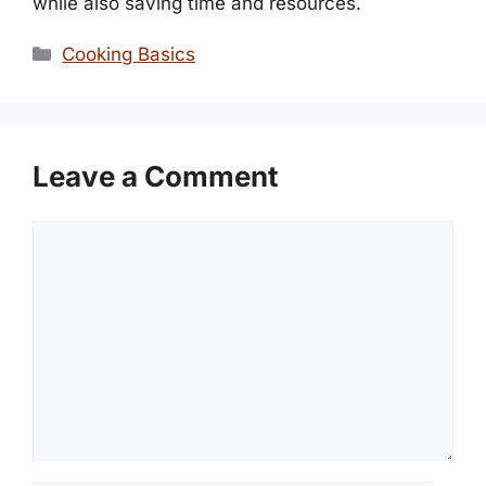
while also saving time and resources.
Categories
Cooking Basics
Leave a Comment
Comment