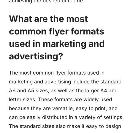
achieving the desired outcome.
What are the most
common flyer formats
used in marketing and
advertising?
The most common flyer formats used in
marketing and advertising include the standard
A6 and A5 sizes, as well as the larger A4 and
letter sizes. These formats are widely used
because they are versatile, easy to print, and
can be easily distributed in a variety of settings.
The standard sizes also make it easy to design