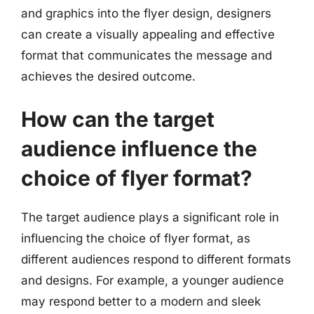
and graphics into the flyer design, designers
can create a visually appealing and effective
format that communicates the message and
achieves the desired outcome.
How can the target
audience influence the
choice of flyer format?
The target audience plays a significant role in
influencing the choice of flyer format, as
different audiences respond to different formats
and designs. For example, a younger audience
may respond better to a modern and sleek