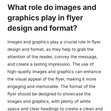
What role do images and
graphics play in flyer
design and format?
Images and graphics play a crucial role in flyer
design and format, as they help to grab the
attention of the reader, convey the message,
and create a lasting impression. The use of
high-quality images and graphics can enhance
the visual appeal of the flyer, making it more
engaging and memorable. The format of the
flyer should be designed to showcase the
images and graphics, with plenty of white
space and clear headings to create a clean and