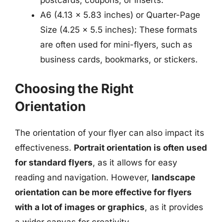
postcards, coupons, or inserts.
A6 (4.13 x 5.83 inches) or Quarter-Page
Size (4.25 x 5.5 inches): These formats
are often used for mini-flyers, such as
business cards, bookmarks, or stickers.
Choosing the Right
Orientation
The orientation of your flyer can also impact its
effectiveness.
Portrait orientation is often used
for standard flyers
, as it allows for easy
reading and navigation. However,
landscape
orientation can be more effective for flyers
with a lot of images or graphics
, as it provides
a wider canvas for creativity.