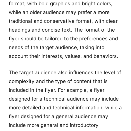
format, with bold graphics and bright colors,
while an older audience may prefer a more
traditional and conservative format, with clear
headings and concise text. The format of the
flyer should be tailored to the preferences and
needs of the target audience, taking into
account their interests, values, and behaviors.
The target audience also influences the level of
complexity and the type of content that is
included in the flyer. For example, a flyer
designed for a technical audience may include
more detailed and technical information, while a
flyer designed for a general audience may
include more general and introductory