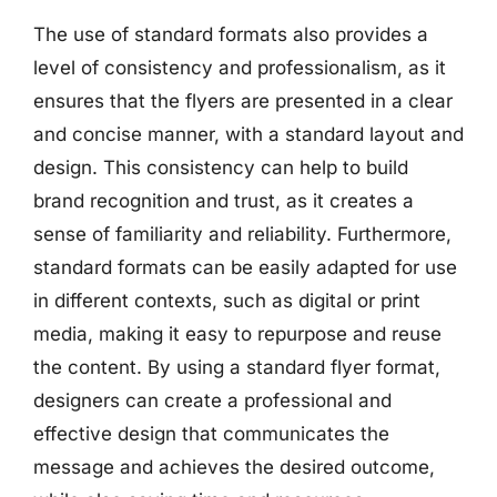
The use of standard formats also provides a
level of consistency and professionalism, as it
ensures that the flyers are presented in a clear
and concise manner, with a standard layout and
design. This consistency can help to build
brand recognition and trust, as it creates a
sense of familiarity and reliability. Furthermore,
standard formats can be easily adapted for use
in different contexts, such as digital or print
media, making it easy to repurpose and reuse
the content. By using a standard flyer format,
designers can create a professional and
effective design that communicates the
message and achieves the desired outcome,