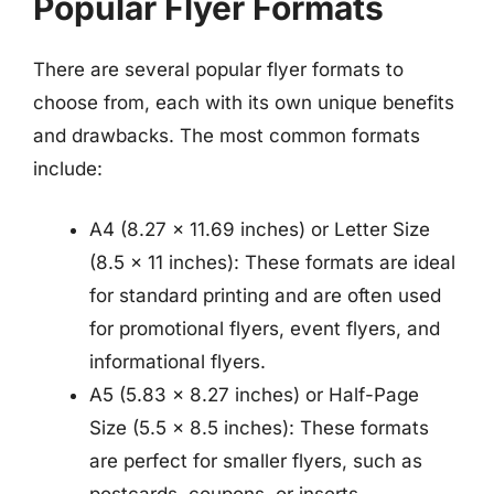
Popular Flyer Formats
There are several popular flyer formats to
choose from, each with its own unique benefits
and drawbacks. The most common formats
include:
A4 (8.27 x 11.69 inches) or Letter Size
(8.5 x 11 inches): These formats are ideal
for standard printing and are often used
for promotional flyers, event flyers, and
informational flyers.
A5 (5.83 x 8.27 inches) or Half-Page
Size (5.5 x 8.5 inches): These formats
are perfect for smaller flyers, such as