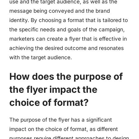
use and the target audience, as well as the
message being conveyed and the brand
identity. By choosing a format that is tailored to
the specific needs and goals of the campaign,
marketers can create a flyer that is effective in
achieving the desired outcome and resonates
with the target audience.
How does the purpose of
the flyer impact the
choice of format?
The purpose of the flyer has a significant
impact on the choice of format, as different
purposes require different approaches to design