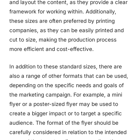
and layout the content, as they provide a clear
framework for working within. Additionally,
these sizes are often preferred by printing
companies, as they can be easily printed and
cut to size, making the production process
more efficient and cost-effective.
In addition to these standard sizes, there are
also a range of other formats that can be used,
depending on the specific needs and goals of
the marketing campaign. For example, a mini
flyer or a poster-sized flyer may be used to
create a bigger impact or to target a specific
audience. The format of the flyer should be
carefully considered in relation to the intended