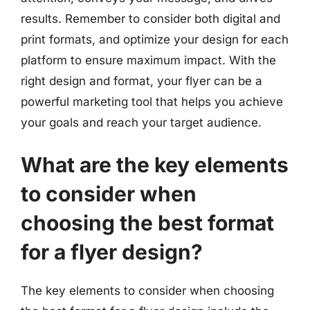
results. Remember to consider both digital and
print formats, and optimize your design for each
platform to ensure maximum impact. With the
right design and format, your flyer can be a
powerful marketing tool that helps you achieve
your goals and reach your target audience.
What are the key elements
to consider when
choosing the best format
for a flyer design?
The key elements to consider when choosing