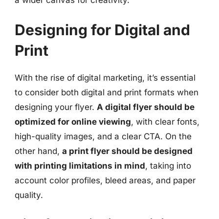
Designing for Digital and
Print
With the rise of digital marketing, it’s essential
to consider both digital and print formats when
designing your flyer.
A digital flyer should be
optimized for online viewing
, with clear fonts,
high-quality images, and a clear CTA. On the
other hand,
a print flyer should be designed
with printing limitations in mind
, taking into
account color profiles, bleed areas, and paper
quality.