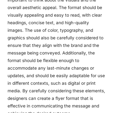
overall aesthetic appeal. The format should be
visually appealing and easy to read, with clear
headings, concise text, and high-quality
images. The use of color, typography, and
graphics should also be carefully considered to
ensure that they align with the brand and the
message being conveyed. Additionally, the
format should be flexible enough to
accommodate any last-minute changes or
updates, and should be easily adaptable for use
in different contexts, such as digital or print
media. By carefully considering these elements,
designers can create a flyer format that is
effective in communicating the message and