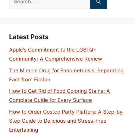
for:
Latest Posts
Apple’s Commitment to the LGBTQ+
Community: A Comprehensive Review
The Miracle Drug for Endometriosis: Separating
Fact from Fiction
How to Get Rid of Food Coloring Stains: A
Complete Guide for Every Surface
How to Order Costco Party Platters: A Step-by-
Step Guide to Delicious and Stress-Free
Entertaining