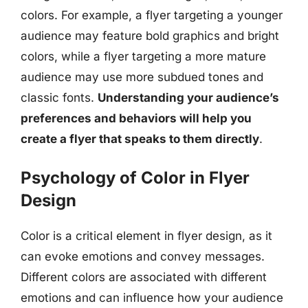
colors. For example, a flyer targeting a younger
audience may feature bold graphics and bright
colors, while a flyer targeting a more mature
audience may use more subdued tones and
classic fonts.
Understanding your audience’s
preferences and behaviors will help you
create a flyer that speaks to them directly
.
Psychology of Color in Flyer
Design
Color is a critical element in flyer design, as it
can evoke emotions and convey messages.
Different colors are associated with different
emotions and can influence how your audience