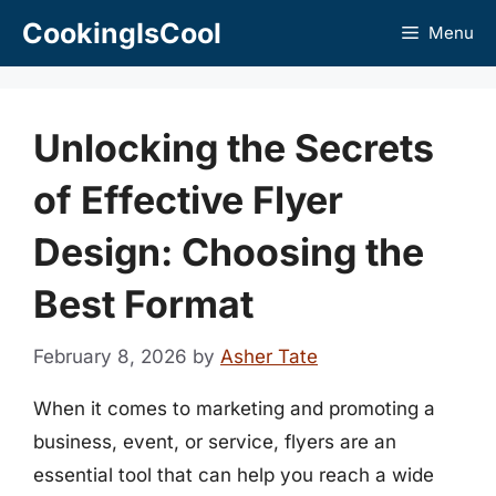
Skip
CookingIsCool
Menu
to
content
Unlocking the Secrets
of Effective Flyer
Design: Choosing the
Best Format
February 8, 2026
by
Asher Tate
When it comes to marketing and promoting a
business, event, or service, flyers are an
essential tool that can help you reach a wide