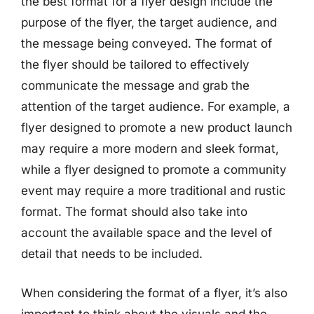
the best format for a flyer design include the
purpose of the flyer, the target audience, and
the message being conveyed. The format of
the flyer should be tailored to effectively
communicate the message and grab the
attention of the target audience. For example, a
flyer designed to promote a new product launch
may require a more modern and sleek format,
while a flyer designed to promote a community
event may require a more traditional and rustic
format. The format should also take into
account the available space and the level of
detail that needs to be included.
When considering the format of a flyer, it’s also
important to think about the visuals and the