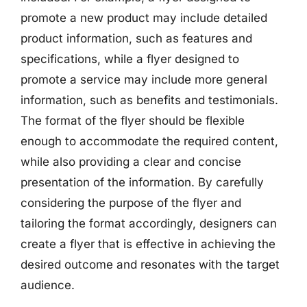
promote a new product may include detailed
product information, such as features and
specifications, while a flyer designed to
promote a service may include more general
information, such as benefits and testimonials.
The format of the flyer should be flexible
enough to accommodate the required content,
while also providing a clear and concise
presentation of the information. By carefully
considering the purpose of the flyer and
tailoring the format accordingly, designers can
create a flyer that is effective in achieving the
desired outcome and resonates with the target
audience.