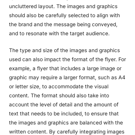
uncluttered layout. The images and graphics
should also be carefully selected to align with
the brand and the message being conveyed,
and to resonate with the target audience.
The type and size of the images and graphics
used can also impact the format of the flyer. For
example, a flyer that includes a large image or
graphic may require a larger format, such as A4
or letter size, to accommodate the visual
content. The format should also take into
account the level of detail and the amount of
text that needs to be included, to ensure that
the images and graphics are balanced with the
written content. By carefully integrating images