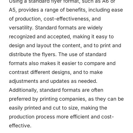
Using a standard flyer format, such as A6 or
A5, provides a range of benefits, including ease
of production, cost-effectiveness, and
versatility. Standard formats are widely
recognized and accepted, making it easy to
design and layout the content, and to print and
distribute the flyers. The use of standard
formats also makes it easier to compare and
contrast different designs, and to make
adjustments and updates as needed.
Additionally, standard formats are often
preferred by printing companies, as they can be
easily printed and cut to size, making the
production process more efficient and cost-
effective.