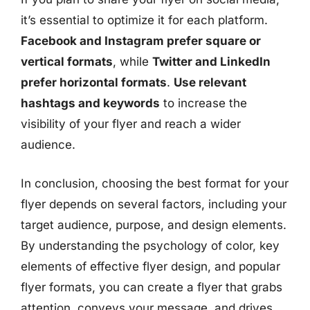
it’s essential to optimize it for each platform.
Facebook and Instagram prefer square or
vertical formats
, while
Twitter and LinkedIn
prefer horizontal formats
.
Use relevant
hashtags and keywords
to increase the
visibility of your flyer and reach a wider
audience.
In conclusion, choosing the best format for your
flyer depends on several factors, including your
target audience, purpose, and design elements.
By understanding the psychology of color, key
elements of effective flyer design, and popular
flyer formats, you can create a flyer that grabs
attention, conveys your message, and drives