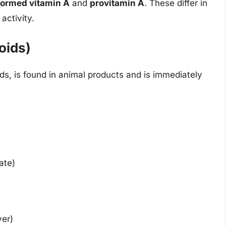
formed vitamin A
and
provitamin A
. These differ in
 activity.
oids)
ds, is found in animal products and is immediately
ate)
ver)