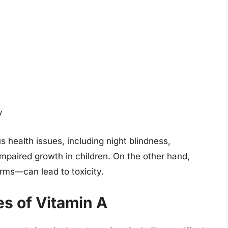
y
s health issues, including night blindness,
 impaired growth in children. On the other hand,
orms—can lead to toxicity.
s of Vitamin A