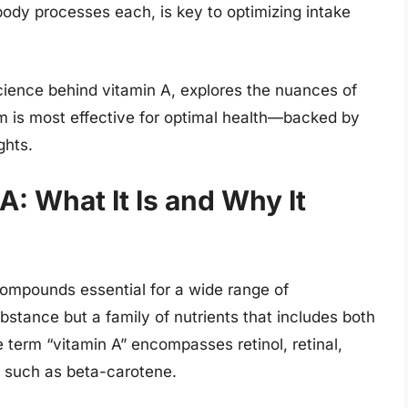
ody processes each, is key to optimizing intake
cience behind vitamin A, explores the nuances of
orm is most effective for optimal health—backed by
ghts.
: What It Is and Why It
 compounds essential for a wide range of
substance but a family of nutrients that includes both
term “vitamin A” encompasses retinol, retinal,
s such as beta-carotene.