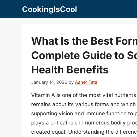
Skip
CookingIsCool
to
content
What Is the Best For
Complete Guide to S
Health Benefits
January 14, 2026
by
Asher Tate
Vitamin A is one of the most vital nutrients
remains about its various forms and which v
supporting vision and immune function to p
plays a critical role in numerous bodily pr
created equal. Understanding the differen