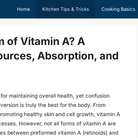
Home
Kitchen Tips & Tricks
Cooking Basics
m of Vitamin A? A
ources, Absorption, and
 for maintaining overall health, yet confusion
ersion is truly the best for the body. From
romoting healthy skin and cell growth, vitamin A
ocesses. However, not all forms of vitamin A are
ces between preformed vitamin A (retinoids) and