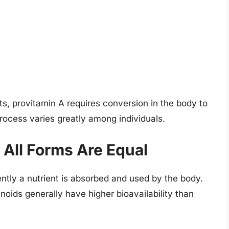
nts, provitamin A requires conversion in the body to
process varies greatly among individuals.
t All Forms Are Equal
iently a nutrient is absorbed and used by the body.
noids generally have higher bioavailability than