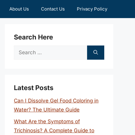
About Us
Contact Us
Privacy Policy
Search Here
Search
for:
Latest Posts
Can I Dissolve Gel Food Coloring in
Water? The Ultimate Guide
What Are the Symptoms of
Trichinosis? A Complete Guide to