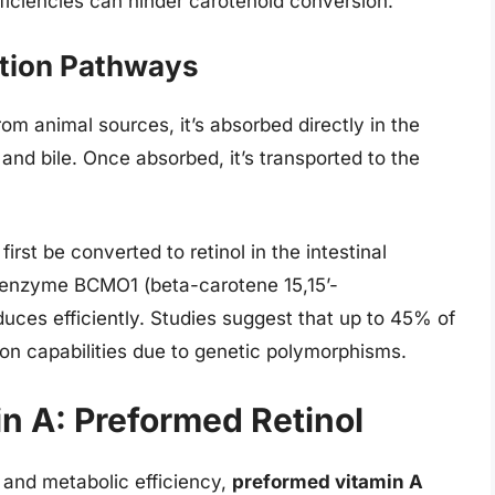
eficiencies can hinder carotenoid conversion.
ption Pathways
 animal sources, it’s absorbed directly in the
s and bile. Once absorbed, it’s transported to the
irst be converted to retinol in the intestinal
e enzyme BCMO1 (beta-carotene 15,15’-
es efficiently. Studies suggest that up to 45% of
n capabilities due to genetic polymorphisms.
n A: Preformed Retinol
y, and metabolic efficiency,
preformed vitamin A