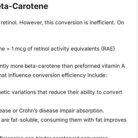
eta-Carotene
etinol. However, this conversion is inefficient. On
 = 1 mcg of retinol activity equivalents (RAE)
ntly more beta-carotene than preformed vitamin A
that influence conversion efficiency include:
ic variations that reduce their ability to convert
sease or Crohn’s disease impair absorption.
s are fat-soluble, consuming them with fat improves