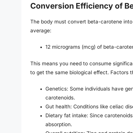
Conversion Efficiency of B
The body must convert beta-carotene into r
average:
12 micrograms (mcg) of beta-carotene
This means you need to consume significa
to get the same biological effect. Factors 
Genetics: Some individuals have genet
carotenoids.
Gut health: Conditions like celiac di
Dietary fat intake: Since carotenoid
absorption.