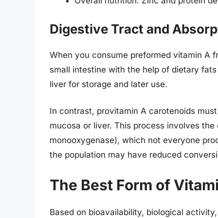
Overall nutrition: Zinc and protein d
Digestive Tract and Absor
When you consume preformed vitamin A from
small intestine with the help of dietary fat
liver for storage and later use.
In contrast, provitamin A carotenoids must f
mucosa or liver. This process involves th
monooxygenase), which not everyone produc
the population may have reduced conversio
The Best Form of Vitami
Based on bioavailability, biological activit