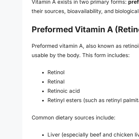
Vitamin A exists in two primary forms:
pre
their sources, bioavailability, and biological
Preformed Vitamin A (Retin
Preformed vitamin A, also known as retinoi
usable by the body. This form includes:
Retinol
Retinal
Retinoic acid
Retinyl esters (such as retinyl palmit
Common dietary sources include:
Liver (especially beef and chicken li