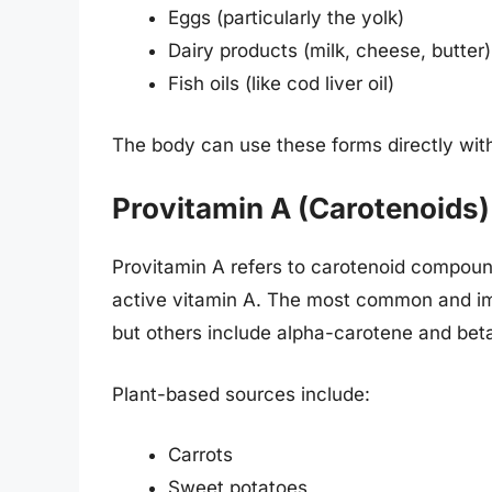
Eggs (particularly the yolk)
Dairy products (milk, cheese, butter)
Fish oils (like cod liver oil)
The body can use these forms directly wit
Provitamin A (Carotenoids)
Provitamin A refers to carotenoid compound
active vitamin A. The most common and im
but others include alpha-carotene and bet
Plant-based sources include:
Carrots
Sweet potatoes