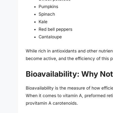
Pumpkins
Spinach
Kale
Red bell peppers
Cantaloupe
While rich in antioxidants and other nutrie
become active, and the efficiency of this 
Bioavailability: Why No
Bioavailability is the measure of how effic
When it comes to vitamin A, preformed reti
provitamin A carotenoids.