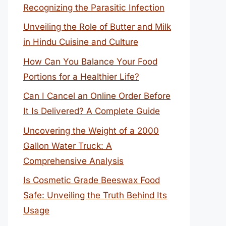
Recognizing the Parasitic Infection
Unveiling the Role of Butter and Milk
in Hindu Cuisine and Culture
How Can You Balance Your Food
Portions for a Healthier Life?
Can I Cancel an Online Order Before
It Is Delivered? A Complete Guide
Uncovering the Weight of a 2000
Gallon Water Truck: A
Comprehensive Analysis
Is Cosmetic Grade Beeswax Food
Safe: Unveiling the Truth Behind Its
Usage