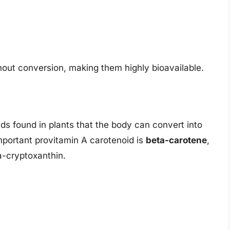
hout conversion, making them highly bioavailable.
s found in plants that the body can convert into
portant provitamin A carotenoid is
beta-carotene
,
a-cryptoxanthin.