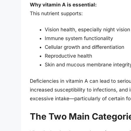
Why vitamin A is essential:
This nutrient supports:
Vision health, especially night vision
Immune system functionality
Cellular growth and differentiation
Reproductive health
Skin and mucous membrane integrit
Deficiencies in vitamin A can lead to seriou
increased susceptibility to infections, and
excessive intake—particularly of certain f
The Two Main Categorie