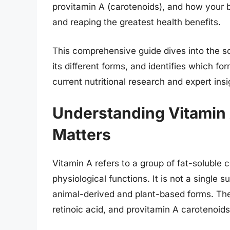
provitamin A (carotenoids), and how your b
and reaping the greatest health benefits.
This comprehensive guide dives into the s
its different forms, and identifies which f
current nutritional research and expert insi
Understanding Vitamin A
Matters
Vitamin A refers to a group of fat-soluble
physiological functions. It is not a single 
animal-derived and plant-based forms. The 
retinoic acid, and provitamin A carotenoid