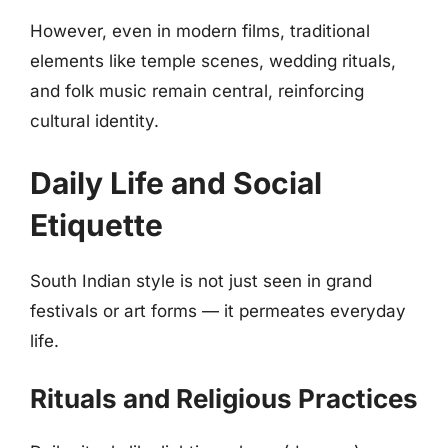
However, even in modern films, traditional
elements like temple scenes, wedding rituals,
and folk music remain central, reinforcing
cultural identity.
Daily Life and Social
Etiquette
South Indian style is not just seen in grand
festivals or art forms — it permeates everyday
life.
Rituals and Religious Practices