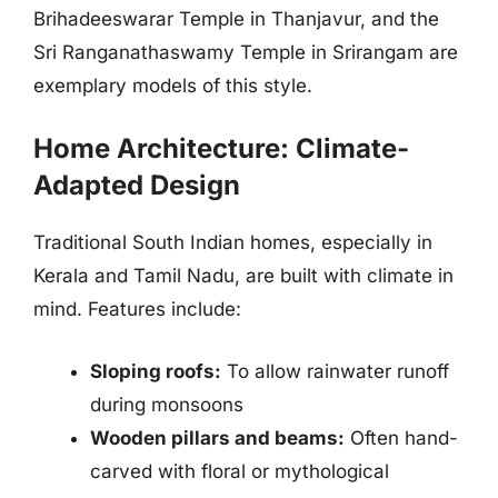
Brihadeeswarar Temple in Thanjavur, and the
Sri Ranganathaswamy Temple in Srirangam are
exemplary models of this style.
Home Architecture: Climate-
Adapted Design
Traditional South Indian homes, especially in
Kerala and Tamil Nadu, are built with climate in
mind. Features include:
Sloping roofs:
To allow rainwater runoff
during monsoons
Wooden pillars and beams:
Often hand-
carved with floral or mythological