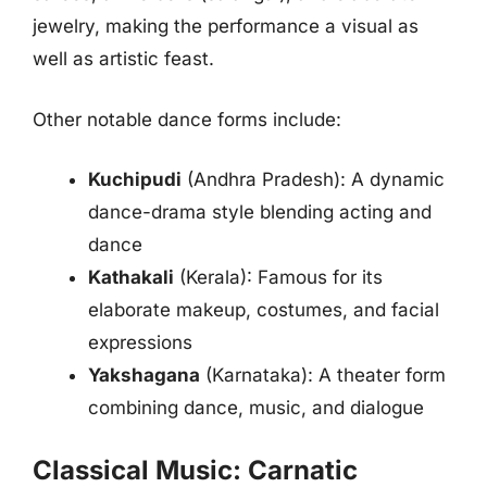
jewelry, making the performance a visual as
well as artistic feast.
Other notable dance forms include:
Kuchipudi
(Andhra Pradesh): A dynamic
dance-drama style blending acting and
dance
Kathakali
(Kerala): Famous for its
elaborate makeup, costumes, and facial
expressions
Yakshagana
(Karnataka): A theater form
combining dance, music, and dialogue
Classical Music: Carnatic