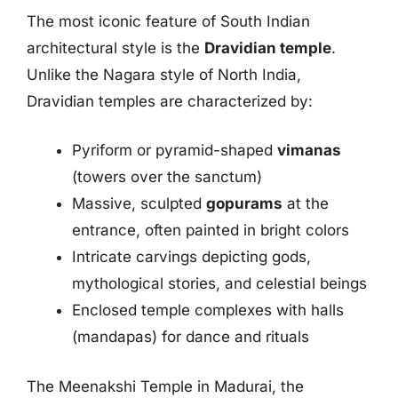
The most iconic feature of South Indian
architectural style is the
Dravidian temple
.
Unlike the Nagara style of North India,
Dravidian temples are characterized by:
Pyriform or pyramid-shaped
vimanas
(towers over the sanctum)
Massive, sculpted
gopurams
at the
entrance, often painted in bright colors
Intricate carvings depicting gods,
mythological stories, and celestial beings
Enclosed temple complexes with halls
(mandapas) for dance and rituals
The Meenakshi Temple in Madurai, the