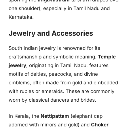
one shoulder), especially in Tamil Nadu and
Karnataka.
Jewelry and Accessories
South Indian jewelry is renowned for its
craftsmanship and symbolic meaning.
Temple
jewelry
, originating in Tamil Nadu, features
motifs of deities, peacocks, and divine
emblems, often made from gold and embedded
with rubies or emeralds. These are commonly
worn by classical dancers and brides.
In Kerala, the
Nettipattam
(elephant cap
adorned with mirrors and gold) and
Choker