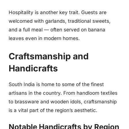
Hospitality is another key trait. Guests are
welcomed with garlands, traditional sweets,
and a full meal — often served on banana
leaves even in modern homes.
Craftsmanship and
Handicrafts
South India is home to some of the finest
artisans in the country. From handloom textiles
to brassware and wooden idols, craftsmanship
is a vital part of the region’s aesthetic.
Notable Handicrafts by Region