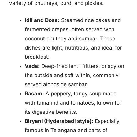
variety of chutneys, curd, and pickles.
Idli and Dosa:
Steamed rice cakes and
fermented crepes, often served with
coconut chutney and sambar. These
dishes are light, nutritious, and ideal for
breakfast.
Vada:
Deep-fried lentil fritters, crispy on
the outside and soft within, commonly
served alongside sambar.
Rasam:
A peppery, tangy soup made
with tamarind and tomatoes, known for
its digestive benefits.
Biryani (Hyderabadi style):
Especially
famous in Telangana and parts of