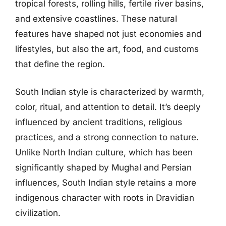
tropical forests, rolling hills, fertile river basins,
and extensive coastlines. These natural
features have shaped not just economies and
lifestyles, but also the art, food, and customs
that define the region.
South Indian style is characterized by warmth,
color, ritual, and attention to detail. It’s deeply
influenced by ancient traditions, religious
practices, and a strong connection to nature.
Unlike North Indian culture, which has been
significantly shaped by Mughal and Persian
influences, South Indian style retains a more
indigenous character with roots in Dravidian
civilization.