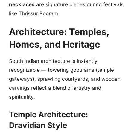
necklaces
are signature pieces during festivals
like Thrissur Pooram.
Architecture: Temples,
Homes, and Heritage
South Indian architecture is instantly
recognizable — towering gopurams (temple
gateways), sprawling courtyards, and wooden
carvings reflect a blend of artistry and
spirituality.
Temple Architecture:
Dravidian Style