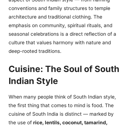
conventions and family structures to temple
architecture and traditional clothing. The
emphasis on community, spiritual rituals, and
seasonal celebrations is a direct reflection of a
culture that values harmony with nature and
deep-rooted traditions.
Cuisine: The Soul of South
Indian Style
When many people think of South Indian style,
the first thing that comes to mind is food. The
cuisine of South India is distinct — marked by
the use of
rice, lentils, coconut, tamarind,