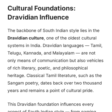
Cultural Foundations:
Dravidian Influence
The backbone of South Indian style lies in the
Dravidian culture
, one of the oldest cultural
systems in India. Dravidian languages — Tamil,
Telugu, Kannada, and Malayalam — are not
only means of communication but also vehicles
of rich literary, poetic, and philosophical
heritage. Classical Tamil literature, such as the
Sangam poetry, dates back over two thousand
years and remains a point of cultural pride.
This Dravidian foundation influences every
aspect of South Indian style — from naming