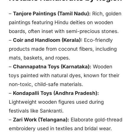
–
Tanjore Paintings (Tamil Nadu):
Rich, golden
paintings featuring Hindu deities on wooden
boards, often inset with semi-precious stones.
–
Coir and Handloom (Kerala):
Eco-friendly
products made from coconut fibers, including
mats, baskets, and ropes.
–
Channapatna Toys (Karnataka):
Wooden
toys painted with natural dyes, known for their
non-toxic, child-safe materials.
–
Kondapalli Toys (Andhra Pradesh):
Lightweight wooden figures used during
festivals like Sankranti.
–
Zari Work (Telangana):
Elaborate gold-thread
embroidery used in textiles and bridal wear.