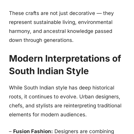
These crafts are not just decorative — they
represent sustainable living, environmental
harmony, and ancestral knowledge passed
down through generations.
Modern Interpretations of
South Indian Style
While South Indian style has deep historical
roots, it continues to evolve. Urban designers,
chefs, and stylists are reinterpreting traditional
elements for modern audiences.
–
Fusion Fashion:
Designers are combining