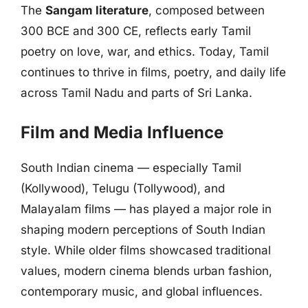
The
Sangam literature
, composed between
300 BCE and 300 CE, reflects early Tamil
poetry on love, war, and ethics. Today, Tamil
continues to thrive in films, poetry, and daily life
across Tamil Nadu and parts of Sri Lanka.
Film and Media Influence
South Indian cinema — especially Tamil
(Kollywood), Telugu (Tollywood), and
Malayalam films — has played a major role in
shaping modern perceptions of South Indian
style. While older films showcased traditional
values, modern cinema blends urban fashion,
contemporary music, and global influences.