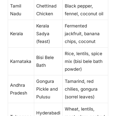
Tamil
Chettinad
Black pepper,
Nadu
Chicken
fennel, coconut oil
Kerala
Fermented
Kerala
Sadya
jackfruit, banana
(feast)
chips, coconut
Rice, lentils, spice
Bisi Bele
Karnataka
mix (bisi bele bath
Bath
powder)
Gongura
Tamarind, red
Andhra
Pickle and
chilies, gongura
Pradesh
Pulusu
(sorrel leaves)
Wheat, lentils,
Hyderabadi