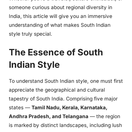
someone curious about regional diversity in
India, this article will give you an immersive
understanding of what makes South Indian
style truly special.
The Essence of South
Indian Style
To understand South Indian style, one must first
appreciate the geographical and cultural
tapestry of South India. Comprising five major
states —
Tamil Nadu, Kerala, Karnataka,
Andhra Pradesh, and Telangana
— the region
is marked by distinct landscapes, including lush