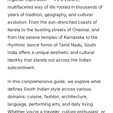
multifaceted way of life rooted in thousands of
years of tradition, geography, and cultural
evolution. From the sun-drenched coasts of
Kerala to the bustling streets of Chennai, and
from the serene temples of Karnataka to the
rhythmic dance forms of Tamil Nadu, South
India offers a unique aesthetic and cultural
identity that stands out across the Indian
subcontinent.
In this comprehensive guide, we explore what
defines South Indian style across various
domains: cuisine, fashion, architecture,
language, performing arts, and daily living.
Whether you’re a traveler, culture enthusiast, or