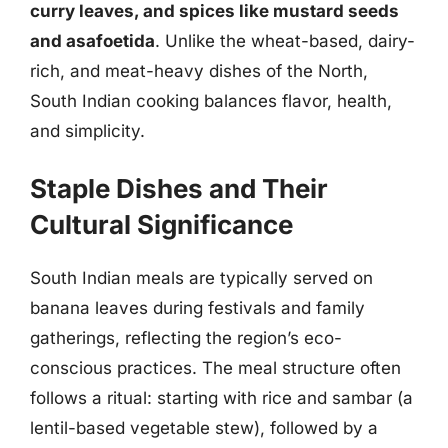
curry leaves, and spices like mustard seeds
and asafoetida
. Unlike the wheat-based, dairy-
rich, and meat-heavy dishes of the North,
South Indian cooking balances flavor, health,
and simplicity.
Staple Dishes and Their
Cultural Significance
South Indian meals are typically served on
banana leaves during festivals and family
gatherings, reflecting the region’s eco-
conscious practices. The meal structure often
follows a ritual: starting with rice and sambar (a
lentil-based vegetable stew), followed by a