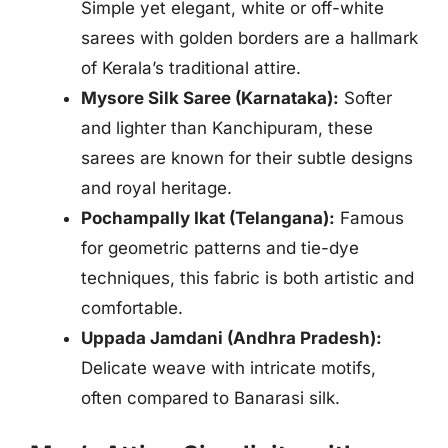
Simple yet elegant, white or off-white
sarees with golden borders are a hallmark
of Kerala’s traditional attire.
Mysore Silk Saree (Karnataka):
Softer
and lighter than Kanchipuram, these
sarees are known for their subtle designs
and royal heritage.
Pochampally Ikat (Telangana):
Famous
for geometric patterns and tie-dye
techniques, this fabric is both artistic and
comfortable.
Uppada Jamdani (Andhra Pradesh):
Delicate weave with intricate motifs,
often compared to Banarasi silk.