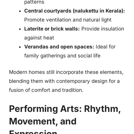
patterns
Central courtyards (nalukettu in Kerala):
Promote ventilation and natural light
Laterite or brick walls:
Provide insulation
against heat
Verandas and open spaces:
Ideal for
family gatherings and social life
Modern homes still incorporate these elements,
blending them with contemporary design for a
fusion of comfort and tradition.
Performing Arts: Rhythm,
Movement, and
Expression