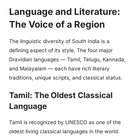
Language and Literature:
The Voice of a Region
The linguistic diversity of South India is a
defining aspect of its style. The four major
Dravidian languages — Tamil, Telugu, Kannada,
and Malayalam — each have rich literary
traditions, unique scripts, and classical status.
Tamil: The Oldest Classical
Language
Tamil is recognized by UNESCO as one of the
oldest living classical languages in the world.