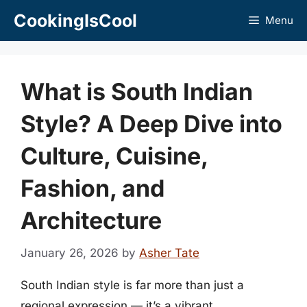
Skip
CookingIsCool
Menu
to
content
What is South Indian
Style? A Deep Dive into
Culture, Cuisine,
Fashion, and
Architecture
January 26, 2026
by
Asher Tate
South Indian style is far more than just a
regional expression — it’s a vibrant,