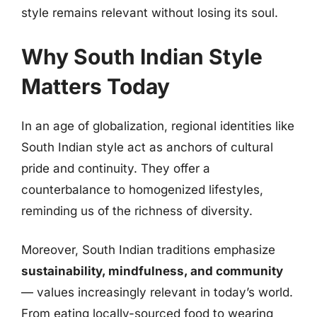
style remains relevant without losing its soul.
Why South Indian Style
Matters Today
In an age of globalization, regional identities like
South Indian style act as anchors of cultural
pride and continuity. They offer a
counterbalance to homogenized lifestyles,
reminding us of the richness of diversity.
Moreover, South Indian traditions emphasize
sustainability, mindfulness, and community
— values increasingly relevant in today’s world.
From eating locally-sourced food to wearing