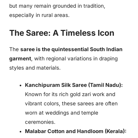
but many remain grounded in tradition,
especially in rural areas.
The Saree: A Timeless Icon
The
saree is the quintessential South Indian
garment
, with regional variations in draping
styles and materials.
Kanchipuram Silk Saree (Tamil Nadu):
Known for its rich gold zari work and
vibrant colors, these sarees are often
worn at weddings and temple
ceremonies.
Malabar Cotton and Handloom (Kerala):