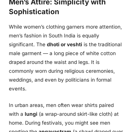
Men’s Attire: Simplicity with
Sophistication
While women’s clothing garners more attention,
men’s fashion in South India is equally
significant. The
dhoti or veshti
is the traditional
male garment — a long piece of white cotton
draped around the waist and legs. It is
commonly worn during religious ceremonies,
weddings, and even by politicians in formal
events.
In urban areas, men often wear shirts paired
with a
lungi
(a wrap-around skirt-like cloth) at
home. During festivals, you might see men
sporting the
angavastram
(a shawl draped over