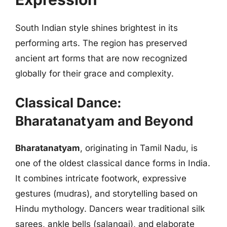
South Indian style shines brightest in its
performing arts. The region has preserved
ancient art forms that are now recognized
globally for their grace and complexity.
Classical Dance:
Bharatanatyam and Beyond
Bharatanatyam
, originating in Tamil Nadu, is
one of the oldest classical dance forms in India.
It combines intricate footwork, expressive
gestures (mudras), and storytelling based on
Hindu mythology. Dancers wear traditional silk
sarees, ankle bells (salangai), and elaborate