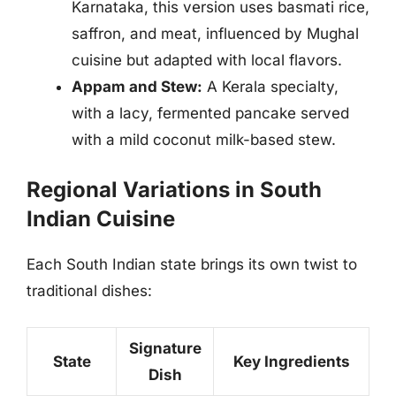
Karnataka, this version uses basmati rice,
saffron, and meat, influenced by Mughal
cuisine but adapted with local flavors.
Appam and Stew:
A Kerala specialty,
with a lacy, fermented pancake served
with a mild coconut milk-based stew.
Regional Variations in South
Indian Cuisine
Each South Indian state brings its own twist to
traditional dishes:
Signature
State
Key Ingredients
Dish