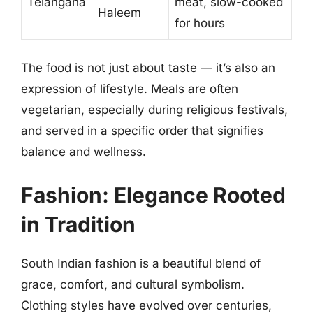
Telangana
meat, slow-cooked
Haleem
for hours
The food is not just about taste — it’s also an
expression of lifestyle. Meals are often
vegetarian, especially during religious festivals,
and served in a specific order that signifies
balance and wellness.
Fashion: Elegance Rooted
in Tradition
South Indian fashion is a beautiful blend of
grace, comfort, and cultural symbolism.
Clothing styles have evolved over centuries,