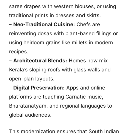
saree drapes with western blouses, or using
traditional prints in dresses and skirts.
–
Neo-Traditional Cuisine:
Chefs are
reinventing dosas with plant-based fillings or
using heirloom grains like millets in modern
recipes.
–
Architectural Blends:
Homes now mix
Kerala’s sloping roofs with glass walls and
open-plan layouts.
–
Digital Preservation:
Apps and online
platforms are teaching Carnatic music,
Bharatanatyam, and regional languages to
global audiences.
This modernization ensures that South Indian