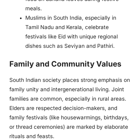
meals.
Muslims in South India, especially in
Tamil Nadu and Kerala, celebrate
festivals like Eid with unique regional
dishes such as Seviyan and Pathiri.
Family and Community Values
South Indian society places strong emphasis on
family unity and intergenerational living. Joint
families are common, especially in rural areas.
Elders are respected decision-makers, and
family festivals (like housewarmings, birthdays,
or thread ceremonies) are marked by elaborate
rituals and feasts.