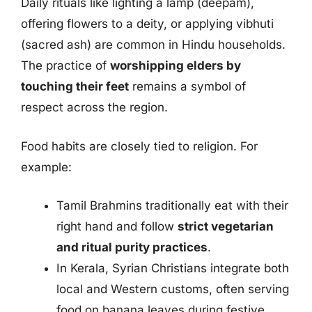
Daily rituals like lighting a lamp (deepam),
offering flowers to a deity, or applying vibhuti
(sacred ash) are common in Hindu households.
The practice of
worshipping elders by
touching their feet
remains a symbol of
respect across the region.
Food habits are closely tied to religion. For
example:
Tamil Brahmins traditionally eat with their
right hand and follow
strict vegetarian
and ritual purity practices
.
In Kerala, Syrian Christians integrate both
local and Western customs, often serving
food on banana leaves during festive