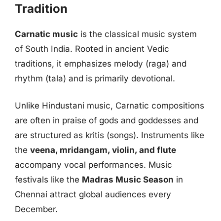
Tradition
Carnatic music
is the classical music system
of South India. Rooted in ancient Vedic
traditions, it emphasizes melody (raga) and
rhythm (tala) and is primarily devotional.
Unlike Hindustani music, Carnatic compositions
are often in praise of gods and goddesses and
are structured as kritis (songs). Instruments like
the
veena, mridangam, violin, and flute
accompany vocal performances. Music
festivals like the
Madras Music Season
in
Chennai attract global audiences every
December.