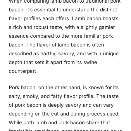
When comparing lamb bacon to traditional pork
bacon, it’s essential to understand the distinct
flavor profiles each offers. Lamb bacon boasts
a rich and robust taste, with a slightly gamier
essence compared to the more familiar pork
bacon. The flavor of lamb bacon is often
described as earthy, savory, and with a unique
depth that sets it apart from its swine
counterpart.
Pork bacon, on the other hand, is known for its
salty, smoky, and fatty flavor profile. The taste
of pork bacon is deeply savory and can vary
depending on the cut and curing process used.
While both lamb and pork bacon share that