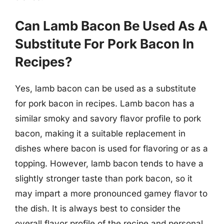
Can Lamb Bacon Be Used As A
Substitute For Pork Bacon In
Recipes?
Yes, lamb bacon can be used as a substitute
for pork bacon in recipes. Lamb bacon has a
similar smoky and savory flavor profile to pork
bacon, making it a suitable replacement in
dishes where bacon is used for flavoring or as a
topping. However, lamb bacon tends to have a
slightly stronger taste than pork bacon, so it
may impart a more pronounced gamey flavor to
the dish. It is always best to consider the
overall flavor profile of the recipe and personal