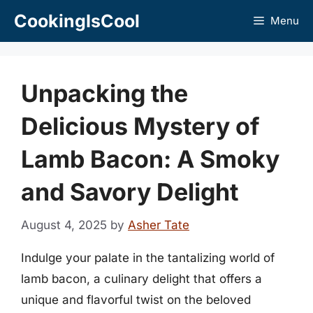
Skip
CookingIsCool
Menu
to
content
Unpacking the
Delicious Mystery of
Lamb Bacon: A Smoky
and Savory Delight
August 4, 2025
by
Asher Tate
Indulge your palate in the tantalizing world of
lamb bacon, a culinary delight that offers a
unique and flavorful twist on the beloved