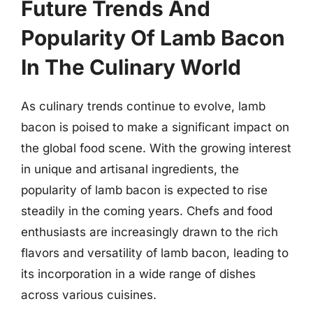
Future Trends And
Popularity Of Lamb Bacon
In The Culinary World
As culinary trends continue to evolve, lamb
bacon is poised to make a significant impact on
the global food scene. With the growing interest
in unique and artisanal ingredients, the
popularity of lamb bacon is expected to rise
steadily in the coming years. Chefs and food
enthusiasts are increasingly drawn to the rich
flavors and versatility of lamb bacon, leading to
its incorporation in a wide range of dishes
across various cuisines.