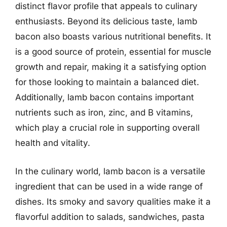
distinct flavor profile that appeals to culinary
enthusiasts. Beyond its delicious taste, lamb
bacon also boasts various nutritional benefits. It
is a good source of protein, essential for muscle
growth and repair, making it a satisfying option
for those looking to maintain a balanced diet.
Additionally, lamb bacon contains important
nutrients such as iron, zinc, and B vitamins,
which play a crucial role in supporting overall
health and vitality.
In the culinary world, lamb bacon is a versatile
ingredient that can be used in a wide range of
dishes. Its smoky and savory qualities make it a
flavorful addition to salads, sandwiches, pasta