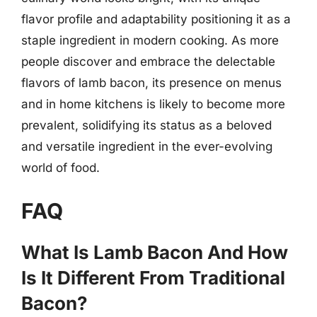
flavor profile and adaptability positioning it as a
staple ingredient in modern cooking. As more
people discover and embrace the delectable
flavors of lamb bacon, its presence on menus
and in home kitchens is likely to become more
prevalent, solidifying its status as a beloved
and versatile ingredient in the ever-evolving
world of food.
FAQ
What Is Lamb Bacon And How
Is It Different From Traditional
Bacon?