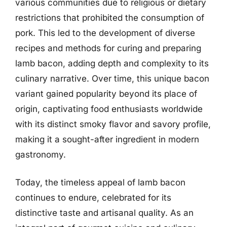
various communities due to religious or dietary
restrictions that prohibited the consumption of
pork. This led to the development of diverse
recipes and methods for curing and preparing
lamb bacon, adding depth and complexity to its
culinary narrative. Over time, this unique bacon
variant gained popularity beyond its place of
origin, captivating food enthusiasts worldwide
with its distinct smoky flavor and savory profile,
making it a sought-after ingredient in modern
gastronomy.
Today, the timeless appeal of lamb bacon
continues to endure, celebrated for its
distinctive taste and artisanal quality. As an