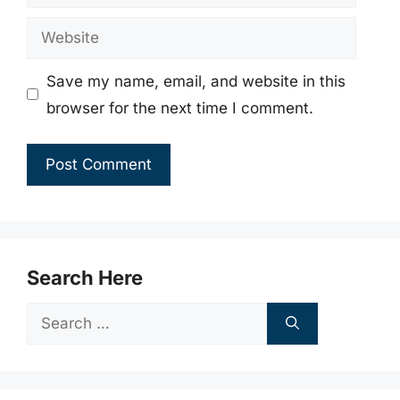
Website
Save my name, email, and website in this
browser for the next time I comment.
Search Here
Search
for: