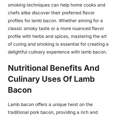
smoking techniques can help home cooks and
chefs alike discover their preferred flavor
profiles for lamb bacon. Whether aiming for a
classic smoky taste or a more nuanced flavor
profile with herbs and spices, mastering the art
of curing and smoking is essential for creating a
delightful culinary experience with lamb bacon.
Nutritional Benefits And
Culinary Uses Of Lamb
Bacon
Lamb bacon offers a unique twist on the
traditional pork bacon, providing a rich and