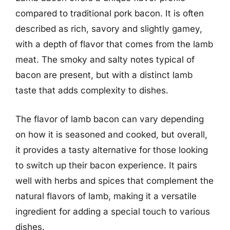
compared to traditional pork bacon. It is often
described as rich, savory and slightly gamey,
with a depth of flavor that comes from the lamb
meat. The smoky and salty notes typical of
bacon are present, but with a distinct lamb
taste that adds complexity to dishes.
The flavor of lamb bacon can vary depending
on how it is seasoned and cooked, but overall,
it provides a tasty alternative for those looking
to switch up their bacon experience. It pairs
well with herbs and spices that complement the
natural flavors of lamb, making it a versatile
ingredient for adding a special touch to various
dishes.