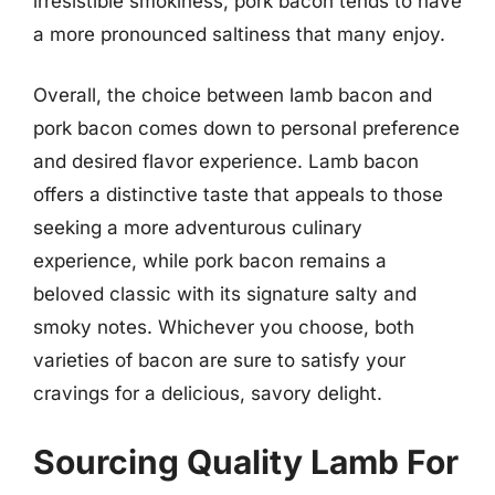
irresistible smokiness, pork bacon tends to have
a more pronounced saltiness that many enjoy.
Overall, the choice between lamb bacon and
pork bacon comes down to personal preference
and desired flavor experience. Lamb bacon
offers a distinctive taste that appeals to those
seeking a more adventurous culinary
experience, while pork bacon remains a
beloved classic with its signature salty and
smoky notes. Whichever you choose, both
varieties of bacon are sure to satisfy your
cravings for a delicious, savory delight.
Sourcing Quality Lamb For