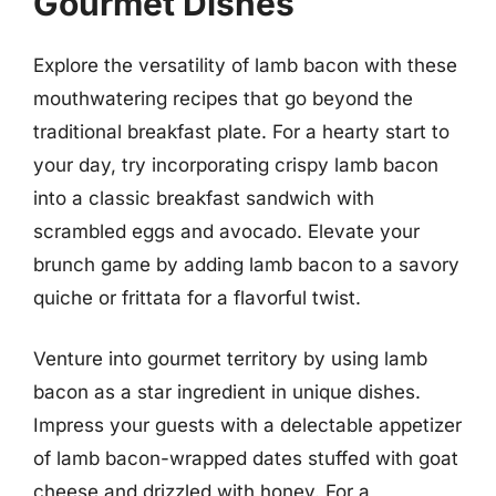
Gourmet Dishes
Explore the versatility of lamb bacon with these
mouthwatering recipes that go beyond the
traditional breakfast plate. For a hearty start to
your day, try incorporating crispy lamb bacon
into a classic breakfast sandwich with
scrambled eggs and avocado. Elevate your
brunch game by adding lamb bacon to a savory
quiche or frittata for a flavorful twist.
Venture into gourmet territory by using lamb
bacon as a star ingredient in unique dishes.
Impress your guests with a delectable appetizer
of lamb bacon-wrapped dates stuffed with goat
cheese and drizzled with honey. For a