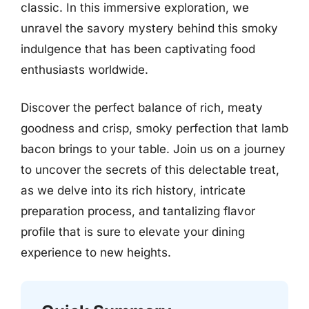
classic. In this immersive exploration, we
unravel the savory mystery behind this smoky
indulgence that has been captivating food
enthusiasts worldwide.
Discover the perfect balance of rich, meaty
goodness and crisp, smoky perfection that lamb
bacon brings to your table. Join us on a journey
to uncover the secrets of this delectable treat,
as we delve into its rich history, intricate
preparation process, and tantalizing flavor
profile that is sure to elevate your dining
experience to new heights.