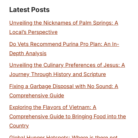
Latest Posts
Unveiling the Nicknames of Palm Springs: A
Local’s Perspective
Do Vets Recommend Purina Pro Plan: An In-
Depth Analysis
Unveiling the Culinary Preferences of Jesus: A
Journey Through History and Scripture
Fixing a Garbage Disposal with No Sound: A
Comprehensive Guide
Exploring the Flavors of Vietnam: A
Comprehensive Guide to Bringing Food into the
Country
Global Hunger Hotspots: Where is there not