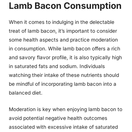
Lamb Bacon Consumption
When it comes to indulging in the delectable
treat of lamb bacon, it’s important to consider
some health aspects and practice moderation
in consumption. While lamb bacon offers a rich
and savory flavor profile, it is also typically high
in saturated fats and sodium. Individuals
watching their intake of these nutrients should
be mindful of incorporating lamb bacon into a
balanced diet.
Moderation is key when enjoying lamb bacon to
avoid potential negative health outcomes
associated with excessive intake of saturated