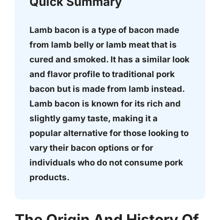
Quick Summary
Lamb bacon is a type of bacon made
from lamb belly or lamb meat that is
cured and smoked. It has a similar look
and flavor profile to traditional pork
bacon but is made from lamb instead.
Lamb bacon is known for its rich and
slightly gamy taste, making it a
popular alternative for those looking to
vary their bacon options or for
individuals who do not consume pork
products.
The Origin And History Of