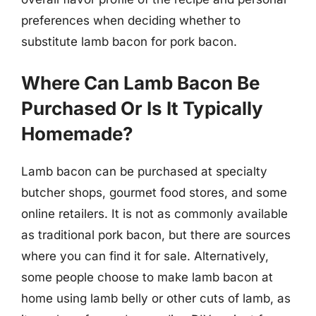
preferences when deciding whether to
substitute lamb bacon for pork bacon.
Where Can Lamb Bacon Be
Purchased Or Is It Typically
Homemade?
Lamb bacon can be purchased at specialty
butcher shops, gourmet food stores, and some
online retailers. It is not as commonly available
as traditional pork bacon, but there are sources
where you can find it for sale. Alternatively,
some people choose to make lamb bacon at
home using lamb belly or other cuts of lamb, as