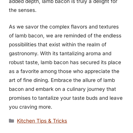
added depth, lamb bacon is truly a delight for
the senses.
As we savor the complex flavors and textures
of lamb bacon, we are reminded of the endless
possibilities that exist within the realm of
gastronomy. With its tantalizing aroma and
robust taste, lamb bacon has secured its place
as a favorite among those who appreciate the
art of fine dining. Embrace the allure of lamb
bacon and embark on a culinary journey that
promises to tantalize your taste buds and leave
you craving more.
Categories
Kitchen Tips & Tricks