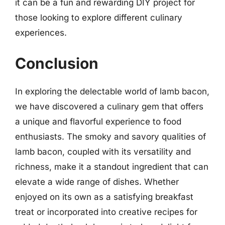
it can be a fun and rewarding DIY project for
those looking to explore different culinary
experiences.
Conclusion
In exploring the delectable world of lamb bacon,
we have discovered a culinary gem that offers
a unique and flavorful experience to food
enthusiasts. The smoky and savory qualities of
lamb bacon, coupled with its versatility and
richness, make it a standout ingredient that can
elevate a wide range of dishes. Whether
enjoyed on its own as a satisfying breakfast
treat or incorporated into creative recipes for