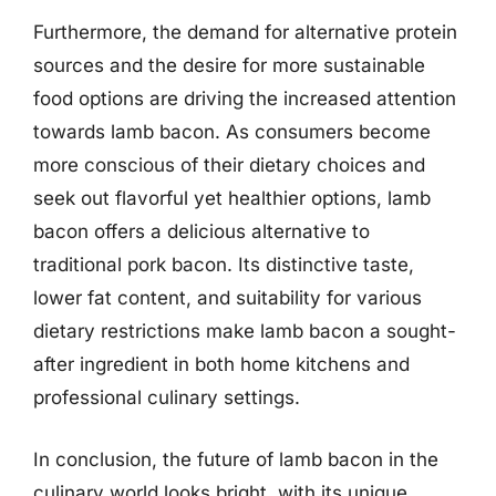
Furthermore, the demand for alternative protein
sources and the desire for more sustainable
food options are driving the increased attention
towards lamb bacon. As consumers become
more conscious of their dietary choices and
seek out flavorful yet healthier options, lamb
bacon offers a delicious alternative to
traditional pork bacon. Its distinctive taste,
lower fat content, and suitability for various
dietary restrictions make lamb bacon a sought-
after ingredient in both home kitchens and
professional culinary settings.
In conclusion, the future of lamb bacon in the
culinary world looks bright, with its unique