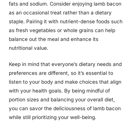
fats and sodium. Consider enjoying lamb bacon
as an occasional treat rather than a dietary
staple. Pairing it with nutrient-dense foods such
as fresh vegetables or whole grains can help
balance out the meal and enhance its
nutritional value.
Keep in mind that everyone’s dietary needs and
preferences are different, so it’s essential to
listen to your body and make choices that align
with your health goals. By being mindful of
portion sizes and balancing your overall diet,
you can savor the deliciousness of lamb bacon
while still prioritizing your well-being.