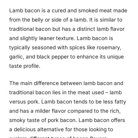
Lamb bacon is a cured and smoked meat made
from the belly or side of a lamb. It is similar to
traditional bacon but has a distinct lamb flavor
and slightly leaner texture. Lamb bacon is
typically seasoned with spices like rosemary,
garlic, and black pepper to enhance its unique
taste profile.
The main difference between lamb bacon and
traditional bacon lies in the meat used – lamb
versus pork. Lamb bacon tends to be less fatty
and has a milder flavor compared to the rich,
smoky taste of pork bacon. Lamb bacon offers
a delicious alternative for those looking to