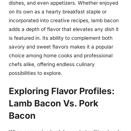
dishes, and even appetizers. Whether enjoyed
on its own as a hearty breakfast staple or
incorporated into creative recipes, lamb bacon
adds a depth of flavor that elevates any dish it
is featured in. Its ability to complement both
savory and sweet flavors makes it a popular
choice among home cooks and professional
chefs alike, offering endless culinary
possibilities to explore.
Exploring Flavor Profiles:
Lamb Bacon Vs. Pork
Bacon