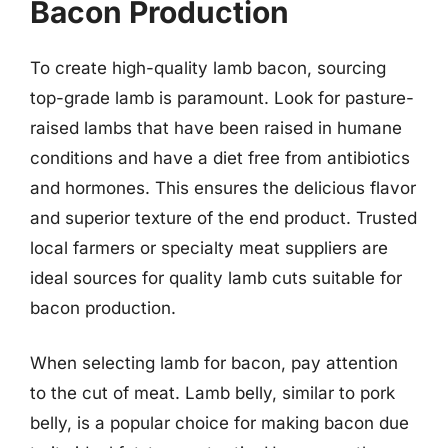
Bacon Production
To create high-quality lamb bacon, sourcing
top-grade lamb is paramount. Look for pasture-
raised lambs that have been raised in humane
conditions and have a diet free from antibiotics
and hormones. This ensures the delicious flavor
and superior texture of the end product. Trusted
local farmers or specialty meat suppliers are
ideal sources for quality lamb cuts suitable for
bacon production.
When selecting lamb for bacon, pay attention
to the cut of meat. Lamb belly, similar to pork
belly, is a popular choice for making bacon due