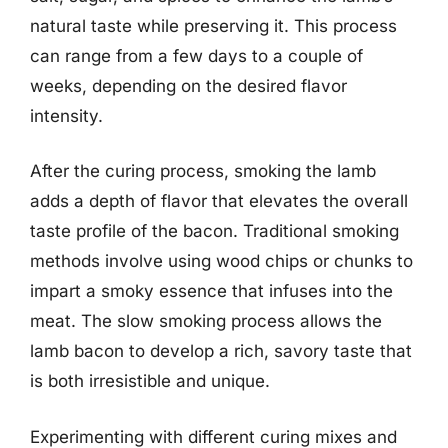
natural taste while preserving it. This process
can range from a few days to a couple of
weeks, depending on the desired flavor
intensity.
After the curing process, smoking the lamb
adds a depth of flavor that elevates the overall
taste profile of the bacon. Traditional smoking
methods involve using wood chips or chunks to
impart a smoky essence that infuses into the
meat. The slow smoking process allows the
lamb bacon to develop a rich, savory taste that
is both irresistible and unique.
Experimenting with different curing mixes and