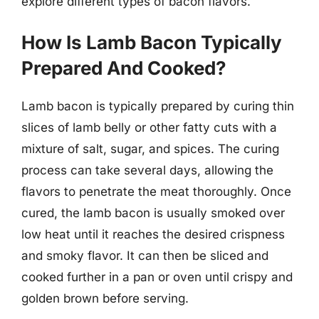
explore different types of bacon flavors.
How Is Lamb Bacon Typically
Prepared And Cooked?
Lamb bacon is typically prepared by curing thin
slices of lamb belly or other fatty cuts with a
mixture of salt, sugar, and spices. The curing
process can take several days, allowing the
flavors to penetrate the meat thoroughly. Once
cured, the lamb bacon is usually smoked over
low heat until it reaches the desired crispness
and smoky flavor. It can then be sliced and
cooked further in a pan or oven until crispy and
golden brown before serving.