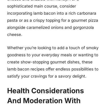
sophisticated main course, consider
incorporating lamb bacon into a rich carbonara
pasta or as a crispy topping for a gourmet pizza
alongside caramelized onions and gorgonzola
cheese.
Whether you’re looking to add a touch of smoky
goodness to your everyday meals or wanting to
create show-stopping gourmet dishes, these
lamb bacon recipes offer endless possibilities to
satisfy your cravings for a savory delight.
Health Considerations
And Moderation With