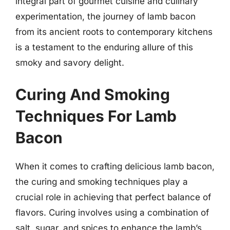
integral part of gourmet cuisine and culinary
experimentation, the journey of lamb bacon
from its ancient roots to contemporary kitchens
is a testament to the enduring allure of this
smoky and savory delight.
Curing And Smoking
Techniques For Lamb
Bacon
When it comes to crafting delicious lamb bacon,
the curing and smoking techniques play a
crucial role in achieving that perfect balance of
flavors. Curing involves using a combination of
salt, sugar, and spices to enhance the lamb’s