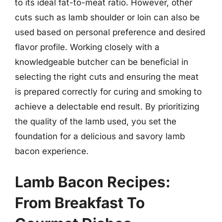
to its ideal fat-to-meat ratio. However, other
cuts such as lamb shoulder or loin can also be
used based on personal preference and desired
flavor profile. Working closely with a
knowledgeable butcher can be beneficial in
selecting the right cuts and ensuring the meat
is prepared correctly for curing and smoking to
achieve a delectable end result. By prioritizing
the quality of the lamb used, you set the
foundation for a delicious and savory lamb
bacon experience.
Lamb Bacon Recipes:
From Breakfast To