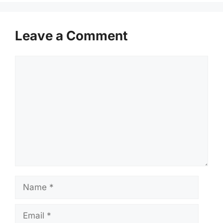
Leave a Comment
Comment
Name
Email