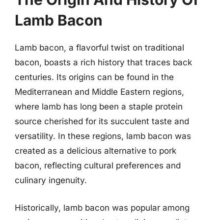
Lamb Bacon
Lamb bacon, a flavorful twist on traditional
bacon, boasts a rich history that traces back
centuries. Its origins can be found in the
Mediterranean and Middle Eastern regions,
where lamb has long been a staple protein
source cherished for its succulent taste and
versatility. In these regions, lamb bacon was
created as a delicious alternative to pork
bacon, reflecting cultural preferences and
culinary ingenuity.
Historically, lamb bacon was popular among