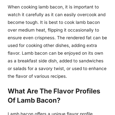
When cooking lamb bacon, it is important to
watch it carefully as it can easily overcook and
become tough. It is best to cook lamb bacon
over medium heat, flipping it occasionally to
ensure even crispness. The rendered fat can be
used for cooking other dishes, adding extra
flavor. Lamb bacon can be enjoyed on its own
as a breakfast side dish, added to sandwiches
or salads for a savory twist, or used to enhance
the flavor of various recipes.
What Are The Flavor Profiles
Of Lamb Bacon?
Lamb bacon offers a unique flavor profile