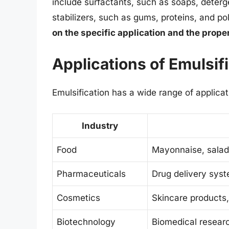
include surfactants, such as soaps, deterg
stabilizers, such as gums, proteins, and p
on the specific application and the proper
Applications of Emulsif
Emulsification has a wide range of applicati
Industry
Food
Mayonnaise, salad
Pharmaceuticals
Drug delivery sys
Cosmetics
Skincare products
Biotechnology
Biomedical researc