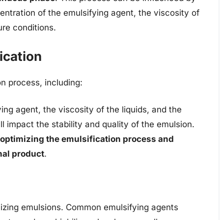
ntration of the emulsifying agent, the viscosity of
ure conditions.
ication
on process, including:
ng agent, the viscosity of the liquids, and the
 impact the stability and quality of the emulsion.
 optimizing the emulsification process and
nal product
.
abilizing emulsions. Common emulsifying agents