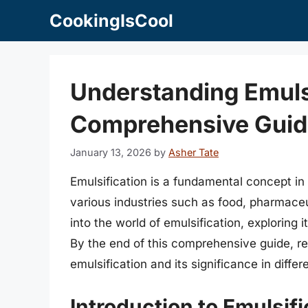
Skip
CookingIsCool
to
content
Understanding Emulsi
Comprehensive Guid
January 13, 2026
by
Asher Tate
Emulsification is a fundamental concept in 
various industries such as food, pharmaceut
into the world of emulsification, exploring 
By the end of this comprehensive guide, re
emulsification and its significance in differe
Introduction to Emulsifi