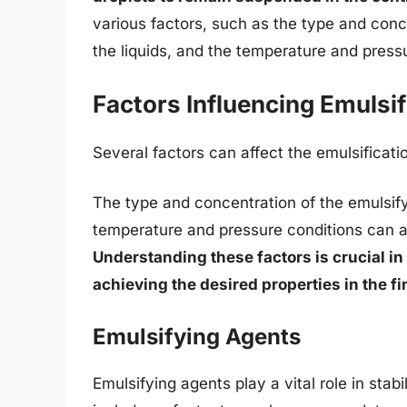
various factors, such as the type and conce
the liquids, and the temperature and press
Factors Influencing Emulsif
Several factors can affect the emulsificati
The type and concentration of the emulsifyi
temperature and pressure conditions can all
Understanding these factors is crucial in
achieving the desired properties in the fi
Emulsifying Agents
Emulsifying agents play a vital role in st