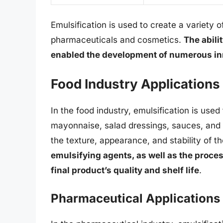
Emulsification is used to create a variety 
pharmaceuticals and cosmetics.
The abili
enabled the development of numerous in
Food Industry Applications
In the food industry, emulsification is used
mayonnaise, salad dressings, sauces, and b
the texture, appearance, and stability of 
emulsifying agents, as well as the proces
final product’s quality and shelf life
.
Pharmaceutical Applications