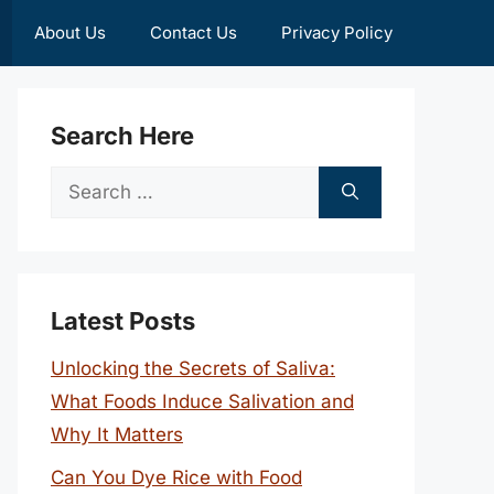
About Us
Contact Us
Privacy Policy
Search Here
Search
for:
Latest Posts
Unlocking the Secrets of Saliva:
What Foods Induce Salivation and
Why It Matters
Can You Dye Rice with Food