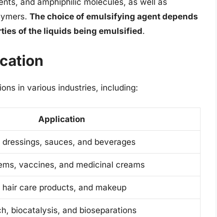
ents, and amphiphilic molecules, as well as
olymers.
The choice of emulsifying agent depends
ties of the liquids being emulsified
.
ication
ons in various industries, including:
Application
 dressings, sauces, and beverages
tems, vaccines, and medicinal creams
, hair care products, and makeup
h, biocatalysis, and bioseparations