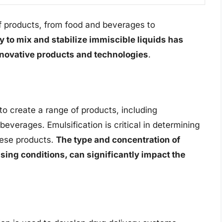
of products, from food and beverages to
ty to mix and stabilize immiscible liquids has
novative products and technologies
.
 to create a range of products, including
everages. Emulsification is critical in determining
these products.
The type and concentration of
sing conditions, can significantly impact the