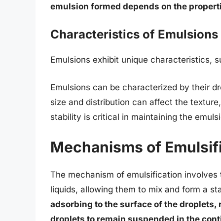
emulsion formed depends on the propertie
Characteristics of Emulsions
Emulsions exhibit unique characteristics, s
Emulsions can be characterized by their drop
size and distribution can affect the texture
stability is critical in maintaining the emuls
Mechanisms of Emulsifi
The mechanism of emulsification involves 
liquids, allowing them to mix and form a s
adsorbing to the surface of the droplets,
droplets to remain suspended in the con