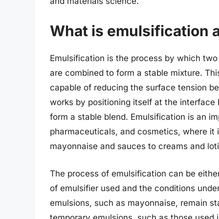
and materials science.
What is emulsification 
Emulsification is the process by which two 
are combined to form a stable mixture. Thi
capable of reducing the surface tension bet
works by positioning itself at the interfac
form a stable blend. Emulsification is an i
pharmaceuticals, and cosmetics, where it i
mayonnaise and sauces to creams and loti
The process of emulsification can be eith
of emulsifier used and the conditions und
emulsions, such as mayonnaise, remain sta
temporary emulsions, such as those used 