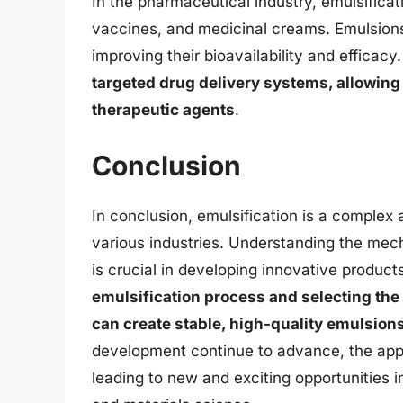
In the pharmaceutical industry, emulsificat
vaccines, and medicinal creams. Emulsions
improving their bioavailability and efficacy
targeted drug delivery systems, allowing 
therapeutic agents
.
Conclusion
In conclusion, emulsification is a complex a
various industries. Understanding the mech
is crucial in developing innovative produc
emulsification process and selecting th
can create stable, high-quality emulsions
development continue to advance, the appli
leading to new and exciting opportunities 