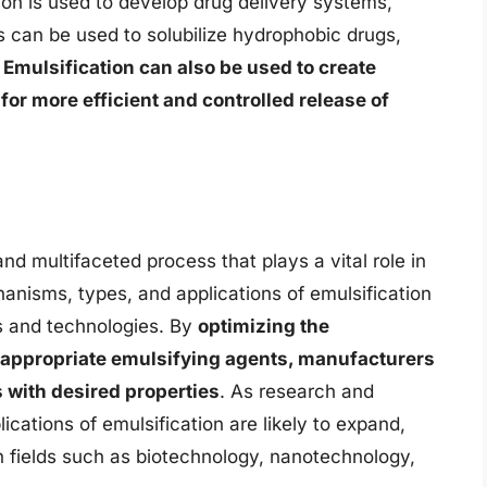
ion is used to develop drug delivery systems,
 can be used to solubilize hydrophobic drugs,
.
Emulsification can also be used to create
for more efficient and controlled release of
nd multifaceted process that plays a vital role in
anisms, types, and applications of emulsification
ts and technologies. By
optimizing the
e appropriate emulsifying agents, manufacturers
 with desired properties
. As research and
cations of emulsification are likely to expand,
in fields such as biotechnology, nanotechnology,