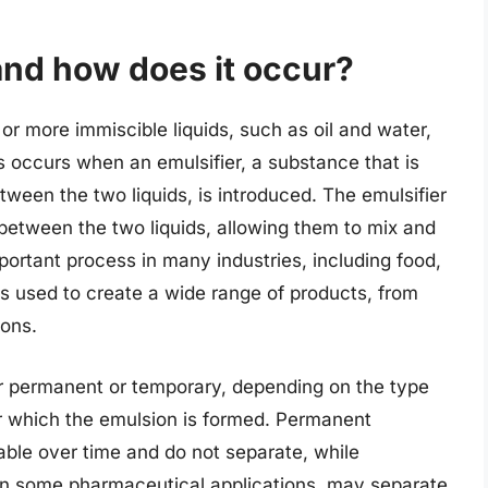
and how does it occur?
or more immiscible liquids, such as oil and water,
s occurs when an emulsifier, a substance that is
ween the two liquids, is introduced. The emulsifier
e between the two liquids, allowing them to mix and
mportant process in many industries, including food,
s used to create a wide range of products, from
ons.
er permanent or temporary, depending on the type
er which the emulsion is formed. Permanent
ble over time and do not separate, while
in some pharmaceutical applications, may separate