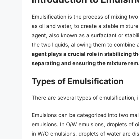
Emulsification is the process of mixing two
as oil and water, to create a stable mixtur
agent, also known as a surfactant or stabi
the two liquids, allowing them to combine 
agent plays a crucial role in stabilizing 
separating and ensuring the mixture r
Types of Emulsification
There are several types of emulsification, 
Emulsions can be categorized into two main
emulsions. In O/W emulsions, droplets of o
in W/O emulsions, droplets of water are di