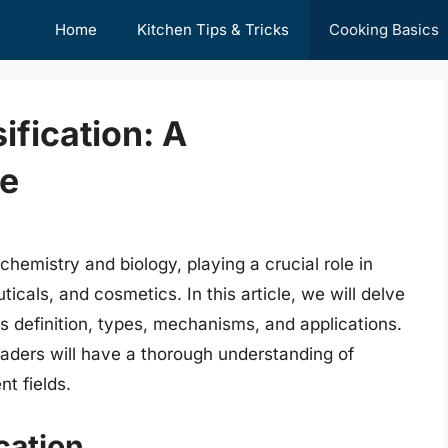
Home
Kitchen Tips & Tricks
Cooking Basics
fication: A
e
chemistry and biology, playing a crucial role in
icals, and cosmetics. In this article, we will delve
its definition, types, mechanisms, and applications.
aders will have a thorough understanding of
nt fields.
cation