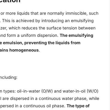
 or more liquids that are normally immiscible, such
e. This is achieved by introducing an emulsifying
lizer, which reduces the surface tension between
and form a uniform dispersion.
The emulsifying
the emulsion, preventing the liquids from
emains homogeneous
.
including:
 types: oil-in-water (O/W) and water-in-oil (W/O)
il are dispersed in a continuous water phase, while
spersed in a continuous oil phase.
The type of