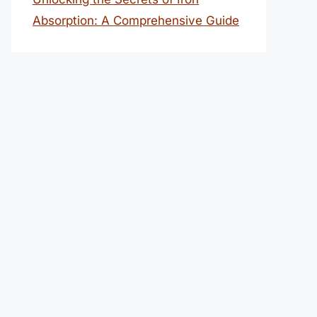
Absorption: A Comprehensive Guide