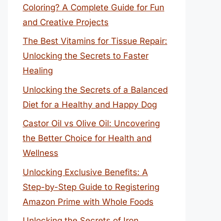
Coloring? A Complete Guide for Fun
and Creative Projects
The Best Vitamins for Tissue Repair:
Unlocking the Secrets to Faster
Healing
Unlocking the Secrets of a Balanced
Diet for a Healthy and Happy Dog
Castor Oil vs Olive Oil: Uncovering
the Better Choice for Health and
Wellness
Unlocking Exclusive Benefits: A
Step-by-Step Guide to Registering
Amazon Prime with Whole Foods
Unlocking the Secrets of Iron