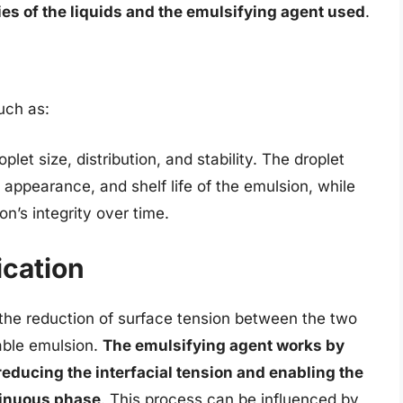
s of the liquids and the emulsifying agent used
.
uch as:
let size, distribution, and stability. The droplet
, appearance, and shelf life of the emulsion, while
ion’s integrity over time.
cation
the reduction of surface tension between the two
table emulsion.
The emulsifying agent works by
 reducing the interfacial tension and enabling the
tinuous phase
. This process can be influenced by