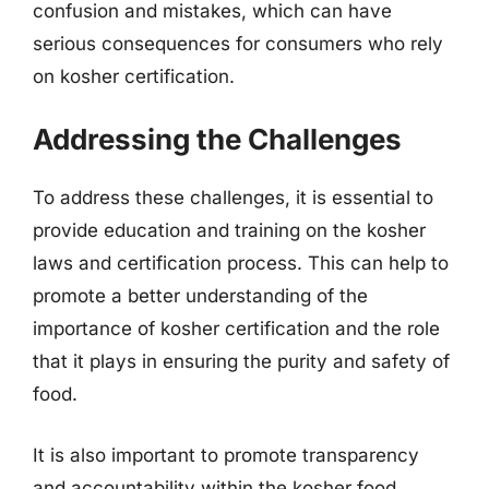
confusion and mistakes, which can have
serious consequences for consumers who rely
on kosher certification.
Addressing the Challenges
To address these challenges, it is essential to
provide education and training on the kosher
laws and certification process. This can help to
promote a better understanding of the
importance of kosher certification and the role
that it plays in ensuring the purity and safety of
food.
It is also important to promote transparency
and accountability within the kosher food