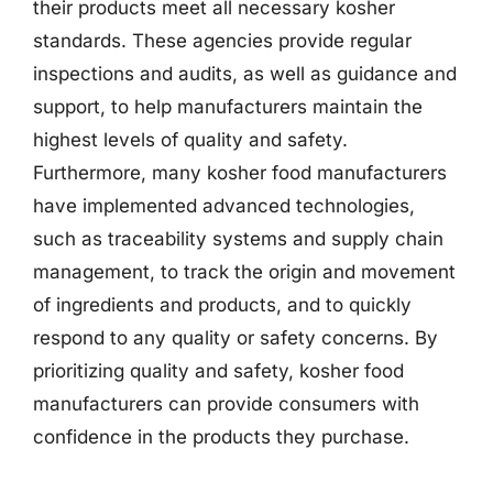
their products meet all necessary kosher
standards. These agencies provide regular
inspections and audits, as well as guidance and
support, to help manufacturers maintain the
highest levels of quality and safety.
Furthermore, many kosher food manufacturers
have implemented advanced technologies,
such as traceability systems and supply chain
management, to track the origin and movement
of ingredients and products, and to quickly
respond to any quality or safety concerns. By
prioritizing quality and safety, kosher food
manufacturers can provide consumers with
confidence in the products they purchase.