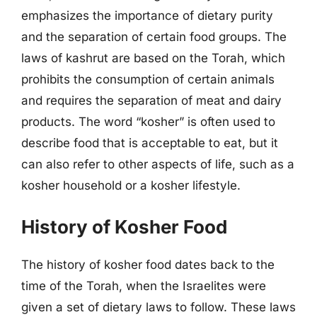
emphasizes the importance of dietary purity
and the separation of certain food groups. The
laws of kashrut are based on the Torah, which
prohibits the consumption of certain animals
and requires the separation of meat and dairy
products. The word “kosher” is often used to
describe food that is acceptable to eat, but it
can also refer to other aspects of life, such as a
kosher household or a kosher lifestyle.
History of Kosher Food
The history of kosher food dates back to the
time of the Torah, when the Israelites were
given a set of dietary laws to follow. These laws