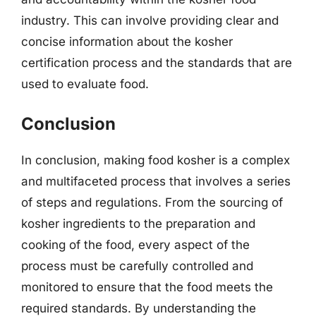
industry. This can involve providing clear and
concise information about the kosher
certification process and the standards that are
used to evaluate food.
Conclusion
In conclusion, making food kosher is a complex
and multifaceted process that involves a series
of steps and regulations. From the sourcing of
kosher ingredients to the preparation and
cooking of the food, every aspect of the
process must be carefully controlled and
monitored to ensure that the food meets the
required standards. By understanding the