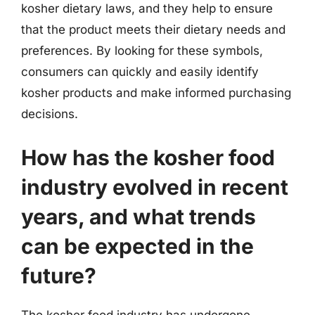
kosher dietary laws, and they help to ensure
that the product meets their dietary needs and
preferences. By looking for these symbols,
consumers can quickly and easily identify
kosher products and make informed purchasing
decisions.
How has the kosher food
industry evolved in recent
years, and what trends
can be expected in the
future?
The kosher food industry has undergone