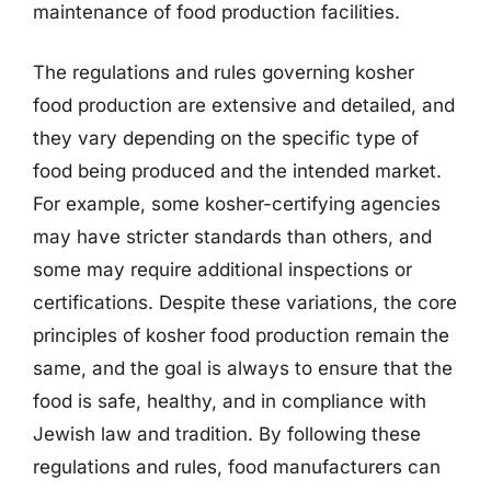
maintenance of food production facilities.
The regulations and rules governing kosher
food production are extensive and detailed, and
they vary depending on the specific type of
food being produced and the intended market.
For example, some kosher-certifying agencies
may have stricter standards than others, and
some may require additional inspections or
certifications. Despite these variations, the core
principles of kosher food production remain the
same, and the goal is always to ensure that the
food is safe, healthy, and in compliance with
Jewish law and tradition. By following these
regulations and rules, food manufacturers can