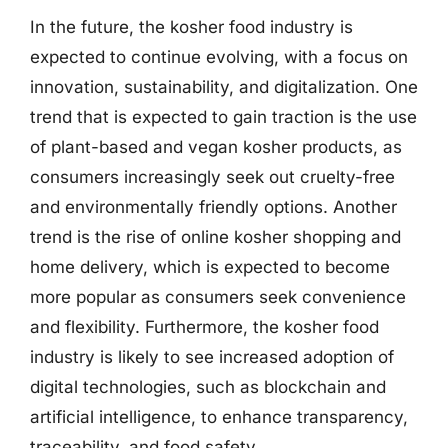
In the future, the kosher food industry is
expected to continue evolving, with a focus on
innovation, sustainability, and digitalization. One
trend that is expected to gain traction is the use
of plant-based and vegan kosher products, as
consumers increasingly seek out cruelty-free
and environmentally friendly options. Another
trend is the rise of online kosher shopping and
home delivery, which is expected to become
more popular as consumers seek convenience
and flexibility. Furthermore, the kosher food
industry is likely to see increased adoption of
digital technologies, such as blockchain and
artificial intelligence, to enhance transparency,
traceability, and food safety.