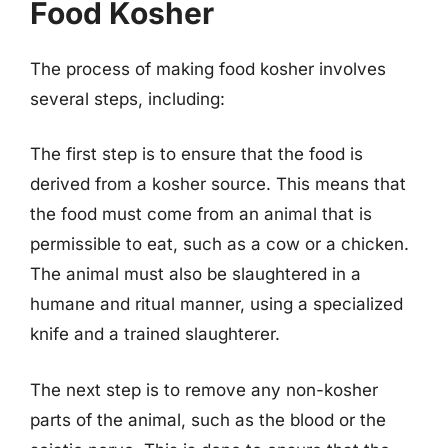
Food Kosher
The process of making food kosher involves
several steps, including:
The first step is to ensure that the food is
derived from a kosher source. This means that
the food must come from an animal that is
permissible to eat, such as a cow or a chicken.
The animal must also be slaughtered in a
humane and ritual manner, using a specialized
knife and a trained slaughterer.
The next step is to remove any non-kosher
parts of the animal, such as the blood or the