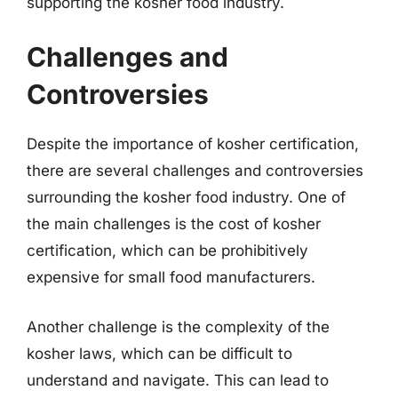
supporting the kosher food industry.
Challenges and
Controversies
Despite the importance of kosher certification,
there are several challenges and controversies
surrounding the kosher food industry. One of
the main challenges is the cost of kosher
certification, which can be prohibitively
expensive for small food manufacturers.
Another challenge is the complexity of the
kosher laws, which can be difficult to
understand and navigate. This can lead to