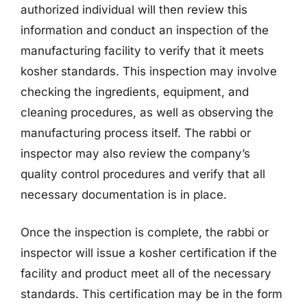
authorized individual will then review this
information and conduct an inspection of the
manufacturing facility to verify that it meets
kosher standards. This inspection may involve
checking the ingredients, equipment, and
cleaning procedures, as well as observing the
manufacturing process itself. The rabbi or
inspector may also review the company’s
quality control procedures and verify that all
necessary documentation is in place.
Once the inspection is complete, the rabbi or
inspector will issue a kosher certification if the
facility and product meet all of the necessary
standards. This certification may be in the form