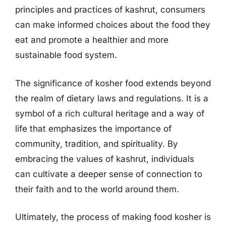
principles and practices of kashrut, consumers
can make informed choices about the food they
eat and promote a healthier and more
sustainable food system.
The significance of kosher food extends beyond
the realm of dietary laws and regulations. It is a
symbol of a rich cultural heritage and a way of
life that emphasizes the importance of
community, tradition, and spirituality. By
embracing the values of kashrut, individuals
can cultivate a deeper sense of connection to
their faith and to the world around them.
Ultimately, the process of making food kosher is