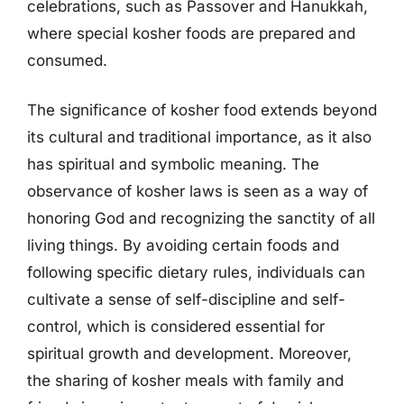
celebrations, such as Passover and Hanukkah,
where special kosher foods are prepared and
consumed.
The significance of kosher food extends beyond
its cultural and traditional importance, as it also
has spiritual and symbolic meaning. The
observance of kosher laws is seen as a way of
honoring God and recognizing the sanctity of all
living things. By avoiding certain foods and
following specific dietary rules, individuals can
cultivate a sense of self-discipline and self-
control, which is considered essential for
spiritual growth and development. Moreover,
the sharing of kosher meals with family and