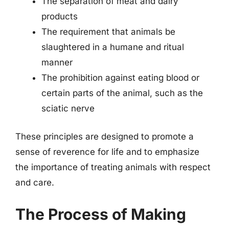
The separation of meat and dairy
products
The requirement that animals be
slaughtered in a humane and ritual
manner
The prohibition against eating blood or
certain parts of the animal, such as the
sciatic nerve
These principles are designed to promote a
sense of reverence for life and to emphasize
the importance of treating animals with respect
and care.
The Process of Making