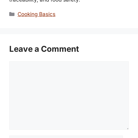
Categories
Cooking Basics
Leave a Comment
Comment