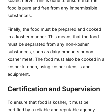
sciatic nerve. This is done to ensure that the
food is pure and free from any impermissible
substances.
Finally, the food must be prepared and cooked
in a kosher manner. This means that the food
must be separated from any non-kosher
substances, such as dairy products or non-
kosher meat. The food must also be cooked in a
kosher kitchen, using kosher utensils and
equipment.
Certification and Supervision
To ensure that food is kosher, it must be
certified by a reliable and reputable agency.