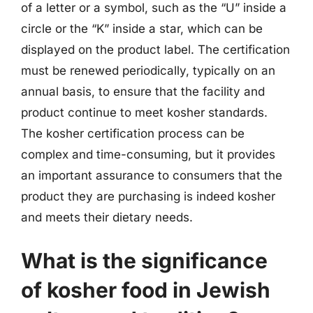
of a letter or a symbol, such as the “U” inside a
circle or the “K” inside a star, which can be
displayed on the product label. The certification
must be renewed periodically, typically on an
annual basis, to ensure that the facility and
product continue to meet kosher standards.
The kosher certification process can be
complex and time-consuming, but it provides
an important assurance to consumers that the
product they are purchasing is indeed kosher
and meets their dietary needs.
What is the significance
of kosher food in Jewish