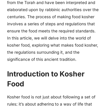
from the Torah and have been interpreted and
elaborated upon by rabbinic authorities over the
centuries. The process of making food kosher
involves a series of steps and regulations that
ensure the food meets the required standards.
In this article, we will delve into the world of
kosher food, exploring what makes food kosher,
the regulations surrounding it, and the
significance of this ancient tradition.
Introduction to Kosher
Food
Kosher food is not just about following a set of
rules; it’s about adhering to a way of life that