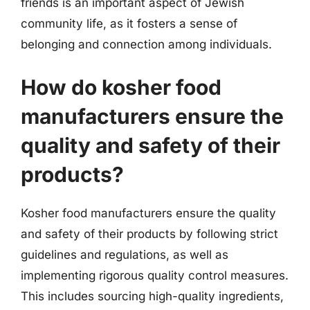
friends is an important aspect of Jewish
community life, as it fosters a sense of
belonging and connection among individuals.
How do kosher food
manufacturers ensure the
quality and safety of their
products?
Kosher food manufacturers ensure the quality
and safety of their products by following strict
guidelines and regulations, as well as
implementing rigorous quality control measures.
This includes sourcing high-quality ingredients,