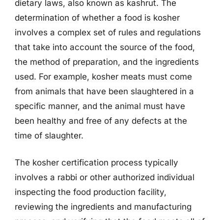
dietary laws, also known as kashrut. The
determination of whether a food is kosher
involves a complex set of rules and regulations
that take into account the source of the food,
the method of preparation, and the ingredients
used. For example, kosher meats must come
from animals that have been slaughtered in a
specific manner, and the animal must have
been healthy and free of any defects at the
time of slaughter.
The kosher certification process typically
involves a rabbi or other authorized individual
inspecting the food production facility,
reviewing the ingredients and manufacturing