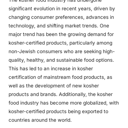
significant evolution in recent years, driven by
changing consumer preferences, advances in
technology, and shifting market trends. One
major trend has been the growing demand for
kosher-certified products, particularly among
non-Jewish consumers who are seeking high-
quality, healthy, and sustainable food options.
This has led to an increase in kosher
certification of mainstream food products, as
well as the development of new kosher
products and brands. Additionally, the kosher
food industry has become more globalized, with
kosher-certified products being exported to
countries around the world.