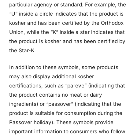
particular agency or standard. For example, the
“U” inside a circle indicates that the product is
kosher and has been certified by the Orthodox
Union, while the “K” inside a star indicates that
the product is kosher and has been certified by
the Star-K.
In addition to these symbols, some products
may also display additional kosher
certifications, such as “pareve” (indicating that
the product contains no meat or dairy
ingredients) or “passover” (indicating that the
product is suitable for consumption during the
Passover holiday). These symbols provide
important information to consumers who follow