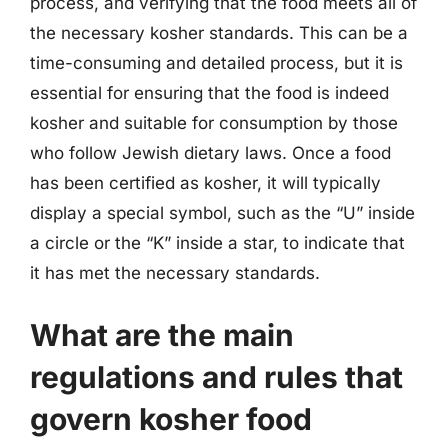
process, and verifying that the food meets all of
the necessary kosher standards. This can be a
time-consuming and detailed process, but it is
essential for ensuring that the food is indeed
kosher and suitable for consumption by those
who follow Jewish dietary laws. Once a food
has been certified as kosher, it will typically
display a special symbol, such as the “U” inside
a circle or the “K” inside a star, to indicate that
it has met the necessary standards.
What are the main
regulations and rules that
govern kosher food