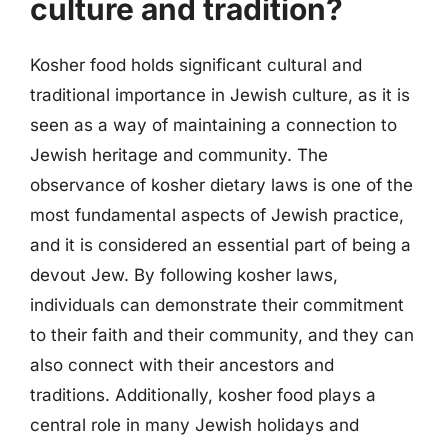
culture and tradition?
Kosher food holds significant cultural and
traditional importance in Jewish culture, as it is
seen as a way of maintaining a connection to
Jewish heritage and community. The
observance of kosher dietary laws is one of the
most fundamental aspects of Jewish practice,
and it is considered an essential part of being a
devout Jew. By following kosher laws,
individuals can demonstrate their commitment
to their faith and their community, and they can
also connect with their ancestors and
traditions. Additionally, kosher food plays a
central role in many Jewish holidays and