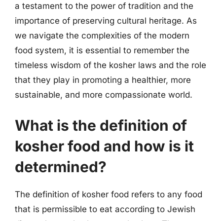
a testament to the power of tradition and the
importance of preserving cultural heritage. As
we navigate the complexities of the modern
food system, it is essential to remember the
timeless wisdom of the kosher laws and the role
that they play in promoting a healthier, more
sustainable, and more compassionate world.
What is the definition of
kosher food and how is it
determined?
The definition of kosher food refers to any food
that is permissible to eat according to Jewish