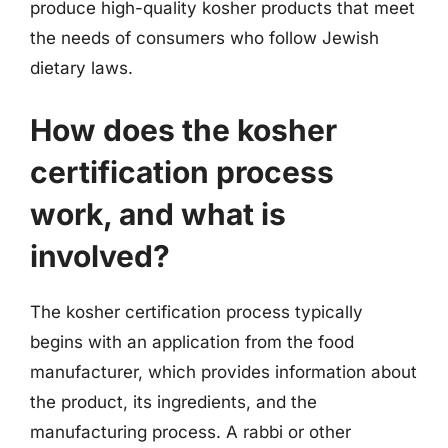
produce high-quality kosher products that meet
the needs of consumers who follow Jewish
dietary laws.
How does the kosher
certification process
work, and what is
involved?
The kosher certification process typically
begins with an application from the food
manufacturer, which provides information about
the product, its ingredients, and the
manufacturing process. A rabbi or other