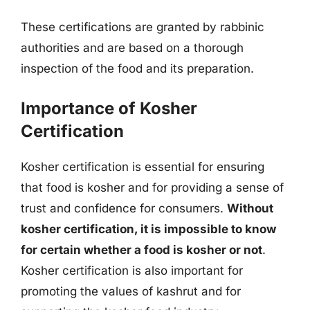
These certifications are granted by rabbinic
authorities and are based on a thorough
inspection of the food and its preparation.
Importance of Kosher
Certification
Kosher certification is essential for ensuring
that food is kosher and for providing a sense of
trust and confidence for consumers.
Without
kosher certification, it is impossible to know
for certain whether a food is kosher or not
.
Kosher certification is also important for
promoting the values of kashrut and for