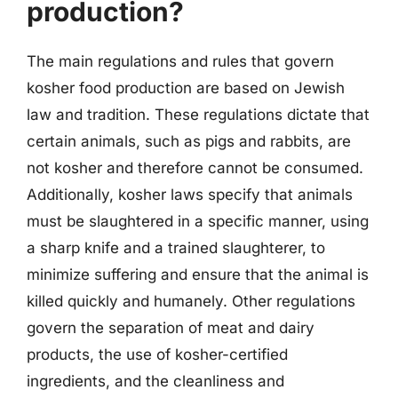
production?
The main regulations and rules that govern
kosher food production are based on Jewish
law and tradition. These regulations dictate that
certain animals, such as pigs and rabbits, are
not kosher and therefore cannot be consumed.
Additionally, kosher laws specify that animals
must be slaughtered in a specific manner, using
a sharp knife and a trained slaughterer, to
minimize suffering and ensure that the animal is
killed quickly and humanely. Other regulations
govern the separation of meat and dairy
products, the use of kosher-certified
ingredients, and the cleanliness and