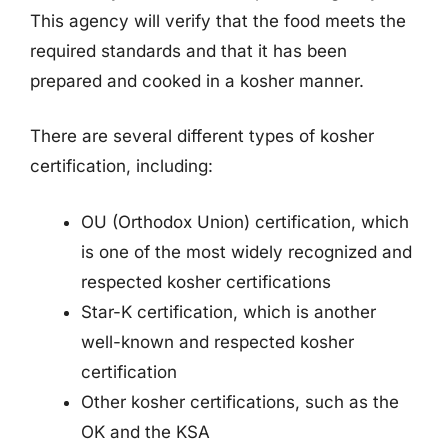
This agency will verify that the food meets the
required standards and that it has been
prepared and cooked in a kosher manner.
There are several different types of kosher
certification, including:
OU (Orthodox Union) certification, which
is one of the most widely recognized and
respected kosher certifications
Star-K certification, which is another
well-known and respected kosher
certification
Other kosher certifications, such as the
OK and the KSA