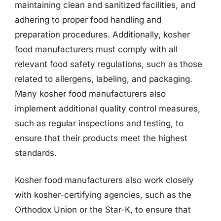
maintaining clean and sanitized facilities, and
adhering to proper food handling and
preparation procedures. Additionally, kosher
food manufacturers must comply with all
relevant food safety regulations, such as those
related to allergens, labeling, and packaging.
Many kosher food manufacturers also
implement additional quality control measures,
such as regular inspections and testing, to
ensure that their products meet the highest
standards.
Kosher food manufacturers also work closely
with kosher-certifying agencies, such as the
Orthodox Union or the Star-K, to ensure that