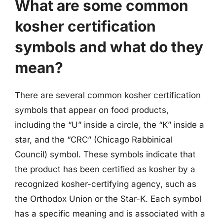
What are some common
kosher certification
symbols and what do they
mean?
There are several common kosher certification
symbols that appear on food products,
including the “U” inside a circle, the “K” inside a
star, and the “CRC” (Chicago Rabbinical
Council) symbol. These symbols indicate that
the product has been certified as kosher by a
recognized kosher-certifying agency, such as
the Orthodox Union or the Star-K. Each symbol
has a specific meaning and is associated with a