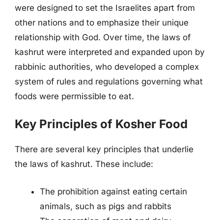
were designed to set the Israelites apart from
other nations and to emphasize their unique
relationship with God. Over time, the laws of
kashrut were interpreted and expanded upon by
rabbinic authorities, who developed a complex
system of rules and regulations governing what
foods were permissible to eat.
Key Principles of Kosher Food
There are several key principles that underlie
the laws of kashrut. These include:
The prohibition against eating certain
animals, such as pigs and rabbits