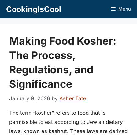
Skip
CookingIsCool
Menu
to
content
Making Food Kosher:
The Process,
Regulations, and
Significance
January 9, 2026
by
Asher Tate
The term “kosher” refers to food that is
permissible to eat according to Jewish dietary
laws, known as kashrut. These laws are derived