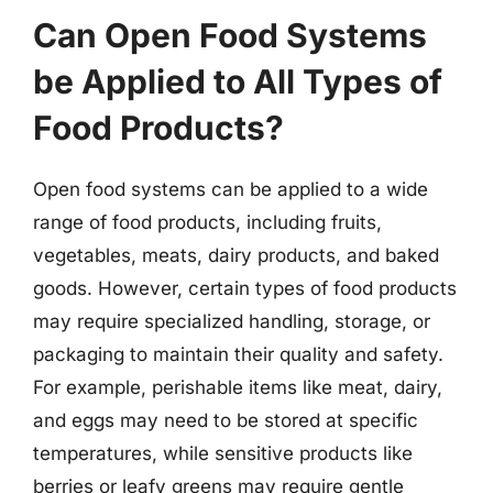
Can Open Food Systems
be Applied to All Types of
Food Products?
Open food systems can be applied to a wide
range of food products, including fruits,
vegetables, meats, dairy products, and baked
goods. However, certain types of food products
may require specialized handling, storage, or
packaging to maintain their quality and safety.
For example, perishable items like meat, dairy,
and eggs may need to be stored at specific
temperatures, while sensitive products like
berries or leafy greens may require gentle