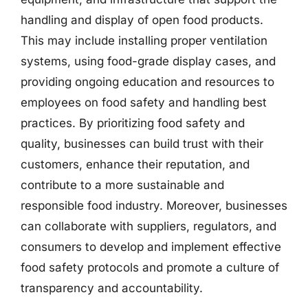
handling and display of open food products.
This may include installing proper ventilation
systems, using food-grade display cases, and
providing ongoing education and resources to
employees on food safety and handling best
practices. By prioritizing food safety and
quality, businesses can build trust with their
customers, enhance their reputation, and
contribute to a more sustainable and
responsible food industry. Moreover, businesses
can collaborate with suppliers, regulators, and
consumers to develop and implement effective
food safety protocols and promote a culture of
transparency and accountability.