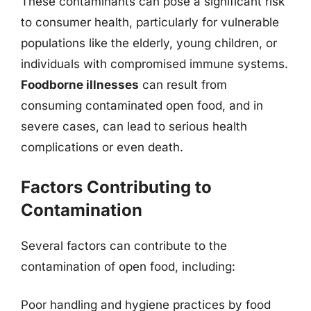
These contaminants can pose a significant risk
to consumer health, particularly for vulnerable
populations like the elderly, young children, or
individuals with compromised immune systems.
Foodborne illnesses
can result from
consuming contaminated open food, and in
severe cases, can lead to serious health
complications or even death.
Factors Contributing to
Contamination
Several factors can contribute to the
contamination of open food, including:
Poor handling and hygiene practices by food