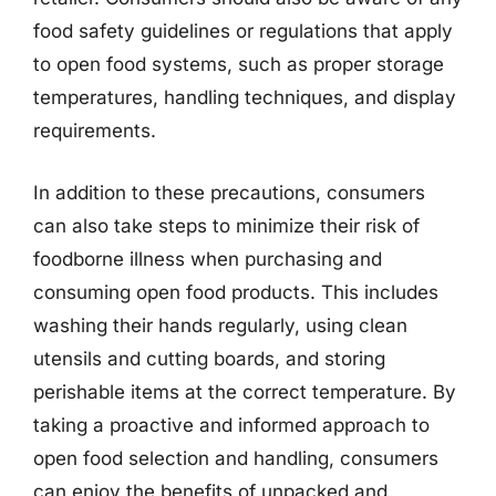
food safety guidelines or regulations that apply
to open food systems, such as proper storage
temperatures, handling techniques, and display
requirements.
In addition to these precautions, consumers
can also take steps to minimize their risk of
foodborne illness when purchasing and
consuming open food products. This includes
washing their hands regularly, using clean
utensils and cutting boards, and storing
perishable items at the correct temperature. By
taking a proactive and informed approach to
open food selection and handling, consumers
can enjoy the benefits of unpacked and