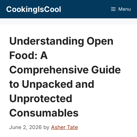
Skip
CookingIsCool
Menu
to
content
Understanding Open
Food: A
Comprehensive Guide
to Unpacked and
Unprotected
Consumables
June 2, 2026
by
Asher Tate