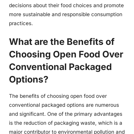
decisions about their food choices and promote
more sustainable and responsible consumption
practices.
What are the Benefits of
Choosing Open Food Over
Conventional Packaged
Options?
The benefits of choosing open food over
conventional packaged options are numerous
and significant. One of the primary advantages
is the reduction of packaging waste, which is a
major contributor to environmental pollution and