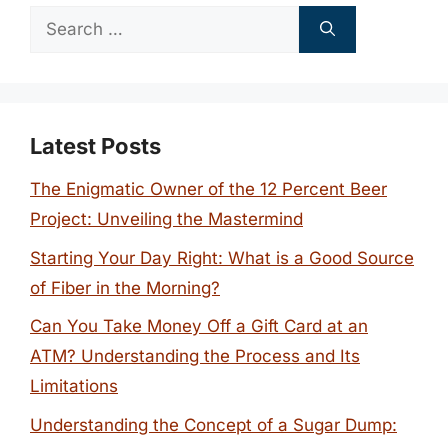
Search
for:
Latest Posts
The Enigmatic Owner of the 12 Percent Beer
Project: Unveiling the Mastermind
Starting Your Day Right: What is a Good Source
of Fiber in the Morning?
Can You Take Money Off a Gift Card at an
ATM? Understanding the Process and Its
Limitations
Understanding the Concept of a Sugar Dump: