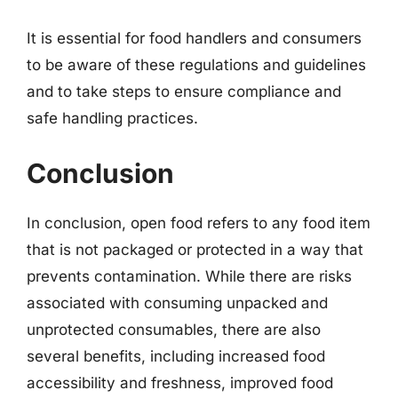
It is essential for food handlers and consumers
to be aware of these regulations and guidelines
and to take steps to ensure compliance and
safe handling practices.
Conclusion
In conclusion, open food refers to any food item
that is not packaged or protected in a way that
prevents contamination. While there are risks
associated with consuming unpacked and
unprotected consumables, there are also
several benefits, including increased food
accessibility and freshness, improved food