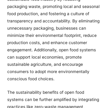
packaging waste, promoting local and seasonal
food production, and fostering a culture of
transparency and accountability. By eliminating
unnecessary packaging, businesses can
minimize their environmental footprint, reduce
production costs, and enhance customer
engagement. Additionally, open food systems
can support local economies, promote
sustainable agriculture, and encourage
consumers to adopt more environmentally
conscious food choices.
The sustainability benefits of open food
systems can be further amplified by integrating
practices like zero-waste management,