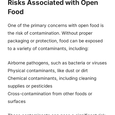
Risks Associated with Open
Food
One of the primary concerns with open food is
the risk of contamination. Without proper
packaging or protection, food can be exposed
to a variety of contaminants, including:
Airborne pathogens, such as bacteria or viruses
Physical contaminants, like dust or dirt
Chemical contaminants, including cleaning
supplies or pesticides
Cross-contamination from other foods or
surfaces