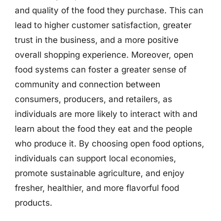
and quality of the food they purchase. This can
lead to higher customer satisfaction, greater
trust in the business, and a more positive
overall shopping experience. Moreover, open
food systems can foster a greater sense of
community and connection between
consumers, producers, and retailers, as
individuals are more likely to interact with and
learn about the food they eat and the people
who produce it. By choosing open food options,
individuals can support local economies,
promote sustainable agriculture, and enjoy
fresher, healthier, and more flavorful food
products.