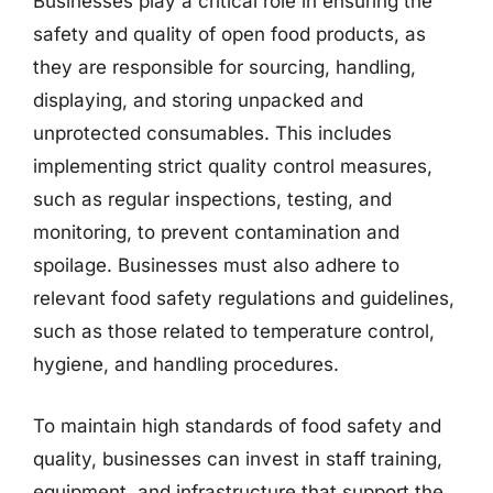
Businesses play a critical role in ensuring the
safety and quality of open food products, as
they are responsible for sourcing, handling,
displaying, and storing unpacked and
unprotected consumables. This includes
implementing strict quality control measures,
such as regular inspections, testing, and
monitoring, to prevent contamination and
spoilage. Businesses must also adhere to
relevant food safety regulations and guidelines,
such as those related to temperature control,
hygiene, and handling procedures.
To maintain high standards of food safety and
quality, businesses can invest in staff training,
equipment, and infrastructure that support the