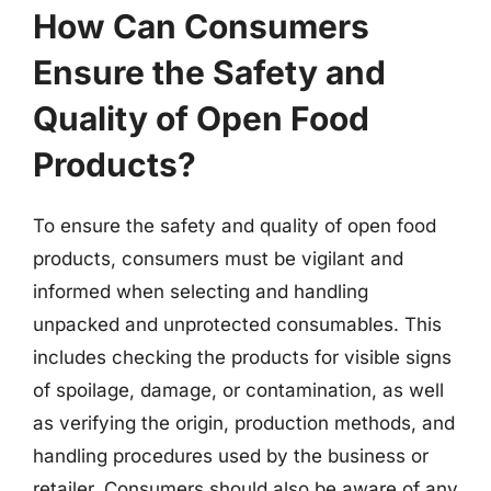
How Can Consumers
Ensure the Safety and
Quality of Open Food
Products?
To ensure the safety and quality of open food
products, consumers must be vigilant and
informed when selecting and handling
unpacked and unprotected consumables. This
includes checking the products for visible signs
of spoilage, damage, or contamination, as well
as verifying the origin, production methods, and
handling procedures used by the business or
retailer. Consumers should also be aware of any