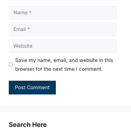
Name
Email
Website
Save my name, email, and website in this
browser for the next time I comment.
Search Here