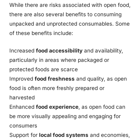
While there are risks associated with open food,
there are also several benefits to consuming
unpacked and unprotected consumables. Some
of these benefits include:
Increased
food accessibility
and availability,
particularly in areas where packaged or
protected foods are scarce
Improved
food freshness
and quality, as open
food is often more freshly prepared or
harvested
Enhanced
food experience
, as open food can
be more visually appealing and engaging for
consumers
Support for
local food systems
and economies,