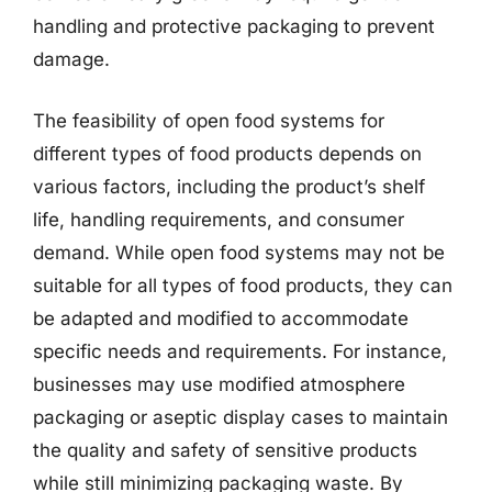
handling and protective packaging to prevent
damage.
The feasibility of open food systems for
different types of food products depends on
various factors, including the product’s shelf
life, handling requirements, and consumer
demand. While open food systems may not be
suitable for all types of food products, they can
be adapted and modified to accommodate
specific needs and requirements. For instance,
businesses may use modified atmosphere
packaging or aseptic display cases to maintain
the quality and safety of sensitive products
while still minimizing packaging waste. By