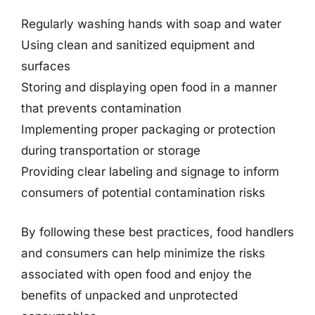
Regularly washing hands with soap and water
Using clean and sanitized equipment and
surfaces
Storing and displaying open food in a manner
that prevents contamination
Implementing proper packaging or protection
during transportation or storage
Providing clear labeling and signage to inform
consumers of potential contamination risks
By following these best practices, food handlers
and consumers can help minimize the risks
associated with open food and enjoy the
benefits of unpacked and unprotected