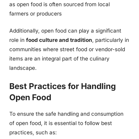
as open food is often sourced from local
farmers or producers
Additionally, open food can play a significant
role in
food culture and tradition
, particularly in
communities where street food or vendor-sold
items are an integral part of the culinary
landscape.
Best Practices for Handling
Open Food
To ensure the safe handling and consumption
of open food, it is essential to follow best
practices, such as: