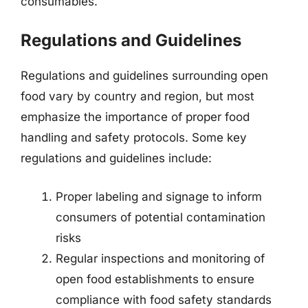
consumables.
Regulations and Guidelines
Regulations and guidelines surrounding open
food vary by country and region, but most
emphasize the importance of proper food
handling and safety protocols. Some key
regulations and guidelines include:
Proper labeling and signage to inform
consumers of potential contamination
risks
Regular inspections and monitoring of
open food establishments to ensure
compliance with food safety standards