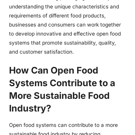
understanding the unique characteristics and
requirements of different food products,
businesses and consumers can work together
to develop innovative and effective open food
systems that promote sustainability, quality,
and customer satisfaction.
How Can Open Food
Systems Contribute to a
More Sustainable Food
Industry?
Open food systems can contribute to a more
sustainable food industry by reducing