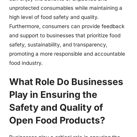
unprotected consumables while maintaining a
high level of food safety and quality.
Furthermore, consumers can provide feedback
and support to businesses that prioritize food
safety, sustainability, and transparency,
promoting a more responsible and accountable
food industry.
What Role Do Businesses
Play in Ensuring the
Safety and Quality of
Open Food Products?