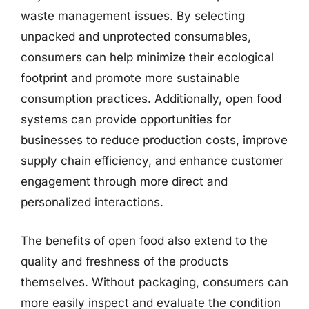
waste management issues. By selecting
unpacked and unprotected consumables,
consumers can help minimize their ecological
footprint and promote more sustainable
consumption practices. Additionally, open food
systems can provide opportunities for
businesses to reduce production costs, improve
supply chain efficiency, and enhance customer
engagement through more direct and
personalized interactions.
The benefits of open food also extend to the
quality and freshness of the products
themselves. Without packaging, consumers can
more easily inspect and evaluate the condition