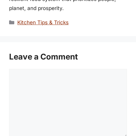
planet, and prosperity.
Categories
Kitchen Tips & Tricks
Leave a Comment
Comment