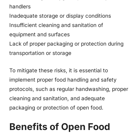
handlers
Inadequate storage or display conditions
Insufficient cleaning and sanitation of
equipment and surfaces
Lack of proper packaging or protection during
transportation or storage
To mitigate these risks, it is essential to
implement proper food handling and safety
protocols, such as regular handwashing, proper
cleaning and sanitation, and adequate
packaging or protection of open food.
Benefits of Open Food