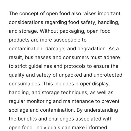
The concept of open food also raises important
considerations regarding food safety, handling,
and storage. Without packaging, open food
products are more susceptible to
contamination, damage, and degradation. As a
result, businesses and consumers must adhere
to strict guidelines and protocols to ensure the
quality and safety of unpacked and unprotected
consumables. This includes proper display,
handling, and storage techniques, as well as
regular monitoring and maintenance to prevent
spoilage and contamination. By understanding
the benefits and challenges associated with
open food, individuals can make informed