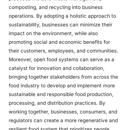
composting, and recycling into business
operations. By adopting a holistic approach to
sustainability, businesses can minimize their
impact on the environment, while also
promoting social and economic benefits for
their customers, employees, and communities.
Moreover, open food systems can serve as a
catalyst for innovation and collaboration,
bringing together stakeholders from across the
food industry to develop and implement more
sustainable and responsible food production,
processing, and distribution practices. By
working together, businesses, consumers, and
regulators can create a more regenerative and
resilient food system that prioritizes people,