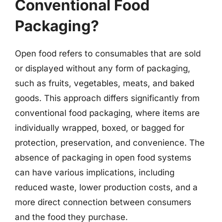
Conventional Food
Packaging?
Open food refers to consumables that are sold
or displayed without any form of packaging,
such as fruits, vegetables, meats, and baked
goods. This approach differs significantly from
conventional food packaging, where items are
individually wrapped, boxed, or bagged for
protection, preservation, and convenience. The
absence of packaging in open food systems
can have various implications, including
reduced waste, lower production costs, and a
more direct connection between consumers
and the food they purchase.