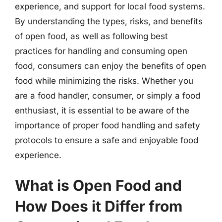
experience, and support for local food systems.
By understanding the types, risks, and benefits
of open food, as well as following best
practices for handling and consuming open
food, consumers can enjoy the benefits of open
food while minimizing the risks. Whether you
are a food handler, consumer, or simply a food
enthusiast, it is essential to be aware of the
importance of proper food handling and safety
protocols to ensure a safe and enjoyable food
experience.
What is Open Food and
How Does it Differ from