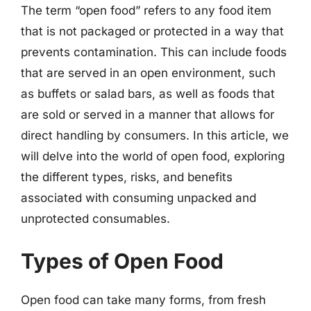
The term “open food” refers to any food item
that is not packaged or protected in a way that
prevents contamination. This can include foods
that are served in an open environment, such
as buffets or salad bars, as well as foods that
are sold or served in a manner that allows for
direct handling by consumers. In this article, we
will delve into the world of open food, exploring
the different types, risks, and benefits
associated with consuming unpacked and
unprotected consumables.
Types of Open Food
Open food can take many forms, from fresh