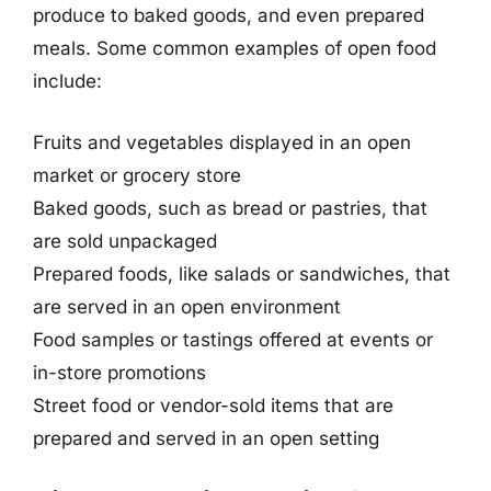
produce to baked goods, and even prepared
meals. Some common examples of open food
include:
Fruits and vegetables displayed in an open
market or grocery store
Baked goods, such as bread or pastries, that
are sold unpackaged
Prepared foods, like salads or sandwiches, that
are served in an open environment
Food samples or tastings offered at events or
in-store promotions
Street food or vendor-sold items that are
prepared and served in an open setting