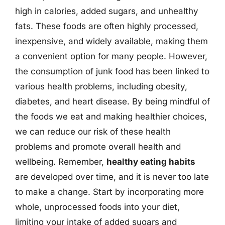
high in calories, added sugars, and unhealthy
fats. These foods are often highly processed,
inexpensive, and widely available, making them
a convenient option for many people. However,
the consumption of junk food has been linked to
various health problems, including obesity,
diabetes, and heart disease. By being mindful of
the foods we eat and making healthier choices,
we can reduce our risk of these health
problems and promote overall health and
wellbeing. Remember,
healthy eating habits
are developed over time, and it is never too late
to make a change. Start by incorporating more
whole, unprocessed foods into your diet,
limiting your intake of added sugars and