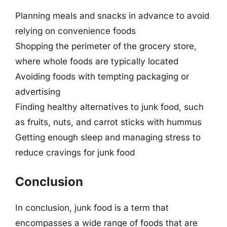
Planning meals and snacks in advance to avoid
relying on convenience foods
Shopping the perimeter of the grocery store,
where whole foods are typically located
Avoiding foods with tempting packaging or
advertising
Finding healthy alternatives to junk food, such
as fruits, nuts, and carrot sticks with hummus
Getting enough sleep and managing stress to
reduce cravings for junk food
Conclusion
In conclusion, junk food is a term that
encompasses a wide range of foods that are