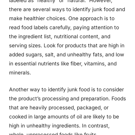
labeled as “healthy” or “natural.” However,
there are several ways to identify junk food and
make healthier choices. One approach is to
read food labels carefully, paying attention to
the ingredient list, nutritional content, and
serving sizes. Look for products that are high in
added sugars, salt, and unhealthy fats, and low
in essential nutrients like fiber, vitamins, and
minerals.
Another way to identify junk food is to consider
the product’s processing and preparation. Foods
that are heavily processed, packaged, or
cooked in large amounts of oil are likely to be
high in unhealthy ingredients. In contrast,
whole, unprocessed foods like fruits,