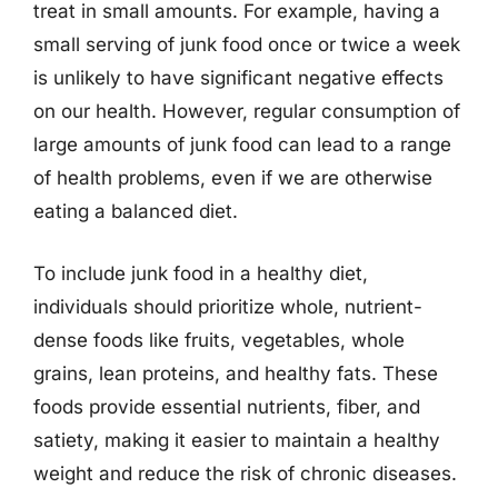
treat in small amounts. For example, having a
small serving of junk food once or twice a week
is unlikely to have significant negative effects
on our health. However, regular consumption of
large amounts of junk food can lead to a range
of health problems, even if we are otherwise
eating a balanced diet.
To include junk food in a healthy diet,
individuals should prioritize whole, nutrient-
dense foods like fruits, vegetables, whole
grains, lean proteins, and healthy fats. These
foods provide essential nutrients, fiber, and
satiety, making it easier to maintain a healthy
weight and reduce the risk of chronic diseases.