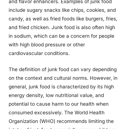
and flavor enhancers. Examples of junk food
include sugary snacks like chips, cookies, and
candy, as well as fried foods like burgers, fries,
and fried chicken. Junk food is also often high
in sodium, which can be a concern for people
with high blood pressure or other
cardiovascular conditions.
The definition of junk food can vary depending
on the context and cultural norms. However, in
general, junk food is characterized by its high
energy density, low nutritional value, and
potential to cause harm to our health when
consumed excessively. The World Health
Organization (WHO) recommends limiting the