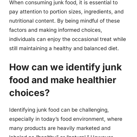
When consuming junk food, it is essential to
pay attention to portion sizes, ingredients, and
nutritional content. By being mindful of these
factors and making informed choices,
individuals can enjoy the occasional treat while
still maintaining a healthy and balanced diet.
How can we identify junk
food and make healthier
choices?
Identifying junk food can be challenging,
especially in today’s food environment, where
many products are heavily marketed and