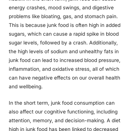
energy crashes, mood swings, and digestive
problems like bloating, gas, and stomach pain.
This is because junk food is often high in added
sugars, which can cause a rapid spike in blood
sugar levels, followed by a crash. Additionally,
the high levels of sodium and unhealthy fats in
junk food can lead to increased blood pressure,
inflammation, and oxidative stress, all of which
can have negative effects on our overall health
and wellbeing.
In the short term, junk food consumption can
also affect our cognitive functioning, including
attention, memory, and decision-making. A diet
high in junk food has been linked to decreased