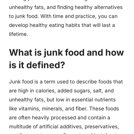
unhealthy fats, and finding healthy alternatives
to junk food. With time and practice, you can
develop healthy eating habits that will last a
lifetime.
What is junk food and how
is it defined?
Junk food is a term used to describe foods that
are high in calories, added sugars, salt, and
unhealthy fats, but low in essential nutrients
like vitamins, minerals, and fiber. These foods
are often heavily processed and contain a
multitude of artificial additives, preservatives,