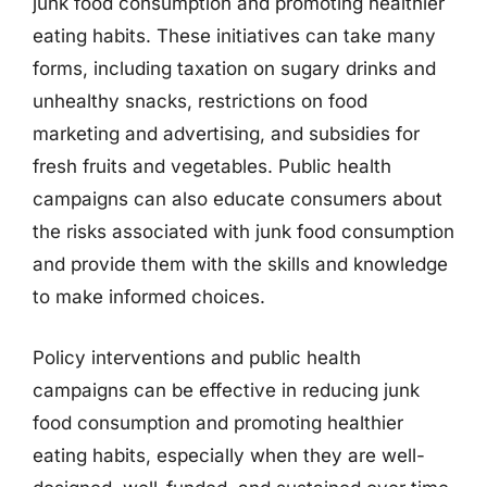
junk food consumption and promoting healthier
eating habits. These initiatives can take many
forms, including taxation on sugary drinks and
unhealthy snacks, restrictions on food
marketing and advertising, and subsidies for
fresh fruits and vegetables. Public health
campaigns can also educate consumers about
the risks associated with junk food consumption
and provide them with the skills and knowledge
to make informed choices.
Policy interventions and public health
campaigns can be effective in reducing junk
food consumption and promoting healthier
eating habits, especially when they are well-