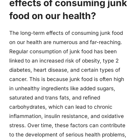
effects of consuming junk
food on our health?
The long-term effects of consuming junk food
on our health are numerous and far-reaching.
Regular consumption of junk food has been
linked to an increased risk of obesity, type 2
diabetes, heart disease, and certain types of
cancer. This is because junk food is often high
in unhealthy ingredients like added sugars,
saturated and trans fats, and refined
carbohydrates, which can lead to chronic
inflammation, insulin resistance, and oxidative
stress. Over time, these factors can contribute
to the development of serious health problems,