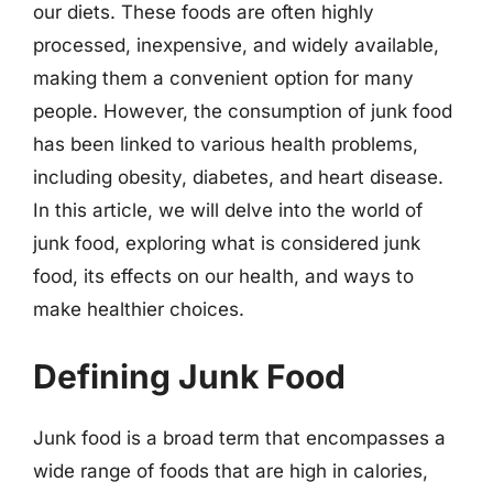
our diets. These foods are often highly
processed, inexpensive, and widely available,
making them a convenient option for many
people. However, the consumption of junk food
has been linked to various health problems,
including obesity, diabetes, and heart disease.
In this article, we will delve into the world of
junk food, exploring what is considered junk
food, its effects on our health, and ways to
make healthier choices.
Defining Junk Food
Junk food is a broad term that encompasses a
wide range of foods that are high in calories,