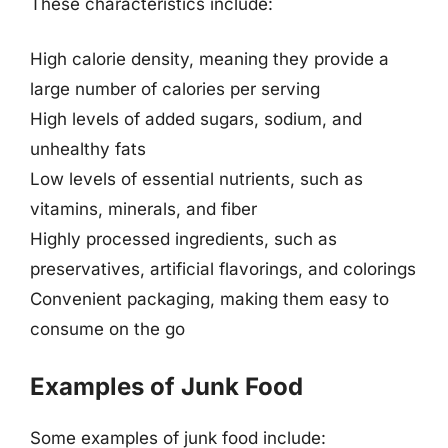
These characteristics include:
High calorie density, meaning they provide a
large number of calories per serving
High levels of added sugars, sodium, and
unhealthy fats
Low levels of essential nutrients, such as
vitamins, minerals, and fiber
Highly processed ingredients, such as
preservatives, artificial flavorings, and colorings
Convenient packaging, making them easy to
consume on the go
Examples of Junk Food
Some examples of junk food include: