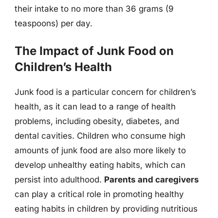
their intake to no more than 36 grams (9
teaspoons) per day.
The Impact of Junk Food on
Children’s Health
Junk food is a particular concern for children’s
health, as it can lead to a range of health
problems, including obesity, diabetes, and
dental cavities. Children who consume high
amounts of junk food are also more likely to
develop unhealthy eating habits, which can
persist into adulthood.
Parents and caregivers
can play a critical role in promoting healthy
eating habits in children by providing nutritious