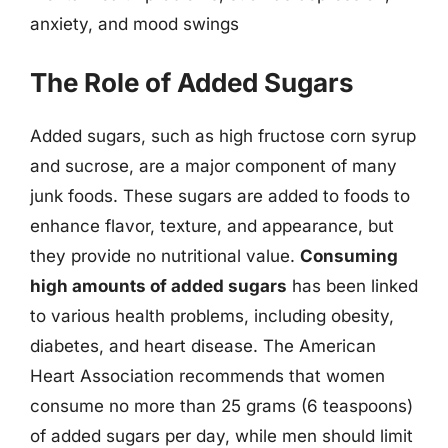
anxiety, and mood swings
The Role of Added Sugars
Added sugars, such as high fructose corn syrup
and sucrose, are a major component of many
junk foods. These sugars are added to foods to
enhance flavor, texture, and appearance, but
they provide no nutritional value.
Consuming
high amounts of added sugars
has been linked
to various health problems, including obesity,
diabetes, and heart disease. The American
Heart Association recommends that women
consume no more than 25 grams (6 teaspoons)
of added sugars per day, while men should limit