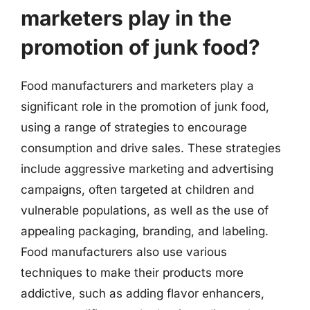
marketers play in the
promotion of junk food?
Food manufacturers and marketers play a
significant role in the promotion of junk food,
using a range of strategies to encourage
consumption and drive sales. These strategies
include aggressive marketing and advertising
campaigns, often targeted at children and
vulnerable populations, as well as the use of
appealing packaging, branding, and labeling.
Food manufacturers also use various
techniques to make their products more
addictive, such as adding flavor enhancers,