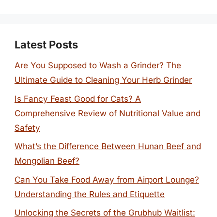
Latest Posts
Are You Supposed to Wash a Grinder? The
Ultimate Guide to Cleaning Your Herb Grinder
Is Fancy Feast Good for Cats? A
Comprehensive Review of Nutritional Value and
Safety
What’s the Difference Between Hunan Beef and
Mongolian Beef?
Can You Take Food Away from Airport Lounge?
Understanding the Rules and Etiquette
Unlocking the Secrets of the Grubhub Waitlist: