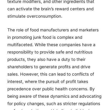
texture modifiers, and other ingredients that
can activate the brain’s reward centers and
stimulate overconsumption.
The role of food manufacturers and marketers
in promoting junk food is complex and
multifaceted. While these companies have a
responsibility to provide safe and nutritious
products, they also have a duty to their
shareholders to generate profits and drive
sales. However, this can lead to conflicts of
interest, where the pursuit of profit takes
precedence over public health concerns. By
being aware of these dynamics and advocating
for policy changes, such as stricter regulations