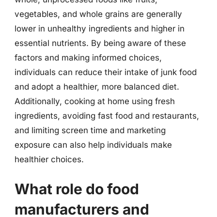
vegetables, and whole grains are generally
lower in unhealthy ingredients and higher in
essential nutrients. By being aware of these
factors and making informed choices,
individuals can reduce their intake of junk food
and adopt a healthier, more balanced diet.
Additionally, cooking at home using fresh
ingredients, avoiding fast food and restaurants,
and limiting screen time and marketing
exposure can also help individuals make
healthier choices.
What role do food
manufacturers and