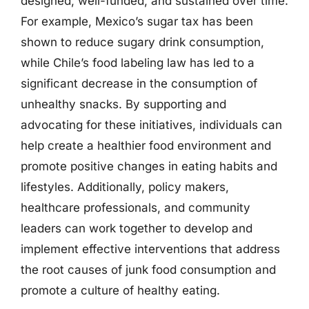
designed, well-funded, and sustained over time.
For example, Mexico’s sugar tax has been
shown to reduce sugary drink consumption,
while Chile’s food labeling law has led to a
significant decrease in the consumption of
unhealthy snacks. By supporting and
advocating for these initiatives, individuals can
help create a healthier food environment and
promote positive changes in eating habits and
lifestyles. Additionally, policy makers,
healthcare professionals, and community
leaders can work together to develop and
implement effective interventions that address
the root causes of junk food consumption and
promote a culture of healthy eating.