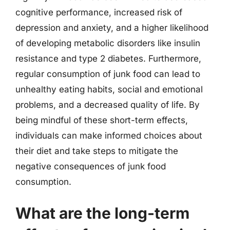
cognitive performance, increased risk of
depression and anxiety, and a higher likelihood
of developing metabolic disorders like insulin
resistance and type 2 diabetes. Furthermore,
regular consumption of junk food can lead to
unhealthy eating habits, social and emotional
problems, and a decreased quality of life. By
being mindful of these short-term effects,
individuals can make informed choices about
their diet and take steps to mitigate the
negative consequences of junk food
consumption.
What are the long-term