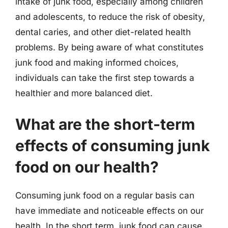
intake of junk food, especially among children
and adolescents, to reduce the risk of obesity,
dental caries, and other diet-related health
problems. By being aware of what constitutes
junk food and making informed choices,
individuals can take the first step towards a
healthier and more balanced diet.
What are the short-term
effects of consuming junk
food on our health?
Consuming junk food on a regular basis can
have immediate and noticeable effects on our
health. In the short term, junk food can cause