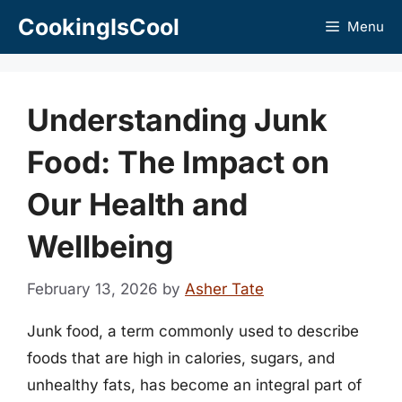
Skip
CookingIsCool
Menu
to
content
Understanding Junk
Food: The Impact on
Our Health and
Wellbeing
February 13, 2026
by
Asher Tate
Junk food, a term commonly used to describe
foods that are high in calories, sugars, and
unhealthy fats, has become an integral part of