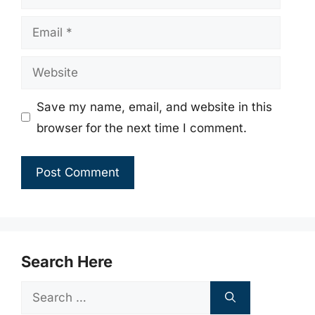
Email
Website
Save my name, email, and website in this
browser for the next time I comment.
Search Here
Search
for: