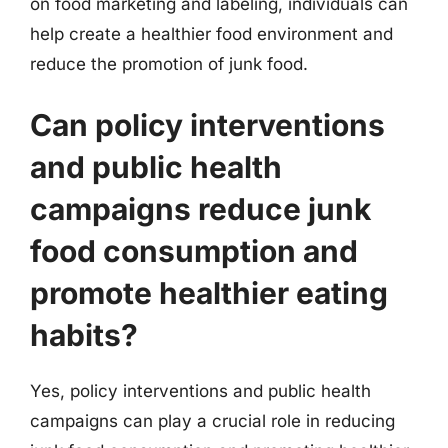
on food marketing and labeling, individuals can
help create a healthier food environment and
reduce the promotion of junk food.
Can policy interventions
and public health
campaigns reduce junk
food consumption and
promote healthier eating
habits?
Yes, policy interventions and public health
campaigns can play a crucial role in reducing