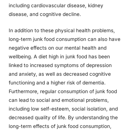
including cardiovascular disease, kidney
disease, and cognitive decline.
In addition to these physical health problems,
long-term junk food consumption can also have
negative effects on our mental health and
wellbeing. A diet high in junk food has been
linked to increased symptoms of depression
and anxiety, as well as decreased cognitive
functioning and a higher risk of dementia.
Furthermore, regular consumption of junk food
can lead to social and emotional problems,
including low self-esteem, social isolation, and
decreased quality of life. By understanding the
long-term effects of junk food consumption,