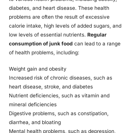
diabetes, and heart disease. These health
problems are often the result of excessive
calorie intake, high levels of added sugars, and
low levels of essential nutrients.
Regular
consumption of junk food
can lead to a range
of health problems, including:
Weight gain and obesity
Increased risk of chronic diseases, such as
heart disease, stroke, and diabetes
Nutrient deficiencies, such as vitamin and
mineral deficiencies
Digestive problems, such as constipation,
diarrhea, and bloating
Mental health problems, such as depression,