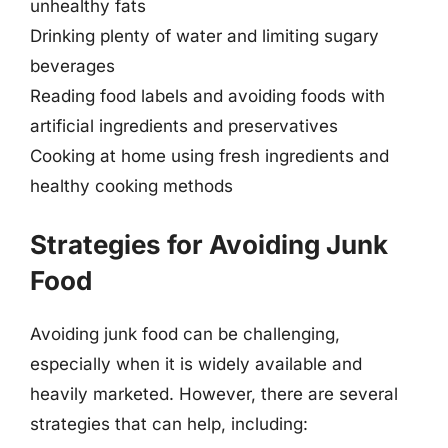
unhealthy fats
Drinking plenty of water and limiting sugary
beverages
Reading food labels and avoiding foods with
artificial ingredients and preservatives
Cooking at home using fresh ingredients and
healthy cooking methods
Strategies for Avoiding Junk
Food
Avoiding junk food can be challenging,
especially when it is widely available and
heavily marketed. However, there are several
strategies that can help, including: