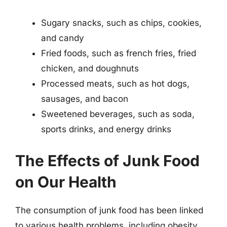
Sugary snacks, such as chips, cookies,
and candy
Fried foods, such as french fries, fried
chicken, and doughnuts
Processed meats, such as hot dogs,
sausages, and bacon
Sweetened beverages, such as soda,
sports drinks, and energy drinks
The Effects of Junk Food
on Our Health
The consumption of junk food has been linked
to various health problems, including obesity,