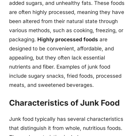
added sugars, and unhealthy fats. These foods
are often highly processed, meaning they have
been altered from their natural state through
various methods, such as cooking, freezing, or
packaging.
Highly processed foods
are
designed to be convenient, affordable, and
appealing, but they often lack essential
nutrients and fiber. Examples of junk food
include sugary snacks, fried foods, processed
meats, and sweetened beverages.
Characteristics of Junk Food
Junk food typically has several characteristics
that distinguish it from whole, nutritious foods.