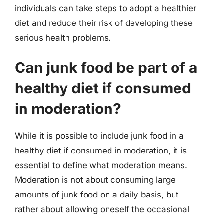
individuals can take steps to adopt a healthier
diet and reduce their risk of developing these
serious health problems.
Can junk food be part of a
healthy diet if consumed
in moderation?
While it is possible to include junk food in a
healthy diet if consumed in moderation, it is
essential to define what moderation means.
Moderation is not about consuming large
amounts of junk food on a daily basis, but
rather about allowing oneself the occasional