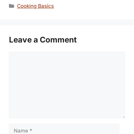
Categories
Cooking Basics
Leave a Comment
Comment
Name