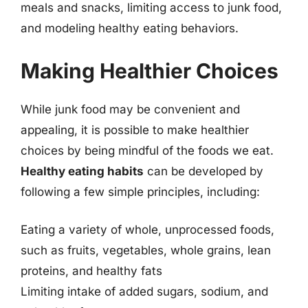
meals and snacks, limiting access to junk food,
and modeling healthy eating behaviors.
Making Healthier Choices
While junk food may be convenient and
appealing, it is possible to make healthier
choices by being mindful of the foods we eat.
Healthy eating habits
can be developed by
following a few simple principles, including:
Eating a variety of whole, unprocessed foods,
such as fruits, vegetables, whole grains, lean
proteins, and healthy fats
Limiting intake of added sugars, sodium, and