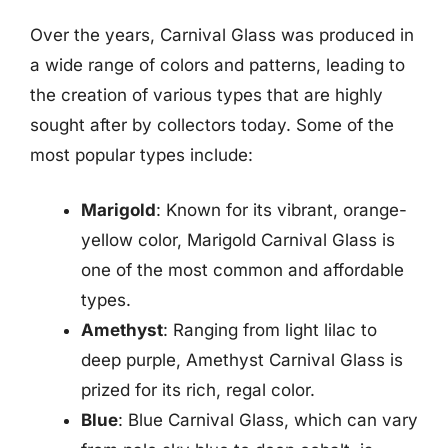
Over the years, Carnival Glass was produced in
a wide range of colors and patterns, leading to
the creation of various types that are highly
sought after by collectors today. Some of the
most popular types include:
Marigold
: Known for its vibrant, orange-
yellow color, Marigold Carnival Glass is
one of the most common and affordable
types.
Amethyst
: Ranging from light lilac to
deep purple, Amethyst Carnival Glass is
prized for its rich, regal color.
Blue
: Blue Carnival Glass, which can vary