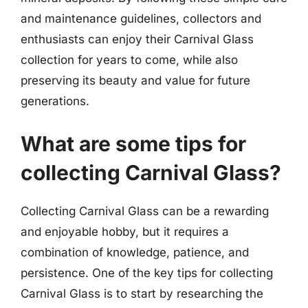
and maintenance guidelines, collectors and
enthusiasts can enjoy their Carnival Glass
collection for years to come, while also
preserving its beauty and value for future
generations.
What are some tips for
collecting Carnival Glass?
Collecting Carnival Glass can be a rewarding
and enjoyable hobby, but it requires a
combination of knowledge, patience, and
persistence. One of the key tips for collecting
Carnival Glass is to start by researching the