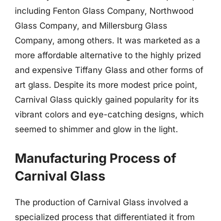
including Fenton Glass Company, Northwood
Glass Company, and Millersburg Glass
Company, among others. It was marketed as a
more affordable alternative to the highly prized
and expensive Tiffany Glass and other forms of
art glass. Despite its more modest price point,
Carnival Glass quickly gained popularity for its
vibrant colors and eye-catching designs, which
seemed to shimmer and glow in the light.
Manufacturing Process of
Carnival Glass
The production of Carnival Glass involved a
specialized process that differentiated it from