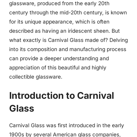
glassware, produced from the early 20th
century through the mid-20th century, is known
for its unique appearance, which is often
described as having an iridescent sheen. But
what exactly is Carnival Glass made of? Delving
into its composition and manufacturing process
can provide a deeper understanding and
appreciation of this beautiful and highly
collectible glassware.
Introduction to Carnival
Glass
Carnival Glass was first introduced in the early
1900s by several American glass companies,