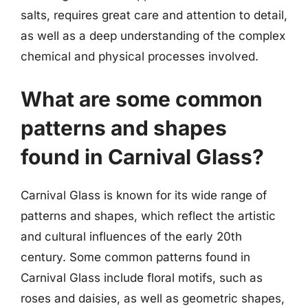
salts, requires great care and attention to detail,
as well as a deep understanding of the complex
chemical and physical processes involved.
What are some common
patterns and shapes
found in Carnival Glass?
Carnival Glass is known for its wide range of
patterns and shapes, which reflect the artistic
and cultural influences of the early 20th
century. Some common patterns found in
Carnival Glass include floral motifs, such as
roses and daisies, as well as geometric shapes,