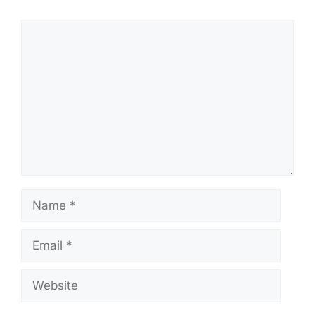
Comment
Name
Email
Website