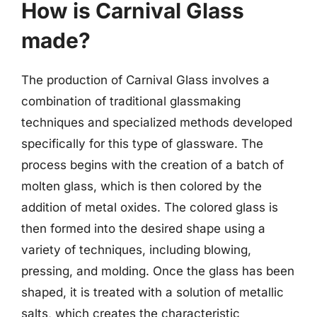
How is Carnival Glass
made?
The production of Carnival Glass involves a
combination of traditional glassmaking
techniques and specialized methods developed
specifically for this type of glassware. The
process begins with the creation of a batch of
molten glass, which is then colored by the
addition of metal oxides. The colored glass is
then formed into the desired shape using a
variety of techniques, including blowing,
pressing, and molding. Once the glass has been
shaped, it is treated with a solution of metallic
salts, which creates the characteristic