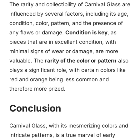
The rarity and collectibility of Carnival Glass are
influenced by several factors, including its age,
condition, color, pattern, and the presence of
any flaws or damage.
Condition is key
, as
pieces that are in excellent condition, with
minimal signs of wear or damage, are more
valuable. The
rarity of the color or pattern
also
plays a significant role, with certain colors like
red and orange being less common and
therefore more prized.
Conclusion
Carnival Glass, with its mesmerizing colors and
intricate patterns, is a true marvel of early