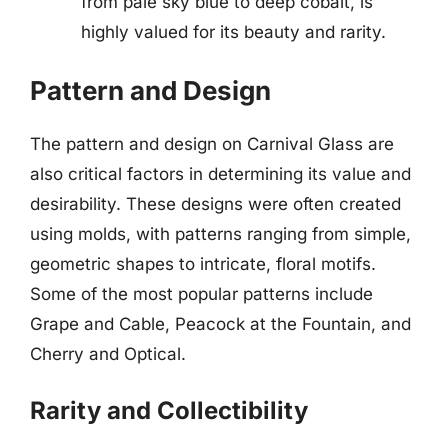
from pale sky blue to deep cobalt, is
highly valued for its beauty and rarity.
Pattern and Design
The pattern and design on Carnival Glass are
also critical factors in determining its value and
desirability. These designs were often created
using molds, with patterns ranging from simple,
geometric shapes to intricate, floral motifs.
Some of the most popular patterns include
Grape and Cable, Peacock at the Fountain, and
Cherry and Optical.
Rarity and Collectibility