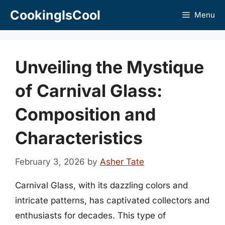
Skip
CookingIsCool
Menu
to
content
Unveiling the Mystique
of Carnival Glass:
Composition and
Characteristics
February 3, 2026
by
Asher Tate
Carnival Glass, with its dazzling colors and
intricate patterns, has captivated collectors and
enthusiasts for decades. This type of