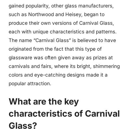
gained popularity, other glass manufacturers,
such as Northwood and Heisey, began to
produce their own versions of Carnival Glass,
each with unique characteristics and patterns.
The name “Carnival Glass” is believed to have
originated from the fact that this type of
glassware was often given away as prizes at
carnivals and fairs, where its bright, shimmering
colors and eye-catching designs made it a
popular attraction.
What are the key
characteristics of Carnival
Glass?