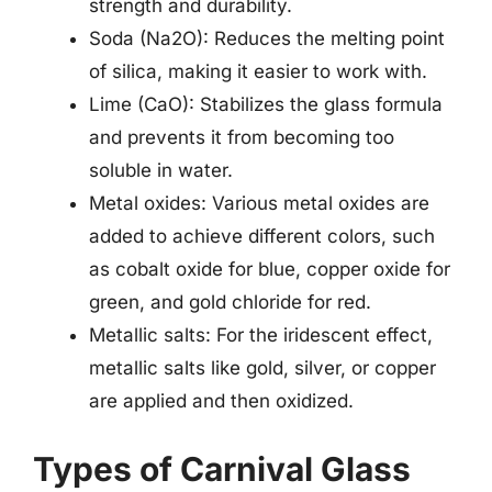
strength and durability.
Soda (Na2O): Reduces the melting point
of silica, making it easier to work with.
Lime (CaO): Stabilizes the glass formula
and prevents it from becoming too
soluble in water.
Metal oxides: Various metal oxides are
added to achieve different colors, such
as cobalt oxide for blue, copper oxide for
green, and gold chloride for red.
Metallic salts: For the iridescent effect,
metallic salts like gold, silver, or copper
are applied and then oxidized.
Types of Carnival Glass