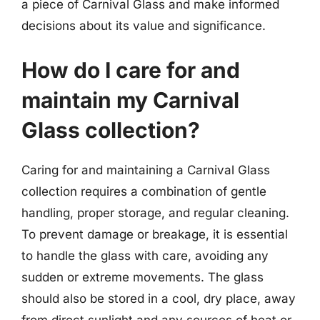
a piece of Carnival Glass and make informed
decisions about its value and significance.
How do I care for and
maintain my Carnival
Glass collection?
Caring for and maintaining a Carnival Glass
collection requires a combination of gentle
handling, proper storage, and regular cleaning.
To prevent damage or breakage, it is essential
to handle the glass with care, avoiding any
sudden or extreme movements. The glass
should also be stored in a cool, dry place, away
from direct sunlight and any sources of heat or