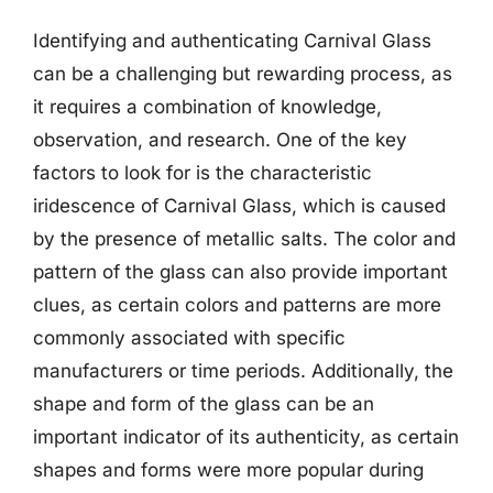
Identifying and authenticating Carnival Glass
can be a challenging but rewarding process, as
it requires a combination of knowledge,
observation, and research. One of the key
factors to look for is the characteristic
iridescence of Carnival Glass, which is caused
by the presence of metallic salts. The color and
pattern of the glass can also provide important
clues, as certain colors and patterns are more
commonly associated with specific
manufacturers or time periods. Additionally, the
shape and form of the glass can be an
important indicator of its authenticity, as certain
shapes and forms were more popular during