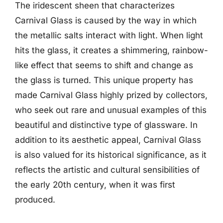
The iridescent sheen that characterizes
Carnival Glass is caused by the way in which
the metallic salts interact with light. When light
hits the glass, it creates a shimmering, rainbow-
like effect that seems to shift and change as
the glass is turned. This unique property has
made Carnival Glass highly prized by collectors,
who seek out rare and unusual examples of this
beautiful and distinctive type of glassware. In
addition to its aesthetic appeal, Carnival Glass
is also valued for its historical significance, as it
reflects the artistic and cultural sensibilities of
the early 20th century, when it was first
produced.