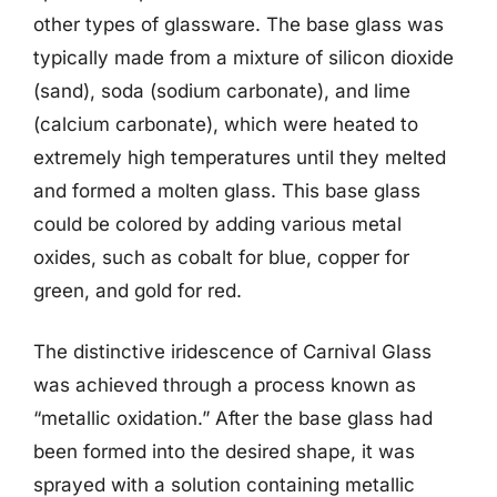
other types of glassware. The base glass was
typically made from a mixture of silicon dioxide
(sand), soda (sodium carbonate), and lime
(calcium carbonate), which were heated to
extremely high temperatures until they melted
and formed a molten glass. This base glass
could be colored by adding various metal
oxides, such as cobalt for blue, copper for
green, and gold for red.
The distinctive iridescence of Carnival Glass
was achieved through a process known as
“metallic oxidation.” After the base glass had
been formed into the desired shape, it was
sprayed with a solution containing metallic