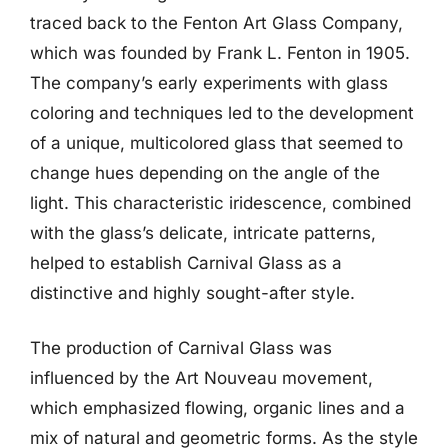
traced back to the Fenton Art Glass Company,
which was founded by Frank L. Fenton in 1905.
The company’s early experiments with glass
coloring and techniques led to the development
of a unique, multicolored glass that seemed to
change hues depending on the angle of the
light. This characteristic iridescence, combined
with the glass’s delicate, intricate patterns,
helped to establish Carnival Glass as a
distinctive and highly sought-after style.
The production of Carnival Glass was
influenced by the Art Nouveau movement,
which emphasized flowing, organic lines and a
mix of natural and geometric forms. As the style