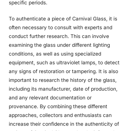
specific periods.
To authenticate a piece of Carnival Glass, it is
often necessary to consult with experts and
conduct further research. This can involve
examining the glass under different lighting
conditions, as well as using specialized
equipment, such as ultraviolet lamps, to detect
any signs of restoration or tampering. It is also
important to research the history of the glass,
including its manufacturer, date of production,
and any relevant documentation or
provenance. By combining these different
approaches, collectors and enthusiasts can
increase their confidence in the authenticity of