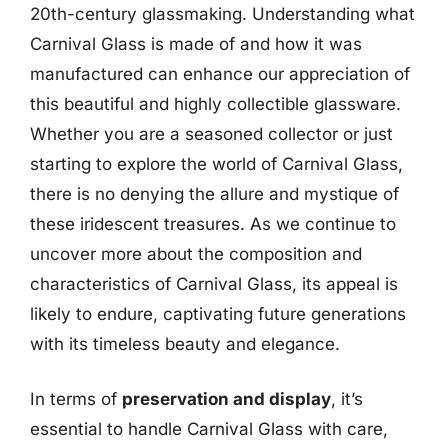
20th-century glassmaking. Understanding what
Carnival Glass is made of and how it was
manufactured can enhance our appreciation of
this beautiful and highly collectible glassware.
Whether you are a seasoned collector or just
starting to explore the world of Carnival Glass,
there is no denying the allure and mystique of
these iridescent treasures. As we continue to
uncover more about the composition and
characteristics of Carnival Glass, its appeal is
likely to endure, captivating future generations
with its timeless beauty and elegance.
In terms of
preservation and display
, it’s
essential to handle Carnival Glass with care,