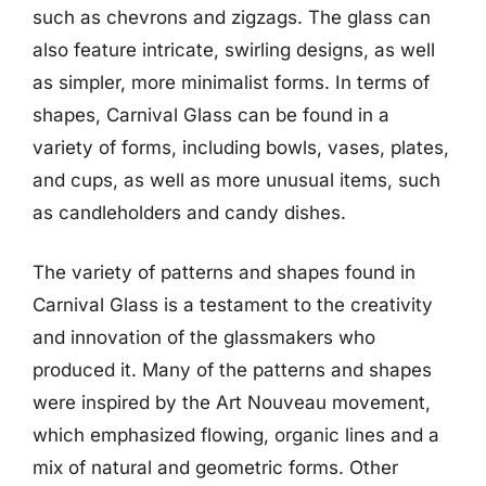
such as chevrons and zigzags. The glass can
also feature intricate, swirling designs, as well
as simpler, more minimalist forms. In terms of
shapes, Carnival Glass can be found in a
variety of forms, including bowls, vases, plates,
and cups, as well as more unusual items, such
as candleholders and candy dishes.
The variety of patterns and shapes found in
Carnival Glass is a testament to the creativity
and innovation of the glassmakers who
produced it. Many of the patterns and shapes
were inspired by the Art Nouveau movement,
which emphasized flowing, organic lines and a
mix of natural and geometric forms. Other