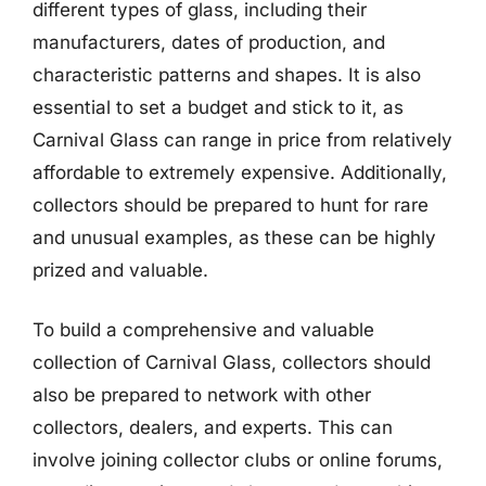
different types of glass, including their
manufacturers, dates of production, and
characteristic patterns and shapes. It is also
essential to set a budget and stick to it, as
Carnival Glass can range in price from relatively
affordable to extremely expensive. Additionally,
collectors should be prepared to hunt for rare
and unusual examples, as these can be highly
prized and valuable.
To build a comprehensive and valuable
collection of Carnival Glass, collectors should
also be prepared to network with other
collectors, dealers, and experts. This can
involve joining collector clubs or online forums,