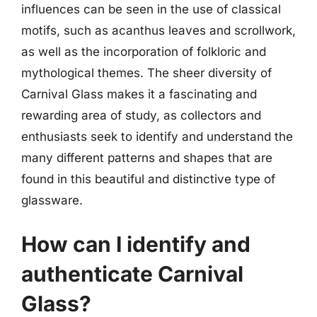
influences can be seen in the use of classical
motifs, such as acanthus leaves and scrollwork,
as well as the incorporation of folkloric and
mythological themes. The sheer diversity of
Carnival Glass makes it a fascinating and
rewarding area of study, as collectors and
enthusiasts seek to identify and understand the
many different patterns and shapes that are
found in this beautiful and distinctive type of
glassware.
How can I identify and
authenticate Carnival
Glass?