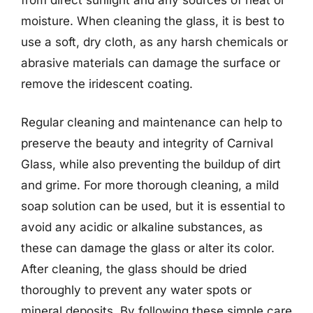
moisture. When cleaning the glass, it is best to
use a soft, dry cloth, as any harsh chemicals or
abrasive materials can damage the surface or
remove the iridescent coating.
Regular cleaning and maintenance can help to
preserve the beauty and integrity of Carnival
Glass, while also preventing the buildup of dirt
and grime. For more thorough cleaning, a mild
soap solution can be used, but it is essential to
avoid any acidic or alkaline substances, as
these can damage the glass or alter its color.
After cleaning, the glass should be dried
thoroughly to prevent any water spots or
mineral deposits. By following these simple care