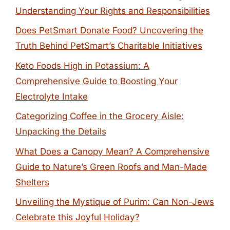
Understanding Your Rights and Responsibilities
Does PetSmart Donate Food? Uncovering the
Truth Behind PetSmart’s Charitable Initiatives
Keto Foods High in Potassium: A
Comprehensive Guide to Boosting Your
Electrolyte Intake
Categorizing Coffee in the Grocery Aisle:
Unpacking the Details
What Does a Canopy Mean? A Comprehensive
Guide to Nature’s Green Roofs and Man-Made
Shelters
Unveiling the Mystique of Purim: Can Non-Jews
Celebrate this Joyful Holiday?