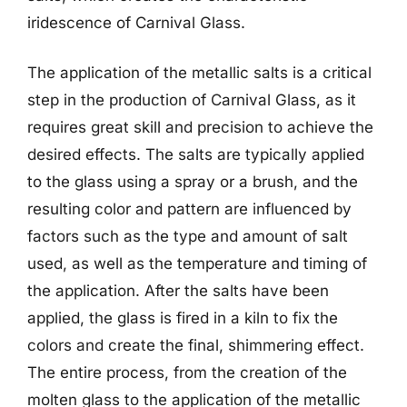
iridescence of Carnival Glass.
The application of the metallic salts is a critical
step in the production of Carnival Glass, as it
requires great skill and precision to achieve the
desired effects. The salts are typically applied
to the glass using a spray or a brush, and the
resulting color and pattern are influenced by
factors such as the type and amount of salt
used, as well as the temperature and timing of
the application. After the salts have been
applied, the glass is fired in a kiln to fix the
colors and create the final, shimmering effect.
The entire process, from the creation of the
molten glass to the application of the metallic