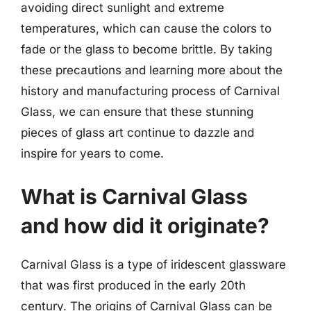
avoiding direct sunlight and extreme
temperatures, which can cause the colors to
fade or the glass to become brittle. By taking
these precautions and learning more about the
history and manufacturing process of Carnival
Glass, we can ensure that these stunning
pieces of glass art continue to dazzle and
inspire for years to come.
What is Carnival Glass
and how did it originate?
Carnival Glass is a type of iridescent glassware
that was first produced in the early 20th
century. The origins of Carnival Glass can be