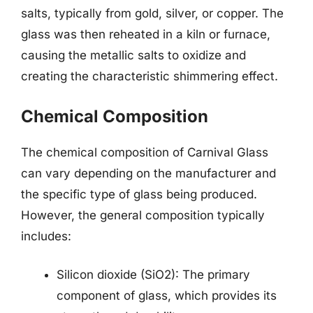
salts, typically from gold, silver, or copper. The
glass was then reheated in a kiln or furnace,
causing the metallic salts to oxidize and
creating the characteristic shimmering effect.
Chemical Composition
The chemical composition of Carnival Glass
can vary depending on the manufacturer and
the specific type of glass being produced.
However, the general composition typically
includes:
Silicon dioxide (SiO2): The primary
component of glass, which provides its