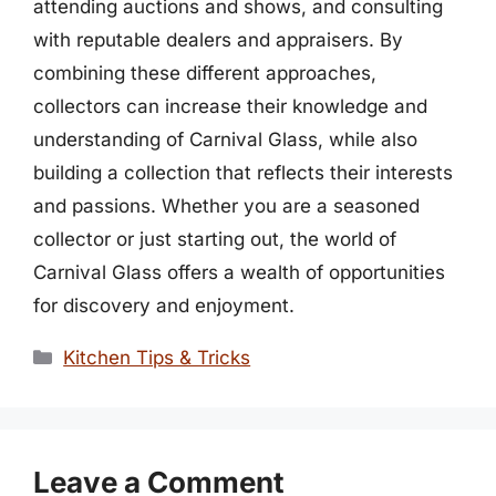
attending auctions and shows, and consulting
with reputable dealers and appraisers. By
combining these different approaches,
collectors can increase their knowledge and
understanding of Carnival Glass, while also
building a collection that reflects their interests
and passions. Whether you are a seasoned
collector or just starting out, the world of
Carnival Glass offers a wealth of opportunities
for discovery and enjoyment.
Categories
Kitchen Tips & Tricks
Leave a Comment