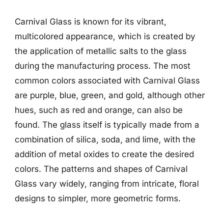
Carnival Glass is known for its vibrant,
multicolored appearance, which is created by
the application of metallic salts to the glass
during the manufacturing process. The most
common colors associated with Carnival Glass
are purple, blue, green, and gold, although other
hues, such as red and orange, can also be
found. The glass itself is typically made from a
combination of silica, soda, and lime, with the
addition of metal oxides to create the desired
colors. The patterns and shapes of Carnival
Glass vary widely, ranging from intricate, floral
designs to simpler, more geometric forms.