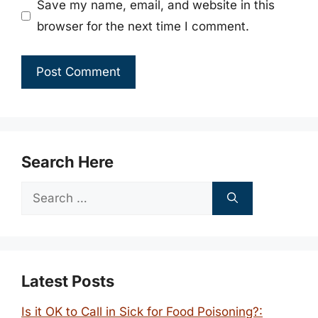
Save my name, email, and website in this
browser for the next time I comment.
Search Here
Search
for:
Latest Posts
Is it OK to Call in Sick for Food Poisoning?: