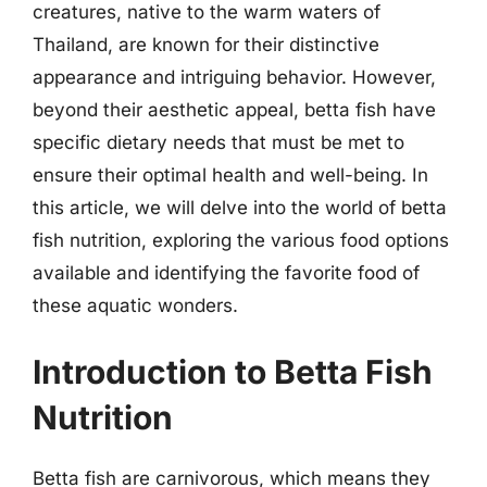
creatures, native to the warm waters of
Thailand, are known for their distinctive
appearance and intriguing behavior. However,
beyond their aesthetic appeal, betta fish have
specific dietary needs that must be met to
ensure their optimal health and well-being. In
this article, we will delve into the world of betta
fish nutrition, exploring the various food options
available and identifying the favorite food of
these aquatic wonders.
Introduction to Betta Fish
Nutrition
Betta fish are carnivorous, which means they