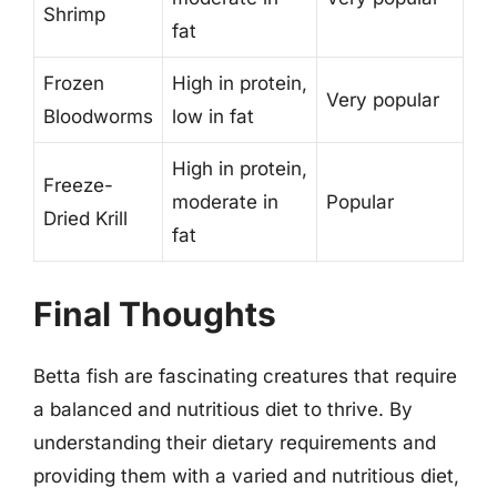
Shrimp
fat
Frozen
High in protein,
Very popular
Bloodworms
low in fat
High in protein,
Freeze-
moderate in
Popular
Dried Krill
fat
Final Thoughts
Betta fish are fascinating creatures that require
a balanced and nutritious diet to thrive. By
understanding their dietary requirements and
providing them with a varied and nutritious diet,