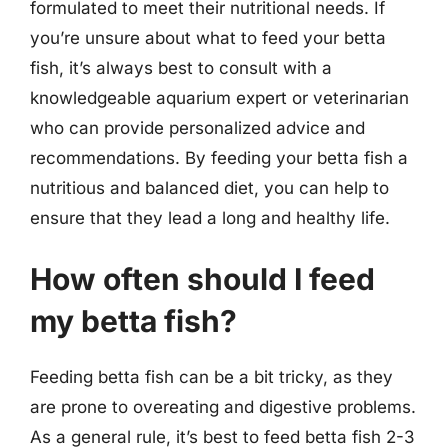
formulated to meet their nutritional needs. If
you’re unsure about what to feed your betta
fish, it’s always best to consult with a
knowledgeable aquarium expert or veterinarian
who can provide personalized advice and
recommendations. By feeding your betta fish a
nutritious and balanced diet, you can help to
ensure that they lead a long and healthy life.
How often should I feed
my betta fish?
Feeding betta fish can be a bit tricky, as they
are prone to overeating and digestive problems.
As a general rule, it’s best to feed betta fish 2-3