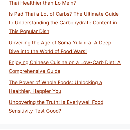
Thai Healthier than Lo Mein?
Is Pad Thai a Lot of Carbs? The Ultimate Guide
to Understanding the Carbohydrate Content in
This Popular Dish
Unveiling the Age of Soma Yukihira: A Deep
Dive into the World of Food Wars!
Enjoying Chinese Cuisine on a Low-Carb Diet: A
Comprehensive Guide
The Power of Whole Foods: Unlocking a
Healthier, Happier You
Uncovering the Truth: Is Everlywell Food
Sensitivity Test Good?