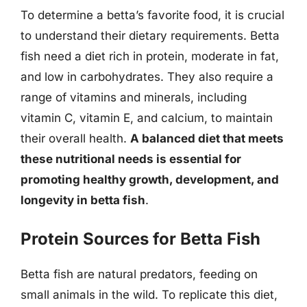
To determine a betta’s favorite food, it is crucial
to understand their dietary requirements. Betta
fish need a diet rich in protein, moderate in fat,
and low in carbohydrates. They also require a
range of vitamins and minerals, including
vitamin C, vitamin E, and calcium, to maintain
their overall health.
A balanced diet that meets
these nutritional needs is essential for
promoting healthy growth, development, and
longevity in betta fish
.
Protein Sources for Betta Fish
Betta fish are natural predators, feeding on
small animals in the wild. To replicate this diet,