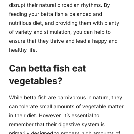
disrupt their natural circadian rhythms. By
feeding your betta fish a balanced and
nutritious diet, and providing them with plenty
of variety and stimulation, you can help to
ensure that they thrive and lead a happy and
healthy life.
Can betta fish eat
vegetables?
While betta fish are carnivorous in nature, they
can tolerate small amounts of vegetable matter
in their diet. However, it’s essential to
remember that their digestive system is
primarily designed to process high amounts of