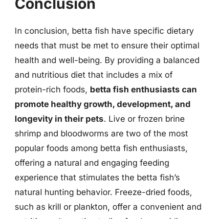
Conclusion
In conclusion, betta fish have specific dietary
needs that must be met to ensure their optimal
health and well-being. By providing a balanced
and nutritious diet that includes a mix of
protein-rich foods,
betta fish enthusiasts can
promote healthy growth, development, and
longevity in their pets
. Live or frozen brine
shrimp and bloodworms are two of the most
popular foods among betta fish enthusiasts,
offering a natural and engaging feeding
experience that stimulates the betta fish’s
natural hunting behavior. Freeze-dried foods,
such as krill or plankton, offer a convenient and