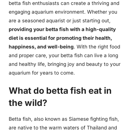
betta fish enthusiasts can create a thriving and
engaging aquarium environment. Whether you
are a seasoned aquarist or just starting out,
providing your betta fish with a high-quality
diet is essential for promoting their health,
happiness, and well-being
. With the right food
and proper care, your betta fish can live a long
and healthy life, bringing joy and beauty to your
aquarium for years to come.
What do betta fish eat in
the wild?
Betta fish, also known as Siamese fighting fish,
are native to the warm waters of Thailand and