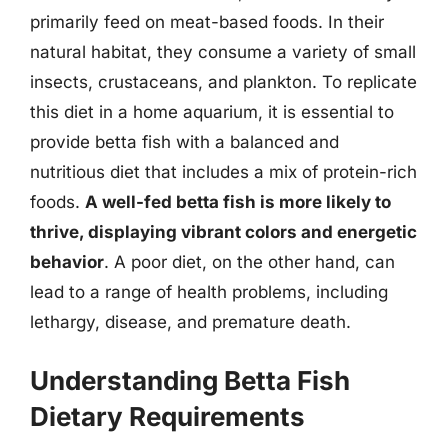
primarily feed on meat-based foods. In their
natural habitat, they consume a variety of small
insects, crustaceans, and plankton. To replicate
this diet in a home aquarium, it is essential to
provide betta fish with a balanced and
nutritious diet that includes a mix of protein-rich
foods.
A well-fed betta fish is more likely to
thrive, displaying vibrant colors and energetic
behavior
. A poor diet, on the other hand, can
lead to a range of health problems, including
lethargy, disease, and premature death.
Understanding Betta Fish
Dietary Requirements