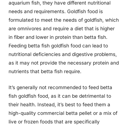
aquarium fish, they have different nutritional
needs and requirements. Goldfish food is
formulated to meet the needs of goldfish, which
are omnivores and require a diet that is higher
in fiber and lower in protein than betta fish.
Feeding betta fish goldfish food can lead to
nutritional deficiencies and digestive problems,
as it may not provide the necessary protein and
nutrients that betta fish require.
It’s generally not recommended to feed betta
fish goldfish food, as it can be detrimental to
their health. Instead, it’s best to feed them a
high-quality commercial betta pellet or a mix of
live or frozen foods that are specifically