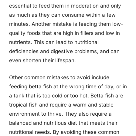
essential to feed them in moderation and only
as much as they can consume within a few
minutes. Another mistake is feeding them low-
quality foods that are high in fillers and low in
nutrients. This can lead to nutritional
deficiencies and digestive problems, and can
even shorten their lifespan.
Other common mistakes to avoid include
feeding betta fish at the wrong time of day, or in
a tank that is too cold or too hot. Betta fish are
tropical fish and require a warm and stable
environment to thrive. They also require a
balanced and nutritious diet that meets their
nutritional needs. By avoiding these common