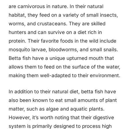
are carnivorous in nature. In their natural
habitat, they feed on a variety of small insects,
worms, and crustaceans. They are skilled
hunters and can survive on a diet rich in
protein. Their favorite foods in the wild include
mosquito larvae, bloodworms, and small snails.
Betta fish have a unique upturned mouth that
allows them to feed on the surface of the water,
making them well-adapted to their environment.
In addition to their natural diet, betta fish have
also been known to eat small amounts of plant
matter, such as algae and aquatic plants.
However, it’s worth noting that their digestive
system is primarily designed to process high