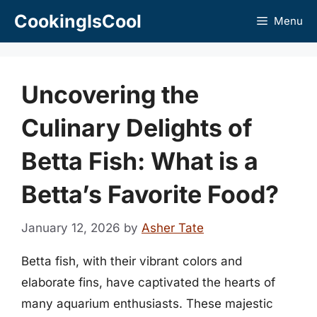
Skip
CookingIsCool
Menu
to
content
Uncovering the
Culinary Delights of
Betta Fish: What is a
Betta’s Favorite Food?
January 12, 2026
by
Asher Tate
Betta fish, with their vibrant colors and
elaborate fins, have captivated the hearts of
many aquarium enthusiasts. These majestic