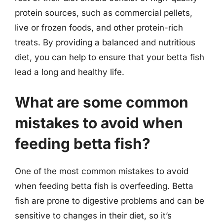
protein sources, such as commercial pellets,
live or frozen foods, and other protein-rich
treats. By providing a balanced and nutritious
diet, you can help to ensure that your betta fish
lead a long and healthy life.
What are some common
mistakes to avoid when
feeding betta fish?
One of the most common mistakes to avoid
when feeding betta fish is overfeeding. Betta
fish are prone to digestive problems and can be
sensitive to changes in their diet, so it’s