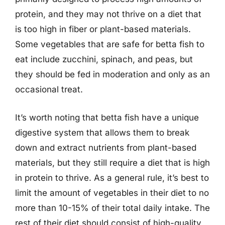
protein, and they may not thrive on a diet that
is too high in fiber or plant-based materials.
Some vegetables that are safe for betta fish to
eat include zucchini, spinach, and peas, but
they should be fed in moderation and only as an
occasional treat.
It’s worth noting that betta fish have a unique
digestive system that allows them to break
down and extract nutrients from plant-based
materials, but they still require a diet that is high
in protein to thrive. As a general rule, it’s best to
limit the amount of vegetables in their diet to no
more than 10-15% of their total daily intake. The
rest of their diet should consist of high-quality