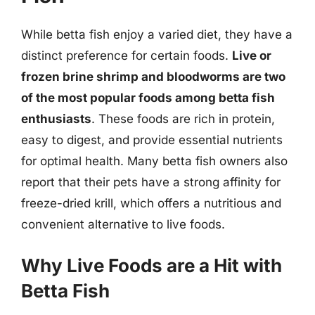
While betta fish enjoy a varied diet, they have a
distinct preference for certain foods.
Live or
frozen brine shrimp and bloodworms are two
of the most popular foods among betta fish
enthusiasts
. These foods are rich in protein,
easy to digest, and provide essential nutrients
for optimal health. Many betta fish owners also
report that their pets have a strong affinity for
freeze-dried krill, which offers a nutritious and
convenient alternative to live foods.
Why Live Foods are a Hit with
Betta Fish