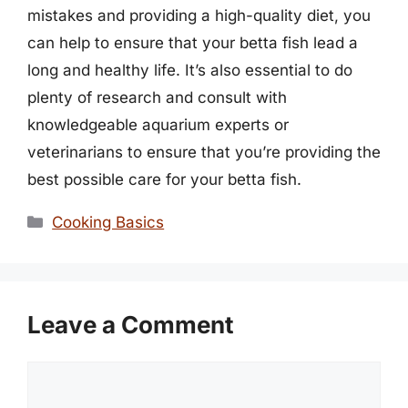
mistakes and providing a high-quality diet, you
can help to ensure that your betta fish lead a
long and healthy life. It’s also essential to do
plenty of research and consult with
knowledgeable aquarium experts or
veterinarians to ensure that you’re providing the
best possible care for your betta fish.
Categories
Cooking Basics
Leave a Comment
Comment