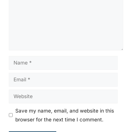
Name
Email
Website
Save my name, email, and website in this
browser for the next time I comment.