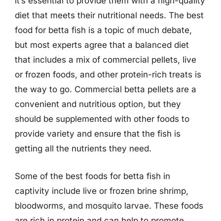
it’s essential to provide them with a high-quality
diet that meets their nutritional needs. The best
food for betta fish is a topic of much debate,
but most experts agree that a balanced diet
that includes a mix of commercial pellets, live
or frozen foods, and other protein-rich treats is
the way to go. Commercial betta pellets are a
convenient and nutritious option, but they
should be supplemented with other foods to
provide variety and ensure that the fish is
getting all the nutrients they need.
Some of the best foods for betta fish in
captivity include live or frozen brine shrimp,
bloodworms, and mosquito larvae. These foods
are rich in protein and can help to promote