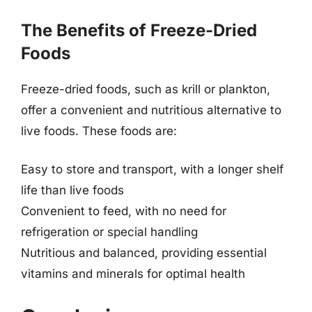
The Benefits of Freeze-Dried
Foods
Freeze-dried foods, such as krill or plankton,
offer a convenient and nutritious alternative to
live foods. These foods are:
Easy to store and transport, with a longer shelf
life than live foods
Convenient to feed, with no need for
refrigeration or special handling
Nutritious and balanced, providing essential
vitamins and minerals for optimal health