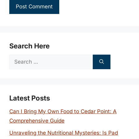
Search Here
Search
for:
Latest Posts
Can I Bring My Own Food to Cedar Point: A
Comprehensive Guide
Unraveling the Nutritional Mysteries: Is Pad