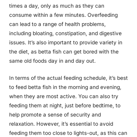
times a day, only as much as they can
consume within a few minutes. Overfeeding
can lead to a range of health problems,
including bloating, constipation, and digestive
issues. It’s also important to provide variety in
the diet, as betta fish can get bored with the
same old foods day in and day out.
In terms of the actual feeding schedule, it’s best
to feed betta fish in the morning and evening,
when they are most active. You can also try
feeding them at night, just before bedtime, to
help promote a sense of security and
relaxation. However, it’s essential to avoid
feeding them too close to lights-out, as this can