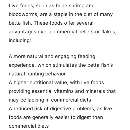
Live foods, such as brine shrimp and
bloodworms, are a staple in the diet of many
betta fish. These foods offer several
advantages over commercial pellets or flakes,
including:
A more natural and engaging feeding
experience, which stimulates the betta fish’s
natural hunting behavior
A higher nutritional value, with live foods
providing essential vitamins and minerals that
may be lacking in commercial diets
A reduced risk of digestive problems, as live
foods are generally easier to digest than
commercial diets