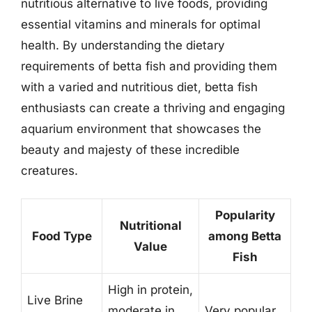
nutritious alternative to live foods, providing
essential vitamins and minerals for optimal
health. By understanding the dietary
requirements of betta fish and providing them
with a varied and nutritious diet, betta fish
enthusiasts can create a thriving and engaging
aquarium environment that showcases the
beauty and majesty of these incredible
creatures.
Popularity
Nutritional
Food Type
among Betta
Value
Fish
High in protein,
Live Brine
moderate in
Very popular