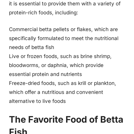
it is essential to provide them with a variety of
protein-rich foods, including:
Commercial betta pellets or flakes, which are
specifically formulated to meet the nutritional
needs of betta fish
Live or frozen foods, such as brine shrimp,
bloodworms, or daphnia, which provide
essential protein and nutrients
Freeze-dried foods, such as krill or plankton,
which offer a nutritious and convenient
alternative to live foods
The Favorite Food of Betta
Fish