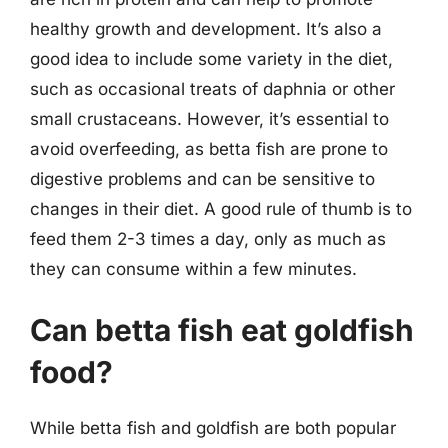
healthy growth and development. It’s also a
good idea to include some variety in the diet,
such as occasional treats of daphnia or other
small crustaceans. However, it’s essential to
avoid overfeeding, as betta fish are prone to
digestive problems and can be sensitive to
changes in their diet. A good rule of thumb is to
feed them 2-3 times a day, only as much as
they can consume within a few minutes.
Can betta fish eat goldfish
food?
While betta fish and goldfish are both popular