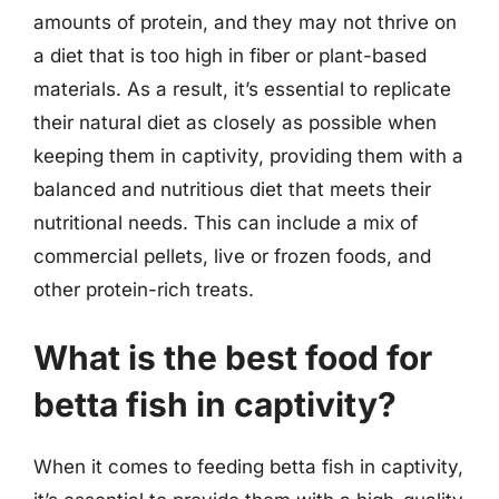
amounts of protein, and they may not thrive on
a diet that is too high in fiber or plant-based
materials. As a result, it’s essential to replicate
their natural diet as closely as possible when
keeping them in captivity, providing them with a
balanced and nutritious diet that meets their
nutritional needs. This can include a mix of
commercial pellets, live or frozen foods, and
other protein-rich treats.
What is the best food for
betta fish in captivity?
When it comes to feeding betta fish in captivity,