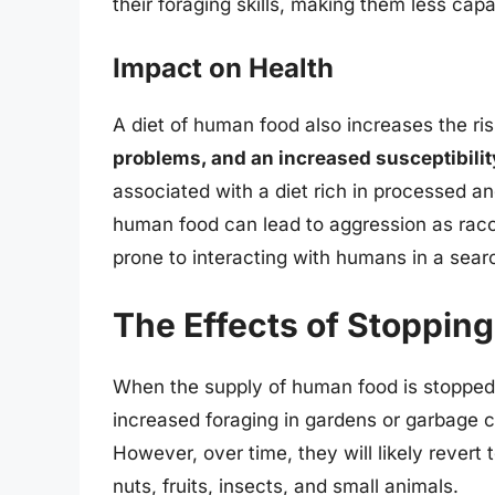
their foraging skills, making them less capa
Impact on Health
A diet of human food also increases the ris
problems, and an increased susceptibilit
associated with a diet rich in processed an
human food can lead to aggression as ra
prone to interacting with humans in a sear
The Effects of Stoppin
When the supply of human food is stopped,
increased foraging in gardens or garbage c
However, over time, they will likely revert 
nuts, fruits, insects, and small animals.