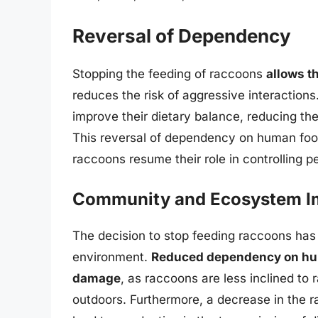
Reversal of Dependency
Stopping the feeding of raccoons
allows t
reduces the risk of aggressive interactions
improve their dietary balance, reducing the
This reversal of dependency on human food
raccoons resume their role in controlling p
Community and Ecosystem I
The decision to stop feeding raccoons has
environment.
Reduced dependency on huma
damage
, as raccoons are less inclined to 
outdoors. Furthermore, a decrease in the 