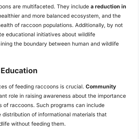
coons are multifaceted. They include
a reduction in
 healthier and more balanced ecosystem, and the
ealth of raccoon populations. Additionally, by not
educational initiatives about wildlife
aining the boundary between human and wildlife
Education
es of feeding raccoons is crucial.
Community
cant role in raising awareness about the importance
rs of raccoons. Such programs can include
distribution of informational materials that
ldlife without feeding them.