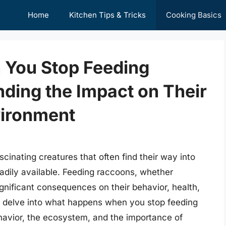
Home
Kitchen Tips & Tricks
Cooking Basics
You Stop Feeding
ding the Impact on Their
vironment
scinating creatures that often find their way into
adily available. Feeding raccoons, whether
significant consequences on their behavior, health,
ill delve into what happens when you stop feeding
ehavior, the ecosystem, and the importance of