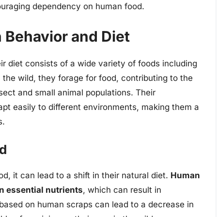
couraging dependency on human food.
 Behavior and Diet
diet consists of a wide variety of foods including
n the wild, they forage for food, contributing to the
sect and small animal populations. Their
dapt easily to different environments, making them a
s.
od
t can lead to a shift in their natural diet.
Human
in essential nutrients
, which can result in
t based on human scraps can lead to a decrease in