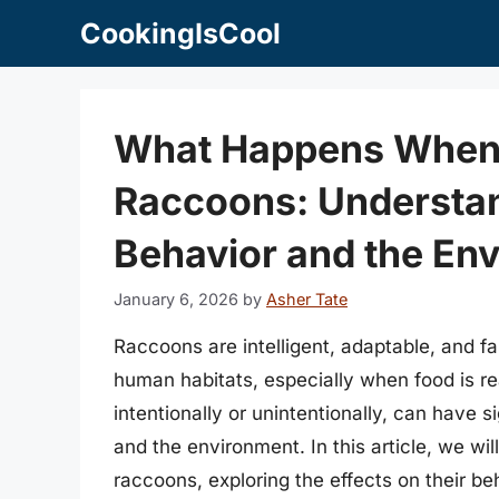
Skip
CookingIsCool
to
content
What Happens When 
Raccoons: Understan
Behavior and the En
January 6, 2026
by
Asher Tate
Raccoons are intelligent, adaptable, and fa
human habitats, especially when food is re
intentionally or unintentionally, can have 
and the environment. In this article, we w
raccoons, exploring the effects on their b