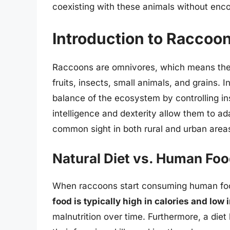
coexisting with these animals without en
Introduction to Raccoon
Raccoons are omnivores, which means their 
fruits, insects, small animals, and grains. I
balance of the ecosystem by controlling in
intelligence and dexterity allow them to a
common sight in both rural and urban area
Natural Diet vs. Human Fo
When raccoons start consuming human food, i
food is typically high in calories and low 
malnutrition over time. Furthermore, a die