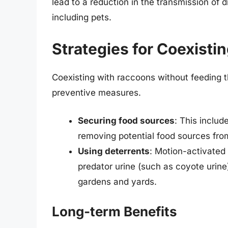
lead to a reduction in the transmission of
including pets.
Strategies for Coexisti
Coexisting with raccoons without feeding 
preventive measures.
Securing food sources
: This includ
removing potential food sources fro
Using deterrents
: Motion-activated 
predator urine (such as coyote urine
gardens and yards.
Long-term Benefits