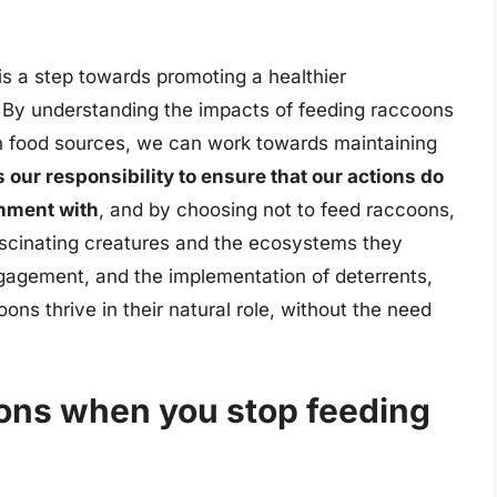
is a step towards promoting a healthier
 By understanding the impacts of feeding raccoons
n food sources, we can work towards maintaining
is our responsibility to ensure that our actions do
onment with
, and by choosing not to feed raccoons,
fascinating creatures and the ecosystems they
gagement, and the implementation of deterrents,
s thrive in their natural role, without the need
ons when you stop feeding