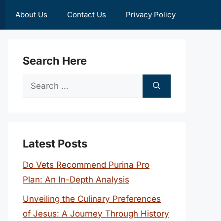
About Us
Contact Us
Privacy Policy
Search Here
Search
for:
Latest Posts
Do Vets Recommend Purina Pro
Plan: An In-Depth Analysis
Unveiling the Culinary Preferences
of Jesus: A Journey Through History