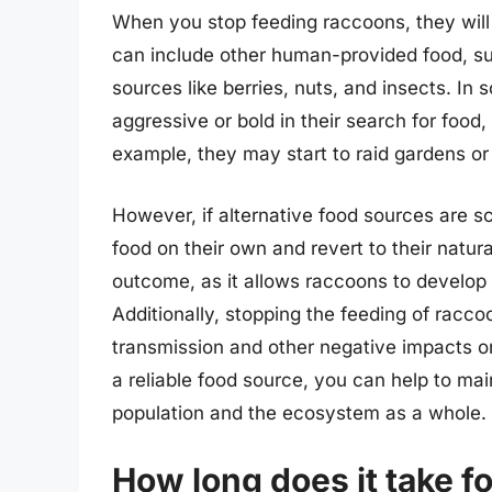
When you stop feeding raccoons, they will i
can include other human-provided food, suc
sources like berries, nuts, and insects. 
aggressive or bold in their search for food
example, they may start to raid gardens or 
However, if alternative food sources are s
food on their own and revert to their natura
outcome, as it allows raccoons to develop t
Additionally, stopping the feeding of racco
transmission and other negative impacts o
a reliable food source, you can help to m
population and the ecosystem as a whole.
How long does it take fo