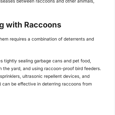
 diseases between raccoons and other animals,
ng with Raccoons
them requires a combination of deterrents and
es tightly sealing garbage cans and pet food,
m the yard, and using raccoon-proof bird feeders.
sprinklers, ultrasonic repellent devices, and
) can be effective in deterring raccoons from