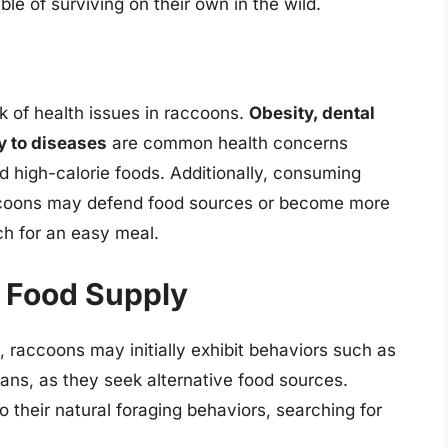
ble of surviving on their own in the wild.
k of health issues in raccoons.
Obesity, dental
y to diseases
are common health concerns
d high-calorie foods. Additionally, consuming
ccoons may defend food sources or become more
ch for an easy meal.
g Food Supply
 raccoons may initially exhibit behaviors such as
ans, as they seek alternative food sources.
to their natural foraging behaviors, searching for