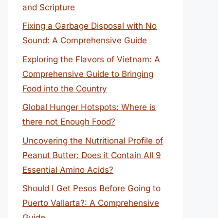
and Scripture
Fixing a Garbage Disposal with No
Sound: A Comprehensive Guide
Exploring the Flavors of Vietnam: A
Comprehensive Guide to Bringing
Food into the Country
Global Hunger Hotspots: Where is
there not Enough Food?
Uncovering the Nutritional Profile of
Peanut Butter: Does it Contain All 9
Essential Amino Acids?
Should I Get Pesos Before Going to
Puerto Vallarta?: A Comprehensive
Guide