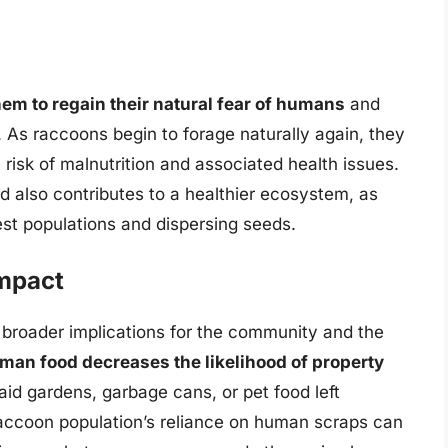
hem to regain their natural fear of humans
and
. As raccoons begin to forage naturally again, they
 risk of malnutrition and associated health issues.
 also contributes to a healthier ecosystem, as
est populations and dispersing seeds.
mpact
 broader implications for the community and the
n food decreases the likelihood of property
raid gardens, garbage cans, or pet food left
raccoon population’s reliance on human scraps can