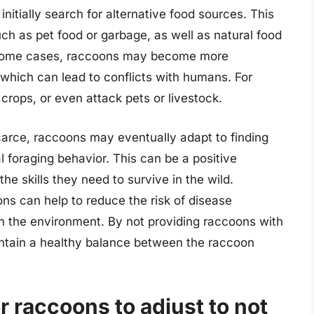
nitially search for alternative food sources. This
h as pet food or garbage, as well as natural food
In some cases, raccoons may become more
, which can lead to conflicts with humans. For
crops, or even attack pets or livestock.
carce, raccoons may eventually adapt to finding
l foraging behavior. This can be a positive
he skills they need to survive in the wild.
ons can help to reduce the risk of disease
n the environment. By not providing raccoons with
aintain a healthy balance between the raccoon
r raccoons to adjust to not