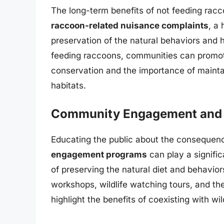
The long-term benefits of not feeding rac
raccoon-related nuisance complaints
, a
preservation of the natural behaviors and h
feeding raccoons, communities can promote 
conservation and the importance of maint
habitats.
Community Engagement and 
Educating the public about the consequenc
engagement programs
can play a signifi
of preserving the natural diet and behavio
workshops, wildlife watching tours, and the 
highlight the benefits of coexisting with wi