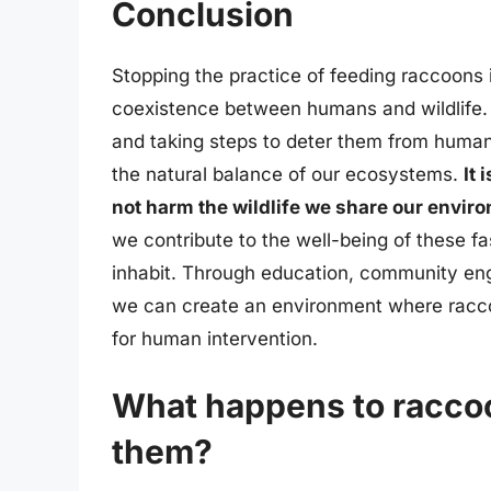
Conclusion
Stopping the practice of feeding raccoons 
coexistence between humans and wildlife.
and taking steps to deter them from huma
the natural balance of our ecosystems.
It 
not harm the wildlife we share our envir
we contribute to the well-being of these 
inhabit. Through education, community en
we can create an environment where raccoon
for human intervention.
What happens to racco
them?