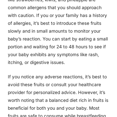
common allergens that you should approach
with caution. If you or your family has a history
of allergies, it’s best to introduce these fruits
slowly and in small amounts to monitor your
baby’s reaction. You can start by eating a small
portion and waiting for 24 to 48 hours to see if
your baby exhibits any symptoms like rash,
itching, or digestive issues.
If you notice any adverse reactions, it’s best to
avoid these fruits or consult your healthcare
provider for personalized advice. However, it’s
worth noting that a balanced diet rich in fruits is
beneficial for both you and your baby. Most
fruits are safe to consume while breastfeeding,