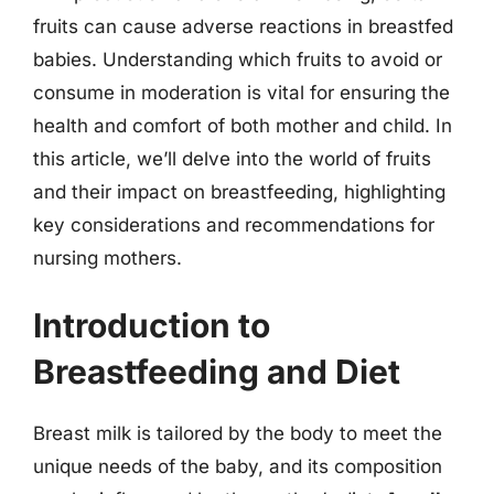
fruits can cause adverse reactions in breastfed
babies. Understanding which fruits to avoid or
consume in moderation is vital for ensuring the
health and comfort of both mother and child. In
this article, we’ll delve into the world of fruits
and their impact on breastfeeding, highlighting
key considerations and recommendations for
nursing mothers.
Introduction to
Breastfeeding and Diet
Breast milk is tailored by the body to meet the
unique needs of the baby, and its composition