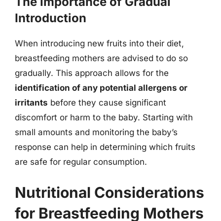
The Importance of Gradual
Introduction
When introducing new fruits into their diet,
breastfeeding mothers are advised to do so
gradually. This approach allows for the
identification of any potential allergens or
irritants
before they cause significant
discomfort or harm to the baby. Starting with
small amounts and monitoring the baby’s
response can help in determining which fruits
are safe for regular consumption.
Nutritional Considerations
for Breastfeeding Mothers