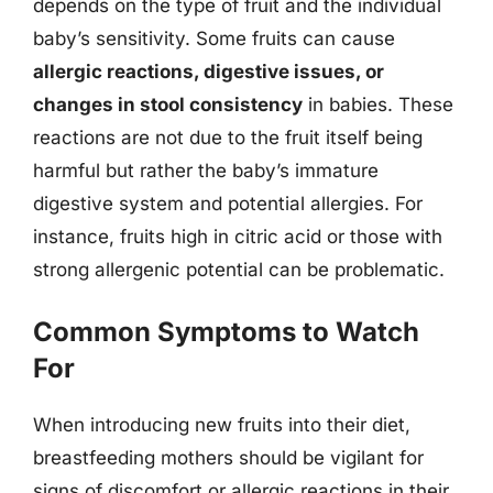
depends on the type of fruit and the individual
baby’s sensitivity. Some fruits can cause
allergic reactions, digestive issues, or
changes in stool consistency
in babies. These
reactions are not due to the fruit itself being
harmful but rather the baby’s immature
digestive system and potential allergies. For
instance, fruits high in citric acid or those with
strong allergenic potential can be problematic.
Common Symptoms to Watch
For
When introducing new fruits into their diet,
breastfeeding mothers should be vigilant for
signs of discomfort or allergic reactions in their