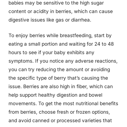
babies may be sensitive to the high sugar
content or acidity in berries, which can cause
digestive issues like gas or diarrhea.
To enjoy berries while breastfeeding, start by
eating a small portion and waiting for 24 to 48
hours to see if your baby exhibits any
symptoms. If you notice any adverse reactions,
you can try reducing the amount or avoiding
the specific type of berry that’s causing the
issue. Berries are also high in fiber, which can
help support healthy digestion and bowel
movements. To get the most nutritional benefits
from berries, choose fresh or frozen options,
and avoid canned or processed varieties that