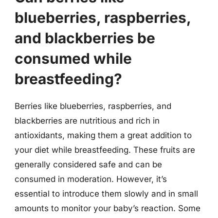
blueberries, raspberries,
and blackberries be
consumed while
breastfeeding?
Berries like blueberries, raspberries, and
blackberries are nutritious and rich in
antioxidants, making them a great addition to
your diet while breastfeeding. These fruits are
generally considered safe and can be
consumed in moderation. However, it’s
essential to introduce them slowly and in small
amounts to monitor your baby’s reaction. Some