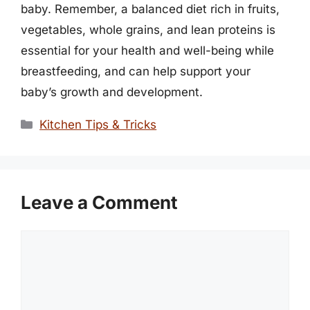
baby. Remember, a balanced diet rich in fruits,
vegetables, whole grains, and lean proteins is
essential for your health and well-being while
breastfeeding, and can help support your
baby’s growth and development.
Categories
Kitchen Tips & Tricks
Leave a Comment
Comment