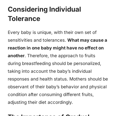
Considering Individual
Tolerance
Every baby is unique, with their own set of
sensitivities and tolerances.
What may cause a
reaction in one baby might have no effect on
another
. Therefore, the approach to fruits
during breastfeeding should be personalized,
taking into account the baby’s individual
responses and health status. Mothers should be
observant of their baby’s behavior and physical
condition after consuming different fruits,
adjusting their diet accordingly.