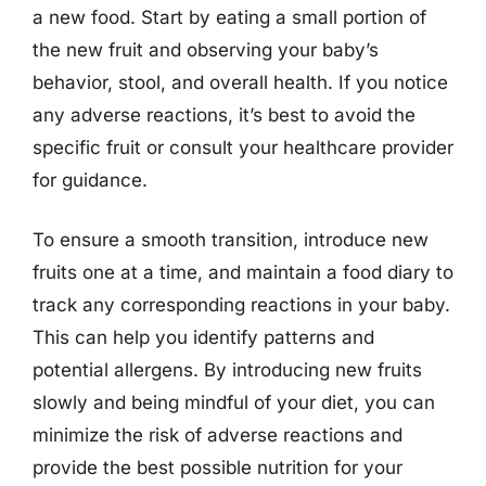
a new food. Start by eating a small portion of
the new fruit and observing your baby’s
behavior, stool, and overall health. If you notice
any adverse reactions, it’s best to avoid the
specific fruit or consult your healthcare provider
for guidance.
To ensure a smooth transition, introduce new
fruits one at a time, and maintain a food diary to
track any corresponding reactions in your baby.
This can help you identify patterns and
potential allergens. By introducing new fruits
slowly and being mindful of your diet, you can
minimize the risk of adverse reactions and
provide the best possible nutrition for your