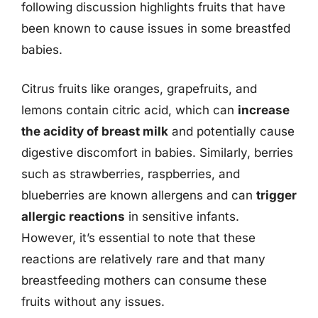
following discussion highlights fruits that have
been known to cause issues in some breastfed
babies.
Citrus fruits like oranges, grapefruits, and
lemons contain citric acid, which can
increase
the acidity of breast milk
and potentially cause
digestive discomfort in babies. Similarly, berries
such as strawberries, raspberries, and
blueberries are known allergens and can
trigger
allergic reactions
in sensitive infants.
However, it’s essential to note that these
reactions are relatively rare and that many
breastfeeding mothers can consume these
fruits without any issues.