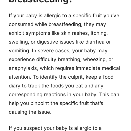
If your baby is allergic to a specific fruit you’ve
consumed while breastfeeding, they may
exhibit symptoms like skin rashes, itching,
swelling, or digestive issues like diarrhea or
vomiting. In severe cases, your baby may
experience difficulty breathing, wheezing, or
anaphylaxis, which requires immediate medical
attention. To identify the culprit, keep a food
diary to track the foods you eat and any
corresponding reactions in your baby. This can
help you pinpoint the specific fruit that’s
causing the issue.
If you suspect your baby is allergic to a