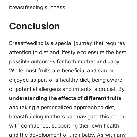
breastfeeding success.
Conclusion
Breastfeeding is a special journey that requires
attention to diet and lifestyle to ensure the best
possible outcomes for both mother and baby.
While most fruits are beneficial and can be
enjoyed as part of a healthy diet, being aware
of potential allergens and irritants is crucial. By
understanding the effects of different fruits
and taking a personalized approach to diet,
breastfeeding mothers can navigate this period
with confidence, supporting their own health
and the development of their baby. As with any