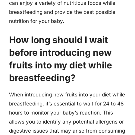
can enjoy a variety of nutritious foods while
breastfeeding and provide the best possible
nutrition for your baby.
How long should I wait
before introducing new
fruits into my diet while
breastfeeding?
When introducing new fruits into your diet while
breastfeeding, it’s essential to wait for 24 to 48
hours to monitor your baby’s reaction. This
allows you to identify any potential allergens or
digestive issues that may arise from consuming