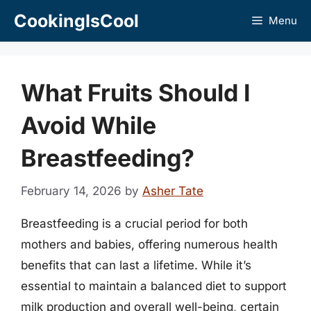
Skip
CookingIsCool
Menu
to
content
What Fruits Should I
Avoid While
Breastfeeding?
February 14, 2026
by
Asher Tate
Breastfeeding is a crucial period for both
mothers and babies, offering numerous health
benefits that can last a lifetime. While it’s
essential to maintain a balanced diet to support
milk production and overall well-being, certain