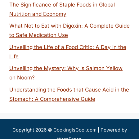
The Significance of Staple Foods in Global
Nutrition and Economy
What Not to Eat with Digoxin: A Complete Guide
to Safe Medication Use
Unveiling the Life of a Food Critic: A Day in the
Life
Unveiling the Mystery: Why is Salmon Yellow
on Noom?
Understanding the Foods that Cause Acid in the
Stomach: A Comprehensive Guide
Copyright 2026 ©
CookingIsCool.com
| Powered by