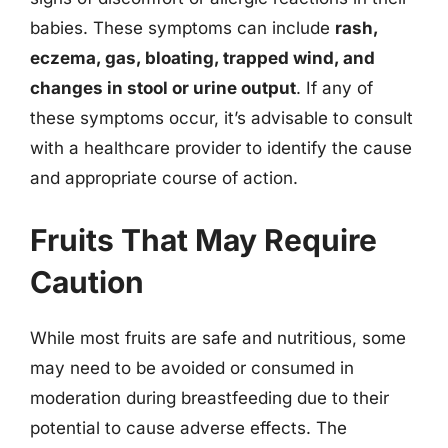
babies. These symptoms can include
rash,
eczema, gas, bloating, trapped wind, and
changes in stool or urine output
. If any of
these symptoms occur, it’s advisable to consult
with a healthcare provider to identify the cause
and appropriate course of action.
Fruits That May Require
Caution
While most fruits are safe and nutritious, some
may need to be avoided or consumed in
moderation during breastfeeding due to their
potential to cause adverse effects. The