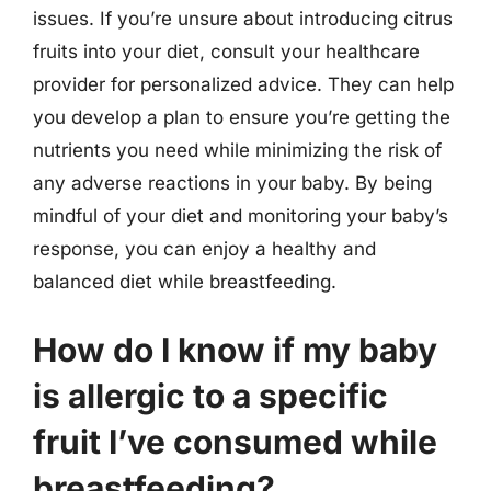
issues. If you’re unsure about introducing citrus
fruits into your diet, consult your healthcare
provider for personalized advice. They can help
you develop a plan to ensure you’re getting the
nutrients you need while minimizing the risk of
any adverse reactions in your baby. By being
mindful of your diet and monitoring your baby’s
response, you can enjoy a healthy and
balanced diet while breastfeeding.
How do I know if my baby
is allergic to a specific
fruit I’ve consumed while
breastfeeding?