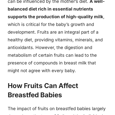
can be influenced by the mother’s diet.
A well-
balanced diet rich in essential nutrients
supports the production of high-quality milk
,
which is critical for the baby’s growth and
development. Fruits are an integral part of a
healthy diet, providing vitamins, minerals, and
antioxidants. However, the digestion and
metabolism of certain fruits can lead to the
presence of compounds in breast milk that
might not agree with every baby.
How Fruits Can Affect
Breastfed Babies
The impact of fruits on breastfed babies largely