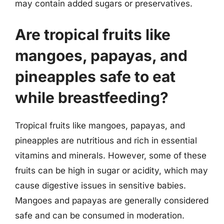
may contain added sugars or preservatives.
Are tropical fruits like
mangoes, papayas, and
pineapples safe to eat
while breastfeeding?
Tropical fruits like mangoes, papayas, and
pineapples are nutritious and rich in essential
vitamins and minerals. However, some of these
fruits can be high in sugar or acidity, which may
cause digestive issues in sensitive babies.
Mangoes and papayas are generally considered
safe and can be consumed in moderation.