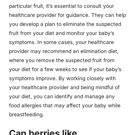
particular fruit, it’s essential to consult your
healthcare provider for guidance. They can help
you develop a plan to eliminate the suspected
fruit from your diet and monitor your baby’s
symptoms. In some cases, your healthcare
provider may recommend an elimination diet,
where you remove the suspected fruit from
your diet for a few weeks to see if your baby’s
symptoms improve. By working closely with
your healthcare provider and being mindful of
your diet, you can identify and manage any
food allergies that may affect your baby while
breastfeeding.
Can berries like