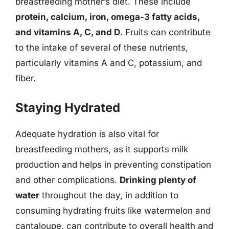
breastfeeding mother’s diet. These include
protein, calcium, iron, omega-3 fatty acids,
and vitamins A, C, and D
. Fruits can contribute
to the intake of several of these nutrients,
particularly vitamins A and C, potassium, and
fiber.
Staying Hydrated
Adequate hydration is also vital for
breastfeeding mothers, as it supports milk
production and helps in preventing constipation
and other complications.
Drinking plenty of
water
throughout the day, in addition to
consuming hydrating fruits like watermelon and
cantaloupe, can contribute to overall health and