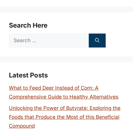
Search Here
Search
for:
Latest Posts
What to Feed Deer Instead of Corn: A
Comprehensive Guide to Healthy Alternatives
Unlocking the Power of Butyrate: Exploring the
Foods that Produce the Most of this Beneficial
Compound