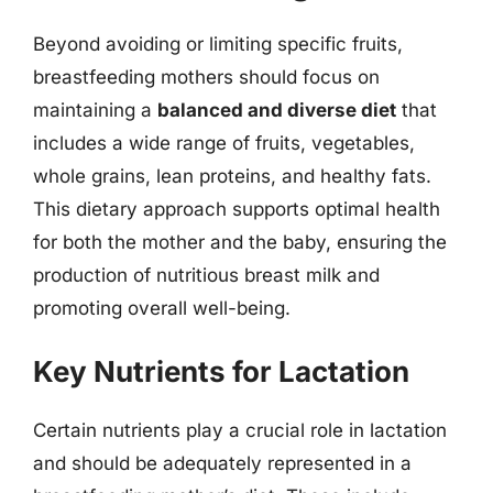
Beyond avoiding or limiting specific fruits,
breastfeeding mothers should focus on
maintaining a
balanced and diverse diet
that
includes a wide range of fruits, vegetables,
whole grains, lean proteins, and healthy fats.
This dietary approach supports optimal health
for both the mother and the baby, ensuring the
production of nutritious breast milk and
promoting overall well-being.
Key Nutrients for Lactation
Certain nutrients play a crucial role in lactation
and should be adequately represented in a