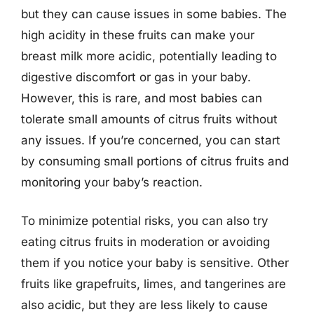
but they can cause issues in some babies. The
high acidity in these fruits can make your
breast milk more acidic, potentially leading to
digestive discomfort or gas in your baby.
However, this is rare, and most babies can
tolerate small amounts of citrus fruits without
any issues. If you’re concerned, you can start
by consuming small portions of citrus fruits and
monitoring your baby’s reaction.
To minimize potential risks, you can also try
eating citrus fruits in moderation or avoiding
them if you notice your baby is sensitive. Other
fruits like grapefruits, limes, and tangerines are
also acidic, but they are less likely to cause