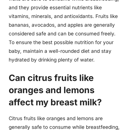
and they provide essential nutrients like
vitamins, minerals, and antioxidants. Fruits like
bananas, avocados, and apples are generally
considered safe and can be consumed freely.
To ensure the best possible nutrition for your
baby, maintain a well-rounded diet and stay
hydrated by drinking plenty of water.
Can citrus fruits like
oranges and lemons
affect my breast milk?
Citrus fruits like oranges and lemons are
generally safe to consume while breastfeeding,