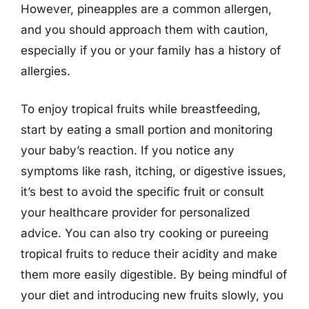
However, pineapples are a common allergen,
and you should approach them with caution,
especially if you or your family has a history of
allergies.
To enjoy tropical fruits while breastfeeding,
start by eating a small portion and monitoring
your baby’s reaction. If you notice any
symptoms like rash, itching, or digestive issues,
it’s best to avoid the specific fruit or consult
your healthcare provider for personalized
advice. You can also try cooking or pureeing
tropical fruits to reduce their acidity and make
them more easily digestible. By being mindful of
your diet and introducing new fruits slowly, you