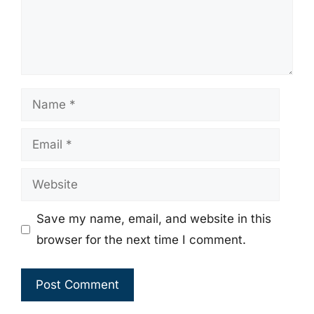
Name
Email
Website
Save my name, email, and website in this
browser for the next time I comment.