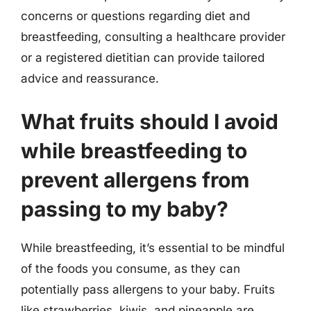
concerns or questions regarding diet and
breastfeeding, consulting a healthcare provider
or a registered dietitian can provide tailored
advice and reassurance.
What fruits should I avoid
while breastfeeding to
prevent allergens from
passing to my baby?
While breastfeeding, it’s essential to be mindful
of the foods you consume, as they can
potentially pass allergens to your baby. Fruits
like strawberries, kiwis, and pineapple are