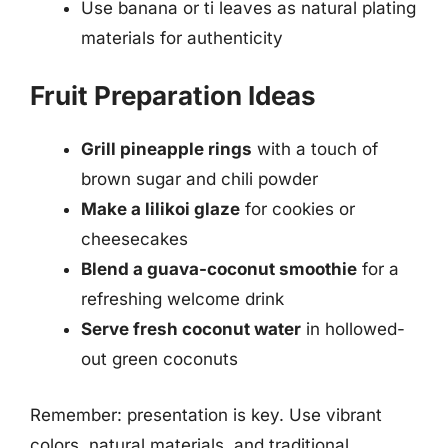
Use banana or ti leaves as natural plating
materials for authenticity
Fruit Preparation Ideas
Grill pineapple rings
with a touch of
brown sugar and chili powder
Make a lilikoi glaze
for cookies or
cheesecakes
Blend a guava-coconut smoothie
for a
refreshing welcome drink
Serve fresh coconut water
in hollowed-
out green coconuts
Remember: presentation is key. Use vibrant
colors, natural materials, and traditional