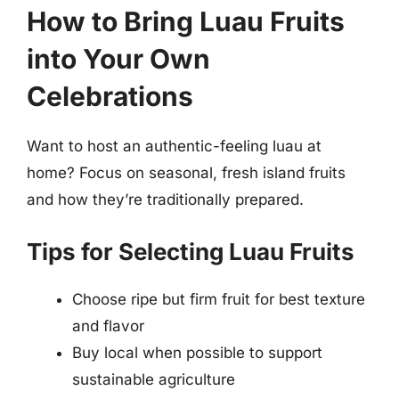
How to Bring Luau Fruits
into Your Own
Celebrations
Want to host an authentic-feeling luau at
home? Focus on seasonal, fresh island fruits
and how they’re traditionally prepared.
Tips for Selecting Luau Fruits
Choose ripe but firm fruit for best texture
and flavor
Buy local when possible to support
sustainable agriculture