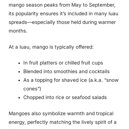
mango season peaks from May to September,
its popularity ensures it’s included in many luau
spreads—especially those held during warmer
months.
At a luau, mango is typically offered:
In fruit platters or chilled fruit cups
Blended into smoothies and cocktails
As a topping for shaved ice (a.k.a. “snow
cones”)
Chopped into rice or seafood salads
Mangoes also symbolize warmth and tropical
energy, perfectly matching the lively spirit of a