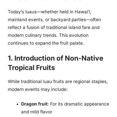
Today’s luaus—whether held in Hawai‘i,
mainland events, or backyard parties—often
reflect a fusion of traditional island fare and
modern culinary trends. This evolution
continues to expand the fruit palate.
1. Introduction of Non-Native
Tropical Fruits
While traditional luau fruits are regional staples,
modern events may include:
Dragon fruit
: For its dramatic appearance
and mild flavor