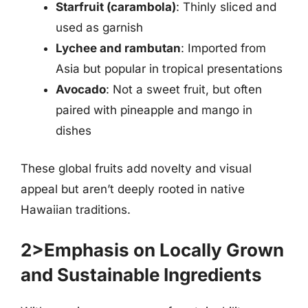
Starfruit (carambola)
: Thinly sliced and
used as garnish
Lychee and rambutan
: Imported from
Asia but popular in tropical presentations
Avocado
: Not a sweet fruit, but often
paired with pineapple and mango in
dishes
These global fruits add novelty and visual
appeal but aren’t deeply rooted in native
Hawaiian traditions.
2>Emphasis on Locally Grown
and Sustainable Ingredients