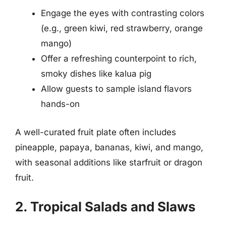
Engage the eyes with contrasting colors
(e.g., green kiwi, red strawberry, orange
mango)
Offer a refreshing counterpoint to rich,
smoky dishes like kalua pig
Allow guests to sample island flavors
hands-on
A well-curated fruit plate often includes
pineapple, papaya, bananas, kiwi, and mango,
with seasonal additions like starfruit or dragon
fruit.
2. Tropical Salads and Slaws