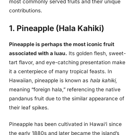
most commonly served fruits and their unique
contributions.
1. Pineapple (Hala Kahiki)
Pineapple is perhaps the most iconic fruit
associated with a luau.
Its golden flesh, sweet-
tart flavor, and eye-catching presentation make
it a centerpiece of many tropical feasts. In
Hawaiian, pineapple is known as
hala kahiki
,
meaning “foreign hala,” referencing the native
pandanus fruit due to the similar appearance of
their leaf spikes.
Pineapple has been cultivated in Hawai‘i since
the early 1880s and later became the island’s