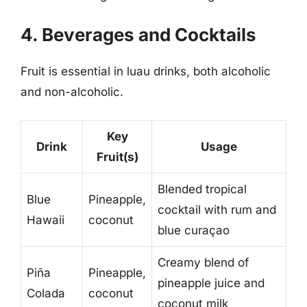
4. Beverages and Cocktails
Fruit is essential in luau drinks, both alcoholic
and non-alcoholic.
Key
Drink
Usage
Fruit(s)
Blended tropical
Blue
Pineapple,
cocktail with rum and
Hawaii
coconut
blue curaçao
Creamy blend of
Piña
Pineapple,
pineapple juice and
Colada
coconut
coconut milk