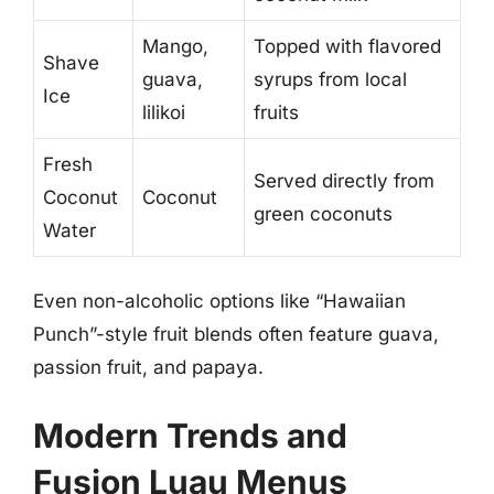
Mango,
Topped with flavored
Shave
guava,
syrups from local
Ice
lilikoi
fruits
Fresh
Served directly from
Coconut
Coconut
green coconuts
Water
Even non-alcoholic options like “Hawaiian
Punch”-style fruit blends often feature guava,
passion fruit, and papaya.
Modern Trends and
Fusion Luau Menus