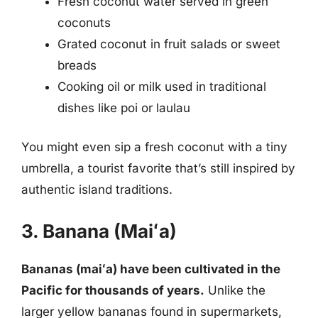
Fresh coconut water served in green
coconuts
Grated coconut in fruit salads or sweet
breads
Cooking oil or milk used in traditional
dishes like poi or laulau
You might even sip a fresh coconut with a tiny
umbrella, a tourist favorite that’s still inspired by
authentic island traditions.
3. Banana (Maiʻa)
Bananas (maiʻa) have been cultivated in the
Pacific for thousands of years.
Unlike the
larger yellow bananas found in supermarkets,