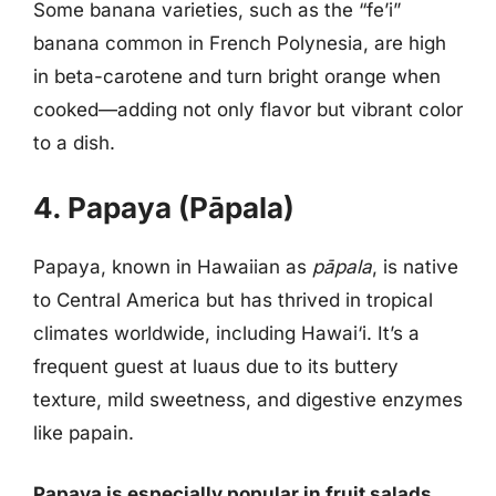
Some banana varieties, such as the “fe’i”
banana common in French Polynesia, are high
in beta-carotene and turn bright orange when
cooked—adding not only flavor but vibrant color
to a dish.
4. Papaya (Pāpala)
Papaya, known in Hawaiian as
pāpala
, is native
to Central America but has thrived in tropical
climates worldwide, including Hawai‘i. It’s a
frequent guest at luaus due to its buttery
texture, mild sweetness, and digestive enzymes
like papain.
Papaya is especially popular in fruit salads