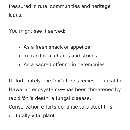
treasured in rural communities and heritage
luaus.
You might see it served:
As a fresh snack or appetizer
In traditional chants and stories
As a sacred offering in ceremonies
Unfortunately, the ‘ōhi‘a tree species—critical to
Hawaiian ecosystems—has been threatened by
rapid ‘ōhi‘a death, a fungal disease.
Conservation efforts continue to protect this
culturally vital plant.