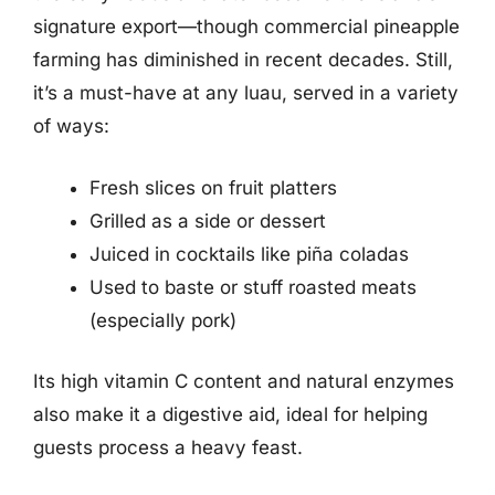
signature export—though commercial pineapple
farming has diminished in recent decades. Still,
it’s a must-have at any luau, served in a variety
of ways:
Fresh slices on fruit platters
Grilled as a side or dessert
Juiced in cocktails like piña coladas
Used to baste or stuff roasted meats
(especially pork)
Its high vitamin C content and natural enzymes
also make it a digestive aid, ideal for helping
guests process a heavy feast.