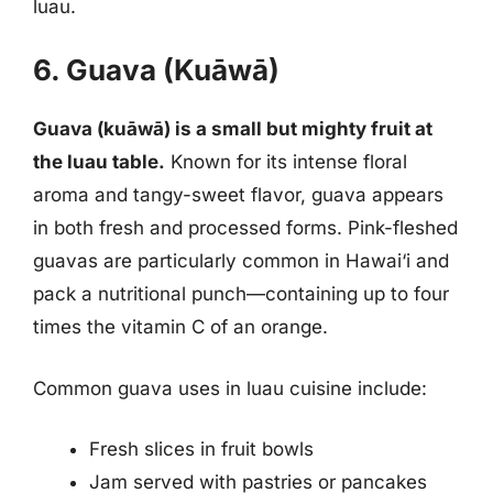
luau.
6. Guava (Kuāwā)
Guava (kuāwā) is a small but mighty fruit at
the luau table.
Known for its intense floral
aroma and tangy-sweet flavor, guava appears
in both fresh and processed forms. Pink-fleshed
guavas are particularly common in Hawai‘i and
pack a nutritional punch—containing up to four
times the vitamin C of an orange.
Common guava uses in luau cuisine include:
Fresh slices in fruit bowls
Jam served with pastries or pancakes