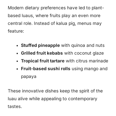
Modern dietary preferences have led to plant-
based luaus, where fruits play an even more
central role. Instead of kalua pig, menus may
feature:
Stuffed pineapple
with quinoa and nuts
Grilled fruit kebabs
with coconut glaze
Tropical fruit tartare
with citrus marinade
Fruit-based sushi rolls
using mango and
papaya
These innovative dishes keep the spirit of the
luau alive while appealing to contemporary
tastes.