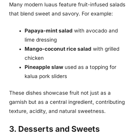
Many modern luaus feature fruit-infused salads
that blend sweet and savory. For example:
Papaya-mint salad
with avocado and
lime dressing
Mango-coconut rice salad
with grilled
chicken
Pineapple slaw
used as a topping for
kalua pork sliders
These dishes showcase fruit not just as a
garnish but as a central ingredient, contributing
texture, acidity, and natural sweetness.
3. Desserts and Sweets