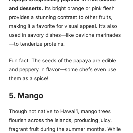
and desserts.
Its bright orange or pink flesh
provides a stunning contrast to other fruits,
making it a favorite for visual appeal. It’s also
used in savory dishes—like ceviche marinades
—to tenderize proteins.
Fun fact: The seeds of the papaya are edible
and peppery in flavor—some chefs even use
them as a spice!
5. Mango
Though not native to Hawai‘i, mango trees
flourish across the islands, producing juicy,
fragrant fruit during the summer months. While