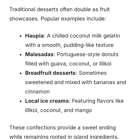
Traditional desserts often double as fruit
showcases. Popular examples include:
Haupia
: A chilled coconut milk gelatin
with a smooth, pudding-like texture
Malasadas
: Portuguese-style donuts
filled with guava, coconut, or lilikoi
Breadfruit desserts
: Sometimes
sweetened and mixed with bananas and
cinnamon
Local ice creams
: Featuring flavors like
lilikoi, coconut, and mango
These confections provide a sweet ending
while remaining rooted in island ingredients.