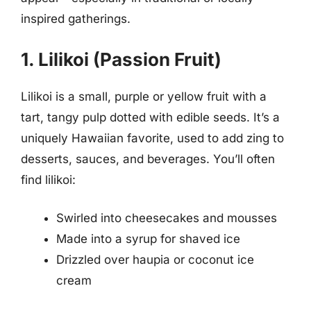
inspired gatherings.
1. Lilikoi (Passion Fruit)
Lilikoi is a small, purple or yellow fruit with a
tart, tangy pulp dotted with edible seeds. It’s a
uniquely Hawaiian favorite, used to add zing to
desserts, sauces, and beverages. You’ll often
find lilikoi:
Swirled into cheesecakes and mousses
Made into a syrup for shaved ice
Drizzled over haupia or coconut ice
cream