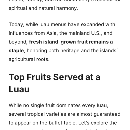
spiritual and natural harmony.
Today, while luau menus have expanded with
influences from Asia, the mainland U.S., and
beyond,
fresh island-grown fruit remains a
staple
, honoring both heritage and the islands’
agricultural roots.
Top Fruits Served at a
Luau
While no single fruit dominates every luau,
several tropical varieties are almost guaranteed
to appear on the buffet table. Let’s explore the