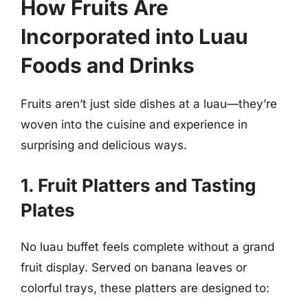
How Fruits Are
Incorporated into Luau
Foods and Drinks
Fruits aren’t just side dishes at a luau—they’re
woven into the cuisine and experience in
surprising and delicious ways.
1. Fruit Platters and Tasting
Plates
No luau buffet feels complete without a grand
fruit display. Served on banana leaves or
colorful trays, these platters are designed to: