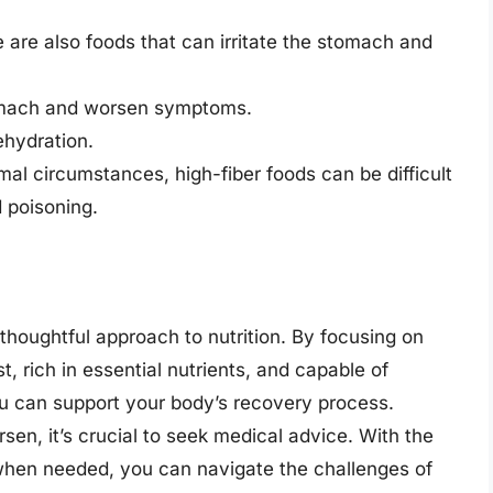
e are also foods that can irritate the stomach and
stomach and worsen symptoms.
ehydration.
rmal circumstances, high-fiber foods can be difficult
 poisoning.
thoughtful approach to nutrition. By focusing on
, rich in essential nutrients, and capable of
you can support your body’s recovery process.
en, it’s crucial to seek medical advice. With the
 when needed, you can navigate the challenges of