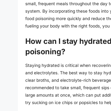
small, frequent meals throughout the day t
system. By incorporating these foods into 
food poisoning more quickly and reduce the
fueling your body with the right foods, you
How can I stay hydrate
poisoning?
Staying hydrated is critical when recovering
and electrolytes. The best way to stay hydra
clear broths, and electrolyte-rich beverages
recommended to take small, frequent sips of
large amounts at once, which can put addit
try sucking on ice chips or popsicles to hel