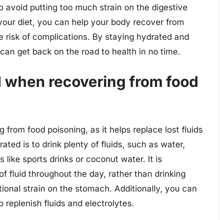
o avoid putting too much strain on the digestive
your diet, you can help your body recover from
 risk of complications. By staying hydrated and
 can get back on the road to health in no time.
d when recovering from food
 from food poisoning, as it helps replace lost fluids
ted is to drink plenty of fluids, such as water,
 like sports drinks or coconut water. It is
 fluid throughout the day, rather than drinking
ional strain on the stomach. Additionally, you can
p replenish fluids and electrolytes.