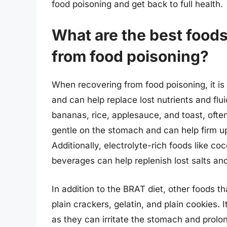
food poisoning and get back to full health.
What are the best foods
from food poisoning?
When recovering from food poisoning, it is 
and can help replace lost nutrients and flui
bananas, rice, applesauce, and toast, ofte
gentle on the stomach and can help firm up 
Additionally, electrolyte-rich foods like c
beverages can help replenish lost salts an
In addition to the BRAT diet, other foods t
plain crackers, gelatin, and plain cookies. It
as they can irritate the stomach and prolo