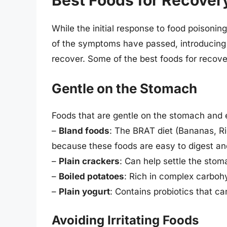
Best Foods for Recover
While the initial response to food poisonin
of the symptoms have passed, introducing g
recover. Some of the best foods for recove
Gentle on the Stomach
Foods that are gentle on the stomach and e
–
Bland foods
: The BRAT diet (Bananas, R
because these foods are easy to digest and
–
Plain crackers
: Can help settle the stom
–
Boiled potatoes
: Rich in complex carbo
–
Plain yogurt
: Contains probiotics that ca
Avoiding Irritating Foods