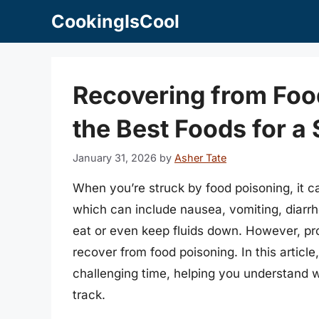
Skip
CookingIsCool
to
content
Recovering from Food
the Best Foods for 
January 31, 2026
by
Asher Tate
When you’re struck by food poisoning, it 
which can include nausea, vomiting, diarrh
eat or even keep fluids down. However, prop
recover from food poisoning. In this article,
challenging time, helping you understand 
track.