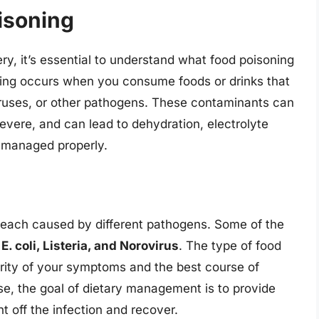
isoning
ery, it’s essential to understand what food poisoning
oning occurs when you consume foods or drinks that
iruses, or other pathogens. These contaminants can
vere, and can lead to dehydration, electrolyte
t managed properly.
, each caused by different pathogens. Some of the
E. coli, Listeria, and Norovirus
. The type of food
rity of your symptoms and the best course of
e, the goal of dietary management is to provide
ht off the infection and recover.