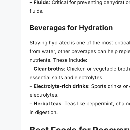
–
Fluids
: Critical for preventing dehydrati
fluids.
Beverages for Hydration
Staying hydrated is one of the most critica
from water, other beverages can help replen
nutrients. These include:
–
Clear broths
: Chicken or vegetable brot
essential salts and electrolytes.
–
Electrolyte-rich drinks
: Sports drinks or
electrolytes.
–
Herbal teas
: Teas like peppermint, cham
in digestion.