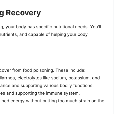
ng Recovery
, your body has specific nutritional needs. You’ll
 nutrients, and capable of helping your body
cover from food poisoning. These include:
iarrhea, electrolytes like sodium, potassium, and
alance and supporting various bodily functions.
sues and supporting the immune system.
ained energy without putting too much strain on the