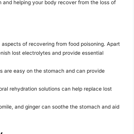
on and helping your body recover from the loss of
l aspects of recovering from food poisoning. Apart
ish lost electrolytes and provide essential
hs are easy on the stomach and can provide
 oral rehydration solutions can help replace lost
omile, and ginger can soothe the stomach and aid