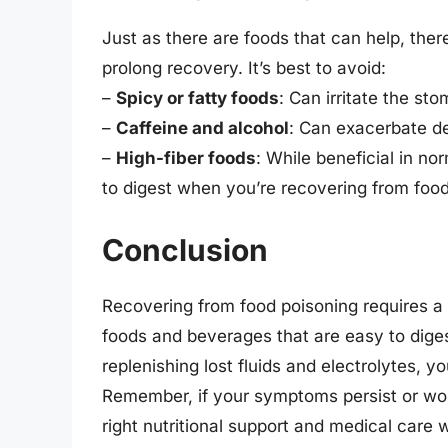
Just as there are foods that can help, ther
prolong recovery. It’s best to avoid:
–
Spicy or fatty foods
: Can irritate the 
–
Caffeine and alcohol
: Can exacerbate d
–
High-fiber foods
: While beneficial in no
to digest when you’re recovering from food
Conclusion
Recovering from food poisoning requires a 
foods and beverages that are easy to digest
replenishing lost fluids and electrolytes, 
Remember, if your symptoms persist or wors
right nutritional support and medical care