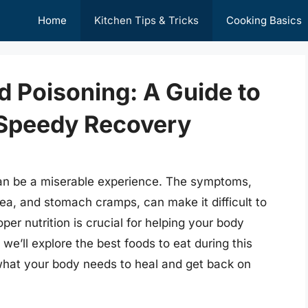
Home
Kitchen Tips & Tricks
Cooking Basics
 Poisoning: A Guide to
a Speedy Recovery
can be a miserable experience. The symptoms,
ea, and stomach cramps, can make it difficult to
er nutrition is crucial for helping your body
 we’ll explore the best foods to eat during this
what your body needs to heal and get back on