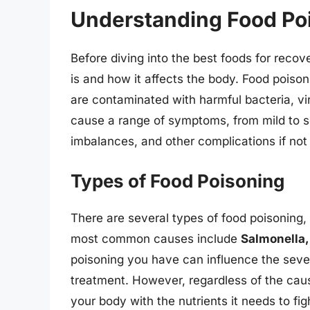
Understanding Food Po
Before diving into the best foods for recov
is and how it affects the body. Food pois
are contaminated with harmful bacteria, v
cause a range of symptoms, from mild to se
imbalances, and other complications if no
Types of Food Poisoning
There are several types of food poisoning
most common causes include
Salmonella, 
poisoning you have can influence the seve
treatment. However, regardless of the caus
your body with the nutrients it needs to fig