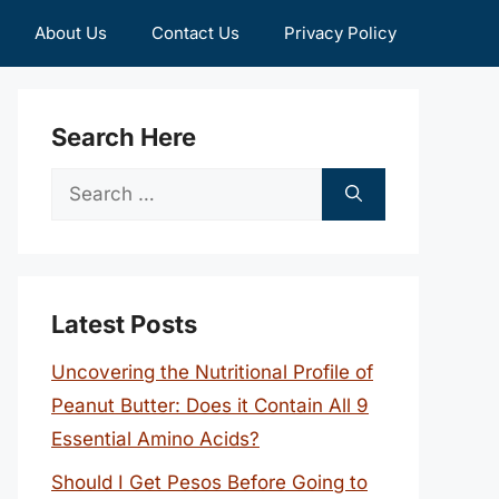
About Us
Contact Us
Privacy Policy
Search Here
Search
for:
Latest Posts
Uncovering the Nutritional Profile of
Peanut Butter: Does it Contain All 9
Essential Amino Acids?
Should I Get Pesos Before Going to