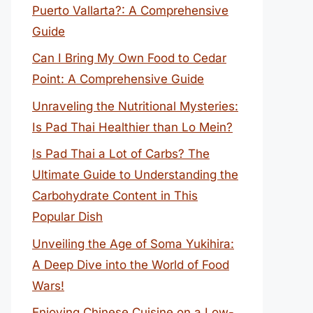
Puerto Vallarta?: A Comprehensive
Guide
Can I Bring My Own Food to Cedar
Point: A Comprehensive Guide
Unraveling the Nutritional Mysteries:
Is Pad Thai Healthier than Lo Mein?
Is Pad Thai a Lot of Carbs? The
Ultimate Guide to Understanding the
Carbohydrate Content in This
Popular Dish
Unveiling the Age of Soma Yukihira:
A Deep Dive into the World of Food
Wars!
Enjoying Chinese Cuisine on a Low-