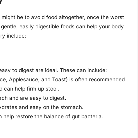
y
g might be to avoid food altogether, once the worst
entle, easily digestible foods can help your body
ry include:
asy to digest are ideal. These can include:
ice, Applesauce, and Toast) is often recommended
 can help firm up stool.
ach and are easy to digest.
hydrates and easy on the stomach.
n help restore the balance of gut bacteria.