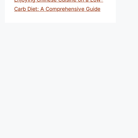
Carb Diet: A Comprehensive Guide