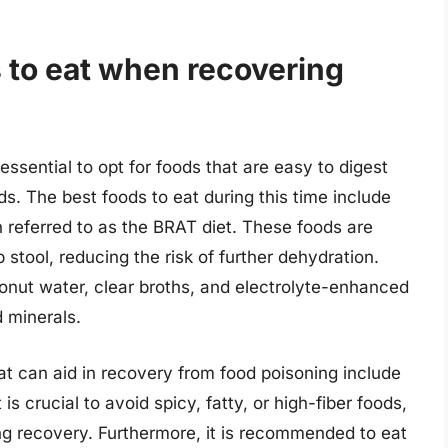
 to eat when recovering
essential to opt for foods that are easy to digest
ds. The best foods to eat during this time include
n referred to as the BRAT diet. These foods are
stool, reducing the risk of further dehydration.
oconut water, clear broths, and electrolyte-enhanced
d minerals.
hat can aid in recovery from food poisoning include
 is crucial to avoid spicy, fatty, or high-fiber foods,
ng recovery. Furthermore, it is recommended to eat