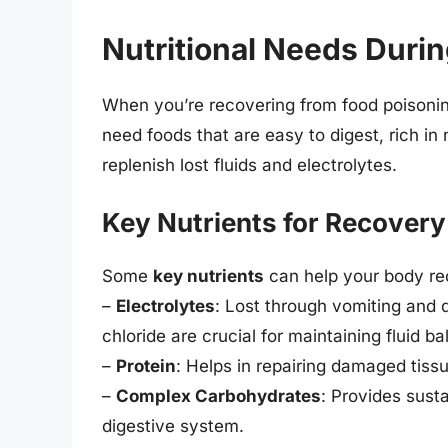
Nutritional Needs Duri
When you’re recovering from food poisoning
need foods that are easy to digest, rich in
replenish lost fluids and electrolytes.
Key Nutrients for Recovery
Some
key nutrients
can help your body re
–
Electrolytes
: Lost through vomiting and d
chloride are crucial for maintaining fluid b
–
Protein
: Helps in repairing damaged tis
–
Complex Carbohydrates
: Provides sust
digestive system.