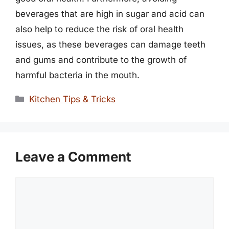
beverages that are high in sugar and acid can
also help to reduce the risk of oral health
issues, as these beverages can damage teeth
and gums and contribute to the growth of
harmful bacteria in the mouth.
Categories
Kitchen Tips & Tricks
Leave a Comment
Comment