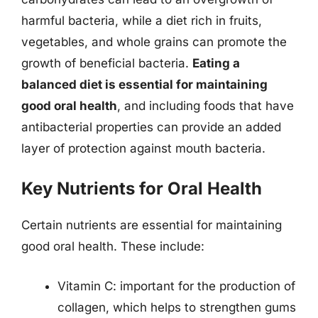
harmful bacteria, while a diet rich in fruits,
vegetables, and whole grains can promote the
growth of beneficial bacteria.
Eating a
balanced diet is essential for maintaining
good oral health
, and including foods that have
antibacterial properties can provide an added
layer of protection against mouth bacteria.
Key Nutrients for Oral Health
Certain nutrients are essential for maintaining
good oral health. These include:
Vitamin C: important for the production of
collagen, which helps to strengthen gums