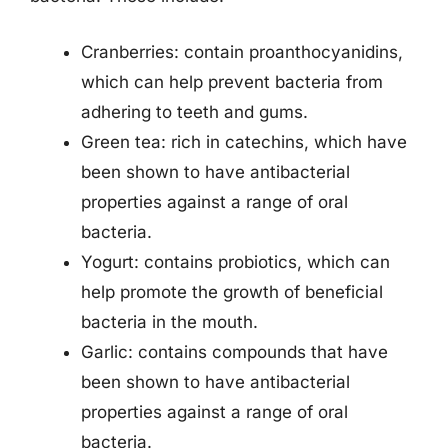
Cranberries: contain proanthocyanidins,
which can help prevent bacteria from
adhering to teeth and gums.
Green tea: rich in catechins, which have
been shown to have antibacterial
properties against a range of oral
bacteria.
Yogurt: contains probiotics, which can
help promote the growth of beneficial
bacteria in the mouth.
Garlic: contains compounds that have
been shown to have antibacterial
properties against a range of oral
bacteria.