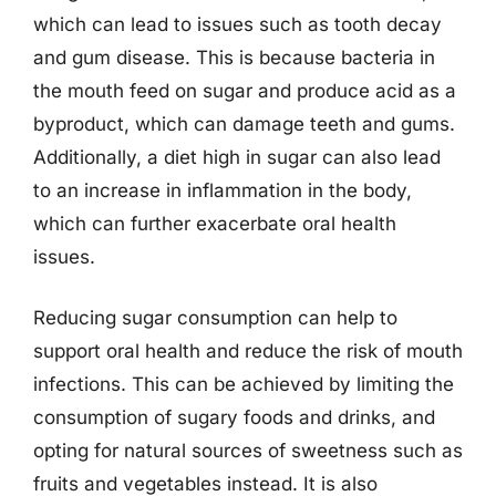
which can lead to issues such as tooth decay
and gum disease. This is because bacteria in
the mouth feed on sugar and produce acid as a
byproduct, which can damage teeth and gums.
Additionally, a diet high in sugar can also lead
to an increase in inflammation in the body,
which can further exacerbate oral health
issues.
Reducing sugar consumption can help to
support oral health and reduce the risk of mouth
infections. This can be achieved by limiting the
consumption of sugary foods and drinks, and
opting for natural sources of sweetness such as
fruits and vegetables instead. It is also