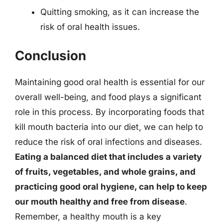
Quitting smoking, as it can increase the
risk of oral health issues.
Conclusion
Maintaining good oral health is essential for our
overall well-being, and food plays a significant
role in this process. By incorporating foods that
kill mouth bacteria into our diet, we can help to
reduce the risk of oral infections and diseases.
Eating a balanced diet that includes a variety
of fruits, vegetables, and whole grains, and
practicing good oral hygiene, can help to keep
our mouth healthy and free from disease
.
Remember, a healthy mouth is a key