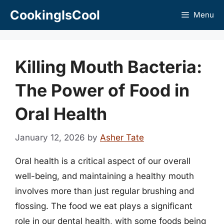
Skip
CookingIsCool
Menu
to
content
Killing Mouth Bacteria:
The Power of Food in
Oral Health
January 12, 2026
by
Asher Tate
Oral health is a critical aspect of our overall
well-being, and maintaining a healthy mouth
involves more than just regular brushing and
flossing. The food we eat plays a significant
role in our dental health, with some foods being