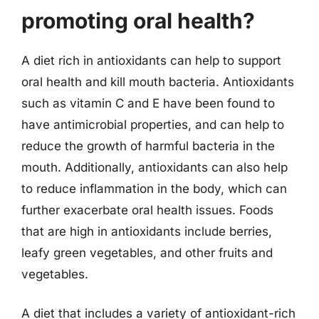
promoting oral health?
A diet rich in antioxidants can help to support
oral health and kill mouth bacteria. Antioxidants
such as vitamin C and E have been found to
have antimicrobial properties, and can help to
reduce the growth of harmful bacteria in the
mouth. Additionally, antioxidants can also help
to reduce inflammation in the body, which can
further exacerbate oral health issues. Foods
that are high in antioxidants include berries,
leafy green vegetables, and other fruits and
vegetables.
A diet that includes a variety of antioxidant-rich