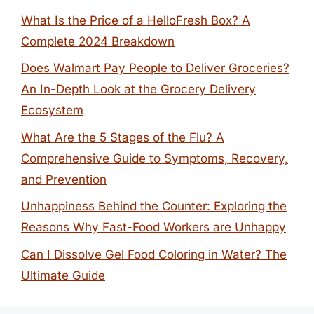
What Is the Price of a HelloFresh Box? A
Complete 2024 Breakdown
Does Walmart Pay People to Deliver Groceries?
An In-Depth Look at the Grocery Delivery
Ecosystem
What Are the 5 Stages of the Flu? A
Comprehensive Guide to Symptoms, Recovery,
and Prevention
Unhappiness Behind the Counter: Exploring the
Reasons Why Fast-Food Workers are Unhappy
Can I Dissolve Gel Food Coloring in Water? The
Ultimate Guide