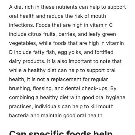
A diet rich in these nutrients can help to support
oral health and reduce the risk of mouth
infections. Foods that are high in vitamin C
include citrus fruits, berries, and leafy green
vegetables, while foods that are high in vitamin
D include fatty fish, egg yolks, and fortified
dairy products. It is also important to note that
while a healthy diet can help to support oral
health, it is not a replacement for regular
brushing, flossing, and dental check-ups. By
combining a healthy diet with good oral hygiene
practices, individuals can help to kill mouth
bacteria and maintain good oral health.
Can specific foods help