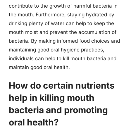
contribute to the growth of harmful bacteria in
the mouth. Furthermore, staying hydrated by
drinking plenty of water can help to keep the
mouth moist and prevent the accumulation of
bacteria. By making informed food choices and
maintaining good oral hygiene practices,
individuals can help to kill mouth bacteria and
maintain good oral health.
How do certain nutrients
help in killing mouth
bacteria and promoting
oral health?