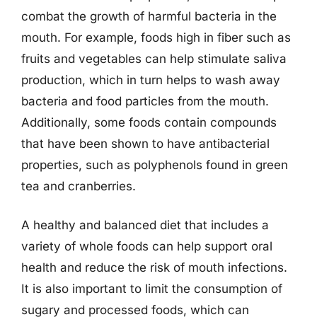
combat the growth of harmful bacteria in the
mouth. For example, foods high in fiber such as
fruits and vegetables can help stimulate saliva
production, which in turn helps to wash away
bacteria and food particles from the mouth.
Additionally, some foods contain compounds
that have been shown to have antibacterial
properties, such as polyphenols found in green
tea and cranberries.
A healthy and balanced diet that includes a
variety of whole foods can help support oral
health and reduce the risk of mouth infections.
It is also important to limit the consumption of
sugary and processed foods, which can