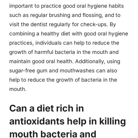
important to practice good oral hygiene habits
such as regular brushing and flossing, and to
visit the dentist regularly for check-ups. By
combining a healthy diet with good oral hygiene
practices, individuals can help to reduce the
growth of harmful bacteria in the mouth and
maintain good oral health. Additionally, using
sugar-free gum and mouthwashes can also
help to reduce the growth of bacteria in the
mouth.
Can a diet rich in
antioxidants help in killing
mouth bacteria and