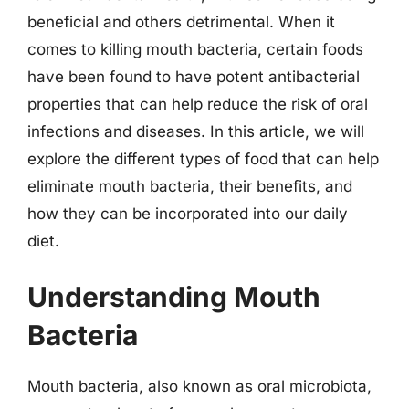
beneficial and others detrimental. When it
comes to killing mouth bacteria, certain foods
have been found to have potent antibacterial
properties that can help reduce the risk of oral
infections and diseases. In this article, we will
explore the different types of food that can help
eliminate mouth bacteria, their benefits, and
how they can be incorporated into our daily
diet.
Understanding Mouth
Bacteria
Mouth bacteria, also known as oral microbiota,