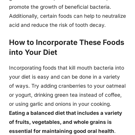
promote the growth of beneficial bacteria.
Additionally, certain foods can help to neutralize
acid and reduce the risk of tooth decay.
How to Incorporate These Foods
into Your Diet
Incorporating foods that kill mouth bacteria into
your diet is easy and can be done in a variety
of ways. Try adding cranberries to your oatmeal
or yogurt, drinking green tea instead of coffee,
or using garlic and onions in your cooking.
Eating a balanced diet that includes a variety
of fruits, vegetables, and whole grains is
essential for maintaining good oral health
.