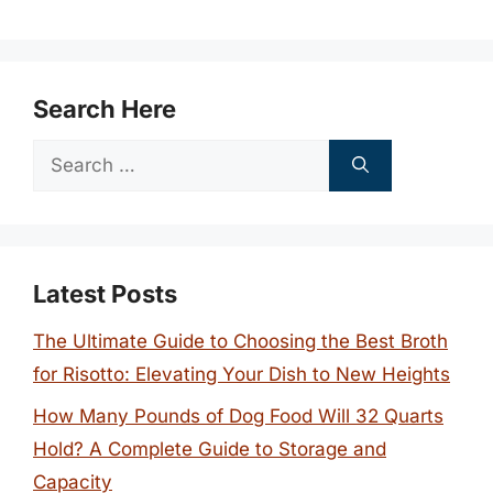
Search Here
Search
for:
Latest Posts
The Ultimate Guide to Choosing the Best Broth
for Risotto: Elevating Your Dish to New Heights
How Many Pounds of Dog Food Will 32 Quarts
Hold? A Complete Guide to Storage and
Capacity