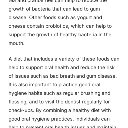
tea and cranberries can help to reduce the
growth of bacteria that can lead to gum
disease. Other foods such as yogurt and
cheese contain probiotics, which can help to
support the growth of healthy bacteria in the
mouth.
A diet that includes a variety of these foods can
help to support oral health and reduce the risk
of issues such as bad breath and gum disease.
It is also important to practice good oral
hygiene habits such as regular brushing and
flossing, and to visit the dentist regularly for
check-ups. By combining a healthy diet with
good oral hygiene practices, individuals can
help to prevent oral health issues and maintain