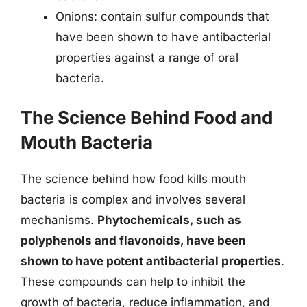
Onions: contain sulfur compounds that
have been shown to have antibacterial
properties against a range of oral
bacteria.
The Science Behind Food and
Mouth Bacteria
The science behind how food kills mouth
bacteria is complex and involves several
mechanisms.
Phytochemicals, such as
polyphenols and flavonoids, have been
shown to have potent antibacterial properties
.
These compounds can help to inhibit the
growth of bacteria, reduce inflammation, and