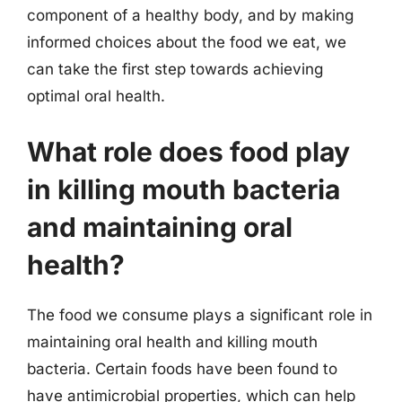
component of a healthy body, and by making
informed choices about the food we eat, we
can take the first step towards achieving
optimal oral health.
What role does food play
in killing mouth bacteria
and maintaining oral
health?
The food we consume plays a significant role in
maintaining oral health and killing mouth
bacteria. Certain foods have been found to
have antimicrobial properties, which can help