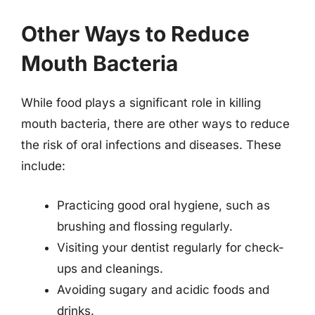
Other Ways to Reduce
Mouth Bacteria
While food plays a significant role in killing
mouth bacteria, there are other ways to reduce
the risk of oral infections and diseases. These
include:
Practicing good oral hygiene, such as
brushing and flossing regularly.
Visiting your dentist regularly for check-
ups and cleanings.
Avoiding sugary and acidic foods and
drinks.