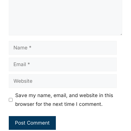
Name
Email
Website
Save my name, email, and website in this
browser for the next time I comment.