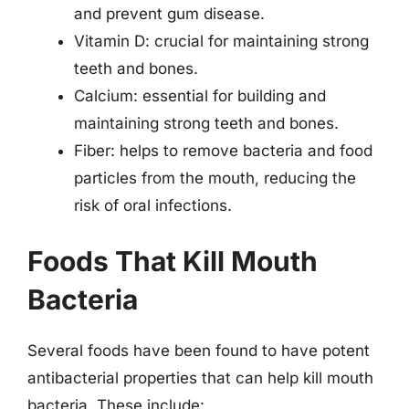
and prevent gum disease.
Vitamin D: crucial for maintaining strong
teeth and bones.
Calcium: essential for building and
maintaining strong teeth and bones.
Fiber: helps to remove bacteria and food
particles from the mouth, reducing the
risk of oral infections.
Foods That Kill Mouth
Bacteria
Several foods have been found to have potent
antibacterial properties that can help kill mouth
bacteria. These include: