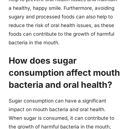
a healthy, happy smile. Furthermore, avoiding
sugary and processed foods can also help to
reduce the risk of oral health issues, as these
foods can contribute to the growth of harmful
bacteria in the mouth.
How does sugar
consumption affect mouth
bacteria and oral health?
Sugar consumption can have a significant
impact on mouth bacteria and oral health.
When sugar is consumed, it can contribute to
the growth of harmful bacteria in the mouth,