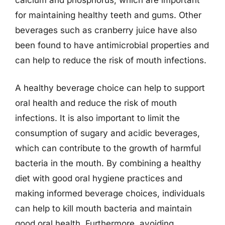
for maintaining healthy teeth and gums. Other
beverages such as cranberry juice have also
been found to have antimicrobial properties and
can help to reduce the risk of mouth infections.
A healthy beverage choice can help to support
oral health and reduce the risk of mouth
infections. It is also important to limit the
consumption of sugary and acidic beverages,
which can contribute to the growth of harmful
bacteria in the mouth. By combining a healthy
diet with good oral hygiene practices and
making informed beverage choices, individuals
can help to kill mouth bacteria and maintain
good oral health. Furthermore, avoiding