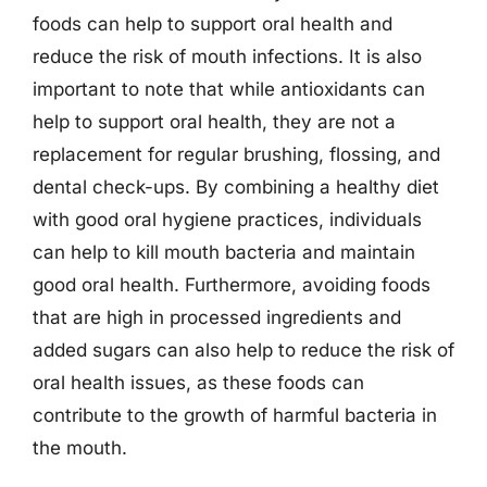
foods can help to support oral health and
reduce the risk of mouth infections. It is also
important to note that while antioxidants can
help to support oral health, they are not a
replacement for regular brushing, flossing, and
dental check-ups. By combining a healthy diet
with good oral hygiene practices, individuals
can help to kill mouth bacteria and maintain
good oral health. Furthermore, avoiding foods
that are high in processed ingredients and
added sugars can also help to reduce the risk of
oral health issues, as these foods can
contribute to the growth of harmful bacteria in
the mouth.