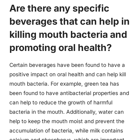
Are there any specific
beverages that can help in
killing mouth bacteria and
promoting oral health?
Certain beverages have been found to have a
positive impact on oral health and can help kill
mouth bacteria. For example, green tea has
been found to have antibacterial properties and
can help to reduce the growth of harmful
bacteria in the mouth. Additionally, water can
help to keep the mouth moist and prevent the
accumulation of bacteria, while milk contains
calcium and phosphorus, which are important