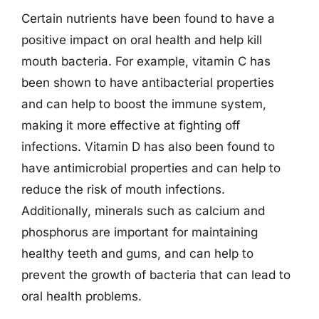
Certain nutrients have been found to have a
positive impact on oral health and help kill
mouth bacteria. For example, vitamin C has
been shown to have antibacterial properties
and can help to boost the immune system,
making it more effective at fighting off
infections. Vitamin D has also been found to
have antimicrobial properties and can help to
reduce the risk of mouth infections.
Additionally, minerals such as calcium and
phosphorus are important for maintaining
healthy teeth and gums, and can help to
prevent the growth of bacteria that can lead to
oral health problems.