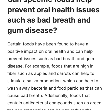
prevent oral health issues
such as bad breath and
gum disease?
Certain foods have been found to have a
positive impact on oral health and can help
prevent issues such as bad breath and gum
disease. For example, foods that are high in
fiber such as apples and carrots can help to
stimulate saliva production, which can help to
wash away bacteria and food particles that can
cause bad breath. Additionally, foods that
contain antibacterial compounds such as green