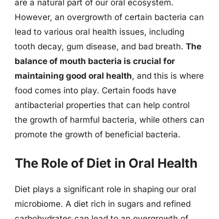
are a natural part of our oral ecosystem.
However, an overgrowth of certain bacteria can
lead to various oral health issues, including
tooth decay, gum disease, and bad breath.
The
balance of mouth bacteria is crucial for
maintaining good oral health
, and this is where
food comes into play. Certain foods have
antibacterial properties that can help control
the growth of harmful bacteria, while others can
promote the growth of beneficial bacteria.
The Role of Diet in Oral Health
Diet plays a significant role in shaping our oral
microbiome. A diet rich in sugars and refined
carbohydrates can lead to an overgrowth of