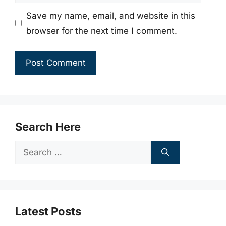
Save my name, email, and website in this
browser for the next time I comment.
Search Here
Search
for:
Latest Posts