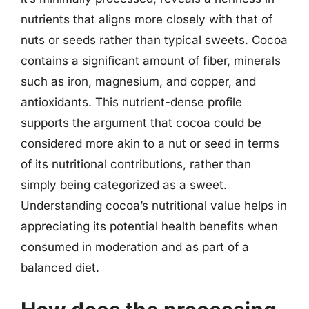
nutrients that aligns more closely with that of
nuts or seeds rather than typical sweets. Cocoa
contains a significant amount of fiber, minerals
such as iron, magnesium, and copper, and
antioxidants. This nutrient-dense profile
supports the argument that cocoa could be
considered more akin to a nut or seed in terms
of its nutritional contributions, rather than
simply being categorized as a sweet.
Understanding cocoa’s nutritional value helps in
appreciating its potential health benefits when
consumed in moderation and as part of a
balanced diet.