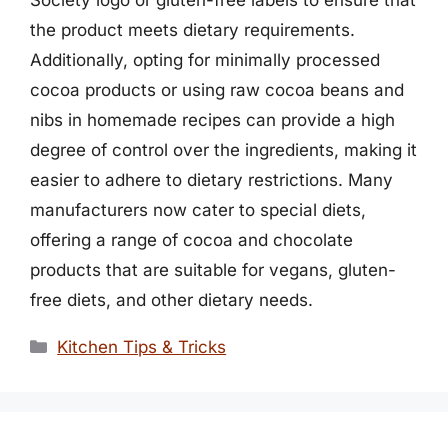
the product meets dietary requirements.
Additionally, opting for minimally processed
cocoa products or using raw cocoa beans and
nibs in homemade recipes can provide a high
degree of control over the ingredients, making it
easier to adhere to dietary restrictions. Many
manufacturers now cater to special diets,
offering a range of cocoa and chocolate
products that are suitable for vegans, gluten-
free diets, and other dietary needs.
Categories
Kitchen Tips & Tricks