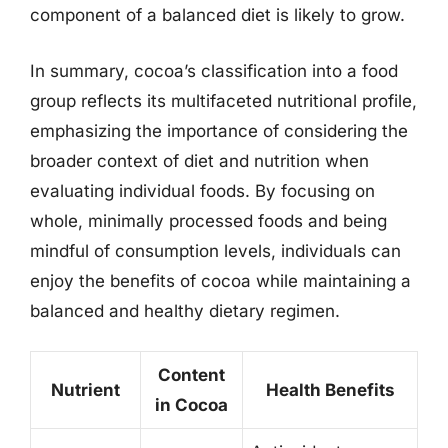
component of a balanced diet is likely to grow.
In summary, cocoa’s classification into a food
group reflects its multifaceted nutritional profile,
emphasizing the importance of considering the
broader context of diet and nutrition when
evaluating individual foods. By focusing on
whole, minimally processed foods and being
mindful of consumption levels, individuals can
enjoy the benefits of cocoa while maintaining a
balanced and healthy dietary regimen.
Content
Nutrient
Health Benefits
in Cocoa