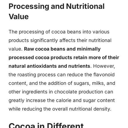
Processing and Nutritional
Value
The processing of cocoa beans into various
products significantly affects their nutritional
value.
Raw cocoa beans and minimally
processed cocoa products retain more of their
natural antioxidants and nutrients
. However,
the roasting process can reduce the flavonoid
content, and the addition of sugars, milks, and
other ingredients in chocolate production can
greatly increase the calorie and sugar content
while reducing the overall nutritional density.
Cocoa in Different