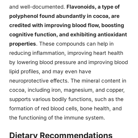
and well-documented.
Flavonoids, a type of
polyphenol found abundantly in cocoa, are
credited with improving blood flow, boosting
cognitive function, and exhibiting antioxidant
properties
. These compounds can help in
reducing inflammation, improving heart health
by lowering blood pressure and improving blood
lipid profiles, and may even have
neuroprotective effects. The mineral content in
cocoa, including iron, magnesium, and copper,
supports various bodily functions, such as the
formation of red blood cells, bone health, and
the functioning of the immune system.
Dietary Recommendations