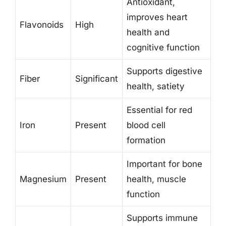
Antioxidant,
improves heart
Flavonoids
High
health and
cognitive function
Supports digestive
Fiber
Significant
health, satiety
Essential for red
Iron
Present
blood cell
formation
Important for bone
Magnesium
Present
health, muscle
function
Supports immune