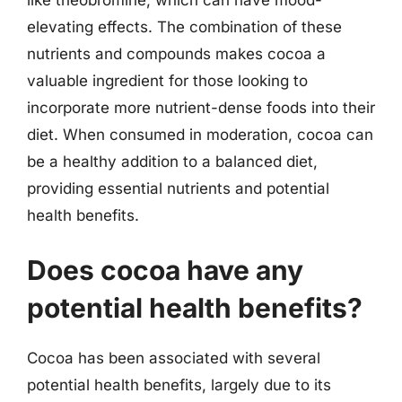
elevating effects. The combination of these
nutrients and compounds makes cocoa a
valuable ingredient for those looking to
incorporate more nutrient-dense foods into their
diet. When consumed in moderation, cocoa can
be a healthy addition to a balanced diet,
providing essential nutrients and potential
health benefits.
Does cocoa have any
potential health benefits?
Cocoa has been associated with several
potential health benefits, largely due to its