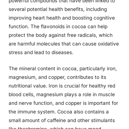
powerful compounds that have been linked to
several potential health benefits, including
improving heart health and boosting cognitive
function. The flavonoids in cocoa can help
protect the body against free radicals, which
are harmful molecules that can cause oxidative
stress and lead to diseases.
The mineral content in cocoa, particularly iron,
magnesium, and copper, contributes to its
nutritional value. Iron is crucial for healthy red
blood cells, magnesium plays a role in muscle
and nerve function, and copper is important for
the immune system. Cocoa also contains a
small amount of caffeine and other stimulants
like theobromine, which can have mood-