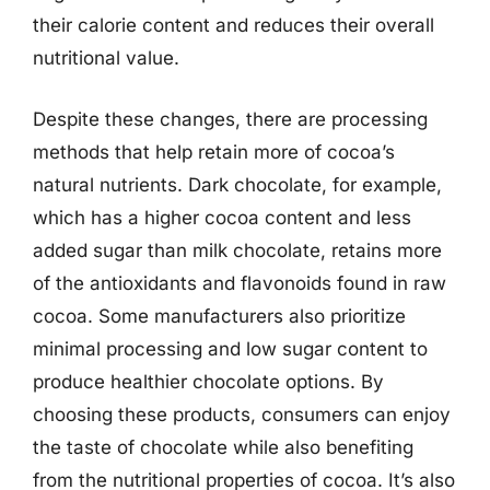
their calorie content and reduces their overall
nutritional value.
Despite these changes, there are processing
methods that help retain more of cocoa’s
natural nutrients. Dark chocolate, for example,
which has a higher cocoa content and less
added sugar than milk chocolate, retains more
of the antioxidants and flavonoids found in raw
cocoa. Some manufacturers also prioritize
minimal processing and low sugar content to
produce healthier chocolate options. By
choosing these products, consumers can enjoy
the taste of chocolate while also benefiting
from the nutritional properties of cocoa. It’s also