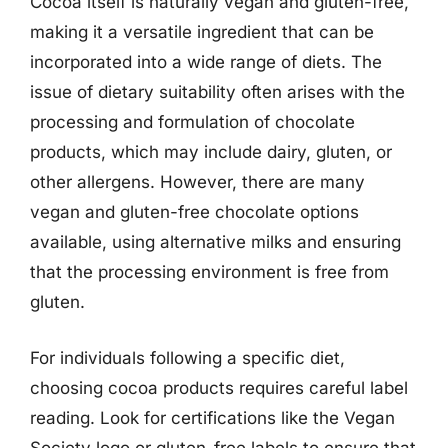
Cocoa itself is naturally vegan and gluten-free,
making it a versatile ingredient that can be
incorporated into a wide range of diets. The
issue of dietary suitability often arises with the
processing and formulation of chocolate
products, which may include dairy, gluten, or
other allergens. However, there are many
vegan and gluten-free chocolate options
available, using alternative milks and ensuring
that the processing environment is free from
gluten.
For individuals following a specific diet,
choosing cocoa products requires careful label
reading. Look for certifications like the Vegan
Society logo or gluten-free labels to ensure that