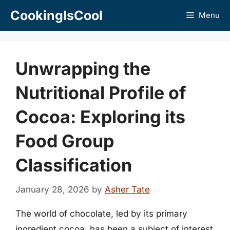
Skip
CookingIsCool
Menu
to
content
Unwrapping the
Nutritional Profile of
Cocoa: Exploring its
Food Group
Classification
January 28, 2026
by
Asher Tate
The world of chocolate, led by its primary
ingredient cocoa, has been a subject of interest