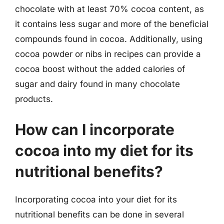
chocolate with at least 70% cocoa content, as
it contains less sugar and more of the beneficial
compounds found in cocoa. Additionally, using
cocoa powder or nibs in recipes can provide a
cocoa boost without the added calories of
sugar and dairy found in many chocolate
products.
How can I incorporate
cocoa into my diet for its
nutritional benefits?
Incorporating cocoa into your diet for its
nutritional benefits can be done in several