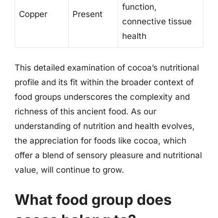
function,
Copper
Present
connective tissue
health
This detailed examination of cocoa’s nutritional
profile and its fit within the broader context of
food groups underscores the complexity and
richness of this ancient food. As our
understanding of nutrition and health evolves,
the appreciation for foods like cocoa, which
offer a blend of sensory pleasure and nutritional
value, will continue to grow.
What food group does