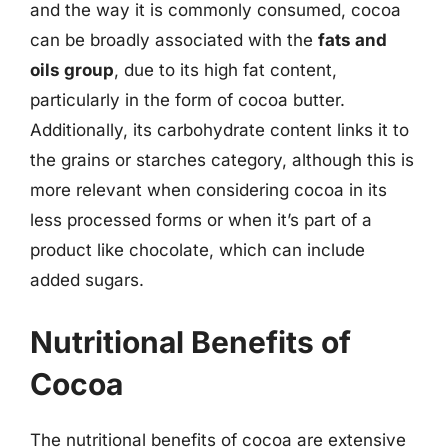
and the way it is commonly consumed, cocoa
can be broadly associated with the
fats and
oils group
, due to its high fat content,
particularly in the form of cocoa butter.
Additionally, its carbohydrate content links it to
the grains or starches category, although this is
more relevant when considering cocoa in its
less processed forms or when it’s part of a
product like chocolate, which can include
added sugars.
Nutritional Benefits of
Cocoa
The nutritional benefits of cocoa are extensive