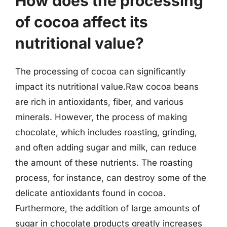
How does the processing
of cocoa affect its
nutritional value?
The processing of cocoa can significantly
impact its nutritional value.Raw cocoa beans
are rich in antioxidants, fiber, and various
minerals. However, the process of making
chocolate, which includes roasting, grinding,
and often adding sugar and milk, can reduce
the amount of these nutrients. The roasting
process, for instance, can destroy some of the
delicate antioxidants found in cocoa.
Furthermore, the addition of large amounts of
sugar in chocolate products greatly increases