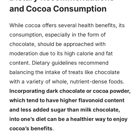
and Cocoa Consumption
While cocoa offers several health benefits, its
consumption, especially in the form of
chocolate, should be approached with
moderation due to its high calorie and fat
content. Dietary guidelines recommend
balancing the intake of treats like chocolate
with a variety of whole, nutrient-dense foods.
Incorporating dark chocolate or cocoa powder,
which tend to have higher flavonoid content
and less added sugar than milk chocolate,
into one’s diet can be a healthier way to enjoy
cocoa’s benefits
.