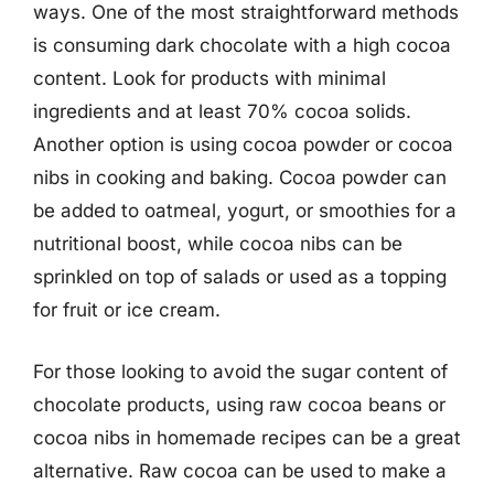
ways. One of the most straightforward methods
is consuming dark chocolate with a high cocoa
content. Look for products with minimal
ingredients and at least 70% cocoa solids.
Another option is using cocoa powder or cocoa
nibs in cooking and baking. Cocoa powder can
be added to oatmeal, yogurt, or smoothies for a
nutritional boost, while cocoa nibs can be
sprinkled on top of salads or used as a topping
for fruit or ice cream.
For those looking to avoid the sugar content of
chocolate products, using raw cocoa beans or
cocoa nibs in homemade recipes can be a great
alternative. Raw cocoa can be used to make a