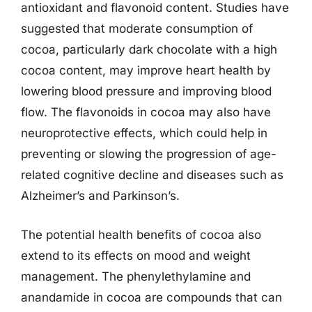
antioxidant and flavonoid content. Studies have
suggested that moderate consumption of
cocoa, particularly dark chocolate with a high
cocoa content, may improve heart health by
lowering blood pressure and improving blood
flow. The flavonoids in cocoa may also have
neuroprotective effects, which could help in
preventing or slowing the progression of age-
related cognitive decline and diseases such as
Alzheimer’s and Parkinson’s.
The potential health benefits of cocoa also
extend to its effects on mood and weight
management. The phenylethylamine and
anandamide in cocoa are compounds that can