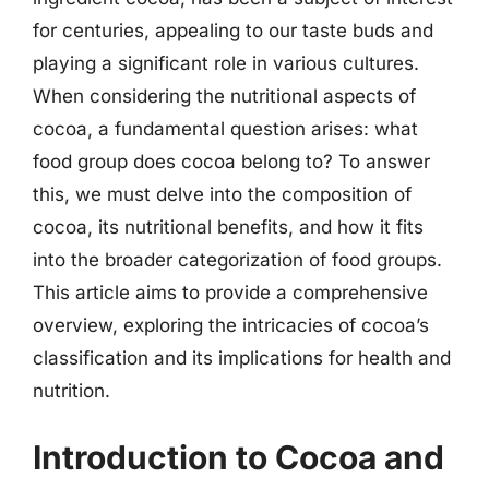
for centuries, appealing to our taste buds and
playing a significant role in various cultures.
When considering the nutritional aspects of
cocoa, a fundamental question arises: what
food group does cocoa belong to? To answer
this, we must delve into the composition of
cocoa, its nutritional benefits, and how it fits
into the broader categorization of food groups.
This article aims to provide a comprehensive
overview, exploring the intricacies of cocoa’s
classification and its implications for health and
nutrition.
Introduction to Cocoa and