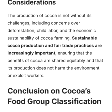
Considerations
The production of cocoa is not without its
challenges, including concerns over
deforestation, child labor, and the economic
sustainability of cocoa farming.
Sustainable
cocoa production and fair trade practices are
increasingly important
, ensuring that the
benefits of cocoa are shared equitably and that
its production does not harm the environment
or exploit workers.
Conclusion on Cocoa’s
Food Group Classification