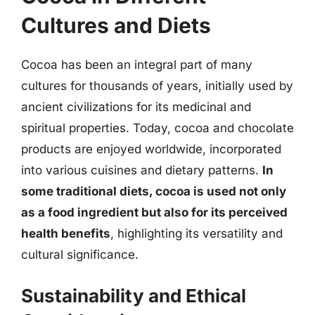
Cultures and Diets
Cocoa has been an integral part of many
cultures for thousands of years, initially used by
ancient civilizations for its medicinal and
spiritual properties. Today, cocoa and chocolate
products are enjoyed worldwide, incorporated
into various cuisines and dietary patterns.
In
some traditional diets, cocoa is used not only
as a food ingredient but also for its perceived
health benefits
, highlighting its versatility and
cultural significance.
Sustainability and Ethical