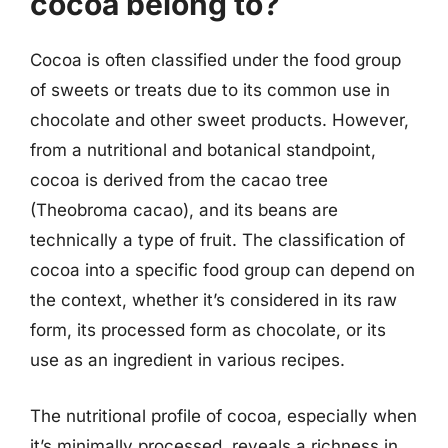
cocoa belong to?
Cocoa is often classified under the food group
of sweets or treats due to its common use in
chocolate and other sweet products. However,
from a nutritional and botanical standpoint,
cocoa is derived from the cacao tree
(Theobroma cacao), and its beans are
technically a type of fruit. The classification of
cocoa into a specific food group can depend on
the context, whether it’s considered in its raw
form, its processed form as chocolate, or its
use as an ingredient in various recipes.
The nutritional profile of cocoa, especially when
it’s minimally processed, reveals a richness in