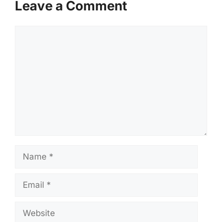
Leave a Comment
Comment
Name
Email
Website