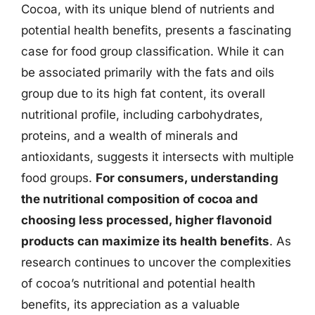
Cocoa, with its unique blend of nutrients and
potential health benefits, presents a fascinating
case for food group classification. While it can
be associated primarily with the fats and oils
group due to its high fat content, its overall
nutritional profile, including carbohydrates,
proteins, and a wealth of minerals and
antioxidants, suggests it intersects with multiple
food groups.
For consumers, understanding
the nutritional composition of cocoa and
choosing less processed, higher flavonoid
products can maximize its health benefits
. As
research continues to uncover the complexities
of cocoa’s nutritional and potential health
benefits, its appreciation as a valuable