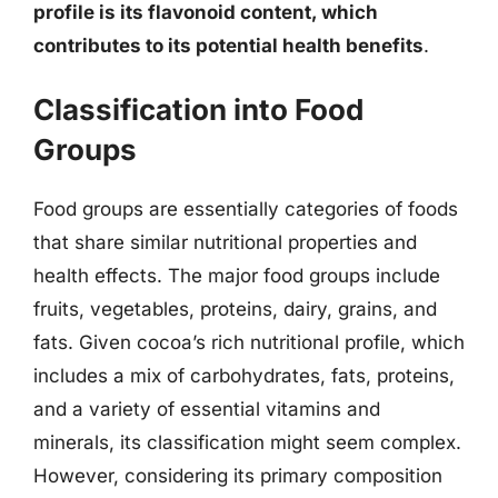
profile is its flavonoid content, which
contributes to its potential health benefits
.
Classification into Food
Groups
Food groups are essentially categories of foods
that share similar nutritional properties and
health effects. The major food groups include
fruits, vegetables, proteins, dairy, grains, and
fats. Given cocoa’s rich nutritional profile, which
includes a mix of carbohydrates, fats, proteins,
and a variety of essential vitamins and
minerals, its classification might seem complex.
However, considering its primary composition