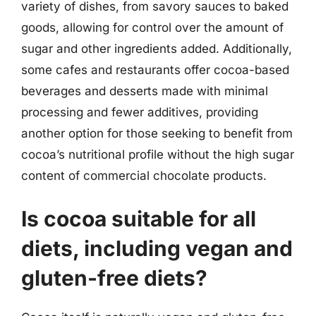
variety of dishes, from savory sauces to baked
goods, allowing for control over the amount of
sugar and other ingredients added. Additionally,
some cafes and restaurants offer cocoa-based
beverages and desserts made with minimal
processing and fewer additives, providing
another option for those seeking to benefit from
cocoa’s nutritional profile without the high sugar
content of commercial chocolate products.
Is cocoa suitable for all
diets, including vegan and
gluten-free diets?