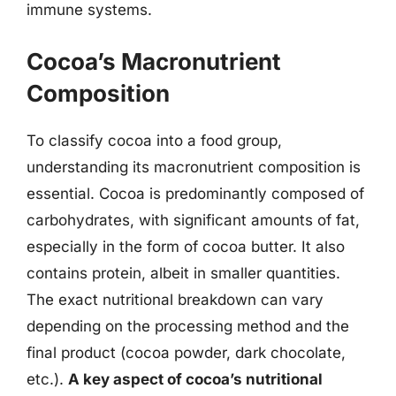
immune systems.
Cocoa’s Macronutrient
Composition
To classify cocoa into a food group,
understanding its macronutrient composition is
essential. Cocoa is predominantly composed of
carbohydrates, with significant amounts of fat,
especially in the form of cocoa butter. It also
contains protein, albeit in smaller quantities.
The exact nutritional breakdown can vary
depending on the processing method and the
final product (cocoa powder, dark chocolate,
etc.).
A key aspect of cocoa’s nutritional