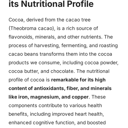
its Nutritional Profile
Cocoa, derived from the cacao tree
(Theobroma cacao), is a rich source of
flavonoids, minerals, and other nutrients. The
process of harvesting, fermenting, and roasting
cacao beans transforms them into the cocoa
products we consume, including cocoa powder,
cocoa butter, and chocolate. The nutritional
profile of cocoa is
remarkable for its high
content of antioxidants, fiber, and minerals
like iron, magnesium, and copper
. These
components contribute to various health
benefits, including improved heart health,
enhanced cognitive function, and boosted