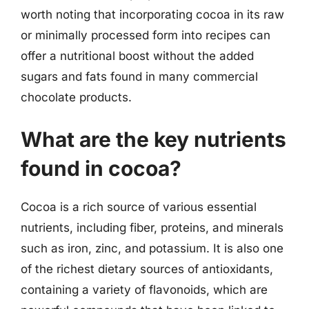
worth noting that incorporating cocoa in its raw
or minimally processed form into recipes can
offer a nutritional boost without the added
sugars and fats found in many commercial
chocolate products.
What are the key nutrients
found in cocoa?
Cocoa is a rich source of various essential
nutrients, including fiber, proteins, and minerals
such as iron, zinc, and potassium. It is also one
of the richest dietary sources of antioxidants,
containing a variety of flavonoids, which are