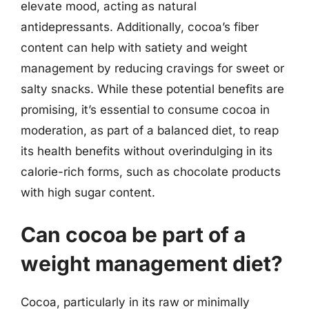
elevate mood, acting as natural
antidepressants. Additionally, cocoa’s fiber
content can help with satiety and weight
management by reducing cravings for sweet or
salty snacks. While these potential benefits are
promising, it’s essential to consume cocoa in
moderation, as part of a balanced diet, to reap
its health benefits without overindulging in its
calorie-rich forms, such as chocolate products
with high sugar content.
Can cocoa be part of a
weight management diet?
Cocoa, particularly in its raw or minimally