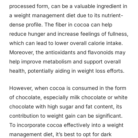
processed form, can be a valuable ingredient in
a weight management diet due to its nutrient-
dense profile. The fiber in cocoa can help
reduce hunger and increase feelings of fullness,
which can lead to lower overall calorie intake.
Moreover, the antioxidants and flavonoids may
help improve metabolism and support overall
health, potentially aiding in weight loss efforts.
However, when cocoa is consumed in the form
of chocolate, especially milk chocolate or white
chocolate with high sugar and fat content, its
contribution to weight gain can be significant.
To incorporate cocoa effectively into a weight
management diet, it’s best to opt for dark