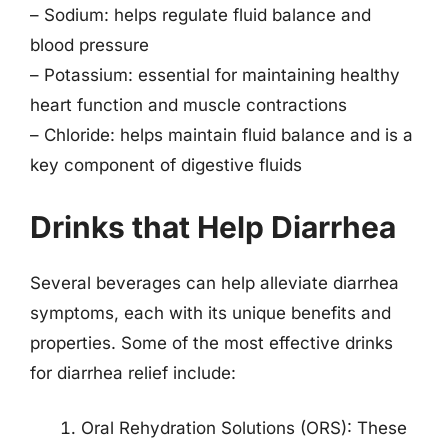
– Sodium: helps regulate fluid balance and
blood pressure
– Potassium: essential for maintaining healthy
heart function and muscle contractions
– Chloride: helps maintain fluid balance and is a
key component of digestive fluids
Drinks that Help Diarrhea
Several beverages can help alleviate diarrhea
symptoms, each with its unique benefits and
properties. Some of the most effective drinks
for diarrhea relief include:
Oral Rehydration Solutions (ORS): These