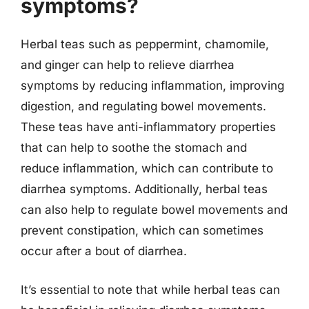
symptoms?
Herbal teas such as peppermint, chamomile,
and ginger can help to relieve diarrhea
symptoms by reducing inflammation, improving
digestion, and regulating bowel movements.
These teas have anti-inflammatory properties
that can help to soothe the stomach and
reduce inflammation, which can contribute to
diarrhea symptoms. Additionally, herbal teas
can also help to regulate bowel movements and
prevent constipation, which can sometimes
occur after a bout of diarrhea.
It’s essential to note that while herbal teas can