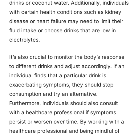
drinks or coconut water. Additionally, individuals
with certain health conditions such as kidney
disease or heart failure may need to limit their
fluid intake or choose drinks that are low in
electrolytes.
It’s also crucial to monitor the body’s response
to different drinks and adjust accordingly. If an
individual finds that a particular drink is
exacerbating symptoms, they should stop
consumption and try an alternative.
Furthermore, individuals should also consult
with a healthcare professional if symptoms
persist or worsen over time. By working with a
healthcare professional and being mindful of