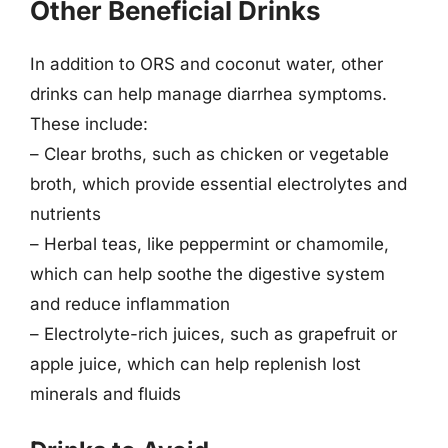
Other Beneficial Drinks
In addition to ORS and coconut water, other
drinks can help manage diarrhea symptoms.
These include:
– Clear broths, such as chicken or vegetable
broth, which provide essential electrolytes and
nutrients
– Herbal teas, like peppermint or chamomile,
which can help soothe the digestive system
and reduce inflammation
– Electrolyte-rich juices, such as grapefruit or
apple juice, which can help replenish lost
minerals and fluids