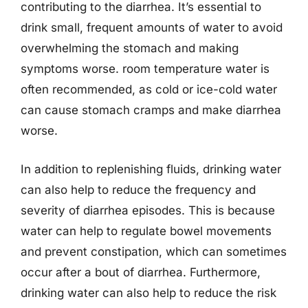
contributing to the diarrhea. It’s essential to
drink small, frequent amounts of water to avoid
overwhelming the stomach and making
symptoms worse. room temperature water is
often recommended, as cold or ice-cold water
can cause stomach cramps and make diarrhea
worse.
In addition to replenishing fluids, drinking water
can also help to reduce the frequency and
severity of diarrhea episodes. This is because
water can help to regulate bowel movements
and prevent constipation, which can sometimes
occur after a bout of diarrhea. Furthermore,
drinking water can also help to reduce the risk