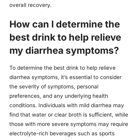
overall recovery.
How can I determine the
best drink to help relieve
my diarrhea symptoms?
To determine the best drink to help relieve
diarrhea symptoms, it’s essential to consider
the severity of symptoms, personal
preferences, and any underlying health
conditions. Individuals with mild diarrhea may
find that water or clear broth is sufficient, while
those with more severe symptoms may require
electrolyte-rich beverages such as sports