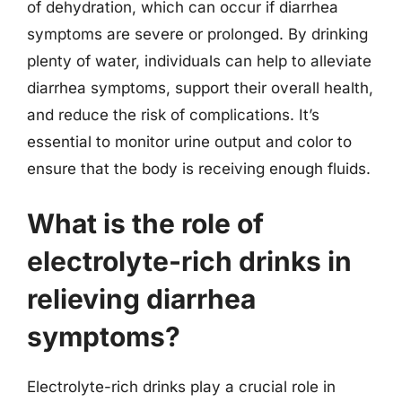
of dehydration, which can occur if diarrhea
symptoms are severe or prolonged. By drinking
plenty of water, individuals can help to alleviate
diarrhea symptoms, support their overall health,
and reduce the risk of complications. It’s
essential to monitor urine output and color to
ensure that the body is receiving enough fluids.
What is the role of
electrolyte-rich drinks in
relieving diarrhea
symptoms?
Electrolyte-rich drinks play a crucial role in