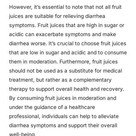
However, it’s essential to note that not all fruit
juices are suitable for relieving diarrhea
symptoms. Fruit juices that are high in sugar or
acidic can exacerbate symptoms and make
diarrhea worse. It’s crucial to choose fruit juices
that are low in sugar and acidic and to consume
them in moderation. Furthermore, fruit juices
should not be used as a substitute for medical
treatment, but rather as a complementary
therapy to support overall health and recovery.
By consuming fruit juices in moderation and
under the guidance of a healthcare
professional, individuals can help to alleviate
diarrhea symptoms and support their overall
well-being.