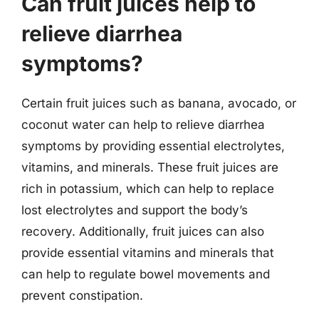
Can fruit juices help to
relieve diarrhea
symptoms?
Certain fruit juices such as banana, avocado, or
coconut water can help to relieve diarrhea
symptoms by providing essential electrolytes,
vitamins, and minerals. These fruit juices are
rich in potassium, which can help to replace
lost electrolytes and support the body’s
recovery. Additionally, fruit juices can also
provide essential vitamins and minerals that
can help to regulate bowel movements and
prevent constipation.