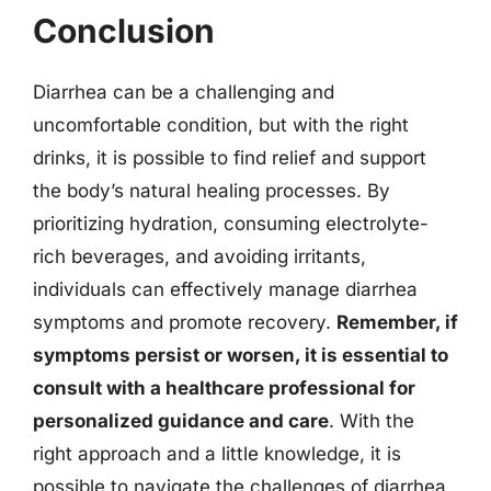
Conclusion
Diarrhea can be a challenging and
uncomfortable condition, but with the right
drinks, it is possible to find relief and support
the body’s natural healing processes. By
prioritizing hydration, consuming electrolyte-
rich beverages, and avoiding irritants,
individuals can effectively manage diarrhea
symptoms and promote recovery.
Remember, if
symptoms persist or worsen, it is essential to
consult with a healthcare professional for
personalized guidance and care
. With the
right approach and a little knowledge, it is
possible to navigate the challenges of diarrhea