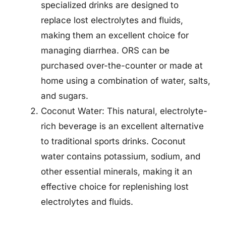
specialized drinks are designed to
replace lost electrolytes and fluids,
making them an excellent choice for
managing diarrhea. ORS can be
purchased over-the-counter or made at
home using a combination of water, salts,
and sugars.
Coconut Water: This natural, electrolyte-
rich beverage is an excellent alternative
to traditional sports drinks. Coconut
water contains potassium, sodium, and
other essential minerals, making it an
effective choice for replenishing lost
electrolytes and fluids.