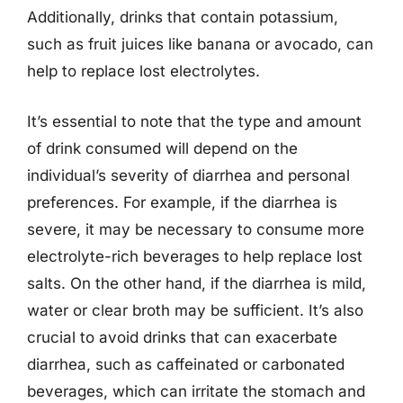
Additionally, drinks that contain potassium,
such as fruit juices like banana or avocado, can
help to replace lost electrolytes.
It’s essential to note that the type and amount
of drink consumed will depend on the
individual’s severity of diarrhea and personal
preferences. For example, if the diarrhea is
severe, it may be necessary to consume more
electrolyte-rich beverages to help replace lost
salts. On the other hand, if the diarrhea is mild,
water or clear broth may be sufficient. It’s also
crucial to avoid drinks that can exacerbate
diarrhea, such as caffeinated or carbonated
beverages, which can irritate the stomach and