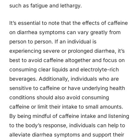
such as fatigue and lethargy.
It’s essential to note that the effects of caffeine
on diarrhea symptoms can vary greatly from
person to person. If an individual is
experiencing severe or prolonged diarrhea, it’s
best to avoid caffeine altogether and focus on
consuming clear liquids and electrolyte-rich
beverages. Additionally, individuals who are
sensitive to caffeine or have underlying health
conditions should also avoid consuming
caffeine or limit their intake to small amounts.
By being mindful of caffeine intake and listening
to the body’s response, individuals can help to
alleviate diarrhea symptoms and support their