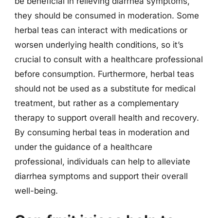
be beneficial in relieving diarrhea symptoms,
they should be consumed in moderation. Some
herbal teas can interact with medications or
worsen underlying health conditions, so it’s
crucial to consult with a healthcare professional
before consumption. Furthermore, herbal teas
should not be used as a substitute for medical
treatment, but rather as a complementary
therapy to support overall health and recovery.
By consuming herbal teas in moderation and
under the guidance of a healthcare
professional, individuals can help to alleviate
diarrhea symptoms and support their overall
well-being.