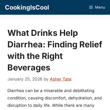
Skip
CookingIsCool
Menu
to
content
What Drinks Help
Diarrhea: Finding Relief
with the Right
Beverages
January 25, 2026
by
Asher Tate
Diarrhea can be a miserable and debilitating
condition, causing discomfort, dehydration, and
disruption to daily life. While there are many