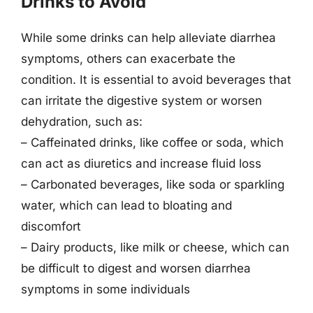
Drinks to Avoid
While some drinks can help alleviate diarrhea
symptoms, others can exacerbate the
condition. It is essential to avoid beverages that
can irritate the digestive system or worsen
dehydration, such as:
– Caffeinated drinks, like coffee or soda, which
can act as diuretics and increase fluid loss
– Carbonated beverages, like soda or sparkling
water, which can lead to bloating and
discomfort
– Dairy products, like milk or cheese, which can
be difficult to digest and worsen diarrhea
symptoms in some individuals