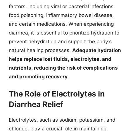
factors, including viral or bacterial infections,
food poisoning, inflammatory bowel disease,
and certain medications. When experiencing
diarrhea, it is essential to prioritize hydration to
prevent dehydration and support the body’s
natural healing processes.
Adequate hydration
helps replace lost fluids, electrolytes, and
nutrients, reducing the risk of complications
and promoting recovery
.
The Role of Electrolytes in
Diarrhea Relief
Electrolytes, such as sodium, potassium, and
chloride, play a crucial role in maintaining