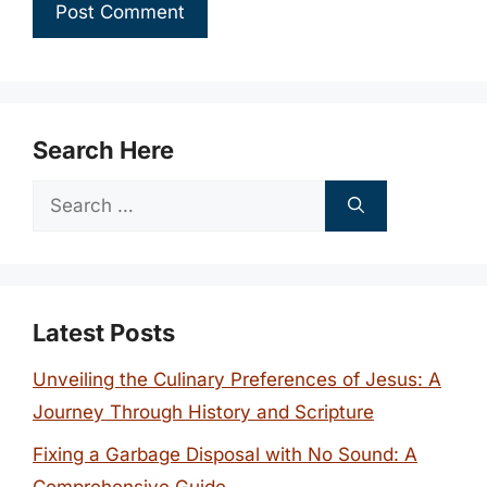
Search Here
Search
for:
Latest Posts
Unveiling the Culinary Preferences of Jesus: A
Journey Through History and Scripture
Fixing a Garbage Disposal with No Sound: A
Comprehensive Guide