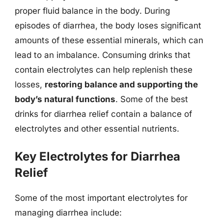
proper fluid balance in the body. During
episodes of diarrhea, the body loses significant
amounts of these essential minerals, which can
lead to an imbalance. Consuming drinks that
contain electrolytes can help replenish these
losses,
restoring balance and supporting the
body’s natural functions
. Some of the best
drinks for diarrhea relief contain a balance of
electrolytes and other essential nutrients.
Key Electrolytes for Diarrhea
Relief
Some of the most important electrolytes for
managing diarrhea include: