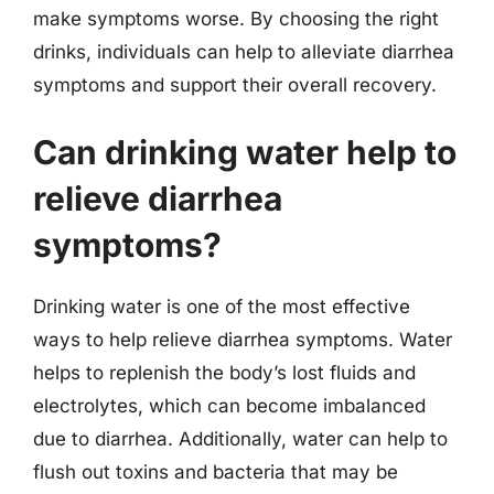
make symptoms worse. By choosing the right
drinks, individuals can help to alleviate diarrhea
symptoms and support their overall recovery.
Can drinking water help to
relieve diarrhea
symptoms?
Drinking water is one of the most effective
ways to help relieve diarrhea symptoms. Water
helps to replenish the body’s lost fluids and
electrolytes, which can become imbalanced
due to diarrhea. Additionally, water can help to
flush out toxins and bacteria that may be