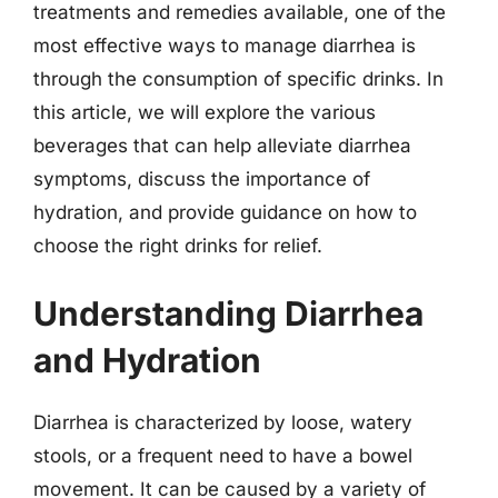
treatments and remedies available, one of the
most effective ways to manage diarrhea is
through the consumption of specific drinks. In
this article, we will explore the various
beverages that can help alleviate diarrhea
symptoms, discuss the importance of
hydration, and provide guidance on how to
choose the right drinks for relief.
Understanding Diarrhea
and Hydration
Diarrhea is characterized by loose, watery
stools, or a frequent need to have a bowel
movement. It can be caused by a variety of