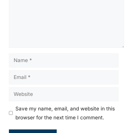
Name
Email
Website
Save my name, email, and website in this
browser for the next time I comment.