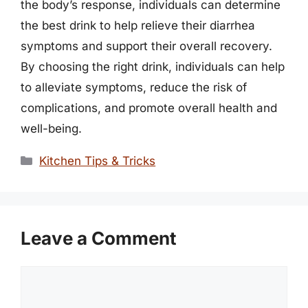
the body’s response, individuals can determine
the best drink to help relieve their diarrhea
symptoms and support their overall recovery.
By choosing the right drink, individuals can help
to alleviate symptoms, reduce the risk of
complications, and promote overall health and
well-being.
Categories
Kitchen Tips & Tricks
Leave a Comment
Comment