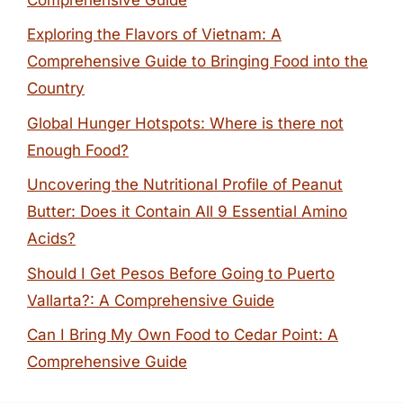
Exploring the Flavors of Vietnam: A
Comprehensive Guide to Bringing Food into the
Country
Global Hunger Hotspots: Where is there not
Enough Food?
Uncovering the Nutritional Profile of Peanut
Butter: Does it Contain All 9 Essential Amino
Acids?
Should I Get Pesos Before Going to Puerto
Vallarta?: A Comprehensive Guide
Can I Bring My Own Food to Cedar Point: A
Comprehensive Guide