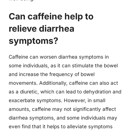
Can caffeine help to
relieve diarrhea
symptoms?
Caffeine can worsen diarrhea symptoms in
some individuals, as it can stimulate the bowel
and increase the frequency of bowel
movements. Additionally, caffeine can also act
as a diuretic, which can lead to dehydration and
exacerbate symptoms. However, in small
amounts, caffeine may not significantly affect
diarrhea symptoms, and some individuals may
even find that it helps to alleviate symptoms