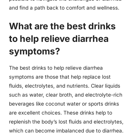
and find a path back to comfort and wellness.
What are the best drinks
to help relieve diarrhea
symptoms?
The best drinks to help relieve diarrhea
symptoms are those that help replace lost
fluids, electrolytes, and nutrients. Clear liquids
such as water, clear broth, and electrolyte-rich
beverages like coconut water or sports drinks
are excellent choices. These drinks help to
replenish the body’s lost fluids and electrolytes,
which can become imbalanced due to diarrhea.