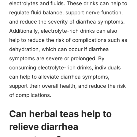
electrolytes and fluids. These drinks can help to
regulate fluid balance, support nerve function,
and reduce the severity of diarrhea symptoms.
Additionally, electrolyte-rich drinks can also
help to reduce the risk of complications such as
dehydration, which can occur if diarrhea
symptoms are severe or prolonged. By
consuming electrolyte-rich drinks, individuals
can help to alleviate diarrhea symptoms,
support their overall health, and reduce the risk
of complications.
Can herbal teas help to
relieve diarrhea