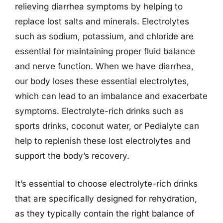
relieving diarrhea symptoms by helping to
replace lost salts and minerals. Electrolytes
such as sodium, potassium, and chloride are
essential for maintaining proper fluid balance
and nerve function. When we have diarrhea,
our body loses these essential electrolytes,
which can lead to an imbalance and exacerbate
symptoms. Electrolyte-rich drinks such as
sports drinks, coconut water, or Pedialyte can
help to replenish these lost electrolytes and
support the body’s recovery.
It’s essential to choose electrolyte-rich drinks
that are specifically designed for rehydration,
as they typically contain the right balance of