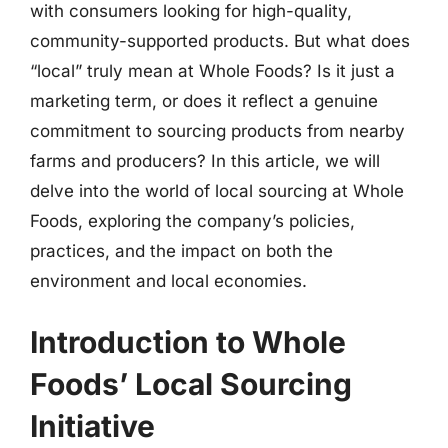
with consumers looking for high-quality,
community-supported products. But what does
“local” truly mean at Whole Foods? Is it just a
marketing term, or does it reflect a genuine
commitment to sourcing products from nearby
farms and producers? In this article, we will
delve into the world of local sourcing at Whole
Foods, exploring the company’s policies,
practices, and the impact on both the
environment and local economies.
Introduction to Whole
Foods’ Local Sourcing
Initiative