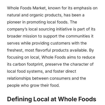
Whole Foods Market, known for its emphasis on
natural and organic products, has been a
pioneer in promoting local foods. The
company’s local sourcing initiative is part of its
broader mission to support the communities it
serves while providing customers with the
freshest, most flavorful products available. By
focusing on local, Whole Foods aims to reduce
its carbon footprint, preserve the character of
local food systems, and foster direct
relationships between consumers and the
people who grow their food.
Defining Local at Whole Foods