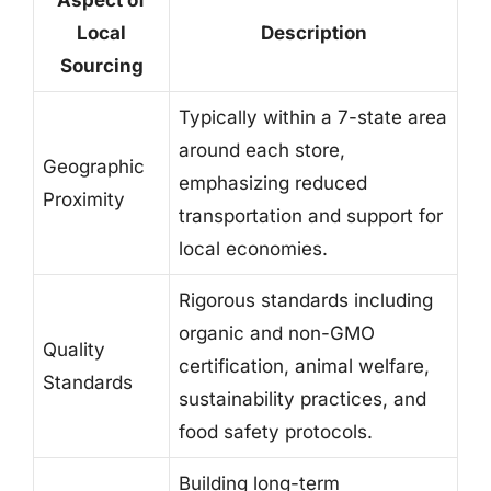
Local
Description
Sourcing
Typically within a 7-state area
around each store,
Geographic
emphasizing reduced
Proximity
transportation and support for
local economies.
Rigorous standards including
organic and non-GMO
Quality
certification, animal welfare,
Standards
sustainability practices, and
food safety protocols.
Building long-term