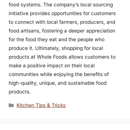
food systems. The company’s local sourcing
initiative provides opportunities for customers
to connect with local farmers, producers, and
food artisans, fostering a deeper appreciation
for the food they eat and the people who
produce it. Ultimately, shopping for local
products at Whole Foods allows customers to
make a positive impact on their local
communities while enjoying the benefits of
high-quality, unique, and sustainable food
products.
Categories
Kitchen Tips & Tricks