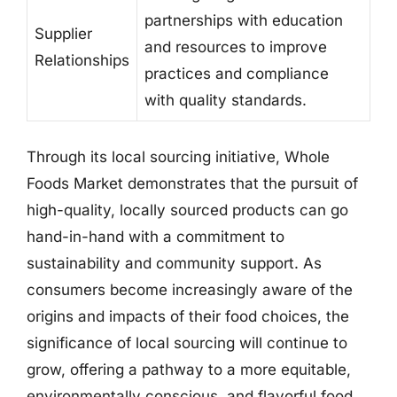
partnerships with education
Supplier
and resources to improve
Relationships
practices and compliance
with quality standards.
Through its local sourcing initiative, Whole
Foods Market demonstrates that the pursuit of
high-quality, locally sourced products can go
hand-in-hand with a commitment to
sustainability and community support. As
consumers become increasingly aware of the
origins and impacts of their food choices, the
significance of local sourcing will continue to
grow, offering a pathway to a more equitable,
environmentally conscious, and flavorful food