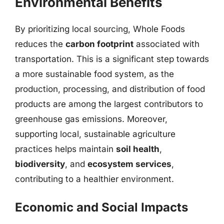
Environmental Benefits
By prioritizing local sourcing, Whole Foods
reduces the
carbon footprint
associated with
transportation. This is a significant step towards
a more sustainable food system, as the
production, processing, and distribution of food
products are among the largest contributors to
greenhouse gas emissions. Moreover,
supporting local, sustainable agriculture
practices helps maintain
soil health
,
biodiversity
, and
ecosystem services
,
contributing to a healthier environment.
Economic and Social Impacts