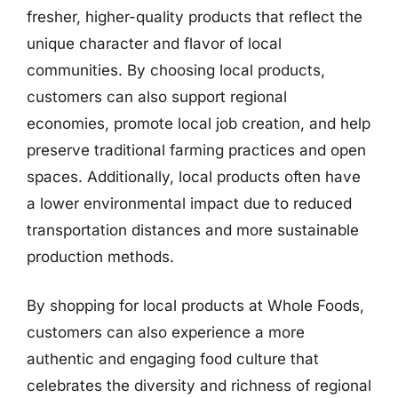
fresher, higher-quality products that reflect the
unique character and flavor of local
communities. By choosing local products,
customers can also support regional
economies, promote local job creation, and help
preserve traditional farming practices and open
spaces. Additionally, local products often have
a lower environmental impact due to reduced
transportation distances and more sustainable
production methods.
By shopping for local products at Whole Foods,
customers can also experience a more
authentic and engaging food culture that
celebrates the diversity and richness of regional