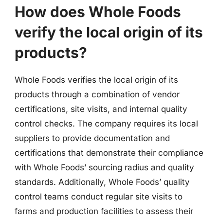
How does Whole Foods
verify the local origin of its
products?
Whole Foods verifies the local origin of its
products through a combination of vendor
certifications, site visits, and internal quality
control checks. The company requires its local
suppliers to provide documentation and
certifications that demonstrate their compliance
with Whole Foods’ sourcing radius and quality
standards. Additionally, Whole Foods’ quality
control teams conduct regular site visits to
farms and production facilities to assess their