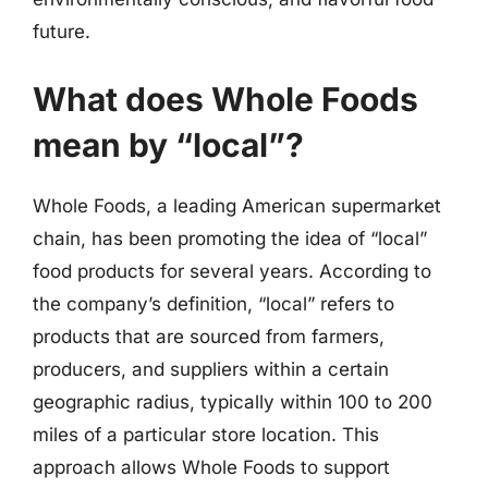
future.
What does Whole Foods
mean by “local”?
Whole Foods, a leading American supermarket
chain, has been promoting the idea of “local”
food products for several years. According to
the company’s definition, “local” refers to
products that are sourced from farmers,
producers, and suppliers within a certain
geographic radius, typically within 100 to 200
miles of a particular store location. This
approach allows Whole Foods to support