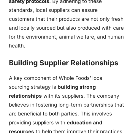
safety protocols
. By adhering to these
standards, local suppliers can assure
customers that their products are not only fresh
and locally sourced but also produced with care
for the environment, animal welfare, and human
health.
Building Supplier Relationships
A key component of Whole Foods’ local
sourcing strategy is
building strong
relationships
with its suppliers. The company
believes in fostering long-term partnerships that
are beneficial to both parties. This involves
providing suppliers with
education and
resources
to help them improve their practices,