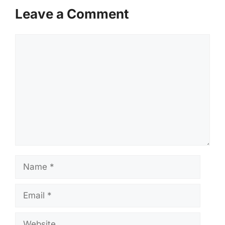
Leave a Comment
Comment
Name
Email
Website