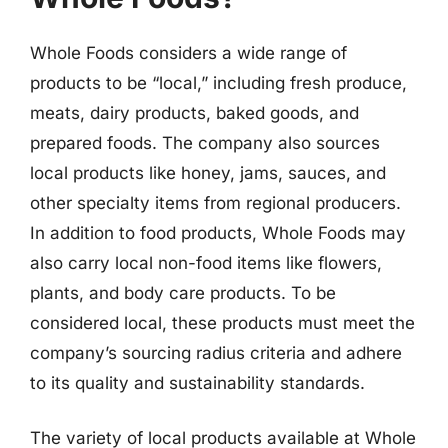
Whole Foods considers a wide range of
products to be “local,” including fresh produce,
meats, dairy products, baked goods, and
prepared foods. The company also sources
local products like honey, jams, sauces, and
other specialty items from regional producers.
In addition to food products, Whole Foods may
also carry local non-food items like flowers,
plants, and body care products. To be
considered local, these products must meet the
company’s sourcing radius criteria and adhere
to its quality and sustainability standards.
The variety of local products available at Whole