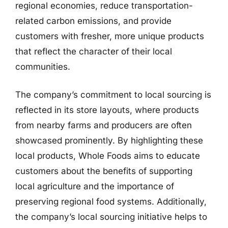
regional economies, reduce transportation-
related carbon emissions, and provide
customers with fresher, more unique products
that reflect the character of their local
communities.
The company’s commitment to local sourcing is
reflected in its store layouts, where products
from nearby farms and producers are often
showcased prominently. By highlighting these
local products, Whole Foods aims to educate
customers about the benefits of supporting
local agriculture and the importance of
preserving regional food systems. Additionally,
the company’s local sourcing initiative helps to