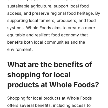
sustainable agriculture, support local food
access, and preserve regional food heritage. By
supporting local farmers, producers, and food
systems, Whole Foods aims to create a more
equitable and resilient food economy that
benefits both local communities and the
environment.
What are the benefits of
shopping for local
products at Whole Foods?
Shopping for local products at Whole Foods
offers several benefits, including access to