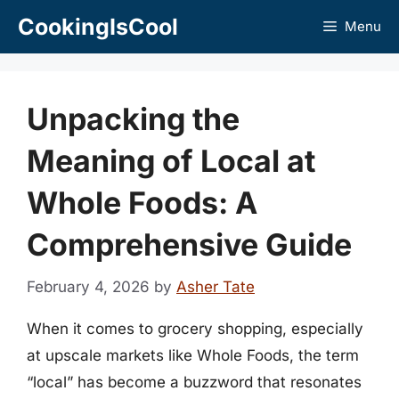
Skip
CookingIsCool
Menu
to
content
Unpacking the
Meaning of Local at
Whole Foods: A
Comprehensive Guide
February 4, 2026
by
Asher Tate
When it comes to grocery shopping, especially
at upscale markets like Whole Foods, the term
“local” has become a buzzword that resonates