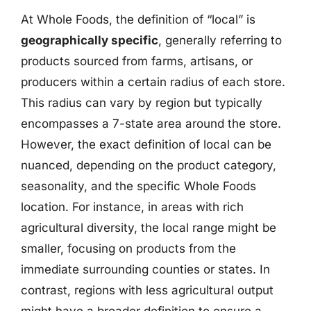
At Whole Foods, the definition of “local” is
geographically specific
, generally referring to
products sourced from farms, artisans, or
producers within a certain radius of each store.
This radius can vary by region but typically
encompasses a 7-state area around the store.
However, the exact definition of local can be
nuanced, depending on the product category,
seasonality, and the specific Whole Foods
location. For instance, in areas with rich
agricultural diversity, the local range might be
smaller, focusing on products from the
immediate surrounding counties or states. In
contrast, regions with less agricultural output
might have a broader definition to ensure a