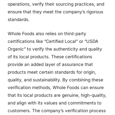
operations, verify their sourcing practices, and
ensure that they meet the company’s rigorous
standards.
Whole Foods also relies on third-party
certifications like “Certified Local” or “USDA
Organic” to verify the authenticity and quality
of its local products. These certifications
provide an added layer of assurance that
products meet certain standards for origin,
quality, and sustainability. By combining these
verification methods, Whole Foods can ensure
that its local products are genuine, high-quality,
and align with its values and commitments to
customers. The company’s verification process