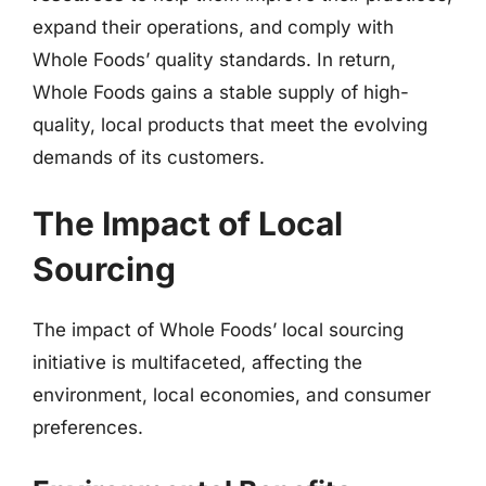
expand their operations, and comply with
Whole Foods’ quality standards. In return,
Whole Foods gains a stable supply of high-
quality, local products that meet the evolving
demands of its customers.
The Impact of Local
Sourcing
The impact of Whole Foods’ local sourcing
initiative is multifaceted, affecting the
environment, local economies, and consumer
preferences.