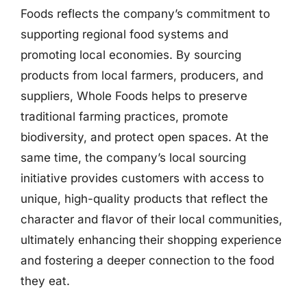
Foods reflects the company’s commitment to
supporting regional food systems and
promoting local economies. By sourcing
products from local farmers, producers, and
suppliers, Whole Foods helps to preserve
traditional farming practices, promote
biodiversity, and protect open spaces. At the
same time, the company’s local sourcing
initiative provides customers with access to
unique, high-quality products that reflect the
character and flavor of their local communities,
ultimately enhancing their shopping experience
and fostering a deeper connection to the food
they eat.