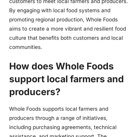
customers to meet local farmers and producers.
By engaging with local food systems and
promoting regional production, Whole Foods
aims to create a more vibrant and resilient food
culture that benefits both customers and local
communities.
How does Whole Foods
support local farmers and
producers?
Whole Foods supports local farmers and
producers through a range of initiatives,
including purchasing agreements, technical
assistance, and marketing support. The