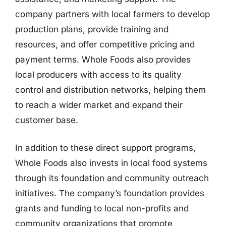
company partners with local farmers to develop
production plans, provide training and
resources, and offer competitive pricing and
payment terms. Whole Foods also provides
local producers with access to its quality
control and distribution networks, helping them
to reach a wider market and expand their
customer base.
In addition to these direct support programs,
Whole Foods also invests in local food systems
through its foundation and community outreach
initiatives. The company’s foundation provides
grants and funding to local non-profits and
community organizations that promote