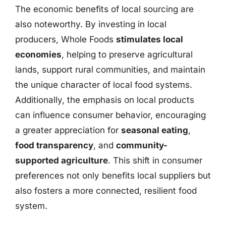
The economic benefits of local sourcing are
also noteworthy. By investing in local
producers, Whole Foods
stimulates local
economies
, helping to preserve agricultural
lands, support rural communities, and maintain
the unique character of local food systems.
Additionally, the emphasis on local products
can influence consumer behavior, encouraging
a greater appreciation for
seasonal eating
,
food transparency
, and
community-
supported agriculture
. This shift in consumer
preferences not only benefits local suppliers but
also fosters a more connected, resilient food
system.