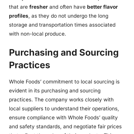
that are
fresher
and often have
better flavor
profiles
, as they do not undergo the long
storage and transportation times associated
with non-local produce.
Purchasing and Sourcing
Practices
Whole Foods’ commitment to local sourcing is
evident in its purchasing and sourcing
practices. The company works closely with
local suppliers to understand their operations,
ensure compliance with Whole Foods’ quality
and safety standards, and negotiate fair prices