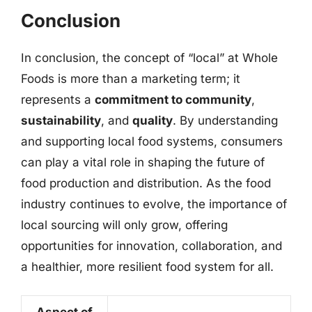
Conclusion
In conclusion, the concept of “local” at Whole
Foods is more than a marketing term; it
represents a
commitment to community
,
sustainability
, and
quality
. By understanding
and supporting local food systems, consumers
can play a vital role in shaping the future of
food production and distribution. As the food
industry continues to evolve, the importance of
local sourcing will only grow, offering
opportunities for innovation, collaboration, and
a healthier, more resilient food system for all.
Aspect of