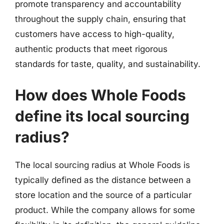
promote transparency and accountability
throughout the supply chain, ensuring that
customers have access to high-quality,
authentic products that meet rigorous
standards for taste, quality, and sustainability.
How does Whole Foods
define its local sourcing
radius?
The local sourcing radius at Whole Foods is
typically defined as the distance between a
store location and the source of a particular
product. While the company allows for some