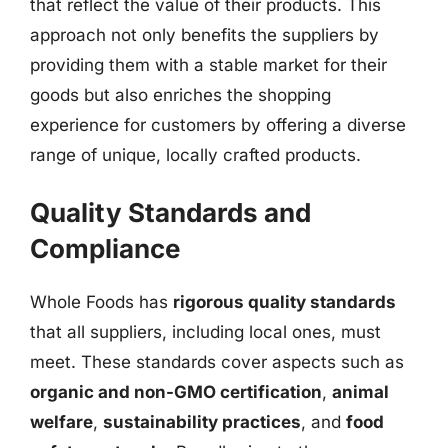
that reflect the value of their products. This
approach not only benefits the suppliers by
providing them with a stable market for their
goods but also enriches the shopping
experience for customers by offering a diverse
range of unique, locally crafted products.
Quality Standards and
Compliance
Whole Foods has
rigorous quality standards
that all suppliers, including local ones, must
meet. These standards cover aspects such as
organic and non-GMO certification
,
animal
welfare
,
sustainability practices
, and
food