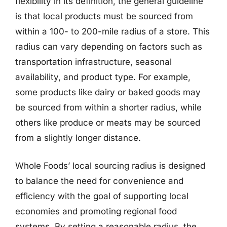
flexibility in its definition, the general guideline
is that local products must be sourced from
within a 100- to 200-mile radius of a store. This
radius can vary depending on factors such as
transportation infrastructure, seasonal
availability, and product type. For example,
some products like dairy or baked goods may
be sourced from within a shorter radius, while
others like produce or meats may be sourced
from a slightly longer distance.
Whole Foods’ local sourcing radius is designed
to balance the need for convenience and
efficiency with the goal of supporting local
economies and promoting regional food
systems. By setting a reasonable radius, the