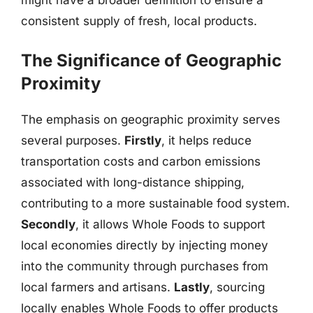
consistent supply of fresh, local products.
The Significance of Geographic
Proximity
The emphasis on geographic proximity serves
several purposes.
Firstly
, it helps reduce
transportation costs and carbon emissions
associated with long-distance shipping,
contributing to a more sustainable food system.
Secondly
, it allows Whole Foods to support
local economies directly by injecting money
into the community through purchases from
local farmers and artisans.
Lastly
, sourcing
locally enables Whole Foods to offer products