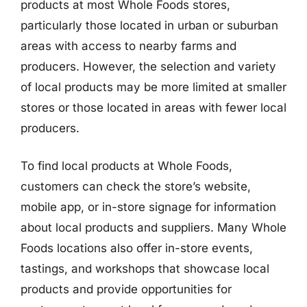
products at most Whole Foods stores,
particularly those located in urban or suburban
areas with access to nearby farms and
producers. However, the selection and variety
of local products may be more limited at smaller
stores or those located in areas with fewer local
producers.
To find local products at Whole Foods,
customers can check the store’s website,
mobile app, or in-store signage for information
about local products and suppliers. Many Whole
Foods locations also offer in-store events,
tastings, and workshops that showcase local
products and provide opportunities for