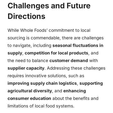
Challenges and Future
Directions
While Whole Foods’ commitment to local
sourcing is commendable, there are challenges
to navigate, including
seasonal fluctuations in
supply
,
competition for local products
, and
the need to balance
customer demand
with
supplier capacity
. Addressing these challenges
requires innovative solutions, such as
improving supply chain logistics
,
supporting
agricultural diversity
, and
enhancing
consumer education
about the benefits and
limitations of local food systems.