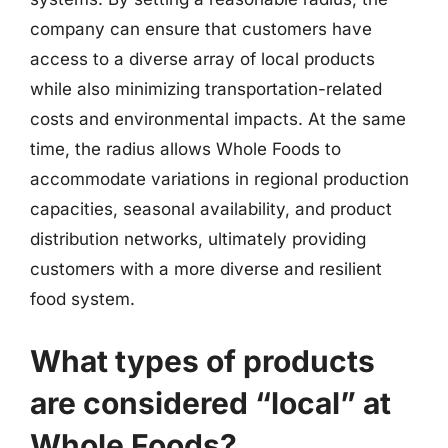
company can ensure that customers have
access to a diverse array of local products
while also minimizing transportation-related
costs and environmental impacts. At the same
time, the radius allows Whole Foods to
accommodate variations in regional production
capacities, seasonal availability, and product
distribution networks, ultimately providing
customers with a more diverse and resilient
food system.
What types of products
are considered “local” at
Whole Foods?