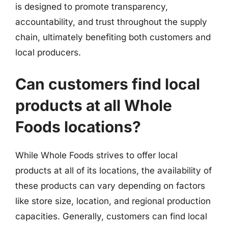
is designed to promote transparency,
accountability, and trust throughout the supply
chain, ultimately benefiting both customers and
local producers.
Can customers find local
products at all Whole
Foods locations?
While Whole Foods strives to offer local
products at all of its locations, the availability of
these products can vary depending on factors
like store size, location, and regional production
capacities. Generally, customers can find local