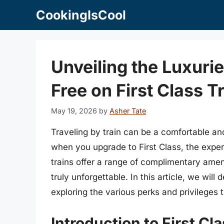
Skip
CookingIsCool
to
content
Unveiling the Luxuri
Free on First Class T
May 19, 2026
by
Asher Tate
Traveling by train can be a comfortable a
when you upgrade to First Class, the expe
trains offer a range of complimentary ame
truly unforgettable. In this article, we will d
exploring the various perks and privileges 
Introduction to First Cla