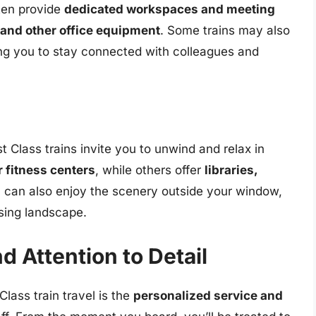
ften provide
dedicated workspaces and meeting
 and other office equipment
. Some trains may also
ing you to stay connected with colleagues and
st Class trains invite you to unwind and relax in
r fitness centers
, while others offer
libraries,
u can also enjoy the scenery outside your window,
ssing landscape.
d Attention to Detail
Class train travel is the
personalized service and