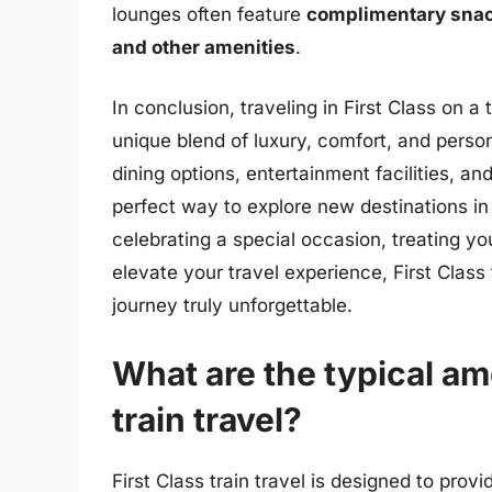
lounges often feature
complimentary sna
and other amenities
.
In conclusion, traveling in First Class on a 
unique blend of luxury, comfort, and perso
dining options, entertainment facilities, and 
perfect way to explore new destinations in
celebrating a special occasion, treating yo
elevate your travel experience, First Clas
journey truly unforgettable.
What are the typical ame
train travel?
First Class train travel is designed to pro