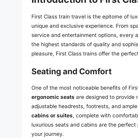
First Class train travel is the epitome of 
unique and exclusive experience. From sp
service and entertainment options, every asp
the highest standards of quality and sophis
pleasure, First Class trains offer the perfe
Seating and Comfort
One of the most noticeable benefits of First
ergonomic seats
are designed to provide 
adjustable headrests, footrests, and ample
cabins or suites
, complete with comfortab
luxurious seats and cabins are the perfect 
your journey.