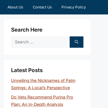
About Us
Contact Us
Privacy Policy
Search Here
Search
for:
Latest Posts
Unveiling the Nicknames of Palm
Springs: A Local’s Perspective
Do Vets Recommend Purina Pro
Plan: An In-Depth Analysis