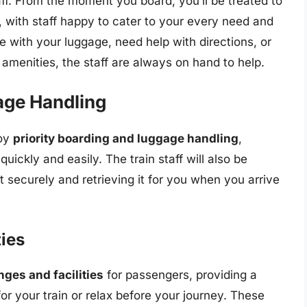
aff. From the moment you board, you’ll be treated to
, with staff happy to cater to your every need and
 with your luggage, need help with directions, or
 amenities, the staff are always on hand to help.
age Handling
joy
priority boarding and luggage handling
,
uickly and easily. The train staff will also be
t securely and retrieving it for you when you arrive
ties
nges and facilities
for passengers, providing a
r your train or relax before your journey. These