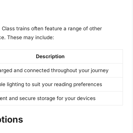
t Class trains often feature a range of other
ce. These may include:
Description
arged and connected throughout your journey
le lighting to suit your reading preferences
ent and secure storage for your devices
tions