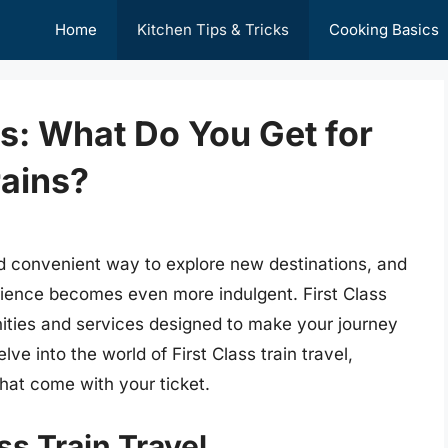
Home
Kitchen Tips & Tricks
Cooking Basics
es: What Do You Get for
rains?
nd convenient way to explore new destinations, and
rience becomes even more indulgent. First Class
nities and services designed to make your journey
elve into the world of First Class train travel,
that come with your ticket.
ss Train Travel