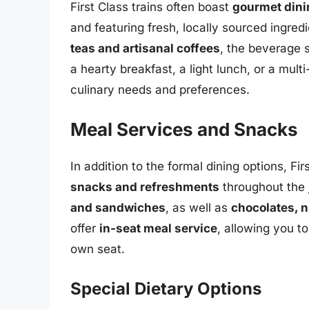
First Class trains often boast
gourmet dini
and featuring fresh, locally sourced ingre
teas and artisanal coffees
, the beverage 
a hearty breakfast, a light lunch, or a multi
culinary needs and preferences.
Meal Services and Snacks
In addition to the formal dining options, Fi
snacks and refreshments
throughout the
and sandwiches
, as well as
chocolates, n
offer
in-seat meal service
, allowing you t
own seat.
Special Dietary Options