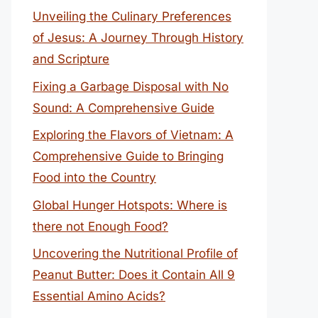
Unveiling the Culinary Preferences
of Jesus: A Journey Through History
and Scripture
Fixing a Garbage Disposal with No
Sound: A Comprehensive Guide
Exploring the Flavors of Vietnam: A
Comprehensive Guide to Bringing
Food into the Country
Global Hunger Hotspots: Where is
there not Enough Food?
Uncovering the Nutritional Profile of
Peanut Butter: Does it Contain All 9
Essential Amino Acids?