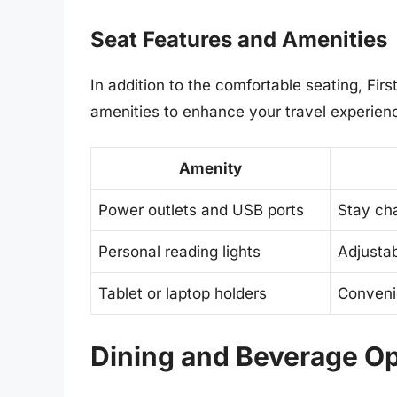
Seat Features and Amenities
In addition to the comfortable seating, Firs
amenities to enhance your travel experien
Amenity
Power outlets and USB ports
Stay ch
Personal reading lights
Adjustab
Tablet or laptop holders
Conveni
Dining and Beverage Op