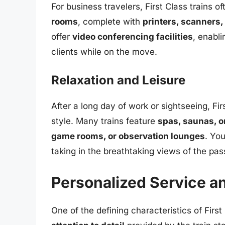
For business travelers, First Class trains o
rooms
, complete with
printers, scanners,
offer
video conferencing facilities
, enabl
clients while on the move.
Relaxation and Leisure
After a long day of work or sightseeing, Fir
style. Many trains feature
spas, saunas, o
game rooms, or observation lounges
. Yo
taking in the breathtaking views of the pa
Personalized Service an
One of the defining characteristics of First 