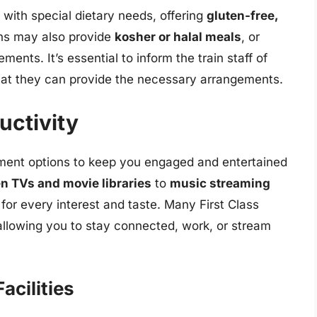
s with special dietary needs, offering
gluten-free,
ins may also provide
kosher or halal meals
, or
ents. It’s essential to inform the train staff of
hat they can provide the necessary arrangements.
uctivity
ainment options to keep you engaged and entertained
n TVs and movie libraries
to
music streaming
 for every interest and taste. Many First Class
 allowing you to stay connected, work, or stream
acilities