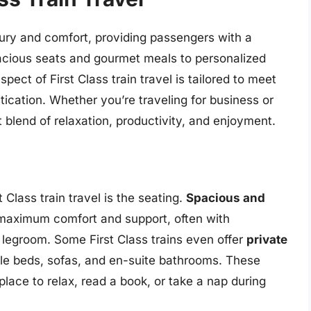
luxury and comfort, providing passengers with a
acious seats and gourmet meals to personalized
ect of First Class train travel is tailored to meet
tication. Whether you’re traveling for business or
ct blend of relaxation, productivity, and enjoyment.
 Class train travel is the seating.
Spacious and
maximum comfort and support, often with
 legroom. Some First Class trains even offer
private
le beds, sofas, and en-suite bathrooms. These
place to relax, read a book, or take a nap during