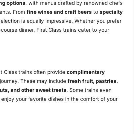
ng options
, with menus crafted by renowned chefs
dients. From
fine wines and craft beers
to
specialty
selection is equally impressive. Whether you prefer
-course dinner, First Class trains cater to your
rst Class trains often provide
complimentary
 journey. These may include
fresh fruit, pastries,
uts, and other sweet treats
. Some trains even
o enjoy your favorite dishes in the comfort of your