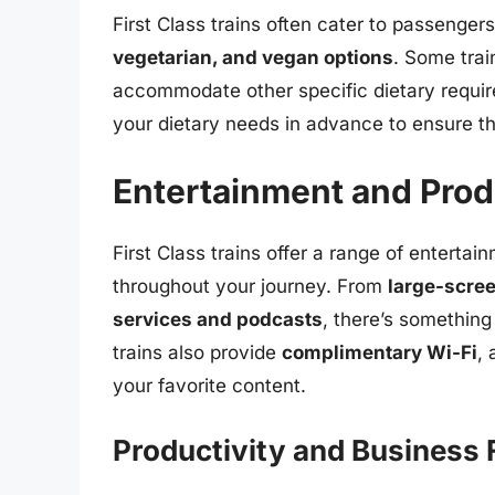
First Class trains often cater to passenger
vegetarian, and vegan options
. Some tra
accommodate other specific dietary requirem
your dietary needs in advance to ensure t
Entertainment and Prod
First Class trains offer a range of entert
throughout your journey. From
large-scree
services and podcasts
, there’s something
trains also provide
complimentary Wi-Fi
,
your favorite content.
Productivity and Business F