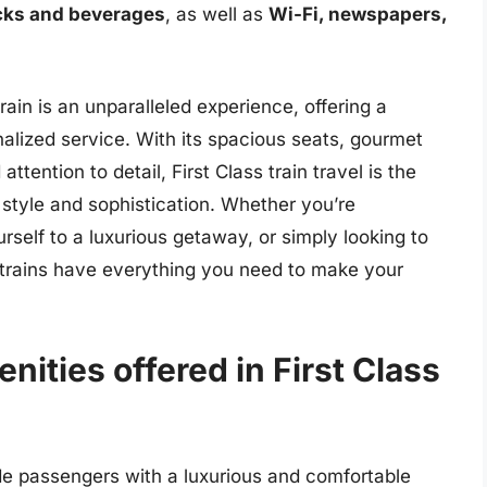
cks and beverages
, as well as
Wi-Fi, newspapers,
train is an unparalleled experience, offering a
nalized service. With its spacious seats, gourmet
attention to detail, First Class train travel is the
 style and sophistication. Whether you’re
urself to a luxurious getaway, or simply looking to
s trains have everything you need to make your
nities offered in First Class
vide passengers with a luxurious and comfortable