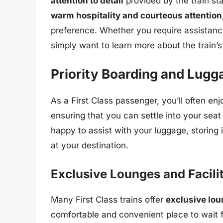
attention to detail
provided by the train st
warm hospitality and courteous attention
preference. Whether you require assistance
simply want to learn more about the train’s
Priority Boarding and Lugg
As a First Class passenger, you’ll often en
ensuring that you can settle into your seat q
happy to assist with your luggage, storing i
at your destination.
Exclusive Lounges and Facili
Many First Class trains offer
exclusive lou
comfortable and convenient place to wait fo