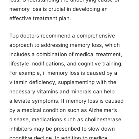
memory loss is crucial in developing an
effective treatment plan.
Top doctors recommend a comprehensive
approach to addressing memory loss, which
includes a combination of medical treatment,
lifestyle modifications, and cognitive training.
For example, if memory loss is caused by a
vitamin deficiency, supplementing with the
necessary vitamins and minerals can help
alleviate symptoms. If memory loss is caused
by a medical condition such as Alzheimer’s
disease, medications such as cholinesterase
inhibitors may be prescribed to slow down
cognitive decline. In addition to medical