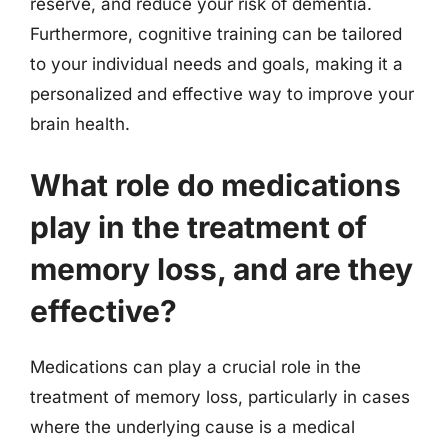
reserve, and reduce your risk of dementia.
Furthermore, cognitive training can be tailored
to your individual needs and goals, making it a
personalized and effective way to improve your
brain health.
What role do medications
play in the treatment of
memory loss, and are they
effective?
Medications can play a crucial role in the
treatment of memory loss, particularly in cases
where the underlying cause is a medical