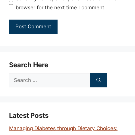
browser for the next time I comment.
Search Here
Search
for:
Latest Posts
Managing Diabetes through Dietary Choices: