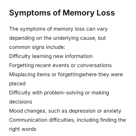
Symptoms of Memory Loss
The symptoms of memory loss can vary
depending on the underlying cause, but
common signs include:
Difficulty learning new information
Forgetting recent events or conversations
Misplacing items or forgettingwhere they were
placed
Difficulty with problem-solving or making
decisions
Mood changes, such as depression or anxiety
Communication difficulties, including finding the
right words