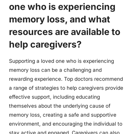
one who is experiencing
memory loss, and what
resources are available to
help caregivers?
Supporting a loved one who is experiencing
memory loss can be a challenging and
rewarding experience. Top doctors recommend
a range of strategies to help caregivers provide
effective support, including educating
themselves about the underlying cause of
memory loss, creating a safe and supportive
environment, and encouraging the individual to
stay active and engaged. Caregivers can also