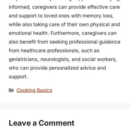
informed, caregivers can provide effective care
and support to loved ones with memory loss,
while also taking care of their own physical and
emotional health. Furthermore, caregivers can
also benefit from seeking professional guidance
from healthcare professionals, such as
geriatricians, neurologists, and social workers,
who can provide personalized advice and
support.
Categories
Cooking Basics
Leave a Comment