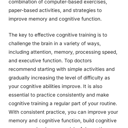
combination of computer-based exercises,
paper-based activities, and strategies to
improve memory and cognitive function.
The key to effective cognitive training is to
challenge the brain in a variety of ways,
including attention, memory, processing speed,
and executive function. Top doctors
recommend starting with simple activities and
gradually increasing the level of difficulty as
your cognitive abilities improve. It is also
essential to practice consistently and make
cognitive training a regular part of your routine.
With consistent practice, you can improve your
memory and cognitive function, build cognitive