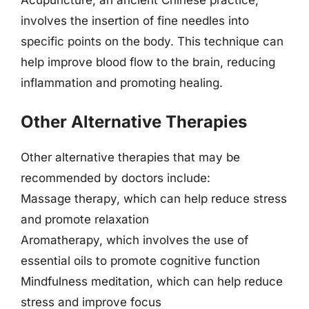
involves the insertion of fine needles into
specific points on the body. This technique can
help improve blood flow to the brain, reducing
inflammation and promoting healing.
Other Alternative Therapies
Other alternative therapies that may be
recommended by doctors include:
Massage therapy, which can help reduce stress
and promote relaxation
Aromatherapy, which involves the use of
essential oils to promote cognitive function
Mindfulness meditation, which can help reduce
stress and improve focus