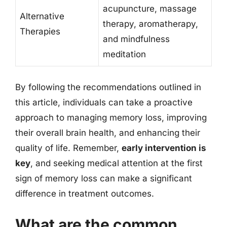
acupuncture, massage
Alternative
therapy, aromatherapy,
Therapies
and mindfulness
meditation
By following the recommendations outlined in
this article, individuals can take a proactive
approach to managing memory loss, improving
their overall brain health, and enhancing their
quality of life. Remember,
early intervention is
key
, and seeking medical attention at the first
sign of memory loss can make a significant
difference in treatment outcomes.
What are the common