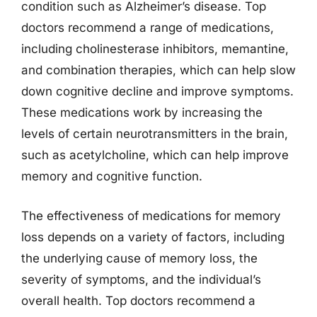
condition such as Alzheimer’s disease. Top
doctors recommend a range of medications,
including cholinesterase inhibitors, memantine,
and combination therapies, which can help slow
down cognitive decline and improve symptoms.
These medications work by increasing the
levels of certain neurotransmitters in the brain,
such as acetylcholine, which can help improve
memory and cognitive function.
The effectiveness of medications for memory
loss depends on a variety of factors, including
the underlying cause of memory loss, the
severity of symptoms, and the individual’s
overall health. Top doctors recommend a