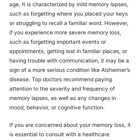
age. It is characterized by mild memory lapses,
such as forgetting where you placed your keys
or struggling to recall a familiar word. However,
if you experience more severe memory loss,
such as forgetting important events or
appointments, getting lost in familiar places, or
having trouble with communication, it may be a
sign of a more serious condition like Alzheimer’s
disease. Top doctors recommend paying
attention to the severity and frequency of
memory lapses, as well as any changes in
mood, behavior, or cognitive function.
If you are concerned about your memory loss, it
is essential to consult with a healthcare