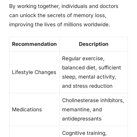
By working together, individuals and doctors
can unlock the secrets of memory loss,
improving the lives of millions worldwide.
Recommendation
Description
Regular exercise,
balanced diet, sufficient
Lifestyle Changes
sleep, mental activity,
and stress reduction
Cholinesterase inhibitors,
Medications
memantine, and
antidepressants
Cognitive training,