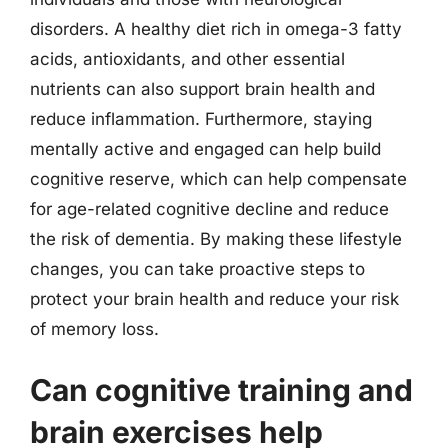
disorders. A healthy diet rich in omega-3 fatty
acids, antioxidants, and other essential
nutrients can also support brain health and
reduce inflammation. Furthermore, staying
mentally active and engaged can help build
cognitive reserve, which can help compensate
for age-related cognitive decline and reduce
the risk of dementia. By making these lifestyle
changes, you can take proactive steps to
protect your brain health and reduce your risk
of memory loss.
Can cognitive training and
brain exercises help