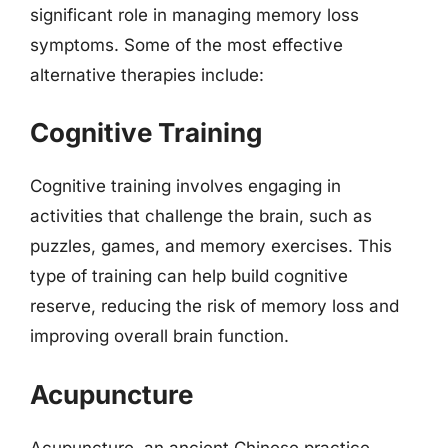
significant role in managing memory loss
symptoms. Some of the most effective
alternative therapies include:
Cognitive Training
Cognitive training involves engaging in
activities that challenge the brain, such as
puzzles, games, and memory exercises. This
type of training can help build cognitive
reserve, reducing the risk of memory loss and
improving overall brain function.
Acupuncture
Acupuncture, an ancient Chinese practice,