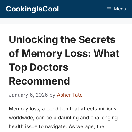
Skip
CookingIsCool
Menu
to
content
Unlocking the Secrets
of Memory Loss: What
Top Doctors
Recommend
January 6, 2026
by
Asher Tate
Memory loss, a condition that affects millions
worldwide, can be a daunting and challenging
health issue to navigate. As we age, the