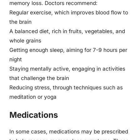
memory loss. Doctors recommend:
Regular exercise, which improves blood flow to
the brain
A balanced diet, rich in fruits, vegetables, and
whole grains
Getting enough sleep, aiming for 7-9 hours per
night
Staying mentally active, engaging in activities
that challenge the brain
Reducing stress, through techniques such as
meditation or yoga
Medications
In some cases, medications may be prescribed