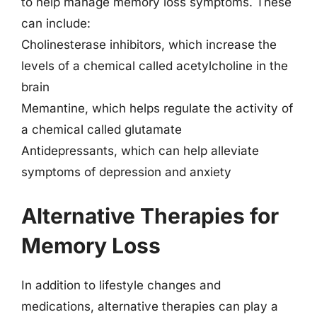
to help manage memory loss symptoms. These
can include:
Cholinesterase inhibitors, which increase the
levels of a chemical called acetylcholine in the
brain
Memantine, which helps regulate the activity of
a chemical called glutamate
Antidepressants, which can help alleviate
symptoms of depression and anxiety
Alternative Therapies for
Memory Loss
In addition to lifestyle changes and
medications, alternative therapies can play a