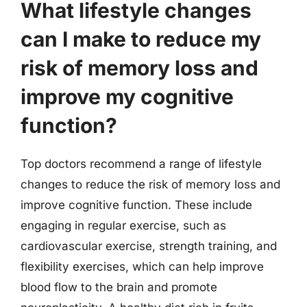
What lifestyle changes
can I make to reduce my
risk of memory loss and
improve my cognitive
function?
Top doctors recommend a range of lifestyle
changes to reduce the risk of memory loss and
improve cognitive function. These include
engaging in regular exercise, such as
cardiovascular exercise, strength training, and
flexibility exercises, which can help improve
blood flow to the brain and promote