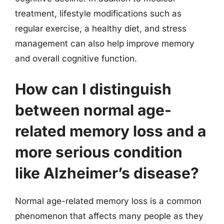
treatment, lifestyle modifications such as
regular exercise, a healthy diet, and stress
management can also help improve memory
and overall cognitive function.
How can I distinguish
between normal age-
related memory loss and a
more serious condition
like Alzheimer’s disease?
Normal age-related memory loss is a common
phenomenon that affects many people as they