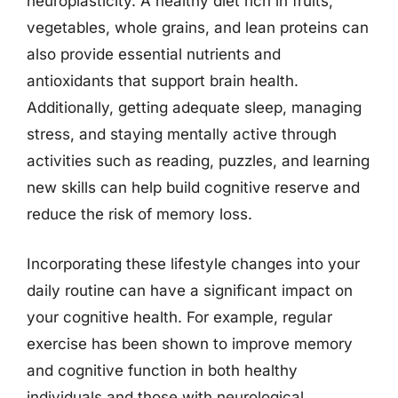
neuroplasticity. A healthy diet rich in fruits,
vegetables, whole grains, and lean proteins can
also provide essential nutrients and
antioxidants that support brain health.
Additionally, getting adequate sleep, managing
stress, and staying mentally active through
activities such as reading, puzzles, and learning
new skills can help build cognitive reserve and
reduce the risk of memory loss.
Incorporating these lifestyle changes into your
daily routine can have a significant impact on
your cognitive health. For example, regular
exercise has been shown to improve memory
and cognitive function in both healthy
individuals and those with neurological