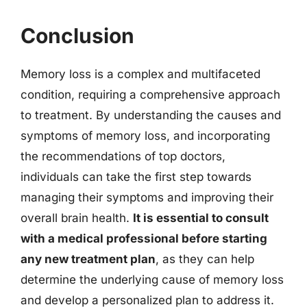
Conclusion
Memory loss is a complex and multifaceted
condition, requiring a comprehensive approach
to treatment. By understanding the causes and
symptoms of memory loss, and incorporating
the recommendations of top doctors,
individuals can take the first step towards
managing their symptoms and improving their
overall brain health.
It is essential to consult
with a medical professional before starting
any new treatment plan
, as they can help
determine the underlying cause of memory loss
and develop a personalized plan to address it.