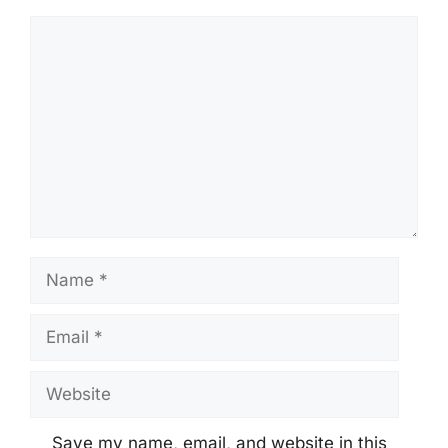
Comment
Name
Email
Website
Save my name, email, and website in this