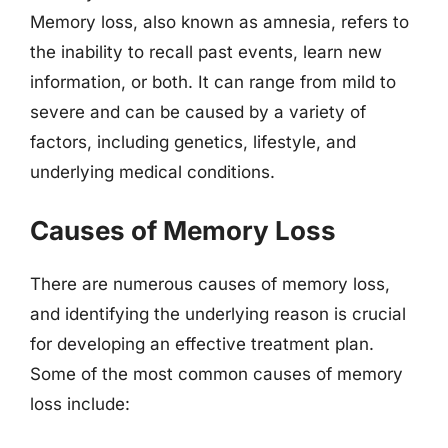
Memory loss, also known as amnesia, refers to
the inability to recall past events, learn new
information, or both. It can range from mild to
severe and can be caused by a variety of
factors, including genetics, lifestyle, and
underlying medical conditions.
Causes of Memory Loss
There are numerous causes of memory loss,
and identifying the underlying reason is crucial
for developing an effective treatment plan.
Some of the most common causes of memory
loss include: