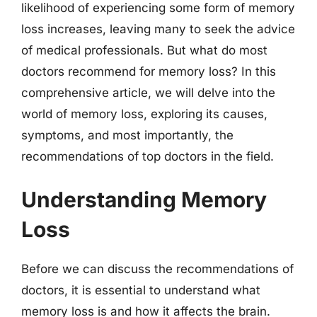
likelihood of experiencing some form of memory
loss increases, leaving many to seek the advice
of medical professionals. But what do most
doctors recommend for memory loss? In this
comprehensive article, we will delve into the
world of memory loss, exploring its causes,
symptoms, and most importantly, the
recommendations of top doctors in the field.
Understanding Memory
Loss
Before we can discuss the recommendations of
doctors, it is essential to understand what
memory loss is and how it affects the brain.