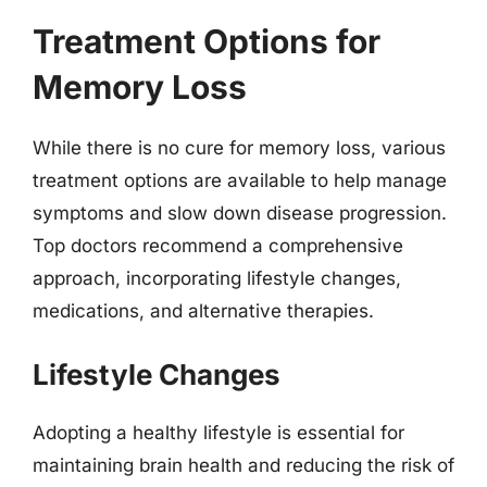
Treatment Options for
Memory Loss
While there is no cure for memory loss, various
treatment options are available to help manage
symptoms and slow down disease progression.
Top doctors recommend a comprehensive
approach, incorporating lifestyle changes,
medications, and alternative therapies.
Lifestyle Changes
Adopting a healthy lifestyle is essential for
maintaining brain health and reducing the risk of