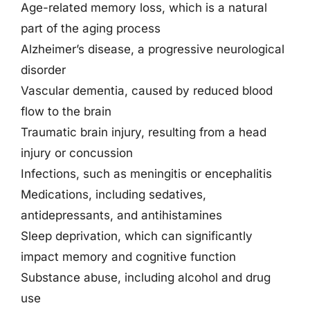
Age-related memory loss, which is a natural
part of the aging process
Alzheimer’s disease, a progressive neurological
disorder
Vascular dementia, caused by reduced blood
flow to the brain
Traumatic brain injury, resulting from a head
injury or concussion
Infections, such as meningitis or encephalitis
Medications, including sedatives,
antidepressants, and antihistamines
Sleep deprivation, which can significantly
impact memory and cognitive function
Substance abuse, including alcohol and drug
use