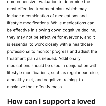
comprehensive evaluation to determine the
most effective treatment plan, which may
include a combination of medications and
lifestyle modifications. While medications can
be effective in slowing down cognitive decline,
they may not be effective for everyone, and it
is essential to work closely with a healthcare
professional to monitor progress and adjust the
treatment plan as needed. Additionally,
medications should be used in conjunction with
lifestyle modifications, such as regular exercise,
a healthy diet, and cognitive training, to
maximize their effectiveness.
How can I support a loved