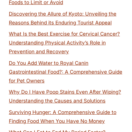
Foods to Limit or Avoid
Discovering the Allure of Kyoto: Unveiling the
Reasons Behind its Enduring Tourist Appeal
What Is the Best Exercise for Cervical Cancer?
Understanding Physical Activity’s Role in
Prevention and Recovery
Do You Add Water to Royal Canin
Gastrointestinal Food?: A Comprehensive Guide
for Pet Owners
Why Do I Have Poop Stains Even After Wiping?
Understanding the Causes and Solutions
Surviving Hunger: A Comprehensive Guide to
Finding Food When You Have No Money