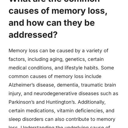
causes of memory loss,
and how can they be
addressed?
Memory loss can be caused by a variety of
factors, including aging, genetics, certain
medical conditions, and lifestyle habits. Some
common causes of memory loss include
Alzheimer’s disease, dementia, traumatic brain
injury, and neurodegenerative diseases such as
Parkinson’s and Huntington’s. Additionally,
certain medications, vitamin deficiencies, and
sleep disorders can also contribute to memory
loss. Understanding the underlying cause of