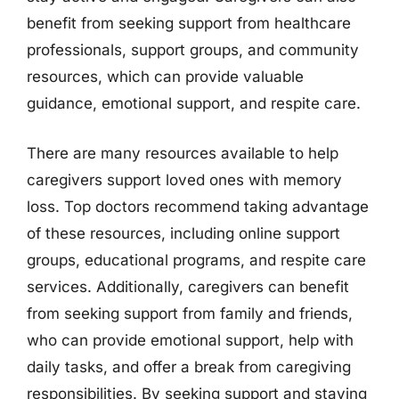
benefit from seeking support from healthcare
professionals, support groups, and community
resources, which can provide valuable
guidance, emotional support, and respite care.
There are many resources available to help
caregivers support loved ones with memory
loss. Top doctors recommend taking advantage
of these resources, including online support
groups, educational programs, and respite care
services. Additionally, caregivers can benefit
from seeking support from family and friends,
who can provide emotional support, help with
daily tasks, and offer a break from caregiving
responsibilities. By seeking support and staying