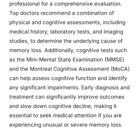
professional for a comprehensive evaluation.
Top doctors recommend a combination of
physical and cognitive assessments, including
medical history, laboratory tests, and imaging
studies, to determine the underlying cause of
memory loss. Additionally, cognitive tests such
as the Mini-Mental State Examination (MMSE)
and the Montreal Cognitive Assessment (MoCA)
can help assess cognitive function and identify
any significant impairments. Early diagnosis and
treatment can significantly improve outcomes
and slow down cognitive decline, making it
essential to seek medical attention if you are
experiencing unusual or severe memory loss.