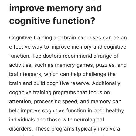
improve memory and
cognitive function?
Cognitive training and brain exercises can be an
effective way to improve memory and cognitive
function. Top doctors recommend a range of
activities, such as memory games, puzzles, and
brain teasers, which can help challenge the
brain and build cognitive reserve. Additionally,
cognitive training programs that focus on
attention, processing speed, and memory can
help improve cognitive function in both healthy
individuals and those with neurological
disorders. These programs typically involve a